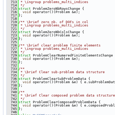
  713
 * \ingroup problems_multi_indices
  714
 */
  715
struct 
ProblemZeroNbRowsChange {
  716
void
 operator()(Problem &e);
  717
};
  718
  719
/** \brief zero nb. of DOFs in col
  720
 * \ingroup problems_multi_indices
  721
 */
  722
struct 
ProblemZeroNbColsChange {
  723
void
 operator()(Problem &e);
  724
};
  725
  726
/** \brief clear problem finite elements
  727
 * \ingroup problems_multi_indices
  728
 */
  729
struct 
ProblemClearNumeredFiniteElementsChange 
  730
void
 operator()(Problem &e);
  731
};
  732
  733
/**
  734
 * \brief Clear sub-problem data structure
  735
 */
  736
struct 
ProblemClearSubProblemData {
  737
void
 operator()(Problem &e) { e.subProblemDat
  738
};
  739
  740
/**
  741
 * \brief Clear composed problem data structure
  742
 */
  743
struct 
ProblemClearComposedProblemData {
  744
void
 operator()(Problem &e) { e.composedProbl
  745
};
  746