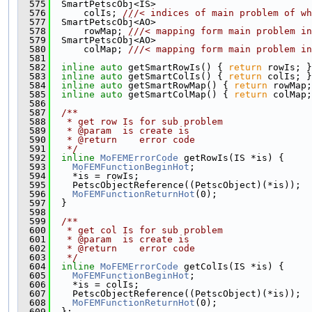
  575
  SmartPetscObj<IS>
  576
      colIs; 
///< indices of main problem of wh
  577
  SmartPetscObj<AO>
  578
      rowMap; 
///< mapping form main problem in
  579
  SmartPetscObj<AO>
  580
      colMap; 
///< mapping form main problem in
  581
  582
inline
auto
 getSmartRowIs() { 
return
 rowIs; }
  583
inline
auto
 getSmartColIs() { 
return
 colIs; }
  584
inline
auto
 getSmartRowMap() { 
return
 rowMap;
  585
inline
auto
 getSmartColMap() { 
return
 colMap;
  586
  587
  /**
  588
   * get row Is for sub problem
  589
   * @param  is create is
  590
   * @return    error code
  591
   */
  592
inline
MoFEMErrorCode
 getRowIs(IS *is) {
  593
MoFEMFunctionBeginHot
;
  594
    *is = rowIs;
  595
    PetscObjectReference((PetscObject)(*is));
  596
MoFEMFunctionReturnHot
(0);
  597
  }
  598
  599
  /**
  600
   * get col Is for sub problem
  601
   * @param  is create is
  602
   * @return    error code
  603
   */
  604
inline
MoFEMErrorCode
 getColIs(IS *is) {
  605
MoFEMFunctionBeginHot
;
  606
    *is = colIs;
  607
    PetscObjectReference((PetscObject)(*is));
  608
MoFEMFunctionReturnHot
(0);
  609
  };