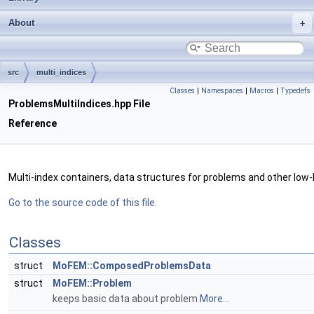
About
src
multi_indices
Classes
|
Namespaces
|
Macros
|
Typedefs
ProblemsMultiIndices.hpp File
Reference
Multi-index containers, data structures for problems and other low-
Go to the source code of this file.
Classes
struct
MoFEM::ComposedProblemsData
struct
MoFEM::Problem
keeps basic data about problem
More...