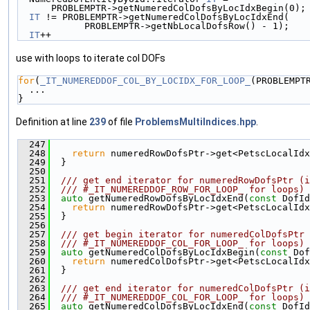
      PROBLEMPTR->getNumeredColDofsByLocIdxBegin(0
IT
 != PROBLEMPTR->getNumeredColDofsByLocIdxEnd(   
            PROBLEMPTR->getNbLocalDofsRow() - 1
IT
++
use with loops to iterate col DOFs
for
(
_IT_NUMEREDDOF_COL_BY_LOCIDX_FOR_LOOP_
(PROBLEMPT
  ...
}
Definition at line
239
of file
ProblemsMultiIndices.hpp
.
  247
                                               
  248
return
 numeredRowDofsPtr->get<PetscLocalIdx
  249
  }
  250
  251
  /// get end iterator for numeredRowDofsPtr (i
  252
  /// #_IT_NUMEREDDOF_ROW_FOR_LOOP_ for loops)
  253
auto
 getNumeredRowDofsByLocIdxEnd(
const
 DofId
  254
return
 numeredRowDofsPtr->get<PetscLocalIdx
  255
  }
  256
  257
  /// get begin iterator for numeredColDofsPtr 
  258
  /// #_IT_NUMEREDDOF_COL_FOR_LOOP_ for loops)
  259
auto
 getNumeredColDofsByLocIdxBegin(
const
 Dof
  260
return
 numeredColDofsPtr->get<PetscLocalIdx
  261
  }
  262
  263
  /// get end iterator for numeredColDofsPtr (i
  264
  /// #_IT_NUMEREDDOF_COL_FOR_LOOP_ for loops)
  265
auto
 getNumeredColDofsByLocIdxEnd(
const
 DofId