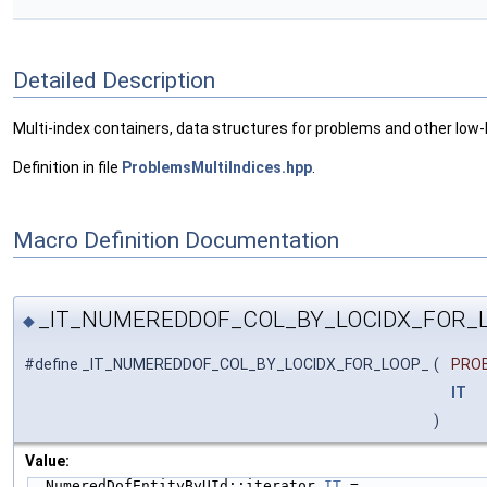
Detailed Description
Multi-index containers, data structures for problems and other low-l
Definition in file
ProblemsMultiIndices.hpp
.
Macro Definition Documentation
_IT_NUMEREDDOF_COL_BY_LOCIDX_FOR_
◆
#define _IT_NUMEREDDOF_COL_BY_LOCIDX_FOR_LOOP_
(
PRO
IT
)
Value:
  NumeredDofEntityByUId::iterator 
IT
 =              