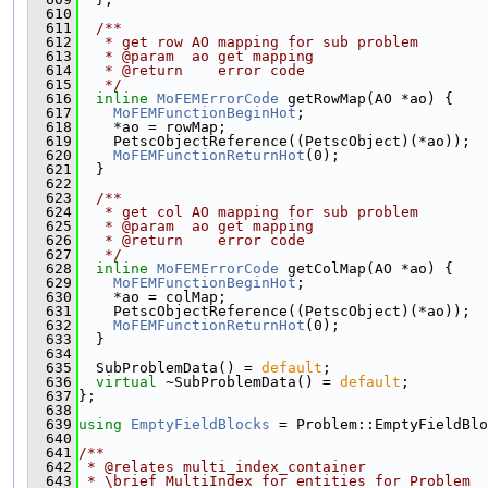
  610
  611
  /**
  612
   * get row AO mapping for sub problem
  613
   * @param  ao get mapping
  614
   * @return    error code
  615
   */
  616
inline
MoFEMErrorCode
 getRowMap(AO *ao) {
  617
MoFEMFunctionBeginHot
;
  618
    *ao = rowMap;
  619
    PetscObjectReference((PetscObject)(*ao));
  620
MoFEMFunctionReturnHot
(0);
  621
  }
  622
  623
  /**
  624
   * get col AO mapping for sub problem
  625
   * @param  ao get mapping
  626
   * @return    error code
  627
   */
  628
inline
MoFEMErrorCode
 getColMap(AO *ao) {
  629
MoFEMFunctionBeginHot
;
  630
    *ao = colMap;
  631
    PetscObjectReference((PetscObject)(*ao));
  632
MoFEMFunctionReturnHot
(0);
  633
  }
  634
  635
  SubProblemData() = 
default
;
  636
virtual
 ~SubProblemData() = 
default
;
  637
};
  638
  639
using 
EmptyFieldBlocks
 = Problem::EmptyFieldBlo
  640
  641
/**
  642
 * @relates multi_index_container
  643
 * \brief MultiIndex for entities for Problem