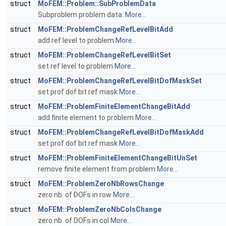
struct
MoFEM::Problem::SubProblemData
Subproblem problem data.
More...
struct
MoFEM::ProblemChangeRefLevelBitAdd
add ref level to problem
More...
struct
MoFEM::ProblemChangeRefLevelBitSet
set ref level to problem
More...
struct
MoFEM::ProblemChangeRefLevelBitDofMaskSet
set prof dof bit ref mask
More...
struct
MoFEM::ProblemFiniteElementChangeBitAdd
add finite element to problem
More...
struct
MoFEM::ProblemChangeRefLevelBitDofMaskAdd
set prof dof bit ref mask
More...
struct
MoFEM::ProblemFiniteElementChangeBitUnSet
remove finite element from problem
More...
struct
MoFEM::ProblemZeroNbRowsChange
zero nb. of DOFs in row
More...
struct
MoFEM::ProblemZeroNbColsChange
zero nb. of DOFs in col
More...