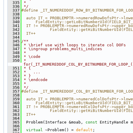
  335
 *
  336
 */
  337
#define _IT_NUMEREDDOF_ROW_BY_BITNUMBER_FOR_LOO
  338
                                               
  339
  auto IT = PROBLEMPTR->numeredRowDofsPtr->lowe
  340
      FieldEntity::getLoBitNumberUId(FIELD_BIT_
  341
  IT != PROBLEMPTR->numeredRowDofsPtr->upper_bo
  342
            FieldEntity::getHiBitNumberUId(FIEL
  343
  IT++
  344
  345
/**
  346
 * \brief use with loops to iterate col DOFs
  347
 * \ingroup problems_multi_indices
  348
 *
  349
 * \code
  350
 * 
for(_IT_NUMEREDDOF_COL_BY_BITNUMBER_FOR_LOOP_(
  351
 * {
  352
 *   ...
  353
 * }
  354
 * \endcode
  355
 *
  356
 */
  357
#define _IT_NUMEREDDOF_COL_BY_BITNUMBER_FOR_LOO
  358
                                               
  359
  auto IT = PROBLEMPTR->numeredColDofsPtr->lowe
  360
      FieldEntity::getLoBitNumberUId(FIELD_BIT_
  361
  IT != PROBLEMPTR->numeredColDofsPtr->upper_bo
  362
            FieldEntity::getHiBitNumberUId(FIEL
  363
  IT++
  364
  365
  Problem(Interface &moab, 
const
 EntityHandle m
  366
  367
virtual
 ~Problem() = 
default
;