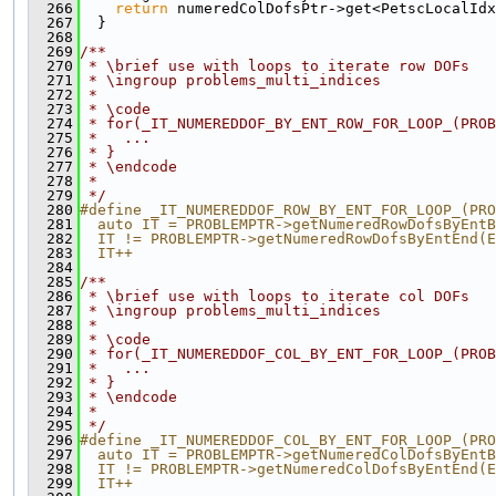
  266
return
 numeredColDofsPtr->get<PetscLocalIdx
  267
  }
  268
  269
/**
  270
 * \brief use with loops to iterate row DOFs
  271
 * \ingroup problems_multi_indices
  272
 *
  273
 * \code
  274
 * for(_IT_NUMEREDDOF_BY_ENT_ROW_FOR_LOOP_(PROB
  275
 *   ...
  276
 * }
  277
 * \endcode
  278
 *
  279
 */
  280
#define _IT_NUMEREDDOF_ROW_BY_ENT_FOR_LOOP_(PRO
  281
  auto IT = PROBLEMPTR->getNumeredRowDofsByEntB
  282
  IT != PROBLEMPTR->getNumeredRowDofsByEntEnd(E
  283
  IT++
  284
  285
/**
  286
 * \brief use with loops to iterate col DOFs
  287
 * \ingroup problems_multi_indices
  288
 *
  289
 * \code
  290
 * for(_IT_NUMEREDDOF_COL_BY_ENT_FOR_LOOP_(PROB
  291
 *   ...
  292
 * }
  293
 * \endcode
  294
 *
  295
 */
  296
#define _IT_NUMEREDDOF_COL_BY_ENT_FOR_LOOP_(PRO
  297
  auto IT = PROBLEMPTR->getNumeredColDofsByEntB
  298
  IT != PROBLEMPTR->getNumeredColDofsByEntEnd(E
  299
  IT++