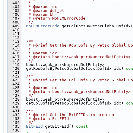
  403
   *
  404
   * @param idx
  405
   * @param dof_ptr
  406
   * @param bh
  407
   * @return MoFEMErrorCode
  408
   */
  409
MoFEMErrorCode
 getColDofsByPetscGlobalDofIdx(
  410
  411
  412
  413
  /**
  414
   * @brief Get the Row Dofs By Petsc Global Do
  415
   *
  416
   * @param idx
  417
   * @return boost::weak_ptr<NumeredDofEntity>
  418
   */
  419
  boost::weak_ptr<NumeredDofEntity>
  420
  getRowDofsByPetscGlobalDofIdx(DofIdx idx) 
con
  421
  422
  /**
  423
   * @brief Get the Col Dofs By Petsc Global Do
  424
   *
  425
   * @param idx
  426
   * @return boost::weak_ptr<NumeredDofEntity>
  427
   */
  428
  boost::weak_ptr<NumeredDofEntity>
  429
  getColDofsByPetscGlobalDofIdx(DofIdx idx) 
con
  430
  431
  /**
  432
   * @brief Get the BitFEIDs in problem  
  433
   * @return BitFEId 
  434
   */
  435
BitFEId
 getBitFEId() 
const
;
  436