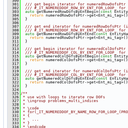
  300
  301
  /// get begin iterator for numeredRowDofsPtr 
  302
  /// #_IT_NUMEREDDOF_ROW_BY_ENT_FOR_LOOP_ for 
  303
auto
 getNumeredRowDofsByEntBegin(
const
 Entity
  304
return
 numeredRowDofsPtr->get<Ent_mi_tag>()
  305
  }
  306
  307
  /// get end iterator for numeredRowDofsPtr (i
  308
  /// #_IT_NUMEREDDOF_ROW_BY_ENT_FOR_LOOP_ for 
  309
auto
 getNumeredRowDofsByEntEnd(
const
 EntityHa
  310
return
 numeredRowDofsPtr->get<Ent_mi_tag>()
  311
  }
  312
  313
  /// get begin iterator for numeredColDofsPtr 
  314
  /// #_IT_NUMEREDDOF_COL_BY_ENT_FOR_LOOP_ for 
  315
auto
 getNumeredColDofsByEntBegin(
const
 Entity
  316
return
 numeredColDofsPtr->get<Ent_mi_tag>()
  317
  }
  318
  319
  /// get end iterator for numeredColDofsPtr (i
  320
  /// #_IT_NUMEREDDOF_COL_BY_ENT_FOR_LOOP_ for 
  321
auto
 getNumeredColDofsByEntEnd(
const
 EntityHa
  322
return
 numeredColDofsPtr->get<Ent_mi_tag>()
  323
  }
  324
  325
/**
  326
 * use with loops to iterate row DOFs
  327
 * \ingroup problems_multi_indices
  328
 *
  329
 * \code
  330
 * for(_IT_NUMEREDDOF_BY_NAME_ROW_FOR_LOOP_(PRO
  331
 * {
  332
 *   ...
  333
 * }
  334
 * \endcode