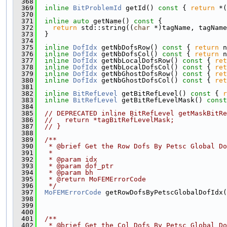
  368
  369
inline
BitProblemId
 getId()
 const 
{ 
return
 *(
  370
  371
inline
auto
 getName()
 const 
{
  372
return
 std::string((
char
 *)tagName, tagName
  373
  }
  374
  375
inline
DofIdx
 getNbDofsRow()
 const 
{ 
return
 n
  376
inline
DofIdx
 getNbDofsCol()
 const 
{ 
return
 n
  377
inline
DofIdx
 getNbLocalDofsRow()
 const 
{ 
ret
  378
inline
DofIdx
 getNbLocalDofsCol()
 const 
{ 
ret
  379
inline
DofIdx
 getNbGhostDofsRow()
 const 
{ 
ret
  380
inline
DofIdx
 getNbGhostDofsCol()
 const 
{ 
ret
  381
  382
inline
BitRefLevel
 getBitRefLevel()
 const 
{ 
r
  383
inline
BitRefLevel
 getBitRefLevelMask()
 const
  384
  385
// DEPRECATED inline BitRefLevel getMaskBitRe
  386
//   return *tagBitRefLevelMask;
  387
// }
  388
  389
  /**
  390
   * @brief Get the Row Dofs By Petsc Global Do
  391
   *
  392
   * @param idx
  393
   * @param dof_ptr
  394
   * @param bh
  395
   * @return MoFEMErrorCode
  396
   */
  397
MoFEMErrorCode
 getRowDofsByPetscGlobalDofIdx(
  398
  399
  400
  401
  /**
  402
   * @brief Get the Col Dofs By Petsc Global Do