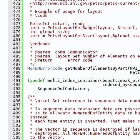
  472
   <http://www.mcs.anl.gov/petsc/petsc-current/
  473
   *
  474
   * Example of usage for layout
  475
   * \code
  476
  477
   PetscInt rstart, rend;
  478
   ierr = PetscLayoutGetRange(layout, &rstart, 
  479
   int global_size;
  480
   ierr = PetscLayoutGetSize(layout,&global_siz
  481
  482
   \endcode
  483
   *
  484
   * @param  comm Communicator
  485
   * @param  layout Get number of elements on e
  486
   * @return      error code
  487
   */
  488
MoFEMErrorCode
 getNumberOfElementsByPart(MPI_
  489
                                           Pets
  490
  491
typedef
 multi_index_container<boost::weak_ptr
  492
                                indexed_by<sequ
  493
      SequenceDofContainer;
  494
  495
  /**
  496
   * \brief Get reference to sequence data numb
  497
   *
  498
   * In sequence data container data are physi
  499
   * is to allocate NumeredDofEntity data in bu
  500
   instead
  501
   * each time entity is inserted. That makes c
  502
   *
  503
   * The vector in sequence is destroyed if las
  504
   * destroyed. All MoFEM::NumeredDofEntity hav
  505
   to the vector.