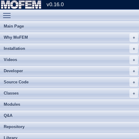
v0.16.0
Toggle main menu visibility
Main Page
Why MoFEM
Installation
Videos
Developer
Source Code
Classes
Modules
Q&A
Repository
Library