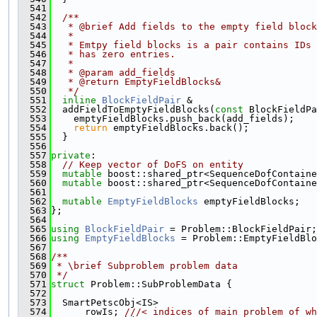
  541
  542
  /**
  543
   * @brief Add fields to the empty field block
  544
   *
  545
   * Emtpy field blocks is a pair contains IDs 
  546
   * has zero entries.
  547
   *
  548
   * @param add_fields
  549
   * @return EmptyFieldBlocks&
  550
   */
  551
inline
BlockFieldPair
 &
  552
  addFieldToEmptyFieldBlocks(
const
 BlockFieldPa
  553
    emptyFieldBlocks.push_back(add_fields);
  554
return
 emptyFieldBlocks.back();
  555
  }
  556
  557
private
:
  558
// Keep vector of DoFS on entity
  559
mutable
 boost::shared_ptr<SequenceDofContaine
  560
mutable
 boost::shared_ptr<SequenceDofContaine
  561
  562
mutable
EmptyFieldBlocks
 emptyFieldBlocks;
  563
};
  564
  565
using 
BlockFieldPair
 = Problem::BlockFieldPair;
  566
using 
EmptyFieldBlocks
 = Problem::EmptyFieldBlo
  567
  568
/**
  569
 * \brief Subproblem problem data
  570
 */
  571
struct 
Problem::SubProblemData {
  572
  573
  SmartPetscObj<IS>
  574
      rowIs; 
///< indices of main problem of wh