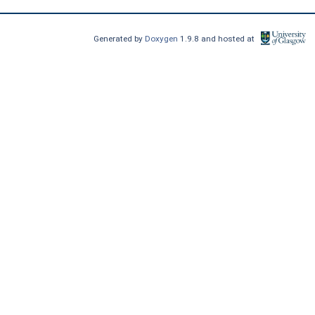
Generated by
Doxygen
1.9.8 and hosted at