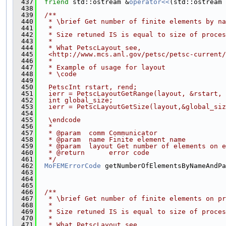
  437
friend
 std::ostream &
operator<<
(std::ostream 
  438
  439
  /**
  440
   * \brief Get number of finite elements by na
  441
   *
  442
   * Size retuned IS is equal to size of proces
  443
   *
  444
   * What PetscLayout see,
  445
   <http://www.mcs.anl.gov/petsc/petsc-current/
  446
   *
  447
   * Example of usage for layout
  448
   * \code
  449
  450
   PetscInt rstart, rend;
  451
   ierr = PetscLayoutGetRange(layout, &rstart, 
  452
   int global_size;
  453
   ierr = PetscLayoutGetSize(layout,&global_siz
  454
  455
   \endcode
  456
   *
  457
   * @param  comm Communicator
  458
   * @param  name Finite element name
  459
   * @param  layout Get number of elements on e
  460
   * @return      error code
  461
   */
  462
MoFEMErrorCode
 getNumberOfElementsByNameAndPa
  463
  464
                                               
  465
  466
  /**
  467
   * \brief Get number of finite elements on pr
  468
   *
  469
   * Size retuned IS is equal to size of proces
  470
   *
  471
   * What PetscLayout see,