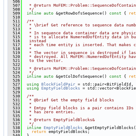
  506
  507
   * @return MoFEM::Problem::SequenceDofContain
  508
   */
  509
inline
auto
 &getRowDofsSequence()
 const 
{ 
ret
  510
  511
  /**
  512
   * \brief Get reference to sequence data numb
  513
   *
  514
   * In sequence data container data are physi
  515
   * is to allocate NumeredDofEntity data in bu
  516
   instead
  517
   * each time entity is inserted. That makes c
  518
   *
  519
   * The vector in sequence is destroyed if las
  520
   * destroyed. All MoFEM::NumeredDofEntity hav
  521
   to the vector.
  522
  523
   * @return MoFEM::Problem::SequenceDofContain
  524
   */
  525
inline
auto
 &getColDofsSequence()
 const 
{ 
ret
  526
  527
using 
BlockFieldPair
 = std::pair<BitFieldId, 
  528
using 
EmptyFieldBlocks
 = std::vector<BlockFie
  529
  530
  /**
  531
   * @brief Get the empty field blocks
  532
   *
  533
   * Emtpy field blocks is a pair contains IDs 
  534
   * has zero entries.
  535
   *
  536
   * @return EmptyFieldBlocks&
  537
   */
  538
inline
EmptyFieldBlocks
 &getEmptyFieldBlocks(
  539
return
 emptyFieldBlocks;
  540
  }