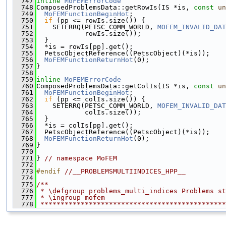
  747
inline
MoFEMErrorCode
  748
ComposedProblemsData::getRowIs(IS *is, 
const
un
  749
MoFEMFunctionBeginHot
;
  750
if
 (pp <= rowIs.size()) {
  751
    SETERRQ(PETSC_COMM_WORLD, 
MOFEM_INVALID_DAT
  752
            rowIs.size());
  753
  }
  754
  *is = rowIs[pp].get();
  755
  PetscObjectReference((PetscObject)(*is));
  756
MoFEMFunctionReturnHot
(0);
  757
}
  758
  759
inline
MoFEMErrorCode
  760
ComposedProblemsData::getColIs(IS *is, 
const
un
  761
MoFEMFunctionBeginHot
;
  762
if
 (pp <= colIs.size()) {
  763
    SETERRQ(PETSC_COMM_WORLD, 
MOFEM_INVALID_DAT
  764
            colIs.size());
  765
  }
  766
  *is = colIs[pp].get();
  767
  PetscObjectReference((PetscObject)(*is));
  768
MoFEMFunctionReturnHot
(0);
  769
}
  770
  771
} 
// namespace MoFEM
  772
  773
#endif 
//__PROBLEMSMULTIINDICES_HPP__
  774
  775
/**
  776
 * \defgroup problems_multi_indices Problems st
  777
 * \ingroup mofem
  778
 **********************************************