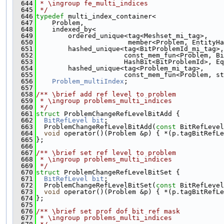
  644
 * \ingroup fe_multi_indices
  645
 */
  646
typedef
 multi_index_container<
  647
    Problem,
  648
    indexed_by<
  649
        ordered_unique<tag<Meshset_mi_tag>,
  650
                       member<Problem, EntityHa
  651
        hashed_unique<tag<BitProblemId_mi_tag>,
  652
                      const_mem_fun<Problem, Bi
  653
                      HashBit<BitProblemId>, Eq
  654
        hashed_unique<tag<Problem_mi_tag>,
  655
                      const_mem_fun<Problem, s
  656
Problem_multiIndex
;
  657
  658
/** \brief add ref level to problem
  659
 * \ingroup problems_multi_indices
  660
 */
  661
struct 
ProblemChangeRefLevelBitAdd {
  662
BitRefLevel
bit
;
  663
  ProblemChangeRefLevelBitAdd(
const
 BitRefLevel
  664
void
 operator()(Problem &p) { *(p.tagBitRefLe
  665
};
  666
  667
/** \brief set ref level to problem
  668
 * \ingroup problems_multi_indices
  669
 */
  670
struct 
ProblemChangeRefLevelBitSet {
  671
BitRefLevel
bit
;
  672
  ProblemChangeRefLevelBitSet(
const
 BitRefLevel
  673
void
 operator()(Problem &p) { *(p.tagBitRefLe
  674
};
  675
  676
/** \brief set prof dof bit ref mask
  677
 * \ingroup problems_multi_indices