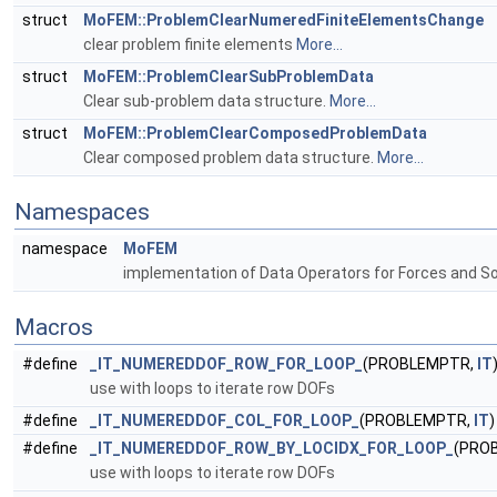
struct
MoFEM::ProblemClearNumeredFiniteElementsChange
clear problem finite elements
More...
struct
MoFEM::ProblemClearSubProblemData
Clear sub-problem data structure.
More...
struct
MoFEM::ProblemClearComposedProblemData
Clear composed problem data structure.
More...
Namespaces
namespace
MoFEM
implementation of Data Operators for Forces and S
Macros
#define
_IT_NUMEREDDOF_ROW_FOR_LOOP_
(PROBLEMPTR,
IT
use with loops to iterate row DOFs
#define
_IT_NUMEREDDOF_COL_FOR_LOOP_
(PROBLEMPTR,
IT
)
#define
_IT_NUMEREDDOF_ROW_BY_LOCIDX_FOR_LOOP_
(PRO
use with loops to iterate row DOFs