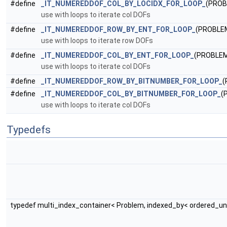
#define
_IT_NUMEREDDOF_COL_BY_LOCIDX_FOR_LOOP_
(PRO
use with loops to iterate col DOFs
#define
_IT_NUMEREDDOF_ROW_BY_ENT_FOR_LOOP_
(PROBLE
use with loops to iterate row DOFs
#define
_IT_NUMEREDDOF_COL_BY_ENT_FOR_LOOP_
(PROBLEM
use with loops to iterate col DOFs
#define
_IT_NUMEREDDOF_ROW_BY_BITNUMBER_FOR_LOOP_
(
#define
_IT_NUMEREDDOF_COL_BY_BITNUMBER_FOR_LOOP_
(
use with loops to iterate col DOFs
Typedefs
typedef multi_index_container< Problem, indexed_by< ordered_un