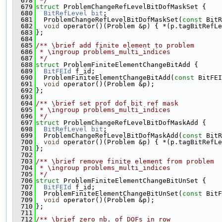
  678
 */
  679
struct 
ProblemChangeRefLevelBitDofMaskSet {
  680
BitRefLevel
bit
;
  681
  ProblemChangeRefLevelBitDofMaskSet(
const
 BitR
  682
void
 operator()(Problem &p) { *(p.tagBitRefLe
  683
};
  684
  685
/** \brief add finite element to problem
  686
 * \ingroup problems_multi_indices
  687
 */
  688
struct 
ProblemFiniteElementChangeBitAdd {
  689
BitFEId
 f_id;
  690
  ProblemFiniteElementChangeBitAdd(
const
 BitFEI
  691
void
 operator()(Problem &p);
  692
};
  693
  694
/** \brief set prof dof bit ref mask
  695
 * \ingroup problems_multi_indices
  696
 */
  697
struct 
ProblemChangeRefLevelBitDofMaskAdd {
  698
BitRefLevel
bit
;
  699
  ProblemChangeRefLevelBitDofMaskAdd(
const
 BitR
  700
void
 operator()(Problem &p) { *(p.tagBitRefLe
  701
};
  702
  703
/** \brief remove finite element from problem
  704
 * \ingroup problems_multi_indices
  705
 */
  706
struct 
ProblemFiniteElementChangeBitUnSet {
  707
BitFEId
 f_id;
  708
  ProblemFiniteElementChangeBitUnSet(
const
 BitF
  709
void
 operator()(Problem &p);
  710
};
  711
  712
/** \brief zero nb. of DOFs in row