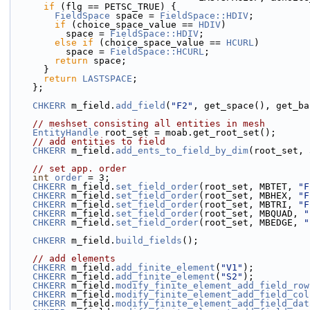
if
 (flg == PETSC_TRUE) {
FieldSpace
 space = 
FieldSpace::HDIV
;
if
 (choice_space_value == 
HDIV
)
          space = 
FieldSpace::HDIV
;
else
if
 (choice_space_value == 
HCURL
)
          space = 
FieldSpace::HCURL
;
return
 space;
      }
return
LASTSPACE
;
    };
CHKERR
 m_field.
add_field
(
"F2"
, get_space(), get_ba
// meshset consisting all entities in mesh
EntityHandle
 root_set = moab.get_root_set();
// add entities to field
CHKERR
 m_field.
add_ents_to_field_by_dim
(root_set, 
// set app. order
int
order
 = 3;
CHKERR
 m_field.
set_field_order
(root_set, MBTET, 
"F
CHKERR
 m_field.
set_field_order
(root_set, MBHEX, 
"F
CHKERR
 m_field.
set_field_order
(root_set, MBTRI, 
"F
CHKERR
 m_field.
set_field_order
(root_set, MBQUAD, 
"
CHKERR
 m_field.
set_field_order
(root_set, MBEDGE, 
"
CHKERR
 m_field.
build_fields
();
// add elements
CHKERR
 m_field.
add_finite_element
(
"V1"
);
CHKERR
 m_field.
add_finite_element
(
"S2"
);
CHKERR
 m_field.
modify_finite_element_add_field_row
CHKERR
 m_field.
modify_finite_element_add_field_col
CHKERR
 m_field.
modify_finite_element_add_field_dat