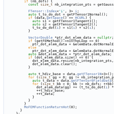
if
 (nb_dofs) {
const
size_t
 nb_integration_pts = getGauss
FTensor::Index
<
'i'
, 3> 
i
;
auto
 t_to_do_dot = getFTensor1Normal();
if
 (data.
getSpace
() == 
HCURL
) {
auto
 s1 = getFTensor1Tangent1();
auto
 s2 = getFTensor1Tangent2();
              t_to_do_dot(
i
) = s1(
i
) + s2(
i
);
            }
VectorDouble
 *ptr_dot_elem_data = 
nullptr
;
if
 (getFEMethod()->nInTheLoop == 0) 
              ptr_dot_elem_data = &elemData.dotNorma
else
              ptr_dot_elem_data = &elemData.dotNorm
auto
 &dot_elem_data = *ptr_dot_elem_data;
if
 (dot_elem_data.size() == 0) {
              dot_elem_data.resize(nb_integration_pts
              dot_elem_data.clear();
            }
auto
 t_hdiv_base = data.
getFTensor1N
<3>();
for
 (
size_t
 gg = 0; gg != nb_integration_p
auto
 t_data = data.
getFTensor0FieldData
(
for
 (
size_t
 bb = 0; bb != nb_dofs; ++bb)
                dot_elem_data(gg) += (t_to_do_dot(
i
) *
                ++t_hdiv_base;
                ++t_data;
              }
            }
          }
MoFEMFunctionReturnHot
(0);
        }
      };