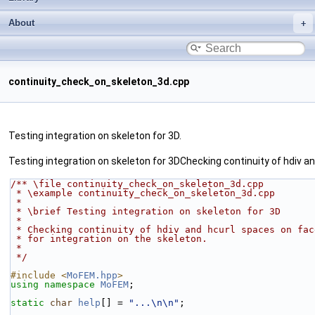
About
continuity_check_on_skeleton_3d.cpp
Testing integration on skeleton for 3D.
Testing integration on skeleton for 3DChecking continuity of hdiv a
/** \file continuity_check_on_skeleton_3d.cpp
 * \example continuity_check_on_skeleton_3d.cpp
 *
 * \brief Testing integration on skeleton for 3D
 *
 * Checking continuity of hdiv and hcurl spaces on fa
 * for integration on the skeleton.
 *
 */
#include <
MoFEM.hpp
>
using namespace 
MoFEM
;
static
char
help
[] = 
"...\n\n"
;