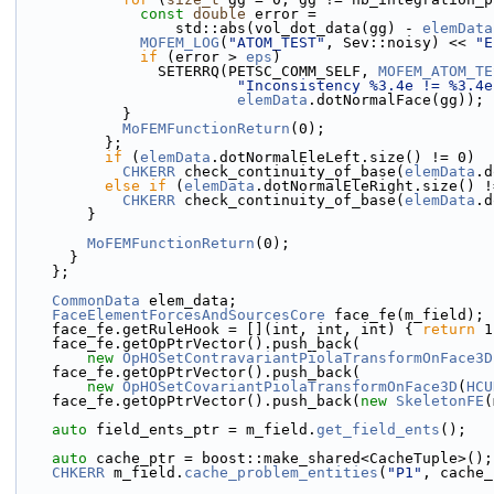
const
double
 error =
                  std::abs(vol_dot_data(gg) - 
elemData
MOFEM_LOG
(
"ATOM_TEST"
, Sev::noisy) << 
"E
if
 (error > 
eps
)
                SETERRQ(PETSC_COMM_SELF, 
MOFEM_ATOM_TE
"Inconsistency %3.4e != %3.4e
elemData
.dotNormalFace(gg));
            }
MoFEMFunctionReturn
(0);
          };
if
 (
elemData
.dotNormalEleLeft.size() != 0)
CHKERR
 check_continuity_of_base(
elemData
.d
else
if
 (
elemData
.dotNormalEleRight.size() !
CHKERR
 check_continuity_of_base(
elemData
.d
        }
MoFEMFunctionReturn
(0);
      }
    };
CommonData
 elem_data;
FaceElementForcesAndSourcesCore
 face_fe(m_field);
    face_fe.getRuleHook = [](int, int, int) { 
return
 1
    face_fe.getOpPtrVector().push_back(
new
OpHOSetContravariantPiolaTransformOnFace3D
    face_fe.getOpPtrVector().push_back(
new
OpHOSetCovariantPiolaTransformOnFace3D
(
HCU
    face_fe.getOpPtrVector().push_back(
new
SkeletonFE
(
auto
 field_ents_ptr = m_field.
get_field_ents
();
auto
 cache_ptr = boost::make_shared<CacheTuple>();
CHKERR
 m_field.
cache_problem_entities
(
"P1"
, cache_