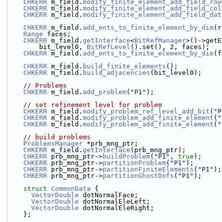
CHKERR
 m_field.
modify_finite_element_add_field_row
CHKERR
 m_field.
modify_finite_element_add_field_col
CHKERR
 m_field.
modify_finite_element_add_field_dat
CHKERR
 m_field.
add_ents_to_finite_element_by_dim
(r
Range
 faces;
CHKERR
 m_field.
getInterface
<
BitRefManager
>()->getE
        bit_level0, 
BitRefLevel
().set(), 2, faces);
CHKERR
 m_field.
add_ents_to_finite_element_by_dim
(f
CHKERR
 m_field.
build_finite_elements
();
CHKERR
 m_field.
build_adjacencies
(bit_level0);
// Problems
CHKERR
 m_field.
add_problem
(
"P1"
);
// set refinement level for problem
CHKERR
 m_field.
modify_problem_ref_level_add_bit
(
"P
CHKERR
 m_field.
modify_problem_add_finite_element
(
"
CHKERR
 m_field.
modify_problem_add_finite_element
(
"
// build problems
ProblemsManager
 *prb_mng_ptr;
CHKERR
 m_field.
getInterface
(prb_mng_ptr);
CHKERR
 prb_mng_ptr->
buildProblem
(
"P1"
, 
true
);
CHKERR
 prb_mng_ptr->
partitionProblem
(
"P1"
);
CHKERR
 prb_mng_ptr->
partitionFiniteElements
(
"P1"
);
CHKERR
 prb_mng_ptr->
partitionGhostDofs
(
"P1"
);
struct 
CommonData
 {
VectorDouble
 dotNormalFace;
VectorDouble
 dotNormalEleLeft;
VectorDouble
 dotNormalEleRight;
    };