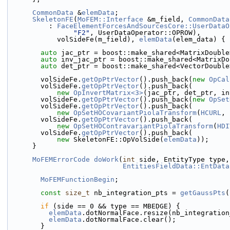
CommonData
 &
elemData
;
SkeletonFE
(
MoFEM::Interface
 &m_field, 
CommonData
          : 
FaceElementForcesAndSourcesCore::UserDataO
"F2"
, UserDataOperator::OPROW),
            volSideFe(m_field), 
elemData
(elem_data) {
auto
 jac_ptr = boost::make_shared<MatrixDouble
auto
 inv_jac_ptr = boost::make_shared<MatrixDo
auto
 det_ptr = boost::make_shared<VectorDouble
        volSideFe.
getOpPtrVector
().push_back(
new
OpCal
        volSideFe.
getOpPtrVector
().push_back(
new
OpInvertMatrix<3>
(jac_ptr, det_ptr, in
        volSideFe.
getOpPtrVector
().push_back(
new
OpSet
        volSideFe.
getOpPtrVector
().push_back(
new
OpSetHOCovariantPiolaTransform
(
HCURL
, 
        volSideFe.
getOpPtrVector
().push_back(
new
OpSetHOContravariantPiolaTransform
(
HDI
        volSideFe.
getOpPtrVector
().push_back(
new
 SkeletonFE::OpVolSide(
elemData
));
      }
MoFEMErrorCode
doWork
(
int
 side, EntityType type,
EntitiesFieldData::EntData
MoFEMFunctionBegin
;
const
size_t
 nb_integration_pts = 
getGaussPts
(
if
 (side == 0 && type == MBEDGE) {
elemData
.dotNormalFace.resize(nb_integration
elemData
.dotNormalFace.clear();
        }