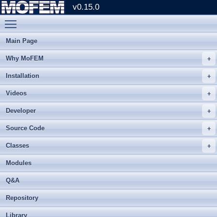
v0.15.0
Toggle main menu visibility
Main Page
Why MoFEM
Installation
Videos
Developer
Source Code
Classes
Modules
Q&A
Repository
Library