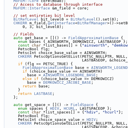
MoFEM::Core
 core(moab);
// Access to database through interface
MoFEM::Interface
 &m_field = core;
// set entireties bit level
BitRefLevel
 bit_level0 = 
BitRefLevel
().set(0);
CHKERR
 m_field.
getInterface
<
BitRefManager
>()->setB
        0, 3, bit_level0);
// Fields
auto
 get_base = []() -> 
FieldApproximationBase
 {
enum
 bases { AINSWORTH, DEMKOWICZ, LASTBASEOP };
const
char
 *list_bases[] = {
"ainsworth"
, 
"demkow
      PetscBool flg;
      PetscInt choice_base_value = AINSWORTH;
CHKERR
 PetscOptionsGetEList(PETSC_NULLPTR, NULL,
                                  LAST
if
 (flg == PETSC_TRUE) {
FieldApproximationBase
 base = 
AINSWORTH_LEGEND
if
 (choice_base_value == AINSWORTH)
          base = 
AINSWORTH_LEGENDRE_BASE
;
else
if
 (choice_base_value == DEMKOWICZ)
          base = 
DEMKOWICZ_JACOBI_BASE
;
return
 base;
      }
return
LASTBASE
;
    };
auto
 get_space = []() -> 
FieldSpace
 {
enum
 spaces { 
HDIV
, 
HCURL
, LASTSPACEOP };
const
char
 *list_spaces[] = {
"hdiv"
, 
"hcurl"
};
      PetscBool flg;
      PetscInt choice_space_value = 
HDIV
;
CHKERR
 PetscOptionsGetEList(PETSC_NULLPTR, NULL,
                                  LAS