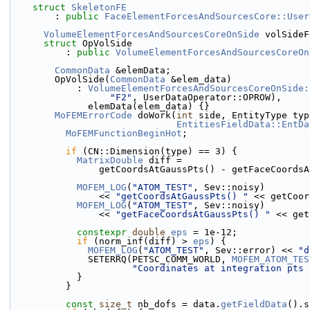
struct 
SkeletonFE
        : 
public
FaceElementForcesAndSourcesCore::User
VolumeElementForcesAndSourcesCoreOnSide
 volSideF
struct 
OpVolSide
          : 
public
VolumeElementForcesAndSourcesCoreOn
CommonData
 &elemData;
        OpVolSide(
CommonData
 &elem_data)
            : 
VolumeElementForcesAndSourcesCoreOnSide:
"F2"
, UserDataOperator::OPROW),
              elemData(elem_data) {}
MoFEMErrorCode
 doWork(
int
 side, EntityType typ
EntitiesFieldData::EntDa
MoFEMFunctionBeginHot
;
if
 (CN::Dimension(type) == 3) {
MatrixDouble
 diff =
                getCoordsAtGaussPts() - getFaceCoo
MOFEM_LOG
(
"ATOM_TEST"
, Sev::noisy)
                << 
"getCoordsAtGaussPts() "
 << getCoor
MOFEM_LOG
(
"ATOM_TEST"
, Sev::noisy)
                << 
"getFaceCoordsAtGaussPts() "
 << get
constexpr
double
eps
 = 1e-12;
if
 (norm_inf(diff) > 
eps
) {
MOFEM_LOG
(
"ATOM_TEST"
, Sev::error) << 
"d
              SETERRQ(PETSC_COMM_WORLD, 
MOFEM_ATOM_TES
"Coordinates at integration pts 
            }
          }
const
size_t
 nb_dofs = data.
getFieldData
().s