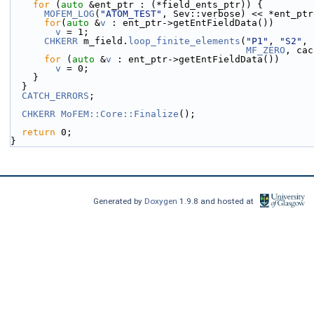
for
 (
auto
 &ent_ptr : (*field_ents_ptr)) {
MOFEM_LOG
(
"ATOM_TEST"
, Sev::verbose) << *ent_ptr
for
(
auto
 &
v
 : ent_ptr->getEntFieldData())
v
 = 1;
CHKERR
 m_field.
loop_finite_elements
(
"P1"
, 
"S2"
, 
MF_ZERO
, cac
for
 (
auto
 &
v
 : ent_ptr->getEntFieldData())
v
 = 0;
    }
  }
CATCH_ERRORS
;
CHKERR
MoFEM::Core::Finalize
();
return
 0;
}
Generated by
Doxygen
1.9.8 and hosted at