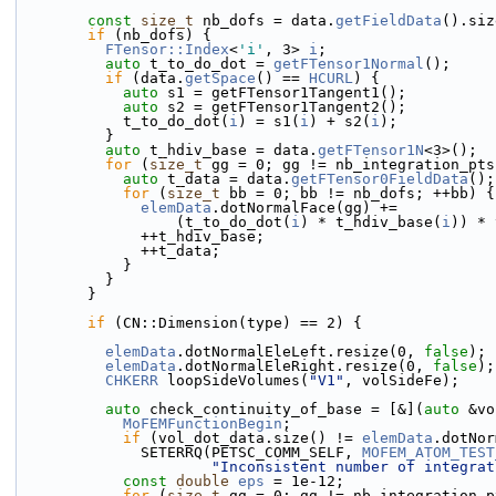
const
size_t
 nb_dofs = data.
getFieldData
().siz
if
 (nb_dofs) {
FTensor::Index
<
'i'
, 3> 
i
;
auto
 t_to_do_dot = 
getFTensor1Normal
();
if
 (data.
getSpace
() == 
HCURL
) {
auto
 s1 = getFTensor1Tangent1();
auto
 s2 = getFTensor1Tangent2();
            t_to_do_dot(
i
) = s1(
i
) + s2(
i
);
          }
auto
 t_hdiv_base = data.
getFTensor1N
<3>();
for
 (
size_t
 gg = 0; gg != nb_integration_pts
auto
 t_data = data.
getFTensor0FieldData
();
for
 (
size_t
 bb = 0; bb != nb_dofs; ++bb) {
elemData
.dotNormalFace(gg) +=
                  (t_to_do_dot(
i
) * t_hdiv_base(
i
)) * 
              ++t_hdiv_base;
              ++t_data;
            }
          }
        }
if
 (CN::Dimension(type) == 2) {
elemData
.dotNormalEleLeft.resize(0, 
false
);
elemData
.dotNormalEleRight.resize(0, 
false
);
CHKERR
 loopSideVolumes(
"V1"
, volSideFe);
auto
 check_continuity_of_base = [&](
auto
 &vo
MoFEMFunctionBegin
;
if
 (vol_dot_data.size() != 
elemData
.dotNor
              SETERRQ(PETSC_COMM_SELF, 
MOFEM_ATOM_TEST
"Inconsistent number of integrat
const
double
eps
 = 1e-12;
for
 (
size_t
 gg = 0; gg != nb_integration_p