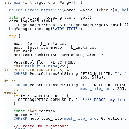
int
main
(
int
 argc, 
char
 *argv[]) {
MoFEM::Core::Initialize
(&argc, &argv, (
char
 *)0, 
hel
auto
 core_log = logging::core::get();
  core_log->add_sink(
      LogManager::createSink(LogManager::getStrmSelf(
  LogManager::setLog(
"ATOM_TEST"
);
try
 {
    moab::Core mb_instance;
    moab::Interface &moab = mb_instance;
int
 rank;
    MPI_Comm_rank(PETSC_COMM_WORLD, &rank);
    PetscBool flg = PETSC_TRUE;
char
mesh_file_name
[255];
#if PETSC_VERSION_GE(3, 6, 4)
CHKERR
 PetscOptionsGetString(PETSC_NULLPTR, 
""
, 
"-
                                 255, &flg);
#else
CHKERR
 PetscOptionsGetString(PETSC_NULLPTR, PETSC_
mesh_file_name
, 255, 
#endif
if
 (flg != PETSC_TRUE) {
      SETERRQ(PETSC_COMM_SELF, 1, 
"*** ERROR -my_file 
    }
const
char
 *option;
    option = 
""
;
CHKERR
 moab.load_file(
mesh_file_name
, 0, option);
// Create MoFEM database