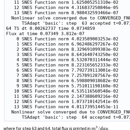
   11 SNES Function norm 1.625005251310e-02

   12 SNES Function norm 4.316837250846e-05

   13 SNES Function norm 8.980432593466e-07

  Nonlinear solve converged due to CONVERGED_FNO
      TSAdapt 'basic': step  63 accepted t=0.07
64 TS dt 0.00262737 time 0.0734859

Flux at time 0.07349 3.812e-07

    0 SNES Function norm 4.023589003253e-02

    1 SNES Function norm 6.962486297267e-02

    2 SNES Function norm 8.329691099303e-02

    3 SNES Function norm 8.641640743250e-02

    4 SNES Function norm 8.532070311444e-02

    5 SNES Function norm 8.223165652333e-02

    6 SNES Function norm 7.792739113001e-02

    7 SNES Function norm 7.257891287567e-02

    8 SNES Function norm 6.598809018682e-02

    9 SNES Function norm 5.751011198160e-02

   10 SNES Function norm 4.535116560548e-02

   11 SNES Function norm 2.147388609216e-02

   12 SNES Function norm 1.073710142541e-05

   13 SNES Function norm 4.011739514453e-11

  Nonlinear solve converged due to CONVERGED_FNO
m
3
/
d
a
y
where for step 63 and 64, total flux is printed in
,