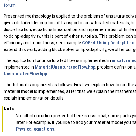
forum
.
Presented methodology is applied to the problem of unsaturated wa
give a detailed description of transport in unsaturated materials, h
discretization, equations linearization and implementation of finit
to do hp-adaptivity, this is part of other tutorials. This problem can 
efficiency and robustness, see example
COR-4: Using fieldsplit so
extend this work, adding block solver or hp-adaptivity, we offer our 
The application for unsaturated flow is implemented in
unsaturate
implemented in
MaterialUnsaturatedFlow.hpp
, problem definition
UnsaturatedFlow.hpp
.
The tutorial is organized as follows. First, we explain how to run th
material model is implemented, after that we explain the mathemati
explain implementation details.
Note
Not all information presented here is essential, some parts 
later. For example, if you like to add your material model you 
Physical equations
.