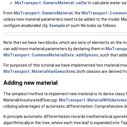
MixTransport::GenericMaterial::calSe
to calculate water sat
From
MixTransport::GenericMaterial
, the
MixTransport::Common
unless new material parameters need to be added to the model. Mat
configure
unsaturated.cfg
.
Example
of such file looks as follows
Note that we have two blocks, which are sets of elements on the m
can add more material parameters by declaring them in
MixTransp
MixTransport::CommonMaterialData::addOptions
, such that add
For purposes of this tutorial we have implemented two material mode
MixTransport::MaterialVanGenuchten
, both classes are derived f
Adding new material
The simplest method to implement new material is to derive class
MaterialUnsaturatedFlow.cpp.
MixTransport::MaterialWithAutomat
utilizing advantages of automatic differentiation. Comprehensive de
In principle automatic differentiation records mathematical operat
algorithmically in the tree, where each tree leaf is expanded into Tay