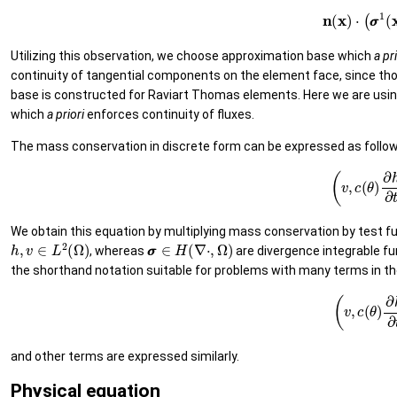
(9)
n
(
x
)
⋅
(
σ
Utilizing this observation, we choose approximation base which
a
pri
continuity of tangential components on the element face, since t
base is constructed for Raviart Thomas elements. Here we are usin
which
a
priori
enforces continuity of fluxes.
The mass conservation in discrete form can be expressed as follo
(10)
(
v
,
c
(
θ
We obtain this equation by multiplying mass conservation by test f
h
,
v
∈
L
2
(
Ω
)
σ
σ
∈
H
(
∇
⋅
,
Ω
)
, whereas
are divergence integrable fu
the shorthand notation suitable for problems with many terms in the
(11)
(
v
,
c
(
θ
)
and other terms are expressed similarly.
Physical equation