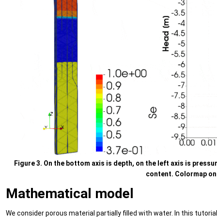
Figure 3. On the bottom axis is depth, on the left axis is pressur
content. Colormap on t
Mathematical model
We consider porous material partially filled with water. In this tuto