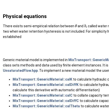
Physical equations
θ
h
There exists semi-empirical relation between
and
, called water
two when water retention hysteresis is not included. For simplicity h
established
(6
Generic material model is implemented in
MixTransport::GenericMa
class sets methods and data used by finite element instances. It is
UnsaturatedFlow.hpp
. To implement a new material model the use
MixTransport::GenericMaterial::calK
to calculate hydraulic 
MixTransport::GenericMaterial::calDiffK
to calculate hydrau
calculate this derivative with automatic differentiation)
MixTransport::GenericMaterial::calC
to collate capacity te
MixTransport::GenericMaterial::calDiffC
to calculate capaci
MixTransport::GenericMaterial::calTheta
to calculate water