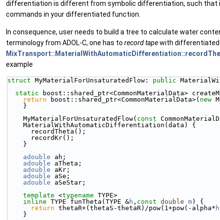
differentiation is different from symbolic differentiation, such that
commands in your differentiated function.
In consequence, user needs to build a tree to calculate water conte
terminology from ADOL-C, one has to
record
tape
with differentiated
MixTransport::MaterialWithAutomaticDifferentiation::recordTh
example
struct 
MyMaterialForUnsaturatedFlow: 
public
 MaterialWi
static
 boost::shared_ptr<CommonMaterialData> createM
return
 boost::shared_ptr<CommonMaterialData>(
new
 M
    }
    MyMaterialForUnsaturatedFlow(
const
 CommonMaterialD
    MaterialWithAutomaticDifferentiation(data) {
      recordTheta();
      recordKr();
    }
adouble
 ah;
adouble
 aTheta;
adouble
 aKr;
adouble
 aSe;
adouble
 aSeStar;
template
 <
typename
 TYPE>
inline
 TYPE funTheta(TYPE &
h
,
const
double
m
) {
return
 thetaR+(thetaS-thetaR)/pow(1+pow(-alpha*
h
    }