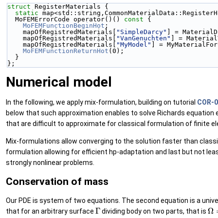
struct 
RegisterMaterials {
static
 map<std::string,CommonMaterialData::RegisterH
  MoFEMErrorCode operator()()
 const 
{
MoFEMFunctionBeginHot
;
    mapOfRegistredMaterials[
"SimpleDarcy"
] = MaterialD
    mapOfRegistredMaterials[
"VanGenuchten"
] = Material
    mapOfRegistredMaterials[
"MyModel"
] = MyMaterialFor
MoFEMFunctionReturnHot
(0);
  }
};
Numerical model
In the following, we apply mix-formulation, building on tutorial
COR-0:
below that such approximation enables to solve Richards equation ef
that are difficult to approximate for classical formulation of finite 
Mix-formulations allow converging to the solution faster than classi
formulation allowing for efficient hp-adaptation and last but not lea
strongly nonlinear problems.
Conservation of mass
Our PDE is system of two equations. The second equation is a unive
Γ
Ω
=
that for an arbitrary surface
dividing body on two parts, that is