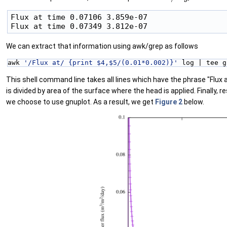
Flux at time 0.07106 3.859e-07

We can extract that information using awk/grep as follows
awk 
'/Flux at/ {print $4,$5/(0.01*0.002)}'
 log | tee g
This shell command line takes all lines which have the phrase "Flux 
is divided by area of the surface where the head is applied. Finally, re
we choose to use gnuplot. As a result, we get
Figure 2
below.