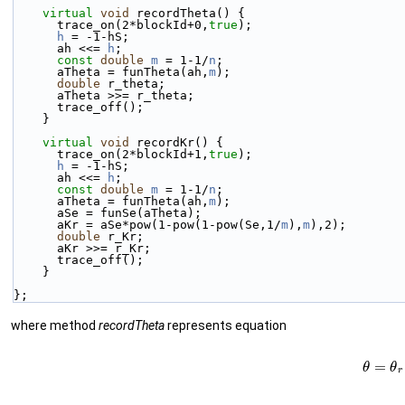
virtual
void
 recordTheta() {
      trace_on(2*blockId+0,
true
);
h
 = -1-hS;
      ah <<= 
h
;
const
double
m
 = 1-1/
n
;
      aTheta = funTheta(ah,
m
);
double
 r_theta;
      aTheta >>= r_theta;
      trace_off();
    }
virtual
void
 recordKr() {
      trace_on(2*blockId+1,
true
);
h
 = -1-hS;
      ah <<= 
h
;
const
double
m
 = 1-1/
n
;
      aTheta = funTheta(ah,
m
);
      aSe = funSe(aTheta);
      aKr = aSe*pow(1-pow(1-pow(Se,1/
m
),
m
),2);
double
 r_Kr;
      aKr >>= r_Kr;
      trace_off();
    }
};
where method
recordTheta
represents equation
(7)
θ
=
θ
r