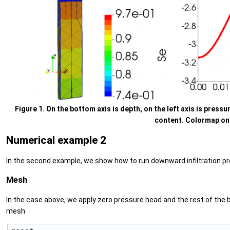
Figure 1. On the bottom axis is depth, on the left axis is pressur
content. Colormap on t
Numerical example 2
In the second example, we show how to run downward infiltration proble
Mesh
In the case above, we apply zero pressure head and the rest of the 
mesh