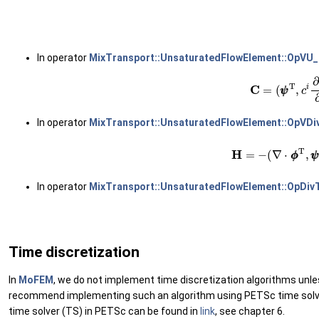
(
In operator
MixTransport::UnsaturatedFlowElement::OpVU
(22)
C
=
(
ψ
ψ
T
,
c
i
∂
ψ
In operator
MixTransport::UnsaturatedFlowElement::OpVD
(23)
H
=
−
(
∇
⋅
ϕ
ϕ
T
,
ψ
ψ
In operator
MixTransport::UnsaturatedFlowElement::OpDiv
Time discretization
In
MoFEM
, we do not implement time discretization algorithms unl
recommend implementing such an algorithm using PETSc time solver 
time solver (TS) in PETSc can be found in
link
, see chapter 6.