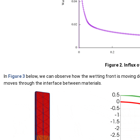
Figure 2. Influx 
In
Figure 3
below, we can observe how the wetting front is moving do
moves through the interface between materials.