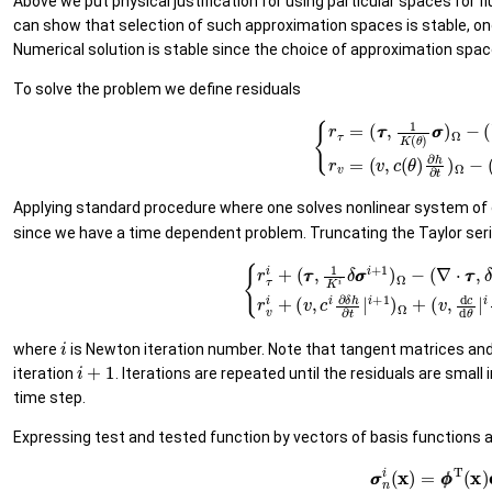
Above we put physical justification for using particular spaces for f
can show that selection of such approximation spaces is stable, onc
Numerical solution is stable since the choice of approximation sp
To solve the problem we define residuals
(14)
{
r
τ
=
(
τ
τ
,
1
K
(
θ
)
σ
σ
)
Ω
−
(
∇
⋅
τ
τ
,
(
h
−
z
Applying standard procedure where one solves nonlinear system of 
since we have a time dependent problem. Truncating the Taylor serie
(15)
{
r
τ
i
+
(
τ
τ
,
1
K
i
δ
σ
σ
i
+
1
)
Ω
−
(
∇
(
v
⋅
,
τ
d
τ
c
,
δ
d
h
θ
i
|
+
i
d
1
θ
)
Ω
d
h
+
|
(
i
τ
∂
i
where
is Newton iteration number. Note that tangent matrices and
i
+
1
iteration
. Iterations are repeated until the residuals are smal
time step.
Expressing test and tested function by vectors of basis functions
(16)
σ
σ
n
i
(
x
)
=
ϕ
ϕ