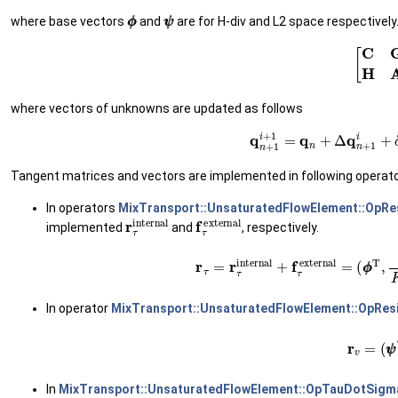
ϕ
ϕ
ψ
ψ
where base vectors
and
are for H-div and L2 space respectively
(17)
[
C
G
H
where vectors of unknowns are updated as follows
(18)
q
n
+
1
i
+
1
=
q
n
+
Δ
q
n
+
Tangent matrices and vectors are implemented in following operat
In operators
MixTransport::UnsaturatedFlowElement::OpRe
r
τ
internal
f
τ
external
implemented
and
, respectively.
(19)
r
τ
=
r
τ
internal
+
f
τ
external
=
(
In operator
MixTransport::UnsaturatedFlowElement::OpRes
(20)
r
v
=
(
ψ
In
MixTransport::UnsaturatedFlowElement::OpTauDotSigm