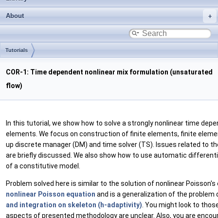
About
Tutorials
COR-1: Time dependent nonlinear mix formulation (unsaturated
flow)
In this tutorial, we show how to solve a strongly nonlinear time depe
elements. We focus on construction of finite elements, finite eleme
up discrete manager (DM) and time solver (TS). Issues related to th
are briefly discussed. We also show how to use automatic differenti
of a constitutive model.
Problem solved here is similar to the solution of nonlinear Poisson's
nonlinear Poisson equation
and is a generalization of the problem 
and integration on skeleton (h-adaptivity)
. You might look to thos
aspects of presented methodology are unclear. Also, you are encou