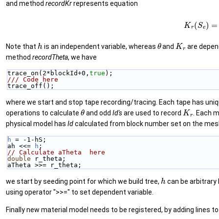
and method
recordKr
represents equation
(8)
K
r
(
S
e
)
h
θ
K
r
Note that
is an independent variable, whereas
and
are depen
method
recordTheta
, we have
trace_on(2*blockId+0,
true
);
/// Code here
trace_off();
where we start and stop tape recording/tracing. Each tape has uni
θ
K
r
operations to calculate
and odd
Id's
are used to record
. Each m
physical model has
Id
calculated from block number set on the mesh
h
 = -1-hS;
ah <<= 
h
;
// Calculate aTheta  here
double
 r_theta;
aTheta >>= r_theta;
h
we start by seeding point for which we build tree,
can be arbitrary
using operator ">>=" to set dependent variable.
Finally new material model needs to be registered, by adding lines t