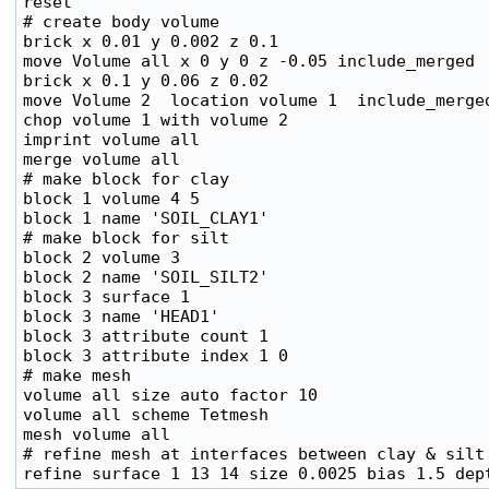
reset

# create body volume

brick x 0.01 y 0.002 z 0.1

move Volume all x 0 y 0 z -0.05 include_merged

brick x 0.1 y 0.06 z 0.02

move Volume 2  location volume 1  include_merged
chop volume 1 with volume 2

imprint volume all

merge volume all

# make block for clay

block 1 volume 4 5

block 1 name 'SOIL_CLAY1'

# make block for silt

block 2 volume 3

block 2 name 'SOIL_SILT2'

block 3 surface 1

block 3 name 'HEAD1'

block 3 attribute count 1

block 3 attribute index 1 0

# make mesh

volume all size auto factor 10

volume all scheme Tetmesh

mesh volume all

# refine mesh at interfaces between clay & silt
