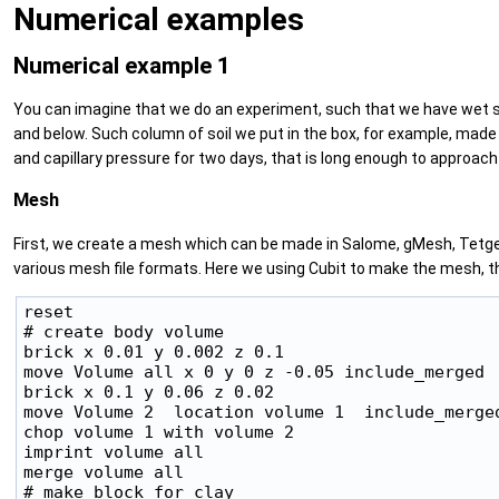
Numerical examples
Numerical example 1
You can imagine that we do an experiment, such that we have wet silt
and below. Such column of soil we put in the box, for example, made
and capillary pressure for two days, that is long enough to approach 
Mesh
First, we create a mesh which can be made in Salome, gMesh, Tetge
various mesh file formats. Here we using Cubit to make the mesh, the 
reset

# create body volume

brick x 0.01 y 0.002 z 0.1

move Volume all x 0 y 0 z -0.05 include_merged

brick x 0.1 y 0.06 z 0.02

move Volume 2  location volume 1  include_merged
chop volume 1 with volume 2

imprint volume all

merge volume all

# make block for clay
