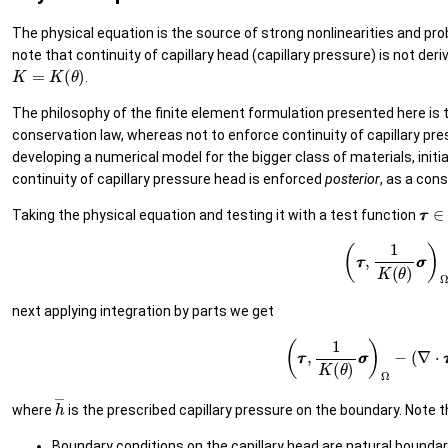
The physical equation is the source of strong nonlinearities and pro
note that continuity of capillary head (capillary pressure) is not der
K
=
K
(
θ
)
.
The philosophy of the finite element formulation presented here is
conservation law, whereas not to enforce continuity of capillary pres
developing a numerical model for the bigger class of materials, initia
continuity of capillary pressure head is enforced
posterior
, as a co
τ
τ
Taking the physical equation and testing it with a test function
(12)
(
τ
τ
,
1
K
(
θ
)
next applying integration by parts we get
(13)
(
τ
τ
,
1
K
(
θ
)
σ
σ
)
Ω
−
(
h
―
where
is the prescribed capillary pressure on the boundary. Note t
Boundary conditions on the capillary head are natural bounda