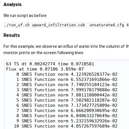
Analysis
We run script as before
./run_uf.sh upward_infiltration.cub  unsaturated.cfg 4
Results
For this example, we observe an influx of water into the column of th
monitor prints on the screen following lines
63 TS dt 0.00242774 time 0.0710581

Flux at time 0.07106 3.859e-07

    0 SNES Function norm 4.123926528377e-02

    1 SNES Function norm 6.552371691866e-02

    2 SNES Function norm 7.740255184123e-02

    3 SNES Function norm 7.999178179888e-02

    4 SNES Function norm 7.881110800442e-02

    5 SNES Function norm 7.582982118207e-02

    6 SNES Function norm 7.173427725809e-02

    7 SNES Function norm 6.666200930695e-02

    8 SNES Function norm 6.040633270649e-02

    9 SNES Function norm 5.232159632926e-02

   10 SNES Function norm 4.057267597689e-02
