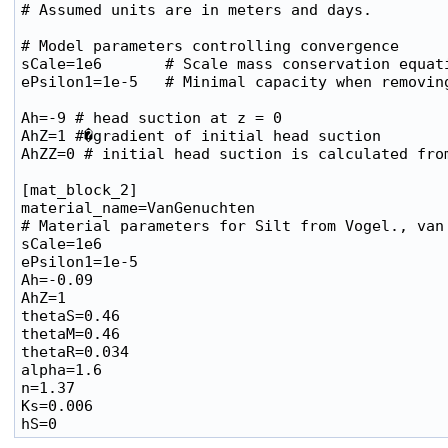
# Assumed units are in meters and days.

# Model parameters controlling convergence

sCale=1e6       # Scale mass conservation equati
ePsilon1=1e-5   # Minimal capacity when removing
Ah=-9 # head suction at z = 0

AhZ=1 #�gradient of initial head suction

AhZZ=0 # initial head suction is calculated from
[mat_block_2]

material_name=VanGenuchten

# Material parameters for Silt from Vogel., van 
sCale=1e6

ePsilon1=1e-5

Ah=-0.09

AhZ=1

thetaS=0.46

thetaM=0.46

thetaR=0.034

alpha=1.6

n=1.37

Ks=0.006
