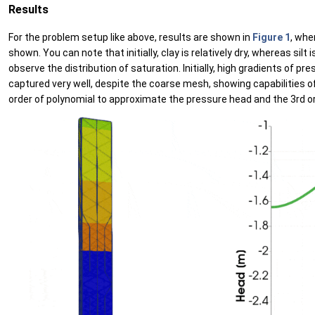
Results
For the problem setup like above, results are shown in
Figure 1
, whe
shown. You can note that initially, clay is relatively dry, whereas sil
observe the distribution of saturation. Initially, high gradients of
captured very well, despite the coarse mesh, showing capabilities o
order of polynomial to approximate the pressure head and the 3rd o