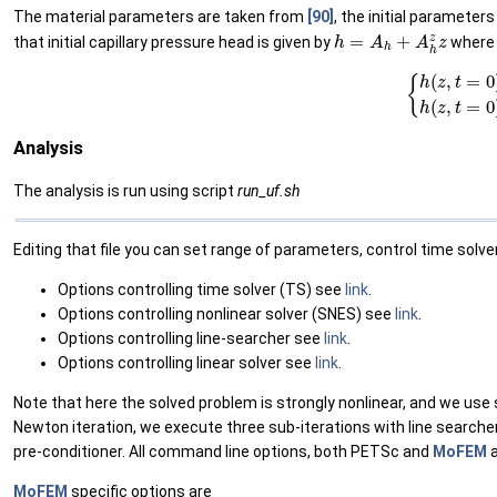
The material parameters are taken from
[90]
, the initial parameter
h
=
A
h
+
A
h
z
z
that initial capillary pressure head is given by
where
(1)
{
h
(
z
,
t
=
0
)
=
−
9
+
z
f
Analysis
The analysis is run using script
run_uf.sh
Editing that file you can set range of parameters, control time solver
Options controlling time solver (TS) see
link
.
Options controlling nonlinear solver (SNES) see
link
.
Options controlling line-searcher see
link
.
Options controlling linear solver see
link
.
Note that here the solved problem is strongly nonlinear, and we use
Newton iteration, we execute three sub-iterations with line searcher.
pre-conditioner. All command line options, both PETSc and
MoFEM
a
MoFEM
specific options are