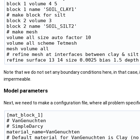
block 1 volume 4 5

block 1 name 'SOIL_CLAY1'

# make block for silt

block 2 volume 3

block 2 name 'SOIL_SILT2'

# make mesh

volume all size auto factor 10

volume all scheme Tetmesh

mesh volume all

# refine mesh at interfaces between clay & silt

Note that we do not set any boundary conditions here, in that case, 
impermeable.
Model parameters
Next, we need to make a configuration file, where all problem specif
[mat_block_1]

# VanGenuchten

# SimpleDarcy

material_name=VanGenuchten

# Default material for VanGenuchten is Clay (no