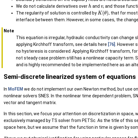
h
v
We do not calculate derivatives over
and
, and those funct
K
(
θ
)
The regularity of solution is controlled by
, that for most 
interface between them. However, in some cases, the changes o
Note
This equation is irregular, hydraulic conductivity can change s
applying Kirchhoff transform, see details here
[76]
. However s
no hysteresis is considered. Applying Kirchhoff transform, fo
not steady case problem still has a nonlinear capacity term. 
and is highly recommended to be implemented here as an alt
Semi-discrete linearized system of equations
In
MoFEM
we do not implement our own Newton method, but use on
nonlinear solvers SNES. In the nonlinear time dependent problem, SNE
vector and tangent matrix.
In this section, we focus your attention on discretization in space, 
exclusively managed by TS solver from PETSc. As the title of this se
space here, but we assume that the function in time is given by so