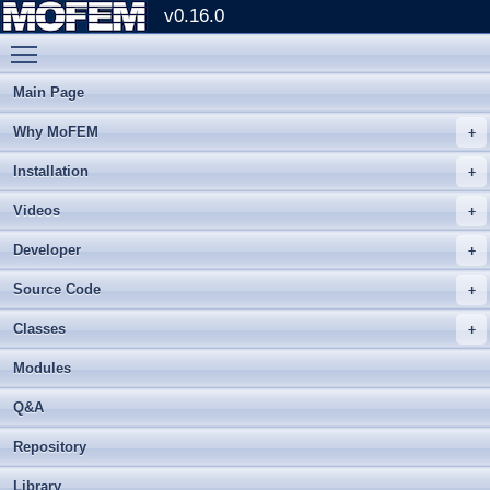
v0.16.0
Toggle main menu visibility
Main Page
Why MoFEM
Installation
Videos
Developer
Source Code
Classes
Modules
Q&A
Repository
Library