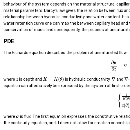
behaviour of the system depends on the material structure, capilla
material parameters. Darcy's law gives the relation between flux and
relationship between hydraulic conductivity and water content. It is
water retention curve one can map the between capillary head and t
conservation of mass, and consequently, the process of unsaturated 
PDE
The Richards equation describes the problem of unsaturated flow
(3)
∂
θ
∂
t
z
K
=
K
(
θ
)
∇
∇
⋅
where
is depth and
is hydraulic conductivity.
and
equation can alternatively be expressed by the system of first order 
(4)
{
1
K
(
θ
)
σ
σ
+
σ
σ
where
is flux. The first equation expresses the constitutive relat
the continuity equation, and it does not allow for creation or annih