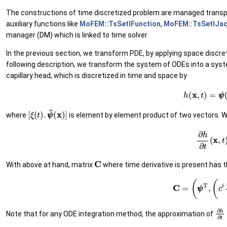
The constructions of time discretized problem are managed transpare
auxiliary functions like
MoFEM::TsSetIFunction
,
MoFEM::TsSetIJac
manager (DM) which is linked to time solver.
In the previous section, we transform PDE, by applying space discreti
following description, we transform the system of ODEs into a system
capillary head, which is discretized in time and space by
(25)
h
(
x
,
t
)
=
ψ
ψ
[
(
ξ
x
(
)
t
]
)
.
ψ
~
ψ
~
where
is element by element product of two vectors. Wi
(26)
∂
h
∂
t
(
x
,
t
C
With above at hand, matrix
where time derivative is present has t
(27)
C
=
(
ψ
ψ
T
,
(
c
i
∂
ξ
ξ
∂
h
Note that for any ODE integration method, the approximation of