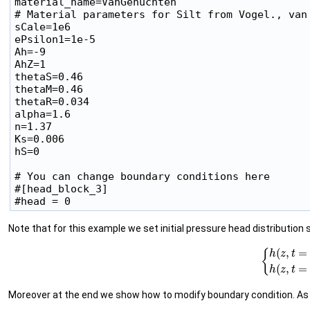
material_name=VanGenuchten

# Material parameters for Silt from Vogel., van 
sCale=1e6

ePsilon1=1e-5

Ah=-9

AhZ=1

thetaS=0.46

thetaM=0.46

thetaR=0.034

alpha=1.6

n=1.37

Ks=0.006

hS=0

# You can change boundary conditions here

#[head_block_3]

Note that for this example we set initial pressure head distribution su
(2)
{
h
(
z
,
t
=
0
)
=
−
9
+
Moreover at the end we show how to modify boundary condition. As 