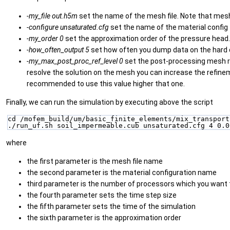
-my_file
out.h5m
set the name of the mesh file. Note that mesh
-configure
unsaturated.cfg
set the name of the material config f
-my_order
0
set the approximation order of the pressure head.
-how_often_output
5
set how often you dump data on the hard dri
-my_max_post_proc_ref_level
0
set the post-processing mesh ref
resolve the solution on the mesh you can increase the refinement
recommended to use this value higher that one.
Finally, we can run the simulation by executing above the script
cd /mofem_build/um/basic_finite_elements/mix_transport
./run_uf.sh soil_impermeable.cub unsaturated.cfg 4 0.0
where
the first parameter is the mesh file name
the second parameter is the material configuration name
third parameter is the number of processors which you want t
the fourth parameter sets the time step size
the fifth parameter sets the time of the simulation
the sixth parameter is the approximation order