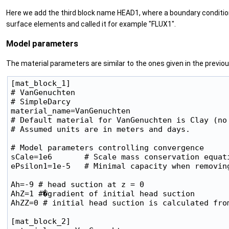
Here we add the third block name HEAD1, where a boundary condition 
surface elements and called it for example "FLUX1".
Model parameters
The material parameters are similar to the ones given in the previo
[mat_block_1]

# VanGenuchten

# SimpleDarcy

material_name=VanGenuchten

# Default material for VanGenuchten is Clay (no
# Assumed units are in meters and days.

# Model parameters controlling convergence

sCale=1e6       # Scale mass conservation equati
ePsilon1=1e-5   # Minimal capacity when removing
Ah=-9 # head suction at z = 0

AhZ=1 #�gradient of initial head suction

AhZZ=0 # initial head suction is calculated from
[mat_block_2]
