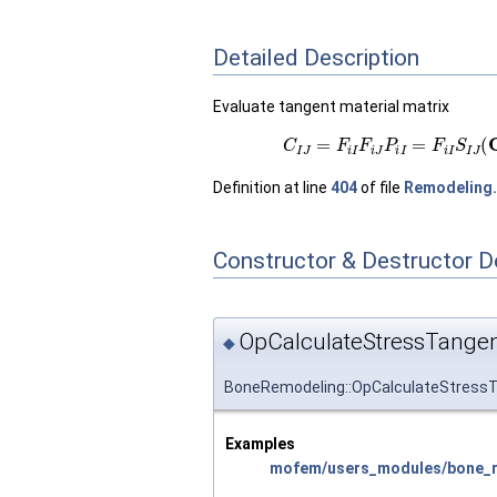
Detailed Description
Evaluate tangent material matrix
(1)
C
I
J
=
F
i
I
F
i
J
P
i
I
=
F
i
I
S
I
Definition at line
404
of file
Remodeling
Constructor & Destructor 
OpCalculateStressTangen
◆
BoneRemodeling::OpCalculateStressT
Examples
mofem/users_modules/bone_re