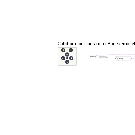
Collaboration diagram for BoneRemodel