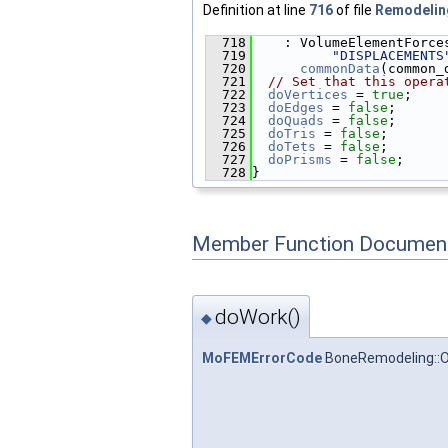
Definition at line
716
of file
Remodelin
  718
    : VolumeElementForce
  719
"DISPLACEMENTS
  720
commonData
(common_
  721
// Set that this opera
  722
doVertices
 = 
true
;
  723
doEdges
 = 
false
;
  724
doQuads
 = 
false
;
  725
doTris
 = 
false
;
  726
doTets
 = 
false
;
  727
doPrisms
 = 
false
;
  728
}
Member Function Document
doWork()
◆
MoFEMErrorCode
BoneRemodeling::O