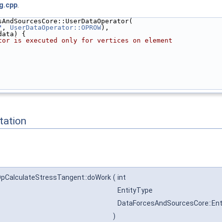
g.cpp
.
sAndSourcesCore::UserDataOperator(
"
, 
UserDataOperator::OPROW
),
data) {
tor is executed only for vertices on element
ation
pCalculateStressTangent::doWork
(
int
EntityType
DataForcesAndSourcesCore::En
)