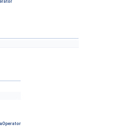
erator
aOperator