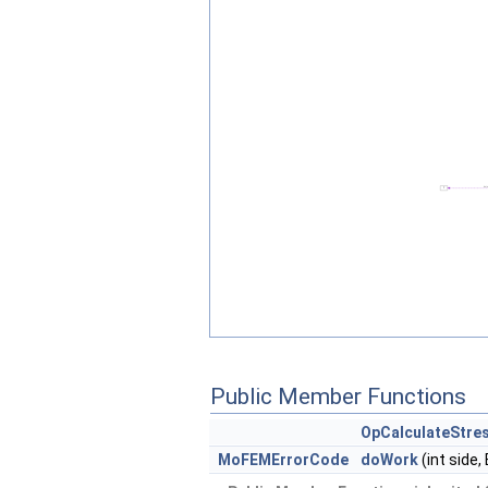
Public Member Functions
OpCalculateStre
MoFEMErrorCode
doWork
(int side