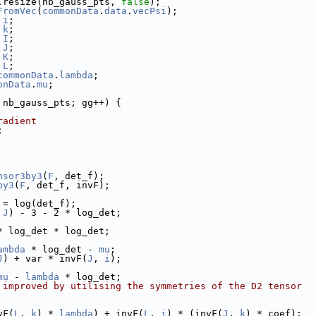
.resize(nb_gauss_pts, 
false
);
FromVec
(
commonData
.
data
.
vecPsi
);
 
i
;
 
k
;
 
I
;
 
J
;
 
K
;
 
L
;
commonData
.
lambda
;
onData
.
mu
;
 nb_gauss_pts; gg++) {
radient
;
nsor3by3
(
F
, det_f);
by3
(
F
, det_f, invF);
 = log(det_f);
 
J
) - 3 - 2 * log_det;
* log_det * log_det;
ambda
 * log_det - 
mu
;
J
) + var * invF(
J
, 
i
);
mu
 - 
lambda
 * log_det;
 improved by utilising the symmetries of the D2 tensor
vF(
L
, 
k
) * 
lambda
) + invF(
L
, 
i
) * (invF(
J
, 
k
) * coef);