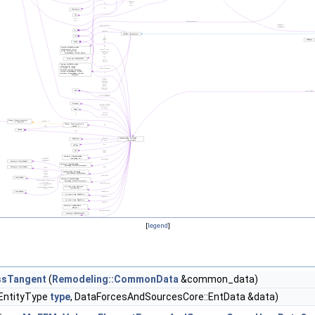
[
legend
]
ssTangent
(
Remodeling::CommonData
&common_data)
, EntityType
type
, DataForcesAndSourcesCore::EntData &data)