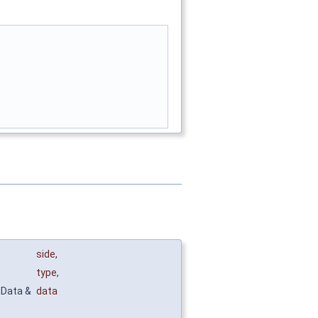
side
,
type
,
tData &
data