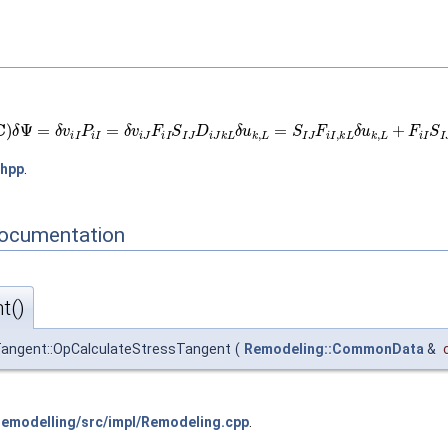
J
(
C
)
δ
Ψ
=
δ
v
i
I
P
i
I
=
δ
v
i
J
F
i
I
S
I
J
D
i
J
k
L
δ
u
k
,
L
=
S
I
J
F
i
I
,
k
L
δ
u
k
,
L
+
F
i
I
S
I
J
,
K
L
.hpp
.
Documentation
t()
angent::OpCalculateStressTangent
(
Remodeling::CommonData
&
modelling/src/impl/Remodeling.cpp
.