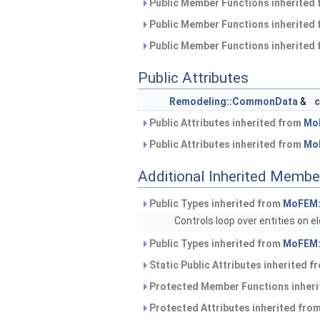
Public Member Functions inherited
Public Member Functions inherited
Public Member Functions inherited
Public Attributes
Remodeling::CommonData
&
Public Attributes inherited from
Mo
Public Attributes inherited from
Mo
Additional Inherited Membe
Public Types inherited from
MoFEM:
Controls loop over entities on 
Public Types inherited from
MoFEM:
Static Public Attributes inherited 
Protected Member Functions inher
Protected Attributes inherited fro