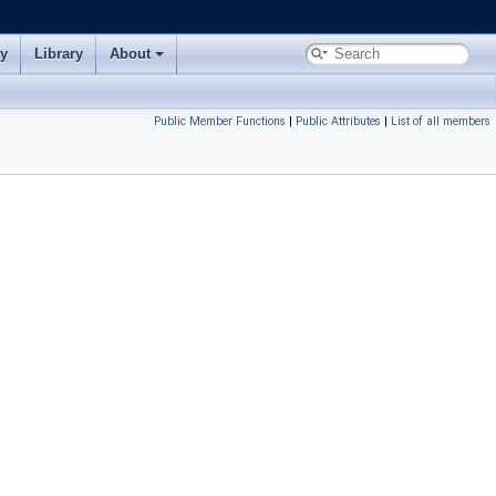
ry
Library
About
Public Member Functions
|
Public Attributes
|
List of all members