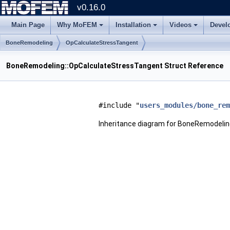
v0.16.0
Main Page
Why MoFEM
Installation
Videos
Devel
BoneRemodeling
OpCalculateStressTangent
BoneRemodeling::OpCalculateStressTangent Struct Reference
#include "
users_modules/bone_rem
Inheritance diagram for BoneRemodeli