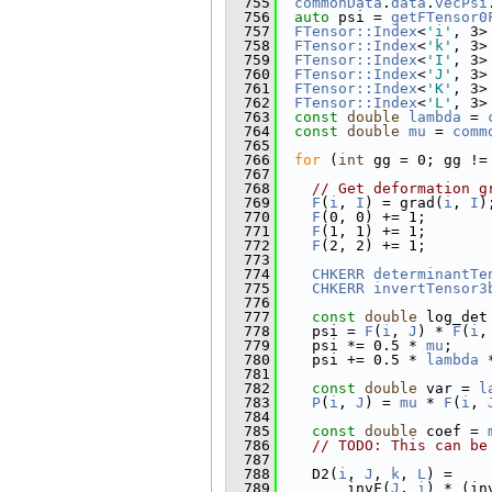
  755
commonData
.
data
.
vecPsi
  756
auto
 psi = 
getFTensor0
  757
FTensor::Index
<
'i'
, 3>
  758
FTensor::Index
<
'k'
, 3>
  759
FTensor::Index
<
'I'
, 3>
  760
FTensor::Index
<
'J'
, 3>
  761
FTensor::Index
<
'K'
, 3>
  762
FTensor::Index
<
'L'
, 3>
  763
const
double
lambda
 = 
  764
const
double
mu
 = 
comm
  765
  766
for
 (
int
 gg = 0; gg !=
  767
  768
// Get deformation g
  769
F
(
i
, 
I
) = grad(
i
, 
I
)
  770
F
(0, 0) += 1;
  771
F
(1, 1) += 1;
  772
F
(2, 2) += 1;
  773
  774
CHKERR
determinantTe
  775
CHKERR
invertTensor3
  776
  777
const
double
 log_det
  778
    psi = 
F
(
i
, 
J
) * 
F
(
i
,
  779
    psi *= 0.5 * 
mu
;
  780
    psi += 0.5 * 
lambda
 
  781
  782
const
double
 var = 
l
  783
P
(
i
, 
J
) = 
mu
 * 
F
(
i
, 
  784
  785
const
double
 coef = 
  786
// TODO: This can be
  787
  788
    D2(
i
, 
J
, 
k
, 
L
) =
  789
        invF(
J
, 
i
) * (in