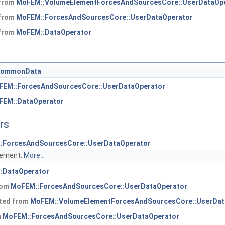
 from
MoFEM::VolumeElementForcesAndSourcesCore::UserDataOp
 from
MoFEM::ForcesAndSourcesCore::UserDataOperator
 from
MoFEM::DataOperator
commonData
FEM::ForcesAndSourcesCore::UserDataOperator
FEM::DataOperator
rs
:ForcesAndSourcesCore::UserDataOperator
element.
More...
:DataOperator
from
MoFEM::ForcesAndSourcesCore::UserDataOperator
ited from
MoFEM::VolumeElementForcesAndSourcesCore::UserDat
m
MoFEM::ForcesAndSourcesCore::UserDataOperator