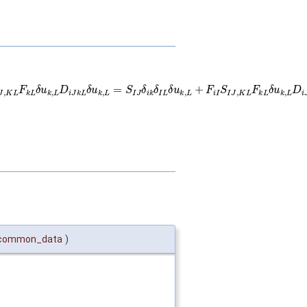
F
k
L
δ
u
k
,
L
D
i
J
k
L
δ
u
k
,
L
=
S
I
J
δ
i
k
δ
I
L
δ
u
k
,
L
+
F
i
I
S
I
J
,
K
L
F
k
L
δ
u
k
,
L
D
i
J
k
L
common_data
)