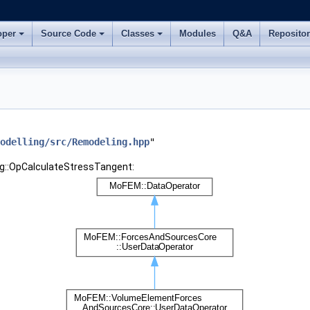
oper
Source Code
Classes
Modules
Q&A
Reposito
odelling/src/Remodeling.hpp
"
ng::OpCalculateStressTangent: