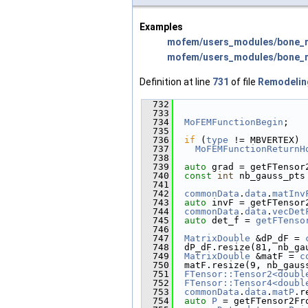
Examples
mofem/users_modules/bone_r
mofem/users_modules/bone_re
Definition at line
731
of file
Remodelin
  732
                        
  733
  734
MoFEMFunctionBegin
;
  735
  736
if
 (
type
 != MBVERTEX)
  737
MoFEMFunctionReturnH
  738
  739
auto
 grad = getFTensor
  740
const
int
 nb_gauss_pts
  741
  742
commonData
.
data
.
matInv
  743
auto
 invF = getFTensor
  744
commonData
.
data
.
vecDet
  745
auto
 det_f = 
getFTenso
  746
  747
MatrixDouble
 &dP_dF = 
  748
  dP_dF.resize(81, nb_ga
  749
MatrixDouble
 &matF = 
c
  750
  matF.resize(9, nb_gaus
  751
FTensor::Tensor2<doubl
  752
FTensor::Tensor4<doubl
  753
commonData
.
data
.
matP
.r
  754
auto
P
 = getFTensor2Fr