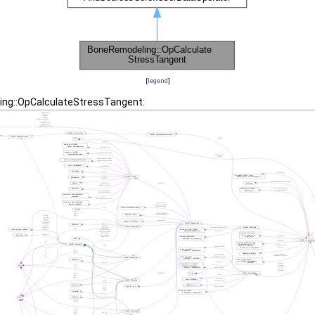
[
legend
]
ing::OpCalculateStressTangent: