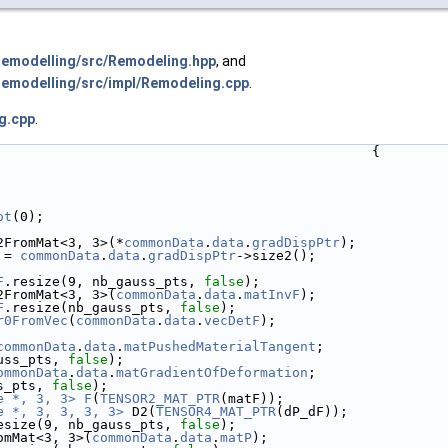
emodelling/src/Remodeling.hpp
, and
modelling/src/impl/Remodeling.cpp
.
g.cpp
.
                                               {
ot
(0);
2FromMat<3, 3>(*
commonData
.
data
.
gradDispPtr
);
 = 
commonData
.
data
.
gradDispPtr
->size2();
F
.resize(9, nb_gauss_pts, 
false
);
2FromMat<3, 3>(
commonData
.
data
.
matInvF
);
F
.resize(nb_gauss_pts, 
false
);
r0FromVec
(
commonData
.
data
.
vecDetF
);
commonData
.
data
.
matPushedMaterialTangent
;
uss_pts, 
false
);
ommonData
.
data
.
matGradientOfDeformation
;
s_pts, 
false
);
e *, 3, 3>
F
(
TENSOR2_MAT_PTR
(matF));
e *, 3, 3, 3, 3>
 D2(
TENSOR4_MAT_PTR
(dP_dF));
esize(9, nb_gauss_pts, 
false
);
omMat<3, 3>(
commonData
.
data
.
matP
);