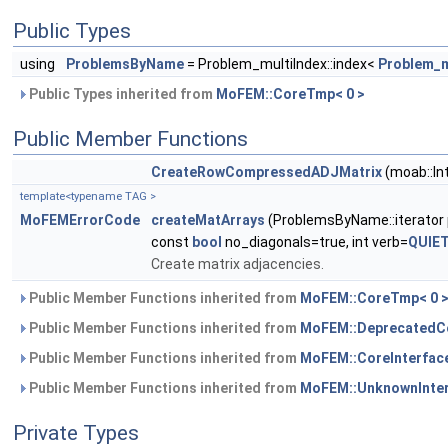
Public Types
using
ProblemsByName
= Problem_multiIndex::index<
Problem_
Public Types inherited from
MoFEM::CoreTmp< 0 >
Public Member Functions
CreateRowCompressedADJMatrix
(moab::In
template<typename TAG >
MoFEMErrorCode
createMatArrays
(ProblemsByName::iterator
const
bool
no_diagonals=true, int verb=
QUIE
Create matrix adjacencies.
Public Member Functions inherited from
MoFEM::CoreTmp< 0 
Public Member Functions inherited from
MoFEM::DeprecatedCo
Public Member Functions inherited from
MoFEM::CoreInterfac
Public Member Functions inherited from
MoFEM::UnknownInte
Private Types