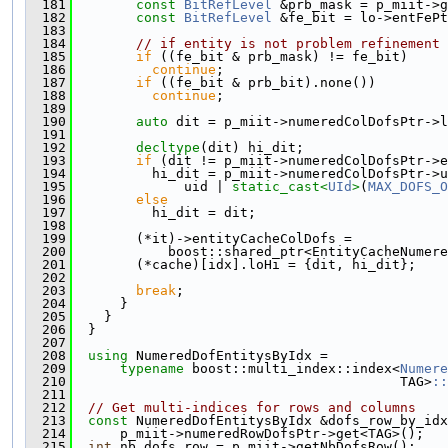
  181
const
BitRefLevel
 &prb_mask = p_miit->g
  182
const
BitRefLevel
 &fe_bit = lo->entFePt
  183
  184
// if entity is not problem refinement 
  185
if
 ((fe_bit & prb_mask) != fe_bit)
  186
continue
;
  187
if
 ((fe_bit & prb_bit).none())
  188
continue
;
  189
  190
auto
 dit = p_miit->numeredColDofsPtr->l
  191
  192
decltype
(dit) hi_dit;
  193
if
 (dit != p_miit->numeredColDofsPtr->e
  194
          hi_dit = p_miit->numeredColDofsPtr->u
  195
              uid | 
static_cast<
UId
>
(
MAX_DOFS_O
  196
else
  197
          hi_dit = dit;
  198
  199
        (*it)->entityCacheColDofs =
  200
            boost::shared_ptr<EntityCacheNumer
  201
        (*cache)[idx].loHi = {dit, hi_dit};
  202
  203
break
;
  204
      }
  205
    }
  206
  }
  207
  208
using 
NumeredDofEntitysByIdx =
  209
typename
 boost::multi_index::index<
Numere
  210
                                         TAG>
::
  211
  212
// Get multi-indices for rows and columns
  213
const
 NumeredDofEntitysByIdx &dofs_row_by_idx
  214
      p_miit->numeredRowDofsPtr->get<TAG>();
  215
int
 nb_dofs_row = p_miit->getNbDofsRow();