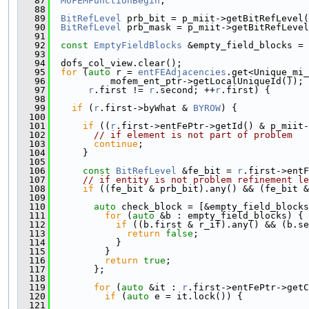
   87
MoFEMFunctionBegin
;
   88
   89
BitRefLevel
 prb_bit = p_miit->getBitRefLevel(
   90
BitRefLevel
 prb_mask = p_miit->getBitRefLevel
   91
   92
const
EmptyFieldBlocks
 &empty_field_blocks = 
   93
   94
  dofs_col_view.clear();
   95
for
 (
auto
 r = 
entFEAdjacencies
.get<Unique_mi_
   96
           mofem_ent_ptr->getLocalUniqueId());
   97
r
.first != 
r
.second; ++
r
.first) {
   98
   99
if
 (
r
.first->byWhat & 
BYROW
) {
  100
  101
if
 ((
r
.first->entFePtr->getId() & p_miit-
  102
// if element is not part of problem
  103
continue
;
  104
      }
  105
  106
const
BitRefLevel
 &fe_bit = 
r
.first->entF
  107
// if entity is not problem refinement le
  108
if
 ((fe_bit & prb_bit).any() && (fe_bit &
  109
  110
auto
 check_block = [&empty_field_blocks
  111
for
 (
auto
 &b : empty_field_blocks) {
  112
if
 ((b.first & r_if).any() && (b.se
  113
return
false
;
  114
            }
  115
          }
  116
return
true
;
  117
        };
  118
  119
for
 (
auto
 &it : 
r
.first->entFePtr->getC
  120
if
 (
auto
 e = it.lock()) {
  121