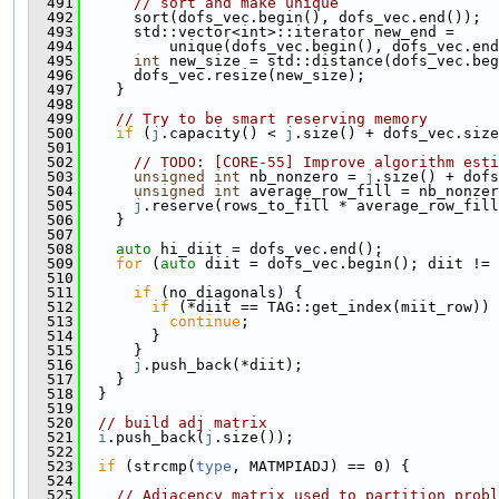
  491
// sort and make unique
  492
      sort(dofs_vec.begin(), dofs_vec.end());
  493
      std::vector<int>::iterator new_end =
  494
          unique(dofs_vec.begin(), dofs_vec.end
  495
int
 new_size = std::distance(dofs_vec.beg
  496
      dofs_vec.resize(new_size);
  497
    }
  498
  499
// Try to be smart reserving memory
  500
if
 (
j
.capacity() < 
j
.size() + dofs_vec.size
  501
  502
// TODO: [CORE-55] Improve algorithm esti
  503
unsigned
int
 nb_nonzero = 
j
.size() + dofs
  504
unsigned
int
 average_row_fill = nb_nonzer
  505
j
.reserve(rows_to_fill * average_row_fill
  506
    }
  507
  508
auto
 hi_diit = dofs_vec.end();
  509
for
 (
auto
 diit = dofs_vec.begin(); diit != 
  510
  511
if
 (no_diagonals) {
  512
if
 (*diit == TAG::get_index(miit_row)) 
  513
continue
;
  514
        }
  515
      }
  516
j
.push_back(*diit);
  517
    }
  518
  }
  519
  520
// build adj matrix
  521
i
.push_back(
j
.size());
  522
  523
if
 (strcmp(
type
, MATMPIADJ) == 0) {
  524
  525
// Adjacency matrix used to partition probl