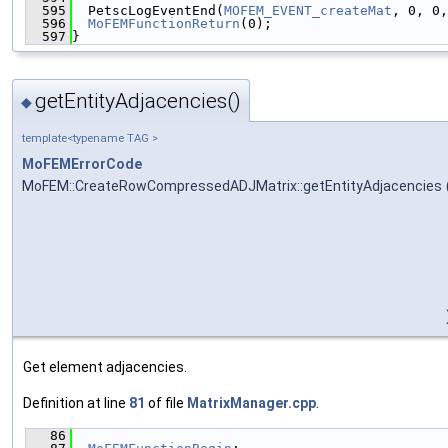
  595
  PetscLogEventEnd(
MOFEM_EVENT_createMat
, 0, 0,
  596
MoFEMFunctionReturn
(0);
  597
}
getEntityAdjacencies()
◆
template<typename TAG >
MoFEMErrorCode
MoFEM::CreateRowCompressedADJMatrix::getEntityAdjacencies
Get element adjacencies.
Definition at line
81
of file
MatrixManager.cpp
.
   86
                                               