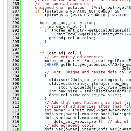
  285
// the same adjacencies.
  286
unsigned
char
 pstatus = (*mit_row)->getPS
  287
if
 ((pstatus & PSTATUS_NOT_OWNED) &&
  288
          (pstatus & (PSTATUS_SHARED | PSTATUS_
  289
  290
bool
 get_adj_col = 
true
;
  291
if
 (mofem_ent_ptr) {
  292
if
 (mofem_ent_ptr->getLocalUniqueId()
  293
              (*mit_row)->getFieldEntityPtr()->
  294
            get_adj_col = 
false
;
  295
          }
  296
        }
  297
  298
if
 (get_adj_col) {
  299
// Get entity adjacencies
  300
          mofem_ent_ptr = (*mit_row)->getFieldE
  301
CHKERR
 getEntityAdjacencies<TAG>(p_m
  302
                                           dofs
  303
// Sort, unique and resize dofs_col_v
  304
          {
  305
            std::sort(dofs_col_view.begin(), do
  306
            std::vector<int>::iterator new_end 
  307
                std::unique(dofs_col_view.begin
  308
int
 new_size = std::distance(dofs_c
  309
            dofs_col_view.resize(new_size);
  310
          }
  311
// Add that row. Patterns is that fir
  312
// size of adjacencies after that fol
  313
int
 owner = (*mit_row)->getOwnerProc(
  314
          dofs_vec[owner].emplace_back(TAG::get
  315
          dofs_vec[owner].emplace_back(
  316
              dofs_col_view.size()); 
// nb. of 
  317
// add adjacent cools
  318
          dofs_vec[owner].insert(dofs_vec[owner