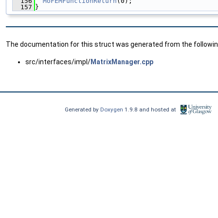
  156
MoFEMFunctionReturn
(0);
  157
}
The documentation for this struct was generated from the following
src/interfaces/impl/
MatrixManager.cpp
Generated by
Doxygen
1.9.8 and hosted at