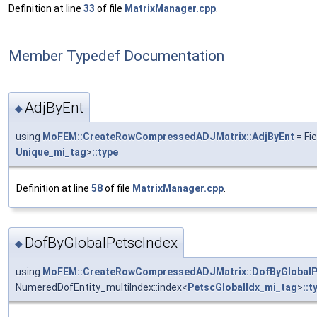
Definition at line
33
of file
MatrixManager.cpp
.
Member Typedef Documentation
AdjByEnt
◆
using
MoFEM::CreateRowCompressedADJMatrix::AdjByEnt
= Fi
Unique_mi_tag
>
::type
Definition at line
58
of file
MatrixManager.cpp
.
DofByGlobalPetscIndex
◆
using
MoFEM::CreateRowCompressedADJMatrix::DofByGlobalP
NumeredDofEntity_multiIndex::index<
PetscGlobalIdx_mi_tag
>
::t