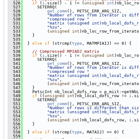
  526
if
 (
i
.size() - 1 != (
unsigned
int
)nb_loc_ro
  527
      SETERRQ(
  528
get_comm
(), PETSC_ERR_ARG_SIZ,
  529
"Number of rows from iterator is diff
  530
"compressed row "
  531
"matrix (unsigned int)nb_local_dofs_r
  532
"%zu"
,
  533
          (
unsigned
int
)nb_loc_row_from_iterato
  534
    }
  535
  536
  } 
else
if
 (strcmp(
type
, MATMPIAIJ) == 0) {
  537
  538
// Compressed MPIADJ matrix
  539
if
 (
i
.size() - 1 != (
unsigned
int
)nb_loc_ro
  540
      SETERRQ(
  541
get_comm
(), PETSC_ERR_ARG_SIZ,
  542
"Number of rows from iterator is diff
  543
"compressed row "
  544
"matrix (unsigned int)nb_local_dofs_r
  545
"%zu"
,
  546
          (
unsigned
int
)nb_loc_row_from_iterato
  547
    }
  548
    PetscInt nb_local_dofs_row = p_miit->getNbL
  549
if
 ((
unsigned
int
)nb_local_dofs_row != 
i
.si
  550
      SETERRQ(
  551
get_comm
(), PETSC_ERR_ARG_SIZ,
  552
"Number of rows is different than siz
  553
"matrix (unsigned int)nb_local_dofs_r
  554
"%zu"
,
  555
          (
unsigned
int
)nb_local_dofs_row, 
i
.si
  556
    }
  557
  558
  } 
else
if
 (strcmp(
type
, MATAIJ) == 0) {
  559