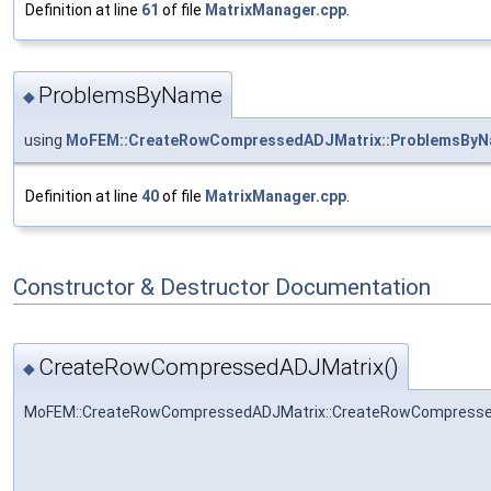
Definition at line
61
of file
MatrixManager.cpp
.
ProblemsByName
◆
using
MoFEM::CreateRowCompressedADJMatrix::ProblemsBy
Definition at line
40
of file
MatrixManager.cpp
.
Constructor & Destructor Documentation
CreateRowCompressedADJMatrix()
◆
MoFEM::CreateRowCompressedADJMatrix::CreateRowCompresse