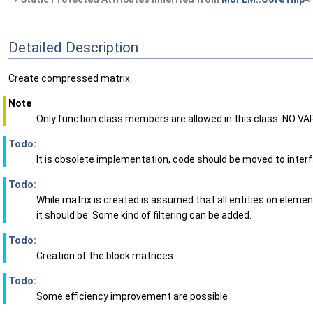
Detailed Description
Create compressed matrix.
Note
Only function class members are allowed in this class. NO VA
Todo:
It is obsolete implementation, code should be moved to inter
Todo:
While matrix is created is assumed that all entities on eleme
it should be. Some kind of filtering can be added.
Todo:
Creation of the block matrices
Todo:
Some efficiency improvement are possible