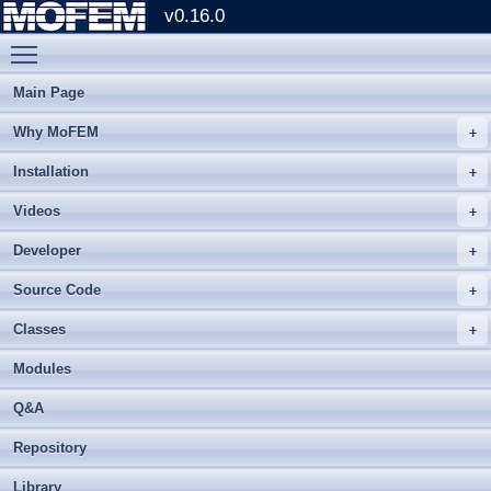
v0.16.0
Toggle main menu visibility
Main Page
Why MoFEM
Installation
Videos
Developer
Source Code
Classes
Modules
Q&A
Repository
Library