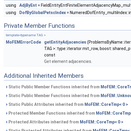
using
AdjByEnt
= FieldEntityEntFiniteElementAdjacencyMap_mult
using
DofByGlobalPetscIndex
= NumeredDofEntity_multiIndex::
Private Member Functions
template<typename TAG >
MoFEMErrorCode
getEntityAdjacencies
(ProblemsByName::itera
TAG >::type::iterator mit_row, boost::shared_
const
Get element adjacencies.
Additional Inherited Members
Static Public Member Functions inherited from
MoFEM::CoreTm
Static Public Member Functions inherited from
MoFEM::Unknow
Static Public Attributes inherited from
MoFEM::CoreTmp< 0 >
Protected Member Functions inherited from
MoFEM::CoreTmp<
Protected Attributes inherited from
MoFEM::CoreTmp< 0 >
Static Protected Attributes inherited from
MoFEM::CoreTmp< 