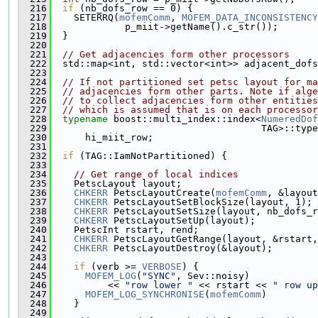
  216
if
 (nb_dofs_row == 0) {
  217
    SETERRQ(
mofemComm
, 
MOFEM_DATA_INCONSISTENCY
  218
             p_miit->getName().c_str());
  219
  }
  220
  221
// Get adjacencies form other processors
  222
  std::map<int, std::vector<int>> adjacent_dofs
  223
  224
// If not partitioned set petsc layout for ma
  225
// adjacencies form other parts. Note if alge
  226
// to collect adjacencies form other entities
  227
// which is assumed that is on each processor
  228
typename
 boost::multi_index::index<
NumeredDof
  229
                                     TAG>::type
  230
      hi_miit_row;
  231
  232
if
 (TAG::IamNotPartitioned) {
  233
  234
// Get range of local indices
  235
    PetscLayout layout;
  236
CHKERR
 PetscLayoutCreate(
mofemComm
, &layout
  237
CHKERR
 PetscLayoutSetBlockSize(layout, 1);
  238
CHKERR
 PetscLayoutSetSize(layout, nb_dofs_r
  239
CHKERR
 PetscLayoutSetUp(layout);
  240
    PetscInt rstart, rend;
  241
CHKERR
 PetscLayoutGetRange(layout, &rstart,
  242
CHKERR
 PetscLayoutDestroy(&layout);
  243
  244
if
 (verb >= 
VERBOSE
) {
  245
MOFEM_LOG
(
"SYNC"
, Sev::noisy)
  246
          << 
"row lower "
 << rstart << 
" row up
  247
MOFEM_LOG_SYNCHRONISE
(
mofemComm
)
  248
    }
  249