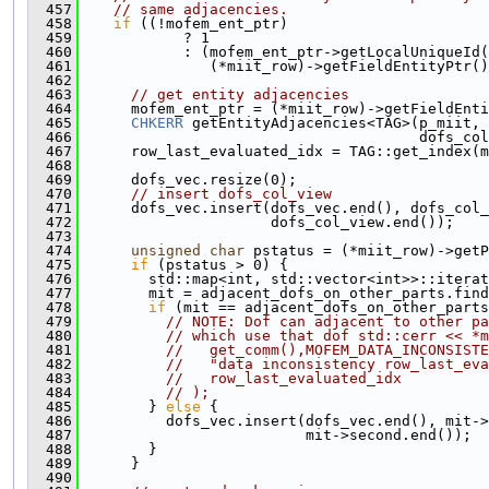
  457
// same adjacencies.
  458
if
 ((!mofem_ent_ptr)
  459
            ? 1
  460
            : (mofem_ent_ptr->getLocalUniqueId(
  461
               (*miit_row)->getFieldEntityPtr()
  462
  463
// get entity adjacencies
  464
      mofem_ent_ptr = (*miit_row)->getFieldEnti
  465
CHKERR
 getEntityAdjacencies<TAG>(p_miit, 
  466
                                       dofs_col
  467
      row_last_evaluated_idx = TAG::get_index(m
  468
  469
      dofs_vec.resize(0);
  470
// insert dofs_col_view
  471
      dofs_vec.insert(dofs_vec.end(), dofs_col_
  472
                      dofs_col_view.end());
  473
  474
unsigned
char
 pstatus = (*miit_row)->getP
  475
if
 (pstatus > 0) {
  476
        std::map<int, std::vector<int>>::iterat
  477
        mit = adjacent_dofs_on_other_parts.find
  478
if
 (mit == adjacent_dofs_on_other_parts
  479
// NOTE: Dof can adjacent to other pa
  480
// which use that dof std::cerr << *m
  481
//   get_comm(),MOFEM_DATA_INCONSISTE
  482
//   "data inconsistency row_last_eva
  483
//   row_last_evaluated_idx
  484
// );
  485
        } 
else
 {
  486
          dofs_vec.insert(dofs_vec.end(), mit->
  487
                          mit->second.end());
  488
        }
  489
      }
  490