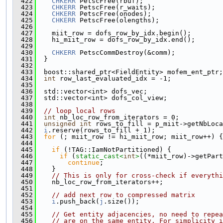
  422
CHKERR
 PetscFree(rbuf);
  423
CHKERR
 PetscFree(r_waits);
  424
CHKERR
 PetscFree(onodes);
  425
CHKERR
 PetscFree(olengths);
  426
  427
    miit_row = dofs_row_by_idx.begin();
  428
    hi_miit_row = dofs_row_by_idx.end();
  429
  430
CHKERR
 PetscCommDestroy(&comm);
  431
  }
  432
  433
  boost::shared_ptr<FieldEntity> mofem_ent_ptr;
  434
int
 row_last_evaluated_idx = -1;
  435
  436
  std::vector<int> dofs_vec;
  437
  std::vector<int> dofs_col_view;
  438
  439
// loop local rows
  440
int
 nb_loc_row_from_iterators = 0;
  441
unsigned
int
 rows_to_fill = p_miit->getNbLoca
  442
i
.reserve(rows_to_fill + 1);
  443
for
 (; miit_row != hi_miit_row; miit_row++) {
  444
  445
if
 (!TAG::IamNotPartitioned) {
  446
if
 (
static_cast<
int
>
((*miit_row)->getPart
  447
continue
;
  448
    }
  449
// This is only for cross-check if everythi
  450
    nb_loc_row_from_iterators++;
  451
  452
// add next row to compressed matrix
  453
i
.push_back(
j
.size());
  454
  455
// Get entity adjacencies, no need to repea
  456
// are on the same entity. For simplicity i