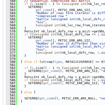
  560
// Sequential compressed ADJ matrix
  561
if
 (
i
.size() - 1 != (
unsigned
int
)nb_loc_ro
  562
      SETERRQ(
  563
get_comm
(), PETSC_ERR_ARG_SIZ,
  564
"Number of rows form iterator is diff
  565
"compressed row "
  566
"matrix (unsigned int)nb_local_dofs_r
  567
"%zu"
,
  568
          (
unsigned
int
)nb_loc_row_from_iterato
  569
    }
  570
    PetscInt nb_local_dofs_row = p_miit->getNbL
  571
if
 ((
unsigned
int
)nb_local_dofs_row != 
i
.si
  572
      SETERRQ(
  573
get_comm
(), PETSC_ERR_ARG_SIZ,
  574
"Number of rows is different than siz
  575
"matrix (unsigned int)nb_local_dofs_r
  576
"%zu"
,
  577
          (
unsigned
int
)nb_local_dofs_row, 
i
.si
  578
    }
  579
  580
  } 
else
if
 (strcmp(
type
, MATAIJCUSPARSE) == 0)
  581
  582
if
 (
i
.size() - 1 != (
unsigned
int
)nb_loc_ro
  583
      SETERRQ(
get_comm
(), PETSC_ERR_ARG_SIZ, 
"d
  584
    }
  585
    PetscInt nb_local_dofs_row = p_miit->getNbL
  586
if
 ((
unsigned
int
)nb_local_dofs_row != 
i
.si
  587
      SETERRQ(
get_comm
(), PETSC_ERR_ARG_SIZ, 
"d
  588
    }
  589
  590
  } 
else
 {
  591
  592
    SETERRQ(
get_comm
(), PETSC_ERR_ARG_NULL, 
"no
  593
  }
  594