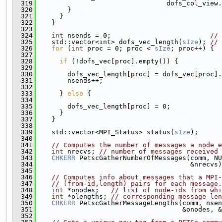
  319
                                 dofs_col_view.
  320
        }
  321
      }
  322
    }
  323
  324
int
 nsends = 0;                         
// 
  325
    std::vector<int> dofs_vec_length(
sIze
); 
// 
  326
for
 (
int
 proc = 0; proc < 
sIze
; proc++) {
  327
  328
if
 (!dofs_vec[proc].empty()) {
  329
  330
        dofs_vec_length[proc] = dofs_vec[proc].
  331
        nsends++;
  332
  333
      } 
else
 {
  334
  335
        dofs_vec_length[proc] = 0;
  336
      }
  337
    }
  338
  339
    std::vector<MPI_Status> status(
sIze
);
  340
  341
// Computes the number of messages a node e
  342
int
 nrecvs; 
// number of messages received
  343
CHKERR
 PetscGatherNumberOfMessages(comm, NU
  344
                                       &nrecvs)
  345
  346
// Computes info about messages that a MPI-
  347
// (from-id,length) pairs for each message.
  348
int
 *onodes;   
// list of node-ids from whi
  349
int
 *olengths; 
// corresponding message len
  350
CHKERR
 PetscGatherMessageLengths(comm, nsen
  351
                                     &onodes, &
  352