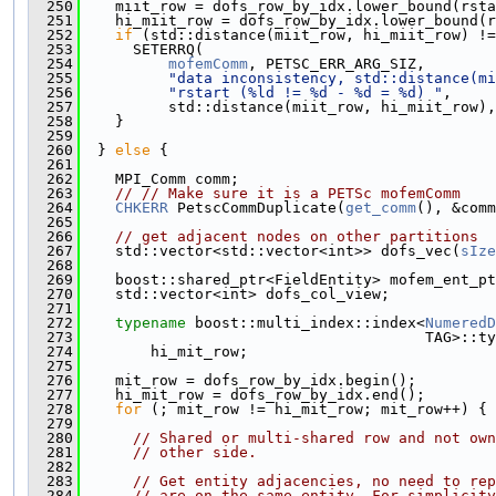
  250
    miit_row = dofs_row_by_idx.lower_bound(rsta
  251
    hi_miit_row = dofs_row_by_idx.lower_bound(r
  252
if
 (std::distance(miit_row, hi_miit_row) !=
  253
      SETERRQ(
  254
mofemComm
, PETSC_ERR_ARG_SIZ,
  255
"data inconsistency, std::distance(mi
  256
"rstart (%ld != %d - %d = %d) "
,
  257
          std::distance(miit_row, hi_miit_row),
  258
    }
  259
  260
  } 
else
 {
  261
  262
    MPI_Comm comm;
  263
// // Make sure it is a PETSc mofemComm
  264
CHKERR
 PetscCommDuplicate(
get_comm
(), &comm
  265
  266
// get adjacent nodes on other partitions
  267
    std::vector<std::vector<int>> dofs_vec(
sIze
  268
  269
    boost::shared_ptr<FieldEntity> mofem_ent_pt
  270
    std::vector<int> dofs_col_view;
  271
  272
typename
 boost::multi_index::index<
NumeredD
  273
                                       TAG>::ty
  274
        hi_mit_row;
  275
  276
    mit_row = dofs_row_by_idx.begin();
  277
    hi_mit_row = dofs_row_by_idx.end();
  278
for
 (; mit_row != hi_mit_row; mit_row++) {
  279
  280
// Shared or multi-shared row and not own
  281
// other side.
  282
  283
// Get entity adjacencies, no need to rep
  284
// are on the same entity. For simplicity