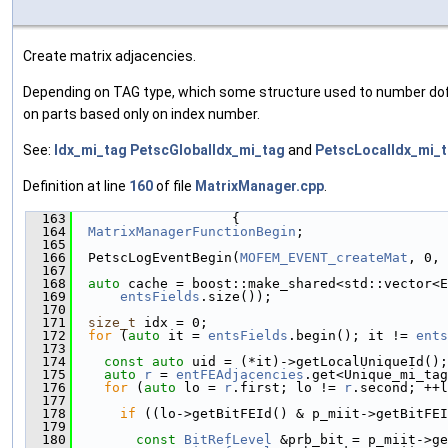
Create matrix adjacencies.
Depending on TAG type, which some structure used to number dofs, 
on parts based only on index number.
See:
Idx_mi_tag
PetscGlobalIdx_mi_tag
and
PetscLocalIdx_mi_
Definition at line
160
of file
MatrixManager.cpp
.
  163
                    {
  164
MatrixManagerFunctionBegin
;
  165
  166
  PetscLogEventBegin(
MOFEM_EVENT_createMat
, 0, 
  167
  168
auto
 cache = boost::make_shared<std::vector<E
  169
entsFields
.size());
  170
  171
size_t
 idx = 0;
  172
for
 (
auto
 it = 
entsFields
.begin(); it != 
ents
  173
  174
const
auto
 uid = (*it)->getLocalUniqueId();
  175
auto
r
 = 
entFEAdjacencies
.get<Unique_mi_tag
  176
for
 (
auto
 lo = 
r
.first; lo != 
r
.second; ++l
  177
  178
if
 ((lo->getBitFEId() & p_miit->getBitFEI
  179
  180
const
BitRefLevel
 &prb_bit = p_miit->ge