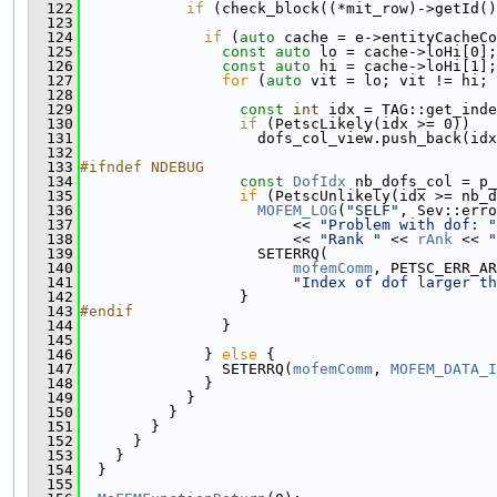
  122
if
 (check_block((*mit_row)->getId()
  123
  124
if
 (
auto
 cache = e->entityCacheCo
  125
const
auto
 lo = cache->loHi[0];
  126
const
auto
 hi = cache->loHi[1];
  127
for
 (
auto
 vit = lo; vit != hi; 
  128
  129
const
int
 idx = TAG::get_inde
  130
if
 (PetscLikely(idx >= 0))
  131
                    dofs_col_view.push_back(idx
  132
  133
#ifndef NDEBUG
  134
const
DofIdx
 nb_dofs_col = p_
  135
if
 (PetscUnlikely(idx >= nb_d
  136
MOFEM_LOG
(
"SELF"
, Sev::erro
  137
                        << 
"Problem with dof: "
  138
                        << 
"Rank "
 << 
rAnk
 << 
"
  139
                    SETERRQ(
  140
mofemComm
, PETSC_ERR_AR
  141
"Index of dof larger th
  142
                  }
  143
#endif
  144
                }
  145
  146
              } 
else
 {
  147
                SETERRQ(
mofemComm
, 
MOFEM_DATA_I
  148
              }
  149
            }
  150
          }
  151
        }
  152
      }
  153
    }
  154
  }
  155