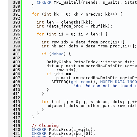
  388
CHKERR
 MPI_Waitall(nsends, s_waits, &stat
  389
    }
  390
  391
for
 (
int
 kk = 0; kk < nrecvs; kk++) {
  392
  393
int
 len = olengths[kk];
  394
int
 *data_from_proc = rbuf[kk];
  395
  396
for
 (
int
 ii = 0; ii < len;) {
  397
  398
int
 row_idx = data_from_proc[ii++];    
  399
int
 nb_adj_dofs = data_from_proc[ii++];
  400
  401
if
 (
debug
) {
  402
  403
          DofByGlobalPetscIndex::iterator dit;
  404
          dit = p_miit->numeredRowDofsPtr->get<
  405
              row_idx);
  406
if
 (dit ==
  407
              p_miit->numeredRowDofsPtr->get<Pe
  408
            SETERRQ(
get_comm
(), 
MOFEM_DATA_INCO
  409
"dof %d can not be found i
  410
          }
  411
        }
  412
  413
for
 (
int
 jj = 0; jj < nb_adj_dofs; jj++
  414
          adjacent_dofs_on_other_parts[row_idx]
  415
        }
  416
      }
  417
    }
  418
  419
// Cleaning
  420
CHKERR
 PetscFree(s_waits);
  421
CHKERR
 PetscFree(rbuf[0]);