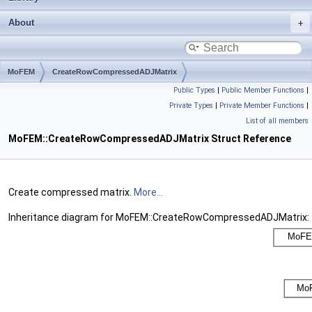
About
MoFEM
CreateRowCompressedADJMatrix
Public Types
|
Public Member Functions
|
Private Types
|
Private Member Functions
|
List of all members
MoFEM::CreateRowCompressedADJMatrix Struct Reference
Create compressed matrix.
More...
Inheritance diagram for MoFEM::CreateRowCompressedADJMatrix: