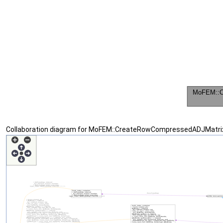
Collaboration diagram for MoFEM::CreateRowCompressedADJMatri