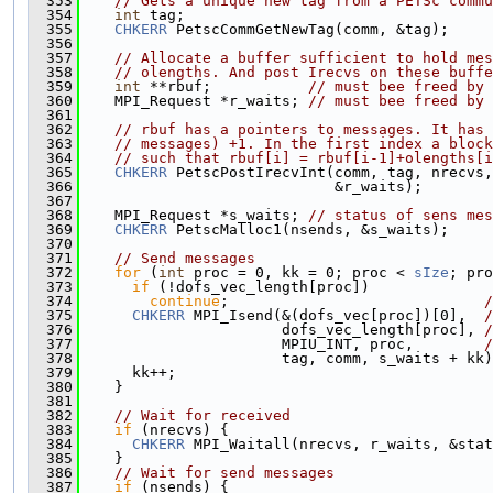
  353
// Gets a unique new tag from a PETSc commu
  354
int
 tag;
  355
CHKERR
 PetscCommGetNewTag(comm, &tag);
  356
  357
// Allocate a buffer sufficient to hold mes
  358
// olengths. And post Irecvs on these buffe
  359
int
 **rbuf;           
// must bee freed by 
  360
    MPI_Request *r_waits; 
// must bee freed by 
  361
  362
// rbuf has a pointers to messages. It has 
  363
// messages) +1. In the first index a block
  364
// such that rbuf[i] = rbuf[i-1]+olengths[i
  365
CHKERR
 PetscPostIrecvInt(comm, tag, nrecvs,
  366
                             &r_waits);
  367
  368
    MPI_Request *s_waits; 
// status of sens mes
  369
CHKERR
 PetscMalloc1(nsends, &s_waits);
  370
  371
// Send messages
  372
for
 (
int
 proc = 0, kk = 0; proc < 
sIze
; pro
  373
if
 (!dofs_vec_length[proc])
  374
continue
;                             
/
  375
CHKERR
 MPI_Isend(&(dofs_vec[proc])[0],  
/
  376
                       dofs_vec_length[proc], 
/
  377
                       MPIU_INT, proc,        
/
  378
                       tag, comm, s_waits + kk)
  379
      kk++;
  380
    }
  381
  382
// Wait for received
  383
if
 (nrecvs) {
  384
CHKERR
 MPI_Waitall(nrecvs, r_waits, &stat
  385
    }
  386
// Wait for send messages
  387
if
 (nsends) {