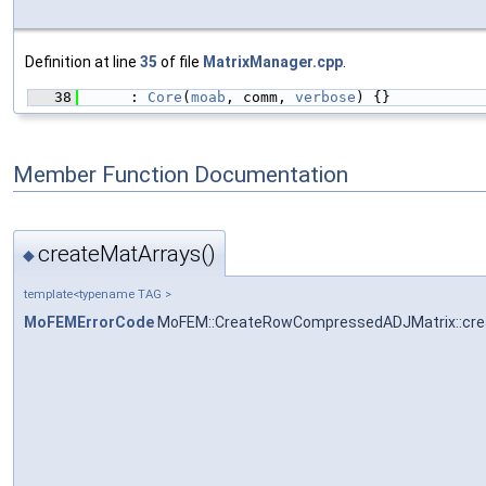
Definition at line
35
of file
MatrixManager.cpp
.
   38
      : 
Core
(
moab
, comm, 
verbose
) {}
Member Function Documentation
createMatArrays()
◆
template<typename TAG >
MoFEMErrorCode
MoFEM::CreateRowCompressedADJMatrix::cre