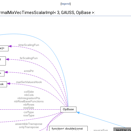
[
legend
]
ormalMixVecTimesScalarImpl< 3, GAUSS, OpBase >: