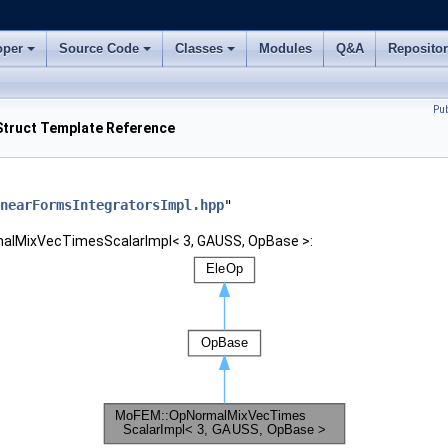
oper
Source Code
Classes
Modules
Q&A
Reposito
Pu
truct Template Reference
nearFormsIntegratorsImpl.hpp
"
malMixVecTimesScalarImpl< 3, GAUSS, OpBase >: