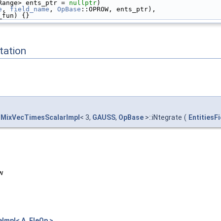
Range> ents_ptr = 
nullptr
)
e
, 
field_name
, 
OpBase
::OPROW, ents_ptr),
_fun) {}
ation
MixVecTimesScalarImpl
< 3,
GAUSS
,
OpBase
>::iNtegrate
(
EntitiesF
ow
mpl< A, EleOp >
.