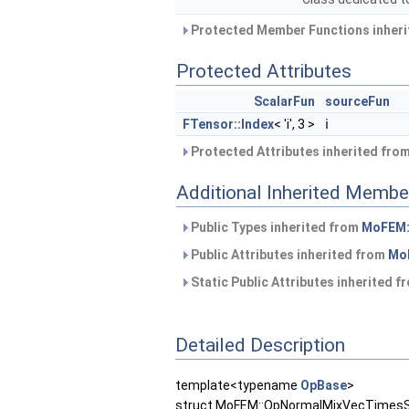
Protected Member Functions inher
Protected Attributes
ScalarFun
sourceFun
FTensor::Index
< 'i', 3 >
i
Protected Attributes inherited fro
Additional Inherited Membe
Public Types inherited from
MoFEM::
Public Attributes inherited from
MoF
Static Public Attributes inherited 
Detailed Description
template<typename
OpBase
>
struct MoFEM::OpNormalMixVecTimesSc