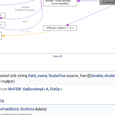
[
legend
]
const std::string
field_name
,
ScalarFun
source_fun=[](
double
,
doubl
=nullptr)
 from
MoFEM::OpBaseImpl< A, EleOp >
ns
esFieldData::EntData
&data)
 integrate operator.