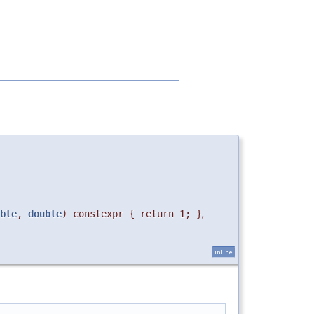
ble
,
double
) constexpr { return 1; }
,
inline