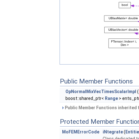
Public Member Functions
OpNormalMixVecTimesScalarImpl
(
boost::shared_ptr<
Range
> ents_ptr
Public Member Functions inherited
Protected Member Functio
MoFEMErrorCode
iNtegrate
(
Entiti
Class dedicated to