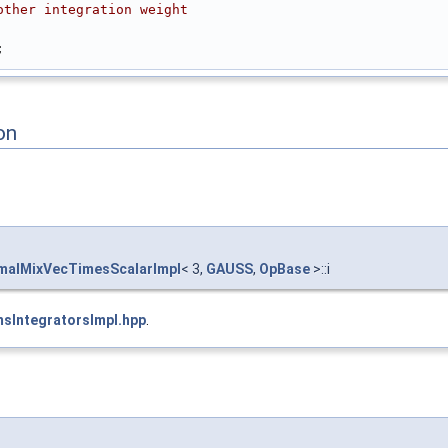
other integration weight
;
on
alMixVecTimesScalarImpl
< 3,
GAUSS
,
OpBase
>::i
sIntegratorsImpl.hpp
.