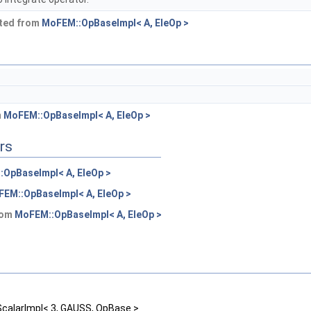
ited from
MoFEM::OpBaseImpl< A, EleOp >
m
MoFEM::OpBaseImpl< A, EleOp >
rs
OpBaseImpl< A, EleOp >
EM::OpBaseImpl< A, EleOp >
from
MoFEM::OpBaseImpl< A, EleOp >
alarImpl< 3, GAUSS, OpBase >