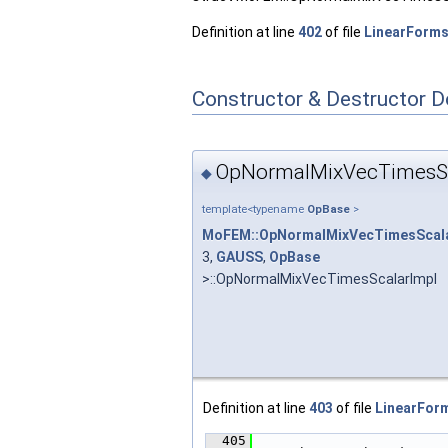
Definition at line
402
of file
LinearForms
Constructor & Destructor 
OpNormalMixVecTimesSc
◆
template<typename
OpBase
>
MoFEM::OpNormalMixVecTimesScala
3,
GAUSS
,
OpBase
>::OpNormalMixVecTimesScalarImpl
Definition at line
403
of file
LinearForm
  405
                        