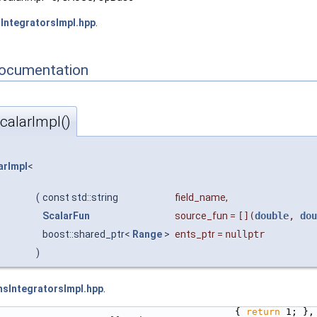
IntegratorsImpl.hpp
.
Documentation
alarImpl()
rImpl
<
(
const std::string
field_name
,
ScalarFun
source_fun
=
[](
double
,
dou
boost::shared_ptr<
Range
>
ents_ptr
=
nullptr
)
sIntegratorsImpl.hpp
.
                                          { 
return
 1; },