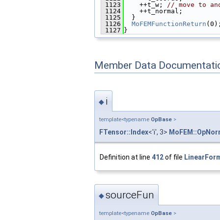
 1123
    ++t_w; 
// move to an
 1124
    ++t_normal;
 1125
  }
 1126
MoFEMFunctionReturn
(0)
 1127
}
Member Data Documentati
i
◆
template<typename
OpBase
>
FTensor::Index
<'i', 3>
MoFEM::OpNorm
Definition at line
412
of file
LinearForm
sourceFun
◆
template<typename
OpBase
>