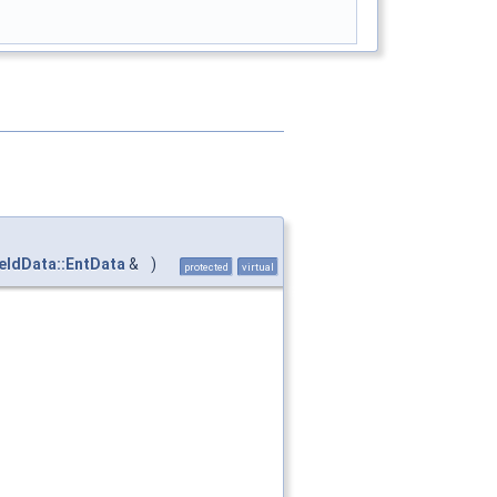
ieldData::EntData
&
)
protected
virtual