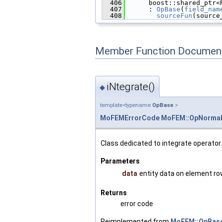
  406
      boost::shared_ptr<
  407
      : 
OpBase
(
field_nam
  408
sourceFun
(source
Member Function Document
iNtegrate()
◆
template<typename
OpBase
>
MoFEMErrorCode
MoFEM::OpNormal
Class dedicated to integrate operator.
Parameters
data
entity data on element r
Returns
error code
Reimplemented from
MoFEM::OpBaseI