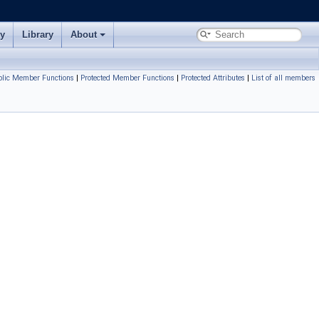
ry
Library
About
blic Member Functions
|
Protected Member Functions
|
Protected Attributes
|
List of all members