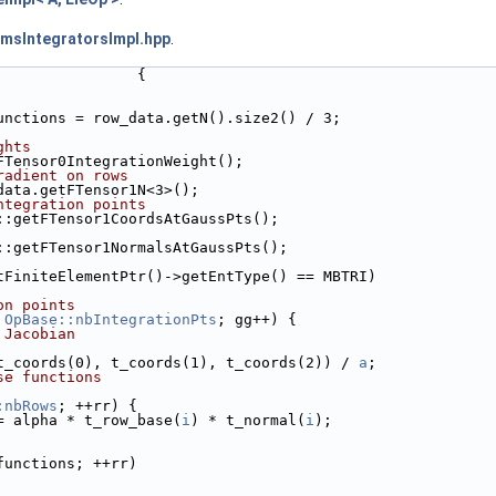
rmsIntegratorsImpl.hpp
.
                {
unctions = row_data.getN().size2() / 3;
ghts
FTensor0IntegrationWeight();
radient on rows
data.getFTensor1N<3>();
ntegration points
::getFTensor1CoordsAtGaussPts();
::getFTensor1NormalsAtGaussPts();
tFiniteElementPtr()->getEntType() == MBTRI)
on points
 
OpBase::nbIntegrationPts
; gg++) {
 Jacobian
t_coords(0), t_coords(1), t_coords(2)) / 
a
;
se functions
:nbRows
; ++rr) {
= alpha * t_row_base(
i
) * t_normal(
i
);
functions; ++rr)