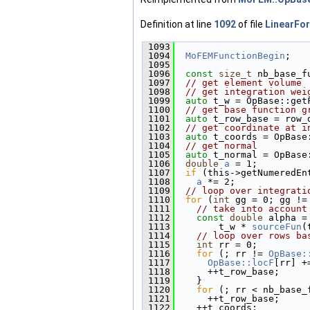
Definition at line
1092
of file
LinearFo
 1093
                        
 1094
MoFEMFunctionBegin
;
 1095
 1096
const
size_t
 nb_base_f
 1097
// get element volume
 1098
// get integration wei
 1099
auto
 t_w = OpBase::get
 1100
// get base function g
 1101
auto
 t_row_base = row_
 1102
// get coordinate at i
 1103
auto
 t_coords = OpBase
 1104
// get normal
 1105
auto
 t_normal = OpBase
 1106
double
a
 = 1;
 1107
if
 (this->getNumeredEn
 1108
a
 *= 2;
 1109
// loop over integrati
 1110
for
 (
int
 gg = 0; gg !=
 1111
// take into account
 1112
const
double
 alpha =
 1113
        t_w * 
sourceFun
(
 1114
// loop over rows ba
 1115
int
 rr = 0;
 1116
for
 (; rr != 
OpBase:
 1117
OpBase::locF
[rr] +
 1118
      ++t_row_base;
 1119
    }
 1120
for
 (; rr < nb_base_
 1121
      ++t_row_base;
 1122
    ++t_coords;