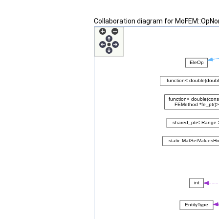
Collaboration diagram for MoFEM::OpN