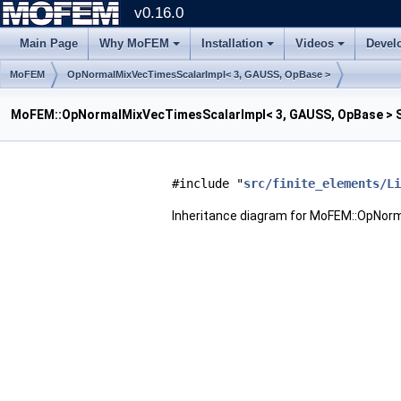
v0.16.0
Main Page
Why MoFEM
Installation
Videos
Devel
MoFEM
OpNormalMixVecTimesScalarImpl< 3, GAUSS, OpBase >
MoFEM::OpNormalMixVecTimesScalarImpl< 3, GAUSS, OpBase > S
#include "
src/finite_elements/Li
Inheritance diagram for MoFEM::OpNor