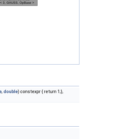
e
,
double
) constexpr { return 1;},