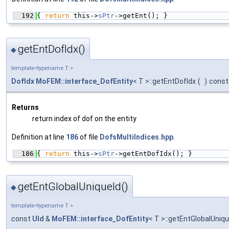
  192
{ 
return
 this->
sPtr
->getEnt(); }
getEntDofIdx()
◆
template<typename T >
DofIdx
MoFEM::interface_DofEntity
< T >::getEntDofIdx
(
)
const
Returns
return index of dof on the entity
Definition at line
186
of file
DofsMultiIndices.hpp
.
  186
{ 
return
 this->
sPtr
->getEntDofIdx(); }
getEntGlobalUniqueId()
◆
template<typename T >
const
UId
&
MoFEM::interface_DofEntity
< T >::getEntGlobalUniqu