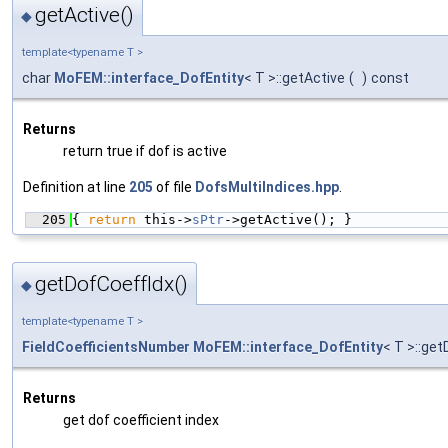
getActive()
◆
template<typename T >
char
MoFEM::interface_DofEntity
< T >::getActive
(
)
const
Returns
return true if dof is active
Definition at line
205
of file
DofsMultiIndices.hpp
.
  205
{ 
return
 this->
sPtr
->getActive(); }
getDofCoeffIdx()
◆
template<typename T >
FieldCoefficientsNumber
MoFEM::interface_DofEntity
< T >::ge
Returns
get dof coefficient index