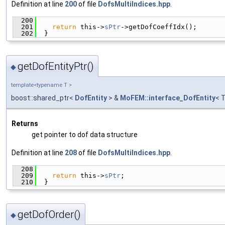
Definition at line
200
of file
DofsMultiIndices.hpp
.
  200
                                               
  201
return
 this->
sPtr
->getDofCoeffIdx();
  202
  }
getDofEntityPtr()
◆
template<typename T >
boost::shared_ptr<
DofEntity
> &
MoFEM::interface_DofEntity
< 
Returns
get pointer to dof data structure
Definition at line
208
of file
DofsMultiIndices.hpp
.
  208
                                               
  209
return
 this->
sPtr
;
  210
  }
getDofOrder()
◆