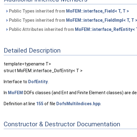
Public Types inherited from
MoFEM::interface_Field< T, T >
Public Types inherited from
MoFEM::interface_FieldImpl< T, T 
Public Attributes inherited from
MoFEM::interface_RefEntity< 
Detailed Description
template<typename T>
struct MoFEM::interface_DofEntity< T >
Interface to
DofEntity
.
In
MoFEM
DOFs classes (and Ent and Finite Element classes) are derive
Definition at line
155
of file
DofsMultiIndices.hpp
.
Constructor & Destructor Documentation