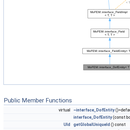
Public Member Functions
virtual
~interface_DofEntity
()=defa
interface_DofEntity
(const bo
UId
getGlobalUniqueId
() const