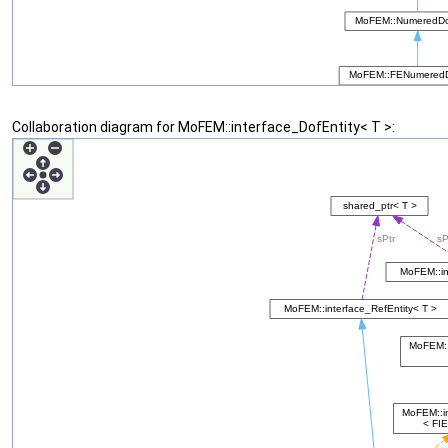
Collaboration diagram for MoFEM::interface_DofEntity< T >: