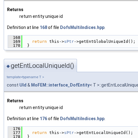
Returns
return entity unique id
Definition at line
168
of file
DofsMultiIndices.hpp
.
  168
                                               
  169
return
 this->
sPtr
->getEntGlobalUniqueId();
  170
  }
getEntLocalUniqueId()
◆
template<typename T >
const
UId
&
MoFEM::interface_DofEntity
< T >::getEntLocalUniqu
Returns
return entity unique id
Definition at line
176
of file
DofsMultiIndices.hpp
.
  176
                                               
  177
return
 this->
sPtr
->getEntLocalUniqueId();
  178
  }