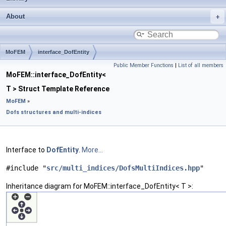
About
MoFEM
interface_DofEntity
Public Member Functions
|
List of all members
MoFEM::interface_DofEntity<
T > Struct Template Reference
MoFEM
»
Dofs structures and multi-indices
Interface to
DofEntity
.
More...
#include "
src/multi_indices/DofsMultiIndices.hpp
"
Inheritance diagram for MoFEM::interface_DofEntity< T >: