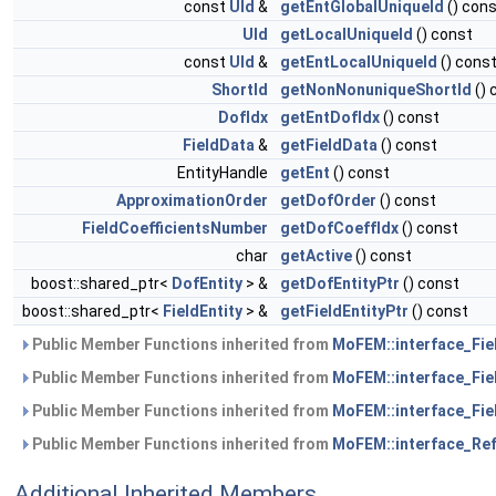
const
UId
&
getEntGlobalUniqueId
() con
UId
getLocalUniqueId
() const
const
UId
&
getEntLocalUniqueId
() cons
ShortId
getNonNonuniqueShortId
() 
DofIdx
getEntDofIdx
() const
FieldData
&
getFieldData
() const
EntityHandle
getEnt
() const
ApproximationOrder
getDofOrder
() const
FieldCoefficientsNumber
getDofCoeffIdx
() const
char
getActive
() const
boost::shared_ptr<
DofEntity
> &
getDofEntityPtr
() const
boost::shared_ptr<
FieldEntity
> &
getFieldEntityPtr
() const
Public Member Functions inherited from
MoFEM::interface_Fiel
Public Member Functions inherited from
MoFEM::interface_Fiel
Public Member Functions inherited from
MoFEM::interface_Fiel
Public Member Functions inherited from
MoFEM::interface_Ref
Additional Inherited Members