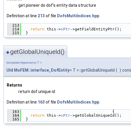
get pioneer do dof's entity data structure
Definition at line
213
of file
DofsMultiIndices.hpp
.
  213
                                               
  214
return
 this->
sPtr
->getFieldEntityPtr();
  215
  }
getGlobalUniqueId()
◆
template<typename T >
UId
MoFEM::interface_DofEntity
< T >::getGlobalUniqueId
(
)
con
Returns
return dof unique id
Definition at line
163
of file
DofsMultiIndices.hpp
.
  163
                                       {
  164
return
 this->
sPtr
->getGlobalUniqueId();
  165
  }