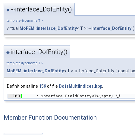
~interface_DofEntity()
◆
template<typename T >
virtual
MoFEM::interface_DofEntity
< T >::~
interface_DofEntity
(
interface_DofEntity()
◆
template<typename T >
MoFEM::interface_DofEntity
< T >::interface_DofEntity
(
const bo
Definition at line
159
of file
DofsMultiIndices.hpp
.
  160
      : interface_FieldEntity<T>(sptr) {}
Member Function Documentation