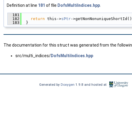
Definition at line
181
of file
DofsMultiIndices.hpp
.
  181
                                               
  182
return
 this->
sPtr
->getNonNonuniqueShortId()
  183
  }
The documentation for this struct was generated from the following
src/multi_indices/
DofsMultiIndices.hpp
Generated by
Doxygen
1.9.8 and hosted at