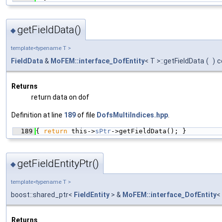
getFieldData()
◆
template<typename T >
FieldData
&
MoFEM::interface_DofEntity
< T >::getFieldData
(
)
c
Returns
return data on dof
Definition at line
189
of file
DofsMultiIndices.hpp
.
  189
{ 
return
 this->
sPtr
->getFieldData(); }
getFieldEntityPtr()
◆
template<typename T >
boost::shared_ptr<
FieldEntity
> &
MoFEM::interface_DofEntity
<
Returns