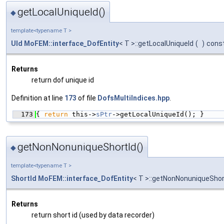
getLocalUniqueId()
◆
template<typename T >
UId
MoFEM::interface_DofEntity
< T >::getLocalUniqueId
(
)
cons
Returns
return dof unique id
Definition at line
173
of file
DofsMultiIndices.hpp
.
  173
{ 
return
 this->
sPtr
->getLocalUniqueId(); }
getNonNonuniqueShortId()
◆
template<typename T >
ShortId
MoFEM::interface_DofEntity
< T >::getNonNonuniqueShor
Returns
return short id (used by data recorder)