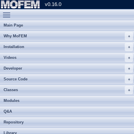
v0.16.0
Toggle main menu visibility
Main Page
Why MoFEM
Installation
Videos
Developer
Source Code
Classes
Modules
Q&A
Repository
Library