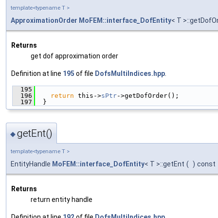
template<typename T >
ApproximationOrder
MoFEM::interface_DofEntity
< T >::getDofO
Returns
get dof approximation order
Definition at line
195
of file
DofsMultiIndices.hpp
.
  195
                                               
  196
return
 this->
sPtr
->getDofOrder();
  197
  }
getEnt()
◆
template<typename T >
EntityHandle
MoFEM::interface_DofEntity
< T >::getEnt
(
)
const
Returns
return entity handle
Definition at line
192
of file
DofsMultiIndices.hpp
.