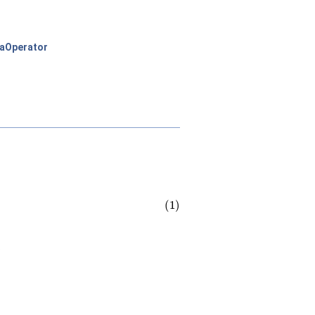
aOperator
.