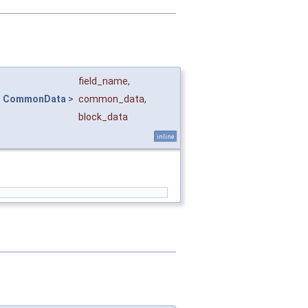
field_name
,
<
CommonData
>
common_data
,
block_data
inline