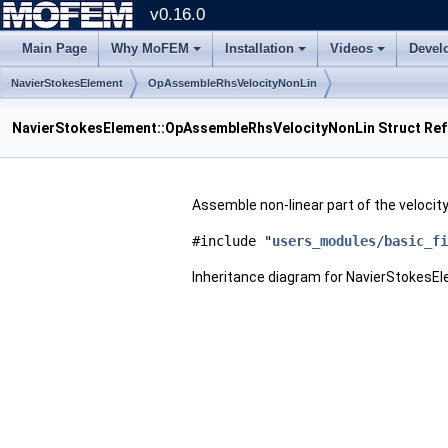
v0.16.0
Main Page
Why MoFEM
Installation
Videos
Devel
NavierStokesElement
OpAssembleRhsVelocityNonLin
NavierStokesElement::OpAssembleRhsVelocityNonLin Struct Re
Assemble non-linear part of the veloci
#include "
users_modules/basic_fi
Inheritance diagram for NavierStokes