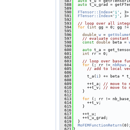
  587
auto
 t_u = getFTensor1
  588
auto
 t_u_grad = getFTe
  589
  590
FTensor::Index
<
'i'
, 3>
  591
FTensor::Index
<
'j'
, 3>
  592
  593
// loop over all integ
  594
for
 (
int
 gg = 0; gg !=
  595
  596
double
w
 = 
getVolume
  597
// evaluate constant
  598
const
double
 beta = 
  599
  600
auto
 t_a = get_tenso
  601
int
 rr = 0;
  602
  603
// loop over base fu
  604
for
 (; rr != 
nbRows
 
  605
// add to local ve
  606
  607
      t_a(
i
) += beta * t
  608
  609
      ++t_a; 
// move to 
  610
      ++t_v; 
// move to 
  611
    }
  612
  613
for
 (; rr != nb_base
  614
      ++t_v;
  615
    }
  616
  617
    ++t_u;
  618
    ++t_u_grad;
  619
  }
  620
MoFEMFunctionReturn
(0)
  621
}