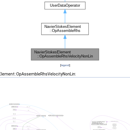
[
legend
]
sElement::OpAssembleRhsVelocityNonLin: