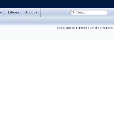
ry
Library
About
Public Member Functions
|
List of all members