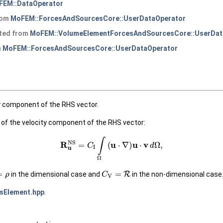
FEM::DataOperator
from
MoFEM::ForcesAndSourcesCore::UserDataOperator
ited from
MoFEM::VolumeElementForcesAndSourcesCore::UserDat
m
MoFEM::ForcesAndSourcesCore::UserDataOperator
ty component of the RHS vector.
 of the velocity component of the RHS vector:
(1)
R
u
NS
=
C
I
∫
Ω
(
u
⋅
∇
)
u
⋅
v
d
Ω
,
ρ
C
V
=
R
in the dimensional case and
in the non-dimensional case
sElement.hpp
.