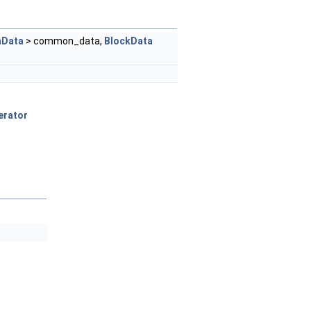
Data
> common_data,
BlockData
erator