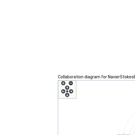
Collaboration diagram for NavierStoke