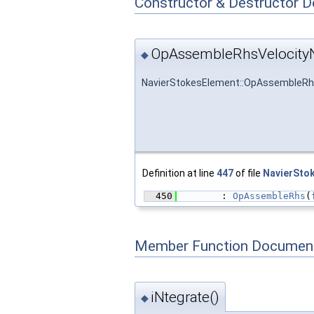
Constructor & Destructor 
OpAssembleRhsVelocityN
◆
NavierStokesElement::OpAssembleRh
Definition at line
447
of file
NavierSto
  450
        : 
OpAssembleRhs
(
Member Function Document
iNtegrate()
◆