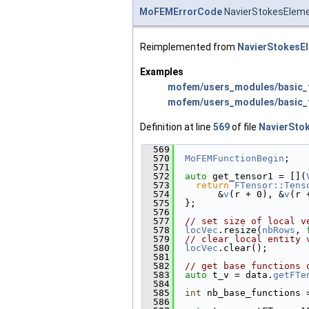
MoFEMErrorCode
NavierStokesEleme
Reimplemented from
NavierStokesE
Examples
mofem/users_modules/basic_f
mofem/users_modules/basic_f
Definition at line
569
of file
NavierSto
  569
                        
  570
MoFEMFunctionBegin
;
  571
  572
auto
 get_tensor1 = [](
  573
return
FTensor::Tens
  574
        &
v
(r + 0), &
v
(r 
  575
  };
  576
  577
// set size of local v
  578
locVec
.resize(
nbRows
, 
  579
// clear local entity 
  580
locVec
.clear();
  581
  582
// get base functions 
  583
auto
 t_v = data.
getFTe
  584
  585
int
 nb_base_functions 
  586