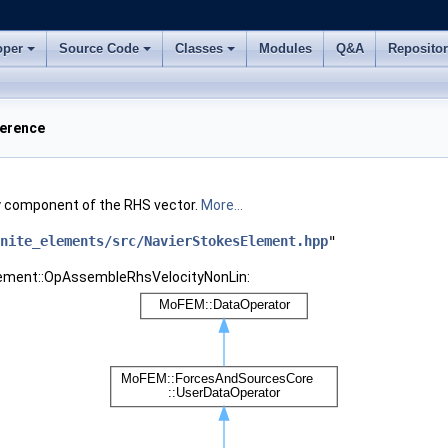
oper
Source Code
Classes
Modules
Q&A
Reposito
ference
ty component of the RHS vector.
More...
nite_elements/src/NavierStokesElement.hpp
"
Element::OpAssembleRhsVelocityNonLin: