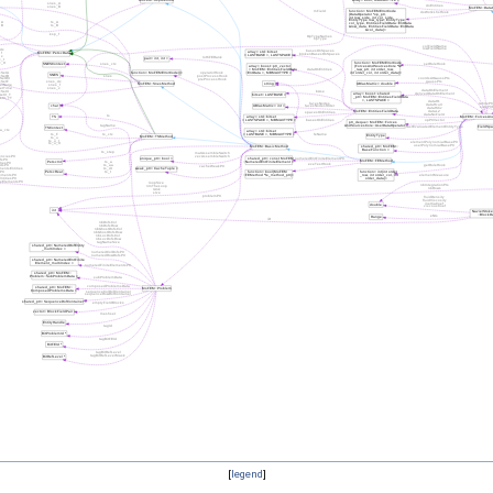
[
legend
]