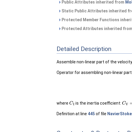
Public Attributes inherited from
Mo
Static Public Attributes inherited 
Protected Member Functions inher
Protected Attributes inherited fro
Detailed Description
Assemble non-linear part of the veloci
Operator for assembling non-linear part
C
I
C
V
=
where
is the inertia coefficient:
Definition at line
445
of file
NavierStoke