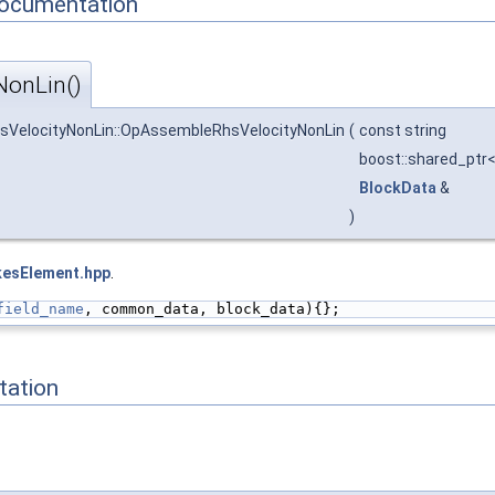
Documentation
onLin()
sVelocityNonLin::OpAssembleRhsVelocityNonLin
(
const string
boost::shared_ptr
BlockData
&
)
kesElement.hpp
.
field_name
, common_data, block_data){};
ation