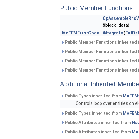
Public Member Functions
OpAssembleRhsVe
&block_data)
MoFEMErrorCode
iNtegrate
(
EntDa
Public Member Functions inherited
Public Member Functions inherited
Public Member Functions inherited
Public Member Functions inherited
Additional Inherited Membe
Public Types inherited from
MoFEM:
Controls loop over entities on 
Public Types inherited from
MoFEM:
Public Attributes inherited from
Na
Public Attributes inherited from
Mo