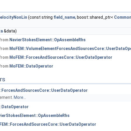
locityNonLin
(const string
field_name
, boost::shared_ptr<
Common
ta
&data)
 from
NavierStokesElement::OpAssembleRhs
 from
MoFEM::VolumeElementForcesAndSourcesCore::UserDataOp
 from
MoFEM::ForcesAndSourcesCore::UserDataOperator
 from
MoFEM::DataOperator
rs
:ForcesAndSourcesCore::UserDataOperator
element.
More...
:DataOperator
vierStokesElement::OpAssembleRhs
FEM::ForcesAndSourcesCore::UserDataOperator