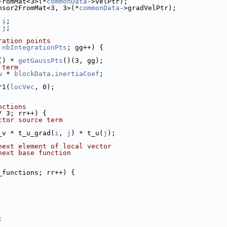
FromMat<3>(*
commonData
->velPtr);
nsor2FromMat<3, 3>(*
commonData
->gradVelPtr);
 
i
;
 
j
;
ration points
 
nbIntegrationPts
; gg++) {
() * 
getGaussPts
()(3, gg);
 term
w
 * 
blockData
.
inertiaCoef
;
r1(
locVec
, 0);
nctions
/ 3; rr++) {
ctor source term
_v * t_u_grad(
i
, 
j
) * t_u(
j
);
next element of local vector
next base function
_functions; rr++) {
;