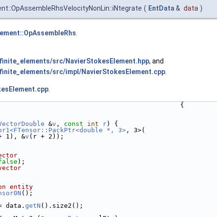
nt::OpAssembleRhsVelocityNonLin::iNtegrate
(
EntData
&
data
)
lement::OpAssembleRhs
.
inite_elements/src/NavierStokesElement.hpp
, and
inite_elements/src/impl/NavierStokesElement.cpp
.
kesElement.cpp
.
                                               {
VectorDouble
 &
v
, 
const
int
r
) {
or1<FTensor::PackPtr<double *, 3>
, 3>(
+ 1), &
v
(r + 2));
ector
false
);
vector
on entity
nsor0N
();
= data.
getN
().size2();