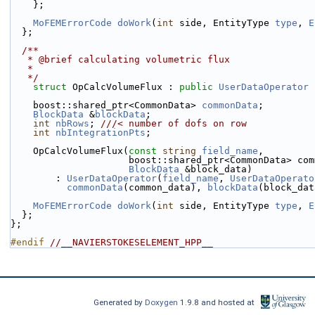
    };
MoFEMErrorCode
doWork
(
int
 side, EntityType 
type
, 
E
  };
  /**
   * @brief calculating volumetric flux
   *
   */
struct 
OpCalcVolumeFlux : 
public
UserDataOperator
 
    boost::shared_ptr<CommonData> 
commonData
;
BlockData
 &
blockData
;
int
nbRows
; 
///< number of dofs on row
int
nbIntegrationPts
;
    OpCalcVolumeFlux(
const
string
field_name
,
                     boost::shared_ptr<CommonData
BlockData
 &block_data)
        : 
UserDataOperator
(
field_name
, 
UserDataOperato
commonData
(common_data), 
blockData
(block_dat
MoFEMErrorCode
doWork
(
int
 side, EntityType 
type
, 
E
  };
};
#endif 
//__NAVIERSTOKESELEMENT_HPP__
Generated by
Doxygen
1.9.8 and hosted at