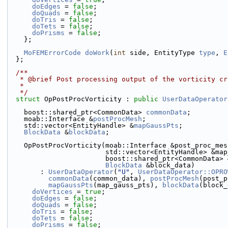
doEdges
 = 
false
;
doQuads
 = 
false
;
doTris
 = 
false
;
doTets
 = 
false
;
doPrisms
 = 
false
;
    };
MoFEMErrorCode
doWork
(
int
 side, EntityType 
type
, 
E
  };
  /**
   * @brief Post processing output of the vorticity c
   *
   */
struct 
OpPostProcVorticity : 
public
UserDataOperator
    boost::shared_ptr<CommonData> 
commonData
;
    moab::Interface &
postProcMesh
;
    std::vector<EntityHandle> &
mapGaussPts
;
BlockData
 &
blockData
;
    OpPostProcVorticity(moab::Interface &post_proc_me
                        std::vector<EntityHandl
                        boost::shared_ptr<Comm
BlockData
 &block_data)
        : 
UserDataOperator
(
"U"
, 
UserDataOperator::OPRO
commonData
(common_data), 
postProcMesh
(post_p
mapGaussPts
(map_gauss_pts), 
blockData
(block_
doVertices
 = 
true
;
doEdges
 = 
false
;
doQuads
 = 
false
;
doTris
 = 
false
;
doTets
 = 
false
;
doPrisms
 = 
false
;