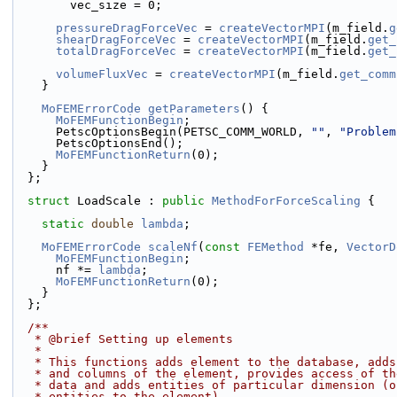
        vec_size = 0;
pressureDragForceVec
 = 
createVectorMPI
(m_field.
g
shearDragForceVec
 = 
createVectorMPI
(m_field.
get_
totalDragForceVec
 = 
createVectorMPI
(m_field.
get_
volumeFluxVec
 = 
createVectorMPI
(m_field.
get_comm
    }
MoFEMErrorCode
getParameters
() {
MoFEMFunctionBegin
;
      PetscOptionsBegin(PETSC_COMM_WORLD, 
""
, 
"Problem
      PetscOptionsEnd();
MoFEMFunctionReturn
(0);
    }
  };
struct 
LoadScale : 
public
MethodForForceScaling
 {
static
double
lambda
;
MoFEMErrorCode
scaleNf
(
const
FEMethod
 *fe, 
VectorD
MoFEMFunctionBegin
;
      nf *= 
lambda
;
MoFEMFunctionReturn
(0);
    }
  };
  /**
   * @brief Setting up elements
   *
   * This functions adds element to the database, add
   * and columns of the element, provides access of t
   * data and adds entities of particular dimension (
   * entities to the element)