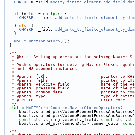
CHKERR
 m_field.
modify_finite_element_add_field_dat
if
 (ents != 
nullptr
) {
CHKERR
 m_field.
add_ents_to_finite_element_by_dim
    } 
else
 {
CHKERR
 m_field.
add_ents_to_finite_element_by_dim
    }
MoFEMFunctionReturn
(0);
  }
  /**
   * @brief Setting up operators for solving Navier-S
   * 
   * Pushes operators for solving Navier-Stokes equat
   * and LHS element instances
   *
   * @param  feRhs                      pointer to RH
   * @param  feLhs                      pointer to LH
   * @param  velocity_field             name of the v
   * @param  pressure_field             name of the p
   * @param  common_data                pointer to co
   * @param  type                       type of entit
   * @return                            Error code
   */
static
MoFEMErrorCode
setNavierStokesOperators
(
      boost::shared_ptr<VolumeElementForcesAndSources
      boost::shared_ptr<VolumeElementForcesAndSources
const
 std::string velocity_field, 
const
 std::str
      boost::shared_ptr<CommonData> common_data, 
const
  /**