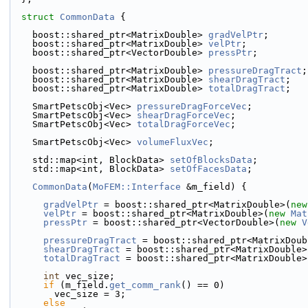
struct 
CommonData
 {
    boost::shared_ptr<MatrixDouble> 
gradVelPtr
;
    boost::shared_ptr<MatrixDouble> 
velPtr
;
    boost::shared_ptr<VectorDouble> 
pressPtr
;
    boost::shared_ptr<MatrixDouble> 
pressureDragTract
;
    boost::shared_ptr<MatrixDouble> 
shearDragTract
;
    boost::shared_ptr<MatrixDouble> 
totalDragTract
;
    SmartPetscObj<Vec> 
pressureDragForceVec
;
    SmartPetscObj<Vec> 
shearDragForceVec
;
    SmartPetscObj<Vec> 
totalDragForceVec
;
    SmartPetscObj<Vec> 
volumeFluxVec
;
    std::map<int, BlockData> 
setOfBlocksData
;
    std::map<int, BlockData> 
setOfFacesData
;
CommonData
(
MoFEM::Interface
 &m_field) {
gradVelPtr
 = boost::shared_ptr<MatrixDouble>(
new
velPtr
 = boost::shared_ptr<MatrixDouble>(
new
Mat
pressPtr
 = boost::shared_ptr<VectorDouble>(
new
V
pressureDragTract
 = boost::shared_ptr<MatrixDoub
shearDragTract
 = boost::shared_ptr<MatrixDouble>
totalDragTract
 = boost::shared_ptr<MatrixDouble>
int
 vec_size;
if
 (m_field.
get_comm_rank
() == 0)
        vec_size = 3;
else