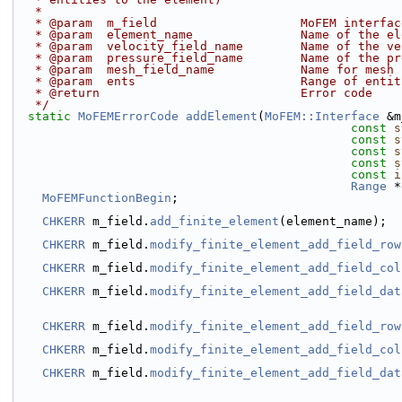
   *
   * @param  m_field                    MoFEM interfac
   * @param  element_name               Name of the e
   * @param  velocity_field_name        Name of the v
   * @param  pressure_field_name        Name of the p
   * @param  mesh_field_name            Name for mesh
   * @param  ents                       Range of enti
   * @return                            Error code
   */
static
MoFEMErrorCode
addElement
(
MoFEM::Interface
 &m
const
s
const
s
const
s
const
s
const
i
Range
 *
MoFEMFunctionBegin
;
CHKERR
 m_field.
add_finite_element
(element_name);
CHKERR
 m_field.
modify_finite_element_add_field_row
CHKERR
 m_field.
modify_finite_element_add_field_col
CHKERR
 m_field.
modify_finite_element_add_field_dat
CHKERR
 m_field.
modify_finite_element_add_field_row
CHKERR
 m_field.
modify_finite_element_add_field_col
CHKERR
 m_field.
modify_finite_element_add_field_dat