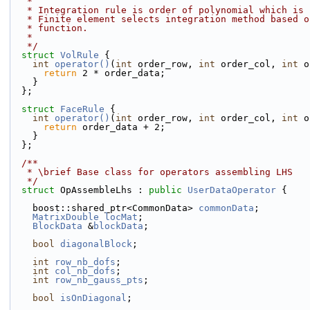
   *
   * Integration rule is order of polynomial which is
   * Finite element selects integration method based 
   * function.
   *
   */
struct 
VolRule
 {
int
operator()
(
int
 order_row, 
int
 order_col, 
int
 o
return
 2 * order_data;
    }
  };
struct 
FaceRule
 {
int
operator()
(
int
 order_row, 
int
 order_col, 
int
 o
return
 order_data + 2;
    }
  };
  /**
   * \brief Base class for operators assembling LHS
   */
struct 
OpAssembleLhs : 
public
UserDataOperator
 {
    boost::shared_ptr<CommonData> 
commonData
;
MatrixDouble
locMat
;
BlockData
 &
blockData
;
bool
diagonalBlock
;
int
row_nb_dofs
;
int
col_nb_dofs
;
int
row_nb_gauss_pts
;
bool
isOnDiagonal
;