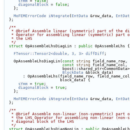
sYmm
 = 
false
;
diagonalBlock
 = 
false
;
    };
MoFEMErrorCode
iNtegrate
(
EntData
 &row_data, 
EntDat
  };
  /**
   * @brief Assemble linear (symmetric) part of the d
   * Operator for assembling linear (symmetric) part 
   * the LHS
   */
struct 
OpAssembleLhsDiagLin : 
public
 OpAssembleLhs {
FTensor::Tensor2<double, 3, 3>
diffDiff
;
    OpAssembleLhsDiagLin(
const
string
 field_name_row,
const
string
 field_name_col,
                         boost::shared_ptr<Com
BlockData
 &block_data)
        : OpAssembleLhs(field_name_row, field_name_c
                        block_data) {
sYmm
 = 
true
;
diagonalBlock
 = 
true
;
    };
MoFEMErrorCode
iNtegrate
(
EntData
 &row_data, 
EntDat
  };
  /**
   * @brief Assemble non-linear (non-symmetric) part 
   * the LHS Operator for assembling non-linear (non-
   * diagonal block of the LHS
   */
struct 
OpAssembleLhsDiagNonLin : 
public
 OpAssembleLh