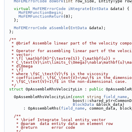
MoFEMErrorCode
doWork
(
int
 row_side, EntityType row
virtual
MoFEMErrorCode
iNtegrate
(
EntData
 &data) {
MoFEMFunctionBegin
;
MoFEMFunctionReturn
(0);
    };
MoFEMErrorCode
aSsemble
(
EntData
 &data);
  };
  /**
   * @brief Assemble linear part of the velocity comp
   *
   * Operator for assembling linear part of the veloc
   * vector: 
   * \f[ \mathbf{R}^{\textrm{S}}_{\mathbf{u}} =
   * C_\text{V}\int\limits_{\Omega}\nabla\mathbf{u}\m
   * d\Omega
   * \f]
   * where \f$C_\text{V}\f$ is the viscosity
   * coefficient: \f$C_\text{V}=\mu\f$ in the dimensi
   * \f$C_\text{V}=1\f$ in the non-dimensional case.
   */
struct 
OpAssembleRhsVelocityLin : 
public
 OpAssembleR
    OpAssembleRhsVelocityLin(
const
string
field_name
,
                             boost::shared
BlockData
 &block_data)
        : OpAssembleRhs(
field_name
, common_data, block
    /**
     * \brief Integrate local entity vector
     * @param  data entity data on element row
     * @return      error code
     */