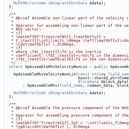
MoFEMErrorCode
iNtegrate
(
EntData
 &data);
  };
  /**
   * @brief Assemble non-linear part of the velocity 
   *
   * Operator for assembling non-linear part of the v
   * RHS vector: 
   * \f[
   * \mathbf{R}^{\textrm{NS}}_{\mathbf{u}} =
   * C_\text{I}\int\limits_\Omega \left(\mathbf{u}\cd
   * \cdot\mathbf{v} \,d\Omega, 
   * \f] 
   * where \f$C_\text{I}\f$ is the inertia
   * coefficient: \f$C_\text{V}=\rho\f$ in the dimens
   * \f$C_\text{V}=\mathcal{R}\f$ in the non-dimensio
   */
struct 
OpAssembleRhsVelocityNonLin : 
public
 OpAssemb
    OpAssembleRhsVelocityNonLin(
const
string
field_nam
                                boost:
BlockData
 &block_data)
        : OpAssembleRhs(
field_name
, common_data, block
MoFEMErrorCode
iNtegrate
(
EntData
 &data);
  };
  /**
   * @brief Assemble the pressure component of the RH
   * 
   * Operator for assembling pressure component of th
   * \f[
   * \mathbf{R}^{\textrm{S}}_{p} = -\int\limits_{\Ome
   * \nabla\cdot\mathbf{v} \, d\Omega