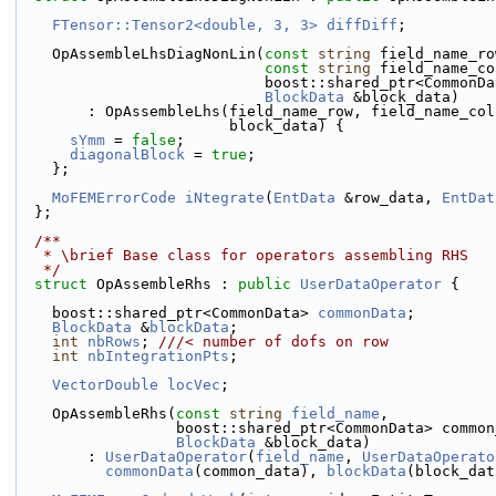
FTensor::Tensor2<double, 3, 3>
diffDiff
;
    OpAssembleLhsDiagNonLin(
const
string
 field_name_ro
const
string
 field_name_co
                            boost::shared_p
BlockData
 &block_data)
        : OpAssembleLhs(field_name_row, field_name_c
                        block_data) {
sYmm
 = 
false
;
diagonalBlock
 = 
true
;
    };
MoFEMErrorCode
iNtegrate
(
EntData
 &row_data, 
EntDat
  };
  /**
   * \brief Base class for operators assembling RHS
   */
struct 
OpAssembleRhs : 
public
UserDataOperator
 {
    boost::shared_ptr<CommonData> 
commonData
;
BlockData
 &
blockData
;
int
nbRows
; 
///< number of dofs on row
int
nbIntegrationPts
;
VectorDouble
locVec
;
    OpAssembleRhs(
const
string
field_name
,
                  boost::shared_ptr<CommonData> com
BlockData
 &block_data)
        : 
UserDataOperator
(
field_name
, 
UserDataOperato
commonData
(common_data), 
blockData
(block_dat