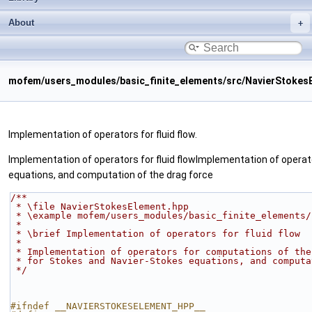
About
mofem/users_modules/basic_finite_elements/src/NavierStokes
Implementation of operators for fluid flow.
Implementation of operators for fluid flowImplementation of operato
equations, and computation of the drag force
/**
 * \file NavierStokesElement.hpp
 * \example mofem/users_modules/basic_finite_elements
 *
 * \brief Implementation of operators for fluid flow
 *
 * Implementation of operators for computations of th
 * for Stokes and Navier-Stokes equations, and comput
 */
#ifndef __NAVIERSTOKESELEMENT_HPP__