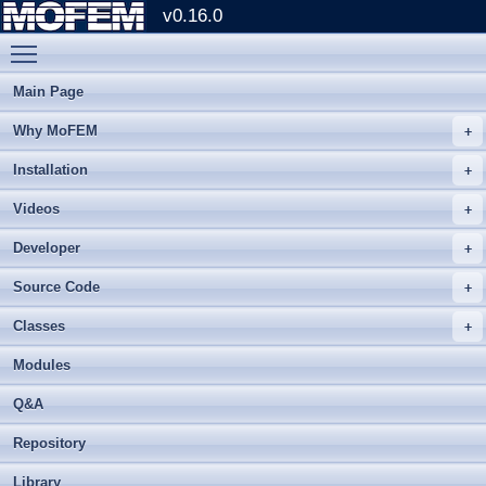
v0.16.0
Toggle main menu visibility
Main Page
Why MoFEM
Installation
Videos
Developer
Source Code
Classes
Modules
Q&A
Repository
Library