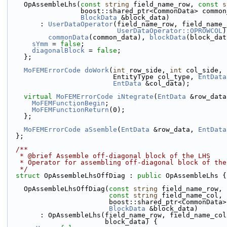
    OpAssembleLhs(
const
string
 field_name_row, 
const
s
                  boost::shared_ptr<CommonData> com
BlockData
 &block_data)
        : 
UserDataOperator
(field_name_row, field_name_
UserDataOperator::OPROWCOL
)
commonData
(common_data), 
blockData
(block_dat
sYmm
 = 
false
;
diagonalBlock
 = 
false
;
    };
MoFEMErrorCode
doWork
(
int
 row_side, 
int
 col_side, 
                          EntityType col_type, 
EntData
EntData
 &col_data);
virtual
MoFEMErrorCode
iNtegrate
(
EntData
 &row_data
MoFEMFunctionBegin
;
MoFEMFunctionReturn
(0);
    };
MoFEMErrorCode
aSsemble
(
EntData
 &row_data, 
EntData
  };
  /**
   * @brief Assemble off-diagonal block of the LHS 
   * Operator for assembling off-diagonal block of th
   */
struct 
OpAssembleLhsOffDiag : 
public
 OpAssembleLhs {
    OpAssembleLhsOffDiag(
const
string
 field_name_row,
const
string
 field_name_col,
                         boost::shared_ptr<Com
BlockData
 &block_data)
        : OpAssembleLhs(field_name_row, field_name_c
                        block_data) {