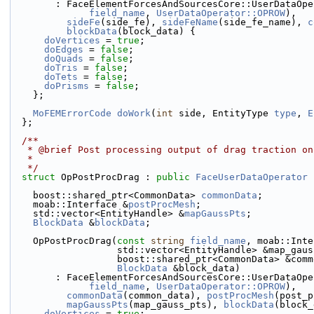
        : FaceElementForcesAndSourcesCore::UserDataOp
field_name
, 
UserDataOperator::OPROW
),
sideFe
(side_fe), 
sideFeName
(side_fe_name), 
c
blockData
(block_data) {
doVertices
 = 
true
;
doEdges
 = 
false
;
doQuads
 = 
false
;
doTris
 = 
false
;
doTets
 = 
false
;
doPrisms
 = 
false
;
    };
MoFEMErrorCode
doWork
(
int
 side, EntityType 
type
, 
E
  };
  /**
   * @brief Post processing output of drag traction o
   *
   */
struct 
OpPostProcDrag : 
public
FaceUserDataOperator
 
    boost::shared_ptr<CommonData> 
commonData
;
    moab::Interface &
postProcMesh
;
    std::vector<EntityHandle> &
mapGaussPts
;
BlockData
 &
blockData
;
    OpPostProcDrag(
const
string
field_name
, moab::Inte
                   std::vector<EntityHandle> &map_g
                   boost::shared_ptr<CommonData> &
BlockData
 &block_data)
        : FaceElementForcesAndSourcesCore::UserDataOp
field_name
, 
UserDataOperator::OPROW
),
commonData
(common_data), 
postProcMesh
(post_p
mapGaussPts
(map_gauss_pts), 
blockData
(block_
doVertices
 = 
true
;