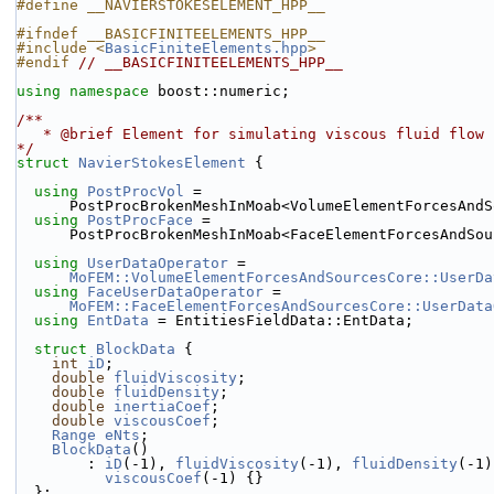
#define __NAVIERSTOKESELEMENT_HPP__
#ifndef __BASICFINITEELEMENTS_HPP__
#include <
BasicFiniteElements.hpp
>
#endif 
// __BASICFINITEELEMENTS_HPP__
using namespace 
boost::numeric;
/**
   * @brief Element for simulating viscous fluid flow
*/
struct 
NavierStokesElement
 {
using 
PostProcVol
 =
      PostProcBrokenMeshInMoab<VolumeElementForcesAn
using 
PostProcFace
 =
      PostProcBrokenMeshInMoab<FaceElementForcesAndSo
using 
UserDataOperator
 =
MoFEM::VolumeElementForcesAndSourcesCore::UserDa
using 
FaceUserDataOperator
 =
MoFEM::FaceElementForcesAndSourcesCore::UserData
using 
EntData
 = EntitiesFieldData::EntData;
struct 
BlockData
 {
int
iD
;
double
fluidViscosity
;
double
fluidDensity
;
double
inertiaCoef
;
double
viscousCoef
;
Range
eNts
;
BlockData
()
        : 
iD
(-1), 
fluidViscosity
(-1), 
fluidDensity
(-1)
viscousCoef
(-1) {}
  };