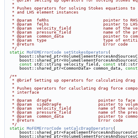
   * @brief Setting up operators for solving Stokes e
   *
   * Pushes operators for solving Stokes equations to
   * and LHS element instances
   *
   * @param  feRhs                      pointer to RH
   * @param  feLhs                      pointer to LH
   * @param  velocity_field             name of the v
   * @param  pressure_field             name of the p
   * @param  common_data                pointer to co
   * @param  type                       type of entit
   * @return                            Error code
   */
static
MoFEMErrorCode
setStokesOperators
(
      boost::shared_ptr<VolumeElementForcesAndSources
      boost::shared_ptr<VolumeElementForcesAndSources
const
 std::string velocity_field, 
const
 std::str
      boost::shared_ptr<CommonData> common_data, 
const
  /**
   * @brief Setting up operators for calculating drag
   *
   * Pushes operators for caluclating drag force comp
   * interface
   *
   * @param  dragFe                   pointer to face
   * @param  sideDragFe               pointer to volu
   * @param  velocity_field           name of the vel
   * @param  pressure_field           name of the pre
   * @param  common_data              pointer to comm
   * @return                          Error code
   */
static
MoFEMErrorCode
setCalcDragOperators
(
      boost::shared_ptr<FaceElementForcesAndSourcesCo
      boost::shared_ptr<VolumeElementForcesAndSource