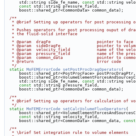
      std::string side_fe_name, 
const
 std::string velo
const
 std::string pressure_field,
      boost::shared_ptr<CommonData> common_data);
  /**
   * @brief Setting up operators for post processing 
   *
   * Pushes operators for post processing ouput of dr
   * the fluid-solid interface
   *
   * @param  dragFe                   pointer to face
   * @param  sideDragFe               pointer to volu
   * @param  velocity_field           name of the vel
   * @param  pressure_field           name of the pre
   * @param  common_data              pointer to comm
   * @return                          Error code
   */
static
MoFEMErrorCode
setPostProcDragOperators
(
      boost::shared_ptr<PostProcFace> postProcDragPtr,
      boost::shared_ptr<VolumeElementForcesAndSource
      std::string side_fe_name, 
const
 std::string velo
const
 std::string pressure_field,
      boost::shared_ptr<CommonData> common_data);
  /**
   * @brief Setting up operators for calculation of v
   */
static
MoFEMErrorCode
setCalcVolumeFluxOperators
(
      boost::shared_ptr<VolumeElementForcesAndSource
const
 std::string velocity_field,
      boost::shared_ptr<CommonData> common_data, 
const
  /**
   * \brief Set integration rule to volume elements