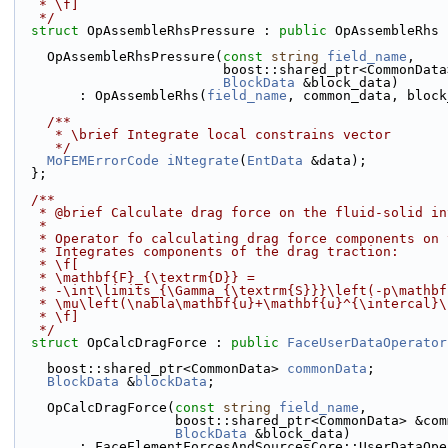
   * \f]
   */
struct 
OpAssembleRhsPressure : 
public
 OpAssembleRhs 
    OpAssembleRhsPressure(
const
string
field_name
,
                          boost::shared_ptr<C
BlockData
 &block_data)
        : OpAssembleRhs(
field_name
, common_data, block
    /**
     * \brief Integrate local constrains vector
     */
MoFEMErrorCode
iNtegrate
(
EntData
 &data);
  };
  /**
   * @brief Calculate drag force on the fluid-solid i
   *
   * Operator fo calculating drag force components on
   * Integrates components of the drag traction:
   * \f[
   * \mathbf{F}_{\textrm{D}} =
   * -\int\limits_{\Gamma_{\textrm{S}}}\left(-p\mathb
   * \mu\left(\nabla\mathbf{u}+\mathbf{u}^{\intercal}
   * \f]
   */
struct 
OpCalcDragForce : 
public
FaceUserDataOperator
    boost::shared_ptr<CommonData> 
commonData
;
BlockData
 &
blockData
;
    OpCalcDragForce(
const
string
field_name
,
                    boost::shared_ptr<CommonData>
BlockData
 &block_data)
        : FaceElementForcesAndSourcesCore::UserDataOp