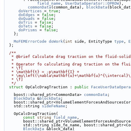
field_name
, 
UserDataOperator::OPROW
),
commonData
(common_data), 
blockData
(block_dat
doVertices
 = 
true
;
doEdges
 = 
false
;
doQuads
 = 
false
;
doTris
 = 
false
;
doTets
 = 
false
;
doPrisms
 = 
false
;
    };
MoFEMErrorCode
doWork
(
int
 side, EntityType 
type
, 
E
  };
  /**
   * @brief Calculate drag traction on the fluid-soli
   *
   * Operator fo calculating drag traction on the flu
   * \f[
   * \mathbf{t} = -p\mathbf{I} +
   * \mu\left(\nabla\mathbf{u}+\mathbf{u}^{\intercal}
   * \f]
   */
struct 
OpCalcDragTraction : 
public
FaceUserDataOpera
    boost::shared_ptr<CommonData> 
commonData
;
BlockData
 &
blockData
;
    boost::shared_ptr<VolumeElementForcesAndSourcesCo
    std::string 
sideFeName
;
    OpCalcDragTraction(
const
string
field_name
,
        boost::shared_ptr<VolumeElementForcesAndSou
        std::string side_fe_name, boost::shared_ptr
BlockData
 &block_data)