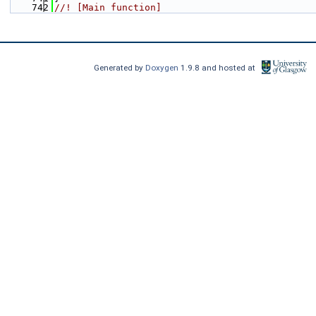
  742
//! [Main function]
Generated by
Doxygen
1.9.8 and hosted at