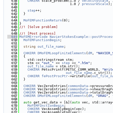
  638
CHKERR
 scale_problem(1.0 / 
velocityScale
, 
  639
                         1.0 / 
pressureScale
);
  640
  641
step
++;
  642
  }
  643
  644
MoFEMFunctionReturn
(0);
  645
}
  646
//! [Solve problem]
  647
  648
//! [Post process]
  649
MoFEMErrorCode
NavierStokesExample::postProces
  650
MoFEMFunctionBegin
;
  651
  652
string
out_file_name
;
  653
  654
CHKERR
DMoFEMLoopFiniteElements
(
dM
, 
"NAVIER_
  655
  {
  656
    std::ostringstream stm;
  657
    stm << 
"out_"
 << 
step
 << 
".h5m"
;
  658
out_file_name
 = stm.str();
  659
CHKERR
 PetscPrintf(PETSC_COMM_WORLD, 
"Writ
  660
out_file_name
.c_str());
  661
CHKERR
fePostProcPtr
->writeFile(
out_file_n
  662
  }
  663
  664
CHKERR
 VecZeroEntries(
commonData
->pressureDr
  665
CHKERR
 VecZeroEntries(
commonData
->shearDragF
  666
CHKERR
 VecZeroEntries(
commonData
->totalDragF
  667
CHKERR
DMoFEMLoopFiniteElements
(
dM
, 
"DRAG"
, 
  668
  669
auto
 get_vec_data = [&](
auto
 vec, std::array
  670
MoFEMFunctionBegin
;
  671
CHKERR
 VecAssemblyBegin(vec);
  672
CHKERR
 VecAssemblyEnd(vec);