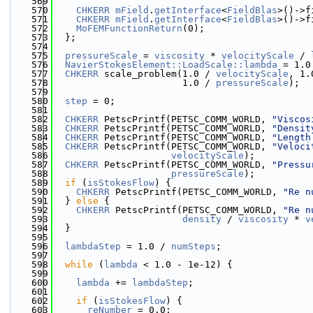
  569
  570
CHKERR
mField
.
getInterface
<
FieldBlas
>()->f
  571
CHKERR
mField
.
getInterface
<
FieldBlas
>()->f
  572
MoFEMFunctionReturn
(0);
  573
  };
  574
  575
pressureScale
 = 
viscosity
 * 
velocityScale
 / 
  576
NavierStokesElement::LoadScale::lambda
 = 1.0
  577
CHKERR
 scale_problem(1.0 / 
velocityScale
, 1.
  578
                       1.0 / 
pressureScale
);
  579
  580
step
 = 0;
  581
  582
CHKERR
 PetscPrintf(PETSC_COMM_WORLD, 
"Viscos
  583
CHKERR
 PetscPrintf(PETSC_COMM_WORLD, 
"Densit
  584
CHKERR
 PetscPrintf(PETSC_COMM_WORLD, 
"Length
  585
CHKERR
 PetscPrintf(PETSC_COMM_WORLD, 
"Veloci
  586
velocityScale
);
  587
CHKERR
 PetscPrintf(PETSC_COMM_WORLD, 
"Pressu
  588
pressureScale
);
  589
if
 (
isStokesFlow
) {
  590
CHKERR
 PetscPrintf(PETSC_COMM_WORLD, 
"Re n
  591
  } 
else
 {
  592
CHKERR
 PetscPrintf(PETSC_COMM_WORLD, 
"Re n
  593
density
 / 
viscosity
 * 
v
  594
  }
  595
  596
lambdaStep
 = 1.0 / 
numSteps
;
  597
  598
while
 (
lambda
 < 1.0 - 1e-12) {
  599
  600
lambda
 += 
lambdaStep
;
  601
  602
if
 (
isStokesFlow
) {
  603
reNumber
 = 0.0;