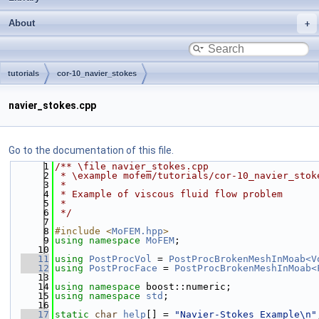
About
tutorials
cor-10_navier_stokes
navier_stokes.cpp
Go to the documentation of this file.
    1
/** \file navier_stokes.cpp
    2
 * \example mofem/tutorials/cor-10_navier_stok
    3
 *
    4
 * Example of viscous fluid flow problem
    5
 *
    6
 */
    7
    8
#include <
MoFEM.hpp
>
    9
using namespace 
MoFEM
;
   10
   11
using 
PostProcVol
 = 
PostProcBrokenMeshInMoab<V
   12
using 
PostProcFace
 = 
PostProcBrokenMeshInMoab<
   13
   14
using namespace 
boost::numeric;
   15
using namespace 
std
;
   16
   17
static
char
help
[] = 
"Navier-Stokes Example\n"