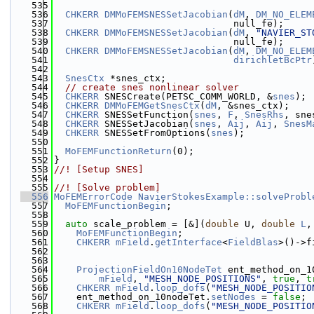
  535
  536
CHKERR
DMMoFEMSNESSetJacobian
(
dM
, 
DM_NO_ELEM
  537
                                null_fe);
  538
CHKERR
DMMoFEMSNESSetJacobian
(
dM
, 
"NAVIER_ST
  539
                                null_fe);
  540
CHKERR
DMMoFEMSNESSetJacobian
(
dM
, 
DM_NO_ELEM
  541
dirichletBcPtr
  542
  543
SnesCtx
 *snes_ctx;
  544
// create snes nonlinear solver
  545
CHKERR
 SNESCreate(PETSC_COMM_WORLD, &
snes
);
  546
CHKERR
DMMoFEMGetSnesCtx
(
dM
, &snes_ctx);
  547
CHKERR
 SNESSetFunction(
snes
, 
F
, 
SnesRhs
, sne
  548
CHKERR
 SNESSetJacobian(
snes
, 
Aij
, 
Aij
, 
SnesM
  549
CHKERR
 SNESSetFromOptions(
snes
);
  550
  551
MoFEMFunctionReturn
(0);
  552
}
  553
//! [Setup SNES]
  554
  555
//! [Solve problem]
  556
MoFEMErrorCode
NavierStokesExample::solveProbl
  557
MoFEMFunctionBegin
;
  558
  559
auto
 scale_problem = [&](
double
 U, 
double
L
,
  560
MoFEMFunctionBegin
;
  561
CHKERR
mField
.
getInterface
<
FieldBlas
>()->f
  562
  563
  564
ProjectionFieldOn10NodeTet
 ent_method_on_1
  565
mField
, 
"MESH_NODE_POSITIONS"
, 
true
, 
t
  566
CHKERR
mField
.
loop_dofs
(
"MESH_NODE_POSITIO
  567
    ent_method_on_10nodeTet.
setNodes
 = 
false
;
  568
CHKERR
mField
.
loop_dofs
(
"MESH_NODE_POSITIO