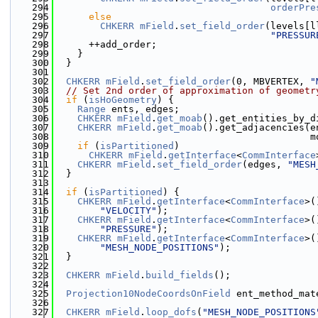
  294
orderPre
  295
else
  296
CHKERR
mField
.
set_field_order
(levels[l
  297
"PRESSUR
  298
      ++add_order;
  299
    }
  300
  }
  301
  302
CHKERR
mField
.
set_field_order
(0, MBVERTEX, 
"
  303
// Set 2nd order of approximation of geometr
  304
if
 (
isHoGeometry
) {
  305
Range
 ents, edges;
  306
CHKERR
mField
.
get_moab
().get_entities_by_d
  307
CHKERR
mField
.
get_moab
().get_adjacencies(e
  308
                                             m
  309
if
 (
isPartitioned
)
  310
CHKERR
mField
.
getInterface
<
CommInterface
  311
CHKERR
mField
.
set_field_order
(edges, 
"MESH
  312
  }
  313
  314
if
 (
isPartitioned
) {
  315
CHKERR
mField
.
getInterface
<
CommInterface
>(
  316
"VELOCITY"
);
  317
CHKERR
mField
.
getInterface
<
CommInterface
>(
  318
"PRESSURE"
);
  319
CHKERR
mField
.
getInterface
<
CommInterface
>(
  320
"MESH_NODE_POSITIONS"
);
  321
  }
  322
  323
CHKERR
mField
.
build_fields
();
  324
  325
Projection10NodeCoordsOnField
 ent_method_mat
  326
  327
CHKERR
mField
.
loop_dofs
(
"MESH_NODE_POSITIONS