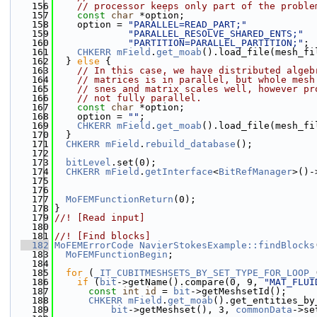
  156
// processor keeps only part of the proble
  157
const
char
 *option;
  158
    option = 
"PARALLEL=READ_PART;"
  159
"PARALLEL_RESOLVE_SHARED_ENTS;"
  160
"PARTITION=PARALLEL_PARTITION;"
;
  161
CHKERR
mField
.
get_moab
().load_file(mesh_fi
  162
  } 
else
 {
  163
// In this case, we have distributed algeb
  164
// matrices is in parallel, but whole mesh
  165
// snes and matrix scales well, however pr
  166
// not fully parallel.
  167
const
char
 *option;
  168
    option = 
""
;
  169
CHKERR
mField
.
get_moab
().load_file(mesh_fi
  170
  }
  171
CHKERR
mField
.
rebuild_database
();
  172
  173
bitLevel
.set(0);
  174
CHKERR
mField
.
getInterface
<
BitRefManager
>()-
  175
  176
  177
MoFEMFunctionReturn
(0);
  178
}
  179
//! [Read input]
  180
  181
//! [Find blocks]
  182
MoFEMErrorCode
NavierStokesExample::findBlocks
  183
MoFEMFunctionBegin
;
  184
  185
for
 (
_IT_CUBITMESHSETS_BY_SET_TYPE_FOR_LOOP_
  186
if
 (
bit
->getName().compare(0, 9, 
"MAT_FLUI
  187
const
int
id
 = 
bit
->getMeshsetId();
  188
CHKERR
mField
.
get_moab
().get_entities_by
  189
bit
->getMeshset(), 3, 
commonData
->se