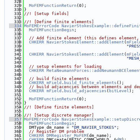
  328
  329
MoFEMFunctionReturn
(0);
  330
}
  331
//! [Setup fields]
  332
  333
//! [Define finite elements]
  334
MoFEMErrorCode
NavierStokesExample::defineFini
  335
MoFEMFunctionBegin
;
  336
  337
// Add finite element (this defines element,
  338
CHKERR
NavierStokesElement::addElement
(
mFiel
  339
"PRES
  340
  341
CHKERR
NavierStokesElement::addElement
(
mFiel
  342
"MESH
  343
  344
// setup elements for loading
  345
CHKERR
MetaNeumannForces::addNeumannBCElemen
  346
  347
// build finite elements
  348
CHKERR
mField
.
build_finite_elements
();
  349
// build adjacencies between elements and de
  350
CHKERR
mField
.
build_adjacencies
(
bitLevel
);
  351
  352
MoFEMFunctionReturn
(0);
  353
}
  354
//! [Define finite elements]
  355
  356
//! [Setup discrete manager]
  357
MoFEMErrorCode
NavierStokesExample::setupDiscr
  358
MoFEMFunctionBegin
;
  359
  DMType dm_name = 
"DM_NAVIER_STOKES"
;
  360
// Register DM problem
  361
CHKERR
DMRegister_MoFEM
(dm_name);
  362
CHKERR
 DMCreate(PETSC_COMM_WORLD, &
dM
);