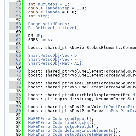
   52
   53
int
numSteps
 = 1;
   54
double
lambdaStep
 = 1.0;
   55
double
lambda
 = 0.0;
   56
int
step
;
   57
   58
Range
solidFaces
;
   59
BitRefLevel
bitLevel
;
   60
   61
  DM 
dM
;
   62
  SNES 
snes
;
   63
   64
  boost::shared_ptr<NavierStokesElement::Commo
   65
   66
SmartPetscObj<Vec>
D
;
   67
SmartPetscObj<Vec>
F
;
   68
SmartPetscObj<Mat>
Aij
;
   69
   70
  boost::shared_ptr<VolumeElementForcesAndSour
   71
  boost::shared_ptr<VolumeElementForcesAndSour
   72
   73
  boost::shared_ptr<FaceElementForcesAndSource
   74
  boost::shared_ptr<VolumeElementForcesAndSour
   75
   76
  boost::shared_ptr<DirichletDisplacementBc> 
d
   77
  boost::ptr_map<std::string, NeumannForcesSur
   78
   79
  boost::shared_ptr<PostProcVol> 
fePostProcPtr
   80
  boost::shared_ptr<PostProcFace> 
fePostProcDr
   81
   82
MoFEMErrorCode
readInput
();
   83
MoFEMErrorCode
findBlocks
();
   84
MoFEMErrorCode
setupFields
();
   85
MoFEMErrorCode
defineFiniteElements
();
   86
MoFEMErrorCode
setupDiscreteManager
();