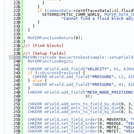
  225
        }
  226
      }
  227
if
 (
commonData
->setOfFacesData[
id
].fluid
  228
        SETERRQ(PETSC_COMM_WORLD, 
MOFEM_DATA_I
  229
"Cannot find a fluid block adj
  230
      }
  231
    }
  232
  }
  233
  234
MoFEMFunctionReturn
(0);
  235
}
  236
//! [Find blocks]
  237
  238
//! [Setup fields]
  239
MoFEMErrorCode
NavierStokesExample::setupField
  240
MoFEMFunctionBegin
;
  241
  242
CHKERR
mField
.
add_field
(
"VELOCITY"
, 
H1
, 
AINS
  243
if
 (
isDiscontPressure
) {
  244
CHKERR
mField
.
add_field
(
"PRESSURE"
, 
L2
, 
AI
  245
  } 
else
 {
  246
CHKERR
mField
.
add_field
(
"PRESSURE"
, 
H1
, 
AI
  247
  }
  248
CHKERR
mField
.
add_field
(
"MESH_NODE_POSITIONS
  249
                          3);
  250
  251
CHKERR
mField
.
add_ents_to_field_by_dim
(0, 3,
  252
CHKERR
mField
.
add_ents_to_field_by_dim
(0, 3,
  253
CHKERR
mField
.
add_ents_to_field_by_dim
(0, 3,
  254
  255
CHKERR
mField
.
set_field_order
(0, MBVERTEX, 
"
  256
CHKERR
mField
.
set_field_order
(0, MBEDGE, 
"VE
  257
CHKERR
mField
.
set_field_order
(0, MBTRI, 
"VEL
  258
CHKERR
mField
.
set_field_order
(0, MBTET, 
"VEL