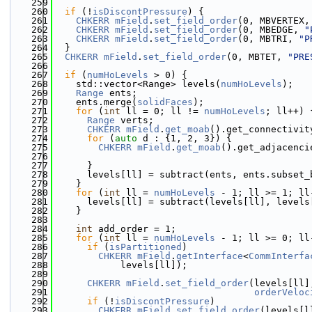
  259
  260
if
 (!
isDiscontPressure
) {
  261
CHKERR
mField
.
set_field_order
(0, MBVERTEX,
  262
CHKERR
mField
.
set_field_order
(0, MBEDGE, 
"
  263
CHKERR
mField
.
set_field_order
(0, MBTRI, 
"P
  264
  }
  265
CHKERR
mField
.
set_field_order
(0, MBTET, 
"PRE
  266
  267
if
 (
numHoLevels
 > 0) {
  268
    std::vector<Range> levels(
numHoLevels
);
  269
Range
 ents;
  270
    ents.merge(
solidFaces
);
  271
for
 (
int
 ll = 0; ll != 
numHoLevels
; ll++) 
  272
Range
 verts;
  273
CHKERR
mField
.
get_moab
().get_connectivit
  274
for
 (
auto
 d : {1, 2, 3}) {
  275
CHKERR
mField
.
get_moab
().get_adjacenci
  276
                                              
  277
      }
  278
      levels[ll] = subtract(ents, ents.subset_
  279
    }
  280
for
 (
int
 ll = 
numHoLevels
 - 1; ll >= 1; ll
  281
      levels[ll] = subtract(levels[ll], levels
  282
    }
  283
  284
int
 add_order = 1;
  285
for
 (
int
 ll = 
numHoLevels
 - 1; ll >= 0; ll
  286
if
 (
isPartitioned
)
  287
CHKERR
mField
.
getInterface
<
CommInterfa
  288
            levels[ll]);
  289
  290
CHKERR
mField
.
set_field_order
(levels[ll]
  291
orderVeloc
  292
if
 (!
isDiscontPressure
)
  293
CHKERR
mField
.
set_field_order
(levels[l