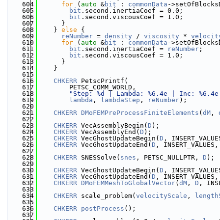
  604
for
 (
auto
 &
bit
 : 
commonData
->setOfBlocks
  605
bit
.second.inertiaCoef = 0.0;
  606
bit
.second.viscousCoef = 1.0;
  607
      }
  608
    } 
else
 {
  609
reNumber
 = 
density
 / 
viscosity
 * 
velocit
  610
for
 (
auto
 &
bit
 : 
commonData
->setOfBlocks
  611
bit
.second.inertiaCoef = 
reNumber
;
  612
bit
.second.viscousCoef = 1.0;
  613
      }
  614
    }
  615
  616
CHKERR
 PetscPrintf(
  617
        PETSC_COMM_WORLD,
  618
"Step: %d | Lambda: %6.4e | Inc: %6.4e
  619
lambda
, 
lambdaStep
, 
reNumber
);
  620
  621
CHKERR
DMoFEMPreProcessFiniteElements
(
dM
, 
  622
  623
CHKERR
 VecAssemblyBegin(
D
);
  624
CHKERR
 VecAssemblyEnd(
D
);
  625
CHKERR
 VecGhostUpdateBegin(
D
, INSERT_VALUE
  626
CHKERR
 VecGhostUpdateEnd(
D
, INSERT_VALUES,
  627
  628
CHKERR
 SNESSolve(
snes
, PETSC_NULLPTR, 
D
);
  629
  630
CHKERR
 VecGhostUpdateBegin(
D
, INSERT_VALUE
  631
CHKERR
 VecGhostUpdateEnd(
D
, INSERT_VALUES,
  632
CHKERR
DMoFEMMeshToGlobalVector
(
dM
, 
D
, INS
  633
  634
CHKERR
 scale_problem(
velocityScale
, 
length
  635
  636
CHKERR
postProcess
();
  637