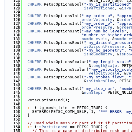
  121
                            mesh_file_name, 25
  122
CHKERR
 PetscOptionsBool(
"-my_is_partitioned"
  123
isPartitioned
, &
isPa
  124
  125
CHKERR
 PetscOptionsInt(
"-my_order_u"
, 
"appro
  126
orderVelocity
, &
order
  127
CHKERR
 PetscOptionsInt(
"-my_order_p"
, 
"appro
  128
orderPressure
, &
order
  129
CHKERR
 PetscOptionsInt(
"-my_num_ho_levels"
,
  130
"number of higher ord
  131
numHoLevels
, &
numHoLe
  132
CHKERR
 PetscOptionsBool(
"-my_discont_pressur
  133
isDiscontPressure
, &
  134
CHKERR
 PetscOptionsBool(
"-my_ho_geometry"
, 
"
  135
isHoGeometry
, &
isHoG
  136
  137
CHKERR
 PetscOptionsScalar(
"-my_length_scale"
  138
                            &
lengthScale
, PETS
  139
CHKERR
 PetscOptionsScalar(
"-my_velocity_scal
  140
velocityScale
, &
ve
  141
CHKERR
 PetscOptionsBool(
"-my_stokes_flow"
, 
"
  142
                          &
isStokesFlow
, PETSC
  143
  144
CHKERR
 PetscOptionsInt(
"-my_step_num"
, 
"numb
  145
                         &
numSteps
, PETSC_NULL
  146
  147
  PetscOptionsEnd();
  148
  149
if
 (flg_mesh_file != PETSC_TRUE) {
  150
    SETERRQ(PETSC_COMM_SELF, 1, 
"*** ERROR -my
  151
  }
  152
  153
// Read whole mesh or part of it if partitio
  154
if
 (
isPartitioned
 == PETSC_TRUE) {
  155
// This is a case of distributed mesh and 