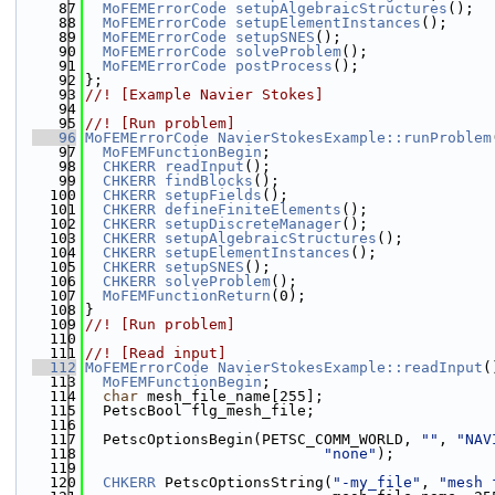
   87
MoFEMErrorCode
setupAlgebraicStructures
();
   88
MoFEMErrorCode
setupElementInstances
();
   89
MoFEMErrorCode
setupSNES
();
   90
MoFEMErrorCode
solveProblem
();
   91
MoFEMErrorCode
postProcess
();
   92
};
   93
//! [Example Navier Stokes]
   94
   95
//! [Run problem]
   96
MoFEMErrorCode
NavierStokesExample::runProblem
   97
MoFEMFunctionBegin
;
   98
CHKERR
readInput
();
   99
CHKERR
findBlocks
();
  100
CHKERR
setupFields
();
  101
CHKERR
defineFiniteElements
();
  102
CHKERR
setupDiscreteManager
();
  103
CHKERR
setupAlgebraicStructures
();
  104
CHKERR
setupElementInstances
();
  105
CHKERR
setupSNES
();
  106
CHKERR
solveProblem
();
  107
MoFEMFunctionReturn
(0);
  108
}
  109
//! [Run problem]
  110
  111
//! [Read input]
  112
MoFEMErrorCode
NavierStokesExample::readInput
(
  113
MoFEMFunctionBegin
;
  114
char
 mesh_file_name[255];
  115
  PetscBool flg_mesh_file;
  116
  117
  PetscOptionsBegin(PETSC_COMM_WORLD, 
""
, 
"NAV
  118
"none"
);
  119
  120
CHKERR
 PetscOptionsString(
"-my_file"
, 
"mesh 