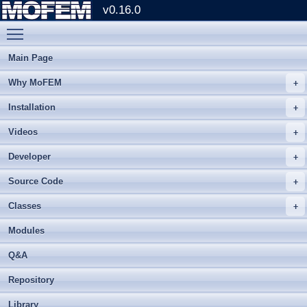
v0.16.0
Toggle main menu visibility
Main Page
Why MoFEM
Installation
Videos
Developer
Source Code
Classes
Modules
Q&A
Repository
Library