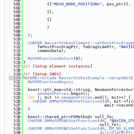
  500
  501
          {{
"MESH_NODE_POSITIONS"
, pos_ptr}},
  502
  503
          {},
  504
  505
          {}
  506
  507
          )
  508
  509
  );
  510
  511
CHKERR
NavierStokesElement::setPostProcDragO
  512
      fePostProcDragPtr, feDragSidePtr, 
"NAVIE
  513
      commonData);
  514
  515
MoFEMFunctionReturn
(0);
  516
}
  517
//! [Setup element instances]
  518
  519
//! [Setup SNES]
  520
MoFEMErrorCode
NavierStokesExample::setupSNES
(
  521
MoFEMFunctionBegin
;
  522
  523
  boost::ptr_map<std::string, NeumannForcesSur
  524
neumannForces
.begin();
  525
for
 (; mit != 
neumannForces
.end(); mit++) {
  526
CHKERR
DMMoFEMSNESSetFunction
(
dM
, mit->fir
  527
                                  &mit->second
  528
  }
  529
  530
  boost::shared_ptr<FEMethod> null_fe;
  531
CHKERR
DMMoFEMSNESSetFunction
(
dM
, 
"NAVIER_ST
  532
                                null_fe);
  533
CHKERR
DMMoFEMSNESSetFunction
(
dM
, 
DM_NO_ELEM
  534
dirichletBcPtr