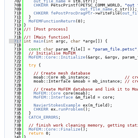
  707
out_file_name
 = stm.str();
  708
CHKERR
 PetscPrintf(PETSC_COMM_WORLD, 
"out 
  709
out_file_name
.c_str());
  710
CHKERR
fePostProcDragPtr
->writeFile(
out_fi
  711
  }
  712
MoFEMFunctionReturn
(0);
  713
}
  714
//! [Post process]
  715
  716
//! [Main function]
  717
int
main
(
int
 argc, 
char
 *argv[]) {
  718
  719
const
char
 param_file[] = 
"param_file.petsc"
  720
// Initialise MoFEM
  721
MoFEM::Core::Initialize
(&argc, &argv, param_
  722
  723
try
 {
  724
  725
// Create mesh database
  726
    moab::Core mb_instance;              
// cr
  727
    moab::Interface &moab = mb_instance; 
// cr
  728
  729
// Create MoFEM database and link it to Mo
  730
MoFEM::Core
 core(moab);
  731
MoFEM::Interface
 &m_field = core;
  732
  733
NavierStokesExample
 ex(m_field);
  734
CHKERR
 ex.
runProblem
();
  735
  }
  736
CATCH_ERRORS
;
  737
  738
// finish work cleaning memory, getting stat
  739
MoFEM::Core::Finalize
();
  740
return
 0;
  741
}