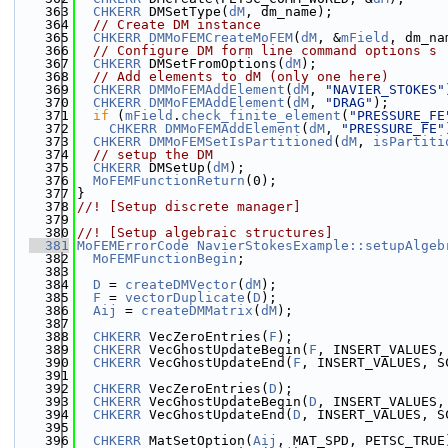
  363
CHKERR
 DMSetType(
dM
, dm_name);
  364
// Create DM instance
  365
CHKERR
DMMoFEMCreateMoFEM
(
dM
, &
mField
, dm_na
  366
// Configure DM form line command options s
  367
CHKERR
 DMSetFromOptions(
dM
);
  368
// Add elements to dM (only one here)
  369
CHKERR
DMMoFEMAddElement
(
dM
, 
"NAVIER_STOKES"
  370
CHKERR
DMMoFEMAddElement
(
dM
, 
"DRAG"
);
  371
if
 (
mField
.
check_finite_element
(
"PRESSURE_FE
  372
CHKERR
DMMoFEMAddElement
(
dM
, 
"PRESSURE_FE"
  373
CHKERR
DMMoFEMSetIsPartitioned
(
dM
, 
isPartiti
  374
// setup the DM
  375
CHKERR
 DMSetUp(
dM
);
  376
MoFEMFunctionReturn
(0);
  377
}
  378
//! [Setup discrete manager]
  379
  380
//! [Setup algebraic structures]
  381
MoFEMErrorCode
NavierStokesExample::setupAlgeb
  382
MoFEMFunctionBegin
;
  383
  384
D
 = 
createDMVector
(
dM
);
  385
F
 = 
vectorDuplicate
(
D
);
  386
Aij
 = 
createDMMatrix
(
dM
);
  387
  388
CHKERR
 VecZeroEntries(
F
);
  389
CHKERR
 VecGhostUpdateBegin(
F
, INSERT_VALUES,
  390
CHKERR
 VecGhostUpdateEnd(
F
, INSERT_VALUES, S
  391
  392
CHKERR
 VecZeroEntries(
D
);
  393
CHKERR
 VecGhostUpdateBegin(
D
, INSERT_VALUES,
  394
CHKERR
 VecGhostUpdateEnd(
D
, INSERT_VALUES, S
  395
  396
CHKERR
 MatSetOption(
Aij
, MAT_SPD, PETSC_TRUE