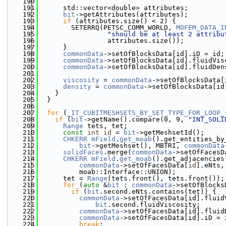
  190
  191
      std::vector<double> attributes;
  192
bit
->getAttributes(attributes);
  193
if
 (attributes.size() < 2) {
  194
        SETERRQ(PETSC_COMM_WORLD, 
MOFEM_DATA_I
  195
"should be at least 2 attribu
  196
                 attributes.size());
  197
      }
  198
commonData
->setOfBlocksData[id].iD = id;
  199
commonData
->setOfBlocksData[id].fluidVis
  200
commonData
->setOfBlocksData[id].fluidDen
  201
  202
viscosity
 = 
commonData
->setOfBlocksData[
  203
density
 = 
commonData
->setOfBlocksData[id
  204
    }
  205
  }
  206
  207
for
 (
_IT_CUBITMESHSETS_BY_SET_TYPE_FOR_LOOP_
  208
if
 (
bit
->getName().compare(0, 9, 
"INT_SOLI
  209
Range
 tets, tet;
  210
const
int
id
 = 
bit
->getMeshsetId();
  211
CHKERR
mField
.
get_moab
().get_entities_by
  212
bit
->getMeshset(), MBTRI, 
commonData
  213
solidFaces
.merge(
commonData
->setOfFacesD
  214
CHKERR
mField
.
get_moab
().get_adjacencies
  215
commonData
->setOfFacesData[
id
].eNts,
  216
          moab::Interface::UNION);
  217
      tet = 
Range
(tets.front(), tets.front());
  218
for
 (
auto
 &
bit
 : 
commonData
->setOfBlocks
  219
if
 (
bit
.second.eNts.contains(tet)) {
  220
commonData
->setOfFacesData[id].fluid
  221
bit
.second.fluidViscosity;
  222
commonData
->setOfFacesData[id].fluid
  223
commonData
->setOfFacesData[id].iD = 
  224
break
;