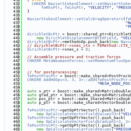
  432
CHKERR
NavierStokesElement::setNavierStoke
  433
feRhsPtr
, 
feLhsPtr
, 
"VELOCITY"
, 
"PRESS
  434
  }
  435
  436
NavierStokesElement::setCalcDragOperators
(
fe
  437
"N
  438
"P
  439
  440
dirichletBcPtr
 = boost::shared_ptr<Dirichlet
  441
new
DirichletDisplacementBc
(
mField
, 
"VEL
  442
dirichletBcPtr
->methodsOp.push_back(
new
Navi
  443
// dirichletBcPtr->snes_ctx = FEMethod::CTX_
  444
dirichletBcPtr
->snes_x = 
D
;
  445
  446
// Assemble pressure and traction forces
  447
CHKERR
MetaNeumannForces::setMomentumFluxOpe
  448
                                              
  449
  450
// for postprocessing:
  451
fePostProcPtr
 = boost::make_shared<PostProcV
  452
CHKERR
AddHOOps<3, 3, 3>::add
(
fePostProcPtr
-
  453
"MESH_NODE_POS
  454
  455
auto
 v_ptr = boost::make_shared<MatrixDouble
  456
auto
 grad_ptr = boost::make_shared<MatrixDou
  457
auto
 pos_ptr = boost::make_shared<MatrixDoub
  458
auto
 p_ptr = boost::make_shared<VectorDouble
  459
  460
fePostProcPtr
->getOpPtrVector().push_back(
  461
new
OpCalculateVectorFieldValues<3>
(
"VEL
  462
fePostProcPtr
->getOpPtrVector().push_back(
  463
new
OpCalculateVectorFieldGradient<3, 3>
  464
fePostProcPtr
->getOpPtrVector().push_back(
  465
new
OpCalculateScalarFieldValues
(
"PRESSU