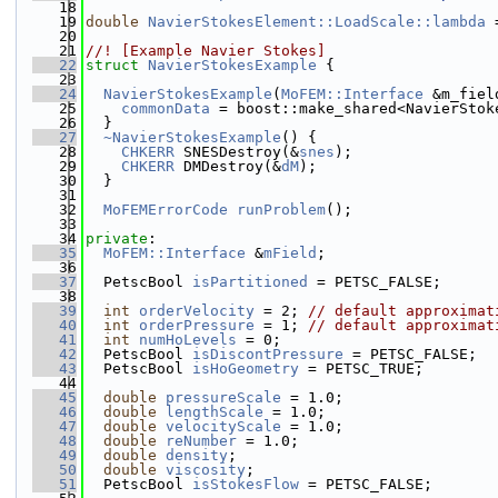
   18
   19
double
NavierStokesElement::LoadScale::lambda
 
   20
   21
//! [Example Navier Stokes]
   22
struct 
NavierStokesExample
 {
   23
   24
NavierStokesExample
(
MoFEM::Interface
 &m_fiel
   25
commonData
 = boost::make_shared<NavierStok
   26
  }
   27
~NavierStokesExample
() {
   28
CHKERR
 SNESDestroy(&
snes
);
   29
CHKERR
 DMDestroy(&
dM
);
   30
  }
   31
   32
MoFEMErrorCode
runProblem
();
   33
   34
private
:
   35
MoFEM::Interface
 &
mField
;
   36
   37
  PetscBool 
isPartitioned
 = PETSC_FALSE;
   38
   39
int
orderVelocity
 = 2; 
// default approximat
   40
int
orderPressure
 = 1; 
// default approximat
   41
int
numHoLevels
 = 0;
   42
  PetscBool 
isDiscontPressure
 = PETSC_FALSE;
   43
  PetscBool 
isHoGeometry
 = PETSC_TRUE;
   44
   45
double
pressureScale
 = 1.0;
   46
double
lengthScale
 = 1.0;
   47
double
velocityScale
 = 1.0;
   48
double
reNumber
 = 1.0;
   49
double
density
;
   50
double
viscosity
;
   51
  PetscBool 
isStokesFlow
 = PETSC_FALSE;