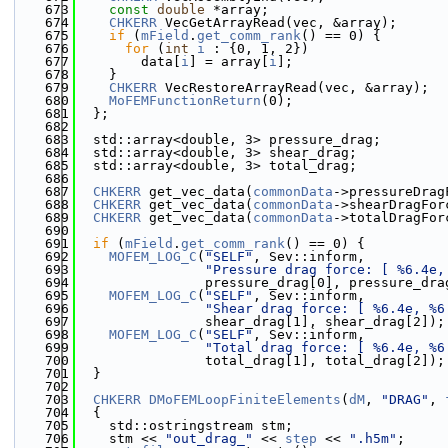
  673
const
double
 *array;
  674
CHKERR
 VecGetArrayRead(vec, &array);
  675
if
 (
mField
.
get_comm_rank
() == 0) {
  676
for
 (
int
i
 : {0, 1, 2})
  677
        data[
i
] = array[
i
];
  678
    }
  679
CHKERR
 VecRestoreArrayRead(vec, &array);
  680
MoFEMFunctionReturn
(0);
  681
  };
  682
  683
  std::array<double, 3> pressure_drag;
  684
  std::array<double, 3> shear_drag;
  685
  std::array<double, 3> total_drag;
  686
  687
CHKERR
 get_vec_data(
commonData
->pressureDrag
  688
CHKERR
 get_vec_data(
commonData
->shearDragFor
  689
CHKERR
 get_vec_data(
commonData
->totalDragFor
  690
  691
if
 (
mField
.
get_comm_rank
() == 0) {
  692
MOFEM_LOG_C
(
"SELF"
, Sev::inform,
  693
"Pressure drag force: [ %6.4e,
  694
                pressure_drag[0], pressure_dra
  695
MOFEM_LOG_C
(
"SELF"
, Sev::inform,
  696
"Shear drag force: [ %6.4e, %6
  697
                shear_drag[1], shear_drag[2]);
  698
MOFEM_LOG_C
(
"SELF"
, Sev::inform,
  699
"Total drag force: [ %6.4e, %6
  700
                total_drag[1], total_drag[2]);
  701
  }
  702
  703
CHKERR
DMoFEMLoopFiniteElements
(
dM
, 
"DRAG"
, 
  704
  {
  705
    std::ostringstream stm;
  706
    stm << 
"out_drag_"
 << 
step
 << 
".h5m"
;