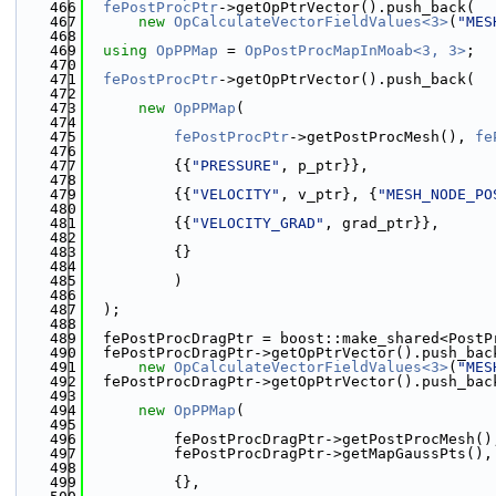
  466
fePostProcPtr
->getOpPtrVector().push_back(
  467
new
OpCalculateVectorFieldValues<3>
(
"MES
  468
  469
using 
OpPPMap
 = 
OpPostProcMapInMoab<3, 3>
;
  470
  471
fePostProcPtr
->getOpPtrVector().push_back(
  472
  473
new
OpPPMap
(
  474
  475
fePostProcPtr
->getPostProcMesh(), 
fe
  476
  477
          {{
"PRESSURE"
, p_ptr}},
  478
  479
          {{
"VELOCITY"
, v_ptr}, {
"MESH_NODE_PO
  480
  481
          {{
"VELOCITY_GRAD"
, grad_ptr}},
  482
  483
          {}
  484
  485
          )
  486
  487
  );
  488
  489
  fePostProcDragPtr = boost::make_shared<PostP
  490
  fePostProcDragPtr->getOpPtrVector().push_bac
  491
new
OpCalculateVectorFieldValues<3>
(
"MES
  492
  fePostProcDragPtr->getOpPtrVector().push_bac
  493
  494
new
OpPPMap
(
  495
  496
          fePostProcDragPtr->getPostProcMesh()
  497
          fePostProcDragPtr->getMapGaussPts(),
  498
  499
          {},