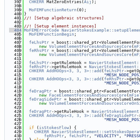
  397
CHKERR
 MatZeroEntries(
Aij
);
  398
  399
MoFEMFunctionReturn
(0);
  400
}
  401
//! [Setup algebraic structures]
  402
  403
//! [Setup element instances]
  404
MoFEMErrorCode
NavierStokesExample::setupEleme
  405
MoFEMFunctionBegin
;
  406
  407
feLhsPtr
 = boost::shared_ptr<VolumeElementFo
  408
new
VolumeElementForcesAndSourcesCore
(
mF
  409
feRhsPtr
 = boost::shared_ptr<VolumeElementFo
  410
new
VolumeElementForcesAndSourcesCore
(
mF
  411
  412
feLhsPtr
->getRuleHook = 
NavierStokesElement:
  413
feRhsPtr
->getRuleHook = 
NavierStokesElement:
  414
CHKERR
AddHOOps<3, 3, 3>::add
(
feLhsPtr
->getO
  415
"MESH_NODE_POS
  416
CHKERR
AddHOOps<3, 3, 3>::add
(
feRhsPtr
->getO
  417
"MESH_NODE_POS
  418
  419
feDragPtr
 = boost::shared_ptr<FaceElementFor
  420
new
FaceElementForcesAndSourcesCore
(
mFie
  421
feDragSidePtr
 = boost::shared_ptr<VolumeElem
  422
new
VolumeElementForcesAndSourcesCoreOnS
  423
  424
feDragPtr
->getRuleHook = 
NavierStokesElement
  425
CHKERR
AddHOOps<3, 3, 3>::add
(
feDragSidePtr
-
  426
"MESH_NODE_POS
  427
  428
if
 (
isStokesFlow
) {
  429
CHKERR
NavierStokesElement::setStokesOpera
  430
feRhsPtr
, 
feLhsPtr
, 
"VELOCITY"
, 
"PRESS
  431
  } 
else
 {