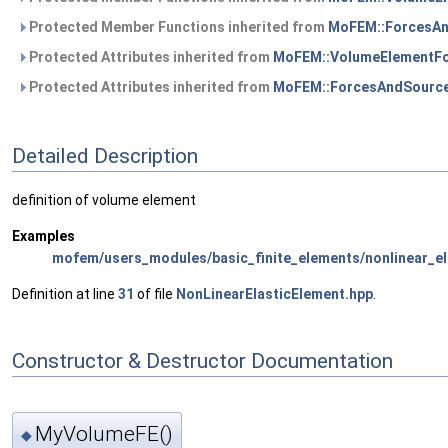
Protected Member Functions inherited from
MoFEM::ForcesA
Protected Attributes inherited from
MoFEM::VolumeElementF
Protected Attributes inherited from
MoFEM::ForcesAndSourc
Detailed Description
definition of volume element
Examples
mofem/users_modules/basic_finite_elements/nonlinear_el
Definition at line
31
of file
NonLinearElasticElement.hpp
.
Constructor & Destructor Documentation
MyVolumeFE()
◆