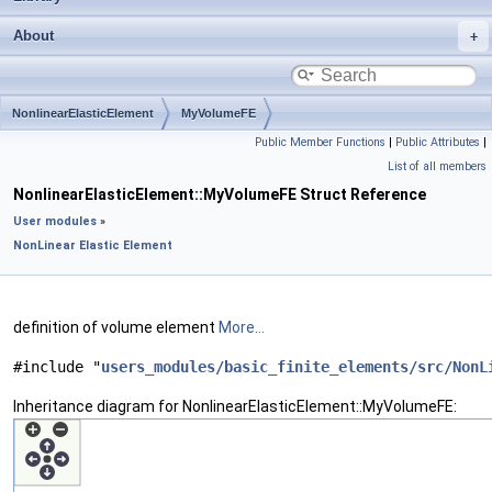
About
NonlinearElasticElement
MyVolumeFE
Public Member Functions
|
Public Attributes
|
List of all members
NonlinearElasticElement::MyVolumeFE Struct Reference
User modules
»
NonLinear Elastic Element
definition of volume element
More...
#include "
users_modules/basic_finite_elements/src/NonL
Inheritance diagram for NonlinearElasticElement::MyVolumeFE: