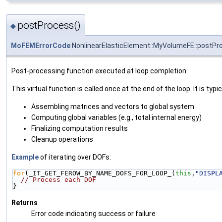
postProcess()
◆
MoFEMErrorCode
NonlinearElasticElement::MyVolumeFE::postPr
Post-processing function executed at loop completion.
This virtual function is called once at the end of the loop. It is typic
Assembling matrices and vectors to global system
Computing global variables (e.g., total internal energy)
Finalizing computation results
Cleanup operations
Example
of iterating over DOFs:
for
(_IT_GET_FEROW_BY_NAME_DOFS_FOR_LOOP_(
this
,
"DISPL
// Process each DOF
}
Returns
Error code indicating success or failure