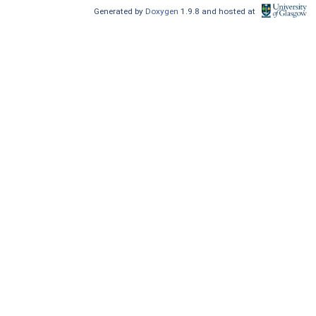
Generated by
Doxygen
1.9.8 and hosted at