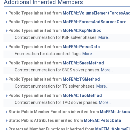
Additional Inherited Members
Public Types inherited from
MoFEM::VolumeElementForcesAn
Public Types inherited from
MoFEM::ForcesAndSourcesCore
Public Types inherited from
MoFEM::KspMethod
Context enumeration for KSP solver phases.
More...
Public Types inherited from
MoFEM::PetscData
Enumeration for data context flags.
More...
Public Types inherited from
MoFEM::SnesMethod
Context enumeration for SNES solver phases.
More...
Public Types inherited from
MoFEM::TSMethod
Context enumeration for TS solver phases.
More...
Public Types inherited from
MoFEM::TaoMethod
Context enumeration for TAO solver phases.
More...
Static Public Member Functions inherited from
MoFEM::Unknow
Static Public Attributes inherited from
MoFEM::PetscData
Protected Member Functions inherited from
MoFEM::VolumeE