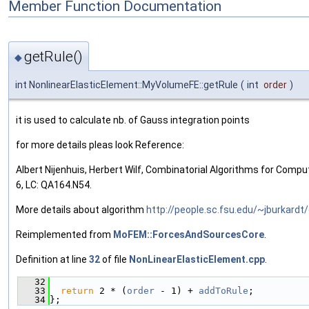
Member Function Documentation
getRule()
◆
int NonlinearElasticElement::MyVolumeFE::getRule
(
int
order
)
it is used to calculate nb. of Gauss integration points
for more details pleas look Reference:
Albert Nijenhuis, Herbert Wilf, Combinatorial Algorithms for Comp
6, LC: QA164.N54.
More details about algorithm
http://people.sc.fsu.edu/~jburkard
Reimplemented from
MoFEM::ForcesAndSourcesCore
.
Definition at line
32
of file
NonLinearElasticElement.cpp
.
   32
                                               
   33
return
 2 * (
order
 - 1) + 
addToRule
;
   34
};