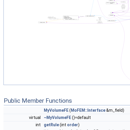
Public Member Functions
MyVolumeFE
(
MoFEM::Interface
&m_field)
virtual
~MyVolumeFE
()=default
int
getRule
(int
order
)