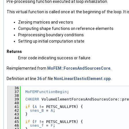
Pre-processing function executed at loop initialization.
This virtual function is called once at the beginning of the loop. It i
Zeroing matrices and vectors
Computing shape functions on reference elements
Preprocessing boundary conditions
Setting up initial computation state
Returns
Error code indicating success or failure
Reimplemented from
MoFEM::ForcesAndSourcesCore
.
Definition at line
36
of file
NonLinearElasticElement.cpp
.
   36
                                               
   37
MoFEMFunctionBegin
;
   38
   39
CHKERR
 VolumeElementForcesAndSourcesCore::pre
   40
   41
if
 (
A
 != PETSC_NULLPTR) {
   42
snes_B
 = 
A
;
   43
  }
   44
   45
if
 (
F
 != PETSC_NULLPTR) {
   46
snes_f
 = 
F
;