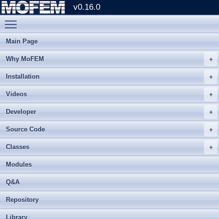
v0.16.0
Toggle main menu visibility
Main Page
Why MoFEM
Installation
Videos
Developer
Source Code
Classes
Modules
Q&A
Repository
Library