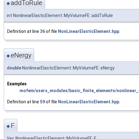
addToRule
◆
int NonlinearElasticElement::MyVolumeFE::addToRule
Definition at line
36
of file
NonLinearElasticElement.hpp
.
eNergy
◆
double
NonlinearElasticElement::MyVolumeFE::eNergy
Examples
mofem/users_modules/basic_finite_elements/nonlinear_e
Definition at line
59
of file
NonLinearElasticElement.hpp
.
F
◆
Vec NonlinearElasticElement::MyVolumeFE::F