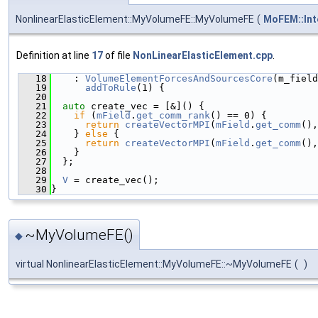
NonlinearElasticElement::MyVolumeFE::MyVolumeFE
(
MoFEM::Int
Definition at line
17
of file
NonLinearElasticElement.cpp
.
   18
    : 
VolumeElementForcesAndSourcesCore
(m_field
   19
addToRule
(1) {
   20
   21
auto
 create_vec = [&]() {
   22
if
 (
mField
.
get_comm_rank
() == 0) {
   23
return
createVectorMPI
(
mField
.
get_comm
(),
   24
    } 
else
 {
   25
return
createVectorMPI
(
mField
.
get_comm
(),
   26
    }
   27
  };
   28
   29
V
 = create_vec();
   30
}
~MyVolumeFE()
◆
virtual NonlinearElasticElement::MyVolumeFE::~MyVolumeFE
(
)