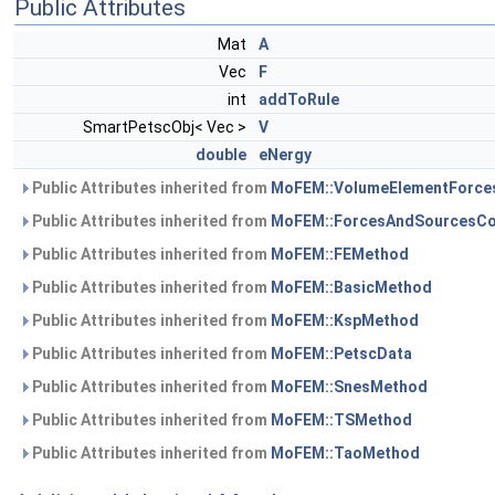
Public Attributes
Mat
A
Vec
F
int
addToRule
SmartPetscObj< Vec >
V
double
eNergy
Public Attributes inherited from
MoFEM::VolumeElementForce
Public Attributes inherited from
MoFEM::ForcesAndSourcesCo
Public Attributes inherited from
MoFEM::FEMethod
Public Attributes inherited from
MoFEM::BasicMethod
Public Attributes inherited from
MoFEM::KspMethod
Public Attributes inherited from
MoFEM::PetscData
Public Attributes inherited from
MoFEM::SnesMethod
Public Attributes inherited from
MoFEM::TSMethod
Public Attributes inherited from
MoFEM::TaoMethod