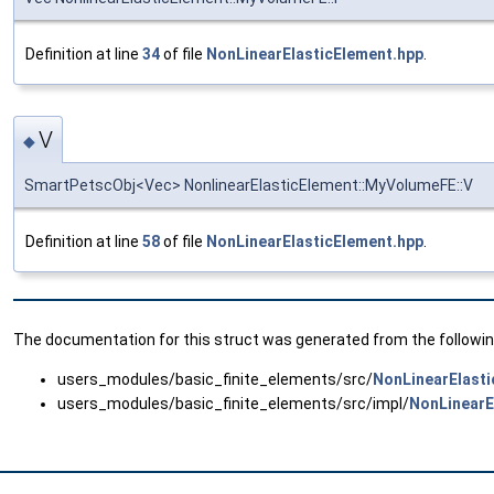
Definition at line
34
of file
NonLinearElasticElement.hpp
.
V
◆
SmartPetscObj<Vec> NonlinearElasticElement::MyVolumeFE::V
Definition at line
58
of file
NonLinearElasticElement.hpp
.
The documentation for this struct was generated from the following
users_modules/basic_finite_elements/src/
NonLinearElasti
users_modules/basic_finite_elements/src/impl/
NonLinearE