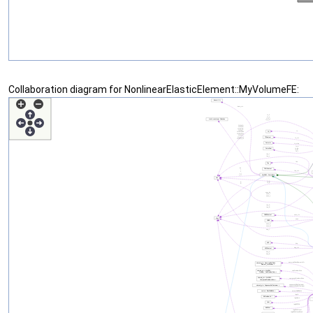
Collaboration diagram for NonlinearElasticElement::MyVolumeFE: