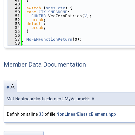
   47
  }
   48
   49
switch
 (
snes_ctx
) {
   50
case
CTX_SNESNONE
:
   51
CHKERR
 VecZeroEntries(
V
);
   52
break
;
   53
default
:
   54
break
;
   55
  }
   56
   57
MoFEMFunctionReturn
(0);
   58
}
Member Data Documentation
A
◆
Mat NonlinearElasticElement::MyVolumeFE::A
Definition at line
33
of file
NonLinearElasticElement.hpp
.