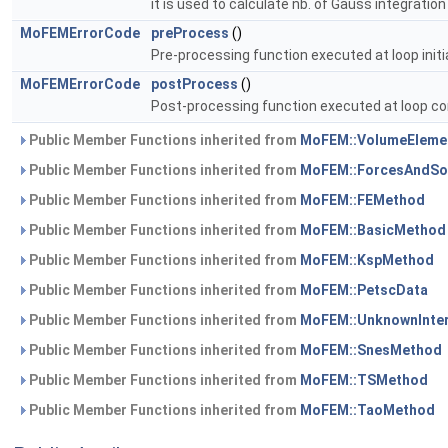
it is used to calculate nb. of Gauss integration
MoFEMErrorCode
preProcess
()
Pre-processing function executed at loop initia
MoFEMErrorCode
postProcess
()
Post-processing function executed at loop co
Public Member Functions inherited from
MoFEM::VolumeEleme
Public Member Functions inherited from
MoFEM::ForcesAndSo
Public Member Functions inherited from
MoFEM::FEMethod
Public Member Functions inherited from
MoFEM::BasicMethod
Public Member Functions inherited from
MoFEM::KspMethod
Public Member Functions inherited from
MoFEM::PetscData
Public Member Functions inherited from
MoFEM::UnknownInte
Public Member Functions inherited from
MoFEM::SnesMethod
Public Member Functions inherited from
MoFEM::TSMethod
Public Member Functions inherited from
MoFEM::TaoMethod