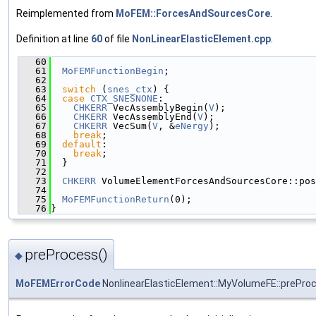
Reimplemented from
MoFEM::ForcesAndSourcesCore
.
Definition at line
60
of file
NonLinearElasticElement.cpp
.
   60
                                               
   61
MoFEMFunctionBegin
;
   62
   63
switch
 (
snes_ctx
) {
   64
case
CTX_SNESNONE
:
   65
CHKERR
 VecAssemblyBegin(
V
);
   66
CHKERR
 VecAssemblyEnd(
V
);
   67
CHKERR
 VecSum(
V
, &
eNergy
);
   68
break
;
   69
default
:
   70
break
;
   71
  }
   72
   73
CHKERR
 VolumeElementForcesAndSourcesCore::pos
   74
   75
MoFEMFunctionReturn
(0);
   76
}
preProcess()
◆
MoFEMErrorCode
NonlinearElasticElement::MyVolumeFE::prePro