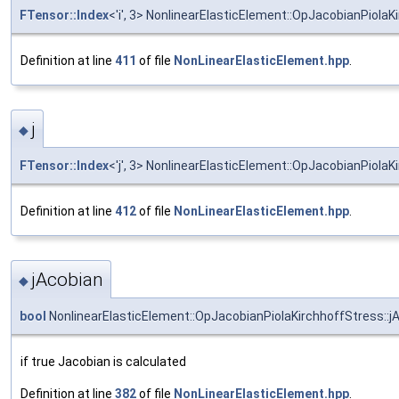
FTensor::Index
<'i', 3> NonlinearElasticElement::OpJacobianPiolaKi
Definition at line
411
of file
NonLinearElasticElement.hpp
.
j
◆
FTensor::Index
<'j', 3> NonlinearElasticElement::OpJacobianPiolaKi
Definition at line
412
of file
NonLinearElasticElement.hpp
.
jAcobian
◆
bool
NonlinearElasticElement::OpJacobianPiolaKirchhoffStress::j
if true Jacobian is calculated
Definition at line
382
of file
NonLinearElasticElement.hpp
.