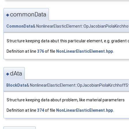
commonData
◆
CommonData
& NonlinearElasticElement::OpJacobianPiolaKirch
Structure keeping data abut this particular element, e.g. gradient 
Definition at line
376
of file
NonLinearElasticElement.hpp
.
dAta
◆
BlockData
& NonlinearElasticElement::OpJacobianPiolaKirchhoffS
Structure keeping data about problem, like material parameters
Definition at line
374
of file
NonLinearElasticElement.hpp
.