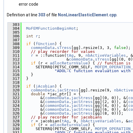
error code
Definition at line
303
of file
NonLinearElasticElement.cpp
.
  303
                                               
  304
MoFEMFunctionBeginHot
;
  305
  306
int
r
;
  307
  308
if
 (
fUnction
) {
  309
commonData
.
sTress
[gg].resize(3, 3, 
false
);
  310
// play recorder for values
  311
r
 = ::function(
tAg
, 9, 
nbActiveVariables
, &
  312
                   &
commonData
.
sTress
[gg](0, 0)
  313
if
 (r < 
adlocReturnValue
) { 
// function is 
  314
      SETERRQ(PETSC_COMM_SELF, 
MOFEM_OPERATION_
  315
"ADOL-C function evaluation with 
  316
    }
  317
  }
  318
  319
if
 (
jAcobian
) {
  320
commonData
.
jacStress
[gg].resize(9, 
nbActive
  321
double
 *jac_ptr[] = {
  322
        &(
commonData
.
jacStress
[gg](0, 0)), &(
co
  323
        &(
commonData
.
jacStress
[gg](2, 0)), &(
co
  324
        &(
commonData
.
jacStress
[gg](4, 0)), &(
co
  325
        &(
commonData
.
jacStress
[gg](6, 0)), &(
co
  326
        &(
commonData
.
jacStress
[gg](8, 0))};
  327
// play recorder for jacobians
  328
r
 = jacobian(
tAg
, 9, 
nbActiveVariables
, &
ac
  329
if
 (r < 
adlocReturnValue
) {
  330
      SETERRQ(PETSC_COMM_SELF, 
MOFEM_OPERATION_
  331
"ADOL-C function evaluation with 