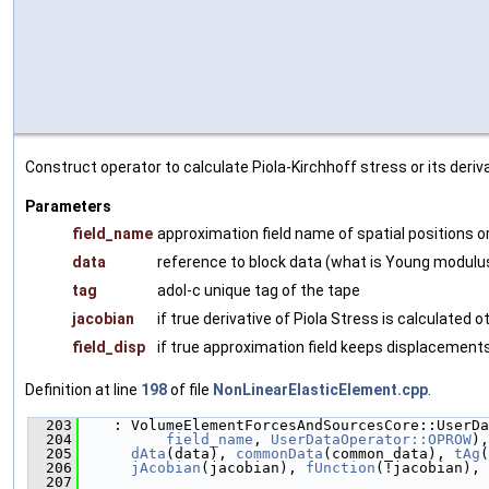
Construct operator to calculate Piola-Kirchhoff stress or its deri
Parameters
field_name
approximation field name of spatial positions 
data
reference to block data (what is Young modulus
tag
adol-c unique tag of the tape
jacobian
if true derivative of Piola Stress is calculated 
field_disp
if true approximation field keeps displacements
Definition at line
198
of file
NonLinearElasticElement.cpp
.
  203
    : VolumeElementForcesAndSourcesCore::UserDa
  204
field_name
, 
UserDataOperator::OPROW
),
  205
dAta
(data), 
commonData
(common_data), 
tAg
(
  206
jAcobian
(jacobian), 
fUnction
(!jacobian), 
  207