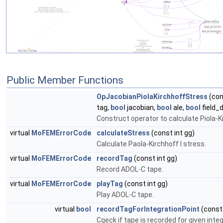
Public Member Functions
OpJacobianPiolaKirchhoffStress
(con
tag,
bool
jacobian,
bool
ale,
bool
field_d
Construct operator to calculate Piola-Ki
virtual
MoFEMErrorCode
calculateStress
(const int gg)
Calculate Paola-Kirchhoff I stress.
virtual
MoFEMErrorCode
recordTag
(const int gg)
Record ADOL-C tape.
virtual
MoFEMErrorCode
playTag
(const int gg)
Play ADOL-C tape.
virtual
bool
recordTagForIntegrationPoint
(const 
Cgeck if tape is recorded for given integ