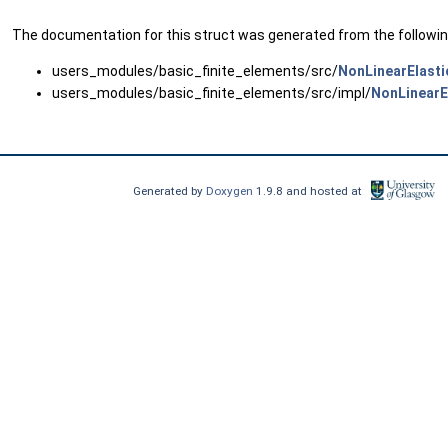
The documentation for this struct was generated from the following
users_modules/basic_finite_elements/src/
NonLinearElasti
users_modules/basic_finite_elements/src/impl/
NonLinearE
Generated by
Doxygen
1.9.8 and hosted at