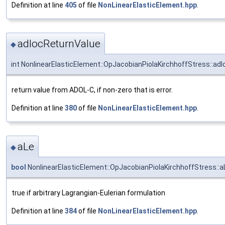
Definition at line
405
of file
NonLinearElasticElement.hpp
.
adlocReturnValue
◆
int NonlinearElasticElement::OpJacobianPiolaKirchhoffStress::ad
return value from ADOL-C, if non-zero that is error.
Definition at line
380
of file
NonLinearElasticElement.hpp
.
aLe
◆
bool
NonlinearElasticElement::OpJacobianPiolaKirchhoffStress::a
true if arbitrary Lagrangian-Eulerian formulation
Definition at line
384
of file
NonLinearElasticElement.hpp
.