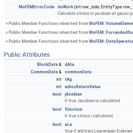
MoFEMErrorCode
doWork
(int row_side, EntityType row_
Calculate stress or jacobian at gauss p
Public Member Functions inherited from
MoFEM::VolumeEleme
Public Member Functions inherited from
MoFEM::ForcesAndSo
Public Member Functions inherited from
MoFEM::DataOperato
Public Attributes
BlockData
&
dAta
CommonData
&
commonData
int
tAg
int
adlocReturnValue
bool
jAcobian
if true Jacobian is calculated
bool
fUnction
if true stress i calculated
bool
aLe
true if arbitrary Lagrangian-Euleria