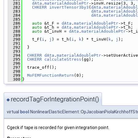
  281
dAta
.
materialAdoublePtr
->invH.resize(3, 3, 
  282
CHKERR
invertTensor3by3
(
dAta
.
materialAdoubl
  283
dAta
.
materialAdoubl
  284
dAta
.
materialAdoubl
  285
  286
auto
 &t_F = 
dAta
.
materialAdoublePtr
->t_F;
  287
auto
 &t_h = 
dAta
.
materialAdoublePtr
->t_h;
  288
auto
 &t_invH = 
dAta
.
materialAdoublePtr
->t_i
  289
  290
    t_F(
i
, 
j
) = t_h(
i
, 
k
) * t_invH(
k
, 
j
);
  291
  292
  }
  293
  294
CHKERR
dAta
.
materialAdoublePtr
->setUserActive
  295
CHKERR
calculateStress
(gg);
  296
  297
  trace_off();
  298
  299
MoFEMFunctionReturn
(0);
  300
}
recordTagForIntegrationPoint()
◆
virtual
bool
NonlinearElasticElement::OpJacobianPiolaKirchhoffStr
Cgeck if tape is recorded for given integration point.