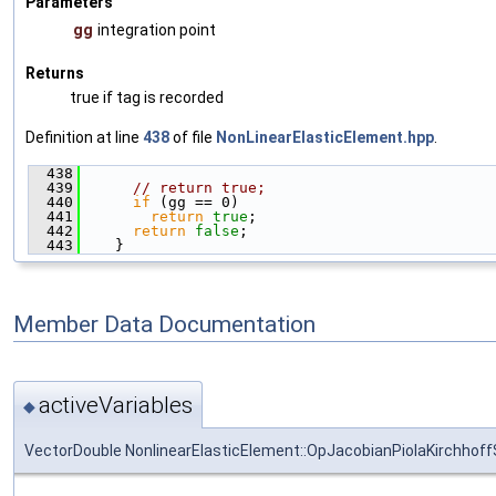
Parameters
gg
integration point
Returns
true if tag is recorded
Definition at line
438
of file
NonLinearElasticElement.hpp
.
  438
                                               
  439
// return true;
  440
if
 (gg == 0)
  441
return
true
;
  442
return
false
;
  443
    }
Member Data Documentation
activeVariables
◆
VectorDouble NonlinearElasticElement::OpJacobianPiolaKirchhoffS