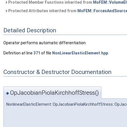
Protected Member Functions inherited from
MoFEM::VolumeEl
Protected Attributes inherited from
MoFEM::ForcesAndSource
Detailed Description
Operator performs automatic differentiation.
Definition at line
371
of file
NonLinearElasticElement.hpp
.
Constructor & Destructor Documentation
OpJacobianPiolaKirchhoffStress()
◆
NonlinearElasticElement::OpJacobianPiolaKirchhoffStress::OpJac