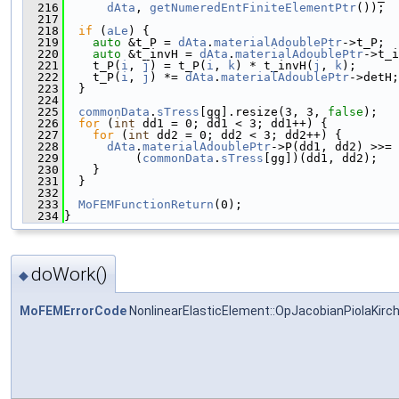
  216
dAta
, 
getNumeredEntFiniteElementPtr
());
  217
  218
if
 (
aLe
) {
  219
auto
 &t_P = 
dAta
.
materialAdoublePtr
->t_P;
  220
auto
 &t_invH = 
dAta
.
materialAdoublePtr
->t_i
  221
    t_P(
i
, 
j
) = t_P(
i
, 
k
) * t_invH(
j
, 
k
);
  222
    t_P(
i
, 
j
) *= 
dAta
.
materialAdoublePtr
->detH;
  223
  }
  224
  225
commonData
.
sTress
[gg].resize(3, 3, 
false
);
  226
for
 (
int
 dd1 = 0; dd1 < 3; dd1++) {
  227
for
 (
int
 dd2 = 0; dd2 < 3; dd2++) {
  228
dAta
.
materialAdoublePtr
->P(dd1, dd2) >>=
  229
          (
commonData
.
sTress
[gg])(dd1, dd2);
  230
    }
  231
  }
  232
  233
MoFEMFunctionReturn
(0);
  234
}
doWork()
◆
MoFEMErrorCode
NonlinearElasticElement::OpJacobianPiolaKirc