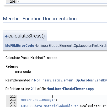
  208
}
Member Function Documentation
calculateStress()
◆
MoFEMErrorCode
NonlinearElasticElement::OpJacobianPiolaKirch
Calculate Paola-Kirchhoff I stress.
Returns
error code
Reimplemented in
NonlinearElasticElement::OpJacobianEshelb
Definition at line
211
of file
NonLinearElasticElement.cpp
.
  212
                  {
  213
MoFEMFunctionBegin
;
  214
  215
CHKERR
dAta
.
materialAdoublePtr
->calculateP_Pi