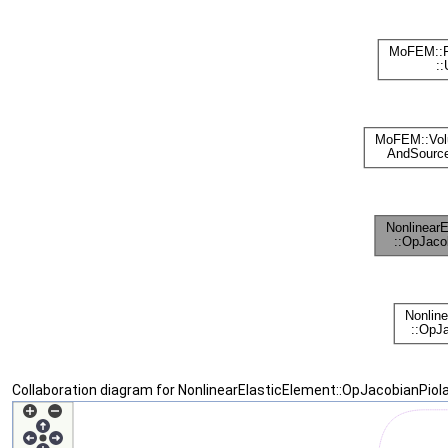
Collaboration diagram for NonlinearElasticElement::OpJacobianPiol