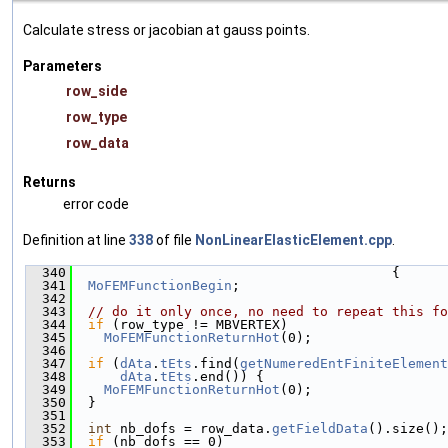
Calculate stress or jacobian at gauss points.
Parameters
row_side
row_type
row_data
Returns
error code
Definition at line
338
of file
NonLinearElasticElement.cpp
.
  340
                                        {
  341
MoFEMFunctionBegin
;
  342
  343
// do it only once, no need to repeat this fo
  344
if
 (row_type != MBVERTEX)
  345
MoFEMFunctionReturnHot
(0);
  346
  347
if
 (
dAta
.
tEts
.find(
getNumeredEntFiniteElement
  348
dAta
.
tEts
.end()) {
  349
MoFEMFunctionReturnHot
(0);
  350
  }
  351
  352
int
 nb_dofs = row_data.
getFieldData
().size();
  353
if
 (nb_dofs == 0)