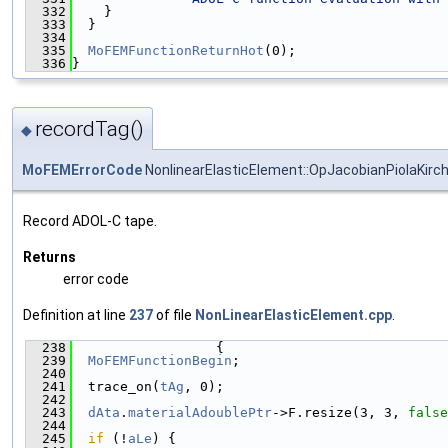
  332
    }
  333
  }
  334
  335
MoFEMFunctionReturnHot
(0);
  336
}
recordTag()
◆
MoFEMErrorCode
NonlinearElasticElement::OpJacobianPiolaKirc
Record ADOL-C tape.
Returns
error code
Definition at line
237
of file
NonLinearElasticElement.cpp
.
  238
                  {
  239
MoFEMFunctionBegin
;
  240
  241
  trace_on(
tAg
, 0);
  242
  243
dAta
.
materialAdoublePtr
->F.resize(3, 3, 
false
  244
  245
if
 (!
aLe
) {