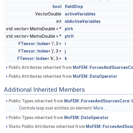
bool
fieldDisp
VectorDouble
activeVariables
int
nbActiveVariables
std::vector< MatrixDouble > *
ptrh
std::vector< MatrixDouble > *
ptrH
FTensor::Index
< 'i', 3 >
i
FTensor::Index
< 'j', 3 >
j
FTensor::Index
< 'k', 3 >
k
Public Attributes inherited from
MoFEM::ForcesAndSourcesCo
Public Attributes inherited from
MoFEM::DataOperator
Additional Inherited Members
Public Types inherited from
MoFEM::ForcesAndSourcesCore::
Controls loop over entities on element.
More...
Public Types inherited from
MoFEM::DataOperator
Static Public Attributes inherited from
MoFEM::ForcesAndSour