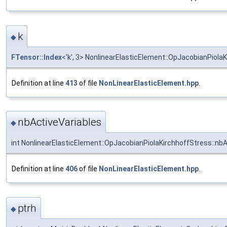
k
◆
FTensor::Index
<'k', 3> NonlinearElasticElement::OpJacobianPiolaK
Definition at line
413
of file
NonLinearElasticElement.hpp
.
nbActiveVariables
◆
int NonlinearElasticElement::OpJacobianPiolaKirchhoffStress::nbA
Definition at line
406
of file
NonLinearElasticElement.hpp
.
ptrh
◆