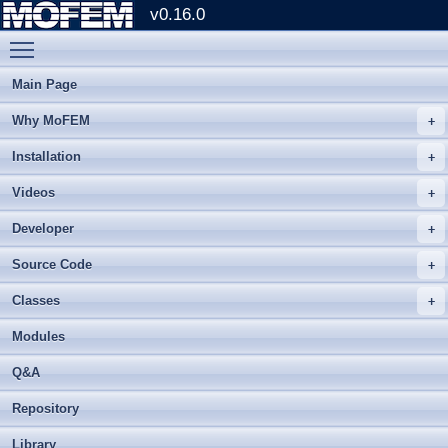
v0.16.0
Toggle main menu visibility
Main Page
Why MoFEM
Installation
Videos
Developer
Source Code
Classes
Modules
Q&A
Repository
Library