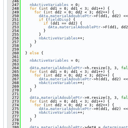
  246
  247
nbActiveVariables
 = 0;
  248
for
 (
int
 dd1 = 0; dd1 < 3; dd1++) {
  249
for
 (
int
 dd2 = 0; dd2 < 3; dd2++) {
  250
dAta
.
materialAdoublePtr
->F(dd1, dd2) <<
  251
if
 (
fieldDisp
) {
  252
if
 (dd1 == dd2) {
  253
dAta
.
materialAdoublePtr
->F(dd1, dd2
  254
          }
  255
        }
  256
nbActiveVariables
++;
  257
      }
  258
    }
  259
  260
  } 
else
 {
  261
  262
nbActiveVariables
 = 0;
  263
  264
dAta
.
materialAdoublePtr
->h.resize(3, 3, 
fal
  265
for
 (
int
 dd1 = 0; dd1 < 3; dd1++) {
  266
for
 (
int
 dd2 = 0; dd2 < 3; dd2++) {
  267
dAta
.
materialAdoublePtr
->h(dd1, dd2) <<
  268
nbActiveVariables
++;
  269
      }
  270
    }
  271
  272
dAta
.
materialAdoublePtr
->H.resize(3, 3, 
fal
  273
for
 (
int
 dd1 = 0; dd1 < 3; dd1++) {
  274
for
 (
int
 dd2 = 0; dd2 < 3; dd2++) {
  275
dAta
.
materialAdoublePtr
->H(dd1, dd2) <<
  276
nbActiveVariables
++;
  277
      }
  278
    }
  279
  280
dAta
.
materialAdoublePtr
->detH = 
determinant