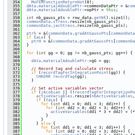
  354
MoFEMFunctionReturnHot
(0);
  355
dAta
.
materialAdoublePtr
->commonDataPtr = &
com
  356
dAta
.
materialAdoublePtr
->opPtr = 
this
;
  357
  358
int
 nb_gauss_pts = row_data.
getN
().size1();
  359
commonData
.
sTress
.resize(nb_gauss_pts);
  360
commonData
.
jacStress
.resize(nb_gauss_pts);
  361
  362
ptrh
 = &(
commonData
.
gradAtGaussPts
[
commonData
  363
if
 (
aLe
) {
  364
ptrH
 = &(
commonData
.
gradAtGaussPts
[
commonDa
  365
  }
  366
  367
for
 (
int
 gg = 0; gg != nb_gauss_pts; gg++) {
  368
  369
dAta
.
materialAdoublePtr
->gG = gg;
  370
  371
// Record tag and calculate stress
  372
if
 (
recordTagForIntegrationPoint
(gg)) {
  373
CHKERR
recordTag
(gg);
  374
    }
  375
  376
// Set active variables vector
  377
if
 (
jAcobian
 || (!
recordTagForIntegrationPo
  378
activeVariables
.resize(
nbActiveVariables
,
  379
if
 (!
aLe
) {
  380
for
 (
int
 dd1 = 0; dd1 < 3; dd1++) {
  381
for
 (
int
 dd2 = 0; dd2 < 3; dd2++) {
  382
activeVariables
(dd1 * 3 + dd2) = (*
  383
          }
  384
        }
  385
      } 
else
 {
  386
for
 (
int
 dd1 = 0; dd1 < 3; dd1++) {
  387
for
 (
int
 dd2 = 0; dd2 < 3; dd2++) {