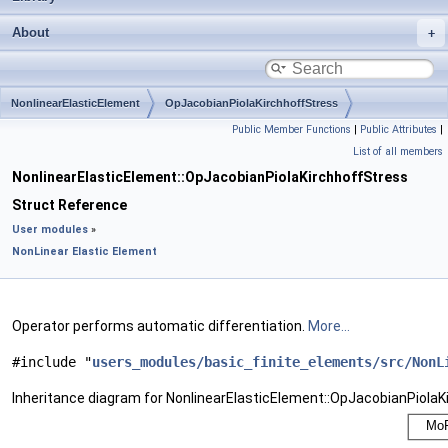
About
NonlinearElasticElement
OpJacobianPiolaKirchhoffStress
Public Member Functions
|
Public Attributes
|
List of all members
NonlinearElasticElement::OpJacobianPiolaKirchhoffStress
Struct Reference
User modules
»
NonLinear Elastic Element
Operator performs automatic differentiation.
More...
#include "
users_modules/basic_finite_elements/src/NonL
Inheritance diagram for NonlinearElasticElement::OpJacobianPiolaK