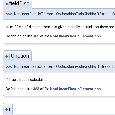
fieldDisp
◆
bool
NonlinearElasticElement::OpJacobianPiolaKirchhoffStress::fi
true if field of displacements is given, usually spatial positions are
Definition at line
385
of file
NonLinearElasticElement.hpp
.
fUnction
◆
bool
NonlinearElasticElement::OpJacobianPiolaKirchhoffStress::f
if true stress i calculated
Definition at line
383
of file
NonLinearElasticElement.hpp
.
i
◆