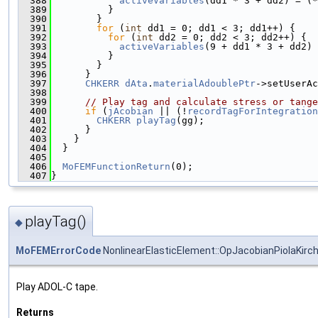
  388
activeVariables
(dd1 * 3 + dd2) = (*
  389
          }
  390
        }
  391
for
 (
int
 dd1 = 0; dd1 < 3; dd1++) {
  392
for
 (
int
 dd2 = 0; dd2 < 3; dd2++) {
  393
activeVariables
(9 + dd1 * 3 + dd2) 
  394
          }
  395
        }
  396
      }
  397
CHKERR
dAta
.
materialAdoublePtr
->setUserAc
  398
  399
// Play tag and calculate stress or tange
  400
if
 (
jAcobian
 || (!
recordTagForIntegration
  401
CHKERR
playTag
(gg);
  402
      }
  403
    }
  404
  }
  405
  406
MoFEMFunctionReturn
(0);
  407
}
playTag()
◆
MoFEMErrorCode
NonlinearElasticElement::OpJacobianPiolaKirc
Play ADOL-C tape.
Returns