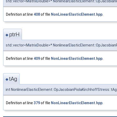
std::vector<MatrixDouble>* NonlinearElasticElement::OpJacobianP
Definition at line
408
of file
NonLinearElasticElement.hpp
.
ptrH
◆
std::vector<MatrixDouble>* NonlinearElasticElement::OpJacobianP
Definition at line
409
of file
NonLinearElasticElement.hpp
.
tAg
◆
int NonlinearElasticElement::OpJacobianPiolaKirchhoffStress::tAg
Definition at line
379
of file
NonLinearElasticElement.hpp
.