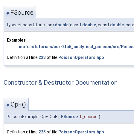
FSource
◆
typedef boost::function<
double
(const
double
, const
double
, con
Examples
mofem/tutorials/cor-2to5_analytical_poisson/src/Poiss
Definition at line
223
of file
PoissonOperators.hpp
.
Constructor & Destructor Documentation
OpF()
◆
PoissonExample::OpF::OpF
(
FSource
f_source
)
Definition at line
225
of file
PoissonOperators.hpp
.