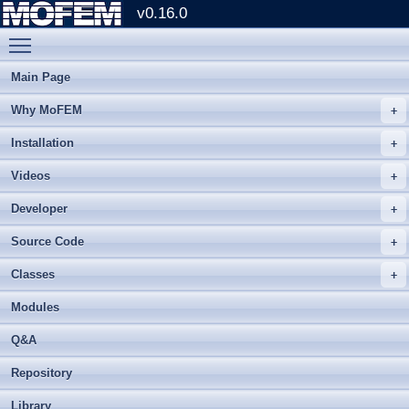
v0.16.0
Toggle main menu visibility
Main Page
Why MoFEM
Installation
Videos
Developer
Source Code
Classes
Modules
Q&A
Repository
Library