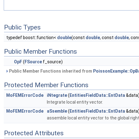
Public Types
typedef boost::function<
double
(const
double
, const
double
, co
Public Member Functions
OpF
(
FSource
f_source)
Public Member Functions inherited from
PoissonExample::OpB
Protected Member Functions
MoFEMErrorCode
iNtegrate
(
EntitiesFieldData::EntData
&data
Integrate local entity vector.
MoFEMErrorCode
aSsemble
(
EntitiesFieldData::EntData
&data
assemble local entity vector to the global righ
Protected Attributes