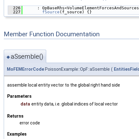
  226
      : OpBaseRhs<VolumeElementForcesAndSources
  227
fSource
(f_source) {}
Member Function Documentation
aSsemble()
◆
MoFEMErrorCode
PoissonExample::OpF::aSsemble
(
EntitiesFie
assemble local entity vector to the global right hand side
Parameters
data
entity data, i.e. global indices of local vector
Returns
error code
Examples