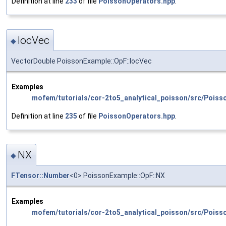
Definition at line
233
of file
PoissonOperators.hpp
.
locVec
◆
VectorDouble PoissonExample::OpF::locVec
Examples
mofem/tutorials/cor-2to5_analytical_poisson/src/Poiss
Definition at line
235
of file
PoissonOperators.hpp
.
NX
◆
FTensor::Number
<0> PoissonExample::OpF::NX
Examples
mofem/tutorials/cor-2to5_analytical_poisson/src/Poiss