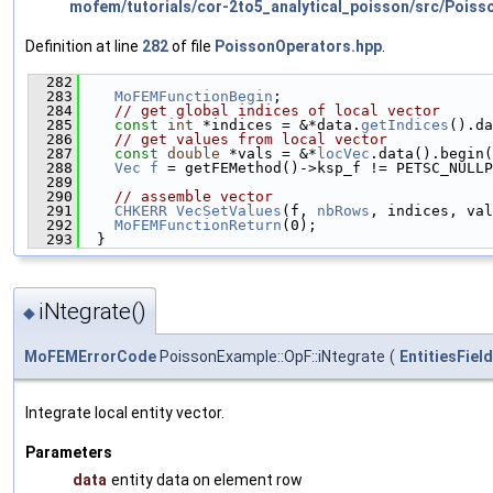
mofem/tutorials/cor-2to5_analytical_poisson/src/Poiss
Definition at line
282
of file
PoissonOperators.hpp
.
  282
                                               
  283
MoFEMFunctionBegin
;
  284
// get global indices of local vector
  285
const
int
 *indices = &*data.
getIndices
().da
  286
// get values from local vector
  287
const
double
 *vals = &*
locVec
.data().begin(
  288
Vec
f
 = getFEMethod()->ksp_f != PETSC_NULLP
  289
                                               
  290
// assemble vector
  291
CHKERR
VecSetValues
(f, 
nbRows
, indices, val
  292
MoFEMFunctionReturn
(0);
  293
  }
iNtegrate()
◆
MoFEMErrorCode
PoissonExample::OpF::iNtegrate
(
EntitiesFiel
Integrate local entity vector.
Parameters
data
entity data on element row