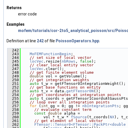
Returns
error code
Examples
mofem/tutorials/cor-2to5_analytical_poisson/src/Poiss
Definition at line
242
of file
PoissonOperators.hpp
.
  242
                                               
  243
MoFEMFunctionBegin
;
  244
// set size of local vector
  245
locVec
.resize(
nbRows
, 
false
);
  246
// clear local entity vector
  247
locVec
.clear();
  248
// get finite element volume
  249
double
 vol = getVolume();
  250
// get integration weights
  251
auto
 t_w = getFTensor0IntegrationWeight();
  252
// get base functions on entity
  253
auto
 t_v = data.
getFTensor0N
();
  254
// get coordinates at integration points
  255
auto
 t_coords = getFTensor1CoordsAtGaussPts
  256
// loop over all integration points
  257
for
 (
int
 gg = 0; gg != 
nbIntegrationPts
; gg
  258
// evaluate constant term
  259
const
double
 alpha =
  260
          vol * t_w * 
fSource
(t_coords(
NX
), t_c
  261
// get element of local vector
  262
FTensor::Tensor0<FTensor::PackPtr<double 