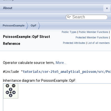
About
PoissonExample
OpF
Public Types
|
Public Member Functions
|
PoissonExample::OpF Struct
Protected Member Functions
|
Protected Attributes
|
List of all members
Reference
Operator calculate source term,.
More...
#include "
tutorials/cor-2to5_analytical_poisson/src/Po
Inheritance diagram for PoissonExample::OpF: