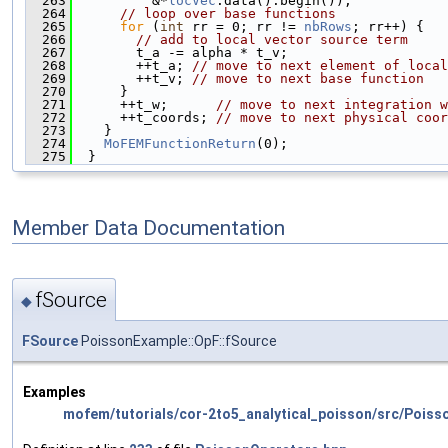
  263
          &*
locVec
.data().begin());
  264
// loop over base functions
  265
for
 (
int
 rr = 0; rr != 
nbRows
; rr++) {
  266
// add to local vector source term
  267
        t_a -= alpha * t_v;
  268
        ++t_a; 
// move to next element of local
  269
        ++t_v; 
// move to next base function
  270
      }
  271
      ++t_w;      
// move to next integration w
  272
      ++t_coords; 
// move to next physical coor
  273
    }
  274
MoFEMFunctionReturn
(0);
  275
  }
Member Data Documentation
fSource
◆
FSource
PoissonExample::OpF::fSource
Examples
mofem/tutorials/cor-2to5_analytical_poisson/src/Poiss