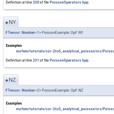
Definition at line
230
of file
PoissonOperators.hpp
.
NY
◆
FTensor::Number
<1> PoissonExample::OpF::NY
Examples
mofem/tutorials/cor-2to5_analytical_poisson/src/Poiss
Definition at line
231
of file
PoissonOperators.hpp
.
NZ
◆
FTensor::Number
<2> PoissonExample::OpF::NZ
Examples
mofem/tutorials/cor-2to5_analytical_poisson/src/Poiss