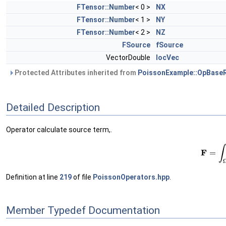
FTensor::Number
< 0 >
NX
FTensor::Number
< 1 >
NY
FTensor::Number
< 2 >
NZ
FSource
fSource
VectorDouble
locVec
Protected Attributes inherited from
PoissonExample::OpBase
Detailed Description
Operator calculate source term,.
(1)
F
=
∫
Definition at line
219
of file
PoissonOperators.hpp
.
Member Typedef Documentation