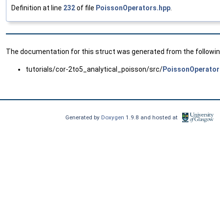
Definition at line
232
of file
PoissonOperators.hpp
.
The documentation for this struct was generated from the following
tutorials/cor-2to5_analytical_poisson/src/
PoissonOperator
Generated by
Doxygen
1.9.8 and hosted at