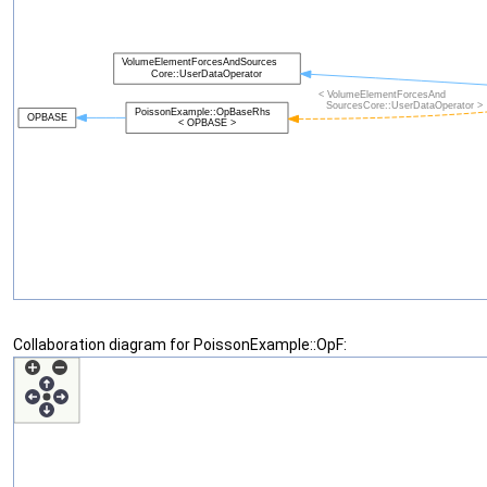
Collaboration diagram for PoissonExample::OpF: