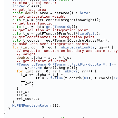
// clear local vector
locVec
.clear();
// get face area
const
double
 area = getArea() * 
bEta
;
// get integration weight
auto
 t_w = getFTensor0IntegrationWeight();
// get base function
auto
 t_l = data.
getFTensor0N
();
// get solution at integration point
auto
 t_u = getFTensor0FromVec(*
fieldVals
);
// get coordinates at integration point
auto
 t_coords = getFTensor1CoordsAtGaussPts();
// make loop over integration points
for
 (
int
 gg = 0; gg != 
nbIntegrationPts
; gg++) {
// evaluate function on boundary and scale it by
// weight
double
 alpha = area * t_w;
// get element of vector
FTensor::Tensor0<FTensor::PackPtr<double *, 1>
> 
          &*
locVec
.data().begin());
for
 (
int
 rr = 0; rr != 
nbRows
; rr++) {
        t_a += alpha * t_l *
               (t_u - 
fValue
(t_coords(
NX
), t_coords(
NY
        ++t_a;
        ++t_l;
      }
      ++t_w;
      ++t_u;
      ++t_coords;
    }
MoFEMFunctionReturn
(0);
  }
};