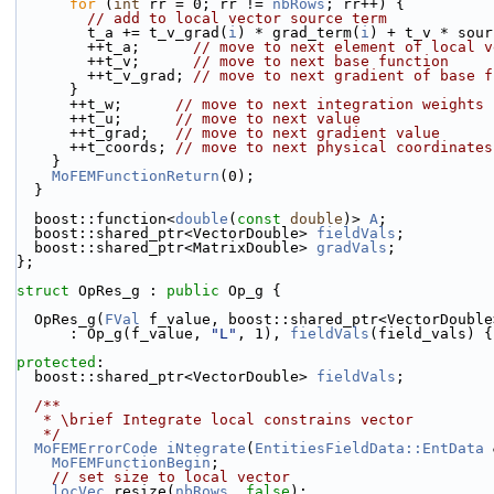
for
 (
int
 rr = 0; rr != 
nbRows
; rr++) {
// add to local vector source term
        t_a += t_v_grad(
i
) * grad_term(
i
) + t_v * sour
        ++t_a;      
// move to next element of local v
        ++t_v;      
// move to next base function
        ++t_v_grad; 
// move to next gradient of base f
      }
      ++t_w;      
// move to next integration weights
      ++t_u;      
// move to next value
      ++t_grad;   
// move to next gradient value
      ++t_coords; 
// move to next physical coordinates
    }
MoFEMFunctionReturn
(0);
  }
  boost::function<
double
(
const
double
)> 
A
;
  boost::shared_ptr<VectorDouble> 
fieldVals
;
  boost::shared_ptr<MatrixDouble> 
gradVals
;
};
struct 
OpRes_g : 
public
 Op_g {
  OpRes_g(
FVal
 f_value, boost::shared_ptr<VectorDouble
      : Op_g(f_value, 
"L"
, 1), 
fieldVals
(field_vals) {
protected
:
  boost::shared_ptr<VectorDouble> 
fieldVals
;
  /**
   * \brief Integrate local constrains vector
   */
MoFEMErrorCode
iNtegrate
(
EntitiesFieldData::EntData
 
MoFEMFunctionBegin
;
// set size to local vector
locVec
.resize(
nbRows
, 
false
);