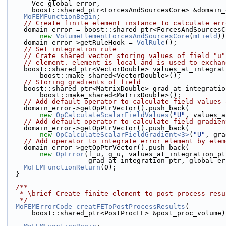
      Vec global_error,
      boost::shared_ptr<ForcesAndSourcesCore> &domain
MoFEMFunctionBegin
;
// Create finite element instance to calculate err
    domain_error = boost::shared_ptr<ForcesAndSources
new
VolumeElementForcesAndSourcesCore
(
mField
))
    domain_error->getRuleHook = 
VolRule
();
// Set integration rule
// Crate shared vector storing values of field "u"
// element. element is local and is used to exchan
    boost::shared_ptr<VectorDouble> values_at_integra
        boost::make_shared<VectorDouble>();
// Storing gradients of field
    boost::shared_ptr<MatrixDouble> grad_at_integrati
        boost::make_shared<MatrixDouble>();
// Add default operator to calculate field values 
    domain_error->getOpPtrVector().push_back(
new
OpCalculateScalarFieldValues
(
"U"
, values_a
// Add default operator to calculate field gradien
    domain_error->getOpPtrVector().push_back(
new
OpCalculateScalarFieldGradient<3>
(
"U"
, gra
// Add operator to integrate error element by elem
    domain_error->getOpPtrVector().push_back(
new
OpError
(f_u, g_u, values_at_integration_pt
                    grad_at_integration_ptr, global
MoFEMFunctionReturn
(0);
  }
  /**
   * \brief Create finite element to post-process res
   */
MoFEMErrorCode
creatFEToPostProcessResults
(
      boost::shared_ptr<PostProcFE> &post_proc_volume)