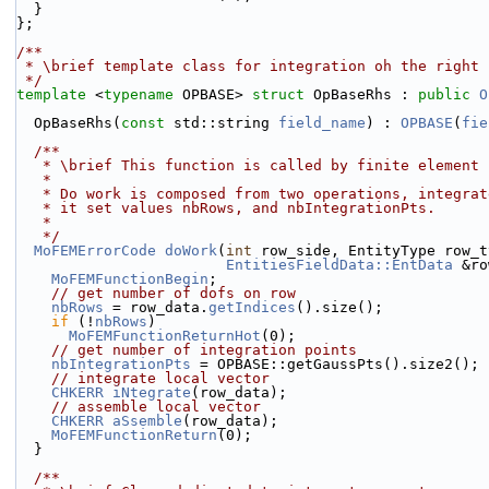
  }
};
/**
 * \brief template class for integration oh the right
 */
template
 <
typename
 OPBASE> 
struct 
OpBaseRhs : 
public
O
  OpBaseRhs(
const
 std::string 
field_name
) : 
OPBASE
(
fie
  /**
   * \brief This function is called by finite element
   *
   * Do work is composed from two operations, integra
   * it set values nbRows, and nbIntegrationPts.
   *
   */
MoFEMErrorCode
doWork
(
int
 row_side, EntityType row_t
EntitiesFieldData::EntData
 &ro
MoFEMFunctionBegin
;
// get number of dofs on row
nbRows
 = row_data.
getIndices
().size();
if
 (!
nbRows
)
MoFEMFunctionReturnHot
(0);
// get number of integration points
nbIntegrationPts
 = OPBASE::getGaussPts().size2();
// integrate local vector
CHKERR
iNtegrate
(row_data);
// assemble local vector
CHKERR
aSsemble
(row_data);
MoFEMFunctionReturn
(0);
  }
  /**