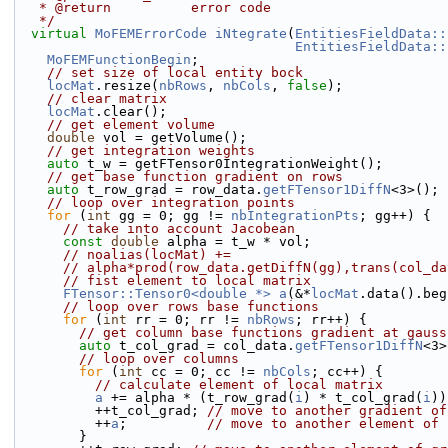
   * @return          error code
   */
virtual
MoFEMErrorCode
iNtegrate
(
EntitiesFieldData::
EntitiesFieldData::
MoFEMFunctionBegin
;
// set size of local entity bock
locMat
.resize(
nbRows
, 
nbCols
, 
false
);
// clear matrix
locMat
.clear();
// get element volume
double
 vol = getVolume();
// get integration weights
auto
 t_w = getFTensor0IntegrationWeight();
// get base function gradient on rows
auto
 t_row_grad = row_data.
getFTensor1DiffN
<3>();
// loop over integration points
for
 (
int
 gg = 0; gg != 
nbIntegrationPts
; gg++) {
// take into account Jacobean
const
double
 alpha = t_w * vol;
// noalias(locMat) +=
// alpha*prod(row_data.getDiffN(gg),trans(col_da
// fist element to local matrix
FTensor::Tensor0<double *>
a
(&*
locMat
.data().beg
// loop over rows base functions
for
 (
int
 rr = 0; rr != 
nbRows
; rr++) {
// get column base functions gradient at gauss
auto
 t_col_grad = col_data.
getFTensor1DiffN
<3>
// loop over columns
for
 (
int
 cc = 0; cc != 
nbCols
; cc++) {
// calculate element of local matrix
a
 += alpha * (t_row_grad(
i
) * t_col_grad(
i
))
          ++t_col_grad; 
// move to another gradient of
          ++
a
;          
// move to another element of 
        }