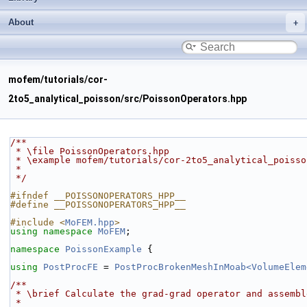
About
mofem/tutorials/cor-
2to5_analytical_poisson/src/PoissonOperators.hpp
/**
 * \file PoissonOperators.hpp
 * \example mofem/tutorials/cor-2to5_analytical_poiss
 *
 */
#ifndef __POISSONOPERATORS_HPP__
#define __POISSONOPERATORS_HPP__
#include <
MoFEM.hpp
>
using namespace 
MoFEM
;
namespace 
PoissonExample
 {
using 
PostProcFE
 = 
PostProcBrokenMeshInMoab<VolumeElem
/**
 * \brief Calculate the grad-grad operator and assemb
 *