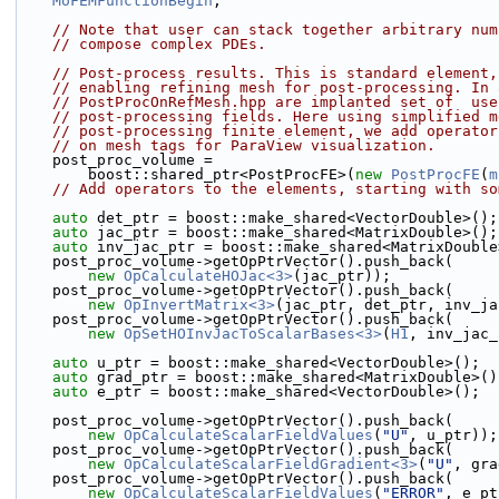
MoFEMFunctionBegin
;
// Note that user can stack together arbitrary num
// compose complex PDEs.
// Post-process results. This is standard element,
// enabling refining mesh for post-processing. In 
// PostProcOnRefMesh.hpp are implanted set of  use
// post-processing fields. Here using simplified m
// post-processing finite element, we add operator
// on mesh tags for ParaView visualization.
    post_proc_volume =
        boost::shared_ptr<PostProcFE>(
new
PostProcFE
(
m
// Add operators to the elements, starting with so
auto
 det_ptr = boost::make_shared<VectorDouble>();
auto
 jac_ptr = boost::make_shared<MatrixDouble>();
auto
 inv_jac_ptr = boost::make_shared<MatrixDouble
    post_proc_volume->getOpPtrVector().push_back(
new
OpCalculateHOJac<3>
(jac_ptr));
    post_proc_volume->getOpPtrVector().push_back(
new
OpInvertMatrix<3>
(jac_ptr, det_ptr, inv_ja
    post_proc_volume->getOpPtrVector().push_back(
new
OpSetHOInvJacToScalarBases<3>
(
H1
, inv_jac_
auto
 u_ptr = boost::make_shared<VectorDouble>();
auto
 grad_ptr = boost::make_shared<MatrixDouble>()
auto
 e_ptr = boost::make_shared<VectorDouble>();
    post_proc_volume->getOpPtrVector().push_back(
new
OpCalculateScalarFieldValues
(
"U"
, u_ptr));
    post_proc_volume->getOpPtrVector().push_back(
new
OpCalculateScalarFieldGradient<3>
(
"U"
, gra
    post_proc_volume->getOpPtrVector().push_back(
new
OpCalculateScalarFieldValues
(
"ERROR"
, e_pt