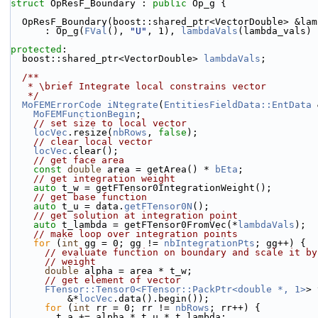
struct 
OpResF_Boundary : 
public
 Op_g {
  OpResF_Boundary(boost::shared_ptr<VectorDouble> &la
      : Op_g(
FVal
(), 
"U"
, 1), 
lambdaVals
(lambda_vals) 
protected
:
  boost::shared_ptr<VectorDouble> 
lambdaVals
;
  /**
   * \brief Integrate local constrains vector
   */
MoFEMErrorCode
iNtegrate
(
EntitiesFieldData::EntData
 
MoFEMFunctionBegin
;
// set size to local vector
locVec
.resize(
nbRows
, 
false
);
// clear local vector
locVec
.clear();
// get face area
const
double
 area = getArea() * 
bEta
;
// get integration weight
auto
 t_w = getFTensor0IntegrationWeight();
// get base function
auto
 t_u = data.
getFTensor0N
();
// get solution at integration point
auto
 t_lambda = getFTensor0FromVec(*
lambdaVals
);
// make loop over integration points
for
 (
int
 gg = 0; gg != 
nbIntegrationPts
; gg++) {
// evaluate function on boundary and scale it by
// weight
double
 alpha = area * t_w;
// get element of vector
FTensor::Tensor0<FTensor::PackPtr<double *, 1>
> 
          &*
locVec
.data().begin());
for
 (
int
 rr = 0; rr != 
nbRows
; rr++) {
        t_a += alpha * t_u * t_lambda;