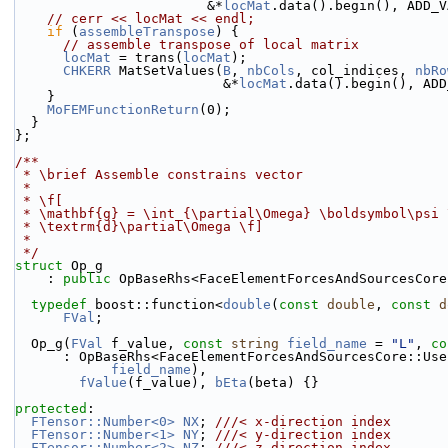
                        &*
locMat
.data().begin(), ADD_V
// cerr << locMat << endl;
if
 (
assembleTranspose
) {
// assemble transpose of local matrix
locMat
 = trans(
locMat
);
CHKERR
 MatSetValues(
B
, 
nbCols
, col_indices, 
nbRo
                          &*
locMat
.data().begin(), ADD
    }
MoFEMFunctionReturn
(0);
  }
};
/**
 * \brief Assemble constrains vector
 *
 * \f[
 * \mathbf{g} = \int_{\partial\Omega} \boldsymbol\psi
 * \textrm{d}\partial\Omega \f]
 *
 */
struct 
Op_g
    : 
public
 OpBaseRhs<FaceElementForcesAndSourcesCore
typedef
 boost::function<
double
(
const
double
, 
const
d
FVal
;
  Op_g(
FVal
 f_value, 
const
string
field_name
 = 
"L"
, 
co
      : OpBaseRhs<FaceElementForcesAndSourcesCore::U
field_name
),
fValue
(f_value), 
bEta
(beta) {}
protected
:
FTensor::Number<0>
NX
; 
///< x-direction index
FTensor::Number<1>
NY
; 
///< y-direction index
FTensor::Number<2>
NZ
; 
///< z-direction index