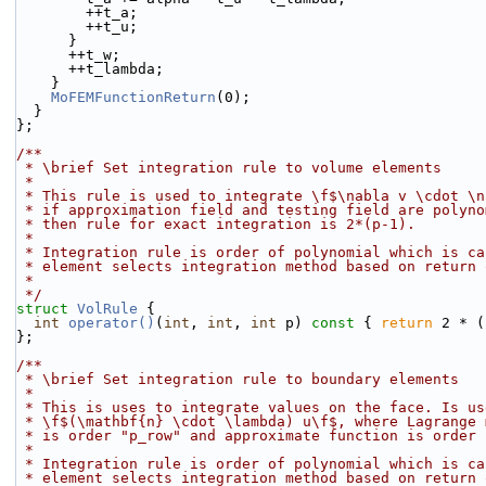
        ++t_a;
        ++t_u;
      }
      ++t_w;
      ++t_lambda;
    }
MoFEMFunctionReturn
(0);
  }
};
/**
 * \brief Set integration rule to volume elements
 *
 * This rule is used to integrate \f$\nabla v \cdot \
 * if approximation field and testing field are polyn
 * then rule for exact integration is 2*(p-1).
 *
 * Integration rule is order of polynomial which is c
 * element selects integration method based on return
 *
 */
struct 
VolRule
 {
int
operator()
(
int
, 
int
, 
int
 p)
 const 
{ 
return
 2 * (
};
/**
 * \brief Set integration rule to boundary elements
 *
 * This is uses to integrate values on the face. Is u
 * \f$(\mathbf{n} \cdot \lambda) u\f$, where Lagrange
 * is order "p_row" and approximate function is order
 *
 * Integration rule is order of polynomial which is c
 * element selects integration method based on return