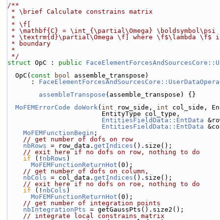
/**
 * \brief Calculate constrains matrix
 *
 * \f[
 * \mathbf{C} = \int_{\partial\Omega} \boldsymbol\psi
 * \textrm{d}\partial\Omega \f] where \f$\lambda \f$ 
 * boundary
 *
 */
struct 
OpC : 
public
FaceElementForcesAndSourcesCore::U
  OpC(
const
bool
 assemble_transpose)
      : 
FaceElementForcesAndSourcesCore::UserDataOpera
assembleTranspose
(assemble_transpose) {}
MoFEMErrorCode
doWork
(
int
 row_side, 
int
 col_side, En
                        EntityType col_type,
EntitiesFieldData::EntData
 &ro
EntitiesFieldData::EntData
 &co
MoFEMFunctionBegin
;
// get number of dofs on row
nbRows
 = row_data.
getIndices
().size();
// exit here if no dofs on row, nothing to do
if
 (!
nbRows
)
MoFEMFunctionReturnHot
(0);
// get number of dofs on column,
nbCols
 = col_data.
getIndices
().size();
// exit here if no dofs on roe, nothing to do
if
 (!
nbCols
)
MoFEMFunctionReturnHot
(0);
// get number of integration points
nbIntegrationPts
 = getGaussPts().size2();
// integrate local constrains matrix