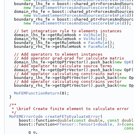
    boundary_lhs_fe = boost::shared_ptr<ForcesAndSour
new
FaceElementForcesAndSourcesCore
(
mField
));
    domain_rhs_fe = boost::shared_ptr<ForcesAndSource
new
VolumeElementForcesAndSourcesCore
(
mField
))
    boundary_rhs_fe = boost::shared_ptr<ForcesAndSour
new
FaceElementForcesAndSourcesCore
(
mField
));
// Set integration rule to elements instances
    domain_lhs_fe->getRuleHook = 
VolRule
();
    domain_rhs_fe->getRuleHook = 
VolRule
();
    boundary_lhs_fe->getRuleHook = 
FaceRule
();
    boundary_rhs_fe->getRuleHook = 
FaceRule
();
// Add operators to element instances
// Add operator grad-grad for calculate matrix
    domain_lhs_fe->getOpPtrVector().push_back(
new
OpK
(
// Add operator to calculate source terms
    domain_rhs_fe->getOpPtrVector().push_back(
new
 OpF(
// Add operator calculating constrains matrix
    boundary_lhs_fe->getOpPtrVector().push_back(
new
 Op
// Add operator calculating constrains vector
    boundary_rhs_fe->getOpPtrVector().push_back(
new
 Op
MoFEMFunctionReturn
(0);
  }
  /**
   * \brief Create finite element to calculate error
   */
MoFEMErrorCode
createFEToEvaluateError
(
      boost::function<
double
(
const
double
, 
const
doubl
      boost::function<
FTensor::Tensor1<double, 3>
(
cons
cons
          g_u,