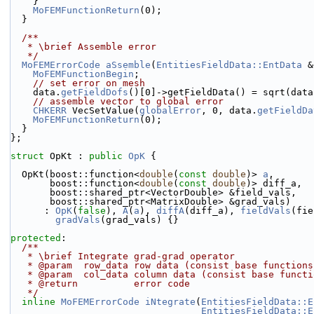
    }
MoFEMFunctionReturn
(0);
  }
  /**
   * \brief Assemble error
   */
MoFEMErrorCode
aSsemble
(
EntitiesFieldData::EntData
 &
MoFEMFunctionBegin
;
// set error on mesh
    data.
getFieldDofs
()[0]->getFieldData() = sqrt(data
// assemble vector to global error
CHKERR
 VecSetValue(
globalError
, 0, data.
getFieldDa
MoFEMFunctionReturn
(0);
  }
};
struct 
OpKt : 
public
OpK
 {
  OpKt(boost::function<
double
(
const
double
)> 
a
,
       boost::function<
double
(
const
double
)> diff_a,
       boost::shared_ptr<VectorDouble> &field_vals,
       boost::shared_ptr<MatrixDouble> &grad_vals)
      : 
OpK
(
false
), 
A
(
a
), 
diffA
(diff_a), 
fieldVals
(fie
gradVals
(grad_vals) {}
protected
:
  /**
   * \brief Integrate grad-grad operator
   * @param  row_data row data (consist base function
   * @param  col_data column data (consist base funct
   * @return          error code
   */
inline
MoFEMErrorCode
iNtegrate
(
EntitiesFieldData::E
EntitiesFieldData::E