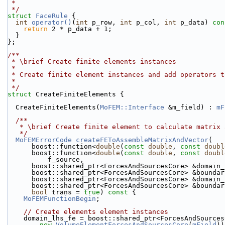
 *
 */
struct 
FaceRule
 {
int
operator()
(
int
 p_row, 
int
 p_col, 
int
 p_data)
 con
return
 2 * p_data + 1;
  }
};
/**
 * \brief Create finite elements instances
 *
 * Create finite element instances and add operators 
 *
 */
struct 
CreateFiniteElements {
  CreateFiniteElements(
MoFEM::Interface
 &m_field) : 
mF
  /**
   * \brief Create finite element to calculate matrix
   */
MoFEMErrorCode
createFEToAssembleMatrixAndVector
(
      boost::function<
double
(
const
double
, 
const
doubl
      boost::function<
double
(
const
double
, 
const
doubl
          f_source,
      boost::shared_ptr<ForcesAndSourcesCore> &domain
      boost::shared_ptr<ForcesAndSourcesCore> &bounda
      boost::shared_ptr<ForcesAndSourcesCore> &domain
      boost::shared_ptr<ForcesAndSourcesCore> &bounda
bool
 trans = 
true
)
 const 
{
MoFEMFunctionBegin
;
// Create elements element instances
    domain_lhs_fe = boost::shared_ptr<ForcesAndSource
new
VolumeElementForcesAndSourcesCore
(
mField
))