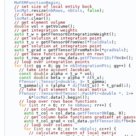
MoFEMFunctionBegin
;
// set size of local entity bock
locMat
.resize(
nbRows
, 
nbCols
, 
false
);
// clear matrix
locMat
.clear();
// get element volume
double
 vol = getVolume();
// get integration weights
auto
 t_w = getFTensor0IntegrationWeight();
// get solution at integration point
auto
 t_u = getFTensor0FromVec(*
fieldVals
);
// get solution at integration point
auto
 t_grad = getFTensor1FromMat<3>(*
gradVals
);
// get base function gradient on rows
auto
 t_row_grad = row_data.
getFTensor1DiffN
<3>();
// loop over integration points
for
 (
int
 gg = 0; gg != 
nbIntegrationPts
; gg++) {
// take into account Jacobian
const
double
 alpha = t_w * vol;
const
double
 beta = alpha * 
A
(t_u);
FTensor::Tensor1<double, 3>
 t_gamma;
      t_gamma(
i
) = (alpha * 
diffA
(t_u)) * t_grad(
i
);
// take fist element to local matrix
FTensor::Tensor0<FTensor::PackPtr<double *, 1>
> 
          &*
locMat
.data().begin());
// loop over rows base functions
for
 (
int
 rr = 0; rr != 
nbRows
; rr++) {
// get column base function
auto
 t_col = col_data.
getFTensor0N
(gg, 0);
// get column base functions gradient at gauss
auto
 t_col_grad = col_data.
getFTensor1DiffN
<3>
// loop over columns
for
 (
int
 cc = 0; cc != 
nbCols
; cc++) {
// calculate element of local matrix