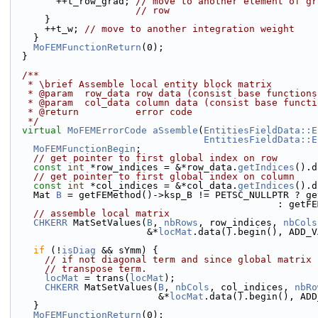
        ++t_row_grad; 
// move to another element of gr
// row
      }
      ++t_w; 
// move to another integration weight
    }
MoFEMFunctionReturn
(0);
  }
  /**
   * \brief Assemble local entity block matrix
   * @param  row_data row data (consist base function
   * @param  col_data column data (consist base funct
   * @return          error code
   */
virtual
MoFEMErrorCode
aSsemble
(
EntitiesFieldData::E
EntitiesFieldData::E
MoFEMFunctionBegin
;
// get pointer to first global index on row
const
int
 *row_indices = &*row_data.
getIndices
().d
// get pointer to first global index on column
const
int
 *col_indices = &*col_data.
getIndices
().d
    Mat 
B
 = getFEMethod()->ksp_B != PETSC_NULLPTR ? ge
                     
// assemble local matrix
CHKERR
 MatSetValues(
B
, 
nbRows
, row_indices, 
nbCols
                        &*
locMat
.data().begin(), ADD_V
if
 (!
isDiag
 && sYmm) {
// if not diagonal term and since global matrix 
// transpose term.
locMat
 = trans(
locMat
);
CHKERR
 MatSetValues(
B
, 
nbCols
, col_indices, 
nbRo
                          &*
locMat
.data().begin(), ADD
    }
MoFEMFunctionReturn
(0);