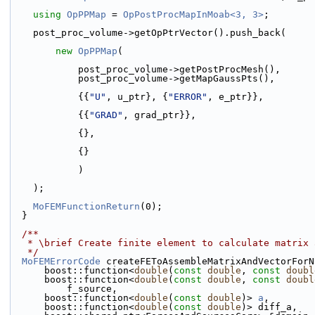
using 
OpPPMap
 = 
OpPostProcMapInMoab<3, 3>
;
    post_proc_volume->getOpPtrVector().push_back(
new
OpPPMap
(
            post_proc_volume->getPostProcMesh(),
            post_proc_volume->getMapGaussPts(),
            {{
"U"
, u_ptr}, {
"ERROR"
, e_ptr}},
            {{
"GRAD"
, grad_ptr}},
            {},
            {}
            )
    );
MoFEMFunctionReturn
(0);
  }
  /**
   * \brief Create finite element to calculate matrix
   */
MoFEMErrorCode
 createFEToAssembleMatrixAndVectorForN
      boost::function<
double
(
const
double
, 
const
doubl
      boost::function<
double
(
const
double
, 
const
doubl
          f_source,
      boost::function<
double
(
const
double
)> 
a
,
      boost::function<
double
(
const
double
)> diff_a,