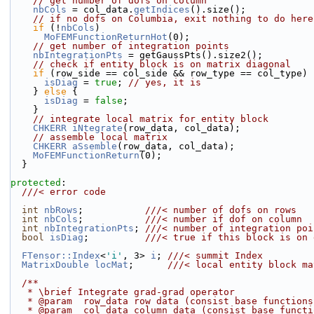
// get number of dofs on column
nbCols
 = col_data.
getIndices
().size();
// if no dofs on Columbia, exit nothing to do here
if
 (!
nbCols
)
MoFEMFunctionReturnHot
(0);
// get number of integration points
nbIntegrationPts
 = getGaussPts().size2();
// check if entity block is on matrix diagonal
if
 (row_side == col_side && row_type == col_type) 
isDiag
 = 
true
; 
// yes, it is
    } 
else
 {
isDiag
 = 
false
;
    }
// integrate local matrix for entity block
CHKERR
iNtegrate
(row_data, col_data);
// assemble local matrix
CHKERR
aSsemble
(row_data, col_data);
MoFEMFunctionReturn
(0);
  }
protected
:
  ///< error code
int
nbRows
;           
///< number of dofs on rows
int
nbCols
;           
///< number if dof on column
int
nbIntegrationPts
; 
///< number of integration poi
bool
isDiag
;          
///< true if this block is on 
FTensor::Index
<
'i'
, 3> 
i
; 
///< summit Index
MatrixDouble
locMat
;      
///< local entity block ma
  /**
   * \brief Integrate grad-grad operator
   * @param  row_data row data (consist base function
   * @param  col_data column data (consist base funct