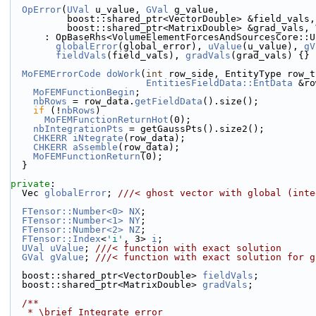
OpError
(
UVal
 u_value, 
GVal
 g_value,
          boost::shared_ptr<VectorDouble> &field_vals,
          boost::shared_ptr<MatrixDouble> &grad_val
      : OpBaseRhs<VolumeElementForcesAndSourcesCore:
globalError
(global_error), 
uValue
(u_value), 
gV
fieldVals
(field_vals), 
gradVals
(grad_vals) {}
MoFEMErrorCode
doWork
(
int
 row_side, EntityType row_t
EntitiesFieldData::EntData
 &ro
MoFEMFunctionBegin
;
nbRows
 = row_data.
getFieldData
().size();
if
 (!
nbRows
)
MoFEMFunctionReturnHot
(0);
nbIntegrationPts
 = getGaussPts().size2();
CHKERR
iNtegrate
(row_data);
CHKERR
aSsemble
(row_data);
MoFEMFunctionReturn
(0);
  }
private
:
  Vec 
globalError
; 
///< ghost vector with global (inte
FTensor::Number<0>
NX
;
FTensor::Number<1>
NY
;
FTensor::Number<2>
NZ
;
FTensor::Index
<
'i'
, 3> 
i
;
UVal
uValue
; 
///< function with exact solution
GVal
gValue
; 
///< function with exact solution for g
  boost::shared_ptr<VectorDouble> 
fieldVals
;
  boost::shared_ptr<MatrixDouble> 
gradVals
;
  /**
   * \brief Integrate error