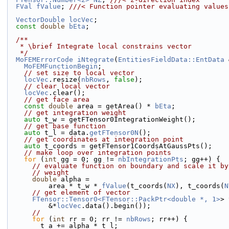
FVal
fValue
; 
///< Function pointer evaluating values
VectorDouble
locVec
;
const
double
bEta
;
  /**
   * \brief Integrate local constrains vector
   */
MoFEMErrorCode
iNtegrate
(
EntitiesFieldData::EntData
 
MoFEMFunctionBegin
;
// set size to local vector
locVec
.resize(
nbRows
, 
false
);
// clear local vector
locVec
.clear();
// get face area
const
double
 area = getArea() * 
bEta
;
// get integration weight
auto
 t_w = getFTensor0IntegrationWeight();
// get base function
auto
 t_l = data.
getFTensor0N
();
// get coordinates at integration point
auto
 t_coords = getFTensor1CoordsAtGaussPts();
// make loop over integration points
for
 (
int
 gg = 0; gg != 
nbIntegrationPts
; gg++) {
// evaluate function on boundary and scale it by
// weight
double
 alpha =
          area * t_w * 
fValue
(t_coords(
NX
), t_coords(
N
// get element of vector
FTensor::Tensor0<FTensor::PackPtr<double *, 1>
> 
          &*
locVec
.data().begin());
//
for
 (
int
 rr = 0; rr != 
nbRows
; rr++) {
        t_a += alpha * t_l;