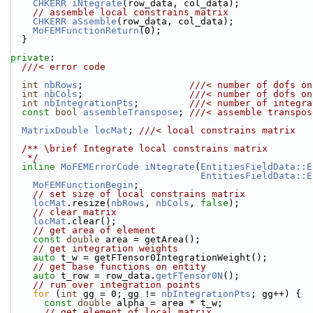
CHKERR
iNtegrate
(row_data, col_data);
// assemble local constrains matrix
CHKERR
aSsemble
(row_data, col_data);
MoFEMFunctionReturn
(0);
  }
private
:
  ///< error code
int
nbRows
;                   
///< number of dofs on
int
nbCols
;                   
///< number of dofs on
int
nbIntegrationPts
;         
///< number of integra
const
bool
assembleTranspose
; 
///< assemble transpos
MatrixDouble
locMat
; 
///< local constrains matrix
  /** \brief Integrate local constrains matrix
   */
inline
MoFEMErrorCode
iNtegrate
(
EntitiesFieldData::E
EntitiesFieldData::E
MoFEMFunctionBegin
;
// set size of local constrains matrix
locMat
.resize(
nbRows
, 
nbCols
, 
false
);
// clear matrix
locMat
.clear();
// get area of element
const
double
 area = getArea();
// get integration weights
auto
 t_w = getFTensor0IntegrationWeight();
// get base functions on entity
auto
 t_row = row_data.
getFTensor0N
();
// run over integration points
for
 (
int
 gg = 0; gg != 
nbIntegrationPts
; gg++) {
const
double
 alpha = area * t_w;
// get element of local matrix