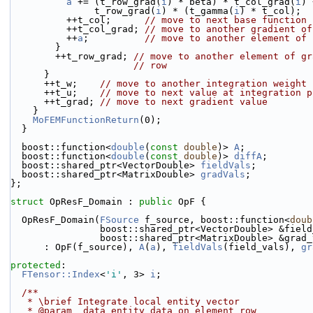
a
 += (t_row_grad(
i
) * beta) * t_col_grad(
i
) 
               t_row_grad(
i
) * (t_gamma(
i
) * t_col);
          ++t_col;      
// move to next base function
          ++t_col_grad; 
// move to another gradient of
          ++
a
;          
// move to another element of 
        }
        ++t_row_grad; 
// move to another element of gr
// row
      }
      ++t_w;    
// move to another integration weight
      ++t_u;    
// move to next value at integration p
      ++t_grad; 
// move to next gradient value
    }
MoFEMFunctionReturn
(0);
  }
  boost::function<
double
(
const
double
)> 
A
;
  boost::function<
double
(
const
double
)> 
diffA
;
  boost::shared_ptr<VectorDouble> 
fieldVals
;
  boost::shared_ptr<MatrixDouble> 
gradVals
;
};
struct 
OpResF_Domain : 
public
 OpF {
  OpResF_Domain(
FSource
 f_source, boost::function<
doub
                boost::shared_ptr<VectorDouble> &fi
                boost::shared_ptr<MatrixDouble> &gra
      : OpF(f_source), 
A
(
a
), 
fieldVals
(field_vals), 
gr
protected
:
FTensor::Index
<
'i'
, 3> 
i
;
  /**
   * \brief Integrate local entity vector
   * @param  data entity data on element row