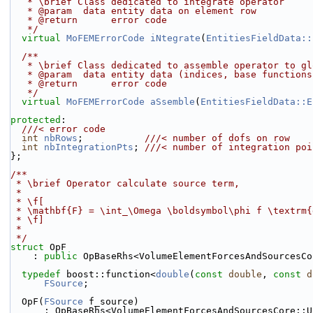
   * \brief Class dedicated to integrate operator
   * @param  data entity data on element row
   * @return      error code
   */
virtual
MoFEMErrorCode
iNtegrate
(
EntitiesFieldData::
  /**
   * \brief Class dedicated to assemble operator to g
   * @param  data entity data (indices, base function
   * @return      error code
   */
virtual
MoFEMErrorCode
aSsemble
(
EntitiesFieldData::E
protected
:
  ///< error code
int
nbRows
;           
///< number of dofs on row
int
nbIntegrationPts
; 
///< number of integration poi
};
/**
 * \brief Operator calculate source term,
 *
 * \f[
 * \mathbf{F} = \int_\Omega \boldsymbol\phi f \textrm
 * \f]
 *
 */
struct 
OpF
    : 
public
 OpBaseRhs<VolumeElementForcesAndSourcesCo
typedef
 boost::function<
double
(
const
double
, 
const
d
FSource
;
  OpF(
FSource
 f_source)
      : OpBaseRhs<VolumeElementForcesAndSourcesCore: