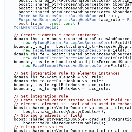
      boost::shared_ptr<ForcesAndSourcesCore> &domain
      boost::shared_ptr<ForcesAndSourcesCore> &bounda
      boost::shared_ptr<ForcesAndSourcesCore> &domain
      boost::shared_ptr<ForcesAndSourcesCore> &bounda
ForcesAndSourcesCore::RuleHookFun
 vol_rule,
ForcesAndSourcesCore::RuleHookFun
 face_rule = 
Fa
bool
 trans = 
true
)
 const 
{
MoFEMFunctionBegin
;
// Create elements element instances
    domain_lhs_fe = boost::shared_ptr<ForcesAndSource
new
VolumeElementForcesAndSourcesCore
(mField))
    boundary_lhs_fe = boost::shared_ptr<ForcesAndSour
new
FaceElementForcesAndSourcesCore
(mField));
    domain_rhs_fe = boost::shared_ptr<ForcesAndSource
new
VolumeElementForcesAndSourcesCore
(mField))
    boundary_rhs_fe = boost::shared_ptr<ForcesAndSour
new
FaceElementForcesAndSourcesCore
(mField));
// Set integration rule to elements instances
    domain_lhs_fe->getRuleHook = vol_rule;
    domain_rhs_fe->getRuleHook = vol_rule;
    boundary_lhs_fe->getRuleHook = face_rule;
    boundary_rhs_fe->getRuleHook = face_rule;
// Set integration rule
// Crate shared vector storing values of field "u"
// element. element is local and is used to exchan
    boost::shared_ptr<VectorDouble> values_at_integra
        boost::make_shared<VectorDouble>();
// Storing gradients of field
    boost::shared_ptr<MatrixDouble> grad_at_integrati
        boost::make_shared<MatrixDouble>();
// multipliers values
    boost::shared_ptr<VectorDouble> multiplier_at_int