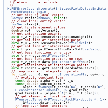
   * @return      error code
   */
MoFEMErrorCode
iNtegrate
(
EntitiesFieldData::EntData
 
MoFEMFunctionBegin
;
// set size of local vector
locVec
.resize(
nbRows
, 
false
);
// clear local entity vector
locVec
.clear();
// get finite element volume
double
 vol = getVolume();
// get integration weights
auto
 t_w = getFTensor0IntegrationWeight();
// get solution at integration point
auto
 t_u = getFTensor0FromVec(*
fieldVals
);
// get solution at integration point
auto
 t_grad = getFTensor1FromMat<3>(*
gradVals
);
// get base functions on entity
auto
 t_v = data.
getFTensor0N
();
// get base function gradient on rows
auto
 t_v_grad = data.
getFTensor1DiffN
<3>();
// get coordinates at integration points
auto
 t_coords = getFTensor1CoordsAtGaussPts();
// loop over all integration points
for
 (
int
 gg = 0; gg != 
nbIntegrationPts
; gg++) {
// evaluate constant term
const
double
 alpha = vol * t_w;
const
double
 source_term =
          alpha * 
fSource
(t_coords(
NX
), t_coords(
NY
), 
FTensor::Tensor1<double, 3>
 grad_term;
      grad_term(
i
) = (alpha * 
A
(t_u)) * t_grad(
i
);
// get element of local vector
FTensor::Tensor0<FTensor::PackPtr<double *, 1>
> 
          &*
locVec
.data().begin());
// loop over base functions