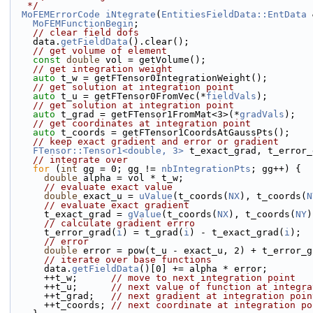
   */
MoFEMErrorCode
iNtegrate
(
EntitiesFieldData::EntData
 
MoFEMFunctionBegin
;
// clear field dofs
    data.
getFieldData
().clear();
// get volume of element
const
double
 vol = getVolume();
// get integration weight
auto
 t_w = getFTensor0IntegrationWeight();
// get solution at integration point
auto
 t_u = getFTensor0FromVec(*
fieldVals
);
// get solution at integration point
auto
 t_grad = getFTensor1FromMat<3>(*
gradVals
);
// get coordinates at integration point
auto
 t_coords = getFTensor1CoordsAtGaussPts();
// keep exact gradient and error or gradient
FTensor::Tensor1<double, 3>
 t_exact_grad, t_error_
// integrate over
for
 (
int
 gg = 0; gg != 
nbIntegrationPts
; gg++) {
double
 alpha = vol * t_w;
// evaluate exact value
double
 exact_u = 
uValue
(t_coords(
NX
), t_coords(
N
// evaluate exact gradient
      t_exact_grad = 
gValue
(t_coords(
NX
), t_coords(
NY
)
// calculate gradient errro
      t_error_grad(
i
) = t_grad(
i
) - t_exact_grad(
i
);
// error
double
 error = pow(t_u - exact_u, 2) + t_error_g
// iterate over base functions
      data.
getFieldData
()[0] += alpha * error;
      ++t_w;      
// move to next integration point
      ++t_u;      
// next value of function at integra
      ++t_grad;   
// next gradient at integration poin
      ++t_coords; 
// next coordinate at integration po