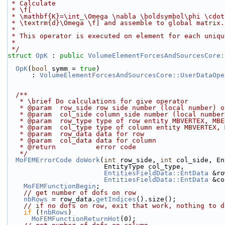
 * Calculate
 * \f[
 * \mathbf{K}=\int_\Omega \nabla \boldsymbol\phi \cdo
 * \textrm{d}\Omega \f] and assemble to global matrix.
 *
 * This operator is executed on element for each uniq
 *
 */
struct 
OpK
 : 
public
VolumeElementForcesAndSourcesCore:
OpK
(
bool
 symm = 
true
)
      : 
VolumeElementForcesAndSourcesCore::UserDataOpe
  /**
   * \brief Do calculations for give operator
   * @param  row_side row side number (local number) 
   * @param  col_side column side number (local numbe
   * @param  row_type type of row entity MBVERTEX, MB
   * @param  col_type type of column entity MBVERTEX,
   * @param  row_data data for row
   * @param  col_data data for column
   * @return          error code
   */
MoFEMErrorCode
doWork
(
int
 row_side, 
int
 col_side, En
                        EntityType col_type,
EntitiesFieldData::EntData
 &ro
EntitiesFieldData::EntData
 &co
MoFEMFunctionBegin
;
// get number of dofs on row
nbRows
 = row_data.
getIndices
().size();
// if no dofs on row, exit that work, nothing to d
if
 (!
nbRows
)
MoFEMFunctionReturnHot
(0);