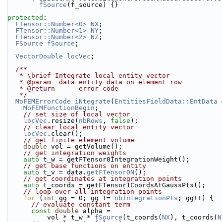
fSource
(f_source) {}
protected
:
FTensor::Number<0>
NX
;
FTensor::Number<1>
NY
;
FTensor::Number<2>
NZ
;
FSource
fSource
;
VectorDouble
locVec
;
  /**
   * \brief Integrate local entity vector
   * @param  data entity data on element row
   * @return      error code
   */
MoFEMErrorCode
iNtegrate
(
EntitiesFieldData::EntData
 
MoFEMFunctionBegin
;
// set size of local vector
locVec
.resize(
nbRows
, 
false
);
// clear local entity vector
locVec
.clear();
// get finite element volume
double
 vol = getVolume();
// get integration weights
auto
 t_w = getFTensor0IntegrationWeight();
// get base functions on entity
auto
 t_v = data.
getFTensor0N
();
// get coordinates at integration points
auto
 t_coords = getFTensor1CoordsAtGaussPts();
// loop over all integration points
for
 (
int
 gg = 0; gg != 
nbIntegrationPts
; gg++) {
// evaluate constant term
const
double
 alpha =
          vol * t_w * 
fSource
(t_coords(
NX
), t_coords(
N