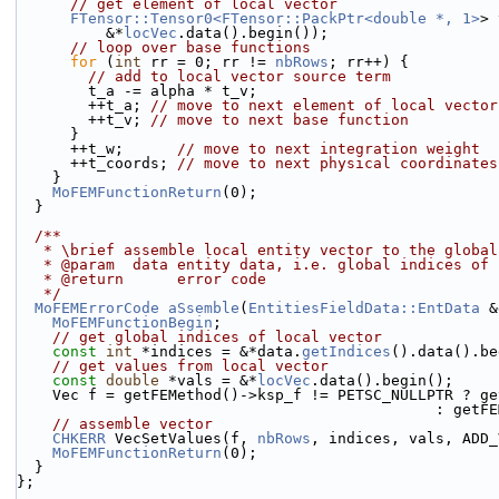
// get element of local vector
FTensor::Tensor0<FTensor::PackPtr<double *, 1>
> 
          &*
locVec
.data().begin());
// loop over base functions
for
 (
int
 rr = 0; rr != 
nbRows
; rr++) {
// add to local vector source term
        t_a -= alpha * t_v;
        ++t_a; 
// move to next element of local vector
        ++t_v; 
// move to next base function
      }
      ++t_w;      
// move to next integration weight
      ++t_coords; 
// move to next physical coordinates
    }
MoFEMFunctionReturn
(0);
  }
  /**
   * \brief assemble local entity vector to the globa
   * @param  data entity data, i.e. global indices of
   * @return      error code
   */
MoFEMErrorCode
aSsemble
(
EntitiesFieldData::EntData
 &
MoFEMFunctionBegin
;
// get global indices of local vector
const
int
 *indices = &*data.
getIndices
().data().be
// get values from local vector
const
double
 *vals = &*
locVec
.data().begin();
    Vec f = getFEMethod()->ksp_f != PETSC_NULLPTR ? g
                     
// assemble vector
CHKERR
 VecSetValues(f, 
nbRows
, indices, vals, ADD_
MoFEMFunctionReturn
(0);
  }
};