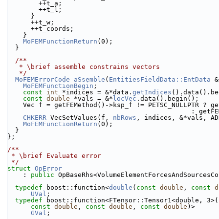
        ++t_a;
        ++t_l;
      }
      ++t_w;
      ++t_coords;
    }
MoFEMFunctionReturn
(0);
  }
  /**
   * \brief assemble constrains vectors
   */
MoFEMErrorCode
aSsemble
(
EntitiesFieldData::EntData
 &
MoFEMFunctionBegin
;
const
int
 *indices = &*data.
getIndices
().data().be
const
double
 *vals = &*
locVec
.data().begin();
    Vec f = getFEMethod()->ksp_f != PETSC_NULLPTR ? g
                     
CHKERR
 VecSetValues(f, 
nbRows
, indices, &*vals, AD
MoFEMFunctionReturn
(0);
  }
};
/**
 * \brief Evaluate error
 */
struct 
OpError
    : 
public
 OpBaseRhs<VolumeElementForcesAndSourcesCo
typedef
 boost::function<
double
(
const
double
, 
const
d
UVal
;
typedef
 boost::function<FTensor::Tensor1<double, 3>(
const
double
, 
const
double
, 
const
double
)>
GVal
;