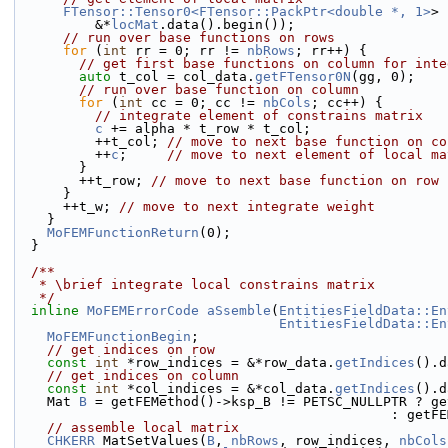
FTensor::Tensor0<FTensor::PackPtr<double *, 1>
> 
          &*
locMat
.data().begin());
// run over base functions on rows
for
 (
int
 rr = 0; rr != 
nbRows
; rr++) {
// get first base functions on column for inte
auto
 t_col = col_data.
getFTensor0N
(gg, 0);
// run over base function on column
for
 (
int
 cc = 0; cc != 
nbCols
; cc++) {
// integrate element of constrains matrix
c
 += alpha * t_row * t_col;
          ++t_col; 
// move to next base function on co
          ++
c
;     
// move to next element of local ma
        }
        ++t_row; 
// move to next base function on row
      }
      ++t_w; 
// move to next integrate weight
    }
MoFEMFunctionReturn
(0);
  }
  /**
   * \brief integrate local constrains matrix
   */
inline
MoFEMErrorCode
aSsemble
(
EntitiesFieldData::En
EntitiesFieldData::En
MoFEMFunctionBegin
;
// get indices on row
const
int
 *row_indices = &*row_data.
getIndices
().d
// get indices on column
const
int
 *col_indices = &*col_data.
getIndices
().d
    Mat 
B
 = getFEMethod()->ksp_B != PETSC_NULLPTR ? ge
                     
// assemble local matrix
CHKERR
 MatSetValues(
B
, 
nbRows
, row_indices, 
nbCols