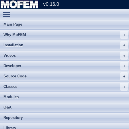
v0.16.0
Toggle main menu visibility
Main Page
Why MoFEM
Installation
Videos
Developer
Source Code
Classes
Modules
Q&A
Repository
Library