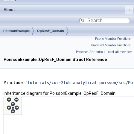
About
PoissonExample
OpResF_Domain
Public Member Functions
|
Protected Member Functions
|
Protected Attributes
|
List of all members
PoissonExample::OpResF_Domain Struct Reference
#include "
tutorials/cor-2to5_analytical_poisson/src/Po
Inheritance diagram for PoissonExample::OpResF_Domain: