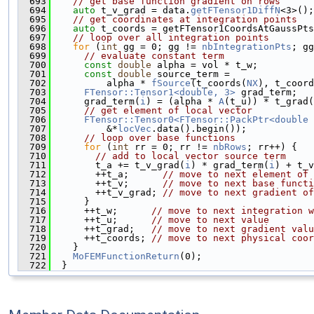
  693
// get base function gradient on rows
  694
auto
 t_v_grad = data.
getFTensor1DiffN
<3>();
  695
// get coordinates at integration points
  696
auto
 t_coords = getFTensor1CoordsAtGaussPts
  697
// loop over all integration points
  698
for
 (
int
 gg = 0; gg != 
nbIntegrationPts
; gg
  699
// evaluate constant term
  700
const
double
 alpha = vol * t_w;
  701
const
double
 source_term =
  702
          alpha * 
fSource
(t_coords(
NX
), t_coord
  703
FTensor::Tensor1<double, 3>
 grad_term;
  704
      grad_term(
i
) = (alpha * 
A
(t_u)) * t_grad(
  705
// get element of local vector
  706
FTensor::Tensor0<FTensor::PackPtr<double 
  707
          &*
locVec
.data().begin());
  708
// loop over base functions
  709
for
 (
int
 rr = 0; rr != 
nbRows
; rr++) {
  710
// add to local vector source term
  711
        t_a += t_v_grad(
i
) * grad_term(
i
) + t_v
  712
        ++t_a;      
// move to next element of 
  713
        ++t_v;      
// move to next base functi
  714
        ++t_v_grad; 
// move to next gradient of
  715
      }
  716
      ++t_w;      
// move to next integration w
  717
      ++t_u;      
// move to next value
  718
      ++t_grad;   
// move to next gradient valu
  719
      ++t_coords; 
// move to next physical coor
  720
    }
  721
MoFEMFunctionReturn
(0);
  722
  }