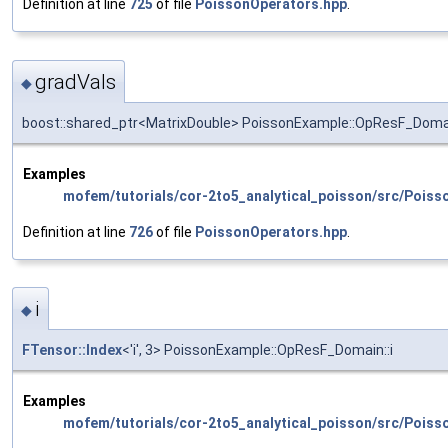
Definition at line
725
of file
PoissonOperators.hpp
.
gradVals
◆
boost::shared_ptr<MatrixDouble> PoissonExample::OpResF_Domai
Examples
mofem/tutorials/cor-2to5_analytical_poisson/src/Poiss
Definition at line
726
of file
PoissonOperators.hpp
.
i
◆
FTensor::Index
<'i', 3> PoissonExample::OpResF_Domain::i
Examples
mofem/tutorials/cor-2to5_analytical_poisson/src/Poiss