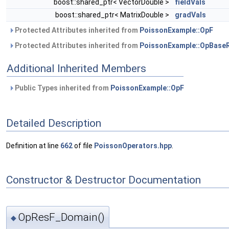
boost::shared_ptr< VectorDouble >
fieldVals
boost::shared_ptr< MatrixDouble >
gradVals
Protected Attributes inherited from
PoissonExample::OpF
Protected Attributes inherited from
PoissonExample::OpBase
Additional Inherited Members
Public Types inherited from
PoissonExample::OpF
Detailed Description
Definition at line
662
of file
PoissonOperators.hpp
.
Constructor & Destructor Documentation
OpResF_Domain()
◆