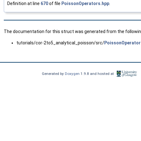
Definition at line
670
of file
PoissonOperators.hpp
.
The documentation for this struct was generated from the following
tutorials/cor-2to5_analytical_poisson/src/
PoissonOperator
Generated by
Doxygen
1.9.8 and hosted at