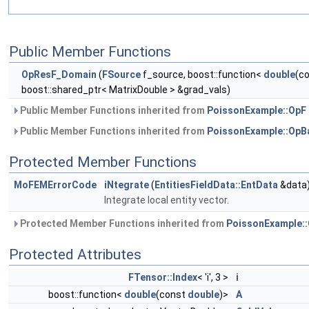
Public Member Functions
OpResF_Domain
(
FSource
f_source, boost::function<
double
(c
boost::shared_ptr< MatrixDouble > &grad_vals)
Public Member Functions inherited from
PoissonExample::OpF
Public Member Functions inherited from
PoissonExample::OpB
Protected Member Functions
MoFEMErrorCode
iNtegrate
(
EntitiesFieldData::EntData
&data
Integrate local entity vector.
Protected Member Functions inherited from
PoissonExample:
Protected Attributes
FTensor::Index
< 'i', 3 >
i
boost::function<
double
(const
double
)>
A