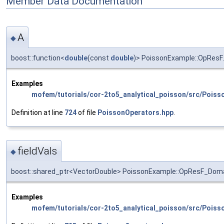
Member Data Documentation
A
◆
boost::function<
double
(const
double
)> PoissonExample::OpResF
Examples
mofem/tutorials/cor-2to5_analytical_poisson/src/Poiss
Definition at line
724
of file
PoissonOperators.hpp
.
fieldVals
◆
boost::shared_ptr<VectorDouble> PoissonExample::OpResF_Domai
Examples
mofem/tutorials/cor-2to5_analytical_poisson/src/Poiss