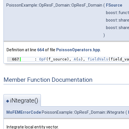
PoissonExample::OpResF_Domain::OpResF_Domain
(
FSource
boost::func
boost::shar
boost::shar
)
Definition at line
664
of file
PoissonOperators.hpp
.
  667
      : 
OpF
(f_source), 
A
(
a
), 
fieldVals
(field_va
Member Function Documentation
iNtegrate()
◆
MoFEMErrorCode
PoissonExample::OpResF_Domain::iNtegrate
(
Integrate local entity vector.