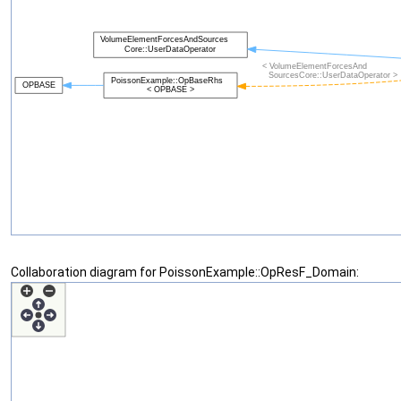
Collaboration diagram for PoissonExample::OpResF_Domain: