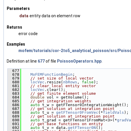
Parameters
data
entity data on element row
Returns
error code
Examples
mofem/tutorials/cor-2to5_analytical_poisson/src/Poiss
Definition at line
677
of file
PoissonOperators.hpp
.
  677
                                               
  678
MoFEMFunctionBegin
;
  679
// set size of local vector
  680
locVec
.resize(
nbRows
, 
false
);
  681
// clear local entity vector
  682
locVec
.clear();
  683
// get finite element volume
  684
double
 vol = getVolume();
  685
// get integration weights
  686
auto
 t_w = getFTensor0IntegrationWeight();
  687
// get solution at integration point
  688
auto
 t_u = 
getFTensor0FromVec
(*
fieldVals
);
  689
// get solution at integration point
  690
auto
 t_grad = getFTensor1FromMat<3>(*
gradVa
  691
// get base functions on entity
  692
auto
 t_v = data.
getFTensor0N
();