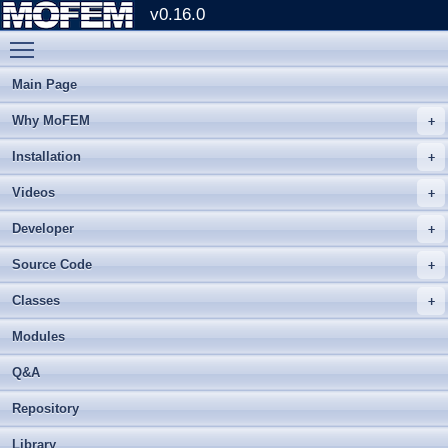
v0.16.0
Toggle main menu visibility
Main Page
Why MoFEM
Installation
Videos
Developer
Source Code
Classes
Modules
Q&A
Repository
Library