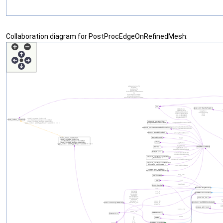
Collaboration diagram for PostProcEdgeOnRefinedMesh: