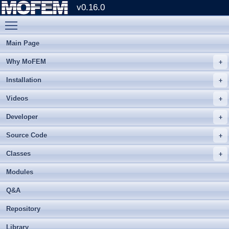
v0.16.0
Toggle main menu visibility
Main Page
Why MoFEM
Installation
Videos
Developer
Source Code
Classes
Modules
Q&A
Repository
Library