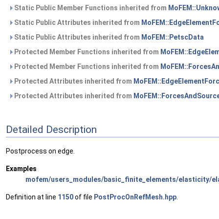
Static Public Member Functions inherited from
MoFEM::Unknow
Static Public Attributes inherited from
MoFEM::EdgeElementF
Static Public Attributes inherited from
MoFEM::PetscData
Protected Member Functions inherited from
MoFEM::EdgeEle
Protected Member Functions inherited from
MoFEM::ForcesA
Protected Attributes inherited from
MoFEM::EdgeElementFor
Protected Attributes inherited from
MoFEM::ForcesAndSourc
Detailed Description
Postprocess on edge.
Examples
mofem/users_modules/basic_finite_elements/elasticity/ela
Definition at line
1150
of file
PostProcOnRefMesh.hpp
.