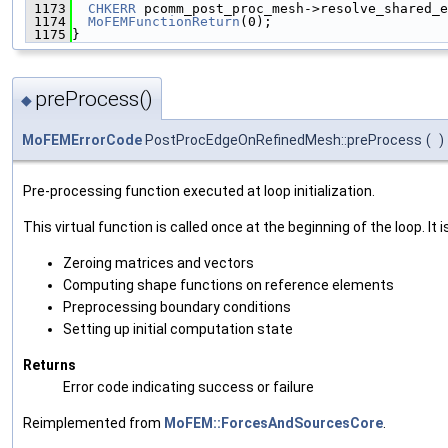
 1173
CHKERR
 pcomm_post_proc_mesh->resolve_shared_e
 1174
MoFEMFunctionReturn
(0);
 1175
}
preProcess()
◆
MoFEMErrorCode
PostProcEdgeOnRefinedMesh::preProcess
(
)
Pre-processing function executed at loop initialization.
This virtual function is called once at the beginning of the loop. It i
Zeroing matrices and vectors
Computing shape functions on reference elements
Preprocessing boundary conditions
Setting up initial computation state
Returns
Error code indicating success or failure
Reimplemented from
MoFEM::ForcesAndSourcesCore
.