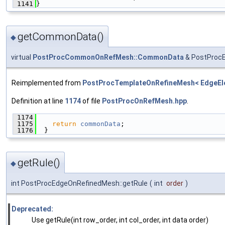
 1141
}
getCommonData()
◆
virtual
PostProcCommonOnRefMesh::CommonData
& PostProc
Reimplemented from
PostProcTemplateOnRefineMesh< EdgeEl
Definition at line
1174
of file
PostProcOnRefMesh.hpp
.
 1174
                                               
 1175
return
commonData
;
 1176
  }
getRule()
◆
int PostProcEdgeOnRefinedMesh::getRule
(
int
order
)
Deprecated:
Use getRule(int row_order, int col_order, int data order)