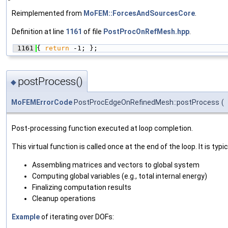
Reimplemented from
MoFEM::ForcesAndSourcesCore
.
Definition at line
1161
of file
PostProcOnRefMesh.hpp
.
 1161
{ 
return
 -1; };
postProcess()
◆
MoFEMErrorCode
PostProcEdgeOnRefinedMesh::postProcess
(
Post-processing function executed at loop completion.
This virtual function is called once at the end of the loop. It is typic
Assembling matrices and vectors to global system
Computing global variables (e.g., total internal energy)
Finalizing computation results
Cleanup operations
Example
of iterating over DOFs: