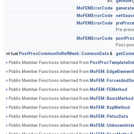
int
getRule
(
MoFEMErrorCode
generat
MoFEMErrorCode
setGaus
MoFEMErrorCode
preProc
Pre-proce
MoFEMErrorCode
postPro
Post-proc
virtual
PostProcCommonOnRefMesh::CommonData
&
getCom
Public Member Functions inherited from
PostProcTemplateOnR
Public Member Functions inherited from
MoFEM::EdgeElement
Public Member Functions inherited from
MoFEM::ForcesAndSo
Public Member Functions inherited from
MoFEM::FEMethod
Public Member Functions inherited from
MoFEM::BasicMethod
Public Member Functions inherited from
MoFEM::KspMethod
Public Member Functions inherited from
MoFEM::PetscData
Public Member Functions inherited from
MoFEM::UnknownInte