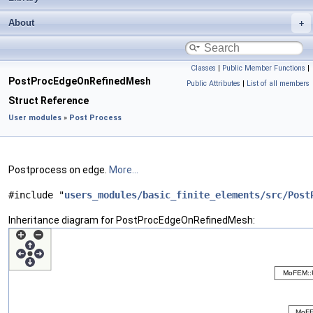
About
Classes
|
Public Member Functions
|
PostProcEdgeOnRefinedMesh
Public Attributes
|
List of all members
Struct Reference
User modules
»
Post Process
Postprocess on edge.
More...
#include "
users_modules/basic_finite_elements/src/Post
Inheritance diagram for PostProcEdgeOnRefinedMesh: