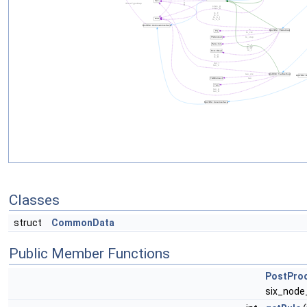
Classes
struct
CommonData
Public Member Functions
PostPro
six_node