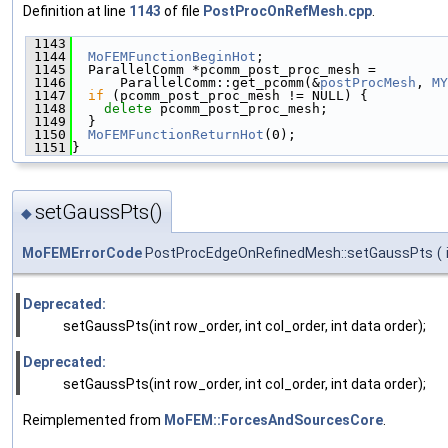
Definition at line
1143
of file
PostProcOnRefMesh.cpp
.
 1143
                                               
 1144
MoFEMFunctionBeginHot
;
 1145
  ParallelComm *pcomm_post_proc_mesh =
 1146
      ParallelComm::get_pcomm(&
postProcMesh
, 
MY
 1147
if
 (pcomm_post_proc_mesh != NULL) {
 1148
delete
 pcomm_post_proc_mesh;
 1149
  }
 1150
MoFEMFunctionReturnHot
(0);
 1151
}
setGaussPts()
◆
MoFEMErrorCode
PostProcEdgeOnRefinedMesh::setGaussPts
(
Deprecated:
setGaussPts(int row_order, int col_order, int data order);
Deprecated:
setGaussPts(int row_order, int col_order, int data order);
Reimplemented from
MoFEM::ForcesAndSourcesCore
.