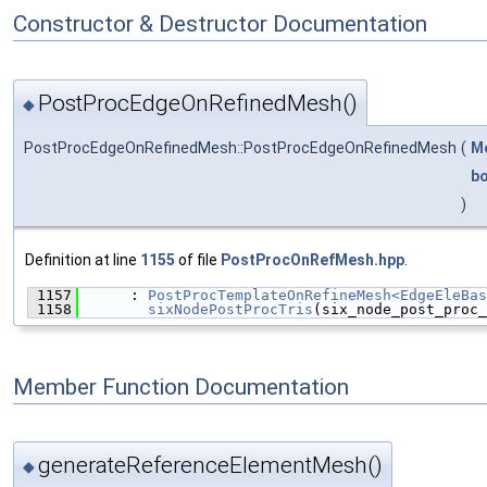
Constructor & Destructor Documentation
PostProcEdgeOnRefinedMesh()
◆
PostProcEdgeOnRefinedMesh::PostProcEdgeOnRefinedMesh
(
Mo
bo
)
Definition at line
1155
of file
PostProcOnRefMesh.hpp
.
 1157
      : 
PostProcTemplateOnRefineMesh<EdgeEleBas
 1158
sixNodePostProcTris
(six_node_post_proc_
Member Function Documentation
generateReferenceElementMesh()
◆