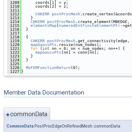
 1209
      coords[1] = y;
 1210
      coords[2] = z;
 1211
 1212
CHKERR
postProcMesh
.create_vertex(&coords
 1213
    }
 1214
CHKERR
postProcMesh
.create_element(MBEDGE, 
 1215
elementsMap
[
numeredEntFiniteElementPtr
->get
 1216
  }
 1217
 1218
  {
 1219
CHKERR
postProcMesh
.get_connectivity(edge, 
 1220
mapGaussPts
.resize(num_nodes);
 1221
for
 (
int
 nn = 0; nn < num_nodes; nn++) {
 1222
mapGaussPts
[nn] = conn[nn];
 1223
    }
 1224
  }
 1225
 1226
MoFEMFunctionReturn
(0);
 1227
}
Member Data Documentation
commonData
◆
CommonData
PostProcEdgeOnRefinedMesh::commonData