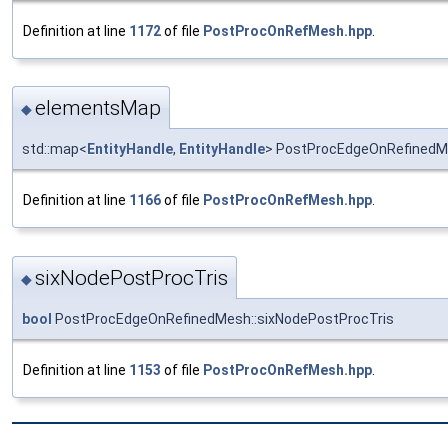
Definition at line
1172
of file
PostProcOnRefMesh.hpp
.
elementsMap
◆
std::map<
EntityHandle
,
EntityHandle
> PostProcEdgeOnRefinedM
Definition at line
1166
of file
PostProcOnRefMesh.hpp
.
sixNodePostProcTris
◆
bool
PostProcEdgeOnRefinedMesh::sixNodePostProcTris
Definition at line
1153
of file
PostProcOnRefMesh.hpp
.