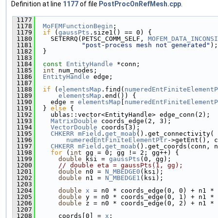
Definition at line
1177
of file
PostProcOnRefMesh.cpp
.
 1177
                                               
 1178
MoFEMFunctionBegin
;
 1179
if
 (
gaussPts
.size1() == 0) {
 1180
    SETERRQ(PETSC_COMM_SELF, 
MOFEM_DATA_INCONSI
 1181
"post-process mesh not generated"
);
 1182
  }
 1183
 1184
const
EntityHandle
 *conn;
 1185
int
 num_nodes;
 1186
EntityHandle
 edge;
 1187
 1188
if
 (
elementsMap
.find(
numeredEntFiniteElementP
 1189
elementsMap
.end()) {
 1190
    edge = 
elementsMap
[
numeredEntFiniteElementP
 1191
  } 
else
 {
 1192
    ublas::vector<EntityHandle> edge_conn(2);
 1193
MatrixDouble
 coords_edge(2, 3);
 1194
VectorDouble
 coords(3);
 1195
CHKERR
mField
.
get_moab
().get_connectivity(
 1196
numeredEntFiniteElementPtr
->getEnt(), c
 1197
CHKERR
mField
.
get_moab
().get_coords(conn, n
 1198
for
 (
int
 gg = 0; gg != 2; gg++) {
 1199
double
 ksi = 
gaussPts
(0, gg);
 1200
// double eta = gaussPts(1, gg);
 1201
double
 n0 = 
N_MBEDGE0
(ksi);
 1202
double
 n1 = 
N_MBEDGE1
(ksi);
 1203
 1204
double
x
 = n0 * coords_edge(0, 0) + n1 * 
 1205
double
 y = n0 * coords_edge(0, 1) + n1 * 
 1206
double
 z = n0 * coords_edge(0, 2) + n1 * 
 1207
 1208
      coords[0] = 
x
;