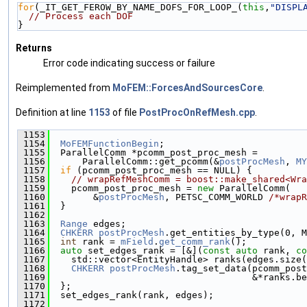
for
(_IT_GET_FEROW_BY_NAME_DOFS_FOR_LOOP_(
this
,
"DISPL
// Process each DOF
}
Returns
Error code indicating success or failure
Reimplemented from
MoFEM::ForcesAndSourcesCore
.
Definition at line
1153
of file
PostProcOnRefMesh.cpp
.
 1153
                                               
 1154
MoFEMFunctionBegin
;
 1155
  ParallelComm *pcomm_post_proc_mesh =
 1156
      ParallelComm::get_pcomm(&
postProcMesh
, 
MY
 1157
if
 (pcomm_post_proc_mesh == NULL) {
 1158
// wrapRefMeshComm = boost::make_shared<Wra
 1159
    pcomm_post_proc_mesh = 
new
 ParallelComm(
 1160
        &
postProcMesh
, PETSC_COMM_WORLD 
/*wrapR
 1161
  }
 1162
 1163
Range
 edges;
 1164
CHKERR
postProcMesh
.get_entities_by_type(0, M
 1165
int
 rank = 
mField
.
get_comm_rank
();
 1166
auto
 set_edges_rank = [&](
const
auto
 rank, 
co
 1167
    std::vector<EntityHandle> ranks(edges.size(
 1168
CHKERR
postProcMesh
.tag_set_data(pcomm_post
 1169
                                     &*ranks.be
 1170
  };
 1171
  set_edges_rank(rank, edges);
 1172