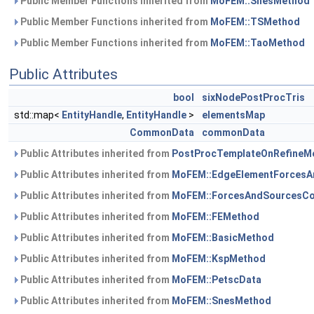
Public Member Functions inherited from
MoFEM::SnesMethod
Public Member Functions inherited from
MoFEM::TSMethod
Public Member Functions inherited from
MoFEM::TaoMethod
Public Attributes
bool
sixNodePostProcTris
std::map<
EntityHandle
,
EntityHandle
>
elementsMap
CommonData
commonData
Public Attributes inherited from
PostProcTemplateOnRefineMe
Public Attributes inherited from
MoFEM::EdgeElementForcesA
Public Attributes inherited from
MoFEM::ForcesAndSourcesCo
Public Attributes inherited from
MoFEM::FEMethod
Public Attributes inherited from
MoFEM::BasicMethod
Public Attributes inherited from
MoFEM::KspMethod
Public Attributes inherited from
MoFEM::PetscData
Public Attributes inherited from
MoFEM::SnesMethod