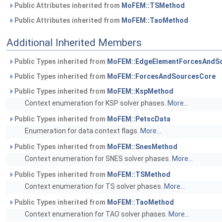
Public Attributes inherited from
MoFEM::TSMethod
Public Attributes inherited from
MoFEM::TaoMethod
Additional Inherited Members
Public Types inherited from
MoFEM::EdgeElementForcesAndS
Public Types inherited from
MoFEM::ForcesAndSourcesCore
Public Types inherited from
MoFEM::KspMethod
Context enumeration for KSP solver phases.
More...
Public Types inherited from
MoFEM::PetscData
Enumeration for data context flags.
More...
Public Types inherited from
MoFEM::SnesMethod
Context enumeration for SNES solver phases.
More...
Public Types inherited from
MoFEM::TSMethod
Context enumeration for TS solver phases.
More...
Public Types inherited from
MoFEM::TaoMethod
Context enumeration for TAO solver phases.
More...