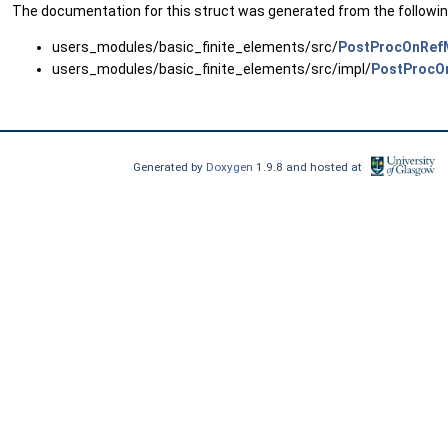
The documentation for this struct was generated from the following
users_modules/basic_finite_elements/src/
PostProcOnRef
users_modules/basic_finite_elements/src/impl/
PostProcO
Generated by
Doxygen
1.9.8 and hosted at