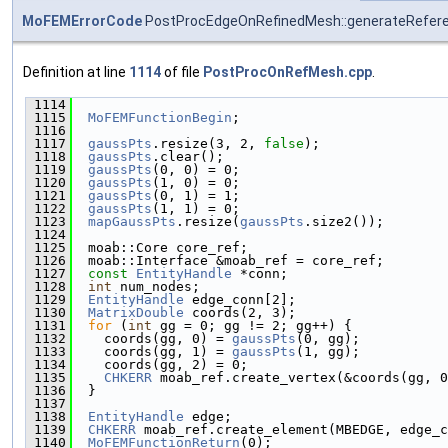
MoFEMErrorCode
PostProcEdgeOnRefinedMesh::generateRefe
Definition at line
1114
of file
PostProcOnRefMesh.cpp
.
 1114
                                               
 1115
MoFEMFunctionBegin
;
 1116
 1117
gaussPts
.resize(3, 2, 
false
);
 1118
gaussPts
.clear();
 1119
gaussPts
(0, 0) = 0;
 1120
gaussPts
(1, 0) = 0;
 1121
gaussPts
(0, 1) = 1;
 1122
gaussPts
(1, 1) = 0;
 1123
mapGaussPts
.resize(
gaussPts
.size2());
 1124
 1125
  moab::Core core_ref;
 1126
  moab::Interface &moab_ref = core_ref;
 1127
const
EntityHandle
 *conn;
 1128
int
 num_nodes;
 1129
EntityHandle
 edge_conn[2];
 1130
MatrixDouble
 coords(2, 3);
 1131
for
 (
int
 gg = 0; gg != 2; gg++) {
 1132
    coords(gg, 0) = 
gaussPts
(0, gg);
 1133
    coords(gg, 1) = 
gaussPts
(1, gg);
 1134
    coords(gg, 2) = 0;
 1135
CHKERR
 moab_ref.create_vertex(&coords(gg, 0
 1136
  }
 1137
 1138
EntityHandle
 edge;
 1139
CHKERR
 moab_ref.create_element(MBEDGE, edge_c
 1140
MoFEMFunctionReturn
(0);