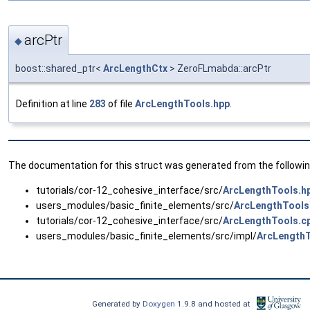
arcPtr
◆
boost::shared_ptr<
ArcLengthCtx
> ZeroFLmabda::arcPtr
Definition at line
283
of file
ArcLengthTools.hpp
.
The documentation for this struct was generated from the following
tutorials/cor-12_cohesive_interface/src/
ArcLengthTools.h
users_modules/basic_finite_elements/src/
ArcLengthTools
tutorials/cor-12_cohesive_interface/src/
ArcLengthTools.c
users_modules/basic_finite_elements/src/impl/
ArcLengthT
Generated by
Doxygen
1.9.8 and hosted at