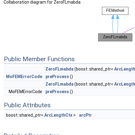
Collaboration diagram for ZeroFLmabda:
Public Member Functions
ZeroFLmabda
(boost::shared_ptr<
ArcLengt
MoFEMErrorCode
preProcess
()
ZeroFLmabda
(boost::shared_ptr<
ArcLengt
MoFEMErrorCode
preProcess
()
Public Attributes
boost::shared_ptr<
ArcLengthCtx
>
arcPtr