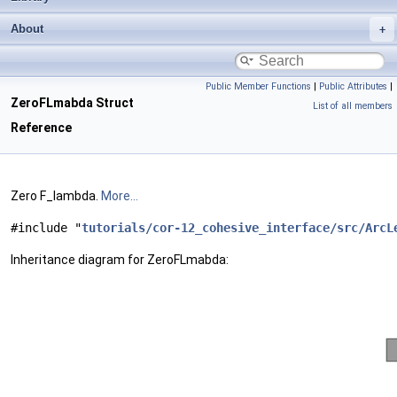
About
Public Member Functions
|
Public Attributes
|
ZeroFLmabda Struct
List of all members
Reference
Zero F_lambda.
More...
#include "
tutorials/cor-12_cohesive_interface/src/ArcL
Inheritance diagram for ZeroFLmabda: