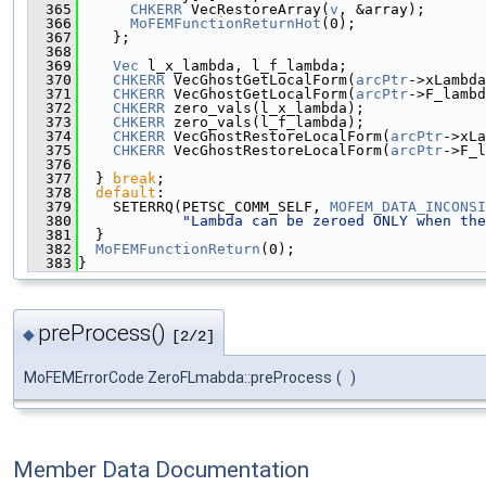
  365
CHKERR
 VecRestoreArray(
v
, &array);
  366
MoFEMFunctionReturnHot
(0);
  367
    };
  368
  369
Vec
 l_x_lambda, l_f_lambda;
  370
CHKERR
 VecGhostGetLocalForm(
arcPtr
->xLambda
  371
CHKERR
 VecGhostGetLocalForm(
arcPtr
->F_lambd
  372
CHKERR
 zero_vals(l_x_lambda);
  373
CHKERR
 zero_vals(l_f_lambda);
  374
CHKERR
 VecGhostRestoreLocalForm(
arcPtr
->xLa
  375
CHKERR
 VecGhostRestoreLocalForm(
arcPtr
->F_l
  376
  377
  } 
break
;
  378
default
:
  379
    SETERRQ(PETSC_COMM_SELF, 
MOFEM_DATA_INCONSI
  380
"Lambda can be zeroed ONLY when the
  381
  }
  382
MoFEMFunctionReturn
(0);
  383
}
preProcess()
◆
[2/2]
MoFEMErrorCode ZeroFLmabda::preProcess
(
)
Member Data Documentation