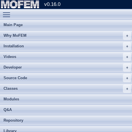
v0.16.0
Toggle main menu visibility
Main Page
Why MoFEM
Installation
Videos
Developer
Source Code
Classes
Modules
Q&A
Repository
Library