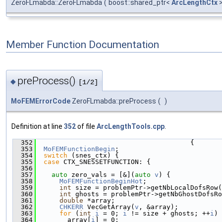
ZeroFLmabda::ZeroFLmabda
(
boost::shared_ptr<
ArcLengthCtx
Member Function Documentation
preProcess()
◆
[1/2]
MoFEMErrorCode
ZeroFLmabda::preProcess
(
)
Definition at line
352
of file
ArcLengthTools.cpp
.
  352
                                       {
  353
MoFEMFunctionBegin
;
  354
switch
 (snes_ctx) {
  355
case
 CTX_SNESSETFUNCTION: {
  356
  357
auto
 zero_vals = [&](
auto
v
) {
  358
MoFEMFunctionBeginHot
;
  359
int
 size = problemPtr->getNbLocalDofsRow(
  360
int
 ghosts = problemPtr->getNbGhostDofsRo
  361
double
 *array;
  362
CHKERR
 VecGetArray(
v
, &array);
  363
for
 (
int
i
 = 0; 
i
 != size + ghosts; ++
i
)
  364
        array[
i
] = 0;