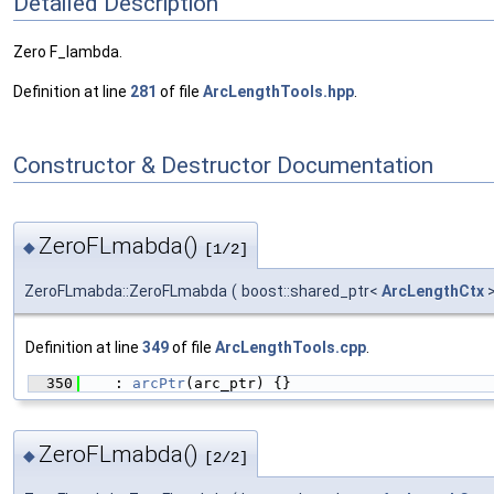
Detailed Description
Zero F_lambda.
Definition at line
281
of file
ArcLengthTools.hpp
.
Constructor & Destructor Documentation
ZeroFLmabda()
◆
[1/2]
ZeroFLmabda::ZeroFLmabda
(
boost::shared_ptr<
ArcLengthCtx
Definition at line
349
of file
ArcLengthTools.cpp
.
  350
    : 
arcPtr
(arc_ptr) {}
ZeroFLmabda()
◆
[2/2]