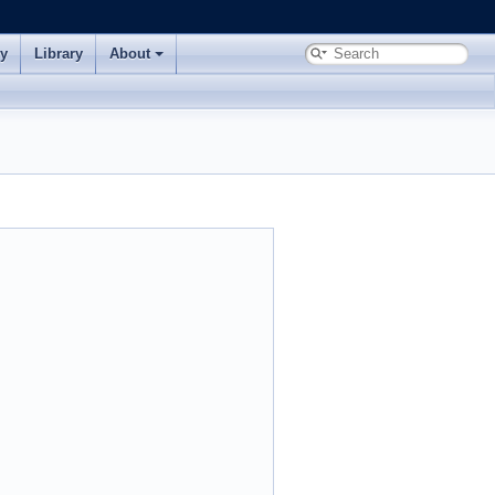
ry
Library
About