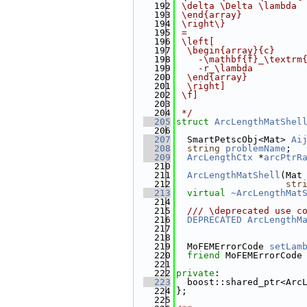
  192
 \delta \Delta \lambda
  193
 \end{array}
  194
 \right\}
  195
 =
  196
 \left[
  197
  \begin{array}{c}
  198
    -\mathbf{f}_\textrm
  199
    -r_\lambda
  200
  \end{array}
  201
  \right]
  202
 \f]
  203
  204
 */
  205
struct 
ArcLengthMatShel
  206
  207
  SmartPetscObj<Mat> 
Ai
  208
string
problemName
;
  209
ArcLengthCtx
 *
arcPtrR
  210
  211
ArcLengthMatShell
(Mat
  212
str
  213
virtual
~ArcLengthMat
  214
  215
  /// \deprecated use c
  216
DEPRECATED
ArcLengthM
  217
  218
  219
  MoFEMErrorCode 
setLam
  220
friend
 MoFEMErrorCode
  221
  222
private
:
  223
  boost::shared_ptr<Arc
  224
};
  225