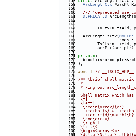
  157
struct 
ArcLengthTsCtx :
  158
ArcLengthCtx
 *arcPtrR
  159
  160
  /// \deprecated use c
  161
DEPRECATED
 ArcLengthT
  162
  163
  164
      : TsCtx(m_field, 
  165
  166
  ArcLengthTsCtx(
MoFEM:
  167
                 boost:
  168
      : TsCtx(m_field, 
  169
        arcPtr(arc_ptr)
  170
  171
private
:
  172
  boost::shared_ptr<Arc
  173
};
  174
  175
#endif 
// __TSCTX_HPP__
  176
  177
/** \brief shell matrix
  178
 *
  179
 * \ingroup arc_length_
  180
  181
 Shell matrix which has
  182
 \f[
  183
 \left[
  184
  \begin{array}{cc}
  185
   \mathbf{K} & -\mathb
  186
   \textrm{d}\mathbf{b}
  187
  \end{array}
  188
  \right]
  189
 \left\{
  190
 \begin{array}{c}
  191
 \delta \Delta \mathbf{