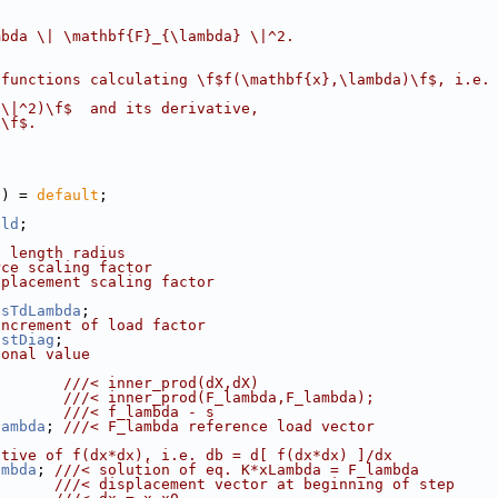
mbda \| \mathbf{F}_{\lambda} \|^2.
 functions calculating \f$f(\mathbf{x},\lambda)\f$, i.e.
}\|^2)\f$  and its derivative,
}\f$.
() = 
default
;
eld
;
c length radius
rce scaling factor
splacement scaling factor
osTdLambda
;
increment of load factor
ostDiag
;
gonal value
        
///< inner_prod(dX,dX)
        
///< inner_prod(F_lambda,F_lambda);
        
///< f_lambda - s
lambda
; 
///< F_lambda reference load vector
ative of f(dx*dx), i.e. db = d[ f(dx*dx) ]/dx
ambda
; 
///< solution of eq. K*xLambda = F_lambda
;      
///< displacement vector at beginning of step