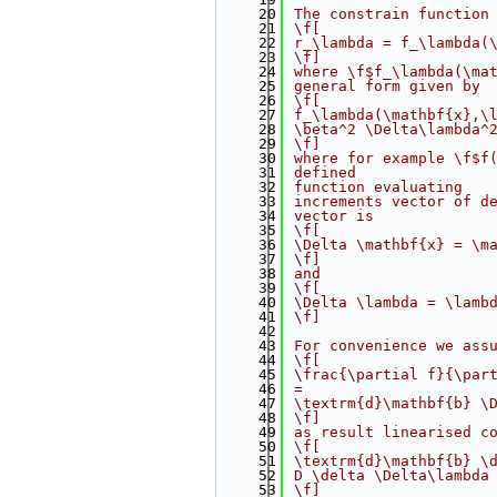
   20
 The constrain function
   21
 \f[
   22
 r_\lambda = f_\lambda(
   23
 \f]
   24
 where \f$f_\lambda(\ma
   25
 general form given by
   26
 \f[
   27
 f_\lambda(\mathbf{x},\
   28
 \beta^2 \Delta\lambda^
   29
 \f]
   30
 where for example \f$f
   31
 defined
   32
 function evaluating
   33
 increments vector of d
   34
 vector is
   35
 \f[
   36
 \Delta \mathbf{x} = \m
   37
 \f]
   38
 and
   39
 \f[
   40
 \Delta \lambda = \lamb
   41
 \f]
   42
   43
 For convenience we ass
   44
 \f[
   45
 \frac{\partial f}{\par
   46
 =
   47
 \textrm{d}\mathbf{b} \
   48
 \f]
   49
 as result linearised c
   50
 \f[
   51
 \textrm{d}\mathbf{b} \
   52
 D \delta \Delta\lambda
   53
 \f]