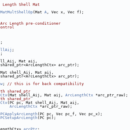
c Length Shell Mat
hMatMultShellOp
(Mat 
A
, Vec x, Vec f);
 Arc Length pre-conditioner
control
P
;
ellAij
;
j
;
ell_Aij, Mat aij,
:shared_ptr<ArcLengthCtx> arc_ptr);
 Mat shell_Aij, Mat aij,
:shared_ptr<ArcLengthCtx> arc_ptr);
aw
; 
// this is for back compatibility
ith shared_ptr
hCtx
(Mat shell_Aij, Mat aij, 
ArcLengthCtx
 *arc_ptr_raw);
ith shared_ptr
hCtx
(PC pc, Mat shell_Aij, Mat aij,
ArcLengthCtx
 *arc_ptr_raw);
 
PCApplyArcLength
(PC pc, Vec pc_f, Vec pc_x);
 
PCSetupArcLength
(PC pc);
LengthCtx> 
arcPtr
;