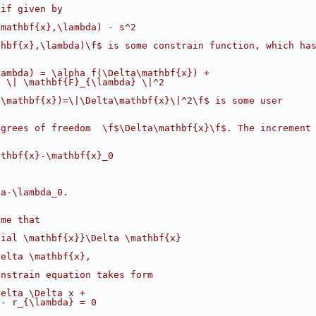
 if given by
\mathbf{x},\lambda) - s^2
thbf{x},\lambda)\f$ is some constrain function, which ha
lambda) = \alpha f(\Delta\mathbf{x}) +
2 \| \mathbf{F}_{\lambda} \|^2
(\mathbf{x})=\|\Delta\mathbf{x}\|^2\f$ is some user
egrees of freedom  \f$\Delta\mathbf{x}\f$. The increment
athbf{x}-\mathbf{x}_0
da-\lambda_0.
ume that
tial \mathbf{x}}\Delta \mathbf{x}
Delta \mathbf{x},
onstrain equation takes form
delta \Delta x +
 - r_{\lambda} = 0