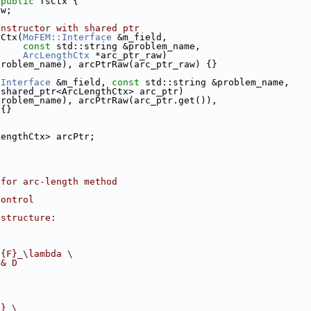
 
public
 TsCtx {
aw;
onstructor with shared ptr
sCtx(
MoFEM::Interface
 &m_field,
const
 std::string &problem_name,
ArcLengthCtx
 *arc_ptr_raw)
problem_name), arcPtrRaw(arc_ptr_raw) {}
:Interface
 &m_field, 
const
 std::string &problem_name,
:shared_ptr<ArcLengthCtx> arc_ptr)
problem_name), arcPtrRaw(arc_ptr.get()),
 {}
LengthCtx> arcPtr;
 for arc-length method
control
 structure:
f{F}_\lambda 
\
 & D
x} 
\