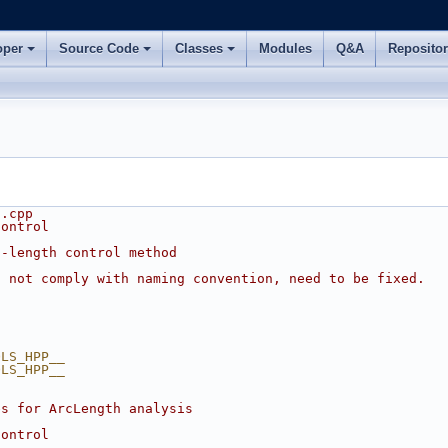
oper
Source Code
Classes
Modules
Q&A
Reposito
s.cpp
control
c-length control method
s not comply with naming convention, need to be fixed.
OLS_HPP__
OLS_HPP__
es for ArcLength analysis
control