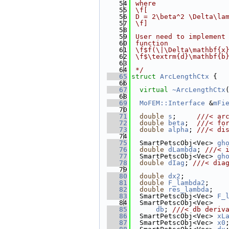
   54
 where
   55
 \f[
   56
 D = 2\beta^2 \Delta\la
   57
 \f]
   58
   59
 User need to implement
   60
 function
   61
 \f$f(\|\Delta\mathbf{x
   62
 \f$\textrm{d}\mathbf{b
   63
   64
 */
   65
struct 
ArcLengthCtx
 {
   66
   67
virtual
~ArcLengthCtx
   68
   69
MoFEM::Interface
 &
mFi
   70
   71
double
s
;     
///< ar
   72
double
beta
;  
///< fo
   73
double
alpha
; 
///< di
   74
   75
  SmartPetscObj<Vec> 
gh
   76
double
dLambda
; 
///< 
   77
  SmartPetscObj<Vec> 
gh
   78
double
dIag
; 
///< dia
   79
   80
double
dx2
;          
   81
double
F_lambda2
;    
   82
double
res_lambda
;   
   83
  SmartPetscObj<Vec> 
F_
   84
  SmartPetscObj<Vec>
   85
db
; 
///< db deriv
   86
  SmartPetscObj<Vec> 
xL
   87
  SmartPetscObj<Vec> 
x0