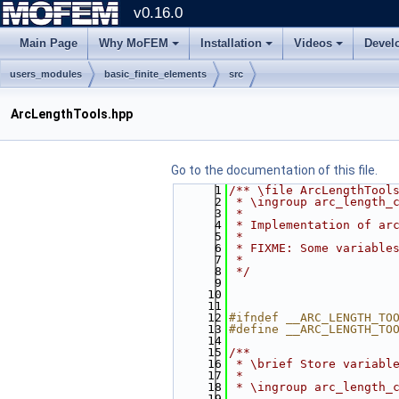
v0.16.0
Main Page
Why MoFEM
Installation
Videos
Devel
users_modules
basic_finite_elements
src
ArcLengthTools.hpp
Go to the documentation of this file.
    1
/** \file ArcLengthTool
    2
 * \ingroup arc_length_
    3
 *
    4
 * Implementation of ar
    5
 *
    6
 * FIXME: Some variable
    7
 *
    8
 */
    9
   10
   11
   12
#ifndef __ARC_LENGTH_TO
   13
#define __ARC_LENGTH_TO
   14
   15
/**
   16
 * \brief Store variabl
   17
 *
   18
 * \ingroup arc_length_
   19