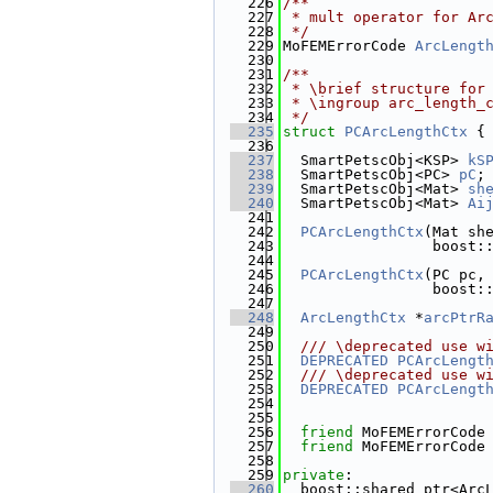
  226
/**
  227
 * mult operator for Ar
  228
 */
  229
MoFEMErrorCode 
ArcLengt
  230
  231
/**
  232
 * \brief structure for
  233
 * \ingroup arc_length_
  234
 */
  235
struct 
PCArcLengthCtx
 {
  236
  237
  SmartPetscObj<KSP> 
kS
  238
  SmartPetscObj<PC> 
pC
;
  239
  SmartPetscObj<Mat> 
sh
  240
  SmartPetscObj<Mat> 
Ai
  241
  242
PCArcLengthCtx
(Mat sh
  243
                 boost:
  244
  245
PCArcLengthCtx
(PC pc,
  246
                 boost:
  247
  248
ArcLengthCtx
 *
arcPtrR
  249
  250
  /// \deprecated use w
  251
DEPRECATED
PCArcLengt
  252
  /// \deprecated use w
  253
DEPRECATED
PCArcLengt
  254
  255
  256
friend
 MoFEMErrorCode
  257
friend
 MoFEMErrorCode
  258
  259
private
:
  260
  boost::shared_ptr<Arc