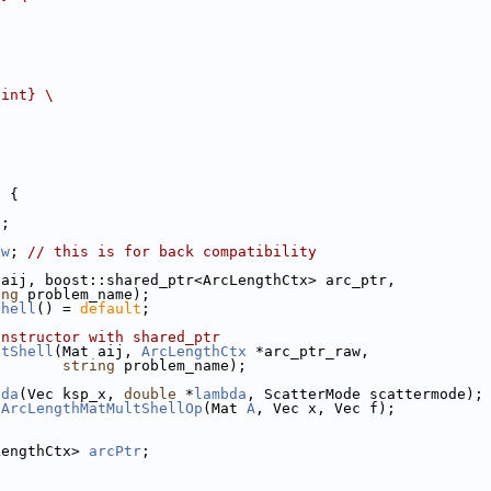
{int} 
\
l
 {
j
;
aw
; 
// this is for back compatibility
 aij, boost::shared_ptr<ArcLengthCtx> arc_ptr,
ing
 problem_name);
Shell
() = 
default
;
onstructor with shared_ptr
atShell
(Mat aij, 
ArcLengthCtx
 *arc_ptr_raw,
string
 problem_name);
bda
(Vec ksp_x, 
double
 *
lambda
, ScatterMode scattermode);
 
ArcLengthMatMultShellOp
(Mat 
A
, Vec x, Vec f);
LengthCtx> 
arcPtr
;