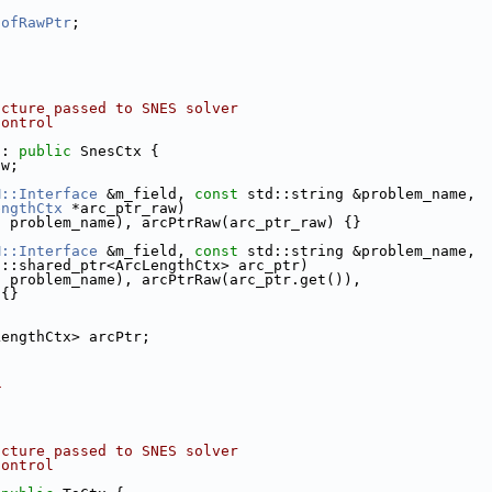
DofRawPtr
;
ucture passed to SNES solver
control
 : 
public
 SnesCtx {
aw;
M::Interface
 &m_field, 
const
 std::string &problem_name,
engthCtx
 *arc_ptr_raw)
, problem_name), arcPtrRaw(arc_ptr_raw) {}
M::Interface
 &m_field, 
const
 std::string &problem_name,
t::shared_ptr<ArcLengthCtx> arc_ptr)
, problem_name), arcPtrRaw(arc_ptr.get()),
 {}
LengthCtx> arcPtr;
_
ucture passed to SNES solver
control