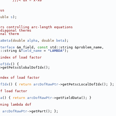
;      
///< dx = x-x0
ius
ouble
s
);
ers controlling arc-length equations
 diagonal therms
onal therm
haBeta
(
double
alpha
, 
double
beta
);
nterface
 &m_field, 
const
 std::string &problem_name,
d::string &
field_name
 = 
"LAMBDA"
);
 index of load factor
DofIdx
() {
->getPetscGlobalDofIdx();
index of load factor
ofIdx
() { 
return
arcDofRawPtr
->getPetscLocalDofIdx(); };
of load factor
ta
() { 
return
arcDofRawPtr
->getFieldData(); }
wning lambda dof
n
arcDofRawPtr
->getPart(); };