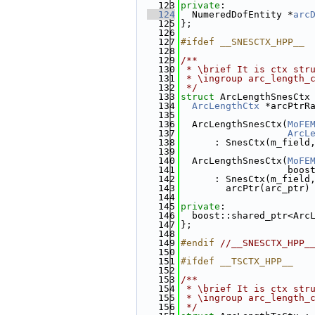
  123
private
:
  124
  NumeredDofEntity *
arc
  125
};
  126
  127
#ifdef __SNESCTX_HPP__
  128
  129
/**
  130
 * \brief It is ctx str
  131
 * \ingroup arc_length_
  132
 */
  133
struct 
ArcLengthSnesCtx
  134
ArcLengthCtx
 *arcPtrR
  135
  136
  ArcLengthSnesCtx(
MoFE
  137
ArcL
  138
      : SnesCtx(m_field
  139
  140
  ArcLengthSnesCtx(
MoFE
  141
                   boos
  142
      : SnesCtx(m_field
  143
        arcPtr(arc_ptr)
  144
  145
private
:
  146
  boost::shared_ptr<Arc
  147
};
  148
  149
#endif 
//__SNESCTX_HPP_
  150
  151
#ifdef __TSCTX_HPP__
  152
  153
/**
  154
 * \brief It is ctx str
  155
 * \ingroup arc_length_
  156
 */