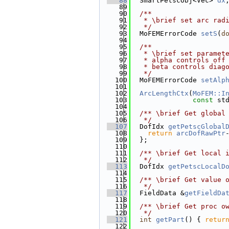
   88
  SmartPetscObj<Vec> 
dx
   89
   90
  /**
   91
   * \brief set arc rad
   92
   */
   93
  MoFEMErrorCode 
setS
(
d
   94
   95
  /**
   96
   * \brief set paramet
   97
   * alpha controls off
   98
   * beta controls diag
   99
   */
  100
  MoFEMErrorCode 
setAlp
  101
  102
ArcLengthCtx
(
MoFEM::I
  103
const
 st
  104
  105
  /** \brief Get global
  106
   */
  107
  DofIdx 
getPetscGlobal
  108
return
arcDofRawPtr
  109
  };
  110
  111
  /** \brief Get local 
  112
   */
  113
  DofIdx 
getPetscLocalD
  114
  115
  /** \brief Get value 
  116
   */
  117
  FieldData &
getFieldDa
  118
  119
  /** \brief Get proc o
  120
   */
  121
int
getPart
() { 
retur
  122