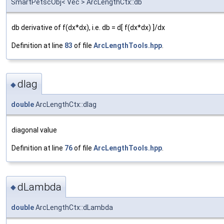
SmartPetscObj< Vec > ArcLengthCtx::db
db derivative of f(dx*dx), i.e. db = d[ f(dx*dx) ]/dx
Definition at line
83
of file
ArcLengthTools.hpp
.
dIag
◆
double
ArcLengthCtx::dIag
diagonal value
Definition at line
76
of file
ArcLengthTools.hpp
.
dLambda
◆
double
ArcLengthCtx::dLambda