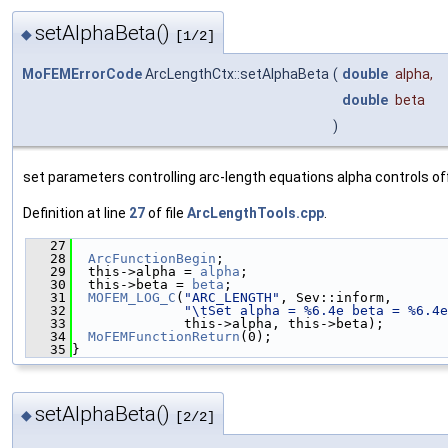
setAlphaBeta()
◆
[1/2]
MoFEMErrorCode
ArcLengthCtx::setAlphaBeta
(
double
alpha
,
double
beta
)
set parameters controlling arc-length equations alpha controls o
Definition at line
27
of file
ArcLengthTools.cpp
.
   27
                                               
   28
ArcFunctionBegin
;
   29
  this->alpha = 
alpha
;
   30
  this->beta = 
beta
;
   31
MOFEM_LOG_C
(
"ARC_LENGTH"
, Sev::inform,
   32
"\tSet alpha = %6.4e beta = %6.4e
   33
              this->alpha, this->beta);
   34
MoFEMFunctionReturn
(0);
   35
}
setAlphaBeta()
◆
[2/2]