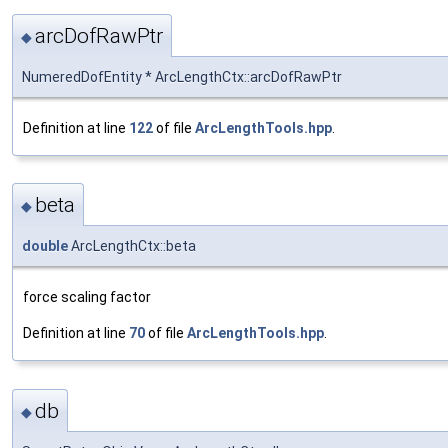
arcDofRawPtr
◆
NumeredDofEntity * ArcLengthCtx::arcDofRawPtr
Definition at line
122
of file
ArcLengthTools.hpp
.
beta
◆
double
ArcLengthCtx::beta
force scaling factor
Definition at line
70
of file
ArcLengthTools.hpp
.
db
◆