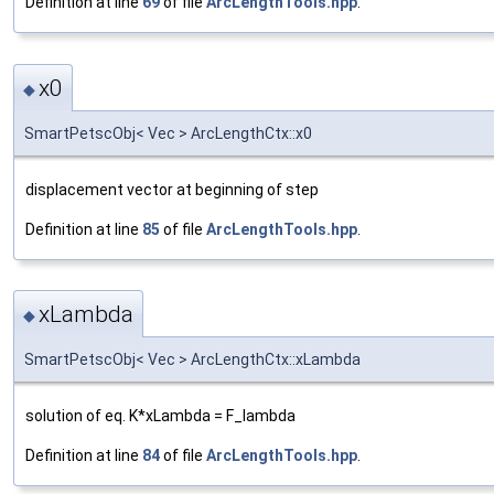
Definition at line
69
of file
ArcLengthTools.hpp
.
x0
◆
SmartPetscObj< Vec > ArcLengthCtx::x0
displacement vector at beginning of step
Definition at line
85
of file
ArcLengthTools.hpp
.
xLambda
◆
SmartPetscObj< Vec > ArcLengthCtx::xLambda
solution of eq. K*xLambda = F_lambda
Definition at line
84
of file
ArcLengthTools.hpp
.