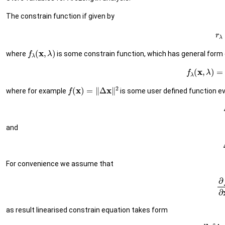
The constrain function if given by
(1
f
λ
(
x
,
λ
)
where
is some constrain function, which has general form 
(2)
f
λ
(
x
,
λ
f
(
x
)
=
‖
Δ
x
‖
2
where for example
is some user defined function e
and
For convenience we assume that
(5
as result linearised constrain equation takes form
(6)
d