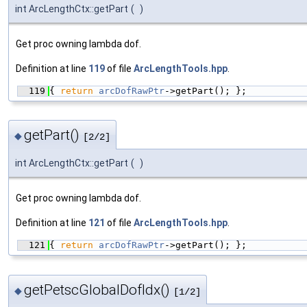
int ArcLengthCtx::getPart
(
)
Get proc owning lambda dof.
Definition at line
119
of file
ArcLengthTools.hpp
.
  119
{ 
return
arcDofRawPtr
->getPart(); };
getPart()
◆
[2/2]
int ArcLengthCtx::getPart
(
)
Get proc owning lambda dof.
Definition at line
121
of file
ArcLengthTools.hpp
.
  121
{ 
return
arcDofRawPtr
->getPart(); };
getPetscGlobalDofIdx()
◆
[1/2]