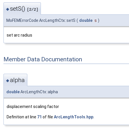
setS()
◆
[2/2]
MoFEMErrorCode ArcLengthCtx::setS
(
double
s
)
set arc radius
Member Data Documentation
alpha
◆
double
ArcLengthCtx::alpha
displacement scaling factor
Definition at line
71
of file
ArcLengthTools.hpp
.