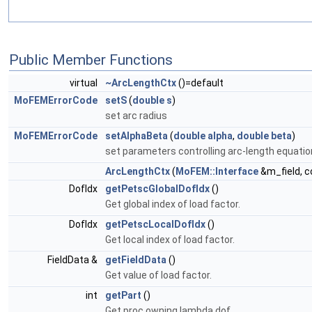
Public Member Functions
virtual
~ArcLengthCtx
()=default
MoFEMErrorCode
setS
(
double
s
)
set arc radius
MoFEMErrorCode
setAlphaBeta
(
double
alpha
,
double
beta
)
set parameters controlling arc-length equatio
ArcLengthCtx
(
MoFEM::Interface
&m_field, c
DofIdx
getPetscGlobalDofIdx
()
Get global index of load factor.
DofIdx
getPetscLocalDofIdx
()
Get local index of load factor.
FieldData &
getFieldData
()
Get value of load factor.
int
getPart
()
Get proc owning lambda dof.