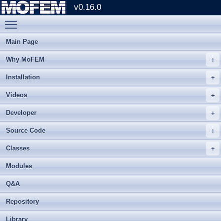
v0.16.0
Toggle main menu visibility
Main Page
Why MoFEM
Installation
Videos
Developer
Source Code
Classes
Modules
Q&A
Repository
Library