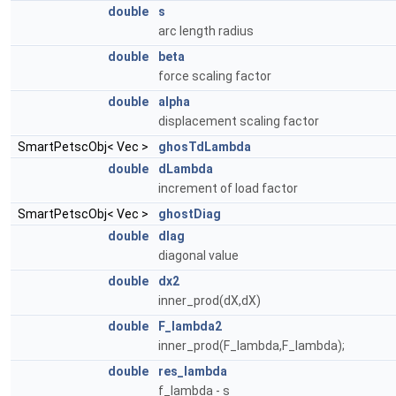
double
s
arc length radius
double
beta
force scaling factor
double
alpha
displacement scaling factor
SmartPetscObj< Vec >
ghosTdLambda
double
dLambda
increment of load factor
SmartPetscObj< Vec >
ghostDiag
double
dIag
diagonal value
double
dx2
inner_prod(dX,dX)
double
F_lambda2
inner_prod(F_lambda,F_lambda);
double
res_lambda
f_lambda - s