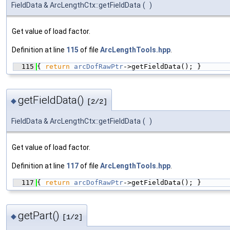
FieldData & ArcLengthCtx::getFieldData
(
)
Get value of load factor.
Definition at line
115
of file
ArcLengthTools.hpp
.
  115
{ 
return
arcDofRawPtr
->getFieldData(); }
getFieldData()
◆
[2/2]
FieldData & ArcLengthCtx::getFieldData
(
)
Get value of load factor.
Definition at line
117
of file
ArcLengthTools.hpp
.
  117
{ 
return
arcDofRawPtr
->getFieldData(); }
getPart()
◆
[1/2]