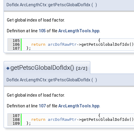
DofIdx ArcLengthCtx::getPetscGlobalDofIdx
(
)
Get global index of load factor.
Definition at line
105
of file
ArcLengthTools.hpp
.
  105
                                {
  106
return
arcDofRawPtr
->getPetscGlobalDofIdx()
  107
  };
getPetscGlobalDofIdx()
◆
[2/2]
DofIdx ArcLengthCtx::getPetscGlobalDofIdx
(
)
Get global index of load factor.
Definition at line
107
of file
ArcLengthTools.hpp
.
  107
                                {
  108
return
arcDofRawPtr
->getPetscGlobalDofIdx()
  109
  };