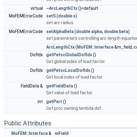
virtual
~ArcLengthCtx
()=default
MoFEMErrorCode
setS
(
double
s
)
set arc radius
MoFEMErrorCode
setAlphaBeta
(
double
alpha
,
double
beta
)
set parameters controlling arc-length equatio
ArcLengthCtx
(
MoFEM::Interface
&m_field, c
DofIdx
getPetscGlobalDofIdx
()
Get global index of load factor.
DofIdx
getPetscLocalDofIdx
()
Get local index of load factor.
FieldData &
getFieldData
()
Get value of load factor.
int
getPart
()
Get proc owning lambda dof.
Public Attributes
MoFEM::Interface
&
mField