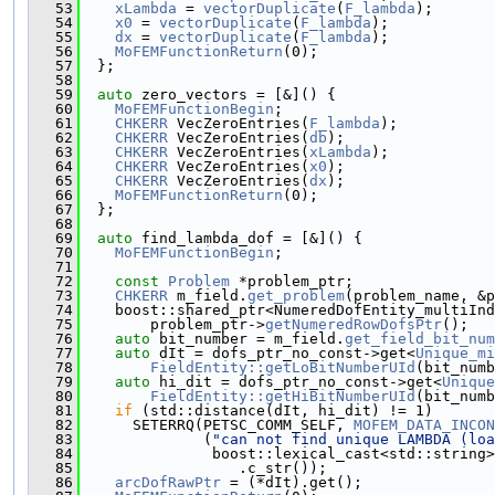
   53
xLambda
 = 
vectorDuplicate
(
F_lambda
);
   54
x0
 = 
vectorDuplicate
(
F_lambda
);
   55
dx
 = 
vectorDuplicate
(
F_lambda
);
   56
MoFEMFunctionReturn
(0);
   57
  };
   58
   59
auto
 zero_vectors = [&]() {
   60
MoFEMFunctionBegin
;
   61
CHKERR
 VecZeroEntries(
F_lambda
);
   62
CHKERR
 VecZeroEntries(
db
);
   63
CHKERR
 VecZeroEntries(
xLambda
);
   64
CHKERR
 VecZeroEntries(
x0
);
   65
CHKERR
 VecZeroEntries(
dx
);
   66
MoFEMFunctionReturn
(0);
   67
  };
   68
   69
auto
 find_lambda_dof = [&]() {
   70
MoFEMFunctionBegin
;
   71
   72
const
Problem
 *problem_ptr;
   73
CHKERR
 m_field.
get_problem
(problem_name, &p
   74
    boost::shared_ptr<NumeredDofEntity_multiIn
   75
        problem_ptr->
getNumeredRowDofsPtr
();
   76
auto
 bit_number = m_field.
get_field_bit_num
   77
auto
 dIt = dofs_ptr_no_const->get<
Unique_mi
   78
FieldEntity::getLoBitNumberUId
(bit_numb
   79
auto
 hi_dit = dofs_ptr_no_const->get<
Unique
   80
FieldEntity::getHiBitNumberUId
(bit_numb
   81
if
 (std::distance(dIt, hi_dit) != 1)
   82
      SETERRQ(PETSC_COMM_SELF, 
MOFEM_DATA_INCON
   83
              (
"can not find unique LAMBDA (loa
   84
               boost::lexical_cast<std::string>
   85
                  .c_str());
   86
arcDofRawPtr
 = (*dIt).get();