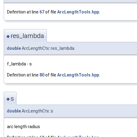
Definition at line
67
of file
ArcLengthTools.hpp
.
res_lambda
◆
double
ArcLengthCtx::res_lambda
f_lambda - s
Definition at line
80
of file
ArcLengthTools.hpp
.
s
◆
double
ArcLengthCtx::s
arc length radius