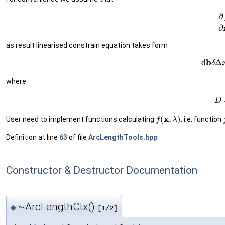
(12
as result linearised constrain equation takes form
(13)
d
where
(14
f
(
x
,
λ
)
User need to implement functions calculating
, i.e. function
Definition at line
63
of file
ArcLengthTools.hpp
.
Constructor & Destructor Documentation
~ArcLengthCtx()
◆
[1/2]