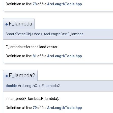
Definition at line
78
of file
ArcLengthTools.hpp
.
F_lambda
◆
SmartPetscObj< Vec > ArcLengthCtx::F_lambda
F_lambda reference load vector.
Definition at line
81
of file
ArcLengthTools.hpp
.
F_lambda2
◆
double
ArcLengthCtx::F_lambda2
inner_prod(F_lambda,F_lambda);
Definition at line
79
of file
ArcLengthTools.hpp
.