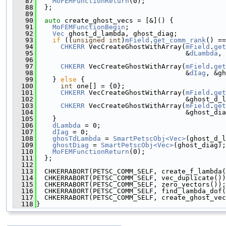
   87
MoFEMFunctionReturn
(0);
   88
  };
   89
   90
auto
 create_ghost_vecs = [&]() {
   91
MoFEMFunctionBegin
;
   92
Vec
 ghost_d_lambda, ghost_diag;
   93
if
 ((
unsigned
int
)
mField
.
get_comm_rank
() ==
   94
CHKERR
 VecCreateGhostWithArray(
mField
.
get
   95
                                     &
dLambda
, 
   96
   97
CHKERR
 VecCreateGhostWithArray(
mField
.
get
   98
                                     &
dIag
, &gh
   99
    } 
else
 {
  100
int
 one[] = {0};
  101
CHKERR
 VecCreateGhostWithArray(
mField
.
get
  102
                                     &ghost_d_l
  103
CHKERR
 VecCreateGhostWithArray(
mField
.
get
  104
                                     &ghost_dia
  105
    }
  106
dLambda
 = 0;
  107
dIag
 = 0;
  108
ghosTdLambda
 = 
SmartPetscObj<Vec>
(ghost_d_l
  109
ghostDiag
 = 
SmartPetscObj<Vec>
(ghost_diag);
  110
MoFEMFunctionReturn
(0);
  111
  };
  112
  113
  CHKERRABORT(PETSC_COMM_SELF, create_f_lambda(
  114
  CHKERRABORT(PETSC_COMM_SELF, vec_duplicate())
  115
  CHKERRABORT(PETSC_COMM_SELF, zero_vectors());
  116
  CHKERRABORT(PETSC_COMM_SELF, find_lambda_dof(
  117
  CHKERRABORT(PETSC_COMM_SELF, create_ghost_vec
  118
}