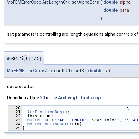
MoFEMErrorCode ArcLengthCtx::setAlphaBeta
(
double
alpha
,
double
beta
)
set parameters controlling arc-length equations alpha controls o
setS()
◆
[1/2]
MoFEMErrorCode
ArcLengthCtx::setS
(
double
s
)
set arc radius
Definition at line
20
of file
ArcLengthTools.cpp
.
   20
                                          {
   21
ArcFunctionBegin
;
   22
  this->s = 
s
;
   23
MOFEM_LOG_C
(
"ARC_LENGTH"
, Sev::inform, 
"\tSet
   24
MoFEMFunctionReturn
(0);
   25
}