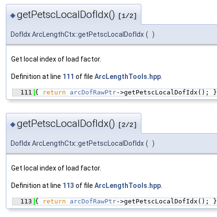
getPetscLocalDofIdx()
◆
[1/2]
DofIdx ArcLengthCtx::getPetscLocalDofIdx
(
)
Get local index of load factor.
Definition at line
111
of file
ArcLengthTools.hpp
.
  111
{ 
return
arcDofRawPtr
->getPetscLocalDofIdx(); }
getPetscLocalDofIdx()
◆
[2/2]
DofIdx ArcLengthCtx::getPetscLocalDofIdx
(
)
Get local index of load factor.
Definition at line
113
of file
ArcLengthTools.hpp
.
  113
{ 
return
arcDofRawPtr
->getPetscLocalDofIdx(); }