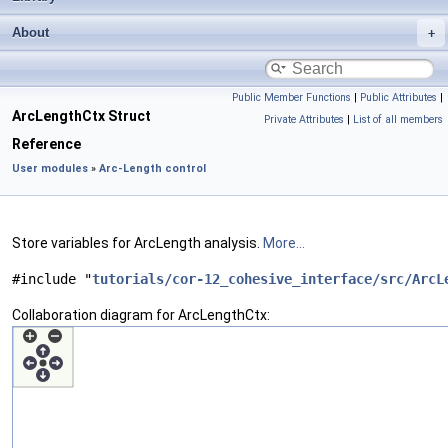
About
Public Member Functions
|
Public Attributes
|
ArcLengthCtx Struct
Private Attributes
|
List of all members
Reference
User modules
»
Arc-Length control
Store variables for ArcLength analysis.
More...
#include "
tutorials/cor-12_cohesive_interface/src/ArcL
Collaboration diagram for ArcLengthCtx: