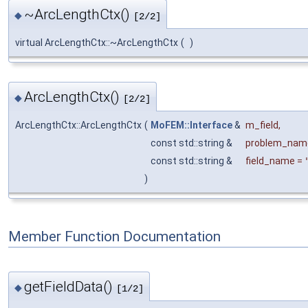
~ArcLengthCtx()
◆
[2/2]
virtual ArcLengthCtx::~ArcLengthCtx
(
)
ArcLengthCtx()
◆
[2/2]
ArcLengthCtx::ArcLengthCtx
(
MoFEM::Interface
&
m_field
,
const std::string &
problem_nam
const std::string &
field_name
=
)
Member Function Documentation
getFieldData()
◆
[1/2]