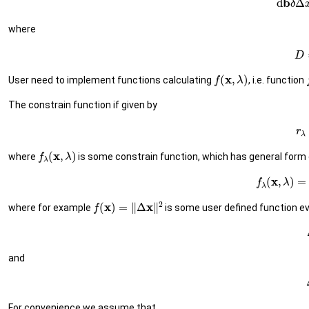
where
(7)
f
(
x
,
λ
)
User need to implement functions calculating
, i.e. function
The constrain function if given by
(8
f
λ
(
x
,
λ
)
where
is some constrain function, which has general form 
(9)
f
λ
(
x
,
λ
f
(
x
)
=
‖
Δ
x
‖
2
where for example
is some user defined function e
and
For convenience we assume that