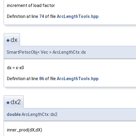
increment of load factor
Definition at line
74
of file
ArcLengthTools.hpp
.
dx
◆
SmartPetscObj< Vec > ArcLengthCtx::dx
dx = x-x0
Definition at line
86
of file
ArcLengthTools.hpp
.
dx2
◆
double
ArcLengthCtx::dx2
inner_prod(dX,dX)