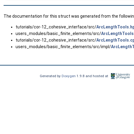
The documentation for this struct was generated from the following
tutorials/cor-12_cohesive_interface/src/
ArcLengthTools.h
users_modules/basic_finite_elements/src/
ArcLengthTools
tutorials/cor-12_cohesive_interface/src/
ArcLengthTools.c
users_modules/basic_finite_elements/src/impl/
ArcLengthT
Generated by
Doxygen
1.9.8 and hosted at