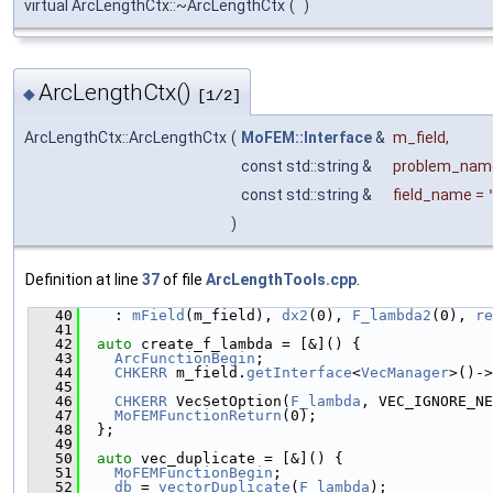
virtual ArcLengthCtx::~ArcLengthCtx
(
)
ArcLengthCtx()
◆
[1/2]
ArcLengthCtx::ArcLengthCtx
(
MoFEM::Interface
&
m_field
,
const std::string &
problem_nam
const std::string &
field_name
=
)
Definition at line
37
of file
ArcLengthTools.cpp
.
   40
    : 
mField
(m_field), 
dx2
(0), 
F_lambda2
(0), 
re
   41
   42
auto
 create_f_lambda = [&]() {
   43
ArcFunctionBegin
;
   44
CHKERR
 m_field.
getInterface
<
VecManager
>()->
   45
   46
CHKERR
 VecSetOption(
F_lambda
, VEC_IGNORE_NE
   47
MoFEMFunctionReturn
(0);
   48
  };
   49
   50
auto
 vec_duplicate = [&]() {
   51
MoFEMFunctionBegin
;
   52
db
 = 
vectorDuplicate
(
F_lambda
);