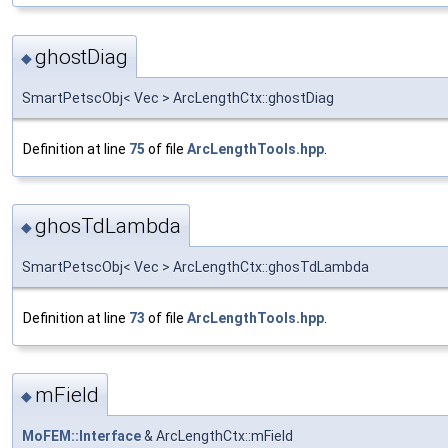
ghostDiag
◆
SmartPetscObj< Vec > ArcLengthCtx::ghostDiag
Definition at line
75
of file
ArcLengthTools.hpp
.
ghosTdLambda
◆
SmartPetscObj< Vec > ArcLengthCtx::ghosTdLambda
Definition at line
73
of file
ArcLengthTools.hpp
.
mField
◆
MoFEM::Interface
& ArcLengthCtx::mField