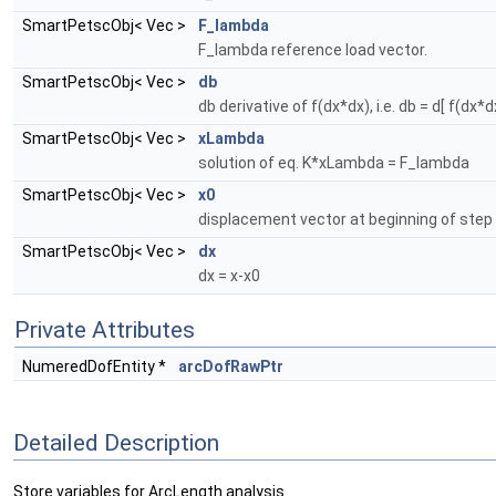
SmartPetscObj< Vec >
F_lambda
F_lambda reference load vector.
SmartPetscObj< Vec >
db
db derivative of f(dx*dx), i.e. db = d[ f(dx*d
SmartPetscObj< Vec >
xLambda
solution of eq. K*xLambda = F_lambda
SmartPetscObj< Vec >
x0
displacement vector at beginning of step
SmartPetscObj< Vec >
dx
dx = x-x0
Private Attributes
NumeredDofEntity *
arcDofRawPtr
Detailed Description
Store variables for ArcLength analysis.