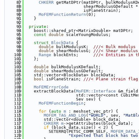
   87
CHKERR
 getMatDPtr(matDPtr, bulkModulusKD
   88
                        shearModulusGDefault *
   89
                        isPlaneStrain);
   90
MoFEMFunctionReturn
(0);
   91
    }
   92
   93
private
:
   94
    boost::shared_ptr<MatrixDouble> matDPtr;
   95
const
double
 scaleYoungModulus;
   96
   97
struct 
BlockData
 {
   98
double
 bulkModulusK;  
///< Bulk modulus
   99
double
 shearModulusG; 
///< Shear modulus
  100
Range
 blockEnts;      
///< Entities in t
  101
    };
  102
  103
double
 bulkModulusKDefault;
  104
double
 shearModulusGDefault;
  105
    std::vector<BlockData> blockData;
  106
bool
 isPlaneStrain; 
///< Plane strain flag
  107
  108
MoFEMErrorCode
  109
    extractBlockData(
MoFEM::Interface
 &m_field
  110
                     std::vector<const CubitMe
  111
                     Sev sev) {
  112
MoFEMFunctionBegin
;
  113
  114
for
 (
auto
m
 : meshset_vec_ptr) {
  115
MOFEM_TAG_AND_LOG
(
"WORLD"
, sev, 
"MatBl
  116
        std::vector<double> block_data;
  117
CHKERR
m
->getAttributes(block_data);
  118
if
 (block_data.size() < 2) {
  119
          SETERRQ(PETSC_COMM_SELF, 
MOFEM_DATA_
  120
"Expected that block has two