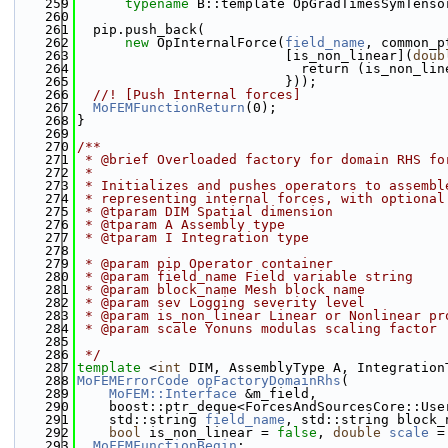
  259
typename
 B::template OpGradTimesSymTenso
  260
  261
  pip.push_back(
  262
new
 OpInternalForce(
field_name
, common_p
  263
                          [is_non_linear](
doub
  264
                            return (is_non_lin
  265
                          }));
  266
  //! [Push Internal forces]
  267
MoFEMFunctionReturn
(0);
  268
}
  269
  270
/**
  271
 * @brief Overloaded factory for domain RHS fo
  272
 *
  273
 * Initializes and pushes operators to assembl
  274
 * representing internal forces, with optional
  275
 * @tparam DIM Spatial dimension
  276
 * @tparam A Assembly type
  277
 * @tparam I Integration type
  278
  279
 * @param pip Operator container
  280
 * @param field_name Field variable string
  281
 * @param block_name Mesh block name
  282
 * @param sev Logging severity level
  283
 * @param is_non_linear Linear or Nonlinear pr
  284
 * @param scale Yonuns modulas scaling factor
  285
  286
 */
  287
template
 <
int
 DIM, AssemblyType A, Integration
  288
MoFEMErrorCode
opFactoryDomainRhs
(
  289
MoFEM::Interface
 &m_field,
  290
    boost::ptr_deque<ForcesAndSourcesCore::Use
  291
    std::string 
field_name
, std::string block_
  292
bool
 is_non_linear = 
false
, 
double
scale
 =
  293
MoFEMFunctionBegin
;