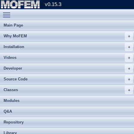
v0.15.3
Toggle main menu visibility
Main Page
Why MoFEM
Installation
Videos
Developer
Source Code
Classes
Modules
Q&A
Repository
Library