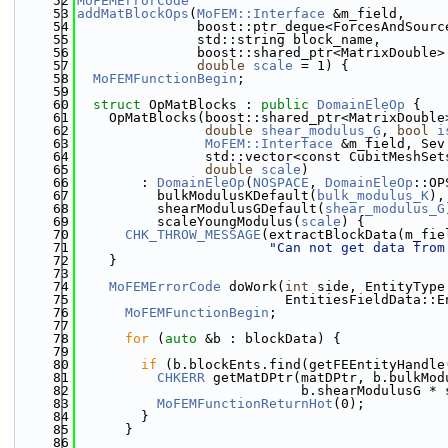
   52
MoFEMErrorCode
   53
addMatBlockOps
(
MoFEM::Interface
 &m_field,
   54
               boost::ptr_deque<ForcesAndSourc
   55
               std::string block_name,
   56
               boost::shared_ptr<MatrixDouble>
   57
double
scale
 = 1) {
   58
MoFEMFunctionBegin
;
   59
   60
struct 
OpMatBlocks : 
public
DomainEleOp
 {
   61
    OpMatBlocks(boost::shared_ptr<MatrixDouble
   62
double
shear_modulus_G
, 
bool
i
   63
MoFEM::Interface
 &m_field, Sev
   64
                std::vector<const CubitMeshSet
   65
double
scale
)
   66
        : 
DomainEleOp
(
NOSPACE
, 
DomainEleOp
::OP
   67
          bulkModulusKDefault(
bulk_modulus_K
),
   68
          shearModulusGDefault(
shear_modulus_G
   69
          scaleYoungModulus(
scale
) {
   70
CHK_THROW_MESSAGE
(extractBlockData(m_fie
   71
"Can not get data from
   72
    }
   73
   74
MoFEMErrorCode
 doWork(
int
 side, EntityType
   75
                          EntitiesFieldData::E
   76
MoFEMFunctionBegin
;
   77
   78
for
 (
auto
 &b : blockData) {
   79
   80
if
 (b.blockEnts.find(getFEEntityHandle
   81
CHKERR
 getMatDPtr(matDPtr, b.bulkMod
   82
                            b.shearModulusG * 
   83
MoFEMFunctionReturnHot
(0);
   84
        }
   85
      }
   86