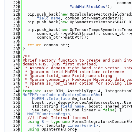
  225
                                        common
  226
"addMatBlockOps"
);
  227
  228
  pip.push_back(
new
 OpCalculateVectorFieldGrad
  229
field_name
, common_ptr->matGradPtr));
  230
  pip.push_back(
new
 OpSymmetrizeTensor<SPACE_D
  231
                                              
  232
  pip.push_back(
new
 OpTensorTimesSymmetricTens
  233
      common_ptr->getMatStrain(), common_ptr->
  234
      common_ptr->matDPtr));
  235
  236
return
 common_ptr;
  237
}
  238
  239
/**
  240
@brief Factory function to create and push int
  241
domain RHS. (RHS first overload)
  242
 * Assemble domain right-hand-side vector- int
  243
 * @param m_field MoFEM interface reference
  244
 * @param field_name Field name string
  245
 * @param common_ptr Hookeian Material data po
  246
 * @param is_non_linear option for solving lin
  247
 */
  248
template
 <
int
 DIM, AssemblyType A, Integration
  249
MoFEMErrorCode
opFactoryDomainRhs
(
  250
MoFEM::Interface
 &m_field,
  251
    boost::ptr_deque<ForcesAndSourcesCore::Use
  252
    std::string 
field_name
, boost::shared_ptr<
  253
    Sev sev, 
bool
 is_non_linear = 
false
) {
  254
MoFEMFunctionBegin
;
  255
  //! [Push Internal forces]
  256
using 
B
 = 
typename
 FormsIntegrators<DomainEl
  257
A
>::template 
LinearForm<I>
;
  258
using 
OpInternalForce =