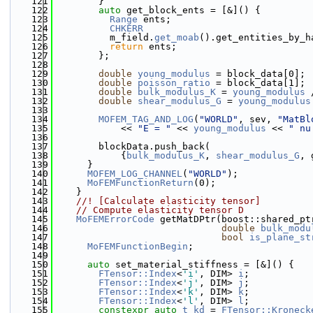
  121
        }
  122
auto
 get_block_ents = [&]() {
  123
Range
 ents;
  124
CHKERR
  125
          m_field.
get_moab
().get_entities_by_h
  126
return
 ents;
  127
        };
  128
  129
double
young_modulus
 = block_data[0];
  130
double
poisson_ratio
 = block_data[1];
  131
double
bulk_modulus_K
 = 
young_modulus
 
  132
double
shear_modulus_G
 = 
young_modulus
  133
  134
MOFEM_TAG_AND_LOG
(
"WORLD"
, sev, 
"MatBl
  135
            << 
"E = "
 << 
young_modulus
 << 
" nu
  136
  137
        blockData.push_back(
  138
            {
bulk_modulus_K
, 
shear_modulus_G
, 
  139
      }
  140
MOFEM_LOG_CHANNEL
(
"WORLD"
);
  141
MoFEMFunctionReturn
(0);
  142
    }
  143
    //! [Calculate elasticity tensor]
  144
// Compute elasticity tensor D
  145
MoFEMErrorCode
 getMatDPtr(boost::shared_pt
  146
double
bulk_modu
  147
bool
is_plane_st
  148
MoFEMFunctionBegin
;
  149
  150
auto
 set_material_stiffness = [&]() {
  151
FTensor::Index
<
'i'
, DIM> 
i
;
  152
FTensor::Index
<
'j'
, DIM> 
j
;
  153
FTensor::Index
<
'k'
, DIM> 
k
;
  154
FTensor::Index
<
'l'
, DIM> 
l
;
  155
constexpr
auto
t_kd
 = 
FTensor::Kroneck