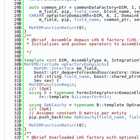
  294
  295
auto
 common_ptr = commonDataFactory<DIM, I, 
  296
      m_field, pip, 
field_name
, block_name, se
  297
CHKERR
 opFactoryDomainRhs<DIM, A, I, DomainE
  298
      m_field, pip, 
field_name
, common_ptr, se
  299
  300
MoFEMFunctionReturn
(0);
  301
}
  302
/**
  303
 * @brief  Assemble domain LHS K factory (LHS 
  304
 * Initializes and pushes operators to assembl
  305
  306
 */
  307
  308
template
 <
int
 DIM, AssemblyType A, Integration
  309
MoFEMErrorCode
opFactoryDomainLhs
(
  310
MoFEM::Interface
 &m_field,
  311
    boost::ptr_deque<ForcesAndSourcesCore::Use
  312
    std::string 
field_name
, boost::shared_ptr<
  313
    Sev sev) {
  314
MoFEMFunctionBegin
;
  315
  //! [OpK]
  316
using 
B
 = 
typename
 FormsIntegrators<DomainEl
  317
A
>::template 
BiLinearForm<I>
;
  318
  319
using 
OpKCauchy
 = 
typename
 B::template OpGra
  320
  //! [OpK]
  321
// Assumes constant D matrix per entity
  322
  pip.push_back(
new
OpKCauchy
(
field_name
, 
fiel
  323
  324
MoFEMFunctionReturn
(0);
  325
}
  326
/**
  327
 * @brief Overloaded LHS factory with optional