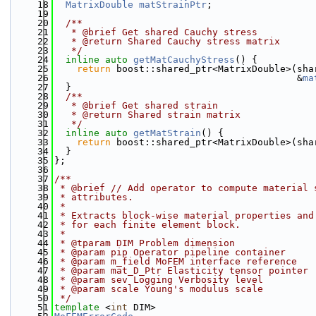
   18
MatrixDouble
matStrainPtr
;
   19
   20
  /**
   21
   * @brief Get shared Cauchy stress
   22
   * @return Shared Cauchy stress matrix
   23
   */
   24
inline
auto
getMatCauchyStress
() {
   25
return
 boost::shared_ptr<MatrixDouble>(sha
   26
                                           &
ma
   27
  }
   28
  /**
   29
   * @brief Get shared strain
   30
   * @return Shared strain matrix
   31
   */
   32
inline
auto
getMatStrain
() {
   33
return
 boost::shared_ptr<MatrixDouble>(sha
   34
  }
   35
};
   36
   37
/**
   38
 * @brief // Add operator to compute material 
   39
 * attributes.
   40
 *
   41
 * Extracts block-wise material properties and
   42
 * for each finite element block.
   43
 *
   44
 * @tparam DIM Problem dimension
   45
 * @param pip Operator pipeline container
   46
 * @param m_field MoFEM interface reference
   47
 * @param mat_D_Ptr Elasticity tensor pointer
   48
 * @param sev Logging Verbosity level
   49
 * @param scale Young's modulus scale
   50
 */
   51
template
 <
int
 DIM>