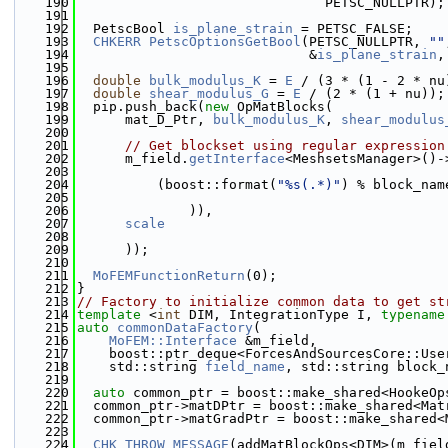
  190
                               PETSC_NULLPTR);
  191
  192
  PetscBool 
is_plane_strain
 = PETSC_FALSE;
  193
CHKERR
PetscOptionsGetBool
(PETSC_NULLPTR, 
""
  194
                             &
is_plane_strain
,
  195
  196
double
bulk_modulus_K
 = 
E
 / (3 * (1 - 2 * nu
  197
double
shear_modulus_G
 = 
E
 / (2 * (1 + nu));
  198
  pip.push_back(
new
 OpMatBlocks(
  199
      mat_D_Ptr, 
bulk_modulus_K
, 
shear_modulus
  200
  201
// Get blockset using regular expression
  202
      m_field.
getInterface
<MeshsetsManager>()-
  203
  204
          (boost::format(
"%s(.*)"
) % block_nam
  205
  206
              )),
  207
scale
  208
  209
      ));
  210
  211
MoFEMFunctionReturn
(0);
  212
}
  213
// Factory to initialize common data to get st
  214
template
 <
int
 DIM, IntegrationType I, 
typename
  215
auto
commonDataFactory
(
  216
MoFEM::Interface
 &m_field,
  217
    boost::ptr_deque<ForcesAndSourcesCore::Use
  218
    std::string 
field_name
, std::string block_
  219
  220
auto
 common_ptr = boost::make_shared<HookeOp
  221
  common_ptr->matDPtr = boost::make_shared<Mat
  222
  common_ptr->matGradPtr = boost::make_shared<
  223
  224
CHK_THROW_MESSAGE
(addMatBlockOps<DIM>(m_fiel