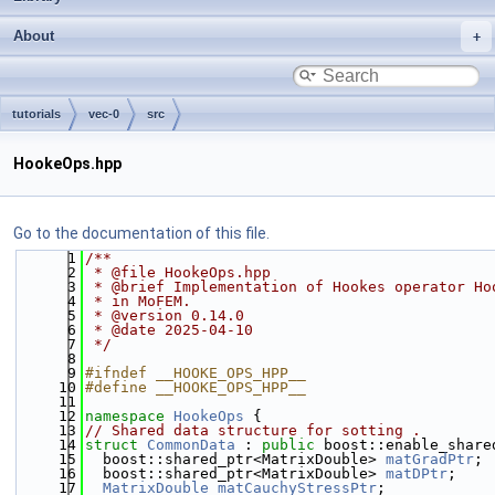
About
tutorials
vec-0
src
HookeOps.hpp
Go to the documentation of this file.
    1
/**
    2
 * @file HookeOps.hpp
    3
 * @brief Implementation of Hookes operator Ho
    4
 * in MoFEM.
    5
 * @version 0.14.0
    6
 * @date 2025-04-10
    7
 */
    8
    9
#ifndef __HOOKE_OPS_HPP__
   10
#define __HOOKE_OPS_HPP__
   11
   12
namespace 
HookeOps
 {
   13
// Shared data structure for sotting .
   14
struct 
CommonData
 : 
public
 boost::enable_share
   15
  boost::shared_ptr<MatrixDouble> 
matGradPtr
;
   16
  boost::shared_ptr<MatrixDouble> 
matDPtr
;
   17
MatrixDouble
matCauchyStressPtr
;