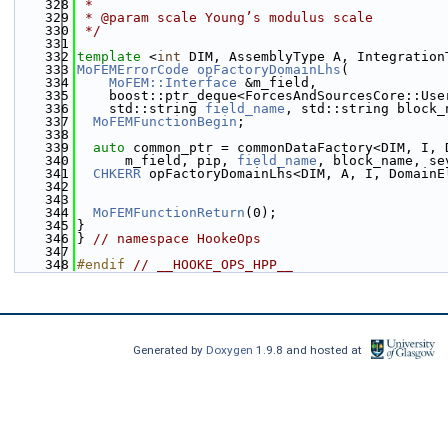
  328
 * 
  329
 * @param scale Young’s modulus scale
  330
 */
  331
  332
template
 <
int
 DIM, AssemblyType A, Integration
  333
MoFEMErrorCode
opFactoryDomainLhs
(
  334
MoFEM::Interface
 &m_field,
  335
    boost::ptr_deque<ForcesAndSourcesCore::Use
  336
    std::string 
field_name
, std::string block_
  337
MoFEMFunctionBegin
;
  338
  339
auto
 common_ptr = commonDataFactory<DIM, I, 
  340
      m_field, pip, 
field_name
, block_name, se
  341
CHKERR
 opFactoryDomainLhs<DIM, A, I, DomainE
  342
                                              
  343
  344
MoFEMFunctionReturn
(0);
  345
}
  346
} 
// namespace HookeOps
  347
  348
#endif 
// __HOOKE_OPS_HPP__
Generated by
Doxygen
1.9.8 and hosted at