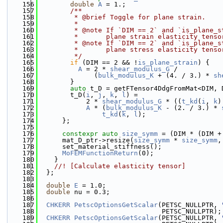
  156
double
A
 = 1.;
  157
        /**
  158
         * @brief Toggle for plane strain.
  159
         * 
  160
         * @note If `DIM == 2` and `is_plane_s
  161
         *       plane strain elasticity tenso
  162
         * @note If `DIM == 2` and `is_plane_s
  163
         *       plane stress elasticity tenso
  164
         */
  165
if
 (DIM == 2 && !
is_plane_strain
) {
  166
A
 = 2 * 
shear_modulus_G
 /
  167
              (
bulk_modulus_K
 + (4. / 3.) * 
sh
  168
        }
  169
auto
 t_D = getFTensor4DdgFromMat<DIM, 
  170
        t_D(
i
, 
j
, 
k
, 
l
) =
  171
            2 * 
shear_modulus_G
 * ((
t_kd
(
i
, 
k
)
  172
A
 * (
bulk_modulus_K
 - (2. / 3.) * 
  173
t_kd
(
k
, 
l
);
  174
      };
  175
  176
constexpr
auto
size_symm
 = (DIM * (DIM +
  177
      mat_D_ptr->resize(
size_symm
 * 
size_symm
,
  178
      set_material_stiffness();
  179
MoFEMFunctionReturn
(0);
  180
    }
  181
    //! [Calculate elasticity tensor]
  182
  };
  183
  184
double
E
 = 1.0;
  185
double
 nu = 0.3;
  186
  187
CHKERR
PetscOptionsGetScalar
(PETSC_NULLPTR, 
  188
                               PETSC_NULLPTR);
  189
CHKERR
PetscOptionsGetScalar
(PETSC_NULLPTR, 