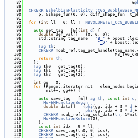
   87
                                            &
p
   88
   89
CHKERR
EshelbianPlasticity::CGG_BubbleBase_M
   90
      p, &shape_fun(0, 0), diff_shape_fun, t_p
   91
   92
for
 (
int
 ll = 0; ll != 
NBVOLUMETET_CCG_BUBBL
   93
   94
auto
 get_tag = [&](
int
d
) {
   95
double
 def_val[] = {0, 0, 0};
   96
      std::string tag_name = 
"B_"
 + boost::lex
   97
"_D"
 + boost::le
   98
Tag
th
;
   99
CHKERR
 moab_ref.tag_get_handle(tag_name.
  100
                                     MB_TAG_CR
  101
return
th
;
  102
    };
  103
Tag
 th0 = get_tag(0);
  104
Tag
 th1 = get_tag(1);
  105
Tag
 th2 = get_tag(2);
  106
  107
int
 gg = 0;
  108
for
 (Range::iterator nit = elem_nodes.begi
  109
         nit++, gg++) {
  110
  111
auto
 save_tag = [&](
Tag
th
, 
const
int
d
,
  112
MoFEMFunctionBegin
;
  113
double
 data[] = {
phi
(gg, idx + 3 * 
d
 +
  114
phi
(gg, idx + 3 * 
d
 +
  115
CHKERR
 moab_ref.tag_set_data(
th
, &*nit
  116
MoFEMFunctionReturn
(0);
  117
      };
  118
const
int
 idx = 9 * ll;
  119
CHKERR
 save_tag(th0, 0, idx);
  120
CHKERR
 save_tag(th1, 1, idx);