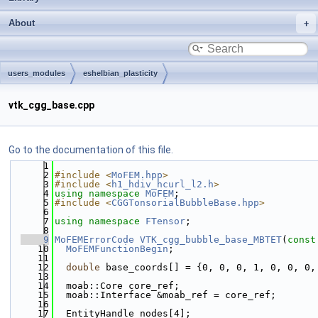
About
users_modules
eshelbian_plasticity
vtk_cgg_base.cpp
Go to the documentation of this file.
    1
    2
#include <
MoFEM.hpp
>
    3
#include <
h1_hdiv_hcurl_l2.h
>
    4
using namespace 
MoFEM
;
    5
#include <
CGGTonsorialBubbleBase.hpp
>
    6
    7
using namespace 
FTensor
;
    8
    9
MoFEMErrorCode
VTK_cgg_bubble_base_MBTET
(
const
   10
MoFEMFunctionBegin
;
   11
   12
double
 base_coords[] = {0, 0, 0, 1, 0, 0, 0,
   13
   14
  moab::Core core_ref;
   15
  moab::Interface &moab_ref = core_ref;
   16
   17
  EntityHandle nodes[4];