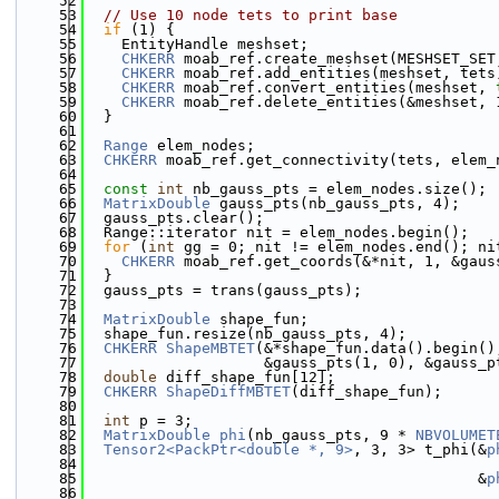
   52
   53
// Use 10 node tets to print base
   54
if
 (1) {
   55
    EntityHandle meshset;
   56
CHKERR
 moab_ref.create_meshset(MESHSET_SET
   57
CHKERR
 moab_ref.add_entities(meshset, tets
   58
CHKERR
 moab_ref.convert_entities(meshset, 
   59
CHKERR
 moab_ref.delete_entities(&meshset, 
   60
  }
   61
   62
Range
 elem_nodes;
   63
CHKERR
 moab_ref.get_connectivity(tets, elem_
   64
   65
const
int
 nb_gauss_pts = elem_nodes.size();
   66
MatrixDouble
 gauss_pts(nb_gauss_pts, 4);
   67
  gauss_pts.clear();
   68
  Range::iterator nit = elem_nodes.begin();
   69
for
 (
int
 gg = 0; nit != elem_nodes.end(); ni
   70
CHKERR
 moab_ref.get_coords(&*nit, 1, &gaus
   71
  }
   72
  gauss_pts = trans(gauss_pts);
   73
   74
MatrixDouble
 shape_fun;
   75
  shape_fun.resize(nb_gauss_pts, 4);
   76
CHKERR
ShapeMBTET
(&*shape_fun.data().begin()
   77
                    &gauss_pts(1, 0), &gauss_p
   78
double
 diff_shape_fun[12];
   79
CHKERR
ShapeDiffMBTET
(diff_shape_fun);
   80
   81
int
 p = 3;
   82
MatrixDouble
phi
(nb_gauss_pts, 9 * 
NBVOLUMET
   83
Tensor2<PackPtr<double *, 9>
, 3, 3> t_phi(&
p
   84
   85
                                            &
p
   86