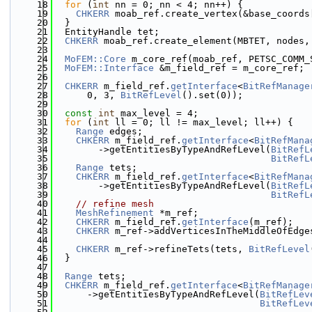
   18
for
 (
int
 nn = 0; nn < 4; nn++) {
   19
CHKERR
 moab_ref.create_vertex(&base_coords
   20
  }
   21
  EntityHandle tet;
   22
CHKERR
 moab_ref.create_element(MBTET, nodes,
   23
   24
MoFEM::Core
 m_core_ref(moab_ref, PETSC_COMM_
   25
MoFEM::Interface
 &m_field_ref = m_core_ref;
   26
   27
CHKERR
 m_field_ref.
getInterface
<
BitRefManage
   28
      0, 3, 
BitRefLevel
().set(0));
   29
   30
const
int
 max_level = 4;
   31
for
 (
int
 ll = 0; ll != max_level; ll++) {
   32
Range
 edges;
   33
CHKERR
 m_field_ref.
getInterface
<
BitRefMana
   34
        ->getEntitiesByTypeAndRefLevel(
BitRefL
   35
BitRefL
   36
Range
 tets;
   37
CHKERR
 m_field_ref.
getInterface
<
BitRefMana
   38
        ->getEntitiesByTypeAndRefLevel(
BitRefL
   39
BitRefL
   40
// refine mesh
   41
MeshRefinement
 *m_ref;
   42
CHKERR
 m_field_ref.
getInterface
(m_ref);
   43
CHKERR
 m_ref->addVerticesInTheMiddleOfEdge
   44
   45
CHKERR
 m_ref->refineTets(tets, 
BitRefLevel
   46
  }
   47
   48
Range
 tets;
   49
CHKERR
 m_field_ref.
getInterface
<
BitRefManage
   50
      ->getEntitiesByTypeAndRefLevel(
BitRefLev
   51
BitRefLev