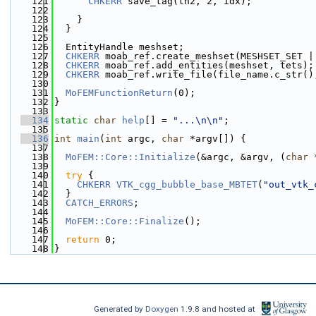
  121
CHKERR
 save_tag(th2, 2, idx);
  122
  123
    }
  124
  }
  125
  126
  EntityHandle meshset;
  127
CHKERR
 moab_ref.create_meshset(MESHSET_SET |
  128
CHKERR
 moab_ref.add_entities(meshset, tets);
  129
CHKERR
 moab_ref.write_file(file_name.c_str()
  130
  131
MoFEMFunctionReturn
(0);
  132
}
  133
  134
static
char
help
[] = 
"...\n\n"
;
  135
  136
int
main
(
int
 argc, 
char
 *argv[]) {
  137
  138
MoFEM::Core::Initialize
(&argc, &argv, (
char
 
  139
  140
try
 {
  141
CHKERR
VTK_cgg_bubble_base_MBTET
(
"out_vtk_
  142
  }
  143
CATCH_ERRORS
;
  144
  145
MoFEM::Core::Finalize
();
  146
  147
return
 0;
  148
}
Generated by
Doxygen
1.9.8 and hosted at