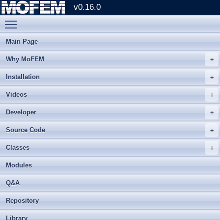
v0.16.0
Toggle main menu visibility
Main Page
Why MoFEM
Installation
Videos
Developer
Source Code
Classes
Modules
Q&A
Repository
Library