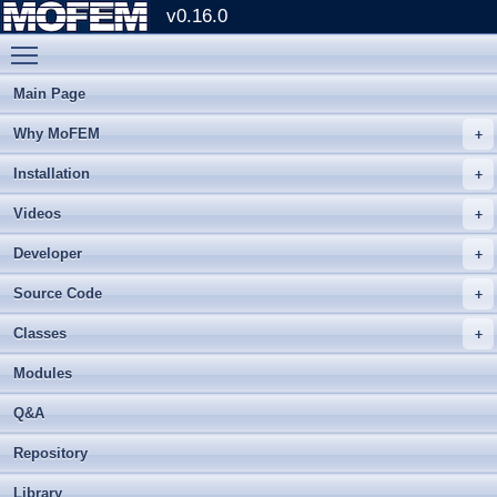
v0.16.0
Toggle main menu visibility
Main Page
Why MoFEM
Installation
Videos
Developer
Source Code
Classes
Modules
Q&A
Repository
Library