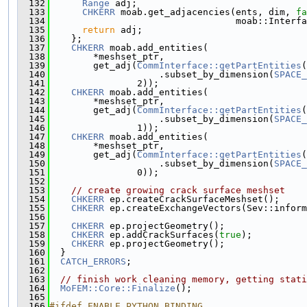
  132
Range
 adj;
  133
CHKERR
 moab.get_adjacencies(ents, dim, 
fa
  134
                                  moab::Interfa
  135
return
 adj;
  136
    };
  137
CHKERR
 moab.add_entities(
  138
        *meshset_ptr,
  139
        get_adj(
CommInterface::getPartEntities
(
  140
                    .subset_by_dimension(
SPACE_
  141
                2));
  142
CHKERR
 moab.add_entities(
  143
        *meshset_ptr,
  144
        get_adj(
CommInterface::getPartEntities
(
  145
                    .subset_by_dimension(
SPACE_
  146
                1));
  147
CHKERR
 moab.add_entities(
  148
        *meshset_ptr,
  149
        get_adj(
CommInterface::getPartEntities
(
  150
                    .subset_by_dimension(
SPACE_
  151
                0));
  152
  153
// create growing crack surface meshset
  154
CHKERR
 ep.createCrackSurfaceMeshset();
  155
CHKERR
 ep.createExchangeVectors(Sev::inform
  156
  157
CHKERR
 ep.projectGeometry();
  158
CHKERR
 ep.addCrackSurfaces(
true
);
  159
CHKERR
 ep.projectGeometry();
  160
  }
  161
CATCH_ERRORS
;
  162
  163
// finish work cleaning memory, getting stati
  164
MoFEM::Core::Finalize
();
  165
  166
#ifdef ENABLE_PYTHON_BINDING