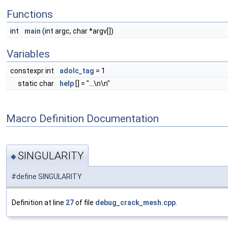
Functions
int
main
(int argc, char *argv[])
Variables
constexpr int
adolc_tag
= 1
static char
help
[] = "...\n\n"
Macro Definition Documentation
SINGULARITY
◆
#define SINGULARITY
Definition at line
27
of file
debug_crack_mesh.cpp
.