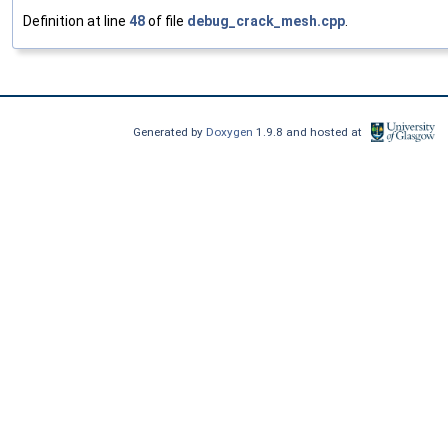
Definition at line
48
of file
debug_crack_mesh.cpp
.
Generated by
Doxygen
1.9.8 and hosted at