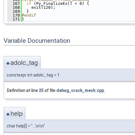
  167
if
 (Py_FinalizeEx() < 0) {
  168
    exit(120);
  169
  }
  170
#endif
  171
}
Variable Documentation
adolc_tag
◆
constexpr int adolc_tag = 1
Definition at line
25
of file
debug_crack_mesh.cpp
.
help
◆
char help[] = "...\n\n"