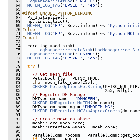
   63
LogManager::setLog
(
"EPSELF"
);
   64
MOFEM_LOG_TAG
(
"EPSELF"
, 
"ep"
);
   65
   66
#ifdef ENABLE_PYTHON_BINDING
   67
  Py_Initialize();
   68
  np::initialize();
   69
MOFEM_LOG
(
"EP"
, Sev::inform) << 
"Python initi
   70
#else
   71
MOFEM_LOG
(
"EP"
, Sev::inform) << 
"Python NOT i
   72
#endif
   73
   74
  core_log->add_sink(
   75
LogManager::createSink
(
LogManager::getStr
   76
LogManager::setLog
(
"EPSYNC"
);
   77
MOFEM_LOG_TAG
(
"EPSYNC"
, 
"ep"
);
   78
   79
try
 {
   80
   81
// Get mesh file
   82
    PetscBool flg = PETSC_TRUE;
   83
char
 mesh_file_name[255];
   84
CHKERR
PetscOptionsGetString
(PETSC_NULLPTR,
   85
                                 255, &flg);
   86
// Register DM Manager
   87
    DMType dm_name = 
"DMMOFEM"
;
   88
CHKERR
DMRegister_MoFEM
(dm_name);
   89
    DMType dm_name_mg = 
"DMMOFEM_MG"
;
   90
CHKERR
DMRegister_MGViaApproxOrders
(dm_name
   91
   92
// Create MoAB database
   93
    moab::Core moab_core;
   94
    moab::Interface &moab = moab_core;
   95
   96
    ParallelComm *pcomm = ParallelComm::get_pco
   97
if
 (pcomm == NULL)