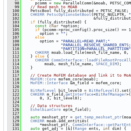
   98
      pcomm = 
new
 ParallelComm(&moab, PETSC_COM
   99
// Read mesh to MOAB
  100
    PetscBool fully_distributed = PETSC_FALSE;
  101
CHKERR
PetscOptionsGetBool
(PETSC_NULLPTR, 
"
  102
                               &fully_distribut
  103
if
 (fully_distributed) {
  104
const
char
 *option;
  105
if
 (pcomm->proc_config().proc_size() == 1
  106
        option = 
""
;
  107
else
  108
        option = 
"PARALLEL=READ_PART;"
  109
"PARALLEL_RESOLVE_SHARED_ENTS;
  110
"PARTITION=PARALLEL_PARTITION"
  111
CHKERR
 moab.load_file(mesh_file_name, 0, 
  112
    } 
else
 {
  113
CHKERR
CommInterface::loadFileRootProcAll
  114
          moab, mesh_file_name, 
SPACE_DIM
);
  115
    }
  116
  117
// Create MoFEM database and link it to MoA
  118
MoFEM::Core
 mofem_core(moab);
  119
MoFEM::Interface
 &m_field = mofem_core;
  120
  121
BitRefLevel
 bit_level0 = 
BitRefLevel
().set(
  122
CHKERR
 m_field.
getInterface
<
BitRefManager
>(
  123
        0, 3, bit_level0);
  124
  125
// Data structures
  126
EshelbianCore
 ep(m_field);
  127
  128
auto
 meshset_ptr = 
get_temp_meshset_ptr
(moa
  129
CHKERR
 moab.add_entities(
  130
        *meshset_ptr, 
CommInterface::getPartEnt
  131
auto
 get_adj = [&](
Range
 ents, 
int
 dim) {