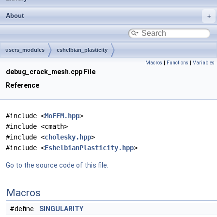
About
users_modules
eshelbian_plasticity
Macros
|
Functions
|
Variables
debug_crack_mesh.cpp File
Reference
#include <
MoFEM.hpp
>
#include <cmath>
#include <
cholesky.hpp
>
#include <
EshelbianPlasticity.hpp
>
Go to the source code of this file.
Macros
#define
SINGULARITY