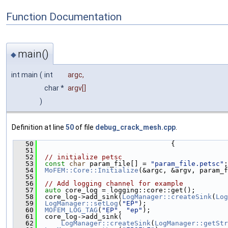
Function Documentation
main()
◆
int main
(
int
argc
,
char *
argv
[]
)
Definition at line
50
of file
debug_crack_mesh.cpp
.
   50
                                 {
   51
   52
// initialize petsc
   53
const
char
 param_file[] = 
"param_file.petsc"
;
   54
MoFEM::Core::Initialize
(&argc, &argv, param_f
   55
   56
// Add logging channel for example
   57
auto
 core_log = logging::core::get();
   58
  core_log->add_sink(
LogManager::createSink
(
Log
   59
LogManager::setLog
(
"EP"
);
   60
MOFEM_LOG_TAG
(
"EP"
, 
"ep"
);
   61
  core_log->add_sink(
   62
LogManager::createSink
(
LogManager::getStr