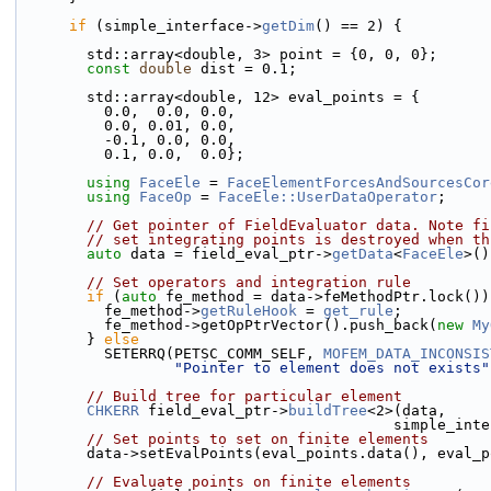
if
 (simple_interface->
getDim
() == 2) {
        std::array<double, 3> point = {0, 0, 0};
const
double
 dist = 0.1;
        std::array<double, 12> eval_points = {
          0.0,  0.0, 0.0, 
          0.0, 0.01, 0.0,
          -0.1, 0.0, 0.0, 
          0.1, 0.0,  0.0};
using 
FaceEle
 = 
FaceElementForcesAndSourcesCor
using 
FaceOp
 = 
FaceEle::UserDataOperator
;
// Get pointer of FieldEvaluator data. Note fi
// set integrating points is destroyed when th
auto
 data = field_eval_ptr->
getData
<
FaceEle
>()
// Set operators and integration rule
if
 (
auto
 fe_method = data->feMethodPtr.lock())
          fe_method->
getRuleHook
 = 
get_rule
;
          fe_method->getOpPtrVector().push_back(
new
My
        } 
else
          SETERRQ(PETSC_COMM_SELF, 
MOFEM_DATA_INCONSIS
"Pointer to element does not exists"
// Build tree for particular element
CHKERR
 field_eval_ptr->
buildTree
<2>(data,
                                     
// Set points to set on finite elements
        data->setEvalPoints(eval_points.data(), eva
// Evaluate points on finite elements