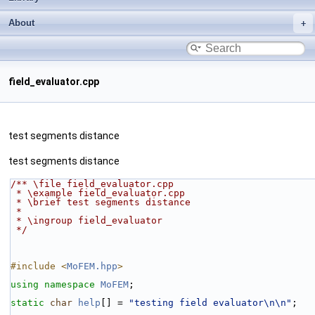
About
field_evaluator.cpp
test segments distance
test segments distance
/** \file field_evaluator.cpp
 * \example field_evaluator.cpp
 * \brief test segments distance
 *
 * \ingroup field_evaluator
 */
#include <
MoFEM.hpp
>
using namespace 
MoFEM
;
static
char
help
[] = 
"testing field evaluator\n\n"
;