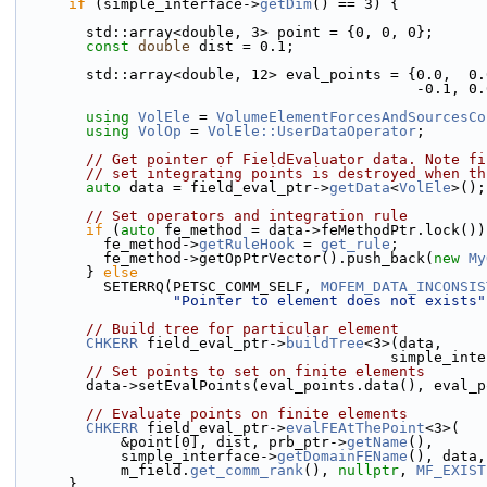
if
 (simple_interface->
getDim
() == 3) {
        std::array<double, 3> point = {0, 0, 0};
const
double
 dist = 0.1;
        std::array<double, 12> eval_points = {0.0, 
                   
using 
VolEle
 = 
VolumeElementForcesAndSourcesCo
using 
VolOp
 = 
VolEle::UserDataOperator
;
// Get pointer of FieldEvaluator data. Note fi
// set integrating points is destroyed when th
auto
 data = field_eval_ptr->
getData
<
VolEle
>();
// Set operators and integration rule
if
 (
auto
 fe_method = data->feMethodPtr.lock())
          fe_method->
getRuleHook
 = 
get_rule
;
          fe_method->getOpPtrVector().push_back(
new
My
        } 
else
          SETERRQ(PETSC_COMM_SELF, 
MOFEM_DATA_INCONSIS
"Pointer to element does not exists"
// Build tree for particular element
CHKERR
 field_eval_ptr->
buildTree
<3>(data,
                                     
// Set points to set on finite elements
        data->setEvalPoints(eval_points.data(), eva
// Evaluate points on finite elements
CHKERR
 field_eval_ptr->
evalFEAtThePoint
<3>(
            &point[0], dist, prb_ptr->
getName
(),
            simple_interface->
getDomainFEName
(), data,
            m_field.
get_comm_rank
(), 
nullptr
, 
MF_EXIST
      }