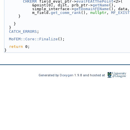
CHKERR
 field_eval_ptr->
evalFEAtThePoint
<2>(
            &point[0], dist, prb_ptr->
getName
(),
            simple_interface->
getDomainFEName
(), data,
            m_field.
get_comm_rank
(), 
nullptr
, 
MF_EXIST
      }
    }
  }
CATCH_ERRORS
;
MoFEM::Core::Finalize
();
return
 0;
}
Generated by
Doxygen
1.9.8 and hosted at