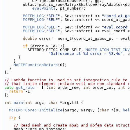
            OP::getCoordsAtGaussPts(), gg);
        ublas::matrix_row<MatrixShallowArrayAdaptor
evalPoints
, pt_number);
MOFEM_LOG
(
"SELF"
, Sev::inform) << 
"coord_at_ga
MOFEM_LOG
(
"SELF"
, Sev::inform) << coord_at_gau
MOFEM_LOG
(
"SELF"
, Sev::inform) << 
"eval_coord 
MOFEM_LOG
(
"SELF"
, Sev::inform) << eval_coord <
double
 error = norm_2(coord_at_gauss_pt - eval
if
 (error > 1e-12)
          SETERRQ(PETSC_COMM_SELF, 
MOFEM_ATOM_TEST_INV
"Difference at %d error = %3.4e"
, p
      }
    }
MoFEMFunctionReturn
(0);
  }
};
// Lambda function is used to set integration rule to 
// that finite element instace will use non-standard i
auto
get_rule
 = [](
int
 order_row, 
int
 order_col, 
int
 o
return
 -1;
};
int
main
(
int
 argc, 
char
 *argv[]) {
MoFEM::Core::Initialize
(&argc, &argv, (
char
 *)0, 
hel
try
 {
// Read mesh and create moab and mofem data struct
    moab::Core mb_instance;