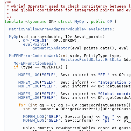
/**
 * @brief Operator used to check consistency between 
 * and global cooridnates for integrated points and e
 *
 */
template
 <
typename
 OP> 
struct 
MyOp
 : 
public
OP
 {
MatrixShallowArrayAdaptor<double>
evalPoints
;
MyOp
(std::array<double, 12> &eval_points)
      : 
OP
(
"FIELD1"
, OP::OPROW),
evalPoints
(
getMatrixAdaptor
(eval_points.data(), eval_
MoFEMErrorCode
doWork
(
int
 side, EntityType type,
EntitiesFieldData::EntData
 &da
MoFEMFunctionBegin
;
if
 (type == MBVERTEX) {
MOFEM_LOG
(
"SELF"
, Sev::inform) << 
"FE "
 << OP::g
MOFEM_LOG
(
"SELF"
, Sev::inform) << 
"Integration p
MOFEM_LOG
(
"SELF"
, Sev::inform) << OP::getGaussPt
MOFEM_LOG
(
"SELF"
, Sev::inform) << 
"Global coordi
MOFEM_LOG
(
"SELF"
, Sev::inform) << OP::getCoordsA
for
 (
int
 gg = 0; gg != OP::getCoordsAtGaussPts()
int
 pt_number = OP::getGaussPts()(OP::getGauss
MOFEM_LOG
(
"SELF"
, Sev::inform) << 
"gg "
 << gg 
MOFEM_LOG
(
"SELF"
, Sev::inform) << 
"pt "
 << pt_
        ublas::matrix_row<MatrixDouble> coord_at_gaus