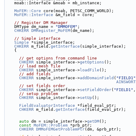
    moab::Interface &moab = mb_instance;
MoFEM::Core
 core(moab, PETSC_COMM_WORLD);
MoFEM::Interface
 &m_field = core;
// Register DM Manager
    DMType dm_name = 
"DMMOFEM"
;
CHKERR
DMRegister_MoFEM
(dm_name);
// Simple interface
Simple
 *simple_interface;
CHKERR
 m_field.
getInterface
(simple_interface);
    {
// get options from command line
CHKERR
 simple_interface->
getOptions
();
// load mesh file
CHKERR
 simple_interface->
loadFile
();
// add fields
CHKERR
 simple_interface->
addDomainField
(
"FIELD1"
AINSWORT
// set fields order
CHKERR
 simple_interface->
setFieldOrder
(
"FIELD1"
,
// setup problem
CHKERR
 simple_interface->
setUp
();
FieldEvaluatorInterface
 *field_eval_ptr;
CHKERR
 m_field.
getInterface
(field_eval_ptr);
auto
 dm = simple_interface->
getDM
();
const
MoFEM::Problem
 *prb_ptr;
CHKERR
DMMoFEMGetProblemPtr
(dm, &prb_ptr);