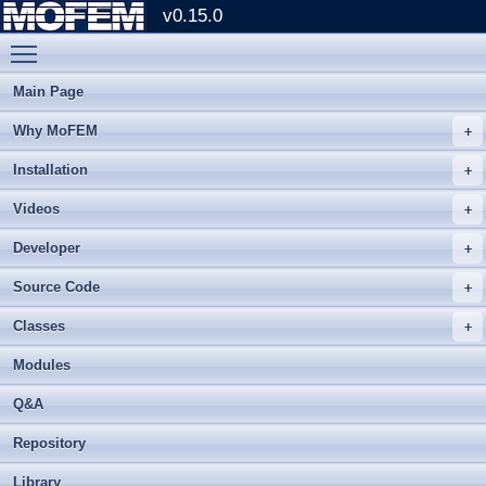
v0.15.0
Toggle main menu visibility
Main Page
Why MoFEM
Installation
Videos
Developer
Source Code
Classes
Modules
Q&A
Repository
Library