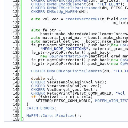
  121
CHKERR
DMMoFEMCreateMoFEM
(dM, &m_field, 
"T
  122
CHKERR
DMMoFEMAddElement
(dM, 
"TET_ELEM"
);
  123
CHKERR
DMMoFEMSetIsPartitioned
(dM, PETSC_F
  124
CHKERR
DMSetUp_MoFEM
(dM);
  125
  126
auto
 vol_vec = 
createVectorMPI
(m_field.
get
  127
                                        m_fiel
  128
  129
auto
 fe_ptr =
  130
        boost::make_shared<VolumeElementForces
  131
auto
 material_grad_mat = boost::make_share
  132
auto
 material_det_vec = boost::make_shared
  133
    fe_ptr->getOpPtrVector().push_back(
new
OpC
  134
"MESH_NODE_POSITIONS"
, material_grad_m
  135
    fe_ptr->getOpPtrVector().push_back(
  136
new
OpInvertMatrix<3>
(material_grad_ma
  137
    fe_ptr->getOpPtrVector().push_back(
new
OpS
  138
    fe_ptr->getOpPtrVector().push_back(
new
OpV
  139
  140
CHKERR
DMoFEMLoopFiniteElements
(dM, 
"TET_E
  141
  142
double
 vol;
  143
CHKERR
 VecAssemblyBegin(vol_vec);
  144
CHKERR
 VecAssemblyEnd(vol_vec);
  145
CHKERR
 VecSum(vol_vec, &vol);
  146
CHKERR
 PetscPrintf(PETSC_COMM_WORLD, 
"vol 
  147
if
 (fabs(vol - 1.0) > 1e-4)
  148
      SETERRQ(PETSC_COMM_WORLD, 
MOFEM_ATOM_TES
  149
  }
  150
CATCH_ERRORS
;
  151
  152
MoFEM::Core::Finalize
();
  153
}