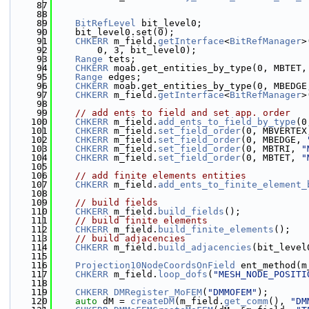
   87
   88
   89
BitRefLevel
 bit_level0;
   90
    bit_level0.set(0);
   91
CHKERR
 m_field.
getInterface
<
BitRefManager
>
   92
        0, 3, bit_level0);
   93
Range
 tets;
   94
CHKERR
 moab.get_entities_by_type(0, MBTET,
   95
Range
 edges;
   96
CHKERR
 moab.get_entities_by_type(0, MBEDGE
   97
CHKERR
 m_field.
getInterface
<
BitRefManager
>
   98
   99
// add ents to field and set app. order
  100
CHKERR
 m_field.
add_ents_to_field_by_type
(0
  101
CHKERR
 m_field.
set_field_order
(0, MBVERTEX
  102
CHKERR
 m_field.
set_field_order
(0, MBEDGE, 
  103
CHKERR
 m_field.
set_field_order
(0, MBTRI, 
"
  104
CHKERR
 m_field.
set_field_order
(0, MBTET, 
"
  105
  106
// add finite elements entities
  107
CHKERR
 m_field.
add_ents_to_finite_element_
  108
  109
// build fields
  110
CHKERR
 m_field.
build_fields
();
  111
// build finite elements
  112
CHKERR
 m_field.
build_finite_elements
();
  113
// build adjacencies
  114
CHKERR
 m_field.
build_adjacencies
(bit_level
  115
  116
Projection10NodeCoordsOnField
 ent_method(m
  117
CHKERR
 m_field.
loop_dofs
(
"MESH_NODE_POSITI
  118
  119
CHKERR
DMRegister_MoFEM
(
"DMMOFEM"
);
  120
auto
 dM = 
createDM
(m_field.
get_comm
(), 
"DM