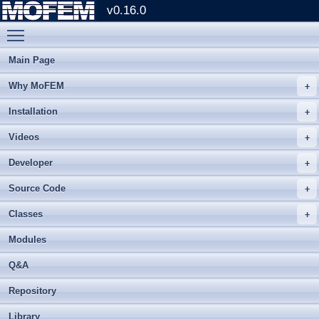
v0.16.0
Toggle main menu visibility
Main Page
Why MoFEM
Installation
Videos
Developer
Source Code
Classes
Modules
Q&A
Repository
Library