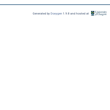
Generated by
Doxygen
1.9.8 and hosted at