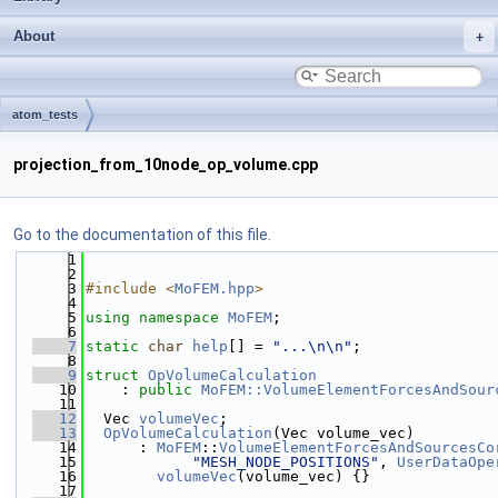
About
atom_tests
projection_from_10node_op_volume.cpp
Go to the documentation of this file.
    1
    2
    3
#include <
MoFEM.hpp
>
    4
    5
using namespace 
MoFEM
;
    6
    7
static
char
help
[] = 
"...\n\n"
;
    8
    9
struct 
OpVolumeCalculation
   10
    : 
public
MoFEM::VolumeElementForcesAndSour
   11
   12
  Vec 
volumeVec
;
   13
OpVolumeCalculation
(Vec volume_vec)
   14
      : 
MoFEM
::
VolumeElementForcesAndSourcesCo
   15
"MESH_NODE_POSITIONS"
, 
UserDataOpe
   16
volumeVec
(volume_vec) {}
   17