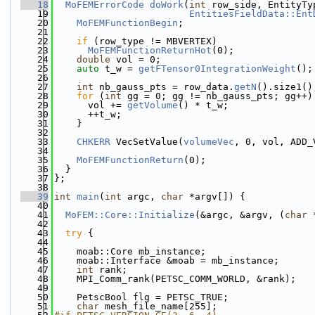
   18
MoFEMErrorCode
doWork
(
int
 row_side, EntityTy
   19
EntitiesFieldData::Ent
   20
MoFEMFunctionBegin
;
   21
   22
if
 (row_type != MBVERTEX)
   23
MoFEMFunctionReturnHot
(0);
   24
double
 vol = 0;
   25
auto
 t_w = 
getFTensor0IntegrationWeight
();
   26
   27
int
 nb_gauss_pts = row_data.
getN
().size1()
   28
for
 (
int
 gg = 0; gg != nb_gauss_pts; gg++)
   29
      vol += 
getVolume
() * t_w;
   30
      ++t_w;
   31
    }
   32
   33
CHKERR
 VecSetValue(
volumeVec
, 0, vol, ADD_
   34
   35
MoFEMFunctionReturn
(0);
   36
  }
   37
};
   38
   39
int
main
(
int
 argc, 
char
 *argv[]) {
   40
   41
MoFEM::Core::Initialize
(&argc, &argv, (
char
 
   42
   43
try
 {
   44
   45
    moab::Core mb_instance;
   46
    moab::Interface &moab = mb_instance;
   47
int
 rank;
   48
    MPI_Comm_rank(PETSC_COMM_WORLD, &rank);
   49
   50
    PetscBool flg = PETSC_TRUE;
   51
char
 mesh_file_name[255];