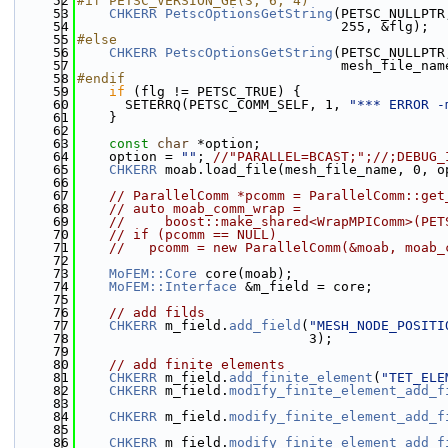
   52
#if PETSC_VERSION_GE(3, 6, 4)
   53
CHKERR
PetscOptionsGetString
(PETSC_NULLPTR
   54
                                 255, &flg);
   55
#else
   56
CHKERR
PetscOptionsGetString
(PETSC_NULLPTR
   57
                                 mesh_file_nam
   58
#endif
   59
if
 (flg != PETSC_TRUE) {
   60
      SETERRQ(PETSC_COMM_SELF, 1, 
"*** ERROR -
   61
    }
   62
   63
const
char
 *option;
   64
    option = 
""
; 
//"PARALLEL=BCAST;";//;DEBUG_
   65
CHKERR
 moab.load_file(mesh_file_name, 0, o
   66
   67
// ParallelComm *pcomm = ParallelComm::get
   68
// auto moab_comm_wrap =
   69
//     boost::make_shared<WrapMPIComm>(PET
   70
// if (pcomm == NULL)
   71
//   pcomm = new ParallelComm(&moab, moab_
   72
   73
MoFEM::Core
 core(moab);
   74
MoFEM::Interface
 &m_field = core;
   75
   76
// add filds
   77
CHKERR
 m_field.
add_field
(
"MESH_NODE_POSITI
   78
                             3);
   79
   80
// add finite elements
   81
CHKERR
 m_field.
add_finite_element
(
"TET_ELE
   82
CHKERR
 m_field.
modify_finite_element_add_f
   83
   84
CHKERR
 m_field.
modify_finite_element_add_f
   85
   86
CHKERR
 m_field.
modify_finite_element_add_f