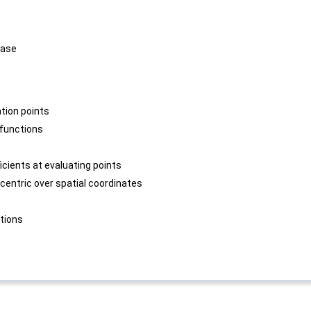
base
tion points
functions
icients at evaluating points
centric over spatial coordinates
tions