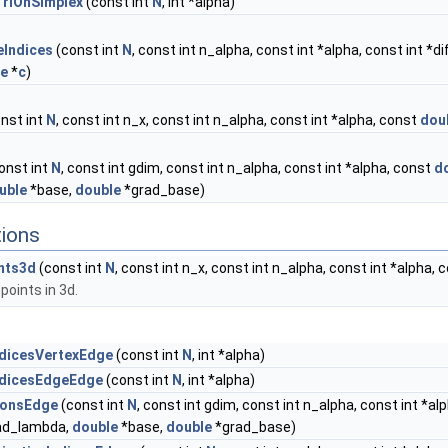
TriOnSimplex
(const int
N
, int *alpha)
eIndices
(const int
N
, const int n_alpha, const int *alpha, const int *di
le
*
c
)
nst int
N
, const int n_x, const int n_alpha, const int *alpha, const
dou
onst int
N
, const int gdim, const int n_alpha, const int *alpha, const
d
uble
*base,
double
*grad_base)
tions
nts3d
(const int
N
, const int n_x, const int n_alpha, const int *alpha,
points in 3d.
ndicesVertexEdge
(const int
N
, int *alpha)
ndicesEdgeEdge
(const int
N
, int *alpha)
ionsEdge
(const int
N
, const int gdim, const int n_alpha, const int *al
ad_lambda,
double
*base,
double
*grad_base)