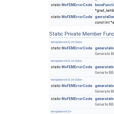
static
MoFEMErrorCode
baseFunct
*grad_lam
static
MoFEMErrorCode
genrateDer
const int *
Static Private Member Func
template<int D, int Side>
static
MoFEMErrorCode
generateIn
Generate BB
template<int D, int Side>
static
MoFEMErrorCode
generateI
Genarte BB 
template<int D, int Side>
static
MoFEMErrorCode
generateIn
Generate BB
static
MoFEMErrorCode
generateI
Genarte BB 
template<int D>