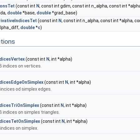
ionsTet
(const int
N
, const int gdim, const int n_alpha, const int *alp
bda,
double
*base,
double
*grad_base)
ivativeIndicesTet
(const int
N
, const int n_alpha, const int *alpha, co
alpha_diff,
double
*
c
)
tions
dicesVertex
(const int
N
, int *alpha)
 indices on vertices.
ndicesEdgeOnSimplex
(const int
N
, int *alpha)
incices od simplex edges.
dicesTriOnSimplex
(const int
N
, int *alpha)
 indices on simples triangles.
ndicesTetOnSimplex
(const int
N
, int *alpha)
indices on simplex.