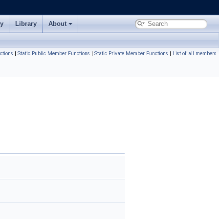
ry
Library
About
ctions
|
Static Public Member Functions
|
Static Private Member Functions
|
List of all members