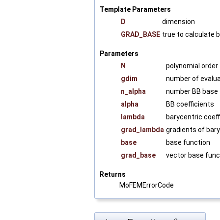
Template Parameters
D
dimension
GRAD_BASE
true to calculate 
Parameters
N
polynomial order
gdim
number of evalua
n_alpha
number BB base 
alpha
BB coefficients
lambda
barycentric coeff
grad_lambda
gradients of bary
base
base function
grad_base
vector base func
Returns
MoFEMErrorCode