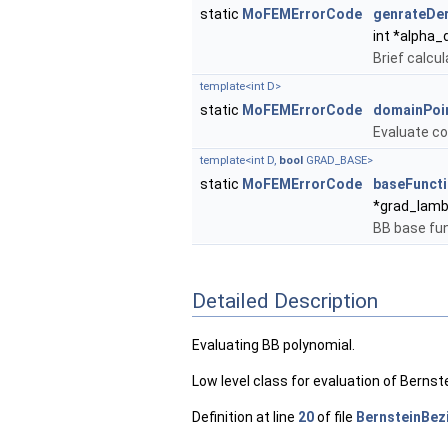
static
MoFEMErrorCode
genrateDer
int *alpha_d
Brief calcul
template<int D>
static
MoFEMErrorCode
domainPoi
Evaluate co
template<int D,
bool
GRAD_BASE>
static
MoFEMErrorCode
baseFunct
*grad_lam
BB base fun
Detailed Description
Evaluating BB polynomial.
Low level class for evaluation of Bernst
Definition at line
20
of file
BernsteinBez