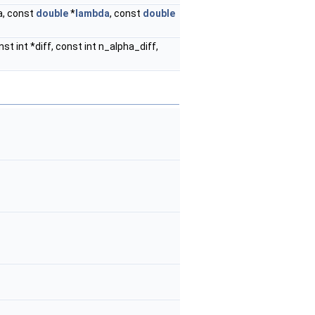
ha, const
double
*
lambda
, const
double
nst int *diff, const int n_alpha_diff,