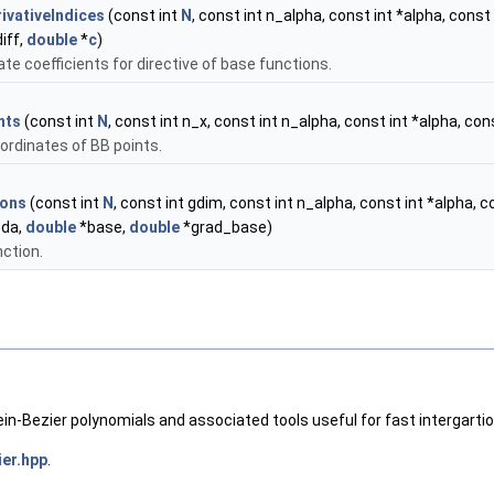
ivativeIndices
(const int
N
, const int n_alpha, const int *alpha, const 
iff,
double
*
c
)
ate coefficients for directive of base functions.
nts
(const int
N
, const int n_x, const int n_alpha, const int *alpha, co
ordinates of BB points.
ions
(const int
N
, const int gdim, const int n_alpha, const int *alpha, 
bda,
double
*base,
double
*grad_base)
ction.
ein-Bezier polynomials and associated tools useful for fast intergartio
ier.hpp
.