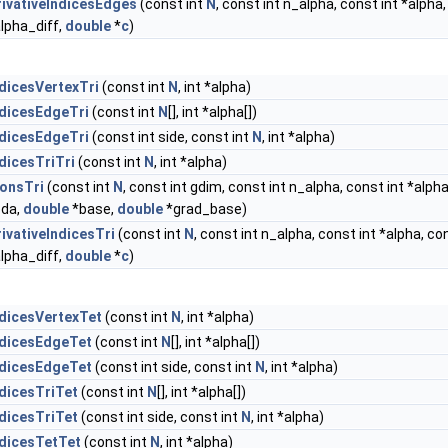
ivativeIndicesEdges
(const int
N
, const int n_alpha, const int *alpha,
alpha_diff,
double
*
c
)
dicesVertexTri
(const int
N
, int *alpha)
dicesEdgeTri
(const int
N
[], int *alpha[])
dicesEdgeTri
(const int side, const int
N
, int *alpha)
dicesTriTri
(const int
N
, int *alpha)
onsTri
(const int
N
, const int gdim, const int n_alpha, const int *alph
bda,
double
*base,
double
*grad_base)
ivativeIndicesTri
(const int
N
, const int n_alpha, const int *alpha, con
alpha_diff,
double
*
c
)
dicesVertexTet
(const int
N
, int *alpha)
ndicesEdgeTet
(const int
N
[], int *alpha[])
ndicesEdgeTet
(const int side, const int
N
, int *alpha)
dicesTriTet
(const int
N
[], int *alpha[])
dicesTriTet
(const int side, const int
N
, int *alpha)
dicesTetTet
(const int
N
, int *alpha)