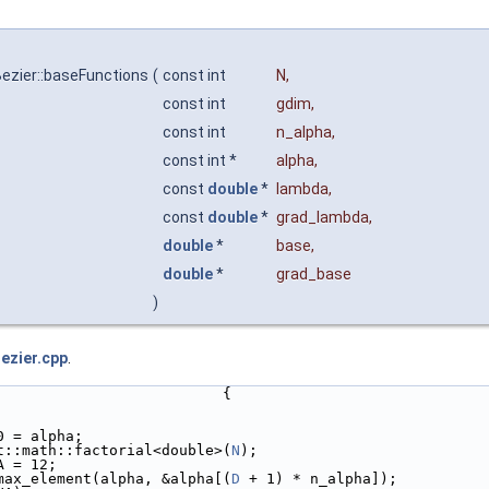
ezier::baseFunctions
(
const int
N
,
const int
gdim
,
const int
n_alpha
,
const int *
alpha
,
const
double
*
lambda
,
const
double
*
grad_lambda
,
double
*
base
,
double
*
grad_base
)
ezier.cpp
.
                          {
0 = alpha;
t::math::factorial<double>(
N
);
A = 12;
max_element(alpha, &alpha[(
D
 + 1) * n_alpha]);