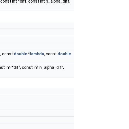
 const int *diff, const int n_alpha_diff,
a, const
double
*
lambda
, const
double
st int *diff, const int n_alpha_diff,