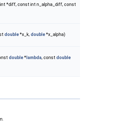
int *diff, const int n_alpha_diff, const
nst
double
*x_k,
double
*x_alpha)
const
double
*
lambda
, const
double
n.