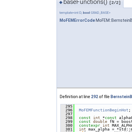
baseFunctions()
◆
[2/2]
template<int D,
bool
GRAD_BASE>
MoFEMErrorCode
MoFEM::BernsteinB
Definition at line
292
of file
BernsteinB
  295
                        
  296
MoFEMFunctionBeginHot
;
  297
  298
const
int
 *
const
 alpha
  299
const
double
 fN = boos
  300
constexpr
int
 MAX_ALPH
  301
int
 max_alpha = *std::