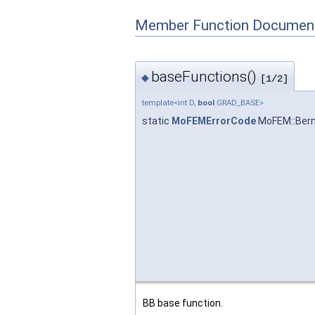
Member Function Document
baseFunctions()
◆
[1/2]
template<int D,
bool
GRAD_BASE>
static
MoFEMErrorCode
MoFEM::Bern
BB base function.