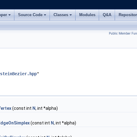
oper
Source Code
Classes
Modules
Q&A
Reposito
Public Member Fun
steinBezier.hpp
"
Vertex
(const int
N
, int *alpha)
EdgeOnSimplex
(const int
N
, int *alpha)