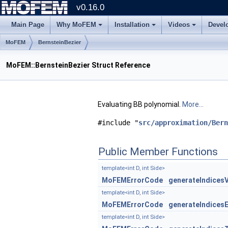
v0.16.0
Main Page
Why MoFEM
Installation
Videos
Devel
MoFEM
BernsteinBezier
MoFEM::BernsteinBezier Struct Reference
Evaluating BB polynomial.
More...
#include "
src/approximation/Bern
Public Member Functions
template<int D, int Side>
MoFEMErrorCode
generateIndices
template<int D, int Side>
MoFEMErrorCode
generateIndices
template<int D, int Side>