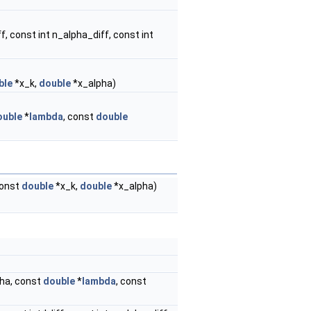
ff, const int n_alpha_diff, const int
ble
*x_k,
double
*x_alpha)
ouble
*
lambda
, const
double
 const
double
*x_k,
double
*x_alpha)
pha, const
double
*
lambda
, const