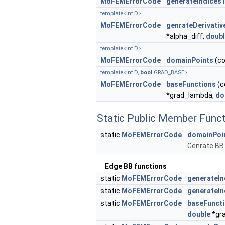
MoFEMErrorCode
generateIndices
template<int D>
MoFEMErrorCode
genrateDerivativ
*alpha_diff,
doub
template<int D>
MoFEMErrorCode
domainPoints
(co
template<int D,
bool
GRAD_BASE>
MoFEMErrorCode
baseFunctions
(c
*grad_lambda,
do
Static Public Member Func
static
MoFEMErrorCode
domainPoi
Genrate BB 
Edge BB functions
static
MoFEMErrorCode
generateI
static
MoFEMErrorCode
generateI
static
MoFEMErrorCode
baseFunct
double
*gr