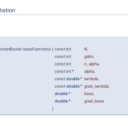
ation
steinBezier::baseFunctions
(
const int
N
,
const int
gdim
,
const int
n_alpha
,
const int *
alpha
,
const
double
*
lambda
,
const
double
*
grad_lambda
,
double
*
base
,
double
*
grad_base
)