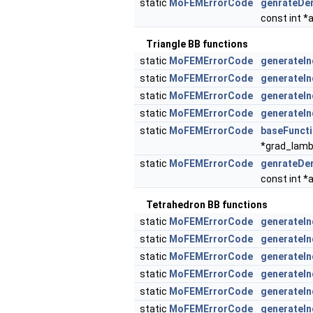
static
MoFEMErrorCode
genrateDer
const int *
Triangle BB functions
static
MoFEMErrorCode
generateIn
static
MoFEMErrorCode
generateIn
static
MoFEMErrorCode
generateIn
static
MoFEMErrorCode
generateIn
static
MoFEMErrorCode
baseFuncti
*grad_lam
static
MoFEMErrorCode
genrateDer
const int *
Tetrahedron BB functions
static
MoFEMErrorCode
generateIn
static
MoFEMErrorCode
generateI
static
MoFEMErrorCode
generateI
static
MoFEMErrorCode
generateIn
static
MoFEMErrorCode
generateIn
static
MoFEMErrorCode
generateIn