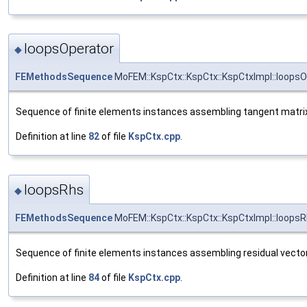
loopsOperator
◆
FEMethodsSequence
MoFEM::KspCtx::KspCtx::KspCtxImpl::loopsO
Sequence of finite elements instances assembling tangent matri
Definition at line
82
of file
KspCtx.cpp
.
loopsRhs
◆
FEMethodsSequence
MoFEM::KspCtx::KspCtx::KspCtxImpl::loops
Sequence of finite elements instances assembling residual vecto
Definition at line
84
of file
KspCtx.cpp
.