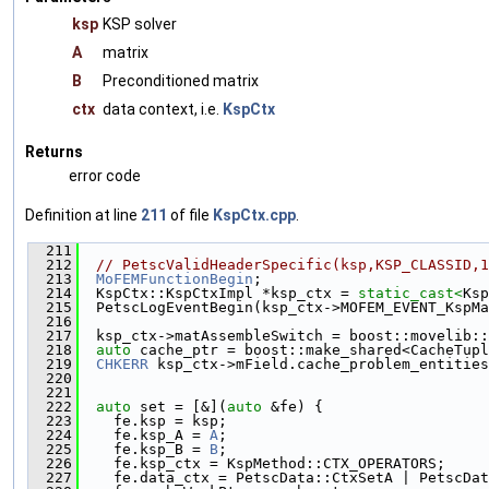
ksp
KSP solver
A
matrix
B
Preconditioned matrix
ctx
data context, i.e.
KspCtx
Returns
error code
Definition at line
211
of file
KspCtx.cpp
.
  211
                                               
  212
// PetscValidHeaderSpecific(ksp,KSP_CLASSID,1
  213
MoFEMFunctionBegin
;
  214
  KspCtx::KspCtxImpl *ksp_ctx = 
static_cast<
Ksp
  215
  PetscLogEventBegin(ksp_ctx->MOFEM_EVENT_KspMa
  216
  217
  ksp_ctx->matAssembleSwitch = boost::movelib::
  218
auto
 cache_ptr = boost::make_shared<CacheTupl
  219
CHKERR
 ksp_ctx->mField.cache_problem_entities
  220
                                               
  221
  222
auto
 set = [&](
auto
 &fe) {
  223
    fe.ksp = ksp;
  224
    fe.ksp_A = 
A
;
  225
    fe.ksp_B = 
B
;
  226
    fe.ksp_ctx = KspMethod::CTX_OPERATORS;
  227
    fe.data_ctx = PetscData::CtxSetA | PetscDat