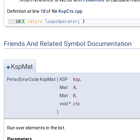
return reference to vector with
FEMethod
to calculate matr
Definition at line
18
of file
KspCtx.cpp
.
   18
{ 
return
loopsOperator
; }
Friends And Related Symbol Documentation
KspMat
◆
PetscErrorCode KspMat
(
KSP
ksp
,
Mat
A
,
Mat
B
,
void *
ctx
)
Run over elements in the list.
Parameters