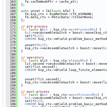
  163
    fe.cacheWeakPtr = cache_ptr;
  164
  };
  165
  166
auto
 unset = [&](
auto
 &fe) {
  167
    fe.ksp_ctx = KspMethod::CTX_KSPNONE;
  168
    fe.data_ctx = PetscData::CtxSetNone;
  169
  };
  170
  171
// pre-process
  172
for
 (
auto
 &
bit
 : ksp_ctx->
preProcessRhs
) {
  173
bit
->vecAssembleSwitch = boost::move(ksp_ct
  174
    set(*
bit
);
  175
CHKERR
 ksp_ctx->mField.problem_basic_method
  176
                                               
  177
    unset(*
bit
);
  178
    ksp_ctx->vecAssembleSwitch = boost::move(
bi
  179
  }
  180
  181
// operators
  182
for
 (
auto
 &lit : ksp_ctx->
loopsRhs
) {
  183
    lit.second->vecAssembleSwitch = boost::move
  184
    set(*lit.second);
  185
CHKERR
 ksp_ctx->mField.loop_finite_elements
  186
                                               
  187
                                               
  188
    unset(*lit.second);
  189
    ksp_ctx->vecAssembleSwitch = boost::move(li
  190
  }
  191
  192
// post-process
  193
for
 (
auto
 &
bit
 : ksp_ctx->
postProcessRhs
) {
  194
bit
->vecAssembleSwitch = boost::move(ksp_ct
  195
    set(*
bit
);
  196
CHKERR
 ksp_ctx->mField.problem_basic_method