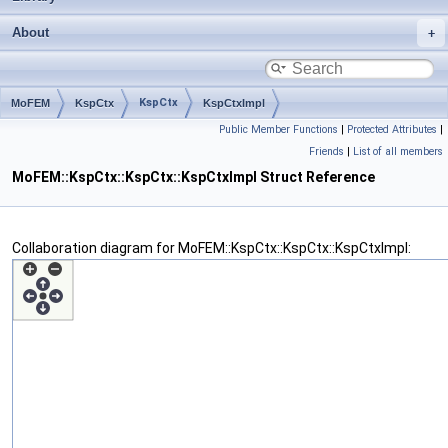
About
KspCtx
MoFEM
KspCtx
KspCtxImpl
Public Member Functions
|
Protected Attributes
|
Friends
|
List of all members
MoFEM::KspCtx::KspCtx::KspCtxImpl Struct Reference
Collaboration diagram for MoFEM::KspCtx::KspCtx::KspCtxImpl: