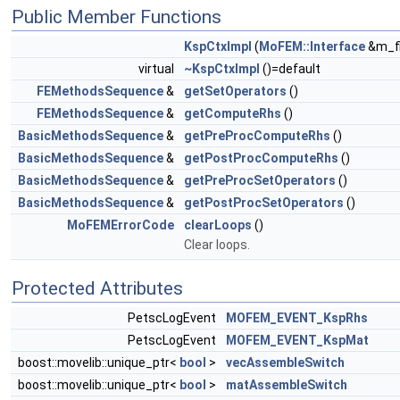
Public Member Functions
KspCtxImpl
(
MoFEM::Interface
&m_fi
virtual
~KspCtxImpl
()=default
FEMethodsSequence
&
getSetOperators
()
FEMethodsSequence
&
getComputeRhs
()
BasicMethodsSequence
&
getPreProcComputeRhs
()
BasicMethodsSequence
&
getPostProcComputeRhs
()
BasicMethodsSequence
&
getPreProcSetOperators
()
BasicMethodsSequence
&
getPostProcSetOperators
()
MoFEMErrorCode
clearLoops
()
Clear loops.
Protected Attributes
PetscLogEvent
MOFEM_EVENT_KspRhs
PetscLogEvent
MOFEM_EVENT_KspMat
boost::movelib::unique_ptr<
bool
>
vecAssembleSwitch
boost::movelib::unique_ptr<
bool
>
matAssembleSwitch