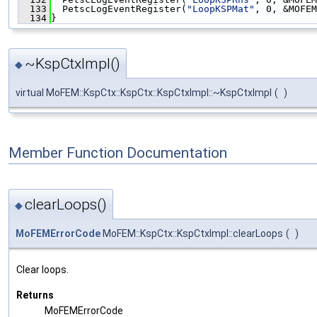
  133
  PetscLogEventRegister(
"LoopKSPMat"
, 0, &MOFEM
  134
}
~KspCtxImpl()
◆
virtual MoFEM::KspCtx::KspCtx::KspCtxImpl::~KspCtxImpl
(
)
Member Function Documentation
clearLoops()
◆
MoFEMErrorCode
MoFEM::KspCtx::KspCtxImpl::clearLoops
(
)
Clear loops.
Returns
MoFEMErrorCode