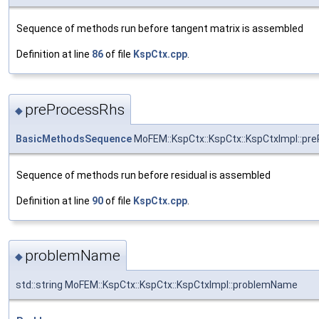
Sequence of methods run before tangent matrix is assembled
Definition at line
86
of file
KspCtx.cpp
.
preProcessRhs
◆
BasicMethodsSequence
MoFEM::KspCtx::KspCtx::KspCtxImpl::pr
Sequence of methods run before residual is assembled
Definition at line
90
of file
KspCtx.cpp
.
problemName
◆
std::string MoFEM::KspCtx::KspCtx::KspCtxImpl::problemName