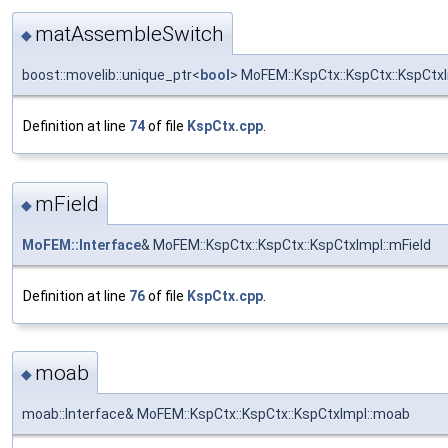
matAssembleSwitch
◆
boost::movelib::unique_ptr<
bool
> MoFEM::KspCtx::KspCtx::KspCt
Definition at line
74
of file
KspCtx.cpp
.
mField
◆
MoFEM::Interface
& MoFEM::KspCtx::KspCtx::KspCtxImpl::mField
Definition at line
76
of file
KspCtx.cpp
.
moab
◆
moab::Interface& MoFEM::KspCtx::KspCtx::KspCtxImpl::moab