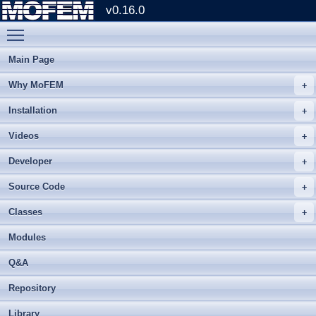
v0.16.0
Toggle main menu visibility
Main Page
Why MoFEM
Installation
Videos
Developer
Source Code
Classes
Modules
Q&A
Repository
Library