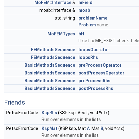
MoFEM::Interface
&
mField
moab::Interface &
moab
std::string
problemName
Problem
name.
MoFEMTypes
bH
If set to MF_EXIST check if el
FEMethodsSequence
loopsOperator
FEMethodsSequence
loopsRhs
BasicMethodsSequence
preProcessOperator
BasicMethodsSequence
postProcessOperator
BasicMethodsSequence
preProcessRhs
BasicMethodsSequence
postProcessRhs
Friends
PetscErrorCode
KspRhs
(KSP ksp, Vec f, void *ctx)
Run over elements in the lists.
PetscErrorCode
KspMat
(KSP ksp, Mat
A
, Mat
B
, void *ctx)
Run over elements in the list.