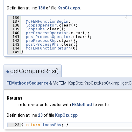
Definition at line
136
of file
KspCtx.cpp
.
  136
                                            {
  137
MoFEMFunctionBegin
;
  138
loopsOperator
.clear();
  139
loopsRhs
.clear();
  140
preProcessOperator
.clear();
  141
postProcessOperator
.clear();
  142
preProcessRhs
.clear();
  143
postProcessRhs
.clear();
  144
MoFEMFunctionReturn
(0);
  145
}
getComputeRhs()
◆
FEMethodsSequence
& MoFEM::KspCtx::KspCtx::KspCtxImpl::ge
Returns
return vector to vector with
FEMethod
to vector
Definition at line
23
of file
KspCtx.cpp
.
   23
{ 
return
loopsRhs
; }