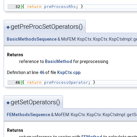
   32
{ 
return
preProcessRhs
; }
getPreProcSetOperators()
◆
BasicMethodsSequence
& MoFEM::KspCtx::KspCtx::KspCtxImpl::
Returns
reference to
BasicMethod
for preprocessing
Definition at line
46
of file
KspCtx.cpp
.
   46
{ 
return
preProcessOperator
; }
getSetOperators()
◆
FEMethodsSequence
& MoFEM::KspCtx::KspCtx::KspCtxImpl::get
Returns