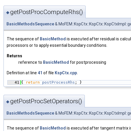
getPostProcComputeRhs()
◆
BasicMethodsSequence
& MoFEM::KspCtx::KspCtx::KspCtxImpl:
The sequence of
BasicMethod
is executed after residual is calcu
processors or to apply essential boundary conditions.
Returns
reference to
BasicMethod
for postprocessing
Definition at line
41
of file
KspCtx.cpp
.
   41
{ 
return
postProcessRhs
; }
getPostProcSetOperators()
◆
BasicMethodsSequence
& MoFEM::KspCtx::KspCtx::KspCtxImpl::
The sequence of
BasicMethod
is executed after tangent matrix i