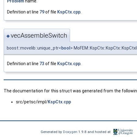
Problem
name.
Definition at line
79
of file
KspCtx.cpp
.
vecAssembleSwitch
◆
boost::movelib::unique_ptr<
bool
> MoFEM::KspCtx::KspCtx::KspCt
Definition at line
73
of file
KspCtx.cpp
.
The documentation for this struct was generated from the following
src/petsc/impl/
KspCtx.cpp
Generated by
Doxygen
1.9.8 and hosted at