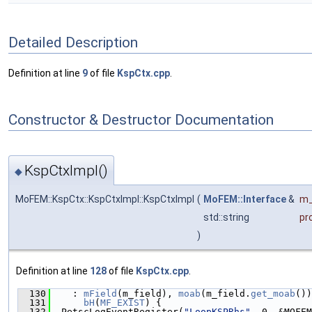
Detailed Description
Definition at line
9
of file
KspCtx.cpp
.
Constructor & Destructor Documentation
KspCtxImpl()
◆
MoFEM::KspCtx::KspCtxImpl::KspCtxImpl
(
MoFEM::Interface
&
m_
std::string
pr
)
Definition at line
128
of file
KspCtx.cpp
.
  130
    : 
mField
(m_field), 
moab
(m_field.
get_moab
())
  131
bH
(
MF_EXIST
) {
  132
  PetscLogEventRegister(
"LoopKSPRhs"
, 0, &MOFEM