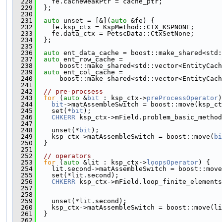
  228
    fe.cacheWeakPtr = cache_ptr;
  229
  };
  230
  231
auto
 unset = [&](
auto
 &fe) {
  232
    fe.ksp_ctx = KspMethod::CTX_KSPNONE;
  233
    fe.data_ctx = PetscData::CtxSetNone;
  234
  };
  235
  236
auto
 ent_data_cache = boost::make_shared<std:
  237
auto
 ent_row_cache =
  238
      boost::make_shared<std::vector<EntityCach
  239
auto
 ent_col_cache =
  240
      boost::make_shared<std::vector<EntityCach
  241
  242
// pre-procsess
  243
for
 (
auto
 &
bit
 : ksp_ctx->
preProcessOperator
)
  244
bit
->matAssembleSwitch = boost::move(ksp_ct
  245
    set(*
bit
);
  246
CHKERR
 ksp_ctx->mField.problem_basic_method
  247
                                               
  248
    unset(*
bit
);
  249
    ksp_ctx->matAssembleSwitch = boost::move(
bi
  250
  }
  251
  252
// operators
  253
for
 (
auto
 &lit : ksp_ctx->
loopsOperator
) {
  254
    lit.second->matAssembleSwitch = boost::move
  255
    set(*lit.second);
  256
CHKERR
 ksp_ctx->mField.loop_finite_elements
  257
                                               
  258
                                               
  259
    unset(*lit.second);
  260
    ksp_ctx->matAssembleSwitch = boost::move(li
  261
  }
  262