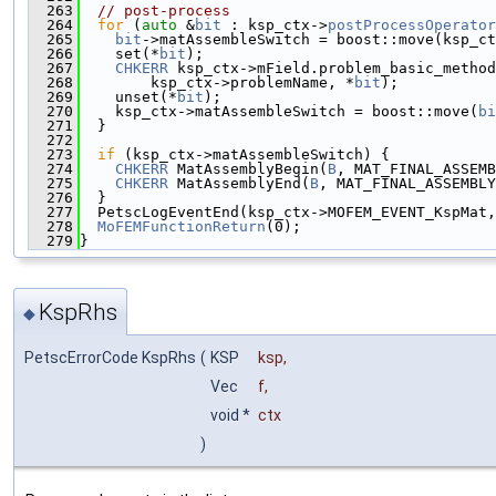
  263
// post-process
  264
for
 (
auto
 &
bit
 : ksp_ctx->
postProcessOperator
  265
bit
->matAssembleSwitch = boost::move(ksp_ct
  266
    set(*
bit
);
  267
CHKERR
 ksp_ctx->mField.problem_basic_method
  268
        ksp_ctx->problemName, *
bit
);
  269
    unset(*
bit
);
  270
    ksp_ctx->matAssembleSwitch = boost::move(
bi
  271
  }
  272
  273
if
 (ksp_ctx->matAssembleSwitch) {
  274
CHKERR
 MatAssemblyBegin(
B
, MAT_FINAL_ASSEMB
  275
CHKERR
 MatAssemblyEnd(
B
, MAT_FINAL_ASSEMBLY
  276
  }
  277
  PetscLogEventEnd(ksp_ctx->MOFEM_EVENT_KspMat,
  278
MoFEMFunctionReturn
(0);
  279
}
KspRhs
◆
PetscErrorCode KspRhs
(
KSP
ksp
,
Vec
f
,
void *
ctx
)