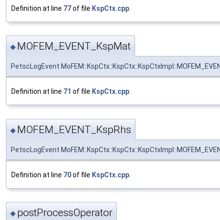
Definition at line
77
of file
KspCtx.cpp
.
MOFEM_EVENT_KspMat
◆
PetscLogEvent MoFEM::KspCtx::KspCtx::KspCtxImpl::MOFEM_EV
Definition at line
71
of file
KspCtx.cpp
.
MOFEM_EVENT_KspRhs
◆
PetscLogEvent MoFEM::KspCtx::KspCtx::KspCtxImpl::MOFEM_EV
Definition at line
70
of file
KspCtx.cpp
.
postProcessOperator
◆