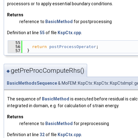
processors or to apply essential boundary conditions.
Returns
reference to
BasicMethod
for postprocessing
Definition at line
55
of file
KspCtx.cpp
.
   55
                                               
   56
return
postProcessOperator
;
   57
  }
getPreProcComputeRhs()
◆
BasicMethodsSequence
& MoFEM::KspCtx::KspCtx::KspCtxImpl:
The sequence of
BasicMethod
is executed before residual is calc
integrated in domain, e.g. for calculation of strain energy.
Returns
reference to
BasicMethod
for preprocessing
Definition at line
32
of file
KspCtx.cpp
.