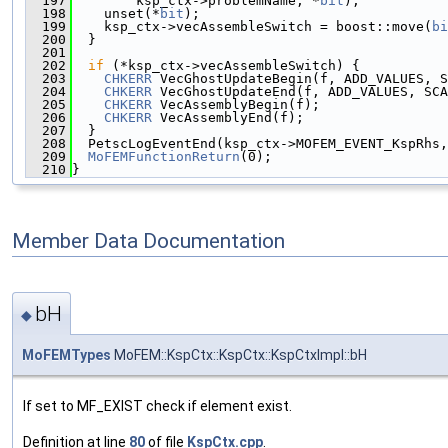
  197
        ksp_ctx->problemName, *
bit
);
  198
    unset(*
bit
);
  199
    ksp_ctx->vecAssembleSwitch = boost::move(
bi
  200
  }
  201
  202
if
 (*ksp_ctx->vecAssembleSwitch) {
  203
CHKERR
 VecGhostUpdateBegin(f, ADD_VALUES, S
  204
CHKERR
 VecGhostUpdateEnd(f, ADD_VALUES, SCA
  205
CHKERR
 VecAssemblyBegin(f);
  206
CHKERR
 VecAssemblyEnd(f);
  207
  }
  208
  PetscLogEventEnd(ksp_ctx->MOFEM_EVENT_KspRhs,
  209
MoFEMFunctionReturn
(0);
  210
}
Member Data Documentation
bH
◆
MoFEMTypes
MoFEM::KspCtx::KspCtx::KspCtxImpl::bH
If set to MF_EXIST check if element exist.
Definition at line
80
of file
KspCtx.cpp
.