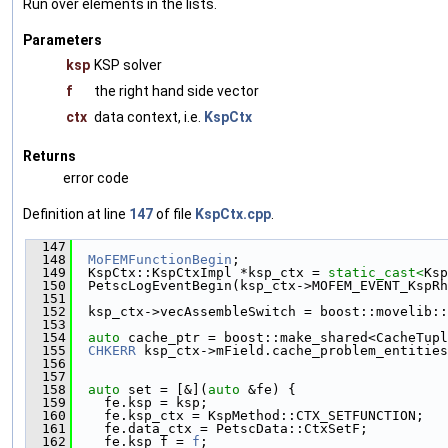
Run over elements in the lists.
Parameters
ksp
KSP solver
f
the right hand side vector
ctx
data context, i.e.
KspCtx
Returns
error code
Definition at line
147
of file
KspCtx.cpp
.
  147
                                               
  148
MoFEMFunctionBegin
;
  149
  KspCtx::KspCtxImpl *ksp_ctx = 
static_cast<
Ksp
  150
  PetscLogEventBegin(ksp_ctx->MOFEM_EVENT_KspRh
  151
  152
  ksp_ctx->vecAssembleSwitch = boost::movelib::
  153
  154
auto
 cache_ptr = boost::make_shared<CacheTupl
  155
CHKERR
 ksp_ctx->mField.cache_problem_entities
  156
                                               
  157
  158
auto
 set = [&](
auto
 &fe) {
  159
    fe.ksp = ksp;
  160
    fe.ksp_ctx = KspMethod::CTX_SETFUNCTION;
  161
    fe.data_ctx = PetscData::CtxSetF;
  162
    fe.ksp_f = 
f
;