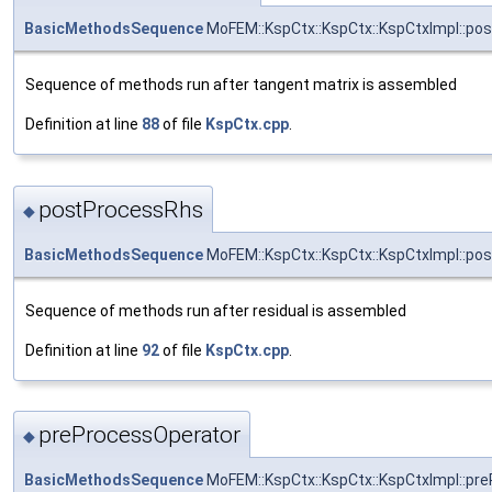
BasicMethodsSequence
MoFEM::KspCtx::KspCtx::KspCtxImpl::po
Sequence of methods run after tangent matrix is assembled
Definition at line
88
of file
KspCtx.cpp
.
postProcessRhs
◆
BasicMethodsSequence
MoFEM::KspCtx::KspCtx::KspCtxImpl::po
Sequence of methods run after residual is assembled
Definition at line
92
of file
KspCtx.cpp
.
preProcessOperator
◆
BasicMethodsSequence
MoFEM::KspCtx::KspCtx::KspCtxImpl::pr