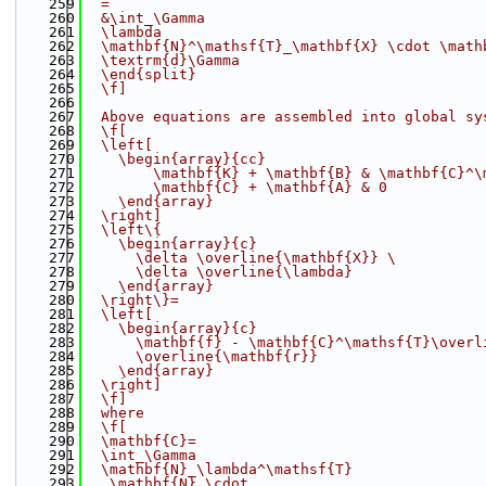
  259
  =
  260
  &\int_\Gamma
  261
  \lambda
  262
  \mathbf{N}^\mathsf{T}_\mathbf{X} \cdot \math
  263
  \textrm{d}\Gamma
  264
  \end{split}
  265
  \f]
  266
  267
  Above equations are assembled into global sy
  268
  \f[
  269
  \left[
  270
    \begin{array}{cc}
  271
        \mathbf{K} + \mathbf{B} & \mathbf{C}^\
  272
        \mathbf{C} + \mathbf{A} & 0
  273
    \end{array}
  274
  \right]
  275
  \left\{
  276
    \begin{array}{c}
  277
      \delta \overline{\mathbf{X}} 
\
  278
      \delta \overline{\lambda}
  279
    \end{array}
  280
  \right\}=
  281
  \left[
  282
    \begin{array}{c}
  283
      \mathbf{f} - \mathbf{C}^\mathsf{T}\overl
  284
      \overline{\mathbf{r}}
  285
    \end{array}
  286
  \right]
  287
  \f]
  288
  where
  289
  \f[
  290
  \mathbf{C}=
  291
  \int_\Gamma
  292
  \mathbf{N}_\lambda^\mathsf{T}
  293
   \mathbf{N} \cdot