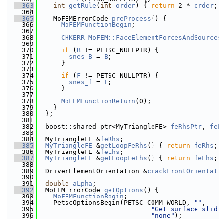
  363
int
getRule
(
int
order
) { 
return
 2 * 
order
;
  364
  365
    MoFEMErrorCode 
preProcess
() {
  366
MoFEMFunctionBegin
;
  367
  368
CHKERR
MoFEM::FaceElementForcesAndSource
  369
  370
if
 (
B
 != PETSC_NULLPTR) {
  371
snes_B
 = 
B
;
  372
      }
  373
  374
if
 (
F
 != PETSC_NULLPTR) {
  375
snes_f
 = 
F
;
  376
      }
  377
  378
MoFEMFunctionReturn
(0);
  379
    }
  380
  };
  381
  382
  boost::shared_ptr<MyTriangleFE> 
feRhsPtr
, 
fe
  383
  384
  MyTriangleFE &
feRhs
;
  385
MyTriangleFE
 &
getLoopFeRhs
() { 
return
feRhs
;
  386
  MyTriangleFE &
feLhs
;
  387
MyTriangleFE
 &
getLoopFeLhs
() { 
return
feLhs
;
  388
  389
  DriverElementOrientation &
crackFrontOrientat
  390
  391
double
aLpha
;
  392
  MoFEMErrorCode 
getOptions
() {
  393
MoFEMFunctionBegin
;
  394
    PetscOptionsBegin(PETSC_COMM_WORLD, 
""
,
  395
"Get surface slid
  396
"none"
);