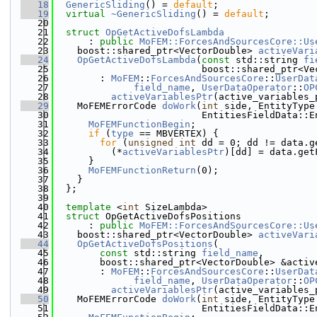
   18
GenericSliding
() = 
default
;
   19
virtual
~GenericSliding
() = 
default
;
   20
   21
struct 
OpGetActiveDofsLambda
   22
      : 
public
MoFEM::ForcesAndSourcesCore::Us
   23
    boost::shared_ptr<VectorDouble> 
activeVari
   24
OpGetActiveDofsLambda
(
const
 std::string 
fi
   25
                          boost::shared_ptr<Ve
   26
        : 
MoFEM
::
ForcesAndSourcesCore
::
UserDat
   27
field_name
, 
UserDataOperator
::
OP
   28
activeVariablesPtr
(active_variables_
   29
    MoFEMErrorCode 
doWork
(
int
 side, EntityType
   30
                          EntitiesFieldData::E
   31
MoFEMFunctionBegin
;
   32
if
 (
type
 == MBVERTEX) {
   33
for
 (
unsigned
int
 dd = 0; dd != data.g
   34
          (*
activeVariablesPtr
)[dd] = data.get
   35
      }
   36
MoFEMFunctionReturn
(0);
   37
    }
   38
  };
   39
   40
template
 <
int
 SizeLambda>
   41
struct 
OpGetActiveDofsPositions
   42
      : 
public
MoFEM::ForcesAndSourcesCore::Us
   43
    boost::shared_ptr<VectorDouble> 
activeVari
   44
OpGetActiveDofsPositions
(
   45
const
 std::string 
field_name
,
   46
        boost::shared_ptr<VectorDouble> &activ
   47
        : 
MoFEM
::
ForcesAndSourcesCore
::
UserDat
   48
field_name
, 
UserDataOperator
::
OP
   49
activeVariablesPtr
(active_variables_
   50
    MoFEMErrorCode 
doWork
(
int
 side, EntityType
   51
                          EntitiesFieldData::E