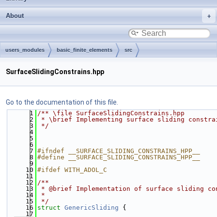
About
users_modules
basic_finite_elements
src
SurfaceSlidingConstrains.hpp
Go to the documentation of this file.
    1
/** \file SurfaceSlidingConstrains.hpp
    2
 * \brief Implementing surface sliding constra
    3
 */
    4
    5
    6
    7
#ifndef __SURFACE_SLIDING_CONSTRAINS_HPP__
    8
#define __SURFACE_SLIDING_CONSTRAINS_HPP__
    9
   10
#ifdef WITH_ADOL_C
   11
   12
/**
   13
 * @brief Implementation of surface sliding co
   14
 *
   15
 */
   16
struct 
GenericSliding
 {
   17