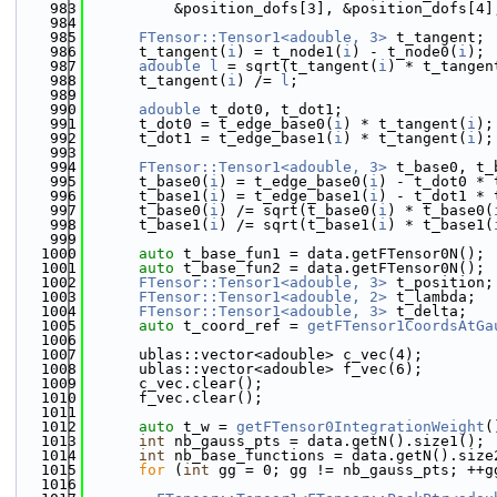
  983
          &position_dofs[3], &position_dofs[4]
  984
  985
FTensor::Tensor1<adouble, 3>
 t_tangent;
  986
      t_tangent(
i
) = t_node1(
i
) - t_node0(
i
);
  987
adouble
l
 = sqrt(t_tangent(
i
) * t_tangen
  988
      t_tangent(
i
) /= 
l
;
  989
  990
adouble
 t_dot0, t_dot1;
  991
      t_dot0 = t_edge_base0(
i
) * t_tangent(
i
);
  992
      t_dot1 = t_edge_base1(
i
) * t_tangent(
i
);
  993
  994
FTensor::Tensor1<adouble, 3>
 t_base0, t_
  995
      t_base0(
i
) = t_edge_base0(
i
) - t_dot0 * 
  996
      t_base1(
i
) = t_edge_base1(
i
) - t_dot1 * 
  997
      t_base0(
i
) /= sqrt(t_base0(
i
) * t_base0(
  998
      t_base1(
i
) /= sqrt(t_base1(
i
) * t_base1(
  999
 1000
auto
 t_base_fun1 = data.getFTensor0N();
 1001
auto
 t_base_fun2 = data.getFTensor0N();
 1002
FTensor::Tensor1<adouble, 3>
 t_position;
 1003
FTensor::Tensor1<adouble, 2>
 t_lambda;
 1004
FTensor::Tensor1<adouble, 3>
 t_delta;
 1005
auto
 t_coord_ref = 
getFTensor1CoordsAtGa
 1006
 1007
      ublas::vector<adouble> c_vec(4);
 1008
      ublas::vector<adouble> f_vec(6);
 1009
      c_vec.clear();
 1010
      f_vec.clear();
 1011
 1012
auto
 t_w = 
getFTensor0IntegrationWeight
(
 1013
int
 nb_gauss_pts = data.getN().size1();
 1014
int
 nb_base_functions = data.getN().size
 1015
for
 (
int
 gg = 0; gg != nb_gauss_pts; ++g
 1016