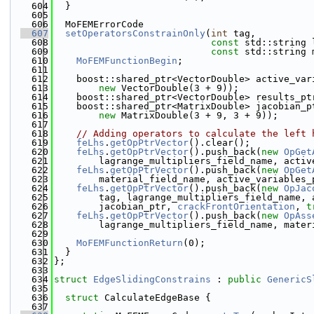
  604
  }
  605
  606
  MoFEMErrorCode
  607
setOperatorsConstrainOnly
(
int
 tag,
  608
const
 std::string 
  609
const
 std::string 
  610
MoFEMFunctionBegin
;
  611
  612
    boost::shared_ptr<VectorDouble> active_var
  613
new
 VectorDouble(3 + 9));
  614
    boost::shared_ptr<VectorDouble> results_pt
  615
    boost::shared_ptr<MatrixDouble> jacobian_p
  616
new
 MatrixDouble(3 + 9, 3 + 9));
  617
  618
// Adding operators to calculate the left 
  619
feLhs
.
getOpPtrVector
().clear();
  620
feLhs
.
getOpPtrVector
().push_back(
new
OpGet
  621
        lagrange_multipliers_field_name, activ
  622
feLhs
.
getOpPtrVector
().push_back(
new
OpGet
  623
        material_field_name, active_variables_
  624
feLhs
.
getOpPtrVector
().push_back(
new
OpJac
  625
        tag, lagrange_multipliers_field_name, 
  626
        jacobian_ptr, 
crackFrontOrientation
, 
t
  627
feLhs
.
getOpPtrVector
().push_back(
new
OpAss
  628
        lagrange_multipliers_field_name, mater
  629
  630
MoFEMFunctionReturn
(0);
  631
  }
  632
};
  633
  634
struct 
EdgeSlidingConstrains
 : 
public
GenericS
  635
  636
struct 
CalculateEdgeBase {
  637