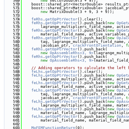
  569
new
 VectorDouble(3 + 9));
  570
    boost::shared_ptr<VectorDouble> results_pt
  571
    boost::shared_ptr<MatrixDouble> jacobian_p
  572
new
 MatrixDouble(3 + 9, 3 + 9));
  573
  574
feRhs
.
getOpPtrVector
().clear();
  575
feRhs
.
getOpPtrVector
().push_back(
new
OpGet
  576
        lagrange_multipliers_field_name, activ
  577
feRhs
.
getOpPtrVector
().push_back(
new
OpGet
  578
        material_field_name, active_variables_
  579
feRhs
.
getOpPtrVector
().push_back(
new
OpJac
  580
        tag, lagrange_multipliers_field_name, 
  581
        jacobian_ptr, 
crackFrontOrientation
, 
f
  582
feRhs
.
getOpPtrVector
().push_back(
  583
new
OpAssembleRhs<3, 9>
(lagrange_multi
  584
feRhs
.
getOpPtrVector
().push_back(
  585
new
OpAssembleRhs<3, 9>
(material_field
  586
  587
// Adding operators to calculate the left 
  588
feLhs
.
getOpPtrVector
().clear();
  589
feLhs
.
getOpPtrVector
().push_back(
new
OpGet
  590
        lagrange_multipliers_field_name, activ
  591
feLhs
.
getOpPtrVector
().push_back(
new
OpGet
  592
        material_field_name, active_variables_
  593
feLhs
.
getOpPtrVector
().push_back(
new
OpJac
  594
        tag, lagrange_multipliers_field_name, 
  595
        jacobian_ptr, 
crackFrontOrientation
, 
t
  596
feLhs
.
getOpPtrVector
().push_back(
new
OpAss
  597
        lagrange_multipliers_field_name, mater
  598
feLhs
.
getOpPtrVector
().push_back(
new
OpAss
  599
        material_field_name, lagrange_multipli
  600
feLhs
.
getOpPtrVector
().push_back(
new
OpAss
  601
        material_field_name, material_field_na
  602
  603
MoFEMFunctionReturn
(0);