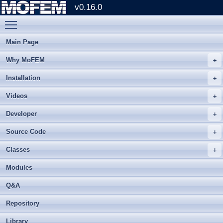
v0.16.0
Toggle main menu visibility
Main Page
Why MoFEM
Installation
Videos
Developer
Source Code
Classes
Modules
Q&A
Repository
Library