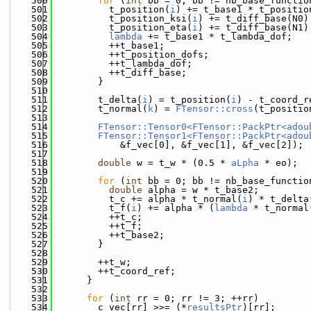
  500
for
 (
int
 bb = 0; bb != nb_base_functio
  501
          t_position(
i
) += t_base1 * t_positio
  502
          t_position_ksi(
i
) += t_diff_base(N0)
  503
          t_position_eta(
i
) += t_diff_base(N1)
  504
lambda
 += t_base1 * t_lambda_dof;
  505
          ++t_base1;
  506
          ++t_position_dofs;
  507
          ++t_lambda_dof;
  508
          ++t_diff_base;
  509
        }
  510
  511
        t_delta(
i
) = t_position(
i
) - t_coord_r
  512
        t_normal(
k
) = 
FTensor::cross
(t_positio
  513
  514
FTensor::Tensor0<FTensor::PackPtr<adou
  515
FTensor::Tensor1<FTensor::PackPtr<adou
  516
            &f_vec[0], &f_vec[1], &f_vec[2]);
  517
  518
double
 w = t_w * (0.5 * 
aLpha
 * eo);
  519
  520
for
 (
int
 bb = 0; bb != nb_base_functio
  521
double
 alpha = w * t_base2;
  522
          t_c += alpha * t_normal(
i
) * t_delta
  523
          t_f(
i
) += alpha * (
lambda
 * t_normal
  524
          ++t_c;
  525
          ++t_f;
  526
          ++t_base2;
  527
        }
  528
  529
        ++t_w;
  530
        ++t_coord_ref;
  531
      }
  532
  533
for
 (
int
 rr = 0; rr != 3; ++rr)
  534
        c_vec[rr] >>= (*
resultsPtr
)[rr];