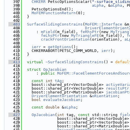
  397
CHKERR
 PetscOptionsScalar(
"-surface_slidin
  398
aLpha
, &
aLpha
, P
  399
    PetscOptionsEnd();
  400
MoFEMFunctionReturn
(0);
  401
  }
  402
  403
SurfaceSlidingConstrains
(
MoFEM::Interface
 &m
  404
DriverElementOrient
  405
      : 
mField
(m_field), 
feRhsPtr
(new 
MyTriang
  406
feLhsPtr
(new 
MyTriangleFE
(m_field)), 
f
  407
crackFrontOrientation
(orientation), 
aL
  408
  409
ierr
 = 
getOptions
();
  410
    CHKERRABORT(PETSC_COMM_WORLD, 
ierr
);
  411
  }
  412
  413
virtual
~SurfaceSlidingConstrains
() = 
defaul
  414
  415
struct 
OpJacobian
  416
      : 
public
MoFEM::FaceElementForcesAndSour
  417
  418
const
int
tAg
;
  419
    boost::shared_ptr<VectorDouble> 
activeVari
  420
    boost::shared_ptr<VectorDouble> 
resultsPtr
  421
    boost::shared_ptr<MatrixDouble> 
jacobianPt
  422
DriverElementOrientation
 &
oRientation
;
  423
bool
evaluateJacobian
;
  424
  425
const
double
 &
aLpha
;
  426
  427
OpJacobian
(
int
 tag, 
const
 std::string 
fiel
  428
               boost::shared_ptr<VectorDouble>
  429
               boost::shared_ptr<VectorDouble>
  430
               boost::shared_ptr<MatrixDouble>
  431
DriverElementOrientation
 &orien