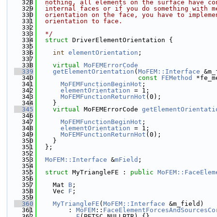
  328
  nothing, all elements on the surface have co
  329
  internal faces or if you do something with m
  330
  orientation on the face, you have to impleme
  331
  orientation to face.
  332
  333
  */
  334
struct 
DriverElementOrientation {
  335
  336
int
elementOrientation
;
  337
  338
virtual
MoFEMErrorCode
  339
getElementOrientation
(
MoFEM::Interface
 &m_
  340
const
FEMethod
 *fe_m
  341
MoFEMFunctionBeginHot
;
  342
elementOrientation
 = 1;
  343
MoFEMFunctionReturnHot
(0);
  344
    }
  345
virtual
 MoFEMErrorCode 
getElementOrientati
  346
  347
MoFEMFunctionBeginHot
;
  348
elementOrientation
 = 1;
  349
MoFEMFunctionReturnHot
(0);
  350
    }
  351
  };
  352
  353
MoFEM::Interface
 &
mField
;
  354
  355
struct 
MyTriangleFE : 
public
MoFEM::FaceElem
  356
  357
    Mat 
B
;
  358
    Vec 
F
;
  359
  360
MyTriangleFE
(
MoFEM::Interface
 &m_field)
  361
        : 
MoFEM
::
FaceElementForcesAndSourcesCo
  362
F
(PETSC_NULLPTR) {}