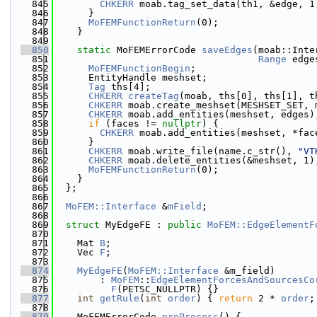
  845
CHKERR
 moab.tag_set_data(th1, &edge, 1
  846
      }
  847
MoFEMFunctionReturn
(0);
  848
    }
  849
  850
static
 MoFEMErrorCode 
saveEdges
(moab::Inte
  851
Range
 edge
  852
MoFEMFunctionBegin
;
  853
      EntityHandle meshset;
  854
Tag
 ths[4];
  855
CHKERR
createTag
(moab, ths[0], ths[1], t
  856
CHKERR
 moab.create_meshset(MESHSET_SET, 
  857
CHKERR
 moab.add_entities(meshset, edges)
  858
if
 (faces != 
nullptr
) {
  859
CHKERR
 moab.add_entities(meshset, *fac
  860
      }
  861
CHKERR
 moab.write_file(name.c_str(), 
"VT
  862
CHKERR
 moab.delete_entities(&meshset, 1)
  863
MoFEMFunctionReturn
(0);
  864
    }
  865
  };
  866
  867
MoFEM::Interface
 &
mField
;
  868
  869
struct 
MyEdgeFE : 
public
MoFEM::EdgeElementF
  870
  871
    Mat 
B
;
  872
    Vec 
F
;
  873
  874
MyEdgeFE
(
MoFEM::Interface
 &m_field)
  875
        : 
MoFEM
::
EdgeElementForcesAndSourcesCo
  876
F
(PETSC_NULLPTR) {}
  877
int
getRule
(
int
order
) { 
return
 2 * 
order
;
  878
  879
    MoFEMErrorCode 
preProcess
() {