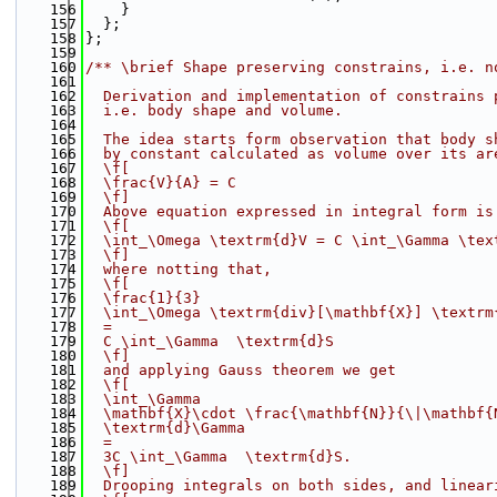
  156
    }
  157
  };
  158
};
  159
  160
/** \brief Shape preserving constrains, i.e. n
  161
  162
  Derivation and implementation of constrains 
  163
  i.e. body shape and volume.
  164
  165
  The idea starts form observation that body s
  166
  by constant calculated as volume over its ar
  167
  \f[
  168
  \frac{V}{A} = C
  169
  \f]
  170
  Above equation expressed in integral form is
  171
  \f[
  172
  \int_\Omega \textrm{d}V = C \int_\Gamma \tex
  173
  \f]
  174
  where notting that,
  175
  \f[
  176
  \frac{1}{3}
  177
  \int_\Omega \textrm{div}[\mathbf{X}] \textrm
  178
  =
  179
  C \int_\Gamma  \textrm{d}S
  180
  \f]
  181
  and applying Gauss theorem we get
  182
  \f[
  183
  \int_\Gamma
  184
  \mathbf{X}\cdot \frac{\mathbf{N}}{\|\mathbf{
  185
  \textrm{d}\Gamma
  186
  =
  187
  3C \int_\Gamma  \textrm{d}S.
  188
  \f]
  189
  Drooping integrals on both sides, and linear