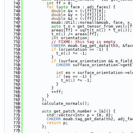
  742
int
 ff = 0;
  743
for
 (
auto
 face : adj_faces) {
  744
double
 &x = (
v
[ff])[0];
  745
double
 &y = (
v
[ff])[1];
  746
double
 &z = (
v
[ff])[2];
  747
            moab::Util::normal(&moab, face, x,
  748
auto
 t_n = get_tensor_from_vec(
v
[f
  749
            areas[ff] = sqrt(t_n(
i
) * t_n(
i
));
  750
            t_n(
i
) /= areas[ff];
  751
int
 orientation;
  752
// FIXME: this tag is empty
  753
CHKERR
 moab.tag_get_data(th3, &fac
  754
if
 (orientation == -1) {
  755
              t_n(
i
) *= -1;
  756
            }
  757
if
 (surface_orientation && m_field
  758
CHKERR
 surface_orientation->getE
  759
                                              
  760
int
 eo = surface_orientation->el
  761
if
 (eo == -1) {
  762
                t_n(
i
) *= -1;
  763
              }
  764
            }
  765
            ++ff;
  766
          }
  767
        };
  768
        calculate_normals();
  769
  770
auto
 get_patch_number = [&]() {
  771
          std::vector<int> p = {0, 0};
  772
CHKERR
 moab.tag_get_data(th2, adj_fa
  773
return
 p;
  774
        };
  775