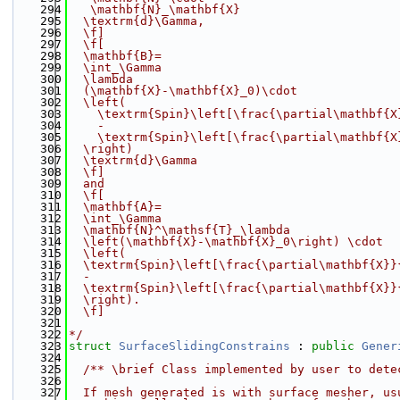
  294
   \mathbf{N}_\mathbf{X}
  295
  \textrm{d}\Gamma,
  296
  \f]
  297
  \f[
  298
  \mathbf{B}=
  299
  \int_\Gamma
  300
  \lambda
  301
  (\mathbf{X}-\mathbf{X}_0)\cdot
  302
  \left(
  303
    \textrm{Spin}\left[\frac{\partial\mathbf{X
  304
    -
  305
    \textrm{Spin}\left[\frac{\partial\mathbf{X
  306
  \right)
  307
  \textrm{d}\Gamma
  308
  \f]
  309
  and
  310
  \f[
  311
  \mathbf{A}=
  312
  \int_\Gamma
  313
  \mathbf{N}^\mathsf{T}_\lambda
  314
  \left(\mathbf{X}-\mathbf{X}_0\right) \cdot
  315
  \left(
  316
  \textrm{Spin}\left[\frac{\partial\mathbf{X}}
  317
  -
  318
  \textrm{Spin}\left[\frac{\partial\mathbf{X}}
  319
  \right).
  320
  \f]
  321
  322
*/
  323
struct 
SurfaceSlidingConstrains
 : 
public
Gener
  324
  325
  /** \brief Class implemented by user to dete
  326
  327
  If mesh generated is with surface mesher, us