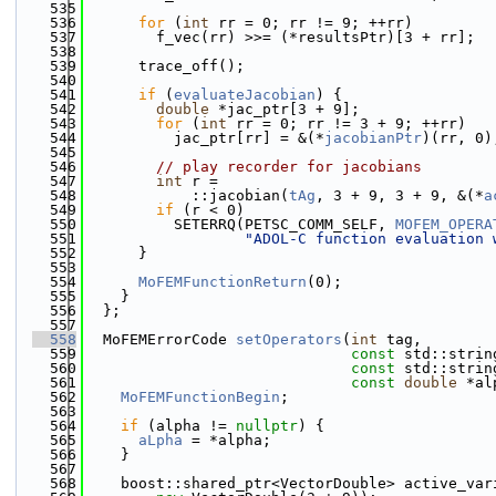
  535
  536
for
 (
int
 rr = 0; rr != 9; ++rr)
  537
        f_vec(rr) >>= (*resultsPtr)[3 + rr];
  538
  539
      trace_off();
  540
  541
if
 (
evaluateJacobian
) {
  542
double
 *jac_ptr[3 + 9];
  543
for
 (
int
 rr = 0; rr != 3 + 9; ++rr)
  544
          jac_ptr[rr] = &(*
jacobianPtr
)(rr, 0)
  545
  546
// play recorder for jacobians
  547
int
 r =
  548
            ::jacobian(
tAg
, 3 + 9, 3 + 9, &(*
a
  549
if
 (r < 0)
  550
          SETERRQ(PETSC_COMM_SELF, 
MOFEM_OPERA
  551
"ADOL-C function evaluation 
  552
      }
  553
  554
MoFEMFunctionReturn
(0);
  555
    }
  556
  };
  557
  558
  MoFEMErrorCode 
setOperators
(
int
 tag,
  559
const
 std::strin
  560
const
 std::strin
  561
const
double
 *al
  562
MoFEMFunctionBegin
;
  563
  564
if
 (alpha != 
nullptr
) {
  565
aLpha
 = *alpha;
  566
    }
  567
  568
    boost::shared_ptr<VectorDouble> active_var