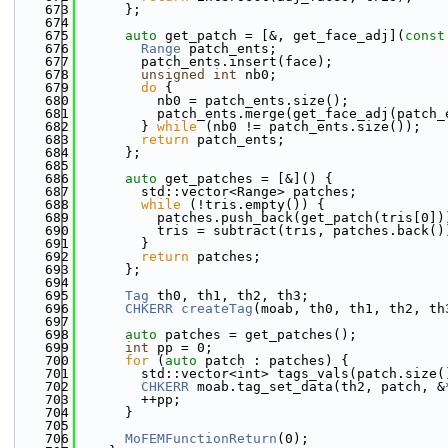
  673
      };
  674
  675
auto
 get_patch = [&, get_face_adj](
const
  676
Range
 patch_ents;
  677
        patch_ents.insert(face);
  678
unsigned
int
 nb0;
  679
do
 {
  680
          nb0 = patch_ents.size();
  681
          patch_ents.merge(get_face_adj(patch_
  682
        } 
while
 (nb0 != patch_ents.size());
  683
return
 patch_ents;
  684
      };
  685
  686
auto
 get_patches = [&]() {
  687
        std::vector<Range> patches;
  688
while
 (!tris.empty()) {
  689
          patches.push_back(get_patch(tris[0])
  690
          tris = subtract(tris, patches.back()
  691
        }
  692
return
 patches;
  693
      };
  694
  695
Tag
 th0, th1, th2, th3;
  696
CHKERR
createTag
(moab, th0, th1, th2, th
  697
  698
auto
 patches = get_patches();
  699
int
 pp = 0;
  700
for
 (
auto
 patch : patches) {
  701
        std::vector<int> tags_vals(patch.size(
  702
CHKERR
 moab.tag_set_data(th2, patch, &
  703
        ++pp;
  704
      }
  705
  706
MoFEMFunctionReturn
(0);