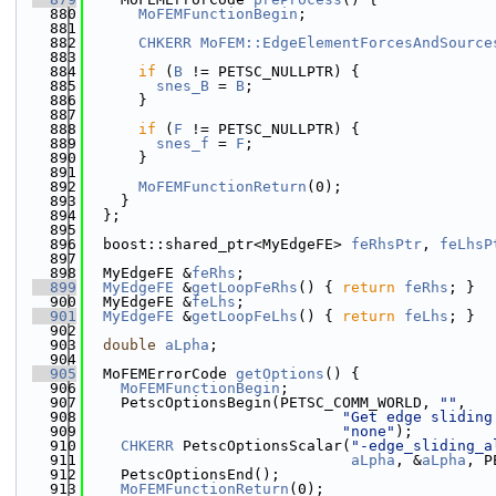
  880
MoFEMFunctionBegin
;
  881
  882
CHKERR
MoFEM::EdgeElementForcesAndSource
  883
  884
if
 (
B
 != PETSC_NULLPTR) {
  885
snes_B
 = 
B
;
  886
      }
  887
  888
if
 (
F
 != PETSC_NULLPTR) {
  889
snes_f
 = 
F
;
  890
      }
  891
  892
MoFEMFunctionReturn
(0);
  893
    }
  894
  };
  895
  896
  boost::shared_ptr<MyEdgeFE> 
feRhsPtr
, 
feLhsP
  897
  898
  MyEdgeFE &
feRhs
;
  899
MyEdgeFE
 &
getLoopFeRhs
() { 
return
feRhs
; }
  900
  MyEdgeFE &
feLhs
;
  901
MyEdgeFE
 &
getLoopFeLhs
() { 
return
feLhs
; }
  902
  903
double
aLpha
;
  904
  905
  MoFEMErrorCode 
getOptions
() {
  906
MoFEMFunctionBegin
;
  907
    PetscOptionsBegin(PETSC_COMM_WORLD, 
""
,
  908
"Get edge sliding
  909
"none"
);
  910
CHKERR
 PetscOptionsScalar(
"-edge_sliding_a
  911
aLpha
, &
aLpha
, P
  912
    PetscOptionsEnd();
  913
MoFEMFunctionReturn
(0);