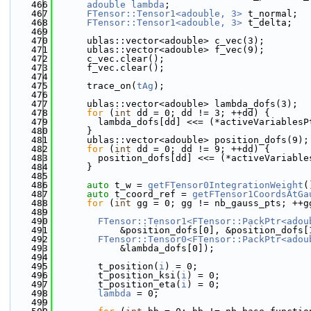
  466
adouble
lambda
;
  467
FTensor::Tensor1<adouble, 3>
 t_normal;
  468
FTensor::Tensor1<adouble, 3>
 t_delta;
  469
  470
      ublas::vector<adouble> c_vec(3);
  471
      ublas::vector<adouble> f_vec(9);
  472
      c_vec.clear();
  473
      f_vec.clear();
  474
  475
      trace_on(
tAg
);
  476
  477
      ublas::vector<adouble> lambda_dofs(3);
  478
for
 (
int
 dd = 0; dd != 3; ++dd) {
  479
        lambda_dofs[dd] <<= (*activeVariablesP
  480
      }
  481
      ublas::vector<adouble> position_dofs(9);
  482
for
 (
int
 dd = 0; dd != 9; ++dd) {
  483
        position_dofs[dd] <<= (*activeVariable
  484
      }
  485
  486
auto
 t_w = 
getFTensor0IntegrationWeight
(
  487
auto
 t_coord_ref = 
getFTensor1CoordsAtGa
  488
for
 (
int
 gg = 0; gg != nb_gauss_pts; ++g
  489
  490
FTensor::Tensor1<FTensor::PackPtr<adou
  491
            &position_dofs[0], &position_dofs[
  492
FTensor::Tensor0<FTensor::PackPtr<adou
  493
            &lambda_dofs[0]);
  494
  495
        t_position(
i
) = 0;
  496
        t_position_ksi(
i
) = 0;
  497
        t_position_eta(
i
) = 0;
  498
lambda
 = 0;
  499