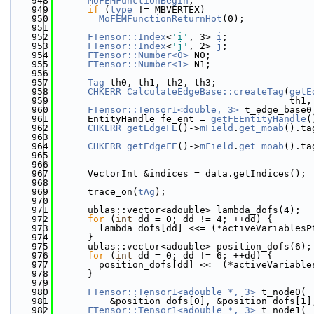
  948
MoFEMFunctionBegin
;
  949
if
 (
type
 != MBVERTEX)
  950
MoFEMFunctionReturnHot
(0);
  951
  952
FTensor::Index
<
'i'
, 3> 
i
;
  953
FTensor::Index
<
'j'
, 2> 
j
;
  954
FTensor::Number<0>
 N0;
  955
FTensor::Number<1>
 N1;
  956
  957
Tag
 th0, th1, th2, th3;
  958
CHKERR
CalculateEdgeBase::createTag
(
getE
  959
                                          th1,
  960
FTensor::Tensor1<double, 3>
 t_edge_base0
  961
      EntityHandle fe_ent = 
getFEEntityHandle
(
  962
CHKERR
getEdgeFE
()->
mField
.
get_moab
().ta
  963
                                              
  964
CHKERR
getEdgeFE
()->
mField
.
get_moab
().ta
  965
                                              
  966
  967
      VectorInt &indices = data.getIndices();
  968
  969
      trace_on(
tAg
);
  970
  971
      ublas::vector<adouble> lambda_dofs(4);
  972
for
 (
int
 dd = 0; dd != 4; ++dd) {
  973
        lambda_dofs[dd] <<= (*activeVariablesP
  974
      }
  975
      ublas::vector<adouble> position_dofs(6);
  976
for
 (
int
 dd = 0; dd != 6; ++dd) {
  977
        position_dofs[dd] <<= (*activeVariable
  978
      }
  979
  980
FTensor::Tensor1<adouble *, 3>
 t_node0(
  981
          &position_dofs[0], &position_dofs[1]
  982
FTensor::Tensor1<adouble *, 3>
 t_node1(