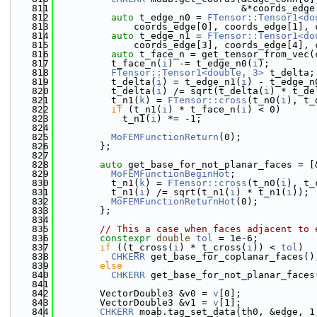
  811
                                 &*coords_edge
  812
auto
 t_edge_n0 = 
FTensor::Tensor1<do
  813
              coords_edge[0], coords_edge[1], 
  814
auto
 t_edge_n1 = 
FTensor::Tensor1<do
  815
              coords_edge[3], coords_edge[4], 
  816
auto
 t_face_n = get_tensor_from_vec(
  817
          t_face_n(
i
) -= t_edge_n0(
i
);
  818
FTensor::Tensor1<double, 3>
 t_delta;
  819
          t_delta(
i
) = t_edge_n1(
i
) - t_edge_n
  820
          t_delta(
i
) /= sqrt(t_delta(
i
) * t_de
  821
          t_n1(
k
) = 
FTensor::cross
(t_n0(
i
), t_
  822
if
 (t_n1(
i
) * t_face_n(
i
) < 0)
  823
            t_n1(
i
) *= -1;
  824
  825
MoFEMFunctionReturn
(0);
  826
        };
  827
  828
auto
 get_base_for_not_planar_faces = [
  829
MoFEMFunctionBeginHot
;
  830
          t_n1(
k
) = 
FTensor::cross
(t_n0(
i
), t_
  831
          t_n1(
i
) /= sqrt(t_n1(
i
) * t_n1(
i
));
  832
MoFEMFunctionReturnHot
(0);
  833
        };
  834
  835
// This a case when faces adjacent to 
  836
constexpr
double
tol
 = 1e-6;
  837
if
 ((t_cross(
i
) * t_cross(
i
)) < 
tol
)
  838
CHKERR
 get_base_for_coplanar_faces()
  839
else
  840
CHKERR
 get_base_for_not_planar_faces
  841
  842
        VectorDouble3 &v0 = 
v
[0];
  843
        VectorDouble3 &v1 = 
v
[1];
  844
CHKERR
 moab.tag_set_data(th0, &edge, 1