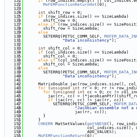
  121
if
 (row_indices.empty() || col_indices.e
  122
MoFEMFunctionReturnHot
(0);
  123
  124
int
 shift_row = 0;
  125
if
 (row_indices.size() == SizeLambda)
  126
        shift_row = 0;
  127
else
if
 (row_indices.size() == SizePosit
  128
        shift_row = SizeLambda;
  129
else
  130
        SETERRQ(PETSC_COMM_SELF, 
MOFEM_DATA_IN
  131
"Data inconsistency"
);
  132
  133
int
 shift_col = 0;
  134
if
 (col_indices.size() == SizeLambda)
  135
        shift_col = 0;
  136
else
if
 (col_indices.size() == SizePosit
  137
        shift_col = SizeLambda;
  138
else
  139
        SETERRQ(PETSC_COMM_SELF, 
MOFEM_DATA_IN
  140
"Data inconsistency"
);
  141
  142
      MatrixDouble jac(row_indices.size(), col
  143
for
 (
unsigned
int
 rr = 0; rr != row_indi
  144
for
 (
unsigned
int
 cc = 0; cc != col_in
  145
          jac(rr, cc) = (*jacobianPtr)(shift_r
  146
if
 (jac(rr, cc) != jac(rr, cc))
  147
            SETERRQ(PETSC_COMM_SELF, 
MOFEM_DAT
  148
"Jacobian assemble not a 
  149
                     jac(rr, cc));
  150
        }
  151
      }
  152
CHKERR
 MatSetValues(
getSNESB
(), row_indi
  153
                          col_indices.size(), 
  154
                          ADD_VALUES);
  155
MoFEMFunctionReturn
(0);