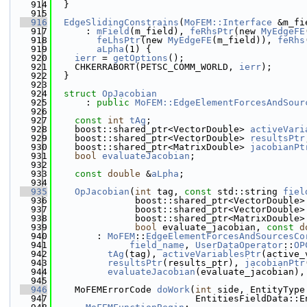
  914
  }
  915
  916
EdgeSlidingConstrains
(
MoFEM::Interface
 &m_fi
  917
      : 
mField
(m_field), 
feRhsPtr
(new 
MyEdgeFE
  918
feLhsPtr
(new 
MyEdgeFE
(m_field)), 
feRhs
  919
aLpha
(1) {
  920
ierr
 = 
getOptions
();
  921
    CHKERRABORT(PETSC_COMM_WORLD, 
ierr
);
  922
  }
  923
  924
struct 
OpJacobian
  925
      : 
public
MoFEM::EdgeElementForcesAndSour
  926
  927
const
int
tAg
;
  928
    boost::shared_ptr<VectorDouble> 
activeVari
  929
    boost::shared_ptr<VectorDouble> 
resultsPtr
  930
    boost::shared_ptr<MatrixDouble> 
jacobianPt
  931
bool
evaluateJacobian
;
  932
  933
const
double
 &
aLpha
;
  934
  935
OpJacobian
(
int
 tag, 
const
 std::string 
fiel
  936
               boost::shared_ptr<VectorDouble>
  937
               boost::shared_ptr<VectorDouble>
  938
               boost::shared_ptr<MatrixDouble>
  939
bool
 evaluate_jacobian, 
const
d
  940
        : 
MoFEM
::
EdgeElementForcesAndSourcesCo
  941
field_name
, 
UserDataOperator
::
OP
  942
tAg
(tag), 
activeVariablesPtr
(active_
  943
resultsPtr
(results_ptr), 
jacobianPtr
  944
evaluateJacobian
(evaluate_jacobian),
  945
  946
    MoFEMErrorCode 
doWork
(
int
 side, EntityType
  947
                          EntitiesFieldData::E