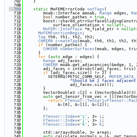
  707
    }
  708
  709
static
 MoFEMErrorCode 
setTags
(
  710
        moab::Interface &moab, 
Range
 edges, 
Ra
  711
bool
 number_pathes = 
true
,
  712
        boost::shared_ptr<SurfaceSlidingConstr
  713
            surface_orientation = 
nullptr
,
  714
MoFEM::Interface
 *m_field_ptr = 
nullpt
  715
MoFEMFunctionBegin
;
  716
Tag
 th0, th1, th2, th3;
  717
CHKERR
createTag
(moab, th0, th1, th2, th
  718
if
 (number_pathes) {
  719
CHKERR
numberSurfaces
(moab, edges, tri
  720
      }
  721
for
 (
auto
 edge : edges) {
  722
Range
 adj_faces;
  723
CHKERR
 moab.get_adjacencies(&edge, 1, 
  724
        adj_faces = intersect(adj_faces, tris)
  725
if
 (adj_faces.size() != 2) {
  726
          SETERRQ(PETSC_COMM_SELF, 
MOFEM_DATA_
  727
"Should be 2 faces adjacent
  728
                   adj_faces.size());
  729
        }
  730
        VectorDouble3 
v
[2] = {VectorDouble3(3)
  731
auto
 get_tensor_from_vec = [](VectorDo
  732
return
FTensor::Tensor1<FTensor::Pac
  733
              &
v
[0], &
v
[1], &
v
[2]);
  734
        };
  735
  736
FTensor::Index
<
'i'
, 3> 
i
;
  737
FTensor::Index
<
'j'
, 3> 
j
;
  738
FTensor::Index
<
'k'
, 3> 
k
;
  739
  740
        std::array<double, 3> areas;
  741
auto
 calculate_normals = [&, get_tenso