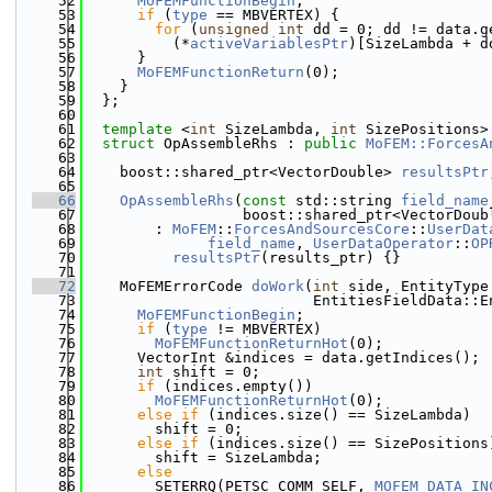
   52
MoFEMFunctionBegin
;
   53
if
 (
type
 == MBVERTEX) {
   54
for
 (
unsigned
int
 dd = 0; dd != data.g
   55
          (*
activeVariablesPtr
)[SizeLambda + d
   56
      }
   57
MoFEMFunctionReturn
(0);
   58
    }
   59
  };
   60
   61
template
 <
int
 SizeLambda, 
int
 SizePositions>
   62
struct 
OpAssembleRhs : 
public
MoFEM::ForcesA
   63
   64
    boost::shared_ptr<VectorDouble> 
resultsPtr
   65
   66
OpAssembleRhs
(
const
 std::string 
field_name
   67
                  boost::shared_ptr<VectorDoub
   68
        : 
MoFEM
::
ForcesAndSourcesCore
::
UserDat
   69
field_name
, 
UserDataOperator
::
OP
   70
resultsPtr
(results_ptr) {}
   71
   72
    MoFEMErrorCode 
doWork
(
int
 side, EntityType
   73
                          EntitiesFieldData::E
   74
MoFEMFunctionBegin
;
   75
if
 (
type
 != MBVERTEX)
   76
MoFEMFunctionReturnHot
(0);
   77
      VectorInt &indices = data.getIndices();
   78
int
 shift = 0;
   79
if
 (indices.empty())
   80
MoFEMFunctionReturnHot
(0);
   81
else
if
 (indices.size() == SizeLambda)
   82
        shift = 0;
   83
else
if
 (indices.size() == SizePositions
   84
        shift = SizeLambda;
   85
else
   86
        SETERRQ(PETSC_COMM_SELF, 
MOFEM_DATA_IN