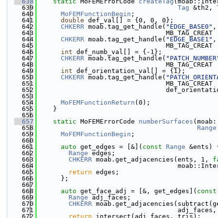
  638
static
 MoFEMErrorCode 
createTag
(moab::Inte
  639
Tag
 &th2, 
  640
MoFEMFunctionBegin
;
  641
double
 def_val[] = {0, 0, 0};
  642
CHKERR
 moab.tag_get_handle(
"EDGE_BASE0"
,
  643
                                 MB_TAG_CREAT 
  644
CHKERR
 moab.tag_get_handle(
"EDGE_BASE1"
,
  645
                                 MB_TAG_CREAT 
  646
int
 def_numb_val[] = {-1};
  647
CHKERR
 moab.tag_get_handle(
"PATCH_NUMBER
  648
                                 MB_TAG_CREAT 
  649
int
 def_orientation_val[] = {1};
  650
CHKERR
 moab.tag_get_handle(
"PATCH_ORIENT
  651
                                 MB_TAG_CREAT 
  652
                                 def_orientati
  653
  654
MoFEMFunctionReturn
(0);
  655
    }
  656
  657
static
 MoFEMErrorCode 
numberSurfaces
(moab:
  658
Range
  659
MoFEMFunctionBegin
;
  660
  661
auto
 get_edges = [&](
const
Range
 &ents) 
  662
Range
 edges;
  663
CHKERR
 moab.get_adjacencies(ents, 1, 
f
  664
                                    moab::Inte
  665
return
 edges;
  666
      };
  667
  668
auto
 get_face_adj = [&, get_edges](
const
  669
Range
 adj_faces;
  670
CHKERR
 moab.get_adjacencies(subtract(g
  671
                                    adj_faces,
  672
return
 intersect(adj_faces, tris);