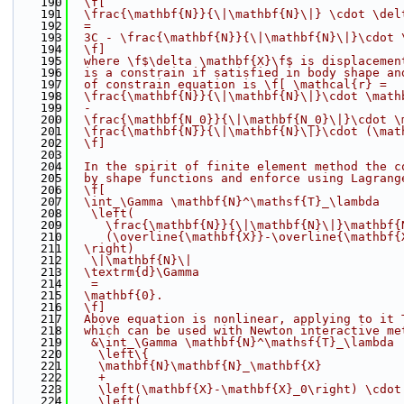
  190
  \f[
  191
  \frac{\mathbf{N}}{\|\mathbf{N}\|} \cdot \del
  192
  =
  193
  3C - \frac{\mathbf{N}}{\|\mathbf{N}\|}\cdot 
  194
  \f]
  195
  where \f$\delta \mathbf{X}\f$ is displacemen
  196
  is a constrain if satisfied in body shape an
  197
  of constrain equation is \f[ \mathcal{r} =
  198
  \frac{\mathbf{N}}{\|\mathbf{N}\|}\cdot \math
  199
  -
  200
  \frac{\mathbf{N_0}}{\|\mathbf{N_0}\|}\cdot \
  201
  \frac{\mathbf{N}}{\|\mathbf{N}\|}\cdot (\mat
  202
  \f]
  203
  204
  In the spirit of finite element method the c
  205
  by shape functions and enforce using Lagrang
  206
  \f[
  207
  \int_\Gamma \mathbf{N}^\mathsf{T}_\lambda
  208
   \left(
  209
     \frac{\mathbf{N}}{\|\mathbf{N}\|}\mathbf{
  210
     (\overline{\mathbf{X}}-\overline{\mathbf{
  211
  \right)
  212
   \|\mathbf{N}\|
  213
  \textrm{d}\Gamma
  214
   =
  215
  \mathbf{0}.
  216
  \f]
  217
  Above equation is nonlinear, applying to it 
  218
  which can be used with Newton interactive me
  219
   &\int_\Gamma \mathbf{N}^\mathsf{T}_\lambda
  220
    \left\{
  221
    \mathbf{N}\mathbf{N}_\mathbf{X}
  222
    +
  223
    \left(\mathbf{X}-\mathbf{X}_0\right) \cdot
  224
    \left(