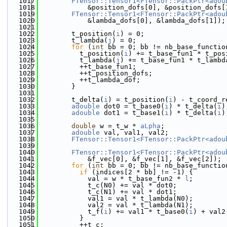
 1017
FTensor::Tensor1<FTensor::PackPtr<adou
 1018
            &position_dofs[0], &position_dofs[
 1019
FTensor::Tensor1<FTensor::PackPtr<adou
 1020
            &lambda_dofs[0], &lambda_dofs[1]);
 1021
 1022
        t_position(
i
) = 0;
 1023
        t_lambda(
j
) = 0;
 1024
for
 (
int
 bb = 0; bb != nb_base_functio
 1025
          t_position(
i
) += t_base_fun1 * t_pos
 1026
          t_lambda(
j
) += t_base_fun1 * t_lambd
 1027
          ++t_base_fun1;
 1028
          ++t_position_dofs;
 1029
          ++t_lambda_dof;
 1030
        }
 1031
 1032
        t_delta(
i
) = t_position(
i
) - t_coord_r
 1033
adouble
 dot0 = t_base0(
i
) * t_delta(
i
)
 1034
adouble
 dot1 = t_base1(
i
) * t_delta(
i
)
 1035
 1036
double
 w = t_w * 
aLpha
;
 1037
adouble
 val, val1, val2;
 1038
FTensor::Tensor1<FTensor::PackPtr<adou
 1039
                                              
 1040
FTensor::Tensor1<FTensor::PackPtr<adou
 1041
            &f_vec[0], &f_vec[1], &f_vec[2]);
 1042
for
 (
int
 bb = 0; bb != nb_base_functio
 1043
if
 (indices[2 * bb] != -1) {
 1044
            val = w * t_base_fun2 * 
l
;
 1045
            t_c(N0) += val * dot0;
 1046
            t_c(N1) += val * dot1;
 1047
            val1 = val * t_lambda(N0);
 1048
            val2 = val * t_lambda(N1);
 1049
            t_f(
i
) += val1 * t_base0(
i
) + val2
 1050
          }
 1051
          ++t_c;