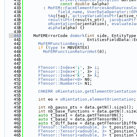
  432
const
double
 &alpha)
  433
        : 
MoFEM
::
FaceElementForcesAndSourcesCo
  434
field_name
, 
UserDataOperator
::
OP
  435
tAg
(tag), 
activeVariablesPtr
(active_
  436
resultsPtr
(results_ptr), 
jacobianPtr
  437
oRientation
(orientation), 
evaluateJa
  438
aLpha
(alpha) {}
  439
  440
    MoFEMErrorCode 
doWork
(
int
 side, EntityType
  441
                          EntitiesFieldData::E
  442
MoFEMFunctionBegin
;
  443
if
 (
type
 != MBVERTEX)
  444
MoFEMFunctionReturnHot
(0);
  445
  446
  447
  448
FTensor::Index
<
'i'
, 3> 
i
;
  449
FTensor::Index
<
'j'
, 3> 
j
;
  450
FTensor::Index
<
'k'
, 3> 
k
;
  451
FTensor::Number<0>
 N0;
  452
FTensor::Number<1>
 N1;
  453
  454
CHKERR
oRientation
.
getElementOrientation
  455
  456
int
 eo = 
oRientation
.
elementOrientation
;
  457
  458
int
 nb_gauss_pts = data.getN().size1();
  459
int
 nb_base_functions = data.getN().size
  460
auto
 t_base1 = data.getFTensor0N();
  461
auto
 t_base2 = data.getFTensor0N();
  462
auto
 t_diff_base = data.getFTensor1DiffN
  463
FTensor::Tensor1<adouble, 3>
 t_position;
  464
FTensor::Tensor1<adouble, 3>
 t_position_
  465
FTensor::Tensor1<adouble, 3>
 t_position_