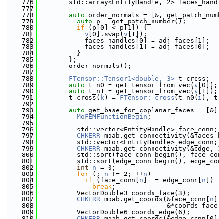
  776
        std::array<EntityHandle, 2> faces_hand
  777
                                              
  778
auto
 order_normals = [&, get_patch_num
  779
auto
 p = get_patch_number();
  780
if
 (p[0] < p[1]) {
  781
v
[0].swap(
v
[1]);
  782
            faces_handles[0] = adj_faces[1];
  783
            faces_handles[1] = adj_faces[0];
  784
          }
  785
        };
  786
        order_normals();
  787
  788
FTensor::Tensor1<double, 3>
 t_cross;
  789
auto
 t_n0 = get_tensor_from_vec(
v
[0]);
  790
auto
 t_n1 = get_tensor_from_vec(
v
[1]);
  791
        t_cross(
k
) = 
FTensor::cross
(t_n0(
i
), t
  792
  793
auto
 get_base_for_coplanar_faces = [&]
  794
MoFEMFunctionBegin
;
  795
  796
          std::vector<EntityHandle> face_conn;
  797
CHKERR
 moab.get_connectivity(&faces_
  798
          std::vector<EntityHandle> edge_conn;
  799
CHKERR
 moab.get_connectivity(&edge, 
  800
          std::sort(face_conn.begin(), face_co
  801
          std::sort(edge_conn.begin(), edge_co
  802
int
n
 = 0;
  803
for
 (; 
n
 != 2; ++
n
)
  804
if
 (face_conn[
n
] != edge_conn[
n
])
  805
break
;
  806
          VectorDouble3 coords_face(3);
  807
CHKERR
 moab.get_coords(&face_conn[
n
]
  808
                                 &*coords_face
  809
          VectorDouble6 coords_edge(6);
  810
CHKERR
 moab.get_coords(&edge_conn[0]