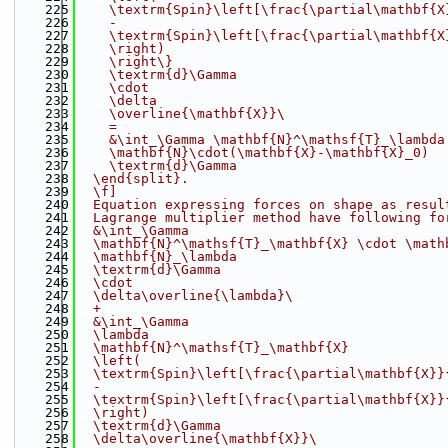
  225
    \textrm{Spin}\left[\frac{\partial\mathbf{X
  226
    -
  227
    \textrm{Spin}\left[\frac{\partial\mathbf{X
  228
    \right)
  229
    \right\}
  230
    \textrm{d}\Gamma
  231
    \cdot
  232
    \delta
  233
    \overline{\mathbf{X}}
\
  234
    =
  235
    &\int_\Gamma \mathbf{N}^\mathsf{T}_\lambda
  236
    \mathbf{N}\cdot(\mathbf{X}-\mathbf{X}_0)
  237
    \textrm{d}\Gamma
  238
  \end{split}.
  239
  \f]
  240
  Equation expressing forces on shape as resul
  241
  Lagrange multiplier method have following fo
  242
  &\int_\Gamma
  243
  \mathbf{N}^\mathsf{T}_\mathbf{X} \cdot \math
  244
  \mathbf{N}_\lambda
  245
  \textrm{d}\Gamma
  246
  \cdot
  247
  \delta\overline{\lambda}
\
  248
  +
  249
  &\int_\Gamma
  250
  \lambda
  251
  \mathbf{N}^\mathsf{T}_\mathbf{X}
  252
  \left(
  253
  \textrm{Spin}\left[\frac{\partial\mathbf{X}}
  254
  -
  255
  \textrm{Spin}\left[\frac{\partial\mathbf{X}}
  256
  \right)
  257
  \textrm{d}\Gamma
  258
  \delta\overline{\mathbf{X}}
\