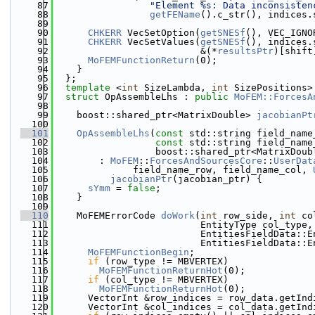
   87
"Element %s: Data inconsisten
   88
getFEName
().c_str(), indices.
   89
   90
CHKERR
 VecSetOption(
getSNESf
(), VEC_IGNO
   91
CHKERR
 VecSetValues(
getSNESf
(), indices.
   92
                          &(*
resultsPtr
)[shift
   93
MoFEMFunctionReturn
(0);
   94
    }
   95
  };
   96
template
 <
int
 SizeLambda, 
int
 SizePositions>
   97
struct 
OpAssembleLhs : 
public
MoFEM::ForcesA
   98
   99
    boost::shared_ptr<MatrixDouble> 
jacobianPt
  100
  101
OpAssembleLhs
(
const
 std::string field_name
  102
const
 std::string field_name
  103
                  boost::shared_ptr<MatrixDoub
  104
        : 
MoFEM
::
ForcesAndSourcesCore
::
UserDat
  105
              field_name_row, field_name_col, 
  106
jacobianPtr
(jacobian_ptr) {
  107
sYmm
 = 
false
;
  108
    }
  109
  110
    MoFEMErrorCode 
doWork
(
int
 row_side, 
int
 co
  111
                          EntityType col_type,
  112
                          EntitiesFieldData::E
  113
                          EntitiesFieldData::E
  114
MoFEMFunctionBegin
;
  115
if
 (row_type != MBVERTEX)
  116
MoFEMFunctionReturnHot
(0);
  117
if
 (col_type != MBVERTEX)
  118
MoFEMFunctionReturnHot
(0);
  119
      VectorInt &row_indices = row_data.getInd
  120
      VectorInt &col_indices = col_data.getInd