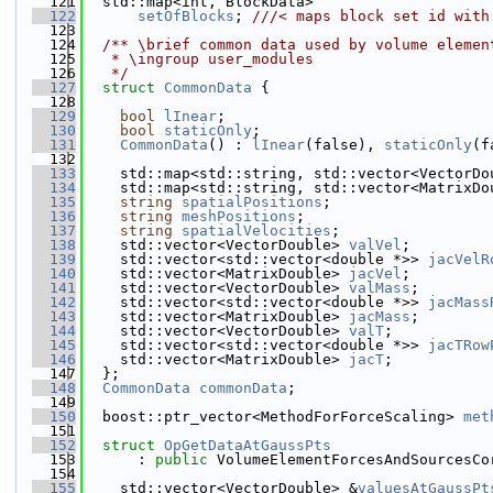
  121
  std::map<int, BlockData>
  122
setOfBlocks
; 
///< maps block set id with
  123
  124
  /** \brief common data used by volume elemen
  125
   * \ingroup user_modules
  126
   */
  127
struct 
CommonData
 {
  128
  129
bool
lInear
;
  130
bool
staticOnly
;
  131
CommonData
() : 
lInear
(false), 
staticOnly
(f
  132
  133
    std::map<std::string, std::vector<VectorDo
  134
    std::map<std::string, std::vector<MatrixDo
  135
string
spatialPositions
;
  136
string
meshPositions
;
  137
string
spatialVelocities
;
  138
    std::vector<VectorDouble> 
valVel
;
  139
    std::vector<std::vector<double *>> 
jacVelR
  140
    std::vector<MatrixDouble> 
jacVel
;
  141
    std::vector<VectorDouble> 
valMass
;
  142
    std::vector<std::vector<double *>> 
jacMass
  143
    std::vector<MatrixDouble> 
jacMass
;
  144
    std::vector<VectorDouble> 
valT
;
  145
    std::vector<std::vector<double *>> 
jacTRow
  146
    std::vector<MatrixDouble> 
jacT
;
  147
  };
  148
CommonData
commonData
;
  149
  150
  boost::ptr_vector<MethodForForceScaling> 
met
  151
  152
struct 
OpGetDataAtGaussPts
  153
      : 
public
 VolumeElementForcesAndSourcesCo
  154
  155
    std::vector<VectorDouble> &
valuesAtGaussPt