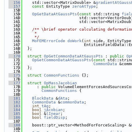
  156
    std::vector<MatrixDouble> &
gradientAtGauss
  157
const
 EntityType 
zeroAtType
;
  158
  159
OpGetDataAtGaussPts
(
const
 std::string 
fiel
  160
                        std::vector<VectorDoub
  161
                        std::vector<MatrixDoub
  162
  163
    /** \brief operator calculating deformatio
  164
     *
  165
     */
  166
MoFEMErrorCode
doWork
(
int
 side, EntityType
  167
                          EntitiesFieldData::E
  168
  };
  169
  170
struct 
OpGetCommonDataAtGaussPts
 : 
public
Op
  171
OpGetCommonDataAtGaussPts
(
const
 std::strin
  172
CommonData
 &comm
  173
  };
  174
  175
struct 
CommonFunctions
 {};
  176
  177
struct 
OpMassJacobian
  178
      : 
public
 VolumeElementForcesAndSourcesCo
  179
CommonFunctions
 {
  180
  181
BlockData
 &
dAta
;
  182
CommonData
 &
commonData
;
  183
int
tAg
;
  184
bool
jAcobian
;
  185
bool
 &
lInear
;
  186
bool
fieldDisp
;
  187
  188
    boost::ptr_vector<MethodForForceScaling> &
  189