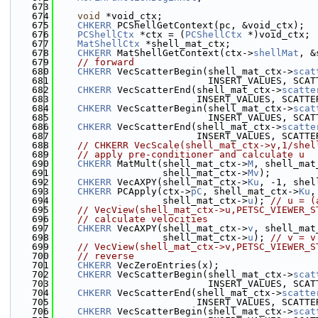
  673
  674
void
 *void_ctx;
  675
CHKERR
 PCShellGetContext(pc, &void_ctx);
  676
PCShellCtx
 *ctx = (
PCShellCtx
 *)void_ctx;
  677
MatShellCtx
 *shell_mat_ctx;
  678
CHKERR
 MatShellGetContext(ctx->
shellMat
, &
  679
// forward
  680
CHKERR
 VecScatterBegin(shell_mat_ctx->
scat
  681
                           INSERT_VALUES, SCAT
  682
CHKERR
 VecScatterEnd(shell_mat_ctx->
scatte
  683
                         INSERT_VALUES, SCATTE
  684
CHKERR
 VecScatterBegin(shell_mat_ctx->
scat
  685
                           INSERT_VALUES, SCAT
  686
CHKERR
 VecScatterEnd(shell_mat_ctx->
scatte
  687
                         INSERT_VALUES, SCATTE
  688
// CHKERR VecScale(shell_mat_ctx->v,1/shel
  689
// apply pre-conditioner and calculate u
  690
CHKERR
 MatMult(shell_mat_ctx->
M
, shell_mat
  691
                   shell_mat_ctx->
Mv
);        
  692
CHKERR
 VecAXPY(shell_mat_ctx->
Ku
, -1, shel
  693
CHKERR
 PCApply(ctx->
pC
, shell_mat_ctx->
Ku
,
  694
                   shell_mat_ctx->
u
); 
// u = (
  695
// VecView(shell_mat_ctx->u,PETSC_VIEWER_S
  696
// calculate velocities
  697
CHKERR
 VecAXPY(shell_mat_ctx->
v
, shell_mat
  698
                   shell_mat_ctx->
u
); 
// v = v
  699
// VecView(shell_mat_ctx->v,PETSC_VIEWER_S
  700
// reverse
  701
CHKERR
 VecZeroEntries(x);
  702
CHKERR
 VecScatterBegin(shell_mat_ctx->
scat
  703
                           INSERT_VALUES, SCAT
  704
CHKERR
 VecScatterEnd(shell_mat_ctx->
scatte
  705
                         INSERT_VALUES, SCATTE
  706
CHKERR
 VecScatterBegin(shell_mat_ctx->
scat