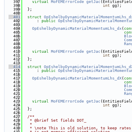
  397
virtual
MoFEMErrorCode
getJac
(EntitiesFiel
  398
int
 gg);
  399
  };
  400
  401
struct 
OpEshelbyDynamicMaterialMomentumLhs_d
  402
      : 
public
OpEshelbyDynamicMaterialMomentu
  403
  404
OpEshelbyDynamicMaterialMomentumLhs_dx
(
con
  405
con
  406
Blo
  407
Com
  408
Ran
  409
  410
virtual
MoFEMErrorCode
getJac
(EntitiesFiel
  411
int
 gg);
  412
  };
  413
  414
struct 
OpEshelbyDynamicMaterialMomentumLhs_d
  415
      : 
public
OpEshelbyDynamicMaterialMomentu
  416
  417
OpEshelbyDynamicMaterialMomentumLhs_dX
(
con
  418
con
  419
Blo
  420
Com
  421
Ran
  422
  423
virtual
MoFEMErrorCode
getJac
(EntitiesFiel
  424
int
 gg);
  425
  };
  426
  427
  /**
  428
   * @brief Set fields DOT_
  429
   *
  430
   * \note This is old solution, to keep rates
  431
   * is not memory efficient solution.