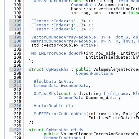
  190
OpMassJacobian
(
const
 std::string 
field_nam
  191
CommonData
 &common_data,
  192
                   boost::ptr_vector<MethodFor
  193
int
 tag, 
bool
 linear = 
fals
  194
  195
FTensor::Index
<
'i'
, 3> 
i
;
  196
FTensor::Index
<
'j'
, 3> 
j
;
  197
FTensor::Index
<
'k'
, 3> 
k
;
  198
  199
VectorBoundedArray<adouble, 3>
a
, 
dot_W
, 
dp
  200
MatrixBoundedArray<adouble, 9>
h
, 
H
, 
invH
, 
  201
   std::vector<double> 
active
;
  202
  203
MoFEMErrorCode
doWork
(
int
 row_side, EntityT
  204
                         EntitiesFieldData::En
  205
  };
  206
  207
struct 
OpMassRhs
 : 
public
 VolumeElementForce
  208
CommonFunctions
 {
  209
  210
BlockData
 &
dAta
;
  211
CommonData
 &
commonData
;
  212
  213
OpMassRhs
(
const
 std::string 
field_name
, 
Bl
  214
CommonData
 &common_data);
  215
  216
VectorDouble
nf
;
  217
  218
MoFEMErrorCode
doWork
(
int
 row_side, Entity
  219
                          EntitiesFieldData::E
  220
  };
  221
  222
struct 
OpMassLhs_dM_dv
  223
      : 
public
 VolumeElementForcesAndSourcesCo
  224
CommonFunctions
 {