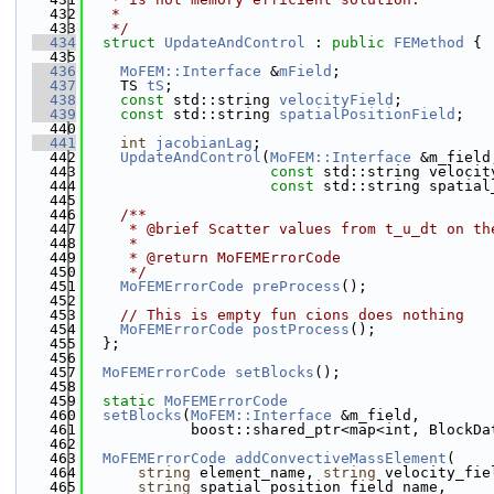
  432
   *
  433
   */
  434
struct 
UpdateAndControl
 : 
public
FEMethod
 {
  435
  436
MoFEM::Interface
 &
mField
;
  437
    TS 
tS
;
  438
const
 std::string 
velocityField
;
  439
const
 std::string 
spatialPositionField
;
  440
  441
int
jacobianLag
;
  442
UpdateAndControl
(
MoFEM::Interface
 &m_field
  443
const
 std::string velocit
  444
const
 std::string spatial
  445
  446
    /**
  447
     * @brief Scatter values from t_u_dt on th
  448
     * 
  449
     * @return MoFEMErrorCode 
  450
     */
  451
MoFEMErrorCode
preProcess
();
  452
  453
// This is empty fun cions does nothing
  454
MoFEMErrorCode
postProcess
();
  455
  };
  456
  457
MoFEMErrorCode
setBlocks
();
  458
  459
static
MoFEMErrorCode
  460
setBlocks
(
MoFEM::Interface
 &m_field,
  461
            boost::shared_ptr<map<int, BlockDa
  462
  463
MoFEMErrorCode
addConvectiveMassElement
(
  464
string
 element_name, 
string
 velocity_fie
  465
string
 spatial_position_field_name,