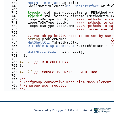
  742
MoFEM::Interface
 &mField;
  743
    ShellMatrixElement(
MoFEM::Interface
 &m_fie
  744
  745
typedef
 std::pair<std::string, FEMethod *>
  746
typedef
 std::vector<PairNameFEMethodPtr> L
  747
    LoopsToDoType loopK;    
///< methods to ca
  748
    LoopsToDoType loopM;    
///< methods to ca
  749
    LoopsToDoType loopAuxM; 
///< methods to ca
  750
                            ///< forces over d
  751
  752
// variables bellow need to be set by user
  753
string
 problemName;                      
/
  754
MatShellCtx
 *shellMatCtx;                
/
  755
DirichletDisplacementBc
 *DirichletBcPtr; 
/
  756
  757
MoFEMErrorCode
 preProcess();
  758
  };
  759
  760
#endif 
//__DIRICHLET_HPP__
  761
};
  762
  763
#endif 
//__CONVECTIVE_MASS_ELEMENT_HPP
  764
  765
/**
  766
* \defgroup convective_mass_elem Mass Element
  767
* \ingroup user_modules
  768
**/
Generated by
Doxygen
1.9.8 and hosted at