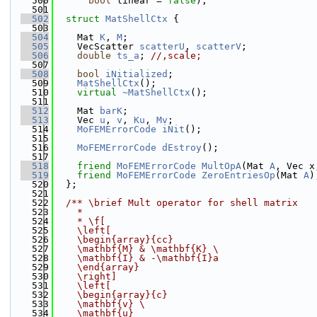
  500
bool
 linear = 
false
);
  501
  502
struct 
MatShellCtx
 {
  503
  504
    Mat 
K
, 
M
;
  505
    VecScatter 
scatterU
, 
scatterV
;
  506
double
ts_a
; 
//,scale;
  507
  508
bool
iNitialized
;
  509
MatShellCtx
();
  510
virtual
~MatShellCtx
();
  511
  512
    Mat 
barK
;
  513
    Vec 
u
, 
v
, 
Ku
, 
Mv
;
  514
MoFEMErrorCode
iNit
();
  515
  516
MoFEMErrorCode
dEstroy
();
  517
  518
friend
MoFEMErrorCode
MultOpA
(Mat 
A
, Vec x
  519
friend
MoFEMErrorCode
ZeroEntriesOp
(Mat 
A
)
  520
  };
  521
  522
  /** \brief Mult operator for shell matrix
  523
    *
  524
    * \f[
  525
    \left[
  526
    \begin{array}{cc}
  527
    \mathbf{M} & \mathbf{K} 
\
  528
    \mathbf{I} & -\mathbf{I}a
  529
    \end{array}
  530
    \right]
  531
    \left[
  532
    \begin{array}{c}
  533
    \mathbf{v} 
\
  534
    \mathbf{u}