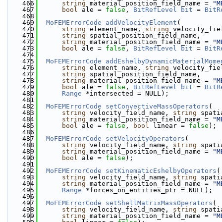
  466
string
 material_position_field_name = 
"M
  467
bool
 ale = 
false
, 
BitRefLevel
bit
 = 
BitR
  468
  469
MoFEMErrorCode
addVelocityElement
(
  470
string
 element_name, 
string
 velocity_fie
  471
string
 spatial_position_field_name,
  472
string
 material_position_field_name = 
"M
  473
bool
 ale = 
false
, 
BitRefLevel
bit
 = 
BitR
  474
  475
MoFEMErrorCode
addEshelbyDynamicMaterialMome
  476
string
 element_name, 
string
 velocity_fie
  477
string
 spatial_position_field_name,
  478
string
 material_position_field_name = 
"M
  479
bool
 ale = 
false
, 
BitRefLevel
bit
 = 
BitR
  480
Range
 *intersected = NULL);
  481
  482
MoFEMErrorCode
setConvectiveMassOperators
(
  483
string
 velocity_field_name, 
string
 spati
  484
string
 material_position_field_name = 
"M
  485
bool
 ale = 
false
, 
bool
 linear = 
false
);
  486
  487
MoFEMErrorCode
setVelocityOperators
(
  488
string
 velocity_field_name, 
string
 spati
  489
string
 material_position_field_name = 
"M
  490
bool
 ale = 
false
);
  491
  492
MoFEMErrorCode
setKinematicEshelbyOperators
(
  493
string
 velocity_field_name, 
string
 spati
  494
string
 material_position_field_name = 
"M
  495
Range
 *forces_on_entities_ptr = NULL);
  496
  497
MoFEMErrorCode
setShellMatrixMassOperators
(
  498
string
 velocity_field_name, 
string
 spati
  499
string
 material_position_field_name = 
"M