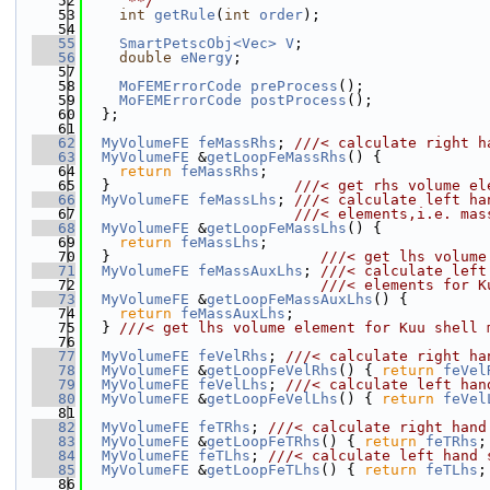
   52
     **/
   53
int
getRule
(
int
order
);
   54
   55
SmartPetscObj<Vec>
V
;
   56
double
eNergy
;
   57
   58
MoFEMErrorCode
preProcess
();
   59
MoFEMErrorCode
postProcess
();
   60
  };
   61
   62
MyVolumeFE
feMassRhs
; 
///< calculate right h
   63
MyVolumeFE
 &
getLoopFeMassRhs
() {
   64
return
feMassRhs
;
   65
  }                     
///< get rhs volume el
   66
MyVolumeFE
feMassLhs
; 
///< calculate left ha
   67
                        ///< elements,i.e. mas
   68
MyVolumeFE
 &
getLoopFeMassLhs
() {
   69
return
feMassLhs
;
   70
  }                        
///< get lhs volume
   71
MyVolumeFE
feMassAuxLhs
; 
///< calculate left
   72
                           ///< elements for K
   73
MyVolumeFE
 &
getLoopFeMassAuxLhs
() {
   74
return
feMassAuxLhs
;
   75
  } 
///< get lhs volume element for Kuu shell 
   76
   77
MyVolumeFE
feVelRhs
; 
///< calculate right ha
   78
MyVolumeFE
 &
getLoopFeVelRhs
() { 
return
feVel
   79
MyVolumeFE
feVelLhs
; 
///< calculate left han
   80
MyVolumeFE
 &
getLoopFeVelLhs
() { 
return
feVel
   81
   82
MyVolumeFE
feTRhs
; 
///< calculate right hand
   83
MyVolumeFE
 &
getLoopFeTRhs
() { 
return
feTRhs
;
   84
MyVolumeFE
feTLhs
; 
///< calculate left hand 
   85
MyVolumeFE
 &
getLoopFeTLhs
() { 
return
feTLhs
;
   86