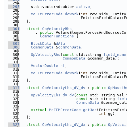
  294
  295
    std::vector<double> 
active
;
  296
  297
MoFEMErrorCode
doWork
(
int
 row_side, Entity
  298
                          EntitiesFieldData::E
  299
  };
  300
  301
struct 
OpVelocityRhs
  302
      : 
public
 VolumeElementForcesAndSourcesCo
  303
CommonFunctions
 {
  304
  305
BlockData
 &
dAta
;
  306
CommonData
 &
commonData
;
  307
  308
OpVelocityRhs
(
const
 std::string 
field_name
  309
CommonData
 &common_data);
  310
  311
VectorDouble
nf
;
  312
  313
MoFEMErrorCode
doWork
(
int
 row_side, Entity
  314
                          EntitiesFieldData::E
  315
  };
  316
  317
struct 
OpVelocityLhs_dV_dv
 : 
public
OpMassLh
  318
  319
OpVelocityLhs_dV_dv
(
const
 std::string vel_
  320
const
 std::string 
fiel
  321
CommonData
 &common_dat
  322
  323
virtual
MoFEMErrorCode
getJac
(EntitiesFiel
  324
int
 gg);
  325
  };
  326
  327
struct 
OpVelocityLhs_dV_dx
 : 
public
OpVeloci