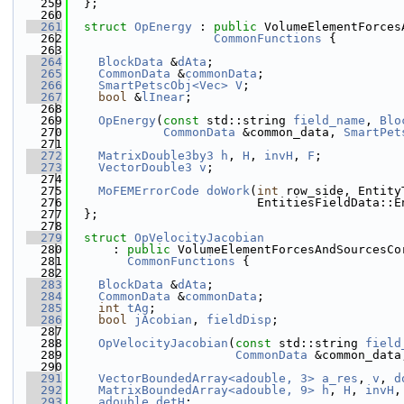
  259
  };
  260
  261
struct 
OpEnergy
 : 
public
 VolumeElementForces
  262
CommonFunctions
 {
  263
  264
BlockData
 &
dAta
;
  265
CommonData
 &
commonData
;
  266
SmartPetscObj<Vec>
V
;
  267
bool
 &
lInear
;
  268
  269
OpEnergy
(
const
 std::string 
field_name
, 
Blo
  270
CommonData
 &common_data, 
SmartPet
  271
  272
MatrixDouble3by3
h
, 
H
, 
invH
, 
F
;
  273
VectorDouble3
v
;
  274
  275
MoFEMErrorCode
doWork
(
int
 row_side, Entity
  276
                          EntitiesFieldData::E
  277
  };
  278
  279
struct 
OpVelocityJacobian
  280
      : 
public
 VolumeElementForcesAndSourcesCo
  281
CommonFunctions
 {
  282
  283
BlockData
 &
dAta
;
  284
CommonData
 &
commonData
;
  285
int
tAg
;
  286
bool
jAcobian
, 
fieldDisp
;
  287
  288
OpVelocityJacobian
(
const
 std::string 
field
  289
CommonData
 &common_data
  290
  291
VectorBoundedArray<adouble, 3>
a_res
, 
v
, 
d
  292
MatrixBoundedArray<adouble, 9>
h
, 
H
, 
invH
,
  293
adouble
detH
;