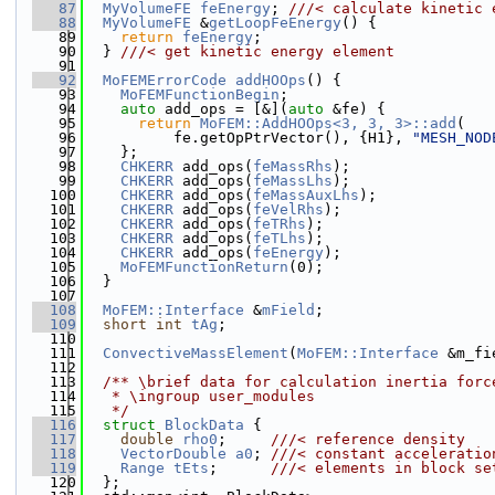
   87
MyVolumeFE
feEnergy
; 
///< calculate kinetic 
   88
MyVolumeFE
 &
getLoopFeEnergy
() {
   89
return
feEnergy
;
   90
  } 
///< get kinetic energy element
   91
   92
MoFEMErrorCode
addHOOps
() {
   93
MoFEMFunctionBegin
;
   94
auto
 add_ops = [&](
auto
 &fe) {
   95
return
MoFEM::AddHOOps<3, 3, 3>::add
(
   96
          fe.getOpPtrVector(), {H1}, 
"MESH_NOD
   97
    };
   98
CHKERR
 add_ops(
feMassRhs
);
   99
CHKERR
 add_ops(
feMassLhs
);
  100
CHKERR
 add_ops(
feMassAuxLhs
);
  101
CHKERR
 add_ops(
feVelRhs
);
  102
CHKERR
 add_ops(
feTRhs
);
  103
CHKERR
 add_ops(
feTLhs
);
  104
CHKERR
 add_ops(
feEnergy
);
  105
MoFEMFunctionReturn
(0);
  106
  }
  107
  108
MoFEM::Interface
 &
mField
;
  109
short
int
tAg
;
  110
  111
ConvectiveMassElement
(
MoFEM::Interface
 &m_fi
  112
  113
  /** \brief data for calculation inertia forc
  114
   * \ingroup user_modules
  115
   */
  116
struct 
BlockData
 {
  117
double
rho0
;     
///< reference density
  118
VectorDouble
a0
; 
///< constant acceleratio
  119
Range
tEts
;      
///< elements in block se
  120
  };