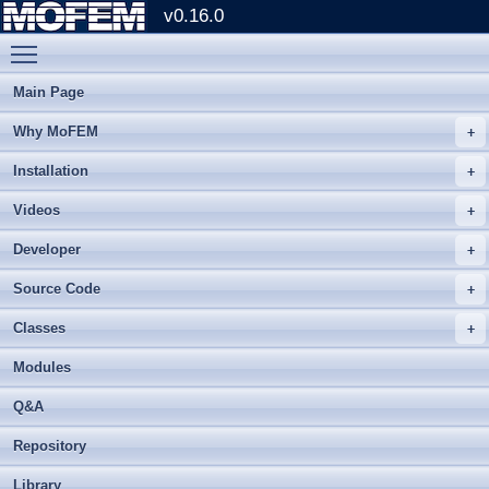
v0.16.0
Toggle main menu visibility
Main Page
Why MoFEM
Installation
Videos
Developer
Source Code
Classes
Modules
Q&A
Repository
Library