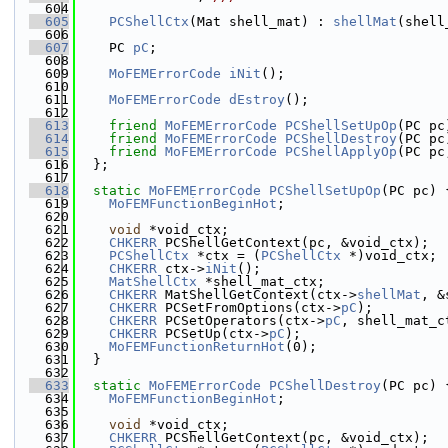
  604
  605
PCShellCtx
(Mat shell_mat) : 
shellMat
(shell
  606
  607
    PC 
pC
;
  608
  609
MoFEMErrorCode
iNit
();
  610
  611
MoFEMErrorCode
dEstroy
();
  612
  613
friend
MoFEMErrorCode
PCShellSetUpOp
(PC pc
  614
friend
MoFEMErrorCode
PCShellDestroy
(PC pc
  615
friend
MoFEMErrorCode
PCShellApplyOp
(PC pc
  616
  };
  617
  618
static
MoFEMErrorCode
PCShellSetUpOp
(PC pc) 
  619
MoFEMFunctionBeginHot
;
  620
  621
void
 *void_ctx;
  622
CHKERR
 PCShellGetContext(pc, &void_ctx);
  623
PCShellCtx
 *ctx = (
PCShellCtx
 *)void_ctx;
  624
CHKERR
 ctx->
iNit
();
  625
MatShellCtx
 *shell_mat_ctx;
  626
CHKERR
 MatShellGetContext(ctx->
shellMat
, &
  627
CHKERR
 PCSetFromOptions(ctx->
pC
);
  628
CHKERR
 PCSetOperators(ctx->
pC
, shell_mat_c
  629
CHKERR
 PCSetUp(ctx->
pC
);
  630
MoFEMFunctionReturnHot
(0);
  631
  }
  632
  633
static
MoFEMErrorCode
PCShellDestroy
(PC pc) 
  634
MoFEMFunctionBeginHot
;
  635
  636
void
 *void_ctx;
  637
CHKERR
 PCShellGetContext(pc, &void_ctx);