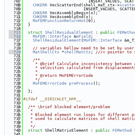
  707
                           INSERT_VALUES, SCAT
  708
CHKERR
 VecScatterEnd(shell_mat_ctx->
scatte
  709
                         INSERT_VALUES, SCATTE
  710
CHKERR
 VecAssemblyBegin(x);
  711
CHKERR
 VecAssemblyEnd(x);
  712
MoFEMFunctionReturnHot
(0);
  713
  }
  714
  715
struct 
ShellResidualElement
 : 
public
FEMetho
  716
MoFEM::Interface
 &
mField
;
  717
ShellResidualElement
(
MoFEM::Interface
 &m_f
  718
  719
// variables bellow need to be set by user
  720
MatShellCtx
 *
shellMatCtx
; 
///< pointer to 
  721
  722
    /**
  723
     * @brief Calculate inconsistency between 
  724
     * velocities calculated from displacement
  725
     *
  726
     * @return MoFEMErrorCode
  727
     */
  728
MoFEMErrorCode
preProcess
();
  729
  730
  };
  731
  732
#ifdef __DIRICHLET_HPP__
  733
  734
  /** \brief blocked element/problem
  735
   *
  736
   * Blocked element run loops for different p
  737
   * used to calculate matrices of shell matri
  738
   *
  739
   */
  740
struct 
ShellMatrixElement : 
public
FEMethod
 
  741