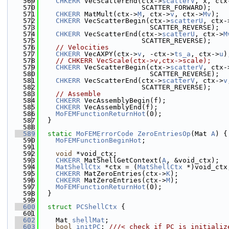
  569
CHKERR
 VecScatterEnd(ctx->
scatterV
, x, ctx
  570
                         SCATTER_FORWARD);
  571
CHKERR
 MatMult(ctx->
M
, ctx->
v
, ctx->
Mv
);
  572
CHKERR
 VecScatterBegin(ctx->
scatterU
, ctx-
  573
                           SCATTER_REVERSE);
  574
CHKERR
 VecScatterEnd(ctx->
scatterU
, ctx->
M
  575
                         SCATTER_REVERSE);
  576
// Velocities
  577
CHKERR
 VecAXPY(ctx->
v
, -ctx->
ts_a
, ctx->
u
)
  578
// CHKERR VecScale(ctx->v,ctx->scale);
  579
CHKERR
 VecScatterBegin(ctx->
scatterV
, ctx-
  580
                           SCATTER_REVERSE);
  581
CHKERR
 VecScatterEnd(ctx->
scatterV
, ctx->
v
  582
                         SCATTER_REVERSE);
  583
// Assemble
  584
CHKERR
 VecAssemblyBegin(f);
  585
CHKERR
 VecAssemblyEnd(f);
  586
MoFEMFunctionReturnHot
(0);
  587
  }
  588
  589
static
MoFEMErrorCode
ZeroEntriesOp
(Mat 
A
) {
  590
MoFEMFunctionBeginHot
;
  591
  592
void
 *void_ctx;
  593
CHKERR
 MatShellGetContext(
A
, &void_ctx);
  594
MatShellCtx
 *ctx = (
MatShellCtx
 *)void_ctx
  595
CHKERR
 MatZeroEntries(ctx->
K
);
  596
CHKERR
 MatZeroEntries(ctx->
M
);
  597
MoFEMFunctionReturnHot
(0);
  598
  }
  599
  600
struct 
PCShellCtx
 {
  601
  602
    Mat 
shellMat
;
  603
bool
initPC
; 
///< check if PC is initializ