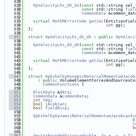
  328
  329
OpVelocityLhs_dV_dx
(
const
 std::string vel_
  330
const
 std::string 
fiel
  331
CommonData
 &common_dat
  332
  333
virtual
MoFEMErrorCode
getJac
(EntitiesFiel
  334
int
 gg);
  335
  };
  336
  337
struct 
OpVelocityLhs_dV_dX
 : 
public
OpVeloci
  338
  339
OpVelocityLhs_dV_dX
(
const
 std::string vel_
  340
const
 std::string 
fiel
  341
CommonData
 &common_dat
  342
  343
virtual
MoFEMErrorCode
getJac
(EntitiesFiel
  344
int
 gg);
  345
  };
  346
  347
struct 
OpEshelbyDynamicMaterialMomentumJacob
  348
      : 
public
 VolumeElementForcesAndSourcesCo
  349
CommonFunctions
 {
  350
  351
BlockData
 &
dAta
;
  352
CommonData
 &
commonData
;
  353
int
tAg
;
  354
bool
jAcobian
;
  355
bool
fieldDisp
;
  356
  357
OpEshelbyDynamicMaterialMomentumJacobian
(
c
  358
B
  359
C
  360
b
  361
  362
VectorBoundedArray<adouble, 3>
a
, 
v
, 
a_T
;