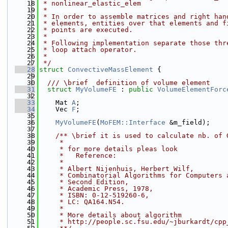
   18
 * nonlinear_elastic_elem
   19
 *
   20
 * In order to assemble matrices and right han
   21
 * elements, entities over that elements and f
   22
 * points are executed.
   23
 *
   24
 * Following implementation separate those thr
   25
 * loop attach operator.
   26
 *
   27
 */
   28
struct 
ConvectiveMassElement
 {
   29
   30
  /// \brief  definition of volume element
   31
struct 
MyVolumeFE
 : 
public
VolumeElementForc
   32
   33
    Mat 
A
;
   34
    Vec 
F
;
   35
   36
MyVolumeFE
(
MoFEM::Interface
 &m_field);
   37
   38
    /** \brief it is used to calculate nb. of 
   39
     *
   40
     * for more details pleas look
   41
     *   Reference:
   42
     *
   43
     * Albert Nijenhuis, Herbert Wilf,
   44
     * Combinatorial Algorithms for Computers 
   45
     * Second Edition,
   46
     * Academic Press, 1978,
   47
     * ISBN: 0-12-519260-6,
   48
     * LC: QA164.N54.
   49
     *
   50
     * More details about algorithm
   51
     * http://people.sc.fsu.edu/~jburkardt/cpp