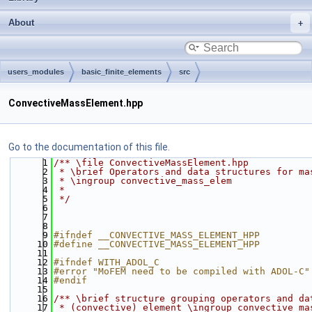
About
users_modules
basic_finite_elements
src
ConvectiveMassElement.hpp
Go to the documentation of this file.
    1
/** \file ConvectiveMassElement.hpp
    2
 * \brief Operators and data structures for ma
    3
 * \ingroup convective_mass_elem
    4
 *
    5
 */
    6
    7
    8
    9
#ifndef __CONVECTIVE_MASS_ELEMENT_HPP
   10
#define __CONVECTIVE_MASS_ELEMENT_HPP
   11
   12
#ifndef WITH_ADOL_C
   13
#error "MoFEM need to be compiled with ADOL-C"
   14
#endif
   15
   16
/** \brief structure grouping operators and da
   17
 * (convective) element \ingroup convective_ma