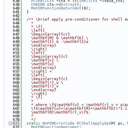
  638
PCShellCtx
 *ctx = (
PCShellCtx
 *)void_ctx;
  639
CHKERR
 ctx->
dEstroy
();
  640
MoFEMFunctionReturnHot
(0);
  641
  }
  642
  643
  /** \brief apply pre-conditioner for shell m
  644
    *
  645
    * \f[
  646
    \left[
  647
    \begin{array}{cc}
  648
    \mathbf{M} & \mathbf{K} 
\
  649
    \mathbf{I} & -\mathbf{I}a
  650
    \end{array}
  651
    \right]
  652
    \left[
  653
    \begin{array}{c}
  654
    \mathbf{v} 
\
  655
    \mathbf{u}
  656
    \end{array}
  657
    \right] =
  658
    \left[
  659
    \begin{array}{c}
  660
    \mathbf{r}_u 
\
  661
    \mathbf{r}_v
  662
    \end{array}
  663
    \right]
  664
    * \f]
  665
    *
  666
    * where \f$\mathbf{v} = \mathbf{r}_v + a\m
  667
    \f$\mathbf{u}=(a\mathbf{M}+\mathbf{K})^{-1
  668
    \mathbf{M}\mathbf{r}_v\f$.
  669
    *
  670
    */
  671
static
MoFEMErrorCode
PCShellApplyOp
(PC pc, 
  672
MoFEMFunctionBeginHot
;