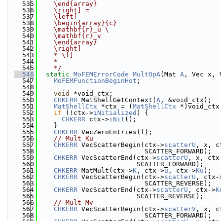
  535
    \end{array}
  536
    \right] =
  537
    \left[
  538
    \begin{array}{c}
  539
    \mathbf{r}_u 
\
  540
    \mathbf{r}_v
  541
    \end{array}
  542
    \right]
  543
    * \f]
  544
    *
  545
    */
  546
static
MoFEMErrorCode
MultOpA
(Mat 
A
, Vec x, 
  547
MoFEMFunctionBeginHot
;
  548
  549
void
 *void_ctx;
  550
CHKERR
 MatShellGetContext(
A
, &void_ctx);
  551
MatShellCtx
 *ctx = (
MatShellCtx
 *)void_ctx
  552
if
 (!ctx->
iNitialized
) {
  553
CHKERR
 ctx->
iNit
();
  554
    }
  555
CHKERR
 VecZeroEntries(f);
  556
// Mult Ku
  557
CHKERR
 VecScatterBegin(ctx->
scatterU
, x, c
  558
                           SCATTER_FORWARD);
  559
CHKERR
 VecScatterEnd(ctx->
scatterU
, x, ctx
  560
                         SCATTER_FORWARD);
  561
CHKERR
 MatMult(ctx->
K
, ctx->
u
, ctx->
Ku
);
  562
CHKERR
 VecScatterBegin(ctx->
scatterU
, ctx-
  563
                           SCATTER_REVERSE);
  564
CHKERR
 VecScatterEnd(ctx->
scatterU
, ctx->
K
  565
                         SCATTER_REVERSE);
  566
// Mult Mv
  567
CHKERR
 VecScatterBegin(ctx->
scatterV
, x, c
  568
                           SCATTER_FORWARD);