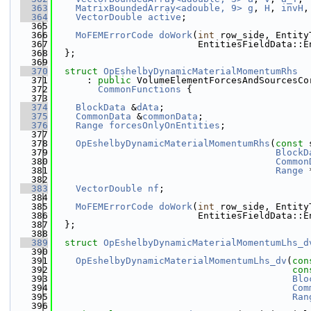
  363
MatrixBoundedArray<adouble, 9>
g
, 
H
, 
invH
,
  364
VectorDouble
active
;
  365
  366
MoFEMErrorCode
doWork
(
int
 row_side, Entity
  367
                          EntitiesFieldData::E
  368
  };
  369
  370
struct 
OpEshelbyDynamicMaterialMomentumRhs
  371
      : 
public
 VolumeElementForcesAndSourcesCo
  372
CommonFunctions
 {
  373
  374
BlockData
 &
dAta
;
  375
CommonData
 &
commonData
;
  376
Range
forcesOnlyOnEntities
;
  377
  378
OpEshelbyDynamicMaterialMomentumRhs
(
const
 
  379
BlockD
  380
Common
  381
Range
 
  382
  383
VectorDouble
nf
;
  384
  385
MoFEMErrorCode
doWork
(
int
 row_side, Entity
  386
                          EntitiesFieldData::E
  387
  };
  388
  389
struct 
OpEshelbyDynamicMaterialMomentumLhs_d
  390
  391
OpEshelbyDynamicMaterialMomentumLhs_dv
(
con
  392
con
  393
Blo
  394
Com
  395
Ran
  396