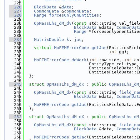
  225
  226
BlockData
 &
dAta
;
  227
CommonData
 &
commonData
;
  228
Range
forcesOnlyOnEntities
;
  229
  230
OpMassLhs_dM_dv
(
const
 std::string vel_fiel
  231
BlockData
 &data, 
CommonDat
  232
Range
 *forcesonlyonentitie
  233
  234
MatrixDouble
k
, 
jac
;
  235
  236
virtual
MoFEMErrorCode
getJac
(EntitiesFiel
  237
int
 gg);
  238
  239
MoFEMErrorCode
doWork
(
int
 row_side, 
int
 co
  240
                          EntityType col_type,
  241
                          EntitiesFieldData::E
  242
                          EntitiesFieldData::E
  243
  };
  244
  245
struct 
OpMassLhs_dM_dx
 : 
public
OpMassLhs_dM
  246
  247
OpMassLhs_dM_dx
(
const
 std::string 
field_na
  248
BlockData
 &data, 
CommonDat
  249
  250
MoFEMErrorCode
getJac
(EntitiesFieldData::E
  251
  };
  252
  253
struct 
OpMassLhs_dM_dX
 : 
public
OpMassLhs_dM
  254
  255
OpMassLhs_dM_dX
(
const
 std::string 
field_na
  256
BlockData
 &data, 
CommonDat
  257
  258
MoFEMErrorCode
getJac
(EntitiesFieldData::E