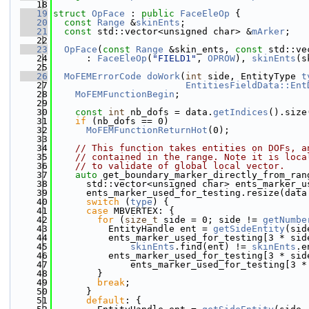
   18
   19
struct 
OpFace
 : 
public
FaceEleOp
 {
   20
const
Range
 &
skinEnts
;
   21
const
 std::vector<unsigned char> &
mArker
;
   22
   23
OpFace
(
const
Range
 &skin_ents, 
const
 std::ve
   24
      : 
FaceEleOp
(
"FIELD1"
, 
OPROW
), 
skinEnts
(s
   25
   26
MoFEMErrorCode
doWork
(
int
 side, EntityType 
t
   27
EntitiesFieldData::Ent
   28
MoFEMFunctionBegin
;
   29
   30
const
int
 nb_dofs = data.
getIndices
().size
   31
if
 (nb_dofs == 0)
   32
MoFEMFunctionReturnHot
(0);
   33
   34
// This function takes entities on DOFs, a
   35
// contained in the range. Note it is loca
   36
// to validate of global local vector.
   37
auto
 get_boundary_marker_directly_from_ran
   38
      std::vector<unsigned char> ents_marker_u
   39
      ents_marker_used_for_testing.resize(data
   40
switch
 (
type
) {
   41
case
 MBVERTEX: {
   42
for
 (
size_t
 side = 0; side != 
getNumbe
   43
          EntityHandle ent = 
getSideEntity
(sid
   44
          ents_marker_used_for_testing[3 * sid
   45
skinEnts
.find(ent) != 
skinEnts
.e
   46
          ents_marker_used_for_testing[3 * sid
   47
              ents_marker_used_for_testing[3 *
   48
        }
   49
break
;
   50
      }
   51
default
: {