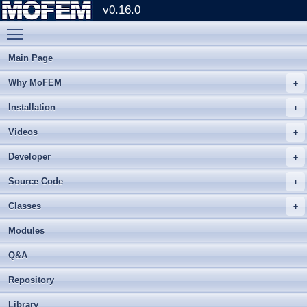
v0.16.0
Toggle main menu visibility
Main Page
Why MoFEM
Installation
Videos
Developer
Source Code
Classes
Modules
Q&A
Repository
Library