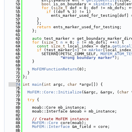
   52
        EntityHandle ent = 
getSideEntity
(side,
   53
bool
 is_on_boundary = 
skinEnts
.find(en
   54
for
 (
size_t
 dof = 0; dof != nb_dofs; +
   55
if
 ((dof % 3) != 1)
   56
            ents_marker_used_for_testing[dof] 
   57
      }
   58
      };
   59
return
 ents_marker_used_for_testing;
   60
    };
   61
   62
auto
 test_marker = get_boundary_marker_dir
   63
for
 (
size_t
n
 = 0; 
n
 != nb_dofs; ++
n
) {
   64
const
size_t
 local_index = data.
getLocal
   65
if
 (test_marker[
n
] != 
mArker
[local_index
   66
        SETERRQ(PETSC_COMM_SELF, 
MOFEM_ATOM_TE
   67
"Wrong boundary marker"
);
   68
    }
   69
   70
MoFEMFunctionReturn
(0);
   71
  }
   72
};
   73
   74
int
main
(
int
 argc, 
char
 *argv[]) {
   75
   76
MoFEM::Core::Initialize
(&argc, &argv, (
char
 
   77
   78
try
 {
   79
   80
    moab::Core mb_instance;
   81
    moab::Interface &moab = mb_instance;
   82
   83
// Create MoFEM instance
   84
MoFEM::Core
 core(moab);
   85
MoFEM::Interface
 &m_field = core;
   86