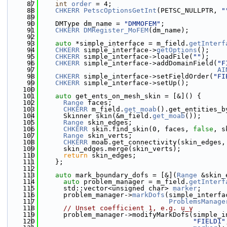
   87
int
order
 = 4;
   88
CHKERR
PetscOptionsGetInt
(PETSC_NULLPTR, 
"
   89
   90
    DMType dm_name = 
"DMMOFEM"
;
   91
CHKERR
DMRegister_MoFEM
(dm_name);
   92
   93
auto
 *simple_interface = m_field.
getInterf
   94
CHKERR
 simple_interface->
getOptions
();
   95
CHKERR
 simple_interface->loadFile(
""
);
   96
CHKERR
 simple_interface->addDomainField(
"F
   97
AI
   98
CHKERR
 simple_interface->setFieldOrder(
"FI
   99
CHKERR
 simple_interface->setUp();
  100
  101
auto
 get_ents_on_mesh_skin = [&]() {
  102
Range
 faces;
  103
CHKERR
 m_field.
get_moab
().get_entities_b
  104
      Skinner skin(&m_field.
get_moab
());
  105
Range
 skin_edges;
  106
CHKERR
 skin.find_skin(0, faces, 
false
, s
  107
Range
 skin_verts;
  108
CHKERR
 moab.get_connectivity(skin_edges,
  109
      skin_edges.merge(skin_verts);
  110
return
 skin_edges;
  111
    };
  112
  113
auto
 mark_boundary_dofs = [&](
Range
 &skin_
  114
auto
 problem_manager = m_field.
getInterf
  115
      std::vector<unsigned char> 
marker
;
  116
      problem_manager->
markDofs
(simple_interfa
  117
ProblemsManage
  118
// Unset coefficient 1, e.g. u_y
  119
      problem_manager->modifyMarkDofs(simple_i
  120
"FIELD1"