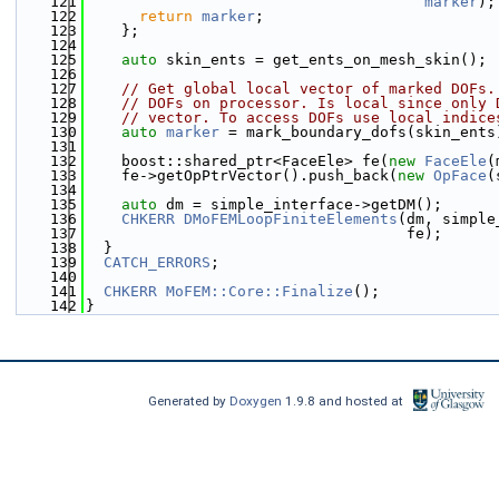
  121
marker
);
  122
return
marker
;
  123
    };
  124
  125
auto
 skin_ents = get_ents_on_mesh_skin();
  126
  127
// Get global local vector of marked DOFs.
  128
// DOFs on processor. Is local since only 
  129
// vector. To access DOFs use local indice
  130
auto
marker
 = mark_boundary_dofs(skin_ents
  131
  132
    boost::shared_ptr<FaceEle> fe(
new
FaceEle
(
  133
    fe->getOpPtrVector().push_back(
new
OpFace
(
  134
  135
auto
 dm = simple_interface->getDM();
  136
CHKERR
DMoFEMLoopFiniteElements
(dm, simple
  137
                                    fe);
  138
  }
  139
CATCH_ERRORS
;
  140
  141
CHKERR
MoFEM::Core::Finalize
();
  142
}
Generated by
Doxygen
1.9.8 and hosted at