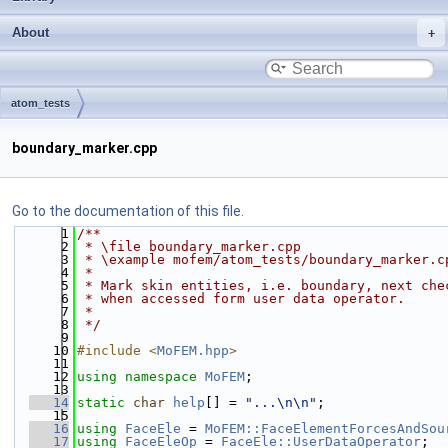
About
atom_tests
boundary_marker.cpp
Go to the documentation of this file.
    1
/**
    2
 * \file boundary_marker.cpp
    3
 * \example mofem/atom_tests/boundary_marker.c
    4
 *
    5
 * Mark skin entities, i.e. boundary, next che
    6
 * when accessed form user data operator.
    7
 *
    8
 */
    9
   10
#include <
MoFEM.hpp
>
   11
   12
using namespace 
MoFEM
;
   13
   14
static
char
help
[] = 
"...\n\n"
;
   15
   16
using 
FaceEle
 = 
MoFEM::FaceElementForcesAndSou
   17
using 
FaceEleOp
 = 
FaceEle::UserDataOperator
;