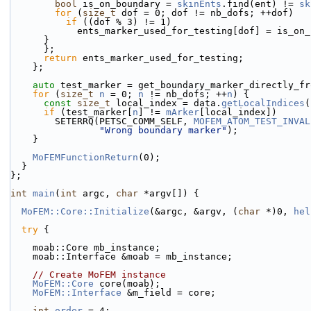
bool
 is_on_boundary = 
skinEnts
.find(ent) != 
sk
for
 (
size_t
 dof = 0; dof != nb_dofs; ++dof)
if
 ((dof % 3) != 1)
            ents_marker_used_for_testing[dof] = is
      }
      };
return
 ents_marker_used_for_testing;
    };
auto
 test_marker = get_boundary_marker_directly_fr
for
 (
size_t
n
 = 0; 
n
 != nb_dofs; ++
n
) {
const
size_t
 local_index = data.
getLocalIndices
(
if
 (test_marker[
n
] != 
mArker
[local_index])
        SETERRQ(PETSC_COMM_SELF, 
MOFEM_ATOM_TEST_INVAL
"Wrong boundary marker"
);
    }
MoFEMFunctionReturn
(0);
  }
};
int
main
(
int
 argc, 
char
 *argv[]) {
MoFEM::Core::Initialize
(&argc, &argv, (
char
 *)0, 
hel
try
 {
    moab::Core mb_instance;
    moab::Interface &moab = mb_instance;
// Create MoFEM instance
MoFEM::Core
 core(moab);
MoFEM::Interface
 &m_field = core;
int
order
 = 4;