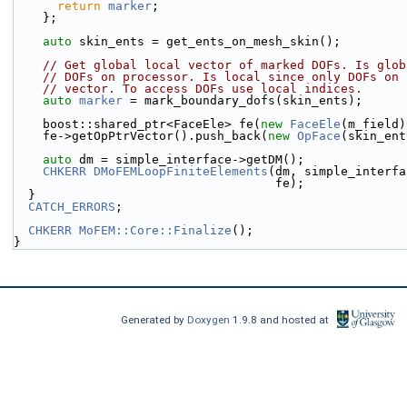
return
marker
;
    };
auto
 skin_ents = get_ents_on_mesh_skin();
// Get global local vector of marked DOFs. Is glob
// DOFs on processor. Is local since only DOFs on 
// vector. To access DOFs use local indices.
auto
marker
 = mark_boundary_dofs(skin_ents);
    boost::shared_ptr<FaceEle> fe(
new
FaceEle
(m_field)
    fe->getOpPtrVector().push_back(
new
OpFace
(skin_ent
auto
 dm = simple_interface->getDM();
CHKERR
DMoFEMLoopFiniteElements
(dm, simple_interfa
                                    fe);
  }
CATCH_ERRORS
;
CHKERR
MoFEM::Core::Finalize
();
}
Generated by
Doxygen
1.9.8 and hosted at