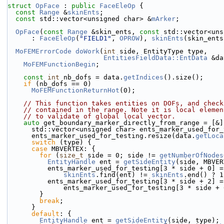
struct 
OpFace
 : 
public
FaceEleOp
 {
const
Range
 &
skinEnts
;
const
 std::vector<unsigned char> &
mArker
;
OpFace
(
const
Range
 &skin_ents, 
const
 std::vector<uns
      : 
FaceEleOp
(
"FIELD1"
, 
OPROW
), 
skinEnts
(skin_ents
MoFEMErrorCode
doWork
(
int
 side, EntityType type,
EntitiesFieldData::EntData
 &da
MoFEMFunctionBegin
;
const
int
 nb_dofs = data.
getIndices
().size();
if
 (nb_dofs == 0)
MoFEMFunctionReturnHot
(0);
// This function takes entities on DOFs, and check
// contained in the range. Note it is local elemen
// to validate of global local vector.
auto
 get_boundary_marker_directly_from_range = [&]
      std::vector<unsigned char> ents_marker_used_for
      ents_marker_used_for_testing.resize(data.
getLoca
switch
 (type) {
case
 MBVERTEX: {
for
 (
size_t
 side = 0; side != 
getNumberOfNodes
EntityHandle
 ent = 
getSideEntity
(side, MBVER
          ents_marker_used_for_testing[3 * side + 0] =
skinEnts
.find(ent) != 
skinEnts
.end() ? 1
          ents_marker_used_for_testing[3 * side + 2] =
              ents_marker_used_for_testing[3 * side +
        }
break
;
      }
default
: {
EntityHandle
 ent = 
getSideEntity
(side, type);