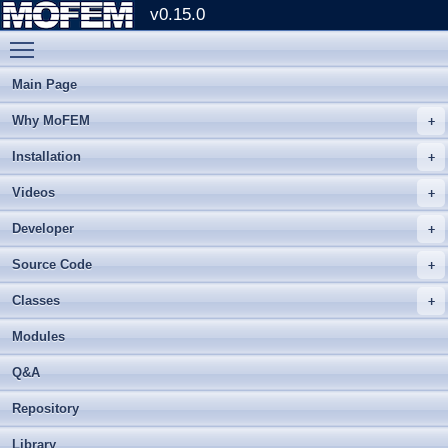
v0.15.0
Toggle main menu visibility
Main Page
Why MoFEM
Installation
Videos
Developer
Source Code
Classes
Modules
Q&A
Repository
Library