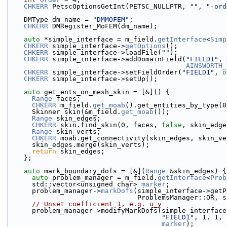
CHKERR
 PetscOptionsGetInt(PETSC_NULLPTR, 
""
, 
"-ord
    DMType dm_name = 
"DMMOFEM"
;
CHKERR
 DMRegister_MoFEM(dm_name);
auto
 *simple_interface = m_field.
getInterface
<
Simp
CHKERR
 simple_interface->
getOptions
();
CHKERR
 simple_interface->loadFile(
""
);
CHKERR
 simple_interface->addDomainField(
"FIELD1"
, 
AINSWORTH_
CHKERR
 simple_interface->setFieldOrder(
"FIELD1"
, 
o
CHKERR
 simple_interface->setUp();
auto
 get_ents_on_mesh_skin = [&]() {
Range
 faces;
CHKERR
 m_field.
get_moab
().get_entities_by_type(0
      Skinner skin(&m_field.
get_moab
());
Range
 skin_edges;
CHKERR
 skin.find_skin(0, faces, 
false
, skin_edge
Range
 skin_verts;
CHKERR
 moab.get_connectivity(skin_edges, skin_ve
      skin_edges.merge(skin_verts);
return
 skin_edges;
    };
auto
 mark_boundary_dofs = [&](
Range
 &skin_edges) {
auto
 problem_manager = m_field.
getInterface
<
Prob
      std::vector<unsigned char> 
marker
;
      problem_manager->
markDofs
(simple_interface->getP
                                ProblemsMan
// Unset coefficient 1, e.g. u_y
      problem_manager->modifyMarkDofs(simple_interfa
"FIELD1"
, 1, 1, 
marker
);