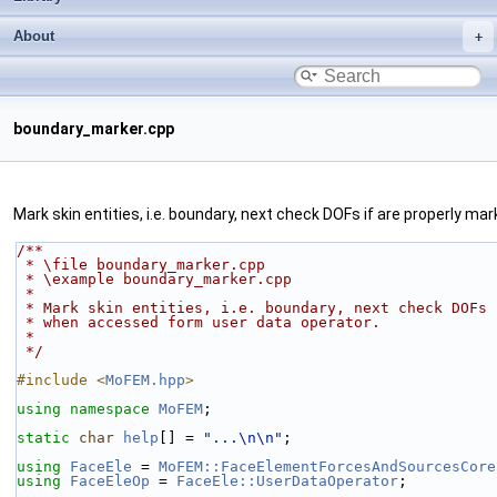
About
boundary_marker.cpp
Mark skin entities, i.e. boundary, next check DOFs if are properly 
/**
 * \file boundary_marker.cpp
 * \example boundary_marker.cpp
 *
 * Mark skin entities, i.e. boundary, next check DOFs
 * when accessed form user data operator.
 *
 */
#include <
MoFEM.hpp
>
using namespace 
MoFEM
;
static
char
help
[] = 
"...\n\n"
;
using 
FaceEle
 = 
MoFEM::FaceElementForcesAndSourcesCore
using 
FaceEleOp
 = 
FaceEle::UserDataOperator
;