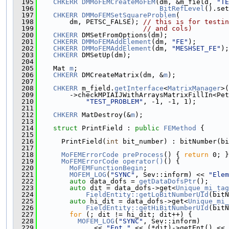
  195
CHKERR
DMMoFEMCreateMoFEM
(dm, &m_field, 
"TE
  196
BitRefLevel
().set
  197
CHKERR
DMMoFEMSetSquareProblem
(
  198
        dm, PETSC_FALSE); 
// this is for testin
  199
// and cols)
  200
CHKERR
 DMSetFromOptions(dm);
  201
CHKERR
DMMoFEMAddElement
(dm, 
"FE"
);
  202
CHKERR
DMMoFEMAddElement
(dm, 
"MESHSET_FE"
);
  203
CHKERR
 DMSetUp(dm);
  204
  205
    Mat 
m
;
  206
CHKERR
 DMCreateMatrix(dm, &
m
);
  207
  208
CHKERR
 m_field.
getInterface
<
MatrixManager
>(
  209
        ->checkMPIAIJWithArraysMatrixFillIn<Pet
  210
"TEST_PROBLEM"
, -1, -1, 1);
  211
  212
CHKERR
 MatDestroy(&
m
);
  213
  214
struct 
PrintField : 
public
FEMethod
 {
  215
  216
      PrintField(
int
 bit_number) : bitNumber(bi
  217
  218
MoFEMErrorCode
preProcess
() { 
return
 0; }
  219
MoFEMErrorCode
operator()
() {
  220
MoFEMFunctionBegin
;
  221
MOFEM_LOG
(
"SYNC"
, Sev::inform) << 
"Elem
  222
auto
 data_dofs = 
getDataDofsPtr
();
  223
auto
 dit = data_dofs->get<
Unique_mi_tag
  224
FieldEntity::getLoBitNumberUId
(bitN
  225
auto
 hi_dit = data_dofs->get<
Unique_mi_
  226
FieldEntity::getHiBitNumberUId
(bitN
  227
for
 (; dit != hi_dit; dit++) {
  228
MOFEM_LOG
(
"SYNC"
, Sev::inform)
  229
              << 
"Ent "
 << (*dit)->getEnt() << 