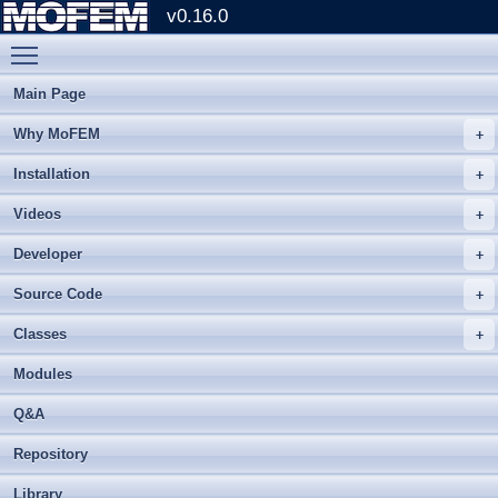
v0.16.0
Toggle main menu visibility
Main Page
Why MoFEM
Installation
Videos
Developer
Source Code
Classes
Modules
Q&A
Repository
Library