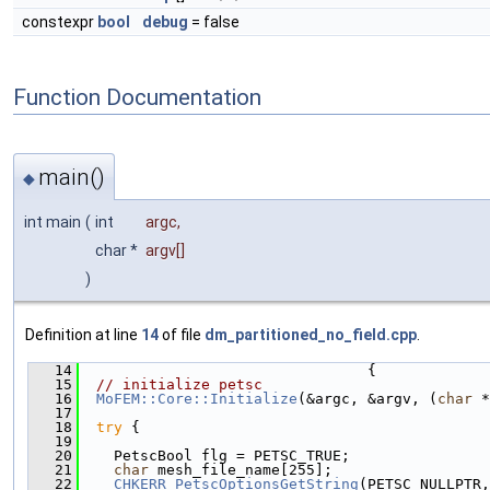
constexpr
bool
debug
= false
Function Documentation
main()
◆
int main
(
int
argc
,
char *
argv
[]
)
Definition at line
14
of file
dm_partitioned_no_field.cpp
.
   14
                                 {
   15
// initialize petsc
   16
MoFEM::Core::Initialize
(&argc, &argv, (
char
 *
   17
   18
try
 {
   19
   20
    PetscBool flg = PETSC_TRUE;
   21
char
 mesh_file_name[255];
   22
CHKERR
PetscOptionsGetString
(PETSC_NULLPTR,