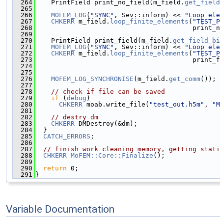
  264
    PrintField print_no_field(m_field.
get_field
  265
  266
MOFEM_LOG
(
"SYNC"
, Sev::inform) << 
"Loop ele
  267
CHKERR
 m_field.
loop_finite_elements
(
"TEST_P
  268
                                        print_n
  269
  270
    PrintField print_field(m_field.
get_field_bi
  271
MOFEM_LOG
(
"SYNC"
, Sev::inform) << 
"Loop ele
  272
CHKERR
 m_field.
loop_finite_elements
(
"TEST_P
  273
                                        print_f
  274
  275
  276
MOFEM_LOG_SYNCHRONISE
(m_field.
get_comm
());
  277
  278
// check if file can be saved
  279
if
 (
debug
)
  280
CHKERR
 moab.write_file(
"test_out.h5m"
, 
"M
  281
  282
// destry dm
  283
CHKERR
 DMDestroy(&dm);
  284
  }
  285
CATCH_ERRORS
;
  286
  287
// finish work cleaning memory, getting stati
  288
CHKERR
MoFEM::Core::Finalize
();
  289
  290
return
 0;
  291
}
Variable Documentation