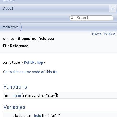
About
atom_tests
Functions
|
Variables
dm_partitioned_no_field.cpp
File Reference
#include <
MoFEM.hpp
>
Go to the source code of this file.
Functions
int
main
(int argc, char *argv[])
Variables
static char
help
[] = "...\n\n"