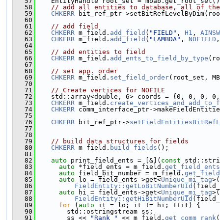
   57
    EntityHandle root_set = moab.get_root_set()
   58
// add all entities to database, all of the
   59
CHKERR
 bit_ref_ptr->setBitRefLevelByDim(roo
   60
   61
// add field
   62
CHKERR
 m_field.
add_field
(
"FIELD"
, 
H1
, 
AINSW
   63
CHKERR
 m_field.
add_field
(
"LAMBDA"
, 
NOFIELD
,
   64
   65
// add entities to field
   66
CHKERR
 m_field.
add_ents_to_field_by_type
(ro
   67
   68
// set app. order
   69
CHKERR
 m_field.
set_field_order
(root_set, MB
   70
   71
// Create vertices for NOFILE
   72
    std::array<double, 6> coords = {0, 0, 0, 0,
   73
CHKERR
 m_field.
create_vertices_and_add_to_f
   74
CHKERR
 comm_interface_ptr->makeFieldEntitie
   75
   76
CHKERR
 bit_ref_ptr->
setFieldEntitiesBitRefL
   77
   78
   79
// build data structures for fields
   80
CHKERR
 m_field.
build_fields
();
   81
   82
auto
 print_field_ents = [&](
const
 std::stri
   83
auto
 *field_ents = m_field.
get_field_ents
   84
auto
 field_bit_number = m_field.
get_field
   85
auto
 lo = field_ents->get<
Unique_mi_tag
>(
   86
FieldEntity::getLoBitNumberUId
(field_
   87
auto
 hi = field_ents->get<
Unique_mi_tag
>(
   88
FieldEntity::getHiBitNumberUId
(field_
   89
for
 (
auto
 it = lo; it != hi; ++it) {
   90
        std::ostringstream ss;
   91
        ss << 
"Rank "
 << m_field.
get_comm_rank
(