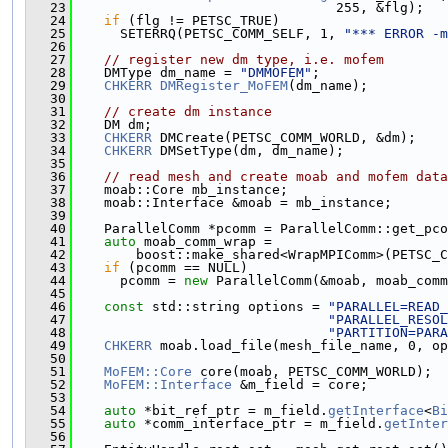
   23
                                 255, &flg);
   24
if
 (flg != PETSC_TRUE)
   25
      SETERRQ(PETSC_COMM_SELF, 1, 
"*** ERROR -m
   26
   27
// register new dm type, i.e. mofem
   28
    DMType dm_name = 
"DMMOFEM"
;
   29
CHKERR
DMRegister_MoFEM
(dm_name);
   30
   31
// create dm instance
   32
    DM dm;
   33
CHKERR
 DMCreate(PETSC_COMM_WORLD, &dm);
   34
CHKERR
 DMSetType(dm, dm_name);
   35
   36
// read mesh and create moab and mofem data
   37
    moab::Core mb_instance;
   38
    moab::Interface &moab = mb_instance;
   39
   40
    ParallelComm *pcomm = ParallelComm::get_pco
   41
auto
 moab_comm_wrap =
   42
        boost::make_shared<WrapMPIComm>(PETSC_C
   43
if
 (pcomm == NULL)
   44
      pcomm = 
new
 ParallelComm(&moab, moab_comm
   45
   46
const
 std::string options = 
"PARALLEL=READ_
   47
"PARALLEL_RESOL
   48
"PARTITION=PARA
   49
CHKERR
 moab.load_file(mesh_file_name, 0, op
   50
   51
MoFEM::Core
 core(moab, PETSC_COMM_WORLD);
   52
MoFEM::Interface
 &m_field = core;
   53
   54
auto
 *bit_ref_ptr = m_field.
getInterface
<
Bi
   55
auto
 *comm_interface_ptr = m_field.
getInter
   56