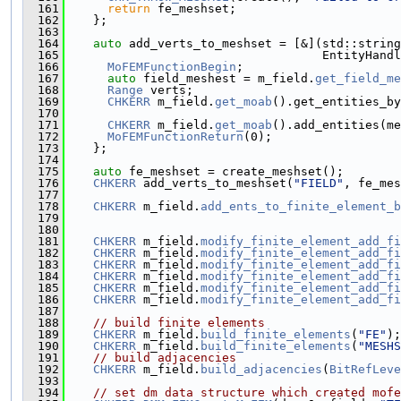
  161
return
 fe_meshset;
  162
    };
  163
  164
auto
 add_verts_to_meshset = [&](std::string
  165
                                    EntityHandl
  166
MoFEMFunctionBegin
;
  167
auto
 field_meshest = m_field.
get_field_me
  168
Range
 verts;
  169
CHKERR
 m_field.
get_moab
().get_entities_by
  170
                                               
  171
CHKERR
 m_field.
get_moab
().add_entities(me
  172
MoFEMFunctionReturn
(0);
  173
    };
  174
  175
auto
 fe_meshset = create_meshset();
  176
CHKERR
 add_verts_to_meshset(
"FIELD"
, fe_mes
  177
  178
CHKERR
 m_field.
add_ents_to_finite_element_b
  179
  180
  181
CHKERR
 m_field.
modify_finite_element_add_fi
  182
CHKERR
 m_field.
modify_finite_element_add_fi
  183
CHKERR
 m_field.
modify_finite_element_add_fi
  184
CHKERR
 m_field.
modify_finite_element_add_fi
  185
CHKERR
 m_field.
modify_finite_element_add_fi
  186
CHKERR
 m_field.
modify_finite_element_add_fi
  187
  188
// build finite elements
  189
CHKERR
 m_field.
build_finite_elements
(
"FE"
);
  190
CHKERR
 m_field.
build_finite_elements
(
"MESHS
  191
// build adjacencies
  192
CHKERR
 m_field.
build_adjacencies
(
BitRefLeve
  193
  194
// set dm data structure which created mofe