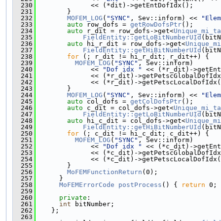
  230
              << (*dit)->getEntDofIdx();
  231
        }
  232
MOFEM_LOG
(
"SYNC"
, Sev::inform) << 
"Elem
  233
auto
 row_dofs = 
getRowDofsPtr
();
  234
auto
 r_dit = row_dofs->get<
Unique_mi_ta
  235
FieldEntity::getLoBitNumberUId
(bitN
  236
auto
 hi_r_dit = row_dofs->get<
Unique_mi
  237
FieldEntity::getHiBitNumberUId
(bitN
  238
for
 (; r_dit != hi_r_dit; r_dit++) {
  239
MOFEM_LOG
(
"SYNC"
, Sev::inform)
  240
              << 
"Dof idx "
 << (*r_dit)->getEnt
  241
              << (*r_dit)->getPetscGlobalDofIdx
  242
              << (*r_dit)->getPetscLocalDofIdx(
  243
        }
  244
MOFEM_LOG
(
"SYNC"
, Sev::inform) << 
"Elem
  245
auto
 col_dofs = 
getColDofsPtr
();
  246
auto
 c_dit = col_dofs->get<
Unique_mi_ta
  247
FieldEntity::getLoBitNumberUId
(bitN
  248
auto
 hi_c_dit = col_dofs->get<
Unique_mi
  249
FieldEntity::getHiBitNumberUId
(bitN
  250
for
 (; c_dit != hi_c_dit; c_dit++) {
  251
MOFEM_LOG
(
"SYNC"
, Sev::inform)
  252
              << 
"Dof idx "
 << (*c_dit)->getEnt
  253
              << (*c_dit)->getPetscGlobalDofIdx
  254
              << (*c_dit)->getPetscLocalDofIdx(
  255
        }
  256
MoFEMFunctionReturn
(0);
  257
      }
  258
MoFEMErrorCode
postProcess
() { 
return
 0; 
  259
  260
private
:
  261
int
 bitNumber;
  262
    };
  263