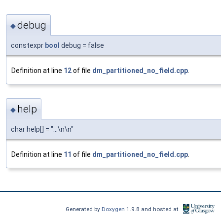
debug
◆
constexpr
bool
debug = false
Definition at line
12
of file
dm_partitioned_no_field.cpp
.
help
◆
char help[] = "...\n\n"
Definition at line
11
of file
dm_partitioned_no_field.cpp
.
Generated by
Doxygen
1.9.8 and hosted at