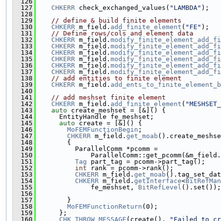
  126
  127
CHKERR
 check_exchanged_values(
"LAMBDA"
);
  128
  129
// define & build finite elements
  130
CHKERR
 m_field.
add_finite_element
(
"FE"
);
  131
// Define rows/cols and element data
  132
CHKERR
 m_field.
modify_finite_element_add_fi
  133
CHKERR
 m_field.
modify_finite_element_add_fi
  134
CHKERR
 m_field.
modify_finite_element_add_fi
  135
CHKERR
 m_field.
modify_finite_element_add_fi
  136
CHKERR
 m_field.
modify_finite_element_add_fi
  137
CHKERR
 m_field.
modify_finite_element_add_fi
  138
// add entities to finite element
  139
CHKERR
 m_field.
add_ents_to_finite_element_b
  140
  141
// add meshset finite element
  142
CHKERR
 m_field.
add_finite_element
(
"MESHSET_
  143
auto
 create_meshset = [&]() {
  144
      EntityHandle fe_meshset;
  145
auto
 create = [&]() {
  146
MoFEMFunctionBegin
;
  147
CHKERR
 m_field.
get_moab
().create_meshse
  148
        {
  149
          ParallelComm *pcomm =
  150
              ParallelComm::get_pcomm(&m_field.
  151
Tag
 part_tag = pcomm->part_tag();
  152
int
 rank = pcomm->rank();
  153
CHKERR
 m_field.
get_moab
().tag_set_dat
  154
CHKERR
 m_field.
getInterface
<
BitRefMan
  155
              fe_meshset, 
BitRefLevel
().set());
  156
  157
        }
  158
MoFEMFunctionReturn
(0);
  159
      };
  160
CHK_THROW_MESSAGE
(create(), 
"Failed to cr