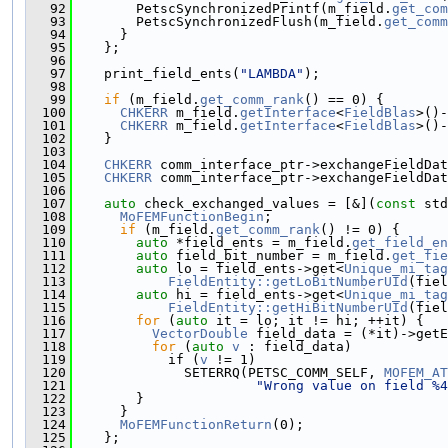
   92
        PetscSynchronizedPrintf(m_field.
get_com
   93
        PetscSynchronizedFlush(m_field.
get_comm
   94
      }
   95
    };
   96
   97
    print_field_ents(
"LAMBDA"
);
   98
   99
if
 (m_field.
get_comm_rank
() == 0) {
  100
CHKERR
 m_field.
getInterface
<
FieldBlas
>()-
  101
CHKERR
 m_field.
getInterface
<
FieldBlas
>()-
  102
    }
  103
  104
CHKERR
 comm_interface_ptr->exchangeFieldDat
  105
CHKERR
 comm_interface_ptr->exchangeFieldDat
  106
  107
auto
 check_exchanged_values = [&](
const
 std
  108
MoFEMFunctionBegin
;
  109
if
 (m_field.
get_comm_rank
() != 0) {
  110
auto
 *field_ents = m_field.
get_field_en
  111
auto
 field_bit_number = m_field.
get_fie
  112
auto
 lo = field_ents->get<
Unique_mi_tag
  113
FieldEntity::getLoBitNumberUId
(fiel
  114
auto
 hi = field_ents->get<
Unique_mi_tag
  115
FieldEntity::getHiBitNumberUId
(fiel
  116
for
 (
auto
 it = lo; it != hi; ++it) {
  117
VectorDouble
 field_data = (*it)->getE
  118
for
 (
auto
v
 : field_data)
  119
            if (
v
 != 1)
  120
              SETERRQ(PETSC_COMM_SELF, 
MOFEM_AT
  121
"Wrong value on field %4
  122
        }
  123
      }
  124
MoFEMFunctionReturn
(0);
  125
    };