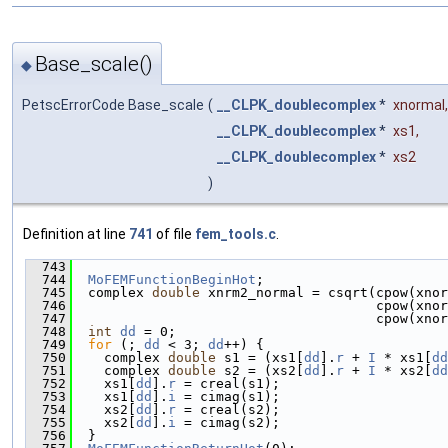
Base_scale()
◆
PetscErrorCode Base_scale
(
__CLPK_doublecomplex
*
xnormal
,
__CLPK_doublecomplex
*
xs1
,
__CLPK_doublecomplex
*
xs2
)
Definition at line
741
of file
fem_tools.c
.
  743
                                               
  744
MoFEMFunctionBeginHot
;
  745
  complex 
double
 xnrm2_normal = csqrt(cpow(xnor
  746
                                      cpow(xnor
  747
                                      cpow(xnor
  748
int
dd
 = 0;
  749
for
 (; 
dd
 < 3; 
dd
++) {
  750
    complex 
double
 s1 = (xs1[
dd
].
r
 + 
I
 * xs1[
dd
  751
    complex 
double
 s2 = (xs2[
dd
].
r
 + 
I
 * xs2[
dd
  752
    xs1[
dd
].
r
 = creal(s1);
  753
    xs1[
dd
].
i
 = cimag(s1);
  754
    xs2[
dd
].
r
 = creal(s2);
  755
    xs2[
dd
].
i
 = cimag(s2);
  756
  }