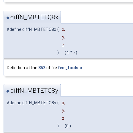
diffN_MBTETQ8x
◆
#define diffN_MBTETQ8x
(
x,
y,
z
)
(4. * z)
Definition at line
852
of file
fem_tools.c
.
diffN_MBTETQ8y
◆
#define diffN_MBTETQ8y
(
x,
y,
z
)
(0.)