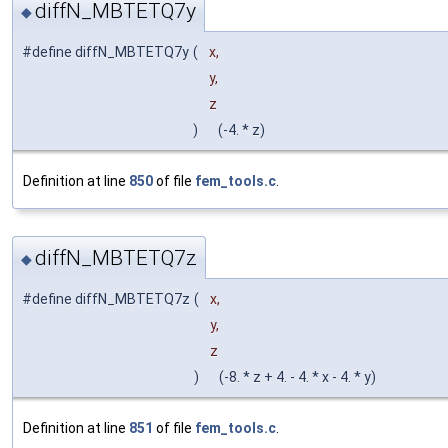
diffN_MBTETQ7y
◆
#define diffN_MBTETQ7y
(
x,
y,
z
)
(-4. * z)
Definition at line
850
of file
fem_tools.c
.
diffN_MBTETQ7z
◆
#define diffN_MBTETQ7z
(
x,
y,
z
)
(-8. * z + 4. - 4. * x - 4. * y)
Definition at line
851
of file
fem_tools.c
.