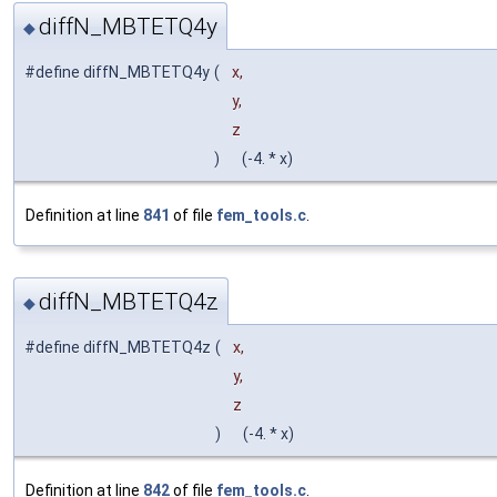
diffN_MBTETQ4y
◆
#define diffN_MBTETQ4y
(
x,
y,
z
)
(-4. * x)
Definition at line
841
of file
fem_tools.c
.
diffN_MBTETQ4z
◆
#define diffN_MBTETQ4z
(
x,
y,
z
)
(-4. * x)
Definition at line
842
of file
fem_tools.c
.