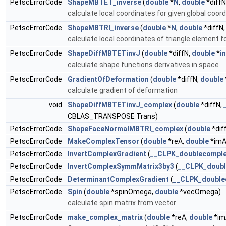
PetscErrorCode
ShapeMBTET_inverse
(
double
*
N
,
double
*diffN
calculate local coordinates for given global coor
PetscErrorCode
ShapeMBTRI_inverse
(
double
*
N
,
double
*diffN
calculate local coordinates of triangle element f
PetscErrorCode
ShapeDiffMBTETinvJ
(
double
*diffN,
double
*
i
calculate shape functions derivatives in space
PetscErrorCode
GradientOfDeformation
(
double
*diffN,
double
calculate gradient of deformation
void
ShapeDiffMBTETinvJ_complex
(
double
*diffN,
CBLAS_TRANSPOSE Trans)
PetscErrorCode
ShapeFaceNormalMBTRI_complex
(
double
*dif
PetscErrorCode
MakeComplexTensor
(
double
*reA,
double
*imA
PetscErrorCode
InvertComplexGradient
(
__CLPK_doublecompl
PetscErrorCode
InvertComplexSymmMatrix3by3
(
__CLPK_doub
PetscErrorCode
DeterminantComplexGradient
(
__CLPK_double
PetscErrorCode
Spin
(
double
*spinOmega,
double
*vecOmega)
calculate spin matrix from vector
PetscErrorCode
make_complex_matrix
(
double
*reA,
double
*im