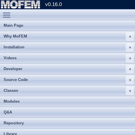
v0.16.0
Toggle main menu visibility
Main Page
Why MoFEM
Installation
Videos
Developer
Source Code
Classes
Modules
Q&A
Repository
Library