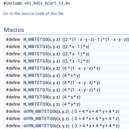
#include <
h1_hdiv_hcurl_l2.h
>
Go to the source code of this file.
Macros
#define
N_MBTETQ0
(x, y, z) ((2. * (1. - x - y - z) - 1.) * (1. - x - y - z))
#define
N_MBTETQ1
(x, y, z) ((2. * x - 1.) * x)
#define
N_MBTETQ2
(x, y, z) ((2. * y - 1.) * y)
#define
N_MBTETQ3
(x, y, z) ((2. * z - 1.) * z)
#define
N_MBTETQ4
(x, y, z) (4. * (1. - x - y - z) * x)
#define
N_MBTETQ5
(x, y, z) (4. * x * y)
#define
N_MBTETQ6
(x, y, z) (4. * (1. - x - y - z) * y)
#define
N_MBTETQ7
(x, y, z) (4. * (1. - x - y - z) * z)
#define
N_MBTETQ8
(x, y, z) (4. * x * z)
#define
N_MBTETQ9
(x, y, z) (4. * y * z)
#define
diffN_MBTETQ0x
(x, y, z) (-3. + 4. * x + 4. * y + 4. * z)
#define
diffN_MBTETQ0y
(x, y, z) (-3. + 4. * x + 4. * y + 4. * z)
#define
diffN_MBTETQ0z
(x, y, z) (-3. + 4. * x + 4. * y + 4. * z)