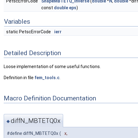
PetscErrorCode
ShapeMBTETQ_inverse
(
double
*
N
,
double
*dif
const
double
eps
)
Variables
static PetscErrorCode
ierr
Detailed Description
Loose implementation of some useful functions.
Definition in file
fem_tools.c
.
Macro Definition Documentation
diffN_MBTETQ0x
◆
#define diffN_MBTETQ0x
(
x,