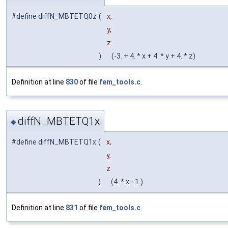
#define diffN_MBTETQ0z
(
x,
y,
z
)
(-3. + 4. * x + 4. * y + 4. * z)
Definition at line
830
of file
fem_tools.c
.
diffN_MBTETQ1x
◆
#define diffN_MBTETQ1x
(
x,
y,
z
)
(4. * x - 1.)
Definition at line
831
of file
fem_tools.c
.