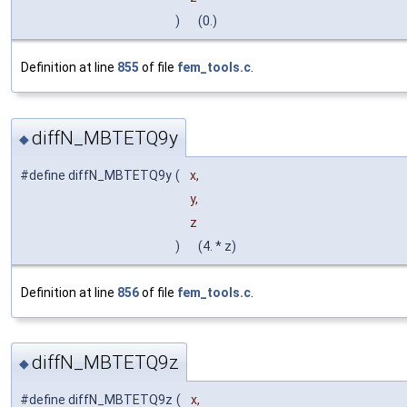
)
(0.)
Definition at line
855
of file
fem_tools.c
.
diffN_MBTETQ9y
◆
#define diffN_MBTETQ9y
(
x,
y,
z
)
(4. * z)
Definition at line
856
of file
fem_tools.c
.
diffN_MBTETQ9z
◆
#define diffN_MBTETQ9z
(
x,