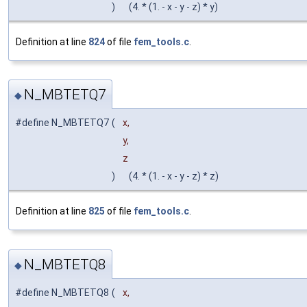
)
(4. * (1. - x - y - z) * y)
Definition at line
824
of file
fem_tools.c
.
N_MBTETQ7
◆
#define N_MBTETQ7
(
x,
y,
z
)
(4. * (1. - x - y - z) * z)
Definition at line
825
of file
fem_tools.c
.
N_MBTETQ8
◆
#define N_MBTETQ8
(
x,