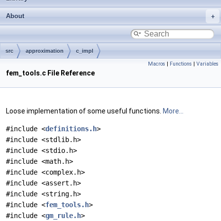
About
src
approximation
c_impl
Macros
|
Functions
|
Variables
fem_tools.c File Reference
Loose implementation of some useful functions.
More...
#include <
definitions.h
>
#include <stdlib.h>
#include <stdio.h>
#include <math.h>
#include <complex.h>
#include <assert.h>
#include <string.h>
#include <
fem_tools.h
>
#include <
gm_rule.h
>