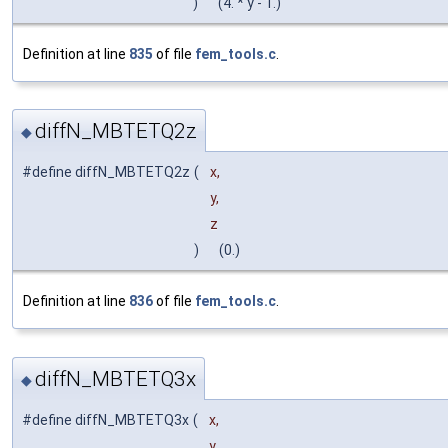
)
(4. * y - 1.)
Definition at line
835
of file
fem_tools.c
.
diffN_MBTETQ2z
◆
#define diffN_MBTETQ2z
(
x,
y,
z
)
(0.)
Definition at line
836
of file
fem_tools.c
.
diffN_MBTETQ3x
◆
#define diffN_MBTETQ3x
(
x,
y,