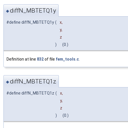
diffN_MBTETQ1y
◆
#define diffN_MBTETQ1y
(
x,
y,
z
)
(0.)
Definition at line
832
of file
fem_tools.c
.
diffN_MBTETQ1z
◆
#define diffN_MBTETQ1z
(
x,
y,
z
)
(0.)