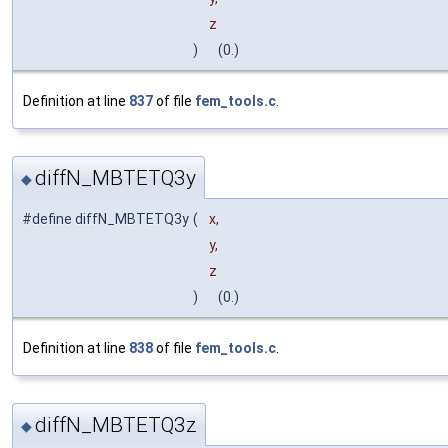
z
)
(0.)
Definition at line
837
of file
fem_tools.c
.
diffN_MBTETQ3y
◆
#define diffN_MBTETQ3y
(
x,
y,
z
)
(0.)
Definition at line
838
of file
fem_tools.c
.
diffN_MBTETQ3z
◆