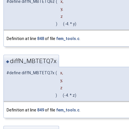
#define diffN_MBTETQ6z
(
x,
y,
z
)
(-4. * y)
Definition at line
848
of file
fem_tools.c
.
diffN_MBTETQ7x
◆
#define diffN_MBTETQ7x
(
x,
y,
z
)
(-4. * z)
Definition at line
849
of file
fem_tools.c
.