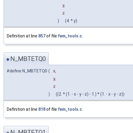
y,
z
)
(4. * y)
Definition at line
857
of file
fem_tools.c
.
N_MBTETQ0
◆
#define N_MBTETQ0
(
x,
y,
z
)
((2. * (1. - x - y - z) - 1.) * (1. - x - y - z))
Definition at line
818
of file
fem_tools.c
.
N_MBTETQ1
◆