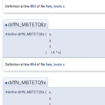
Definition at line
853
of file
fem_tools.c
.
diffN_MBTETQ8z
◆
#define diffN_MBTETQ8z
(
x,
y,
z
)
(4. * x)
Definition at line
854
of file
fem_tools.c
.
diffN_MBTETQ9x
◆
#define diffN_MBTETQ9x
(
x,
y,
z