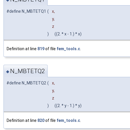
#define N_MBTETQ1
(
x,
y,
z
)
((2. * x - 1.) * x)
Definition at line
819
of file
fem_tools.c
.
N_MBTETQ2
◆
#define N_MBTETQ2
(
x,
y,
z
)
((2. * y - 1.) * y)
Definition at line
820
of file
fem_tools.c
.