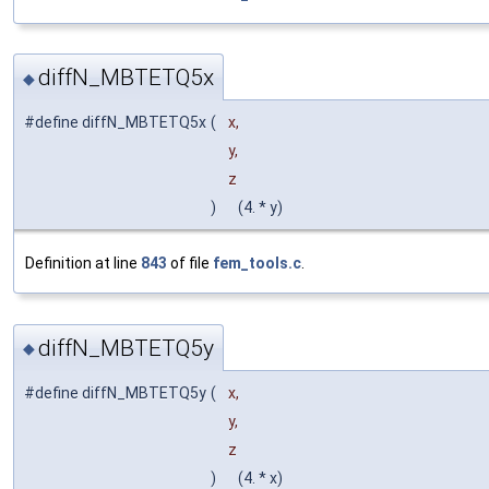
diffN_MBTETQ5x
◆
#define diffN_MBTETQ5x
(
x,
y,
z
)
(4. * y)
Definition at line
843
of file
fem_tools.c
.
diffN_MBTETQ5y
◆
#define diffN_MBTETQ5y
(
x,
y,
z
)
(4. * x)