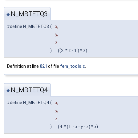
N_MBTETQ3
◆
#define N_MBTETQ3
(
x,
y,
z
)
((2. * z - 1.) * z)
Definition at line
821
of file
fem_tools.c
.
N_MBTETQ4
◆
#define N_MBTETQ4
(
x,
y,
z
)
(4. * (1. - x - y - z) * x)