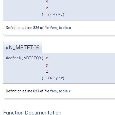
y,
z
)
(4. * x * z)
Definition at line
826
of file
fem_tools.c
.
N_MBTETQ9
◆
#define N_MBTETQ9
(
x,
y,
z
)
(4. * y * z)
Definition at line
827
of file
fem_tools.c
.
Function Documentation