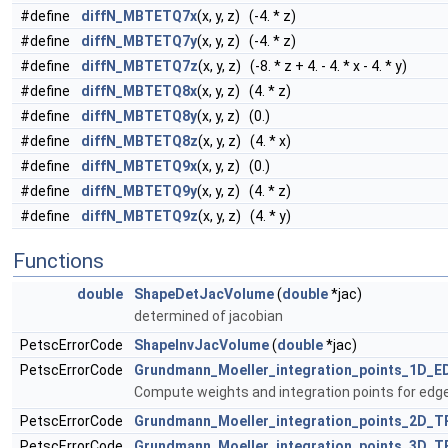
#define
diffN_MBTETQ7x
(x, y, z) (-4. * z)
#define
diffN_MBTETQ7y
(x, y, z) (-4. * z)
#define
diffN_MBTETQ7z
(x, y, z) (-8. * z + 4. - 4. * x - 4. * y)
#define
diffN_MBTETQ8x
(x, y, z) (4. * z)
#define
diffN_MBTETQ8y
(x, y, z) (0.)
#define
diffN_MBTETQ8z
(x, y, z) (4. * x)
#define
diffN_MBTETQ9x
(x, y, z) (0.)
#define
diffN_MBTETQ9y
(x, y, z) (4. * z)
#define
diffN_MBTETQ9z
(x, y, z) (4. * y)
Functions
double
ShapeDetJacVolume
(
double
*jac)
determined of jacobian
PetscErrorCode
ShapeInvJacVolume
(
double
*jac)
PetscErrorCode
Grundmann_Moeller_integration_points_1D_E
Compute weights and integration points for edg
PetscErrorCode
Grundmann_Moeller_integration_points_2D_T
PetscErrorCode
Grundmann_Moeller_integration_points_3D_T