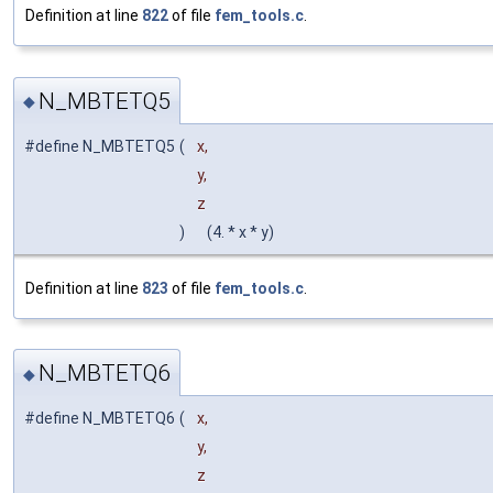
Definition at line
822
of file
fem_tools.c
.
N_MBTETQ5
◆
#define N_MBTETQ5
(
x,
y,
z
)
(4. * x * y)
Definition at line
823
of file
fem_tools.c
.
N_MBTETQ6
◆
#define N_MBTETQ6
(
x,
y,
z