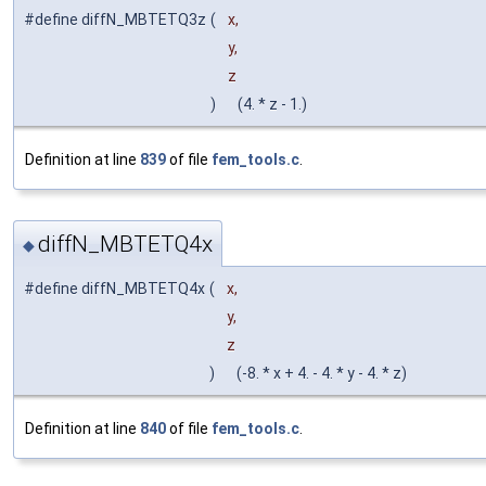
#define diffN_MBTETQ3z
(
x,
y,
z
)
(4. * z - 1.)
Definition at line
839
of file
fem_tools.c
.
diffN_MBTETQ4x
◆
#define diffN_MBTETQ4x
(
x,
y,
z
)
(-8. * x + 4. - 4. * y - 4. * z)
Definition at line
840
of file
fem_tools.c
.