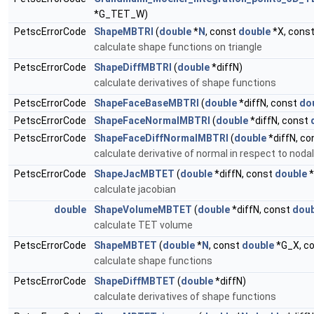
*G_TET_W)
PetscErrorCode
ShapeMBTRI
(
double
*
N
, const
double
*X, cons
calculate shape functions on triangle
PetscErrorCode
ShapeDiffMBTRI
(
double
*diffN)
calculate derivatives of shape functions
PetscErrorCode
ShapeFaceBaseMBTRI
(
double
*diffN, const
do
PetscErrorCode
ShapeFaceNormalMBTRI
(
double
*diffN, const
PetscErrorCode
ShapeFaceDiffNormalMBTRI
(
double
*diffN, c
calculate derivative of normal in respect to noda
PetscErrorCode
ShapeJacMBTET
(
double
*diffN, const
double
*
calculate jacobian
double
ShapeVolumeMBTET
(
double
*diffN, const
doub
calculate TET volume
PetscErrorCode
ShapeMBTET
(
double
*
N
, const
double
*G_X, c
calculate shape functions
PetscErrorCode
ShapeDiffMBTET
(
double
*diffN)
calculate derivatives of shape functions