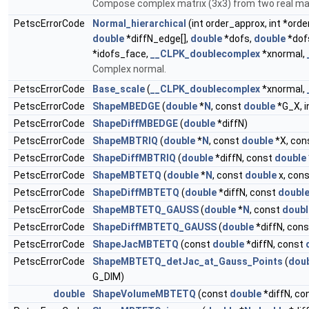
Compose complex matrix (3x3) from two real ma
PetscErrorCode
Normal_hierarchical
(int order_approx, int *ord
double
*diffN_edge[],
double
*dofs,
double
*dof
*idofs_face,
__CLPK_doublecomplex
*xnormal,
Complex normal.
PetscErrorCode
Base_scale
(
__CLPK_doublecomplex
*xnormal,
PetscErrorCode
ShapeMBEDGE
(
double
*
N
, const
double
*G_X, i
PetscErrorCode
ShapeDiffMBEDGE
(
double
*diffN)
PetscErrorCode
ShapeMBTRIQ
(
double
*
N
, const
double
*X, con
PetscErrorCode
ShapeDiffMBTRIQ
(
double
*diffN, const
double
PetscErrorCode
ShapeMBTETQ
(
double
*
N
, const
double
x, con
PetscErrorCode
ShapeDiffMBTETQ
(
double
*diffN, const
doubl
PetscErrorCode
ShapeMBTETQ_GAUSS
(
double
*
N
, const
doubl
PetscErrorCode
ShapeDiffMBTETQ_GAUSS
(
double
*diffN, con
PetscErrorCode
ShapeJacMBTETQ
(const
double
*diffN, const
PetscErrorCode
ShapeMBTETQ_detJac_at_Gauss_Points
(
dou
G_DIM)
double
ShapeVolumeMBTETQ
(const
double
*diffN, co