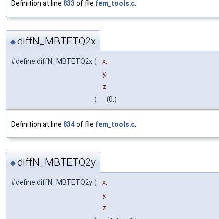
Definition at line
833
of file
fem_tools.c
.
diffN_MBTETQ2x
◆
#define diffN_MBTETQ2x
(
x,
y,
z
)
(0.)
Definition at line
834
of file
fem_tools.c
.
diffN_MBTETQ2y
◆
#define diffN_MBTETQ2y
(
x,
y,
z