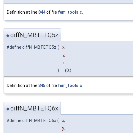
Definition at line
844
of file
fem_tools.c
.
diffN_MBTETQ5z
◆
#define diffN_MBTETQ5z
(
x,
y,
z
)
(0.)
Definition at line
845
of file
fem_tools.c
.
diffN_MBTETQ6x
◆
#define diffN_MBTETQ6x
(
x,
y,