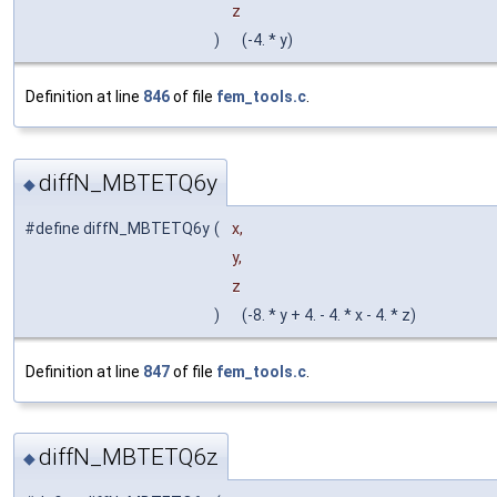
z
)
(-4. * y)
Definition at line
846
of file
fem_tools.c
.
diffN_MBTETQ6y
◆
#define diffN_MBTETQ6y
(
x,
y,
z
)
(-8. * y + 4. - 4. * x - 4. * z)
Definition at line
847
of file
fem_tools.c
.
diffN_MBTETQ6z
◆