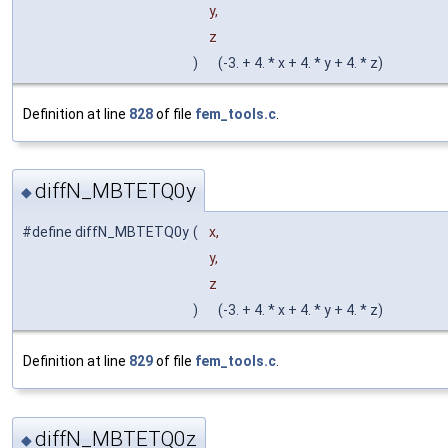
y,
z
)
(-3. + 4. * x + 4. * y + 4. * z)
Definition at line
828
of file
fem_tools.c
.
diffN_MBTETQ0y
◆
#define diffN_MBTETQ0y
(
x,
y,
z
)
(-3. + 4. * x + 4. * y + 4. * z)
Definition at line
829
of file
fem_tools.c
.
diffN_MBTETQ0z
◆