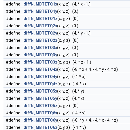
#define
diffN_MBTETQ1x
(x, y, z) (4. * x - 1.)
#define
diffN_MBTETQ1y
(x, y, z) (0.)
#define
diffN_MBTETQ1z
(x, y, z) (0.)
#define
diffN_MBTETQ2x
(x, y, z) (0.)
#define
diffN_MBTETQ2y
(x, y, z) (4. * y - 1.)
#define
diffN_MBTETQ2z
(x, y, z) (0.)
#define
diffN_MBTETQ3x
(x, y, z) (0.)
#define
diffN_MBTETQ3y
(x, y, z) (0.)
#define
diffN_MBTETQ3z
(x, y, z) (4. * z - 1.)
#define
diffN_MBTETQ4x
(x, y, z) (-8. * x + 4. - 4. * y - 4. * z)
#define
diffN_MBTETQ4y
(x, y, z) (-4. * x)
#define
diffN_MBTETQ4z
(x, y, z) (-4. * x)
#define
diffN_MBTETQ5x
(x, y, z) (4. * y)
#define
diffN_MBTETQ5y
(x, y, z) (4. * x)
#define
diffN_MBTETQ5z
(x, y, z) (0.)
#define
diffN_MBTETQ6x
(x, y, z) (-4. * y)
#define
diffN_MBTETQ6y
(x, y, z) (-8. * y + 4. - 4. * x - 4. * z)
#define
diffN_MBTETQ6z
(x, y, z) (-4. * y)