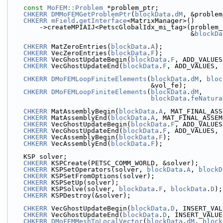
const
MoFEM::Problem
 *problem_ptr;
CHKERR
DMMoFEMGetProblemPtr
(
blockData
.
dM
, &problem
CHKERR
mField
.
getInterface
<MatrixManager>()
        ->createMPIAIJ<PetscGlobalIdx_mi_tag>(problem
                                              &
blockDa
CHKERR
 MatZeroEntries(
blockData
.
A
);
CHKERR
 VecZeroEntries(
blockData
.
F
);
CHKERR
 VecGhostUpdateBegin(
blockData
.
F
, ADD_VALUES
CHKERR
 VecGhostUpdateEnd(
blockData
.
F
, ADD_VALUES, 
CHKERR
DMoFEMLoopFiniteElements
(
blockData
.
dM
, 
bloc
                                    &vol_fe);
CHKERR
DMoFEMLoopFiniteElements
(
blockData
.
dM
,
blockData
.
feNatura
CHKERR
 MatAssemblyBegin(
blockData
.
A
, MAT_FINAL_ASS
CHKERR
 MatAssemblyEnd(
blockData
.
A
, MAT_FINAL_ASSEM
CHKERR
 VecGhostUpdateBegin(
blockData
.
F
, ADD_VALUES
CHKERR
 VecGhostUpdateEnd(
blockData
.
F
, ADD_VALUES, 
CHKERR
 VecAssemblyBegin(
blockData
.
F
);
CHKERR
 VecAssemblyEnd(
blockData
.
F
);
    KSP solver;
CHKERR
 KSPCreate(PETSC_COMM_WORLD, &solver);
CHKERR
 KSPSetOperators(solver, 
blockData
.
A
, 
blockD
CHKERR
 KSPSetFromOptions(solver);
CHKERR
 KSPSetUp(solver);
CHKERR
 KSPSolve(solver, 
blockData
.
F
, 
blockData
.
D
);
CHKERR
 KSPDestroy(&solver);
CHKERR
 VecGhostUpdateBegin(
blockData
.
D
, INSERT_VAL
CHKERR
 VecGhostUpdateEnd(
blockData
.
D
, INSERT_VALUE
CHKERR
DMoFEMMeshToLocalVector
(
blockData
.
dM
, 
block