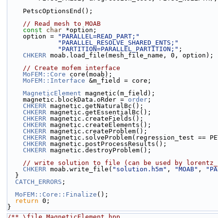
    PetscOptionsEnd();
// Read mesh to MOAB
const
char
 *option;
    option = 
"PARALLEL=READ_PART;"
"PARALLEL_RESOLVE_SHARED_ENTS;"
"PARTITION=PARALLEL_PARTITION;"
;
CHKERR
 moab.load_file(mesh_file_name, 0, option);
// Create mofem interface
MoFEM::Core
 core(moab);
MoFEM::Interface
 &m_field = core;
MagneticElement
 magnetic(m_field);
    magnetic.blockData.oRder = 
order
;
CHKERR
 magnetic.getNaturalBc();
CHKERR
 magnetic.getEssentialBc();
CHKERR
 magnetic.createFields();
CHKERR
 magnetic.createElements();
CHKERR
 magnetic.createProblem();
CHKERR
 magnetic.solveProblem(regression_test == PE
CHKERR
 magnetic.postProcessResults();
CHKERR
 magnetic.destroyProblem();
// write solution to file (can be used by lorentz_
CHKERR
 moab.write_file(
"solution.h5m"
, 
"MOAB"
, 
"PA
  }
CATCH_ERRORS
;
MoFEM::Core::Finalize
();
return
 0;
}
/** \file MagneticElement.hpp