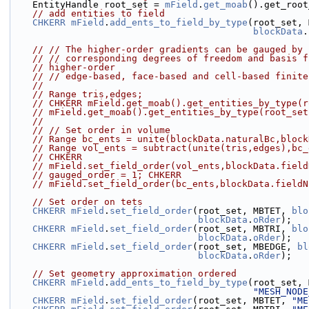
    EntityHandle root_set = 
mField
.
get_moab
().get_root
// add entities to field
CHKERR
mField
.
add_ents_to_field_by_type
(root_set, 
blockData
.
// // The higher-order gradients can be gauged by 
// // corresponding degrees of freedom and basis f
// higher-order
// // edge-based, face-based and cell-based finite
//
// Range tris,edges;
// CHKERR mField.get_moab().get_entities_by_type(r
// mField.get_moab().get_entities_by_type(root_set
//
// // Set order in volume
// Range bc_ents = unite(blockData.naturalBc,block
// Range vol_ents = subtract(unite(tris,edges),bc_
// CHKERR
// mField.set_field_order(vol_ents,blockData.field
// gauged_order = 1; CHKERR
// mField.set_field_order(bc_ents,blockData.fieldN
// Set order on tets
CHKERR
mField
.
set_field_order
(root_set, MBTET, 
blo
blockData
.
oRder
);
CHKERR
mField
.
set_field_order
(root_set, MBTRI, 
blo
blockData
.
oRder
);
CHKERR
mField
.
set_field_order
(root_set, MBEDGE, 
bl
blockData
.
oRder
);
// Set geometry approximation ordered
CHKERR
mField
.
add_ents_to_field_by_type
(root_set, 
"MESH_NODE
CHKERR
mField
.
set_field_order
(root_set, MBTET, 
"ME