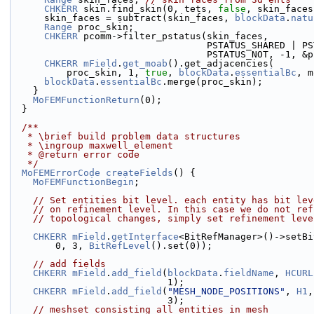
CHKERR
 skin.find_skin(0, tets, 
false
, skin_faces
      skin_faces = subtract(skin_faces, 
blockData
.
natu
Range
 proc_skin;
CHKERR
 pcomm->filter_pstatus(skin_faces,
                                   PS
                                   PSTATUS
CHKERR
mField
.
get_moab
().get_adjacencies(
          proc_skin, 1, 
true
, 
blockData
.
essentialBc
, m
blockData
.
essentialBc
.merge(proc_skin);
    }
MoFEMFunctionReturn
(0);
  }
  /**
   * \brief build problem data structures
   * \ingroup maxwell_element
   * @return error code
   */
MoFEMErrorCode
createFields
() {
MoFEMFunctionBegin
;
// Set entities bit level. each entity has bit lev
// on refinement level. In this case we do not ref
// topological changes, simply set refinement leve
CHKERR
mField
.
getInterface
<BitRefManager>()->setBi
        0, 3, 
BitRefLevel
().set(0));
// add fields
CHKERR
mField
.
add_field
(
blockData
.
fieldName
, 
HCURL
                            1);
CHKERR
mField
.
add_field
(
"MESH_NODE_POSITIONS"
, 
H1
,
                            3);
// meshset consisting all entities in mesh