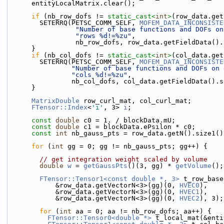
      entityLocalMatrix.clear();
if
 (nb_row_dofs != 
static_cast<
int
>
(row_data.get
        SETERRQ(PETSC_COMM_SELF, 
MOFEM_DATA_INCONSISTE
"Number of base functions and DOFs on
"rows %d!=%zu"
,
                 nb_row_dofs, row_data.getFieldData
      }
if
 (nb_col_dofs != 
static_cast<
int
>
(col_data.get
        SETERRQ(PETSC_COMM_SELF, 
MOFEM_DATA_INCONSISTE
"Number of base functions and DOFs on 
"cols %d!=%zu"
,
                nb_col_dofs, col_data.getFieldData(
      }
MatrixDouble
 row_curl_mat, col_curl_mat;
FTensor::Index
<
'i'
, 3> 
i
;
const
double
 c0 = 1. / blockData.mU;
const
double
 c1 = blockData.ePsilon * c0;
const
int
 nb_gauss_pts = row_data.getN().size1()
for
 (
int
 gg = 0; gg != nb_gauss_pts; gg++) {
// get integration weight scaled by volume
double
w
 = 
getGaussPts
()(3, gg) * 
getVolume
();
FTensor::Tensor1<const double *, 3>
 t_row_base
            &row_data.getVectorN<3>(gg)(0, 
HVEC0
),
            &row_data.getVectorN<3>(gg)(0, 
HVEC1
),
            &row_data.getVectorN<3>(gg)(0, 
HVEC2
), 3);
for
 (
int
 aa = 0; aa != nb_row_dofs; aa++) {
FTensor::Tensor0<double *>
 t_local_mat(&enti