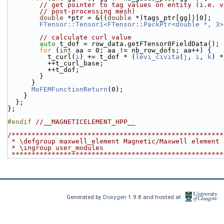
// get pointer to tag values on entity (i.e. v
// post-processing mesh)
double
 *ptr = &((
double
 *)tags_ptr[gg])[0];
FTensor::Tensor1<FTensor::PackPtr<double *, 3>
// calculate curl value
auto
 t_dof = row_data.getFTensor0FieldData();
for
 (
int
 aa = 0; aa != nb_row_dofs; aa++) {
          t_curl(
i
) += t_dof * (
levi_civita
(
j
, 
i
, 
k
) *
          ++t_curl_base;
          ++t_dof;
        }
      }
MoFEMFunctionReturn
(0);
    }
  };
};
#endif 
//__MAGNETICELEMENT_HPP__
/*****************************************************
 * \defgroup maxwell_element Magnetic/Maxwell element
 * \ingroup user_modules
 ****************************************************
Generated by
Doxygen
1.9.8 and hosted at