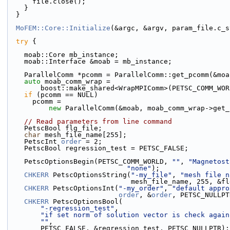
      file.close();
    }
  }
MoFEM::Core::Initialize
(&argc, &argv, param_file.c_s
try
 {
    moab::Core mb_instance;
    moab::Interface &moab = mb_instance;
    ParallelComm *pcomm = ParallelComm::get_pcomm(&mo
auto
 moab_comm_wrap =
        boost::make_shared<WrapMPIComm>(PETSC_COMM_WO
if
 (pcomm == NULL)
      pcomm =
new
 ParallelComm(&moab, moab_comm_wrap->get_
// Read parameters from line command
    PetscBool flg_file;
char
 mesh_file_name[255];
    PetscInt 
order
 = 2;
    PetscBool regression_test = PETSC_FALSE;
    PetscOptionsBegin(PETSC_COMM_WORLD, 
""
, 
"Magnetost
"none"
);
CHKERR
 PetscOptionsString(
"-my_file"
, 
"mesh file n
                              mesh_file_name, 
CHKERR
 PetscOptionsInt(
"-my_order"
, 
"default appro
order
, &
order
, PETSC_NULLPT
CHKERR
 PetscOptionsBool(
"-regression_test"
,
"if set norm of solution vector is check again
""
,
        PETSC_FALSE, &regression_test, PETSC_NULLPTR);