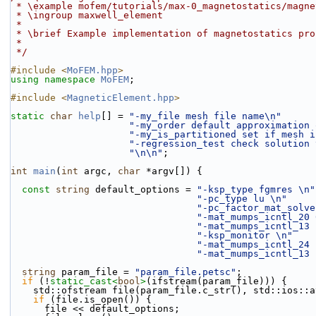
 * \example mofem/tutorials/max-0_magnetostatics/magn
 * \ingroup maxwell_element
 *
 * \brief Example implementation of magnetostatics pro
 *
 */
#include <
MoFEM.hpp
>
using namespace 
MoFEM
;
#include <
MagneticElement.hpp
>
static
char
help
[] = 
"-my_file mesh file name\n"
"-my_order default approximation 
"-my_is_partitioned set if mesh i
"-regression_test check solution 
"\n\n"
;
int
main
(
int
 argc, 
char
 *argv[]) {
const
string
 default_options = 
"-ksp_type fgmres \n"
"-pc_type lu \n"
"-pc_factor_mat_solve
"-mat_mumps_icntl_20 
"-mat_mumps_icntl_13 
"-ksp_monitor \n"
"-mat_mumps_icntl_24 
"-mat_mumps_icntl_13 
string
 param_file = 
"param_file.petsc"
;
if
 (!
static_cast<
bool
>
(ifstream(param_file))) {
    std::ofstream file(param_file.c_str(), std::ios::
if
 (file.is_open()) {
      file << default_options;