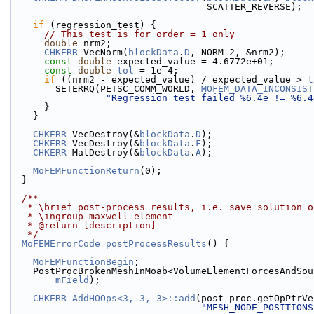
                                   SCATTER_REVERSE);
if
 (regression_test) {
// This test is for order = 1 only
double
 nrm2;
CHKERR
 VecNorm(
blockData
.
D
, NORM_2, &nrm2);
const
double
 expected_value = 4.6772e+01;
const
double
tol
 = 1e-4;
if
 ((nrm2 - expected_value) / expected_value > 
t
        SETERRQ(PETSC_COMM_WORLD, 
MOFEM_DATA_INCONSIST
"Regression test failed %6.4e != %6.4
      }
    }
CHKERR
 VecDestroy(&
blockData
.
D
);
CHKERR
 VecDestroy(&
blockData
.
F
);
CHKERR
 MatDestroy(&
blockData
.
A
);
MoFEMFunctionReturn
(0);
  }
  /**
   * \brief post-process results, i.e. save solution 
   * \ingroup maxwell_element
   * @return [description]
   */
MoFEMErrorCode
postProcessResults
() {
MoFEMFunctionBegin
;
    PostProcBrokenMeshInMoab<VolumeElementForcesAndS
mField
);
CHKERR
AddHOOps<3, 3, 3>::add
(post_proc.getOpPtrVe
"MESH_NODE_POSITIONS