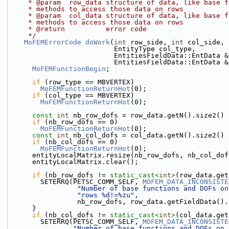
     * @param  row_data structure of data, like base
     * methods to access those data on rows
     * @param  col_data structure of data, like base
     * methods to access those data on rows
     * @return          error code
     */
MoFEMErrorCode
doWork
(
int
 row_side, 
int
 col_side, 
                          EntityType col_type,
                          EntitiesFieldData::En
                          EntitiesFieldData::E
MoFEMFunctionBegin
;
if
 (row_type == MBVERTEX)
MoFEMFunctionReturnHot
(0);
if
 (col_type == MBVERTEX)
MoFEMFunctionReturnHot
(0);
const
int
 nb_row_dofs = row_data.getN().size2() 
if
 (nb_row_dofs == 0)
MoFEMFunctionReturnHot
(0);
const
int
 nb_col_dofs = col_data.getN().size2() 
if
 (nb_col_dofs == 0)
MoFEMFunctionReturnHot
(0);
      entityLocalMatrix.resize(nb_row_dofs, nb_col_do
      entityLocalMatrix.clear();
if
 (nb_row_dofs != 
static_cast<
int
>
(row_data.get
        SETERRQ(PETSC_COMM_SELF, 
MOFEM_DATA_INCONSISTE
"Number of base functions and DOFs on
"rows %d!=%zu"
,
                 nb_row_dofs, row_data.getFieldData
      }
if
 (nb_col_dofs != 
static_cast<
int
>
(col_data.get
        SETERRQ(PETSC_COMM_SELF, 
MOFEM_DATA_INCONSISTE
"Number of base functions and DOFs on 