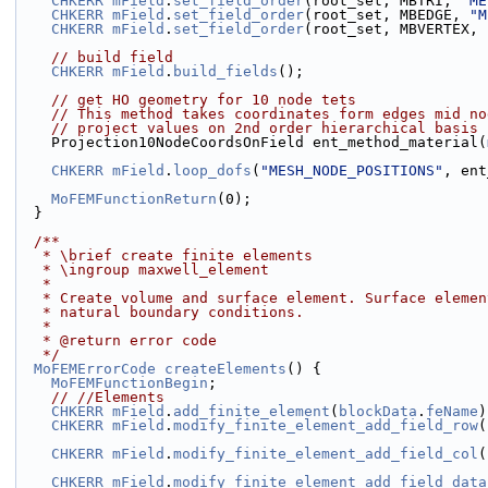
CHKERR
mField
.
set_field_order
(root_set, MBTRI, 
"ME
CHKERR
mField
.
set_field_order
(root_set, MBEDGE, 
"M
CHKERR
mField
.
set_field_order
(root_set, MBVERTEX, 
// build field
CHKERR
mField
.
build_fields
();
// get HO geometry for 10 node tets
// This method takes coordinates form edges mid no
// project values on 2nd order hierarchical basis 
    Projection10NodeCoordsOnField ent_method_material(
CHKERR
mField
.
loop_dofs
(
"MESH_NODE_POSITIONS"
, ent
MoFEMFunctionReturn
(0);
  }
  /**
   * \brief create finite elements
   * \ingroup maxwell_element
   *
   * Create volume and surface element. Surface eleme
   * natural boundary conditions.
   *
   * @return error code
   */
MoFEMErrorCode
createElements
() {
MoFEMFunctionBegin
;
// //Elements
CHKERR
mField
.
add_finite_element
(
blockData
.
feName
)
CHKERR
mField
.
modify_finite_element_add_field_row
(
CHKERR
mField
.
modify_finite_element_add_field_col
(
CHKERR
mField
.
modify_finite_element_add_field_data