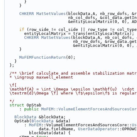
        }
      }
CHKERR
MatSetValues
(blockData.A, nb_row_dofs, &r
                          nb_col_dofs, &col_da
                          &entityLocalMatrix(0,
if
 (row_side != col_side || row_type != col_type
        entityLocalMatrix = trans(entityLocalMatrix);
CHKERR
MatSetValues
(blockData.A, nb_col_dofs, 
                            nb_row_dofs, &ro
                            &entityLocalMatri
      }
MoFEMFunctionReturn
(0);
    }
  };
  /** \brief calculate and assemble stabilization matr
  * \ingroup maxwell_element
  \f[
  \mathbf{A} = \int_\Omega \epsilon \mathbf{u}  \cdot
  \textrm{d}\Omega \f] where \f$\epsilon\f$ is regula
  */
struct 
OpStab
      : 
public
MoFEM::VolumeElementForcesAndSourcesCor
BlockData
 &blockData;
    OpStab(
BlockData
 &data)
        : 
MoFEM
::VolumeElementForcesAndSourcesCore::
Us
              data.fieldName, 
UserDataOperator
::OPROWC
          blockData(data) {
      sYmm = 
true
;