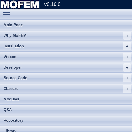
v0.16.0
Toggle main menu visibility
Main Page
Why MoFEM
Installation
Videos
Developer
Source Code
Classes
Modules
Q&A
Repository
Library