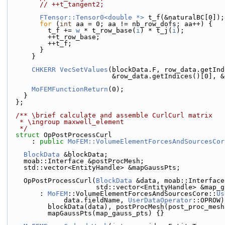
// ++t_tangent2;
FTensor::Tensor0<double *>
 t_f(&naturalBC[0]);
for
 (
int
 aa = 0; aa != nb_row_dofs; aa++) {
          t_f += 
w
 * t_row_base(
i
) * t_j(
i
);
          ++t_row_base;
          ++t_f;
        }
      }
CHKERR
VecSetValues
(blockData.F, row_data.getInd
                          &row_data.getIn
MoFEMFunctionReturn
(0);
    }
  };
  /** \brief calculate and assemble CurlCurl matrix
   * \ingroup maxwell_element
   */
struct 
OpPostProcessCurl
      : 
public
MoFEM::VolumeElementForcesAndSourcesCor
BlockData
 &blockData;
    moab::Interface &postProcMesh;
    std::vector<EntityHandle> &mapGaussPts;
    OpPostProcessCurl(
BlockData
 &data, moab::Interface
                      std::vector<EntityHandle> &
        : 
MoFEM
::VolumeElementForcesAndSourcesCore::
Us
              data.fieldName, 
UserDataOperator
::OPROW)
          blockData(data), postProcMesh(post_proc_mes
          mapGaussPts(map_gauss_pts) {}