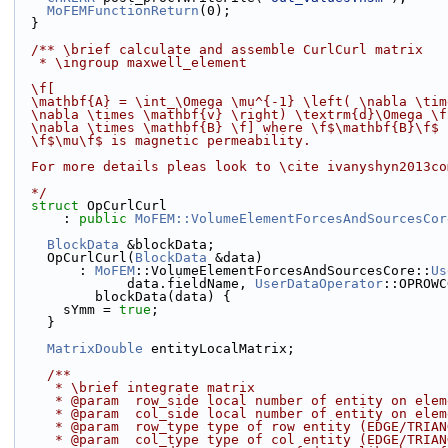
MoFEMFunctionReturn
(0);
  }
  /** \brief calculate and assemble CurlCurl matrix
   * \ingroup maxwell_element
  \f[
  \mathbf{A} = \int_\Omega \mu^{-1} \left( \nabla \ti
  \nabla \times \mathbf{v} \right) \textrm{d}\Omega \
  \nabla \times \mathbf{B} \f] where \f$\mathbf{B}\f$
  \f$\mu\f$ is magnetic permeability.
  For more details pleas look to \cite ivanyshyn2013c
  */
struct 
OpCurlCurl
      : 
public
MoFEM::VolumeElementForcesAndSourcesCor
BlockData
 &blockData;
    OpCurlCurl(
BlockData
 &data)
        : 
MoFEM
::VolumeElementForcesAndSourcesCore::
Us
              data.fieldName, 
UserDataOperator
::OPROWC
          blockData(data) {
      sYmm = 
true
;
    }
MatrixDouble
 entityLocalMatrix;
    /**
     * \brief integrate matrix
     * @param  row_side local number of entity on el
     * @param  col_side local number of entity on el
     * @param  row_type type of row entity (EDGE/TRI
     * @param  col_type type of col entity (EDGE/TRI