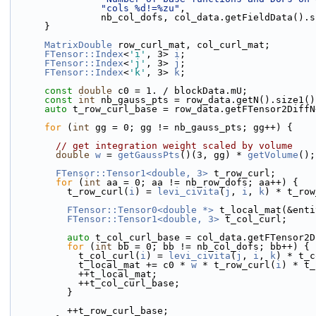
"cols %d!=%zu"
,
                nb_col_dofs, col_data.getFieldData(
      }
MatrixDouble
 row_curl_mat, col_curl_mat;
FTensor::Index
<
'i'
, 3> 
i
;
FTensor::Index
<
'j'
, 3> 
j
;
FTensor::Index
<
'k'
, 3> 
k
;
const
double
 c0 = 1. / blockData.mU;
const
int
 nb_gauss_pts = row_data.getN().size1()
auto
 t_row_curl_base = row_data.getFTensor2DiffN
for
 (
int
 gg = 0; gg != nb_gauss_pts; gg++) {
// get integration weight scaled by volume
double
w
 = 
getGaussPts
()(3, gg) * 
getVolume
();
FTensor::Tensor1<double, 3>
 t_row_curl;
for
 (
int
 aa = 0; aa != nb_row_dofs; aa++) {
          t_row_curl(
i
) = 
levi_civita
(
j
, 
i
, 
k
) * t_row
FTensor::Tensor0<double *>
 t_local_mat(&enti
FTensor::Tensor1<double, 3>
 t_col_curl;
auto
 t_col_curl_base = col_data.getFTensor2D
for
 (
int
 bb = 0; bb != nb_col_dofs; bb++) {
            t_col_curl(
i
) = 
levi_civita
(
j
, 
i
, 
k
) * t_c
            t_local_mat += c0 * 
w
 * t_row_curl(
i
) * t_
            ++t_local_mat;
            ++t_col_curl_base;
          }
          ++t_row_curl_base;