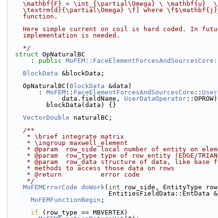
    \mathbf{F} = \int_{\partial\Omega} \ \mathbf{u}  
    \textrm{d}{\partial\Omega} \f] where \f$\mathbf{
    function.
    Here simple current on coil is hard coded. In fut
    implementation is needed.
    */
struct 
OpNaturalBC
      : 
public
MoFEM::FaceElementForcesAndSourcesCore:
BlockData
 &blockData;
    OpNaturalBC(
BlockData
 &data)
        : 
MoFEM
::
FaceElementForcesAndSourcesCore
::
User
              data.fieldName, 
UserDataOperator
::OPROW)
          blockData(data) {}
VectorDouble
 naturalBC;
    /**
     * \brief integrate matrix
     * \ingroup maxwell_element
     * @param  row_side local number of entity on el
     * @param  row_type type of row entity (EDGE/TRI
     * @param  row_data structure of data, like base
     * methods to access those data on rows
     * @return          error code
     */
MoFEMErrorCode
doWork
(
int
 row_side, EntityType row
                          EntitiesFieldData::E
MoFEMFunctionBegin
;
if
 (row_type == MBVERTEX)