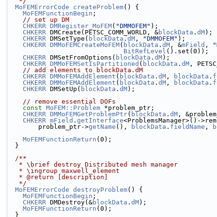
   */
MoFEMErrorCode
createProblem
() {
MoFEMFunctionBegin
;
// set up DM
CHKERR
DMRegister_MoFEM
(
"DMMOFEM"
);
CHKERR
 DMCreate(PETSC_COMM_WORLD, &
blockData
.
dM
);
CHKERR
 DMSetType(
blockData
.
dM
, 
"DMMOFEM"
);
CHKERR
DMMoFEMCreateMoFEM
(
blockData
.
dM
, &
mField
, 
"
BitRefLevel
().set(0));
CHKERR
 DMSetFromOptions(
blockData
.
dM
);
CHKERR
DMMoFEMSetIsPartitioned
(
blockData
.
dM
, PETSC
// add elements to blockData.dM
CHKERR
DMMoFEMAddElement
(
blockData
.
dM
, 
blockData
.
f
CHKERR
DMMoFEMAddElement
(
blockData
.
dM
, 
blockData
.
f
CHKERR
 DMSetUp(
blockData
.
dM
);
// remove essential DOFs
const
MoFEM::Problem
 *problem_ptr;
CHKERR
DMMoFEMGetProblemPtr
(
blockData
.
dM
, &problem
CHKERR
mField
.
getInterface
<ProblemsManager>()->rem
        problem_ptr->
getName
(), 
blockData
.
fieldName
, 
b
MoFEMFunctionReturn
(0);
  }
  /**
   * \brief destroy Distributed mesh manager
   * \ingroup maxwell_element
   * @return [description]
   */
MoFEMErrorCode
destroyProblem
() {
MoFEMFunctionBegin
;
CHKERR
 DMDestroy(&
blockData
.
dM
);
MoFEMFunctionReturn
(0);
  }