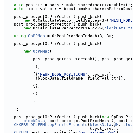
auto
 pos_ptr = boost::make_shared<MatrixDouble>();
auto
 field_val_ptr = boost::make_shared<MatrixDoub
    post_proc.getOpPtrVector().push_back(
new
 OpCalculateVectorFieldValues<3>(
"MESH_NODE
    post_proc.getOpPtrVector().push_back(
new
 OpCalculateHVecVectorField<3>(
blockData
.
fi
using 
OpPPMap
 = OpPostProcMapInMoab<3, 3>;
    post_proc.getOpPtrVector().push_back(
new
OpPPMap
(
            post_proc.getPostProcMesh(), post_proc.
            {},
            {{
"MESH_NODE_POSITIONS"
, pos_ptr},
             {blockData.fieldName, field_val_ptr}},
            {},
            {}
            )
    );
    post_proc.getOpPtrVector().push_back(
new
 OpPostPro
blockData
, post_proc.getPostProcMesh(), post_p
CHKERR
DMoFEMLoopFiniteElements
(
blockData
.
dM
, 
bloc
                                    &post_proc);
CHKERR
 post_proc.writeFile(
"out_values.h5m"
);