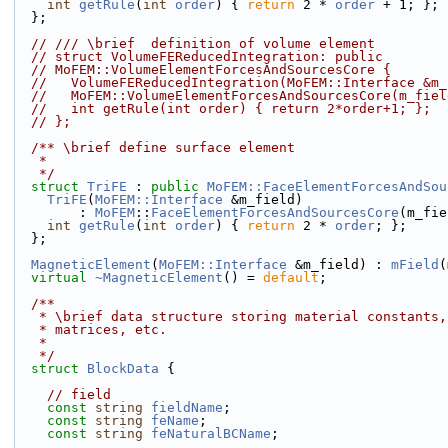
int
getRule
(
int
order
) { 
return
 2 * 
order
 + 1; };
  };
// /// \brief  definition of volume element
// struct VolumeFEReducedIntegration: public
// MoFEM::VolumeElementForcesAndSourcesCore {
//   VolumeFEReducedIntegration(MoFEM::Interface &m_
//   MoFEM::VolumeElementForcesAndSourcesCore(m_fiel
//   int getRule(int order) { return 2*order+1; };
// };
  /** \brief define surface element
   *
   */
struct 
TriFE
 : 
public
MoFEM::FaceElementForcesAndSou
TriFE
(
MoFEM::Interface
 &m_field)
        : 
MoFEM
::
FaceElementForcesAndSourcesCore
(m_fie
int
getRule
(
int
order
) { 
return
 2 * 
order
; };
  };
MagneticElement
(
MoFEM::Interface
 &m_field) : 
mField
(
virtual
~MagneticElement
() = 
default
;
  /**
   * \brief data structure storing material constants
   * matrices, etc.
   *
   */
struct 
BlockData
 {
// field
const
string
fieldName
;
const
string
feName
;
const
string
feNaturalBCName
;