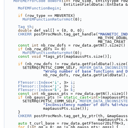
MoFEMErrorCode
doWork
(
int
 row_side, EntityType row
                          EntitiesFieldData::E
MoFEMFunctionBegin
;
if
 (row_type == MBVERTEX)
MoFEMFunctionReturnHot
(0);
Tag
th
;
double
 def_val[] = {0, 0, 0};
CHKERR
 postProcMesh.tag_get_handle(
"MAGNETIC_IND
                                         
                          
const
int
 nb_row_dofs = row_data.getN().size2() 
if
 (nb_row_dofs == 0)
MoFEMFunctionReturnHot
(0);
const
void
 *tags_ptr[mapGaussPts.size()];
if
 (nb_row_dofs != row_data.getFieldData().size(
        SETERRQ(PETSC_COMM_SELF, 
MOFEM_DATA_INCONSISTE
"Wrong number of base functions and D
                 nb_row_dofs, row_data.getFieldData
FTensor::Index
<
'i'
, 3> 
i
;
FTensor::Index
<
'j'
, 3> 
j
;
FTensor::Index
<
'k'
, 3> 
k
;
const
int
 nb_gauss_pts = row_data.getN().size1()
if
 (nb_gauss_pts != 
static_cast<
int
>
(mapGaussPts
        SETERRQ(PETSC_COMM_SELF, 
MOFEM_DATA_INCONSISTE
"Inconsistency number of dofs %d!=%zu
                 mapGaussPts.size());
      }
CHKERR
 postProcMesh.tag_get_by_ptr(th, &mapGauss
                               
auto
 t_curl_base = row_data.getFTensor2DiffN<3, 
for
 (
int
 gg = 0; gg != nb_gauss_pts; gg++) {