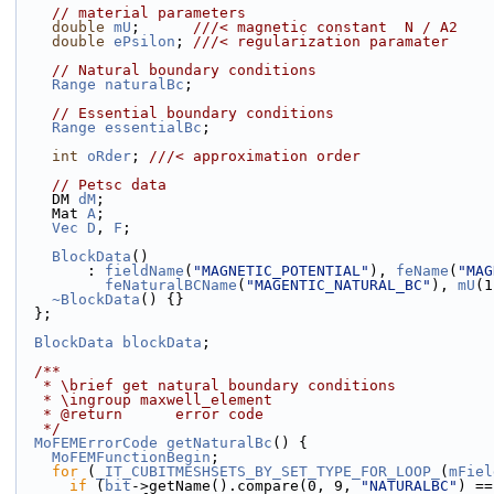
// material parameters
double
mU
;      
///< magnetic constant  N / A2
double
ePsilon
; 
///< regularization paramater
// Natural boundary conditions
Range
naturalBc
;
// Essential boundary conditions
Range
essentialBc
;
int
oRder
; 
///< approximation order
// Petsc data
    DM 
dM
;
    Mat 
A
;
Vec
D
, 
F
;
BlockData
()
        : 
fieldName
(
"MAGNETIC_POTENTIAL"
), 
feName
(
"MAG
feNaturalBCName
(
"MAGENTIC_NATURAL_BC"
), 
mU
(1
~BlockData
() {}
  };
BlockData
blockData
;
  /**
   * \brief get natural boundary conditions
   * \ingroup maxwell_element
   * @return      error code
   */
MoFEMErrorCode
getNaturalBc
() {
MoFEMFunctionBegin
;
for
 (
_IT_CUBITMESHSETS_BY_SET_TYPE_FOR_LOOP_
(
mFiel
if
 (
bit
->getName().compare(0, 9, 
"NATURALBC"
) ==