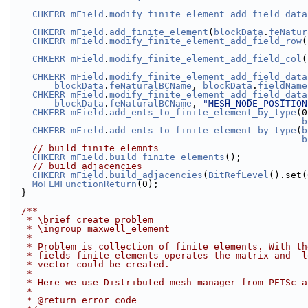
CHKERR
mField
.
modify_finite_element_add_field_data
CHKERR
mField
.
add_finite_element
(
blockData
.
feNatur
CHKERR
mField
.
modify_finite_element_add_field_row
(
CHKERR
mField
.
modify_finite_element_add_field_col
(
CHKERR
mField
.
modify_finite_element_add_field_data
blockData
.
feNaturalBCName
, 
blockData
.
fieldName
CHKERR
mField
.
modify_finite_element_add_field_data
blockData
.
feNaturalBCName
, 
"MESH_NODE_POSITION
CHKERR
mField
.
add_ents_to_finite_element_by_type
(0
b
CHKERR
mField
.
add_ents_to_finite_element_by_type
(
b
b
// build finite elemnts
CHKERR
mField
.
build_finite_elements
();
// build adjacencies
CHKERR
mField
.
build_adjacencies
(
BitRefLevel
().set(
MoFEMFunctionReturn
(0);
  }
  /**
   * \brief create problem
   * \ingroup maxwell_element
   *
   * Problem is collection of finite elements. With t
   * fields finite elements operates the matrix and  
   * vector could be created.
   *
   * Here we use Distributed mesh manager from PETSc 
   *
   * @return error code