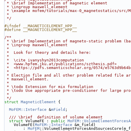
 * \brief Implementation of magnetic element
 * \ingroup maxwell_element
 * \example mofem/tutorials/max-0_magnetostatics/src/
 *
 */
#ifndef __MAGNETICELEMENT_HPP__
#define __MAGNETICELEMENT_HPP__
/**
 * \brief Implementation of magneto-static problem (b
 * \ingroup maxwell_element
 *
 *  Look for theory and details here:
 *
 *  \cite ivanyshyn2013computation
 *  <www.hpfem.jku.at/publications/szthesis.pdf>
 *  <https://pdfs.semanticscholar.org/0574/e5763d9b64
 *
 * Election file and all other problem related file a
 * maxwell_element.
 *
 * \todo Extension for mix formulation
 * \todo Use appropriate pre-conditioner for large pro
 *
 */
struct 
MagneticElement
 {
MoFEM::Interface
 &
mField
;
  /// \brief  definition of volume element
struct 
VolumeFE : 
public
MoFEM::VolumeElementForcesA
    VolumeFE(
MoFEM::Interface
 &m_field)
        : 
MoFEM
::VolumeElementForcesAndSourcesCore(m_f