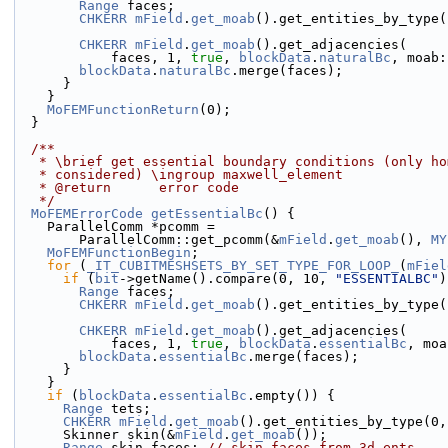
Range
 faces;
CHKERR
mField
.
get_moab
().get_entities_by_type(
 
CHKERR
mField
.
get_moab
().get_adjacencies(
            faces, 1, 
true
, 
blockData
.
naturalBc
, moab:
blockData
.
naturalBc
.merge(faces);
      }
    }
MoFEMFunctionReturn
(0);
  }
  /**
   * \brief get essential boundary conditions (only h
   * considered) \ingroup maxwell_element
   * @return      error code
   */
MoFEMErrorCode
getEssentialBc
() {
    ParallelComm *pcomm =
        ParallelComm::get_pcomm(&
mField
.
get_moab
(), 
MY
MoFEMFunctionBegin
;
for
 (
_IT_CUBITMESHSETS_BY_SET_TYPE_FOR_LOOP_
(
mFiel
if
 (
bit
->getName().compare(0, 10, 
"ESSENTIALBC"
)
Range
 faces;
CHKERR
mField
.
get_moab
().get_entities_by_type(
 
CHKERR
mField
.
get_moab
().get_adjacencies(
            faces, 1, 
true
, 
blockData
.
essentialBc
, moa
blockData
.
essentialBc
.merge(faces);
      }
    }
if
 (
blockData
.
essentialBc
.empty()) {
Range
 tets;
CHKERR
mField
.
get_moab
().get_entities_by_type(0,
      Skinner skin(&
mField
.
get_moab
());
Range
 skin_faces; 
// skin faces from 3d ents