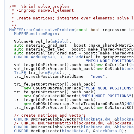
  /**  \brief solve problem
   * \ingroup maxwell_element
   *
   * Create matrices; integrate over elements; solve 
   *
   */
MoFEMErrorCode
solveProblem
(
const
bool
 regression_te
MoFEMFunctionBegin
;
    VolumeFE vol_fe(
mField
);
auto
 material_grad_mat = boost::make_shared<Matrix
auto
 material_det_vec = boost::make_shared<VectorD
auto
 material_inv_grad_mat = boost::make_shared<Ma
CHKERR
AddHOOps<3, 3, 3>::add
(vol_fe.getOpPtrVecto
"MESH_NODE_POSITIONS
    vol_fe.getOpPtrVector().push_back(
new
 OpCurlCurl(
b
    vol_fe.getOpPtrVector().push_back(
new
 OpStab(
block
TriFE
 tri_fe(
mField
);
    tri_fe.meshPositionsFieldName = 
"none"
;
    tri_fe.getOpPtrVector().push_back(
new
 OpGetHONormalsOnFace(
"MESH_NODE_POSITIONS"
    tri_fe.getOpPtrVector().push_back(
new
 OpCalculateHOCoords(
"MESH_NODE_POSITIONS"
)
    tri_fe.getOpPtrVector().push_back(
new
 OpHOSetCovariantPiolaTransformOnFace3D(
HCU
    tri_fe.getOpPtrVector().push_back(
new
 OpNaturalBC(
// create matrices and vectors
CHKERR
 DMCreateGlobalVector(
blockData
.
dM
, &
blockDa
// CHKERR DMCreateMatrix(blockData.dM, &blockData.
CHKERR
 DMCreateGlobalVector(
blockData
.
dM
, &
blockDa
CHKERR
 VecDuplicate(
blockData
.
F
, &
blockData
.
D
);