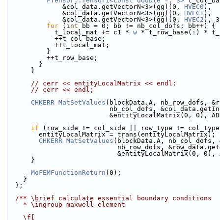
FTensor::Tensor1<const double *, 3>
 t_col_ba
              &col_data.getVectorN<3>(gg)(0, 
HVEC0
),
              &col_data.getVectorN<3>(gg)(0, 
HVEC1
),
              &col_data.getVectorN<3>(gg)(0, 
HVEC2
), 3
for
 (
int
 bb = 0; bb != nb_col_dofs; bb++) {
            t_local_mat += c1 * 
w
 * t_row_base(
i
) * t_
            ++t_col_base;
            ++t_local_mat;
          }
          ++t_row_base;
        }
      }
// cerr << entityLocalMatrix << endl;
// cerr << endl;
CHKERR
MatSetValues
(blockData.A, nb_row_dofs, &r
                          nb_col_dofs, &col_da
                          &entityLocalMatrix(0,
if
 (row_side != col_side || row_type != col_type
        entityLocalMatrix = trans(entityLocalMatrix);
CHKERR
MatSetValues
(blockData.A, nb_col_dofs, 
                            nb_row_dofs, &ro
                            &entityLocalMatri
      }
MoFEMFunctionReturn
(0);
    }
  };
  /** \brief calculate essential boundary conditions
    * \ingroup maxwell_element
    \f[