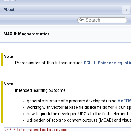
About
MAX-0: Magnetostatics
Note
Prerequisites of this tutorial include
SCL-1: Poisson's equat
Note
Intended learning outcome:
general structure of a program developed using
MoFE
working with vectorial base fields like fields for H-curl 
how to
push
the developed UDOs to the finite element
utilisation of tools to convert outputs (MOAB) and visu
/** \file magnetostatic.cpp