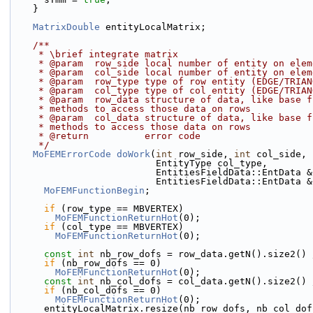
    }
MatrixDouble
 entityLocalMatrix;
    /**
     * \brief integrate matrix
     * @param  row_side local number of entity on el
     * @param  col_side local number of entity on el
     * @param  row_type type of row entity (EDGE/TRI
     * @param  col_type type of col entity (EDGE/TRI
     * @param  row_data structure of data, like base
     * methods to access those data on rows
     * @param  col_data structure of data, like base
     * methods to access those data on rows
     * @return          error code
     */
MoFEMErrorCode
doWork
(
int
 row_side, 
int
 col_side, 
                          EntityType col_type,
                          EntitiesFieldData::En
                          EntitiesFieldData::E
MoFEMFunctionBegin
;
if
 (row_type == MBVERTEX)
MoFEMFunctionReturnHot
(0);
if
 (col_type == MBVERTEX)
MoFEMFunctionReturnHot
(0);
const
int
 nb_row_dofs = row_data.getN().size2() 
if
 (nb_row_dofs == 0)
MoFEMFunctionReturnHot
(0);
const
int
 nb_col_dofs = col_data.getN().size2() 
if
 (nb_col_dofs == 0)
MoFEMFunctionReturnHot
(0);
      entityLocalMatrix.resize(nb_row_dofs, nb_col_do