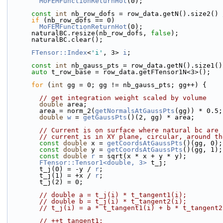
MoFEMFunctionReturnHot
(0);
const
int
 nb_row_dofs = row_data.getN().size2() 
if
 (nb_row_dofs == 0)
MoFEMFunctionReturnHot
(0);
      naturalBC.resize(nb_row_dofs, 
false
);
      naturalBC.clear();
FTensor::Index
<
'i'
, 3> 
i
;
const
int
 nb_gauss_pts = row_data.getN().size1()
auto
 t_row_base = row_data.getFTensor1N<3>();
for
 (
int
 gg = 0; gg != nb_gauss_pts; gg++) {
// get integration weight scaled by volume
double
 area;
        area = norm_2(
getNormalsAtGaussPts
(gg)) * 0.5;
double
w
 = 
getGaussPts
()(2, gg) * area;
// Current is on surface where natural bc are 
// current is in XY plane, circular, around th
const
double
 x = 
getCoordsAtGaussPts
()(gg, 0);
const
double
 y = 
getCoordsAtGaussPts
()(gg, 1);
const
double
r
 = sqrt(x * x + y * y);
FTensor::Tensor1<double, 3>
 t_j;
        t_j(0) = -y / 
r
;
        t_j(1) = +x / 
r
;
        t_j(2) = 0;
// double a = t_j(i) * t_tangent1(i);
// double b = t_j(i) * t_tangent2(i);
// t_j(i) = a * t_tangent1(i) + b * t_tangent2
// ++t_tangent1;