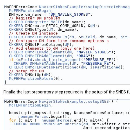
MoFEMErrorCode 
NavierStokesExample::setupDiscreteManag
MoFEMFunctionBegin
;
  DMType dm_name = 
"DM_NAVIER_STOKES"
;
// Register DM problem
CHKERR
DMRegister_MoFEM
(dm_name);
CHKERR
 DMCreate(PETSC_COMM_WORLD, &
dM
);
CHKERR
 DMSetType(
dM
, dm_name);
// Create DM instance
CHKERR
DMMoFEMCreateMoFEM
(
dM
, &
mField
, dm_name, 
bitL
// Configure DM form line command options s
CHKERR
 DMSetFromOptions(
dM
);
// Add elements to dM (only one here)
CHKERR
DMMoFEMAddElement
(
dM
, 
"NAVIER_STOKES"
);
CHKERR
DMMoFEMAddElement
(
dM
, 
"DRAG"
);
if
 (
mField
.
check_finite_element
(
"PRESSURE_FE"
))
CHKERR
DMMoFEMAddElement
(
dM
, 
"PRESSURE_FE"
);
CHKERR
DMMoFEMSetIsPartitioned
(
dM
, 
isPartitioned
);
// setup the DM
CHKERR
 DMSetUp(
dM
);
MoFEMFunctionReturn
(0);
}
Finally, the last preparatory step required is the setup of the SNES f
MoFEMErrorCode 
NavierStokesExample::setupSNES
() {
MoFEMFunctionBegin
;
  boost::ptr_map<std::string, NeumannForcesSurface>::
neumannForces
.begin();
for
 (; mit != 
neumannForces
.end(); mit++) {
CHKERR
DMMoFEMSNESSetFunction
(
dM
, mit->first.c_str
                                  &mi