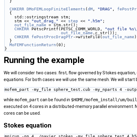
  }
CHKERR
DMoFEMLoopFiniteElements
(
dM
, 
"DRAG"
, 
fePostPr
  {
    std::ostringstream stm;
    stm << 
"out_drag_"
 << 
step
 << 
".h5m"
;
out_file_name
 = stm.str();
CHKERR
 PetscPrintf(PETSC_COMM_WORLD, 
"out file %s\
out_file_name
.c_str());
CHKERR
fePostProcDragPtr
->writeFile(
out_file_name
)
  }
MoFEMFunctionReturn
(0);
}
Running the example
We will consider two cases: first, flow governed by Stokes equation, i
equations. For both cases we will use the same mesh. We will start b
mofem_part -my_file sphere_test.cub -my_nparts 4 -outp
while
mofem_part
can be found in
$HOME/mofem_install/um/buil
executed on 4 cores in a distributed-memory parallel environment. N
cores can be used.
Stokes equation
mpirun -np 4 ./navier_stokes -my_file sphere_test_4.h5