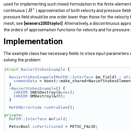
used for implementing such mixed formulation in the finite-elemen
H
1
continuous (
) approximation of both velocity and pressure fields
pressure field should be one order lower than those for the velocit
mesh, see
[wieners2003taylor]
. Alternatively, a discontinuous app
the orders of approximation functions for velocity and for pressure 
Implementation
The example class has necessary fields to store input parameters an
solving the problem:
struct 
NavierStokesExample
 {
NavierStokesExample
(
MoFEM::Interface
 &m_field) : 
mFi
commonData
 = boost::make_shared<NavierStokesElemen
  }
~NavierStokesExample
() {
CHKERR
 SNESDestroy(&
snes
);
CHKERR
 DMDestroy(&
dM
);
  }
MoFEMErrorCode
runProblem
();
private
:
MoFEM::Interface
 &
mField
;
  PetscBool 
isPartitioned
 = PETSC_FALSE;