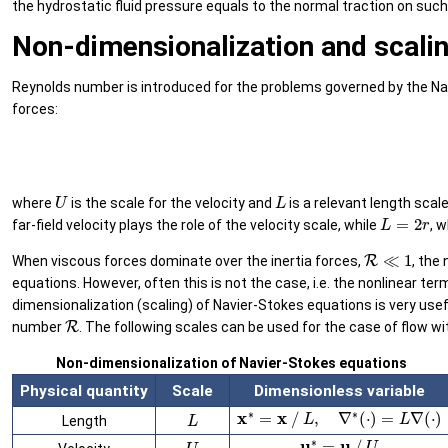
the hydrostatic fluid pressure equals to the normal traction on su
Non-dimensionalization and scali
Reynolds number is introduced for the problems governed by the Navi
forces:
U
L
where
is the scale for the velocity and
is a relevant length scale
L
=
2
r
far-field velocity plays the role of the velocity scale, while
, 
R
≪
1
When viscous forces dominate over the inertia forces,
, the
equations. However, often this is not the case, i.e. the nonlinear 
dimensionalization (scaling) of Navier-Stokes equations is very use
R
number
. The following scales can be used for the case of flow wi
Non-dimensionalization of Navier-Stokes equations
Physical quantity
Scale
Dimensionless variable
x
∗
=
x
/
L
,
∇
∗
(
⋅
)
=
L
∇
(
⋅
)
L
Length
u
∗
=
u
/
U
U