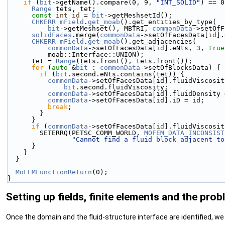
if
 (
bit
->getName().compare(0, 9, 
"INT_SOLID"
) == 0
Range
 tets, tet;
const
int
id
 = 
bit
->getMeshsetId();
CHKERR
mField
.
get_moab
().get_entities_by_type(
bit
->getMeshset(), MBTRI, 
commonData
->setOfF
solidFaces
.merge(
commonData
->setOfFacesData[
id
].
CHKERR
mField
.
get_moab
().get_adjacencies(
commonData
->setOfFacesData[
id
].eNts, 3, 
true
          moab::Interface::UNION);
      tet = 
Range
(tets.front(), tets.front());
for
 (
auto
 &
bit
 : 
commonData
->setOfBlocksData) {
if
 (
bit
.second.eNts.contains(tet)) {
commonData
->setOfFacesData[id].fluidViscosit
bit
.second.fluidViscosity;
commonData
->setOfFacesData[id].fluidDensity 
commonData
->setOfFacesData[id].iD = id;
break
;
        }
      }
if
 (
commonData
->setOfFacesData[
id
].fluidViscosit
        SETERRQ(PETSC_COMM_WORLD, 
MOFEM_DATA_INCONSIST
"Cannot find a fluid block adjacent to
      }
    }
  }
MoFEMFunctionReturn
(0);
}
Setting up fields, finite elements and the prob
Once the domain and the fluid-structure interface are identified, we 