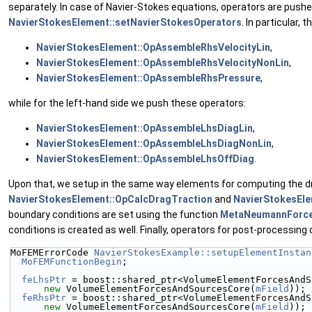
separately. In case of Navier-Stokes equations, operators are pushe
NavierStokesElement::setNavierStokesOperators
. In particular,
NavierStokesElement::OpAssembleRhsVelocityLin
,
NavierStokesElement::OpAssembleRhsVelocityNonLin
,
NavierStokesElement::OpAssembleRhsPressure
,
while for the left-hand side we push these operators:
NavierStokesElement::OpAssembleLhsDiagLin
,
NavierStokesElement::OpAssembleLhsDiagNonLin
,
NavierStokesElement::OpAssembleLhsOffDiag
.
Upon that, we setup in the same way elements for computing the dr
NavierStokesElement::OpCalcDragTraction
and
NavierStokesEl
boundary conditions are set using the function
MetaNeumannForce
conditions is created as well. Finally, operators for post-processing 
MoFEMErrorCode 
NavierStokesExample::setupElementInstan
MoFEMFunctionBegin
;
feLhsPtr
 = boost::shared_ptr<VolumeElementForcesAndS
new
 VolumeElementForcesAndSourcesCore(
mField
));
feRhsPtr
 = boost::shared_ptr<VolumeElementForcesAndS
new
 VolumeElementForcesAndSourcesCore(
mField
));