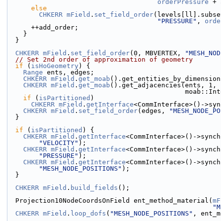
orderPressure
 + 
else
CHKERR
mField
.
set_field_order
(levels[ll].subse
"PRESSURE"
, 
orde
      ++add_order;
    }
  }
CHKERR
mField
.
set_field_order
(0, MBVERTEX, 
"MESH_NOD
// Set 2nd order of approximation of geometry
if
 (
isHoGeometry
) {
Range
 ents, edges;
CHKERR
mField
.
get_moab
().get_entities_by_dimension
CHKERR
mField
.
get_moab
().get_adjacencies(ents, 1, 
                          
if
 (
isPartitioned
)
CHKERR
mField
.
getInterface
<CommInterface>()->syn
CHKERR
mField
.
set_field_order
(edges, 
"MESH_NODE_PO
  }
if
 (
isPartitioned
) {
CHKERR
mField
.
getInterface
<CommInterface>()->synch
"VELOCITY"
);
CHKERR
mField
.
getInterface
<CommInterface>()->synch
"PRESSURE"
);
CHKERR
mField
.
getInterface
<CommInterface>()->synch
"MESH_NODE_POSITIONS"
);
  }
CHKERR
mField
.
build_fields
();
  Projection10NodeCoordsOnField ent_method_material(
mF
"M
CHKERR
mField
.
loop_dofs
(
"MESH_NODE_POSITIONS"
, ent_m