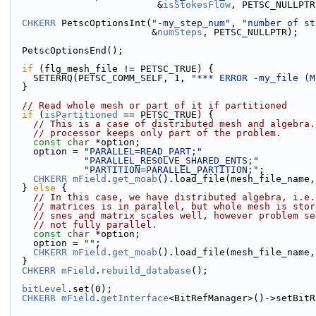
                          &
isStokesFlow
, PETSC_NULLPTR
CHKERR
 PetscOptionsInt(
"-my_step_num"
, 
"number of st
                         &
numSteps
, PETSC_NULLPTR);
  PetscOptionsEnd();
if
 (flg_mesh_file != PETSC_TRUE) {
    SETERRQ(PETSC_COMM_SELF, 1, 
"*** ERROR -my_file (M
  }
// Read whole mesh or part of it if partitioned
if
 (
isPartitioned
 == PETSC_TRUE) {
// This is a case of distributed mesh and algebra.
// processor keeps only part of the problem.
const
char
 *option;
    option = 
"PARALLEL=READ_PART;"
"PARALLEL_RESOLVE_SHARED_ENTS;"
"PARTITION=PARALLEL_PARTITION;"
;
CHKERR
mField
.
get_moab
().load_file(mesh_file_name,
  } 
else
 {
// In this case, we have distributed algebra, i.e.
// matrices is in parallel, but whole mesh is stor
// snes and matrix scales well, however problem se
// not fully parallel.
const
char
 *option;
    option = 
""
;
CHKERR
mField
.
get_moab
().load_file(mesh_file_name,
  }
CHKERR
mField
.
rebuild_database
();
bitLevel
.set(0);
CHKERR
mField
.
getInterface
<BitRefManager>()->setBitR