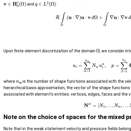
v
∈
H
0
1
(
Ω
)
q
∈
L
2
(
Ω
)
and
:
(8)
R
∫
Ω
(
u
⋅
∇
)
u
⋅
v
d
Ω
+
∫
Ω
∇
u
:
∇
v
d
Ω
−
∫
Ω
Ω
Upon finite-element discretization of the domain
, we consider in
(10)
u
i
=
∑
α
=
1
n
u
N
α
u
i
α
,
p
=
∑
β
=
1
n
u
where
is the number of shape functions associated with the veloci
hierarchical basis approximation, the vector of the shape function
associated with element's entities: vertices, edges, faces and the vo
(11)
N
el
=
[
N
1
,
…
N
α
,
…
Note on the choice of spaces for the mixed 
Note that in the weak statement velocity and pressure fields belong