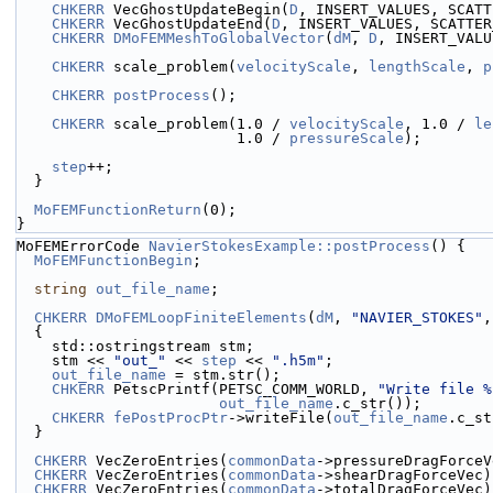
CHKERR
 VecGhostUpdateBegin(
D
, INSERT_VALUES, SCATT
CHKERR
 VecGhostUpdateEnd(
D
, INSERT_VALUES, SCATTER
CHKERR
DMoFEMMeshToGlobalVector
(
dM
, 
D
, INSERT_VALU
CHKERR
 scale_problem(
velocityScale
, 
lengthScale
, 
p
CHKERR
postProcess
();
CHKERR
 scale_problem(1.0 / 
velocityScale
, 1.0 / 
le
                         1.0 / 
pressureScale
);
step
++;
  }
MoFEMFunctionReturn
(0);
}
MoFEMErrorCode 
NavierStokesExample::postProcess
() {
MoFEMFunctionBegin
;
string
out_file_name
;
CHKERR
DMoFEMLoopFiniteElements
(
dM
, 
"NAVIER_STOKES"
,
  {
    std::ostringstream stm;
    stm << 
"out_"
 << 
step
 << 
".h5m"
;
out_file_name
 = stm.str();
CHKERR
 PetscPrintf(PETSC_COMM_WORLD, 
"Write file %
out_file_name
.c_str());
CHKERR
fePostProcPtr
->writeFile(
out_file_name
.c_st
  }
CHKERR
 VecZeroEntries(
commonData
->pressureDragForceV
CHKERR
 VecZeroEntries(
commonData
->shearDragForceVec)
CHKERR
 VecZeroEntries(
commonData
->totalDragForceVec)