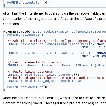
MoFEMFunctionReturn
(0);
}
After that the finite elements operating on the set above fields can 
computation of the drag traction and force on the surface of the su
conditions.
MoFEMErrorCode 
NavierStokesExample::defineFiniteElemen
MoFEMFunctionBegin
;
// Add finite element (this defines element, declara
CHKERR
NavierStokesElement::addElement
(
mField
, 
"NAVI
"PRESSURE"
, 
"
CHKERR
NavierStokesElement::addElement
(
mField
, 
"DRAG
"MESH_NODE_PO
// setup elements for loading
CHKERR
MetaNeumannForces::addNeumannBCElements
(
mFiel
// build finite elements
CHKERR
mField
.
build_finite_elements
();
// build adjacencies between elements and degrees of
CHKERR
mField
.
build_adjacencies
(
bitLevel
);
MoFEMFunctionReturn
(0);
}
Once the finite elements are defined, we will need to create element
element for solving Navier-Stokes (or if one prefers, Stokes) equat