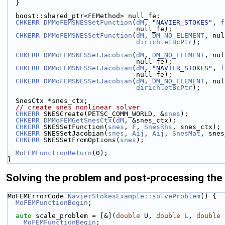
  }
  boost::shared_ptr<FEMethod> null_fe;
CHKERR
DMMoFEMSNESSetFunction
(
dM
, 
"NAVIER_STOKES"
, 
f
                                null_fe);
CHKERR
DMMoFEMSNESSetFunction
(
dM
, 
DM_NO_ELEMENT
, nul
dirichletBcPtr
);
CHKERR
DMMoFEMSNESSetJacobian
(
dM
, 
DM_NO_ELEMENT
, nul
                                null_fe);
CHKERR
DMMoFEMSNESSetJacobian
(
dM
, 
"NAVIER_STOKES"
, 
f
                                null_fe);
CHKERR
DMMoFEMSNESSetJacobian
(
dM
, 
DM_NO_ELEMENT
, nul
dirichletBcPtr
);
  SnesCtx *snes_ctx;
// create snes nonlinear solver
CHKERR
 SNESCreate(PETSC_COMM_WORLD, &
snes
);
CHKERR
DMMoFEMGetSnesCtx
(
dM
, &snes_ctx);
CHKERR
 SNESSetFunction(
snes
, 
F
, 
SnesRhs
, snes_ctx);
CHKERR
 SNESSetJacobian(
snes
, 
Aij
, 
Aij
, 
SnesMat
, snes
CHKERR
 SNESSetFromOptions(
snes
);
MoFEMFunctionReturn
(0);
}
Solving the problem and post-processing the 
MoFEMErrorCode 
NavierStokesExample::solveProblem
() {
MoFEMFunctionBegin
;
auto
 scale_problem = [&](
double
 U, 
double
L
, 
double
 
MoFEMFunctionBegin
;