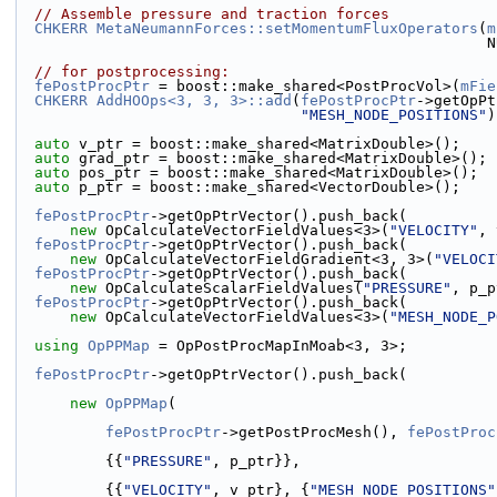
// Assemble pressure and traction forces
CHKERR
MetaNeumannForces::setMomentumFluxOperators
(
m
           
// for postprocessing:
fePostProcPtr
 = boost::make_shared<PostProcVol>(
mFie
CHKERR
AddHOOps<3, 3, 3>::add
(
fePostProcPtr
->getOpPt
"MESH_NODE_POSITIONS"
)
auto
 v_ptr = boost::make_shared<MatrixDouble>();
auto
 grad_ptr = boost::make_shared<MatrixDouble>();
auto
 pos_ptr = boost::make_shared<MatrixDouble>();
auto
 p_ptr = boost::make_shared<VectorDouble>();
fePostProcPtr
->getOpPtrVector().push_back(
new
 OpCalculateVectorFieldValues<3>(
"VELOCITY"
, 
fePostProcPtr
->getOpPtrVector().push_back(
new
 OpCalculateVectorFieldGradient<3, 3>(
"VELOCI
fePostProcPtr
->getOpPtrVector().push_back(
new
 OpCalculateScalarFieldValues(
"PRESSURE"
, p_p
fePostProcPtr
->getOpPtrVector().push_back(
new
 OpCalculateVectorFieldValues<3>(
"MESH_NODE_P
using 
OpPPMap
 = OpPostProcMapInMoab<3, 3>;
fePostProcPtr
->getOpPtrVector().push_back(
new
OpPPMap
(
fePostProcPtr
->getPostProcMesh(), 
fePostProc
          {{
"PRESSURE"
, p_ptr}},
          {{
"VELOCITY"
, v_ptr}, {
"MESH_NODE_POSITIONS"