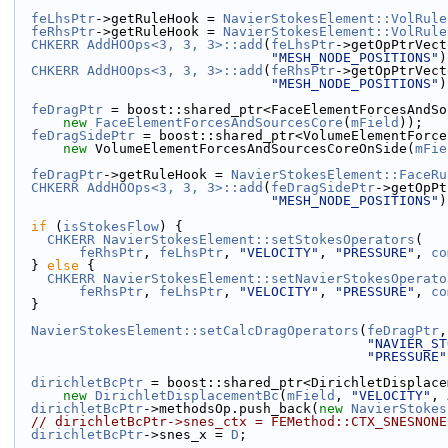
feLhsPtr
->getRuleHook = 
NavierStokesElement::VolRule
feRhsPtr
->getRuleHook = 
NavierStokesElement::VolRule
CHKERR
AddHOOps<3, 3, 3>::add
(
feLhsPtr
->getOpPtrVect
"MESH_NODE_POSITIONS"
)
CHKERR
AddHOOps<3, 3, 3>::add
(
feRhsPtr
->getOpPtrVect
"MESH_NODE_POSITIONS"
)
feDragPtr
 = boost::shared_ptr<FaceElementForcesAndSo
new
FaceElementForcesAndSourcesCore
(
mField
));
feDragSidePtr
 = boost::shared_ptr<VolumeElementForce
new
 VolumeElementForcesAndSourcesCoreOnSide(
mFie
feDragPtr
->getRuleHook = 
NavierStokesElement::FaceRu
CHKERR
AddHOOps<3, 3, 3>::add
(
feDragSidePtr
->getOpPt
"MESH_NODE_POSITIONS"
)
if
 (
isStokesFlow
) {
CHKERR
NavierStokesElement::setStokesOperators
(
feRhsPtr
, 
feLhsPtr
, 
"VELOCITY"
, 
"PRESSURE"
, 
co
  } 
else
 {
CHKERR
NavierStokesElement::setNavierStokesOperato
feRhsPtr
, 
feLhsPtr
, 
"VELOCITY"
, 
"PRESSURE"
, 
co
  }
NavierStokesElement::setCalcDragOperators
(
feDragPtr
,
"NAVIER_ST
"PRESSURE"
dirichletBcPtr
 = boost::shared_ptr<DirichletDisplace
new
DirichletDisplacementBc
(
mField
, 
"VELOCITY"
, 
dirichletBcPtr
->methodsOp.push_back(
new
NavierStokes
// dirichletBcPtr->snes_ctx = FEMethod::CTX_SNESNONE
dirichletBcPtr
->snes_x = 
D
;