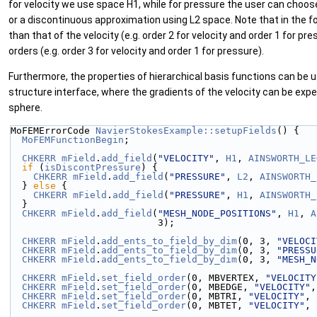
for velocity we use space H1, while for pressure the user can cho
or a discontinuous approximation using L2 space. Note that in the f
than that of the velocity (e.g. order 2 for velocity and order 1 for p
orders (e.g. order 3 for velocity and order 1 for pressure).
Furthermore, the properties of hierarchical basis functions can be u
structure interface, where the gradients of the velocity can be expe
sphere.
MoFEMErrorCode 
NavierStokesExample::setupFields
() {
MoFEMFunctionBegin
;
CHKERR
mField
.
add_field
(
"VELOCITY"
, 
H1
, 
AINSWORTH_LE
if
 (
isDiscontPressure
) {
CHKERR
mField
.
add_field
(
"PRESSURE"
, 
L2
, 
AINSWORTH_
  } 
else
 {
CHKERR
mField
.
add_field
(
"PRESSURE"
, 
H1
, 
AINSWORTH_
  }
CHKERR
mField
.
add_field
(
"MESH_NODE_POSITIONS"
, 
H1
, 
A
                          3);
CHKERR
mField
.
add_ents_to_field_by_dim
(0, 3, 
"VELOCI
CHKERR
mField
.
add_ents_to_field_by_dim
(0, 3, 
"PRESSU
CHKERR
mField
.
add_ents_to_field_by_dim
(0, 3, 
"MESH_N
CHKERR
mField
.
set_field_order
(0, MBVERTEX, 
"VELOCITY
CHKERR
mField
.
set_field_order
(0, MBEDGE, 
"VELOCITY"
,
CHKERR
mField
.
set_field_order
(0, MBTRI, 
"VELOCITY"
, 
CHKERR
mField
.
set_field_order
(0, MBTET, 
"VELOCITY"
, 