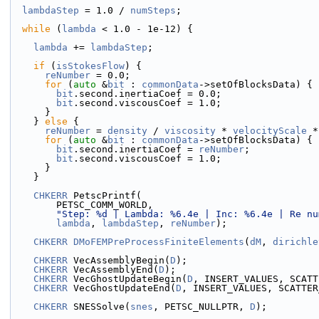
lambdaStep
 = 1.0 / 
numSteps
;
while
 (
lambda
 < 1.0 - 1e-12) {
lambda
 += 
lambdaStep
;
if
 (
isStokesFlow
) {
reNumber
 = 0.0;
for
 (
auto
 &
bit
 : 
commonData
->setOfBlocksData) {
bit
.second.inertiaCoef = 0.0;
bit
.second.viscousCoef = 1.0;
      }
    } 
else
 {
reNumber
 = 
density
 / 
viscosity
 * 
velocityScale
 *
for
 (
auto
 &
bit
 : 
commonData
->setOfBlocksData) {
bit
.second.inertiaCoef = 
reNumber
;
bit
.second.viscousCoef = 1.0;
      }
    }
CHKERR
 PetscPrintf(
        PETSC_COMM_WORLD,
"Step: %d | Lambda: %6.4e | Inc: %6.4e | Re nu
lambda
, 
lambdaStep
, 
reNumber
);
CHKERR
DMoFEMPreProcessFiniteElements
(
dM
, 
dirichle
CHKERR
 VecAssemblyBegin(
D
);
CHKERR
 VecAssemblyEnd(
D
);
CHKERR
 VecGhostUpdateBegin(
D
, INSERT_VALUES, SCATT
CHKERR
 VecGhostUpdateEnd(
D
, INSERT_VALUES, SCATTER
CHKERR
 SNESSolve(
snes
, PETSC_NULLPTR, 
D
);