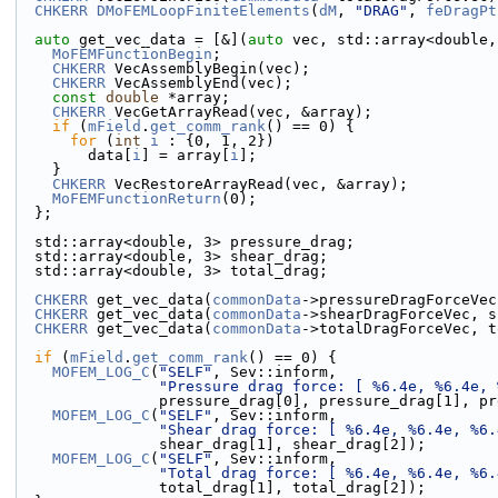
CHKERR
DMoFEMLoopFiniteElements
(
dM
, 
"DRAG"
, 
feDragPt
auto
 get_vec_data = [&](
auto
 vec, std::array<double,
MoFEMFunctionBegin
;
CHKERR
 VecAssemblyBegin(vec);
CHKERR
 VecAssemblyEnd(vec);
const
double
 *array;
CHKERR
 VecGetArrayRead(vec, &array);
if
 (
mField
.
get_comm_rank
() == 0) {
for
 (
int
i
 : {0, 1, 2})
        data[
i
] = array[
i
];
    }
CHKERR
 VecRestoreArrayRead(vec, &array);
MoFEMFunctionReturn
(0);
  };
  std::array<double, 3> pressure_drag;
  std::array<double, 3> shear_drag;
  std::array<double, 3> total_drag;
CHKERR
 get_vec_data(
commonData
->pressureDragForceVec
CHKERR
 get_vec_data(
commonData
->shearDragForceVec, s
CHKERR
 get_vec_data(
commonData
->totalDragForceVec, t
if
 (
mField
.
get_comm_rank
() == 0) {
MOFEM_LOG_C
(
"SELF"
, Sev::inform,
"Pressure drag force: [ %6.4e, %6.4e, 
                pressure_drag[0], pressure_drag[1
MOFEM_LOG_C
(
"SELF"
, Sev::inform,
"Shear drag force: [ %6.4e, %6.4e, %6.
                shear_drag[1], shear_drag[2]);
MOFEM_LOG_C
(
"SELF"
, Sev::inform,
"Total drag force: [ %6.4e, %6.4e, %6.
                total_drag[1], total_drag[2]);