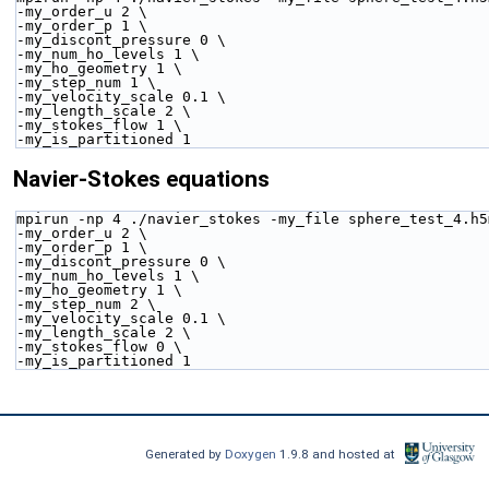
-my_order_u 2 \
-my_order_p 1 \
-my_discont_pressure 0 \
-my_num_ho_levels 1 \
-my_ho_geometry 1 \
-my_step_num 1 \
-my_velocity_scale 0.1 \
-my_length_scale 2 \
-my_stokes_flow 1 \
-my_is_partitioned 1 
Navier-Stokes equations
mpirun -np 4 ./navier_stokes -my_file sphere_test_4.h5
-my_order_u 2 \
-my_order_p 1 \
-my_discont_pressure 0 \
-my_num_ho_levels 1 \
-my_ho_geometry 1 \
-my_step_num 2 \
-my_velocity_scale 0.1 \
-my_length_scale 2 \
-my_stokes_flow 0 \
-my_is_partitioned 1 
Generated by
Doxygen
1.9.8 and hosted at