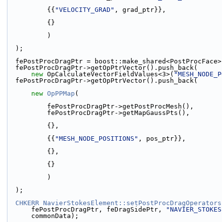
          {{
"VELOCITY_GRAD"
, grad_ptr}},
          {}
          )
  );
  fePostProcDragPtr = boost::make_shared<PostProcFace
  fePostProcDragPtr->getOpPtrVector().push_back(
new
 OpCalculateVectorFieldValues<3>(
"MESH_NODE_P
  fePostProcDragPtr->getOpPtrVector().push_back(
new
OpPPMap
(
          fePostProcDragPtr->getPostProcMesh(),
          fePostProcDragPtr->getMapGaussPts(),
          {},
          {{
"MESH_NODE_POSITIONS"
, pos_ptr}},
          {},
          {}
          )
  );
CHKERR
NavierStokesElement::setPostProcDragOperators
      fePostProcDragPtr, feDragSidePtr, 
"NAVIER_STOKES
      commonData);