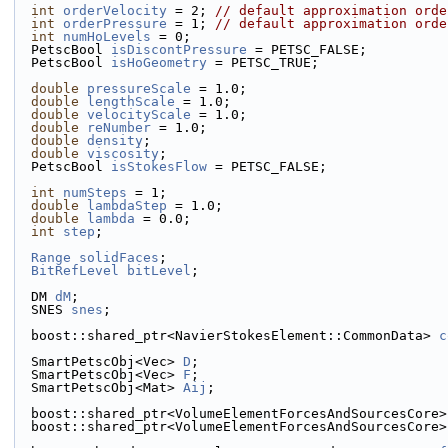
int
orderVelocity
 = 2; 
// default approximation orde
int
orderPressure
 = 1; 
// default approximation orde
int
numHoLevels
 = 0;
  PetscBool 
isDiscontPressure
 = PETSC_FALSE;
  PetscBool 
isHoGeometry
 = PETSC_TRUE;
double
pressureScale
 = 1.0;
double
lengthScale
 = 1.0;
double
velocityScale
 = 1.0;
double
reNumber
 = 1.0;
double
density
;
double
viscosity
;
  PetscBool 
isStokesFlow
 = PETSC_FALSE;
int
numSteps
 = 1;
double
lambdaStep
 = 1.0;
double
lambda
 = 0.0;
int
step
;
Range
solidFaces
;
BitRefLevel
bitLevel
;
  DM 
dM
;
  SNES 
snes
;
  boost::shared_ptr<NavierStokesElement::CommonData> 
c
  SmartPetscObj<Vec> 
D
;
  SmartPetscObj<Vec> 
F
;
  SmartPetscObj<Mat> 
Aij
;
  boost::shared_ptr<VolumeElementForcesAndSourcesCore>
  boost::shared_ptr<VolumeElementForcesAndSourcesCore>