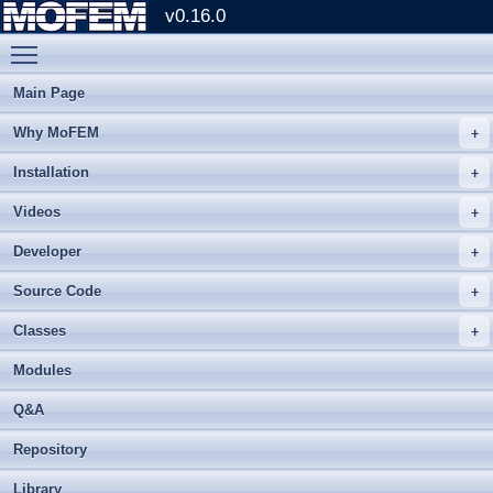
v0.16.0
Toggle main menu visibility
Main Page
Why MoFEM
Installation
Videos
Developer
Source Code
Classes
Modules
Q&A
Repository
Library