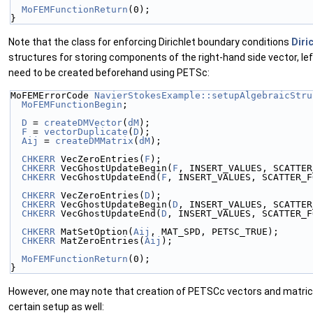
MoFEMFunctionReturn
(0);
}
Note that the class for enforcing Dirichlet boundary conditions
Diri
structures for storing components of the right-hand side vector, le
need to be created beforehand using PETSc:
MoFEMErrorCode 
NavierStokesExample::setupAlgebraicStru
MoFEMFunctionBegin
;
D
 = 
createDMVector
(
dM
);
F
 = 
vectorDuplicate
(
D
);
Aij
 = 
createDMMatrix
(
dM
);
CHKERR
 VecZeroEntries(
F
);
CHKERR
 VecGhostUpdateBegin(
F
, INSERT_VALUES, SCATTER
CHKERR
 VecGhostUpdateEnd(
F
, INSERT_VALUES, SCATTER_F
CHKERR
 VecZeroEntries(
D
);
CHKERR
 VecGhostUpdateBegin(
D
, INSERT_VALUES, SCATTER
CHKERR
 VecGhostUpdateEnd(
D
, INSERT_VALUES, SCATTER_F
CHKERR
 MatSetOption(
Aij
, MAT_SPD, PETSC_TRUE);
CHKERR
 MatZeroEntries(
Aij
);
MoFEMFunctionReturn
(0);
}
However, one may note that creation of PETSCc vectors and matric
certain setup as well: