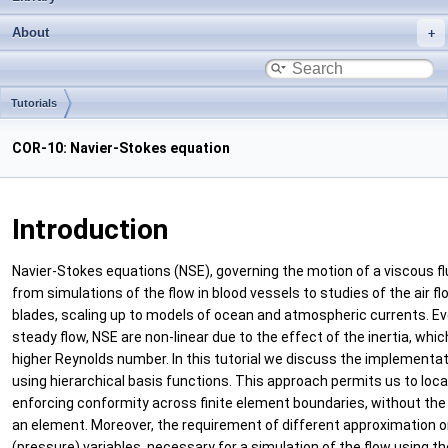
About
Tutorials
COR-10: Navier-Stokes equation
Introduction
Navier-Stokes equations (NSE), governing the motion of a viscous flui
from simulations of the flow in blood vessels to studies of the air 
blades, scaling up to models of ocean and atmospheric currents. Ev
steady flow, NSE are non-linear due to the effect of the inertia, whi
higher Reynolds number. In this tutorial we discuss the implementati
using hierarchical basis functions. This approach permits us to loca
enforcing conformity across finite element boundaries, without th
an element. Moreover, the requirement of different approximation ord
(pressure) variables, necessary for a simulation of the flow using t