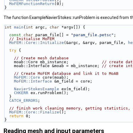
MoFEMFunctionReturn
(0);
}
The function ExampleNavierStokes::runProblem is executed from 
int
main
(
int
 argc, 
char
 *argv[]) {
const
char
 param_file[] = 
"param_file.petsc"
;
// Initialise MoFEM
MoFEM::Core::Initialize
(&argc, &argv, param_file, 
he
try
 {
// Create mesh database
    moab::Core mb_instance;              
// create dat
    moab::Interface &moab = mb_instance; 
// create int
// Create MoFEM database and link it to MoAB
MoFEM::Core
 core(moab);
MoFEM::Interface
 &m_field = core;
NavierStokesExample
 ex(m_field);
CHKERR
 ex.runProblem();
  }
CATCH_ERRORS
;
// finish work cleaning memory, getting statistics, 
MoFEM::Core::Finalize
();
return
 0;
}
Reading mesh and input parameters