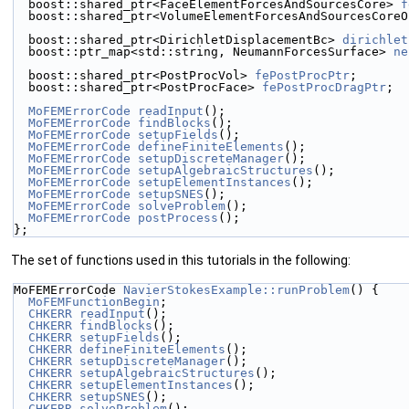
  boost::shared_ptr<FaceElementForcesAndSourcesCore> 
f
  boost::shared_ptr<VolumeElementForcesAndSourcesCore
  boost::shared_ptr<DirichletDisplacementBc> 
dirichlet
  boost::ptr_map<std::string, NeumannForcesSurface> 
ne
  boost::shared_ptr<PostProcVol> 
fePostProcPtr
;
  boost::shared_ptr<PostProcFace> 
fePostProcDragPtr
;
MoFEMErrorCode
readInput
();
MoFEMErrorCode
findBlocks
();
MoFEMErrorCode
setupFields
();
MoFEMErrorCode
defineFiniteElements
();
MoFEMErrorCode
setupDiscreteManager
();
MoFEMErrorCode
setupAlgebraicStructures
();
MoFEMErrorCode
setupElementInstances
();
MoFEMErrorCode
setupSNES
();
MoFEMErrorCode
solveProblem
();
MoFEMErrorCode
postProcess
();
};
The set of functions used in this tutorials in the following:
MoFEMErrorCode 
NavierStokesExample::runProblem
() {
MoFEMFunctionBegin
;
CHKERR
readInput
();
CHKERR
findBlocks
();
CHKERR
setupFields
();
CHKERR
defineFiniteElements
();
CHKERR
setupDiscreteManager
();
CHKERR
setupAlgebraicStructures
();
CHKERR
setupElementInstances
();
CHKERR
setupSNES
();
CHKERR
solveProblem
();