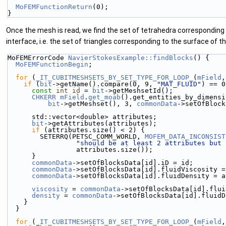
MoFEMFunctionReturn
(0);
}
Once the mesh is read, we find the set of tetrahedra corresponding 
interface, i.e. the set of triangles corresponding to the surface of t
MoFEMErrorCode 
NavierStokesExample::findBlocks
() {
MoFEMFunctionBegin
;
for
 (
_IT_CUBITMESHSETS_BY_SET_TYPE_FOR_LOOP_
(
mField
,
if
 (
bit
->getName().compare(0, 9, 
"MAT_FLUID"
) == 0
const
int
id
 = 
bit
->getMeshsetId();
CHKERR
mField
.
get_moab
().get_entities_by_dimensi
bit
->getMeshset(), 3, 
commonData
->setOfBlock
      std::vector<double> attributes;
bit
->getAttributes(attributes);
if
 (attributes.size() < 2) {
        SETERRQ(PETSC_COMM_WORLD, 
MOFEM_DATA_INCONSIST
"should be at least 2 attributes but 
                 attributes.size());
      }
commonData
->setOfBlocksData[id].iD = id;
commonData
->setOfBlocksData[id].fluidViscosity =
commonData
->setOfBlocksData[id].fluidDensity = a
viscosity
 = 
commonData
->setOfBlocksData[id].flui
density
 = 
commonData
->setOfBlocksData[id].fluidD
    }
  }
for
 (
_IT_CUBITMESHSETS_BY_SET_TYPE_FOR_LOOP_
(
mField
,