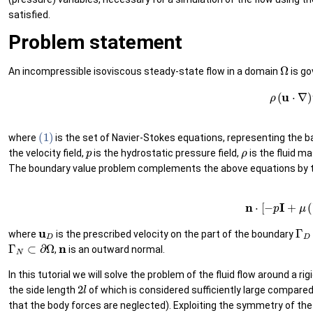
satisfied.
Problem statement
Ω
An incompressible isoviscous steady-state flow in a domain
is go
(1)
ρ
(
u
⋅
∇
)
u
(1)
where
is the set of Navier-Stokes equations, representing the
p
ρ
the velocity field,
is the hydrostatic pressure field,
is the fluid m
The boundary value problem complements the above equations by t
(3)
u
=
u
D
on
Γ
D
,
(4
u
D
Γ
D
where
is the prescribed velocity on the part of the boundary
Γ
N
⊂
∂
Ω
n
,
is an outward normal.
In this tutorial we will solve the problem of the fluid flow around a ri
2
l
the side length
of which is considered sufficiently large compare
that the body forces are neglected). Exploiting the symmetry of the 