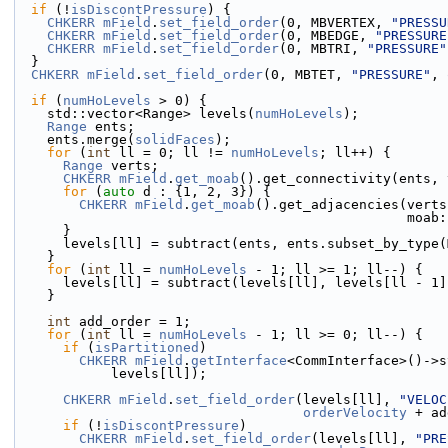
if
 (!
isDiscontPressure
) {
CHKERR
mField
.
set_field_order
(0, MBVERTEX, 
"PRESSU
CHKERR
mField
.
set_field_order
(0, MBEDGE, 
"PRESSURE
CHKERR
mField
.
set_field_order
(0, MBTRI, 
"PRESSURE"
  }
CHKERR
mField
.
set_field_order
(0, MBTET, 
"PRESSURE"
, 
if
 (
numHoLevels
 > 0) {
    std::vector<Range> levels(
numHoLevels
);
Range
 ents;
    ents.merge(
solidFaces
);
for
 (
int
 ll = 0; ll != 
numHoLevels
; ll++) {
Range
 verts;
CHKERR
mField
.
get_moab
().get_connectivity(ents, 
for
 (
auto
 d : {1, 2, 3}) {
CHKERR
mField
.
get_moab
().get_adjacencies(verts
               
      }
      levels[ll] = subtract(ents, ents.subset_by_type
    }
for
 (
int
 ll = 
numHoLevels
 - 1; ll >= 1; ll--) {
      levels[ll] = subtract(levels[ll], levels[ll - 1
    }
int
 add_order = 1;
for
 (
int
 ll = 
numHoLevels
 - 1; ll >= 0; ll--) {
if
 (
isPartitioned
)
CHKERR
mField
.
getInterface
<CommInterface>()->s
            levels[ll]);
CHKERR
mField
.
set_field_order
(levels[ll], 
"VELOC
orderVelocity
 + ad
if
 (!
isDiscontPressure
)
CHKERR
mField
.
set_field_order
(levels[ll], 
"PRE