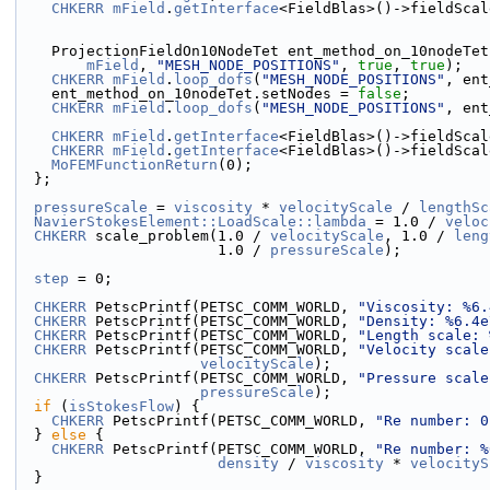
CHKERR
mField
.
getInterface
<FieldBlas>()->fieldScal
    ProjectionFieldOn10NodeTet ent_method_on_10nodeTet
mField
, 
"MESH_NODE_POSITIONS"
, 
true
, 
true
);
CHKERR
mField
.
loop_dofs
(
"MESH_NODE_POSITIONS"
, ent
    ent_method_on_10nodeTet.setNodes = 
false
;
CHKERR
mField
.
loop_dofs
(
"MESH_NODE_POSITIONS"
, ent
CHKERR
mField
.
getInterface
<FieldBlas>()->fieldScal
CHKERR
mField
.
getInterface
<FieldBlas>()->fieldScal
MoFEMFunctionReturn
(0);
  };
pressureScale
 = 
viscosity
 * 
velocityScale
 / 
lengthSc
NavierStokesElement::LoadScale::lambda
 = 1.0 / 
veloc
CHKERR
 scale_problem(1.0 / 
velocityScale
, 1.0 / 
leng
                       1.0 / 
pressureScale
);
step
 = 0;
CHKERR
 PetscPrintf(PETSC_COMM_WORLD, 
"Viscosity: %6.
CHKERR
 PetscPrintf(PETSC_COMM_WORLD, 
"Density: %6.4e
CHKERR
 PetscPrintf(PETSC_COMM_WORLD, 
"Length scale: 
CHKERR
 PetscPrintf(PETSC_COMM_WORLD, 
"Velocity scale
velocityScale
);
CHKERR
 PetscPrintf(PETSC_COMM_WORLD, 
"Pressure scale
pressureScale
);
if
 (
isStokesFlow
) {
CHKERR
 PetscPrintf(PETSC_COMM_WORLD, 
"Re number: 0
  } 
else
 {
CHKERR
 PetscPrintf(PETSC_COMM_WORLD, 
"Re number: %
density
 / 
viscosity
 * 
velocityS
  }