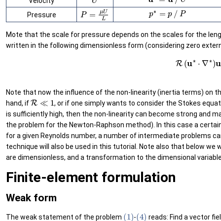
Velocity
p
∗
=
p
/
P
P
=
μ
U
L
Pressure
Mote that the scale for pressure depends on the scales for the lengt
written in the following dimensionless form (considering zero extern
(6)
R
(
u
∗
⋅
∇
∗
)
u
∗
−
(
Note that now the influence of the non-linearity (inertia terms) on t
R
≪
1
hand, if
, or if one simply wants to consider the Stokes equa
is sufficiently high, then the non-linearity can become strong and 
the problem for the Newton-Raphson method). In this case a certain i
for a given Reynolds number, a number of intermediate problems can
technique will also be used in this tutorial. Note also that below we 
are dimensionless, and a transformation to the dimensional variabl
Finite-element formulation
Weak form
(1)
(4)
The weak statement of the problem
-
reads: Find a vector fie