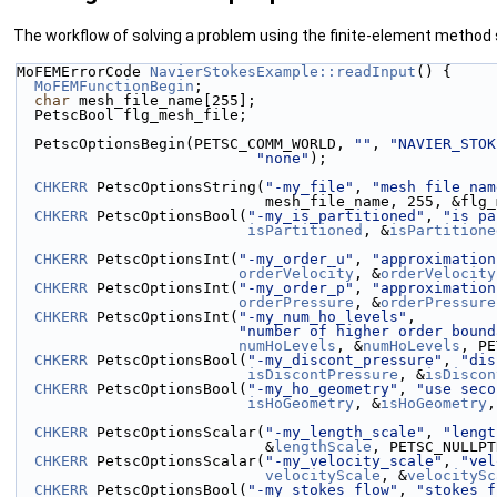
The workflow of solving a problem using the finite-element method
MoFEMErrorCode 
NavierStokesExample::readInput
() {
MoFEMFunctionBegin
;
char
 mesh_file_name[255];
  PetscBool flg_mesh_file;
  PetscOptionsBegin(PETSC_COMM_WORLD, 
""
, 
"NAVIER_STOK
"none"
);
CHKERR
 PetscOptionsString(
"-my_file"
, 
"mesh file nam
                            mesh_file_name, 2
CHKERR
 PetscOptionsBool(
"-my_is_partitioned"
, 
"is pa
isPartitioned
, &
isPartitione
CHKERR
 PetscOptionsInt(
"-my_order_u"
, 
"approximation
orderVelocity
, &
orderVelocity
CHKERR
 PetscOptionsInt(
"-my_order_p"
, 
"approximation
orderPressure
, &
orderPressure
CHKERR
 PetscOptionsInt(
"-my_num_ho_levels"
,
"number of higher order bound
numHoLevels
, &
numHoLevels
, PE
CHKERR
 PetscOptionsBool(
"-my_discont_pressure"
, 
"dis
isDiscontPressure
, &
isDiscon
CHKERR
 PetscOptionsBool(
"-my_ho_geometry"
, 
"use seco
isHoGeometry
, &
isHoGeometry
,
CHKERR
 PetscOptionsScalar(
"-my_length_scale"
, 
"lengt
                            &
lengthScale
, PETSC_NULLPT
CHKERR
 PetscOptionsScalar(
"-my_velocity_scale"
, 
"vel
velocityScale
, &
velocitySc
CHKERR
 PetscOptionsBool(
"-my_stokes_flow"
, 
"stokes f