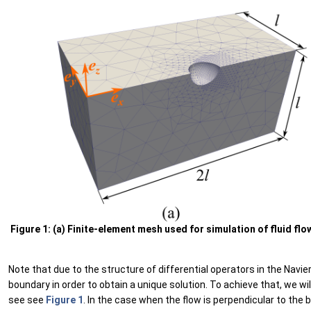
Figure 1: (a) Finite-element mesh used for simulation of fluid fl
Note that due to the structure of differential operators in the Nav
boundary in order to obtain a unique solution. To achieve that, we w
see see
Figure 1
. In the case when the flow is perpendicular to the 