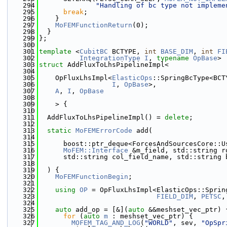
  294
"Handling of bc type not impleme
  295
break
;
  296
    }
  297
MoFEMFunctionReturn
(0);
  298
  }
  299
};
  300
  301
template
 <
CubitBC
 BCTYPE, 
int
BASE_DIM
, 
int
FI
  302
IntegrationType
I
, 
typename
OpBase
>
  303
struct 
AddFluxToLhsPipelineImpl<
  304
  305
    OpFluxLhsImpl<
ElasticOps
::SpringBcType<BCT
  306
I
, 
OpBase
>,
  307
A
, 
I
, 
OpBase
  308
  309
    > {
  310
  311
  AddFluxToLhsPipelineImpl() = 
delete
;
  312
  313
static
MoFEMErrorCode
 add(
  314
  315
      boost::ptr_deque<ForcesAndSourcesCore::U
  316
MoFEM::Interface
 &m_field, std::string r
  317
      std::string col_field_name, std::string 
  318
  319
  ) {
  320
MoFEMFunctionBegin
;
  321
  322
using 
OP
 = OpFluxLhsImpl<ElasticOps::Sprin
  323
FIELD_DIM
, 
PETSC
,
  324
  325
auto
 add_op = [&](
auto
 &&meshset_vec_ptr) 
  326
for
 (
auto
m
 : meshset_vec_ptr) {
  327
MOFEM_TAG_AND_LOG
(
"WORLD"
, sev, 
"OpSpr