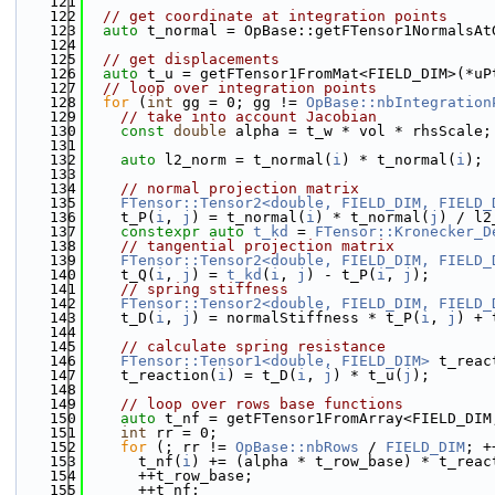
  121
  122
// get coordinate at integration points
  123
auto
 t_normal = OpBase::getFTensor1NormalsAt
  124
  125
// get displacements
  126
auto
 t_u = getFTensor1FromMat<FIELD_DIM>(*uP
  127
// loop over integration points
  128
for
 (
int
 gg = 0; gg != 
OpBase::nbIntegration
  129
// take into account Jacobian
  130
const
double
 alpha = t_w * vol * rhsScale;
  131
  132
auto
 l2_norm = t_normal(
i
) * t_normal(
i
);
  133
  134
// normal projection matrix
  135
FTensor::Tensor2<double, FIELD_DIM, FIELD_
  136
    t_P(
i
, 
j
) = t_normal(
i
) * t_normal(
j
) / l2
  137
constexpr
auto
t_kd
 = 
FTensor::Kronecker_D
  138
// tangential projection matrix
  139
FTensor::Tensor2<double, FIELD_DIM, FIELD_
  140
    t_Q(
i
, 
j
) = 
t_kd
(
i
, 
j
) - t_P(
i
, 
j
);
  141
// spring stiffness
  142
FTensor::Tensor2<double, FIELD_DIM, FIELD_
  143
    t_D(
i
, 
j
) = normalStiffness * t_P(
i
, 
j
) + 
  144
  145
// calculate spring resistance
  146
FTensor::Tensor1<double, FIELD_DIM>
 t_reac
  147
    t_reaction(
i
) = t_D(
i
, 
j
) * t_u(
j
);
  148
  149
// loop over rows base functions
  150
auto
 t_nf = getFTensor1FromArray<FIELD_DIM
  151
int
 rr = 0;
  152
for
 (; rr != 
OpBase::nbRows
 / 
FIELD_DIM
; +
  153
      t_nf(
i
) += (alpha * t_row_base) * t_reac
  154
      ++t_row_base;
  155
      ++t_nf;