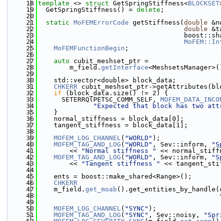
   18
template
 <> 
struct 
GetSpringStiffness<
BLOCKSET
   19
  GetSpringStiffness() = 
delete
;
   20
   21
static
MoFEMErrorCode
 getStiffness(
double
 &n
   22
double
 &t
   23
                                     boost::sh
   24
MoFEM::In
   25
MoFEMFunctionBegin
;
   26
   27
auto
 cubit_meshset_ptr =
   28
        m_field.
getInterface
<MeshsetsManager>(
   29
   30
    std::vector<double> block_data;
   31
CHKERR
 cubit_meshset_ptr->getAttributes(bl
   32
if
 (block_data.size() != 2) {
   33
      SETERRQ(PETSC_COMM_SELF, 
MOFEM_DATA_INCO
   34
"Expected that block has two att
   35
    }
   36
    normal_stiffness = block_data[0];
   37
    tangent_stiffness = block_data[1];
   38
   39
MOFEM_LOG_CHANNEL
(
"WORLD"
);
   40
MOFEM_TAG_AND_LOG
(
"WORLD"
, Sev::inform, 
"S
   41
        << 
"Normal stiffness "
 << normal_stiff
   42
MOFEM_TAG_AND_LOG
(
"WORLD"
, Sev::inform, 
"S
   43
        << 
"Tangent stiffness "
 << tangent_sti
   44
   45
    ents = boost::make_shared<Range>();
   46
CHKERR
   47
    m_field.
get_moab
().get_entities_by_handle(
   48
                                              
   49
   50
MOFEM_LOG_CHANNEL
(
"SYNC"
);
   51
MOFEM_TAG_AND_LOG
(
"SYNC"
, Sev::noisy, 
"Spr