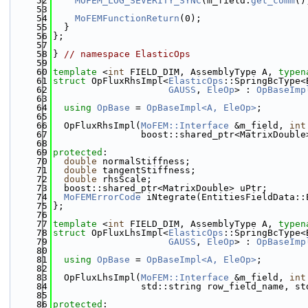
   52
MOFEM_LOG_SEVERITY_SYNC
(m_field.
get_comm
()
   53
   54
MoFEMFunctionReturn
(0);
   55
  }
   56
};
   57
   58
} 
// namespace ElasticOps
   59
   60
template
 <
int
 FIELD_DIM, AssemblyType A, 
typen
   61
struct 
OpFluxRhsImpl<
ElasticOps
::SpringBcType<
   62
GAUSS
, 
EleOp
> : 
OpBaseImp
   63
   64
using 
OpBase
 = 
OpBaseImpl<A, EleOp>
;
   65
   66
  OpFluxRhsImpl(
MoFEM::Interface
 &m_field, 
int
   67
                boost::shared_ptr<MatrixDouble
   68
   69
protected
:
   70
double
 normalStiffness;
   71
double
 tangentStiffness;
   72
double
 rhsScale;
   73
  boost::shared_ptr<MatrixDouble> uPtr;
   74
MoFEMErrorCode
 iNtegrate(EntitiesFieldData::
   75
};
   76
   77
template
 <
int
 FIELD_DIM, AssemblyType A, 
typen
   78
struct 
OpFluxLhsImpl<
ElasticOps
::SpringBcType<
   79
GAUSS
, 
EleOp
> : 
OpBaseImp
   80
   81
using 
OpBase
 = 
OpBaseImpl<A, EleOp>
;
   82
   83
  OpFluxLhsImpl(
MoFEM::Interface
 &m_field, 
int
   84
                std::string row_field_name, st
   85
   86
protected
: