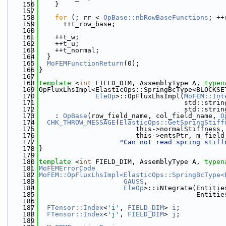
  156
    }
  157
  158
for
 (; rr < 
OpBase::nbRowBaseFunctions
; ++
  159
      ++t_row_base;
  160
  161
    ++t_w;
  162
    ++t_u;
  163
    ++t_normal;
  164
  }
  165
MoFEMFunctionReturn
(0);
  166
}
  167
  168
template
 <
int
 FIELD_DIM, AssemblyType A, 
typen
  169
OpFluxLhsImpl<ElasticOps::SpringBcType<BLOCKSE
  170
EleOp
>::OpFluxLhsImpl(
MoFEM::Int
  171
                                    std::strin
  172
                                    std::strin
  173
    : 
OpBase
(row_field_name, col_field_name, 
O
  174
CHK_THROW_MESSAGE
(
ElasticOps::GetSpringStiff
  175
                        this->normalStiffness,
  176
                        this->entsPtr, m_field
  177
"Can not read spring stiff
  178
}
  179
  180
template
 <
int
 FIELD_DIM, AssemblyType A, 
typen
  181
MoFEMErrorCode
  182
MoFEM::OpFluxLhsImpl<ElasticOps::SpringBcType<
  183
GAUSS
,
  184
EleOp
>::iNtegrate(Entitie
  185
                                       Entitie
  186
  187
FTensor::Index
<
'i'
, 
FIELD_DIM
> 
i
;
  188
FTensor::Index
<
'j'
, 
FIELD_DIM
> 
j
;
  189