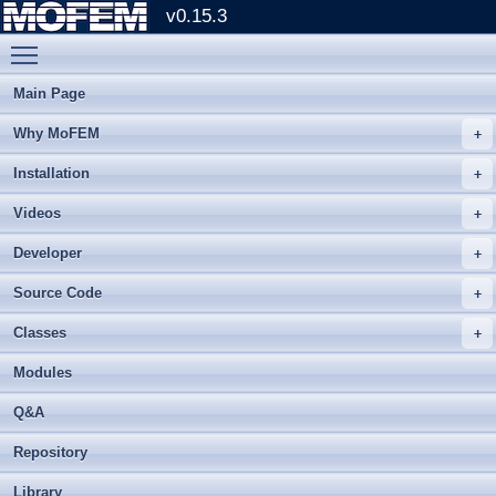
v0.15.3
Toggle main menu visibility
Main Page
Why MoFEM
Installation
Videos
Developer
Source Code
Classes
Modules
Q&A
Repository
Library