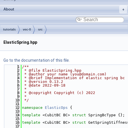
About
tutorials
vec-0
src
ElasticSpring.hpp
Go to the documentation of this file.
    1
/**
    2
 * @file ElasticSpring.hpp
    3
 * @author your name (you@domain.com)
    4
 * @brief Implementation of elastic spring bc
    5
 * @version 0.13.2
    6
 * @date 2022-09-18
    7
 *
    8
 * @copyright Copyright (c) 2022
    9
 *
   10
 */
   11
   12
namespace 
ElasticOps
 {
   13
   14
template
 <CubitBC BC> 
struct 
SpringBcType {};
   15
   16
template
 <CubitBC BC> 
struct 
GetSpringStiffnes
   17