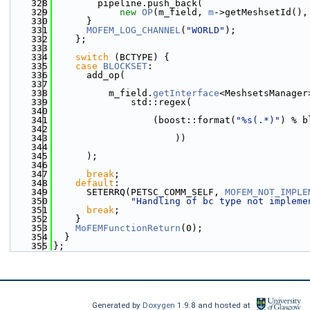
  328
        pipeline.push_back(
  329
new
OP
(m_field, 
m
->getMeshsetId(),
  330
      }
  331
MOFEM_LOG_CHANNEL
(
"WORLD"
);
  332
    };
  333
  334
switch
 (BCTYPE) {
  335
case
BLOCKSET
:
  336
      add_op(
  337
  338
          m_field.
getInterface
<MeshsetsManager
  339
              std::regex(
  340
  341
                  (boost::format(
"%s(.*)"
) % b
  342
  343
                      ))
  344
  345
      );
  346
  347
break
;
  348
default
:
  349
      SETERRQ(PETSC_COMM_SELF, 
MOFEM_NOT_IMPLE
  350
"Handling of bc type not impleme
  351
break
;
  352
    }
  353
MoFEMFunctionReturn
(0);
  354
  }
  355
};
Generated by
Doxygen
1.9.8 and hosted at