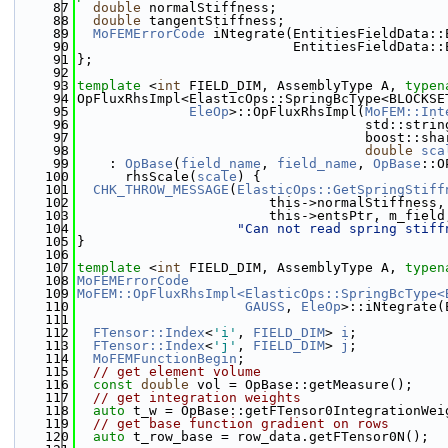
   87
double
 normalStiffness;
   88
double
 tangentStiffness;
   89
MoFEMErrorCode
 iNtegrate(EntitiesFieldData::
   90
                           EntitiesFieldData::
   91
};
   92
   93
template
 <
int
 FIELD_DIM, AssemblyType A, 
typen
   94
OpFluxRhsImpl<ElasticOps::SpringBcType<BLOCKSE
   95
EleOp
>::OpFluxRhsImpl(
MoFEM::Int
   96
                                    std::strin
   97
                                    boost::sha
   98
double
sca
   99
    : 
OpBase
(
field_name
, 
field_name
, 
OpBase
::O
  100
      rhsScale(
scale
) {
  101
CHK_THROW_MESSAGE
(
ElasticOps::GetSpringStiff
  102
                        this->normalStiffness,
  103
                        this->entsPtr, m_field
  104
"Can not read spring stiff
  105
}
  106
  107
template
 <
int
 FIELD_DIM, AssemblyType A, 
typen
  108
MoFEMErrorCode
  109
MoFEM::OpFluxRhsImpl<ElasticOps::SpringBcType<
  110
GAUSS
, 
EleOp
>::iNtegrate(
  111
                                              
  112
FTensor::Index
<
'i'
, 
FIELD_DIM
> 
i
;
  113
FTensor::Index
<
'j'
, 
FIELD_DIM
> 
j
;
  114
MoFEMFunctionBegin
;
  115
// get element volume
  116
const
double
 vol = OpBase::getMeasure();
  117
// get integration weights
  118
auto
 t_w = OpBase::getFTensor0IntegrationWei
  119
// get base function gradient on rows
  120
auto
 t_row_base = row_data.getFTensor0N();