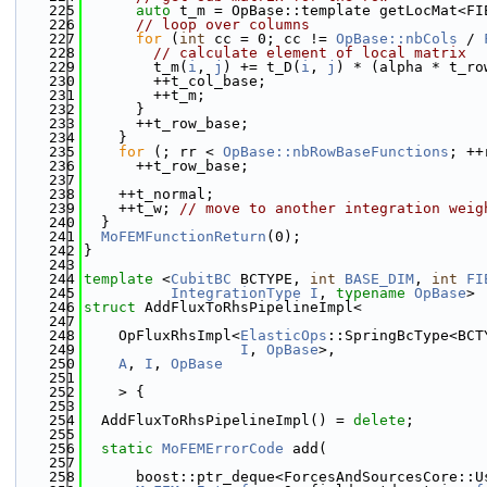
  225
auto
 t_m = OpBase::template getLocMat<FI
  226
// loop over columns
  227
for
 (
int
 cc = 0; cc != 
OpBase::nbCols
 / 
  228
// calculate element of local matrix
  229
        t_m(
i
, 
j
) += t_D(
i
, 
j
) * (alpha * t_ro
  230
        ++t_col_base;
  231
        ++t_m;
  232
      }
  233
      ++t_row_base;
  234
    }
  235
for
 (; rr < 
OpBase::nbRowBaseFunctions
; ++
  236
      ++t_row_base;
  237
  238
    ++t_normal;
  239
    ++t_w; 
// move to another integration weig
  240
  }
  241
MoFEMFunctionReturn
(0);
  242
}
  243
  244
template
 <
CubitBC
 BCTYPE, 
int
BASE_DIM
, 
int
FI
  245
IntegrationType
I
, 
typename
OpBase
>
  246
struct 
AddFluxToRhsPipelineImpl<
  247
  248
    OpFluxRhsImpl<
ElasticOps
::SpringBcType<BCT
  249
I
, 
OpBase
>,
  250
A
, 
I
, 
OpBase
  251
  252
    > {
  253
  254
  AddFluxToRhsPipelineImpl() = 
delete
;
  255
  256
static
MoFEMErrorCode
 add(
  257
  258
      boost::ptr_deque<ForcesAndSourcesCore::U