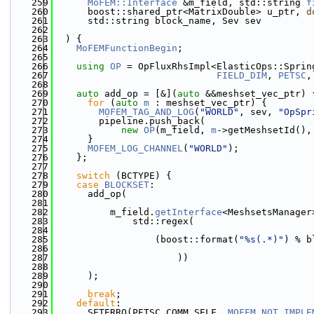
  259
MoFEM::Interface
 &m_field, std::string 
f
  260
      boost::shared_ptr<MatrixDouble> u_ptr, 
d
  261
      std::string block_name, Sev sev
  262
  263
  ) {
  264
MoFEMFunctionBegin
;
  265
  266
using 
OP
 = OpFluxRhsImpl<ElasticOps::Sprin
  267
FIELD_DIM
, 
PETSC
,
  268
  269
auto
 add_op = [&](
auto
 &&meshset_vec_ptr) 
  270
for
 (
auto
m
 : meshset_vec_ptr) {
  271
MOFEM_TAG_AND_LOG
(
"WORLD"
, sev, 
"OpSpr
  272
        pipeline.push_back(
  273
new
OP
(m_field, 
m
->getMeshsetId(),
  274
      }
  275
MOFEM_LOG_CHANNEL
(
"WORLD"
);
  276
    };
  277
  278
switch
 (BCTYPE) {
  279
case
BLOCKSET
:
  280
      add_op(
  281
  282
          m_field.
getInterface
<MeshsetsManager
  283
              std::regex(
  284
  285
                  (boost::format(
"%s(.*)"
) % b
  286
  287
                      ))
  288
  289
      );
  290
  291
break
;
  292
default
:
  293
      SETERRQ(PETSC_COMM_SELF, 
MOFEM_NOT_IMPLE