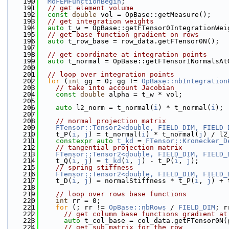
  190
MoFEMFunctionBegin
;
  191
// get element volume
  192
const
double
 vol = OpBase::getMeasure();
  193
// get integration weights
  194
auto
 t_w = OpBase::getFTensor0IntegrationWei
  195
// get base function gradient on rows
  196
auto
 t_row_base = row_data.getFTensor0N();
  197
  198
// get coordinate at integration points
  199
auto
 t_normal = OpBase::getFTensor1NormalsAt
  200
  201
// loop over integration points
  202
for
 (
int
 gg = 0; gg != 
OpBase::nbIntegration
  203
// take into account Jacobian
  204
const
double
 alpha = t_w * vol;
  205
  206
auto
 l2_norm = t_normal(
i
) * t_normal(
i
);
  207
  208
// normal projection matrix
  209
FTensor::Tensor2<double, FIELD_DIM, FIELD_
  210
    t_P(
i
, 
j
) = t_normal(
i
) * t_normal(
j
) / l2
  211
constexpr
auto
t_kd
 = 
FTensor::Kronecker_D
  212
// tangential projection matrix
  213
FTensor::Tensor2<double, FIELD_DIM, FIELD_
  214
    t_Q(
i
, 
j
) = 
t_kd
(
i
, 
j
) - t_P(
i
, 
j
);
  215
// spring stiffness
  216
FTensor::Tensor2<double, FIELD_DIM, FIELD_
  217
    t_D(
i
, 
j
) = normalStiffness * t_P(
i
, 
j
) + 
  218
  219
// loop over rows base functions
  220
int
 rr = 0;
  221
for
 (; rr != 
OpBase::nbRows
 / 
FIELD_DIM
; r
  222
// get column base functions gradient at
  223
auto
 t_col_base = col_data.getFTensor0N(
  224
// get sub matrix for the row