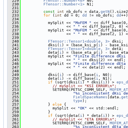
  229
FTensor::Number<0>
 N0;
  230
FTensor::Number<1>
 N1;
  231
  232
const
int
 nb_dofs = data.
getN
().size2
  233
for
 (
int
 dd = 0; 
dd
 != nb_dofs; 
dd
++)
  234
  235
            mySplit << 
"MoFEM "
 << diff_base(0,
  236
                    << 
" "
 << diff_base(2, 0) <
  237
            mySplit << 
"MoFEM "
 << diff_base(0,
  238
                    << 
" "
 << diff_base(2, 1) <
  239
  240
FTensor::Tensor1<double, 3>
 dksi;
  241
            dksi(
i
) = (base_ksi_p(
i
) - base_ksi
  242
FTensor::Tensor1<double, 3>
 deta;
  243
            deta(
i
) = (base_eta_p(
i
) - base_eta
  244
            mySplit << 
"Finite difference dKsi 
  245
                    << 
" "
 << dksi(2) << endl;
  246
            mySplit << 
"Finite difference dEta 
  247
                    << 
" "
 << deta(2) << endl;
  248
  249
            dksi(
i
) -= diff_base(
i
, N0);
  250
            deta(
i
) -= diff_base(
i
, N1);
  251
if
 (sqrt(dksi(
i
) * dksi(
i
)) > 
eps_d
  252
// mySplit << "KSI ERROR\n";
  253
              SETERRQ(PETSC_COMM_SELF, 
MOFEM_AT
  254
"%s inconsistent dKsi de
  255
FieldSpaceNames
[data.
get
  256
type
);
  257
            } 
else
 {
  258
              mySplit << 
"OK"
 << std::endl;
  259
            }
  260
if
 (sqrt(deta(
i
) * deta(
i
)) > 
eps_d
  261
// mySplit << "ETA ERROR\n";
  262
              SETERRQ(PETSC_COMM_SELF, 
MOFEM_AT
  263
"%s inconsistent dEta de