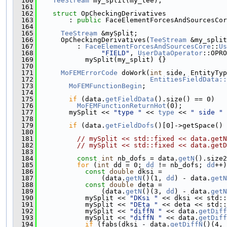
  160
TeeStream
 my_split(my_tee);
  161
  162
struct 
OpCheckingDerivatives
  163
        : 
public
 FaceElementForcesAndSourcesCor
  164
  165
TeeStream
 &mySplit;
  166
      OpCheckingDerivatives(
TeeStream
 &my_split
  167
          : 
FaceElementForcesAndSourcesCore
::
Us
  168
"FIELD"
, 
UserDataOperator
::OPRO
  169
            mySplit(my_split) {}
  170
  171
MoFEMErrorCode
 doWork(
int
 side, EntityTyp
  172
EntitiesFieldData::
  173
MoFEMFunctionBegin
;
  174
  175
if
 (data.
getFieldData
().size() == 0)
  176
MoFEMFunctionReturnHot
(0);
  177
        mySplit << 
"type "
 << 
type
 << 
" side "
 
  178
  179
if
 (data.
getFieldDofs
()[0]->getSpace() 
  180
  181
// mySplit << std::fixed << data.getN
  182
// mySplit << std::fixed << data.getD
  183
  184
const
int
 nb_dofs = data.
getN
().size2
  185
for
 (
int
 dd = 0; 
dd
 != nb_dofs; 
dd
++)
  186
const
double
 dksi =
  187
                (data.
getN
()(1, 
dd
) - data.
getN
  188
const
double
 deta =
  189
                (data.
getN
()(3, 
dd
) - data.
getN
  190
            mySplit << 
"DKsi "
 << dksi << std::
  191
            mySplit << 
"DEta "
 << deta << std::
  192
            mySplit << 
"diffN "
 << data.
getDiff
  193
            mySplit << 
"diffN "
 << data.
getDiff
  194
if
 (fabs(dksi - data.
getDiffN
()(4, 