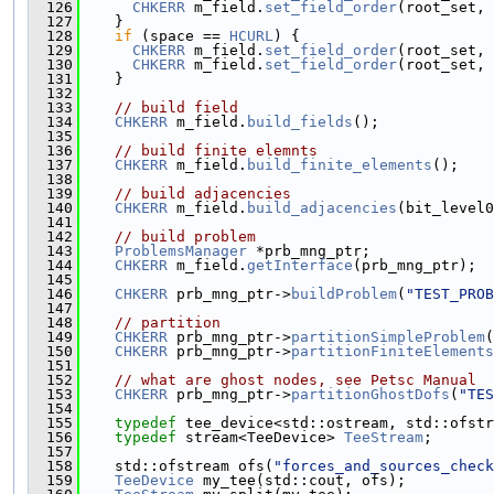
  126
CHKERR
 m_field.
set_field_order
(root_set, 
  127
    }
  128
if
 (space == 
HCURL
) {
  129
CHKERR
 m_field.
set_field_order
(root_set, 
  130
CHKERR
 m_field.
set_field_order
(root_set, 
  131
    }
  132
  133
// build field
  134
CHKERR
 m_field.
build_fields
();
  135
  136
// build finite elemnts
  137
CHKERR
 m_field.
build_finite_elements
();
  138
  139
// build adjacencies
  140
CHKERR
 m_field.
build_adjacencies
(bit_level0
  141
  142
// build problem
  143
ProblemsManager
 *prb_mng_ptr;
  144
CHKERR
 m_field.
getInterface
(prb_mng_ptr);
  145
  146
CHKERR
 prb_mng_ptr->
buildProblem
(
"TEST_PROB
  147
  148
// partition
  149
CHKERR
 prb_mng_ptr->
partitionSimpleProblem
(
  150
CHKERR
 prb_mng_ptr->
partitionFiniteElements
  151
  152
// what are ghost nodes, see Petsc Manual
  153
CHKERR
 prb_mng_ptr->
partitionGhostDofs
(
"TES
  154
  155
typedef
 tee_device<std::ostream, std::ofstr
  156
typedef
 stream<TeeDevice> 
TeeStream
;
  157
  158
    std::ofstream ofs(
"forces_and_sources_check
  159
TeeDevice
 my_tee(std::cout, ofs);