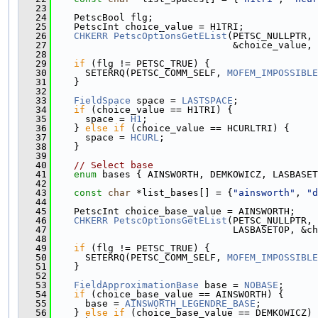
   23
   24
    PetscBool flg;
   25
    PetscInt choice_value = H1TRI;
   26
CHKERR
PetscOptionsGetEList
(PETSC_NULLPTR, 
   27
                                &choice_value, 
   28
   29
if
 (flg != PETSC_TRUE) {
   30
      SETERRQ(PETSC_COMM_SELF, 
MOFEM_IMPOSSIBLE
   31
    }
   32
   33
FieldSpace
 space = 
LASTSPACE
;
   34
if
 (choice_value == H1TRI) {
   35
      space = 
H1
;
   36
    } 
else
if
 (choice_value == HCURLTRI) {
   37
      space = 
HCURL
;
   38
    }
   39
   40
// Select base
   41
enum
 bases { AINSWORTH, DEMKOWICZ, LASBASET
   42
   43
const
char
 *list_bases[] = {
"ainsworth"
, 
"d
   44
   45
    PetscInt choice_base_value = AINSWORTH;
   46
CHKERR
PetscOptionsGetEList
(PETSC_NULLPTR, 
   47
                                LASBASETOP, &c
   48
   49
if
 (flg != PETSC_TRUE) {
   50
      SETERRQ(PETSC_COMM_SELF, 
MOFEM_IMPOSSIBLE
   51
    }
   52
   53
FieldApproximationBase
 base = 
NOBASE
;
   54
if
 (choice_base_value == AINSWORTH) {
   55
      base = 
AINSWORTH_LEGENDRE_BASE
;
   56
    } 
else
if
 (choice_base_value == DEMKOWICZ) 