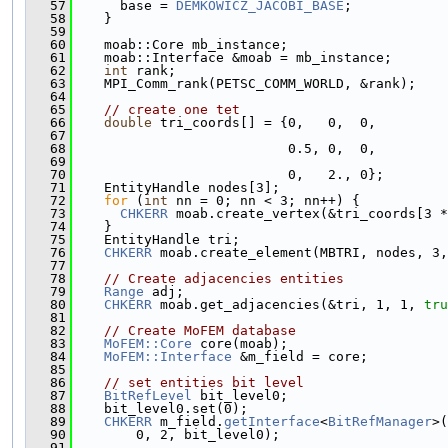
   57
      base = 
DEMKOWICZ_JACOBI_BASE
;
   58
    }
   59
   60
    moab::Core mb_instance;
   61
    moab::Interface &moab = mb_instance;
   62
int
 rank;
   63
    MPI_Comm_rank(PETSC_COMM_WORLD, &rank);
   64
   65
// create one tet
   66
double
 tri_coords[] = {0,   0,  0,
   67
   68
                           0.5, 0,  0,
   69
   70
                           0,   2., 0};
   71
    EntityHandle nodes[3];
   72
for
 (
int
 nn = 0; nn < 3; nn++) {
   73
CHKERR
 moab.create_vertex(&tri_coords[3 *
   74
    }
   75
    EntityHandle tri;
   76
CHKERR
 moab.create_element(MBTRI, nodes, 3,
   77
   78
// Create adjacencies entities
   79
Range
 adj;
   80
CHKERR
 moab.get_adjacencies(&tri, 1, 1, 
tru
   81
   82
// Create MoFEM database
   83
MoFEM::Core
 core(moab);
   84
MoFEM::Interface
 &m_field = core;
   85
   86
// set entities bit level
   87
BitRefLevel
 bit_level0;
   88
    bit_level0.set(0);
   89
CHKERR
 m_field.
getInterface
<
BitRefManager
>(
   90
        0, 2, bit_level0);
   91