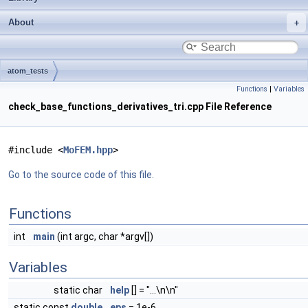
About
atom_tests
Functions
|
Variables
check_base_functions_derivatives_tri.cpp File Reference
#include <
MoFEM.hpp
>
Go to the source code of this file.
Functions
int
main
(int argc, char *argv[])
Variables
static char
help
[] = "...\n\n"
static const
double
eps
= 1e-6