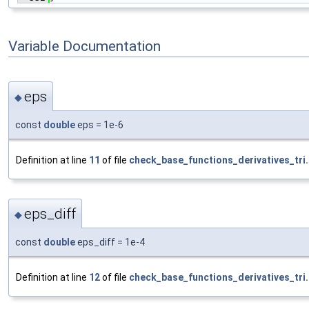
Variable Documentation
eps
◆
const
double
eps = 1e-6
Definition at line
11
of file
check_base_functions_derivatives_tri
eps_diff
◆
const
double
eps_diff = 1e-4
Definition at line
12
of file
check_base_functions_derivatives_tri