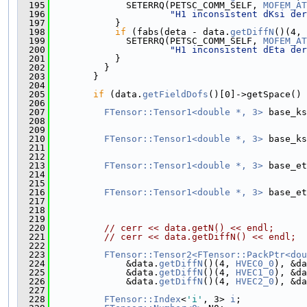
  195
              SETERRQ(PETSC_COMM_SELF, 
MOFEM_AT
  196
"H1 inconsistent dKsi der
  197
            }
  198
if
 (fabs(deta - data.
getDiffN
()(4, 
  199
              SETERRQ(PETSC_COMM_SELF, 
MOFEM_AT
  200
"H1 inconsistent dEta der
  201
            }
  202
          }
  203
        }
  204
  205
if
 (data.
getFieldDofs
()[0]->getSpace() 
  206
  207
FTensor::Tensor1<double *, 3>
 base_ks
  208
                                               
  209
                                               
  210
FTensor::Tensor1<double *, 3>
 base_ks
  211
                                               
  212
                                               
  213
FTensor::Tensor1<double *, 3>
 base_et
  214
                                               
  215
                                               
  216
FTensor::Tensor1<double *, 3>
 base_et
  217
                                               
  218
                                               
  219
  220
// cerr << data.getN() << endl;
  221
// cerr << data.getDiffN() << endl;
  222
  223
FTensor::Tensor2<FTensor::PackPtr<dou
  224
              &data.
getDiffN
()(4, 
HVEC0_0
), &da
  225
              &data.
getDiffN
()(4, 
HVEC1_0
), &da
  226
              &data.
getDiffN
()(4, 
HVEC2_0
), &da
  227
  228
FTensor::Index
<
'i'
, 3> 
i
;