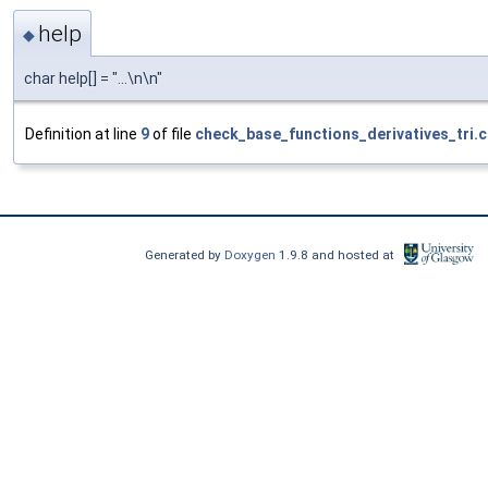
help
◆
char help[] = "...\n\n"
Definition at line
9
of file
check_base_functions_derivatives_tri.
Generated by
Doxygen
1.9.8 and hosted at