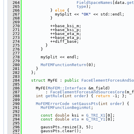
  264
FieldSpaceNames
[data.
get
  265
type
);
  266
            } 
else
 {
  267
              mySplit << 
"OK"
 << std::endl;
  268
            }
  269
  270
            ++base_ksi_m;
  271
            ++base_ksi_p;
  272
            ++base_eta_m;
  273
            ++base_eta_p;
  274
            ++diff_base;
  275
          }
  276
        }
  277
  278
        mySplit << endl;
  279
  280
MoFEMFunctionReturn
(0);
  281
      }
  282
    };
  283
  284
struct 
MyFE : 
public
FaceElementForcesAndSo
  285
  286
      MyFE(
MoFEM::Interface
 &m_field)
  287
          : 
FaceElementForcesAndSourcesCore
(m_f
  288
int
getRule
(
int
order
) { 
return
 -1; };
  289
  290
MoFEMErrorCode
setGaussPts
(
int
order
) {
  291
MoFEMFunctionBeginHot
;
  292
  293
const
double
 ksi = 
G_TRI_X1
[0];
  294
const
double
eta
 = 
G_TRI_Y1
[0];
  295
  296
        gaussPts.resize(3, 5);
  297
        gaussPts.clear();