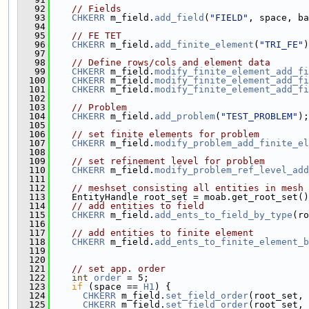
   92
// Fields
   93
CHKERR
 m_field.
add_field
(
"FIELD"
, space, ba
   94
   95
// FE TET
   96
CHKERR
 m_field.
add_finite_element
(
"TRI_FE"
)
   97
   98
// Define rows/cols and element data
   99
CHKERR
 m_field.
modify_finite_element_add_fi
  100
CHKERR
 m_field.
modify_finite_element_add_fi
  101
CHKERR
 m_field.
modify_finite_element_add_fi
  102
  103
// Problem
  104
CHKERR
 m_field.
add_problem
(
"TEST_PROBLEM"
);
  105
  106
// set finite elements for problem
  107
CHKERR
 m_field.
modify_problem_add_finite_el
  108
  109
// set refinement level for problem
  110
CHKERR
 m_field.
modify_problem_ref_level_add
  111
  112
// meshset consisting all entities in mesh
  113
    EntityHandle root_set = moab.get_root_set()
  114
// add entities to field
  115
CHKERR
 m_field.
add_ents_to_field_by_type
(ro
  116
  117
// add entities to finite element
  118
CHKERR
 m_field.
add_ents_to_finite_element_b
  119
  120
  121
// set app. order
  122
int
order
 = 5;
  123
if
 (space == 
H1
) {
  124
CHKERR
 m_field.
set_field_order
(root_set, 
  125
CHKERR
 m_field.
set_field_order
(root_set, 