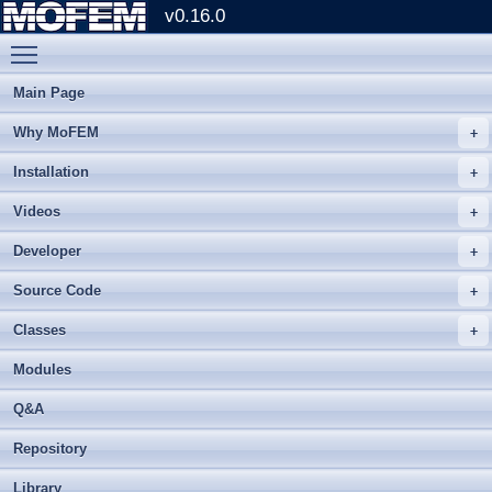
v0.16.0
Toggle main menu visibility
Main Page
Why MoFEM
Installation
Videos
Developer
Source Code
Classes
Modules
Q&A
Repository
Library