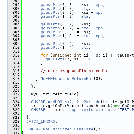
  298
  299
gaussPts
(0, 0) = ksi - 
eps
;
  300
gaussPts
(1, 0) = 
eta
;
  301
gaussPts
(0, 1) = ksi + 
eps
;
  302
gaussPts
(1, 1) = 
eta
;
  303
  304
gaussPts
(0, 2) = ksi;
  305
gaussPts
(1, 2) = 
eta
 - 
eps
;
  306
gaussPts
(0, 3) = ksi;
  307
gaussPts
(1, 3) = 
eta
 + 
eps
;
  308
  309
gaussPts
(0, 4) = ksi;
  310
gaussPts
(1, 4) = 
eta
;
  311
  312
for
 (
unsigned
int
 ii = 0; ii != gaussPt
  313
gaussPts
(2, ii) = 1;
  314
        }
  315
  316
// cerr << gaussPts << endl;
  317
  318
MoFEMFunctionReturnHot
(0);
  319
      }
  320
    };
  321
  322
    MyFE tri_fe(m_field);
  323
  324
CHKERR
AddHOOps<2, 2, 2>::add
(tri_fe.getOpP
  325
    tri_fe.getOpPtrVector().push_back(
new
 OpChe
  326
CHKERR
 m_field.
loop_finite_elements
(
"TEST_P
  327
  328
  }
  329
CATCH_ERRORS
;
  330
  331
CHKERR
MoFEM::Core::Finalize
();
  332
}