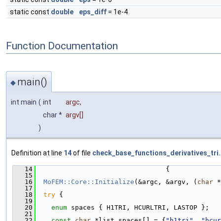
static const
double
eps_diff
= 1e-4
Function Documentation
main()
◆
int main
(
int
argc
,
char *
argv
[]
)
Definition at line
14
of file
check_base_functions_derivatives_tri
   14
                                 {
   15
   16
MoFEM::Core::Initialize
(&argc, &argv, (
char
 *
   17
   18
try
 {
   19
   20
enum
 spaces { H1TRI, HCURLTRI, LASTOP };
   21
   22
const
char
 *list_spaces[] = {
"h1tri"
, 
"hcur