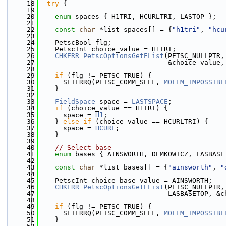
   18
try
 {
   19
   20
enum
 spaces { H1TRI, HCURLTRI, LASTOP };
   21
   22
const
char
 *list_spaces[] = {
"h1tri"
, 
"hcu
   23
   24
    PetscBool flg;
   25
    PetscInt choice_value = H1TRI;
   26
CHKERR
PetscOptionsGetEList
(PETSC_NULLPTR,
   27
                                &choice_value,
   28
   29
if
 (flg != PETSC_TRUE) {
   30
      SETERRQ(PETSC_COMM_SELF, 
MOFEM_IMPOSSIBL
   31
    }
   32
   33
FieldSpace
 space = 
LASTSPACE
;
   34
if
 (choice_value == H1TRI) {
   35
      space = 
H1
;
   36
    } 
else
if
 (choice_value == HCURLTRI) {
   37
      space = 
HCURL
;
   38
    }
   39
   40
// Select base
   41
enum
 bases { AINSWORTH, DEMKOWICZ, LASBASE
   42
   43
const
char
 *list_bases[] = {
"ainsworth"
, 
"
   44
   45
    PetscInt choice_base_value = AINSWORTH;
   46
CHKERR
PetscOptionsGetEList
(PETSC_NULLPTR,
   47
                                LASBASETOP, &c
   48
   49
if
 (flg != PETSC_TRUE) {
   50
      SETERRQ(PETSC_COMM_SELF, 
MOFEM_IMPOSSIBL
   51
    }