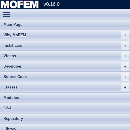
v0.16.0
Toggle main menu visibility
Main Page
Why MoFEM
Installation
Videos
Developer
Source Code
Classes
Modules
Q&A
Repository
Library