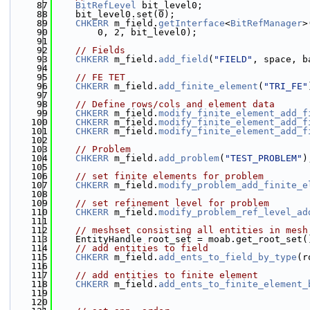
   87
BitRefLevel
 bit_level0;
   88
    bit_level0.set(0);
   89
CHKERR
 m_field.
getInterface
<
BitRefManager
>
   90
        0, 2, bit_level0);
   91
   92
// Fields
   93
CHKERR
 m_field.
add_field
(
"FIELD"
, space, b
   94
   95
// FE TET
   96
CHKERR
 m_field.
add_finite_element
(
"TRI_FE"
   97
   98
// Define rows/cols and element data
   99
CHKERR
 m_field.
modify_finite_element_add_f
  100
CHKERR
 m_field.
modify_finite_element_add_f
  101
CHKERR
 m_field.
modify_finite_element_add_f
  102
  103
// Problem
  104
CHKERR
 m_field.
add_problem
(
"TEST_PROBLEM"
)
  105
  106
// set finite elements for problem
  107
CHKERR
 m_field.
modify_problem_add_finite_e
  108
  109
// set refinement level for problem
  110
CHKERR
 m_field.
modify_problem_ref_level_ad
  111
  112
// meshset consisting all entities in mesh
  113
    EntityHandle root_set = moab.get_root_set(
  114
// add entities to field
  115
CHKERR
 m_field.
add_ents_to_field_by_type
(r
  116
  117
// add entities to finite element
  118
CHKERR
 m_field.
add_ents_to_finite_element_
  119
  120