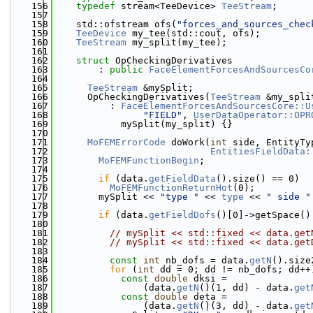
  156
typedef
 stream<TeeDevice> 
TeeStream
;
  157
  158
    std::ofstream ofs(
"forces_and_sources_chec
  159
TeeDevice
 my_tee(std::cout, ofs);
  160
TeeStream
 my_split(my_tee);
  161
  162
struct 
OpCheckingDerivatives
  163
        : 
public
FaceElementForcesAndSourcesCo
  164
  165
TeeStream
 &mySplit;
  166
      OpCheckingDerivatives(
TeeStream
 &my_spli
  167
          : 
FaceElementForcesAndSourcesCore::U
  168
"FIELD"
, 
UserDataOperator::OPR
  169
            mySplit(my_split) {}
  170
  171
MoFEMErrorCode
 doWork(
int
 side, EntityTy
  172
EntitiesFieldData:
  173
MoFEMFunctionBegin
;
  174
  175
if
 (data.
getFieldData
().size() == 0)
  176
MoFEMFunctionReturnHot
(0);
  177
        mySplit << 
"type "
 << 
type
 << 
" side "
  178
  179
if
 (data.
getFieldDofs
()[0]->getSpace()
  180
  181
// mySplit << std::fixed << data.get
  182
// mySplit << std::fixed << data.get
  183
  184
const
int
 nb_dofs = data.
getN
().size
  185
for
 (
int
 dd = 0; dd != nb_dofs; dd++
  186
const
double
 dksi =
  187
                (data.
getN
()(1, dd) - data.
get
  188
const
double
 deta =
  189
                (data.
getN
()(3, dd) - data.
get