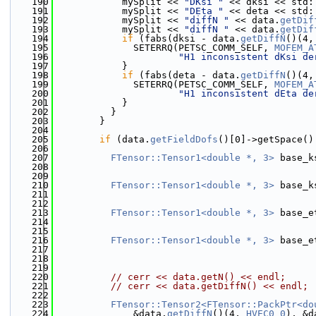
  190
            mySplit << 
"DKsi "
 << dksi << std:
  191
            mySplit << 
"DEta "
 << deta << std:
  192
            mySplit << 
"diffN "
 << data.
getDif
  193
            mySplit << 
"diffN "
 << data.
getDif
  194
if
 (fabs(dksi - data.
getDiffN
()(4,
  195
              SETERRQ(PETSC_COMM_SELF, 
MOFEM_A
  196
"H1 inconsistent dKsi de
  197
            }
  198
if
 (fabs(deta - data.
getDiffN
()(4,
  199
              SETERRQ(PETSC_COMM_SELF, 
MOFEM_A
  200
"H1 inconsistent dEta de
  201
            }
  202
          }
  203
        }
  204
  205
if
 (data.
getFieldDofs
()[0]->getSpace()
  206
  207
FTensor::Tensor1<double *, 3>
 base_k
  208
                                              
  209
                                              
  210
FTensor::Tensor1<double *, 3>
 base_k
  211
                                              
  212
                                              
  213
FTensor::Tensor1<double *, 3>
 base_e
  214
                                              
  215
                                              
  216
FTensor::Tensor1<double *, 3>
 base_e
  217
                                              
  218
                                              
  219
  220
// cerr << data.getN() << endl;
  221
// cerr << data.getDiffN() << endl;
  222
  223
FTensor::Tensor2<FTensor::PackPtr<do
  224
              &data.
getDiffN
()(4, 
HVEC0_0
), &d