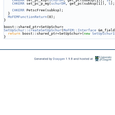
CHKERR
 set_pc_ksp(
schurDM
, get_pc(subksp[1]), 
S
);
CHKERR
 set_pc_p_mg(
schurDM
, get_pc(subksp[1]), 
S
);
CHKERR
 PetscFree(subksp);
  }
MoFEMFunctionReturn
(0);
}
boost::shared_ptr<SetUpSchur>
SetUpSchur::createSetUpSchur
(
MoFEM::Interface
 &m_field
return
 boost::shared_ptr<SetUpSchur>(
new
SetUpSchurI
}
Generated by
Doxygen
1.9.8 and hosted at