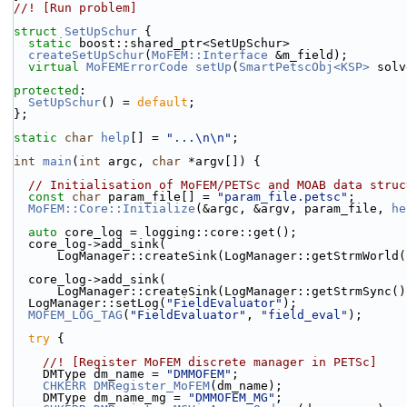
//! [Run problem]
struct 
SetUpSchur
 {
static
 boost::shared_ptr<SetUpSchur>
createSetUpSchur
(
MoFEM::Interface
 &m_field);
virtual
MoFEMErrorCode
setUp
(
SmartPetscObj<KSP>
 solv
protected
:
SetUpSchur
() = 
default
;
};
static
char
help
[] = 
"...\n\n"
;
int
main
(
int
 argc, 
char
 *argv[]) {
// Initialisation of MoFEM/PETSc and MOAB data struc
const
char
 param_file[] = 
"param_file.petsc"
;
MoFEM::Core::Initialize
(&argc, &argv, param_file, 
he
auto
 core_log = logging::core::get();
  core_log->add_sink(
      LogManager::createSink(LogManager::getStrmWorld
  core_log->add_sink(
      LogManager::createSink(LogManager::getStrmSync(
  LogManager::setLog(
"FieldEvaluator"
);
MOFEM_LOG_TAG
(
"FieldEvaluator"
, 
"field_eval"
);
try
 {
    //! [Register MoFEM discrete manager in PETSc]
    DMType dm_name = 
"DMMOFEM"
;
CHKERR
DMRegister_MoFEM
(dm_name);
    DMType dm_name_mg = 
"DMMOFEM_MG"
;