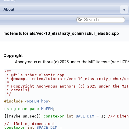
About
mofem/tutorials/vec-10_elasticity_schur/schur_elastic.cpp
Copyright
Anonymous authors (c) 2025 under the MIT license (see LICEN
/**
 * @file schur_elastic.cpp
 * @example mofem/tutorials/vec-10_elasticity_schur/s
 *
 * @copyright Anonymous authors (c) 2025 under the MI
 * details)
 */
#include <
MoFEM.hpp
>
using namespace 
MoFEM
;
[[maybe_unused]] 
constexpr
int
BASE_DIM
 = 1; 
//< Dimen
//! [Define dimension]
constexpr
int
SPACE_DIM
 =