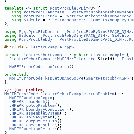
};
template
 <> 
struct 
PostProcEleByDim
<3> {
using 
PostProcEleDomain
 = 
PostProcBrokenMeshInMoabBa
using 
PostProcEleBdy
 = 
PostProcBrokenMeshInMoabBaseC
using 
SideEle
 = 
PipelineManager::ElementsAndOpsByDim
};
using 
PostProcEleDomain
 = 
PostProcEleByDim<SPACE_DIM>:
using 
SideEle
 = 
PostProcEleByDim<SPACE_DIM>::SideEle
;
using 
PostProcEleBdy
 = 
PostProcEleByDim<SPACE_DIM>::Po
#include <
ElasticExample.hpp
>
struct 
ElasticSchurExample
 : 
public
ElasticExample
 {
ElasticSchurExample
(
MoFEM::Interface
 &field) : 
Elast
MoFEMErrorCode
runProblem
();
protected
:
MoFEMErrorCode
kspSetUpAndSolve
(
SmartPetscObj<KSP>
 s
};
//! [Run problem]
MoFEMErrorCode
ElasticSchurExample::runProblem
() {
MoFEMFunctionBegin
;
CHKERR
readMesh
();
CHKERR
setupProblem
();
CHKERR
boundaryCondition
();
CHKERR
assembleSystem
();
CHKERR
solveSystem
();
CHKERR
outputResults
();
CHKERR
checkResults
();
MoFEMFunctionReturn
(0);
}