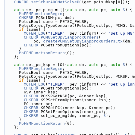
CHKERR
setSchurA00MatSolvePC
(get_pc(subksp[0]));
auto
 set_pc_p_mg = [](
auto
 dm, 
auto
 pc, 
auto
S
) {
MoFEMFunctionBegin
;
CHKERR
 PCSetDM(pc, dm);
      PetscBool same = PETSC_FALSE;
      PetscObjectTypeCompare((PetscObject)pc, PCMG, &
if
 (same) {
MOFEM_LOG
(
"TIMER"
, Sev::inform) << 
"Set up MG"
CHKERR
PCMGSetUpViaApproxOrders
(
            pc, 
createPCMGSetUpViaApproxOrdersCtx
(dm, 
CHKERR
 PCSetFromOptions(pc);
      }
MoFEMFunctionReturn
(0);
    };
auto
 set_pc_ksp = [&](
auto
 dm, 
auto
 pc, 
auto
S
) {
MoFEMFunctionBegin
;
      PetscBool same = PETSC_FALSE;
      PetscObjectTypeCompare((PetscObject)pc, PCKSP, 
if
 (same) {
MOFEM_LOG
(
"TIMER"
, Sev::inform) << 
"Set up inn
CHKERR
 PCSetFromOptions(pc);
        KSP inner_ksp;
CHKERR
 PCKSPGetKSP(pc, &inner_ksp);
CHKERR
 KSPSetFromOptions(inner_ksp);
        PC inner_pc;
CHKERR
 KSPGetPC(inner_ksp, &inner_pc);
CHKERR
 PCSetFromOptions(inner_pc);
CHKERR
 set_pc_p_mg(dm, inner_pc, 
S
);
      }
MoFEMFunctionReturn
(0);
    };