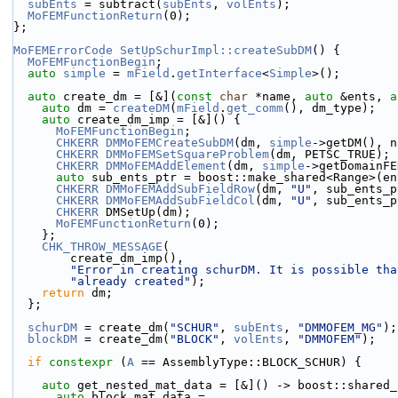
subEnts
 = subtract(
subEnts
, 
volEnts
);
MoFEMFunctionReturn
(0);
};
MoFEMErrorCode
SetUpSchurImpl::createSubDM
() {
MoFEMFunctionBegin
;
auto
simple
 = 
mField
.
getInterface
<
Simple
>();
auto
 create_dm = [&](
const
char
 *name, 
auto
 &ents, 
a
auto
 dm = 
createDM
(
mField
.
get_comm
(), dm_type);
auto
 create_dm_imp = [&]() {
MoFEMFunctionBegin
;
CHKERR
DMMoFEMCreateSubDM
(dm, 
simple
->getDM(), n
CHKERR
DMMoFEMSetSquareProblem
(dm, PETSC_TRUE);
CHKERR
DMMoFEMAddElement
(dm, 
simple
->getDomainFE
auto
 sub_ents_ptr = boost::make_shared<Range>(en
CHKERR
DMMoFEMAddSubFieldRow
(dm, 
"U"
, sub_ents_p
CHKERR
DMMoFEMAddSubFieldCol
(dm, 
"U"
, sub_ents_p
CHKERR
 DMSetUp(dm);
MoFEMFunctionReturn
(0);
    };
CHK_THROW_MESSAGE
(
        create_dm_imp(),
"Error in creating schurDM. It is possible tha
"already created"
);
return
 dm;
  };
schurDM
 = create_dm(
"SCHUR"
, 
subEnts
, 
"DMMOFEM_MG"
);
blockDM
 = create_dm(
"BLOCK"
, 
volEnts
, 
"DMMOFEM"
);
if
constexpr
 (
A
 == AssemblyType::BLOCK_SCHUR) {
auto
 get_nested_mat_data = [&]() -> boost::shared_
auto
 block_mat_data =