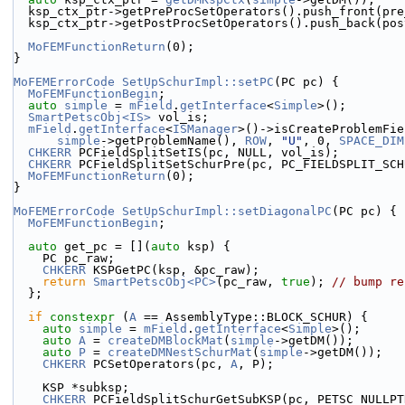
  ksp_ctx_ptr->getPreProcSetOperators().push_front(pr
  ksp_ctx_ptr->getPostProcSetOperators().push_back(po
MoFEMFunctionReturn
(0);
}
MoFEMErrorCode
SetUpSchurImpl::setPC
(PC pc) {
MoFEMFunctionBegin
;
auto
simple
 = 
mField
.
getInterface
<
Simple
>();
SmartPetscObj<IS>
 vol_is;
mField
.
getInterface
<
ISManager
>()->isCreateProblemFie
simple
->getProblemName(), 
ROW
, 
"U"
, 0, 
SPACE_DIM
CHKERR
 PCFieldSplitSetIS(pc, NULL, vol_is);
CHKERR
 PCFieldSplitSetSchurPre(pc, PC_FIELDSPLIT_SCH
MoFEMFunctionReturn
(0);
}
MoFEMErrorCode
SetUpSchurImpl::setDiagonalPC
(PC pc) {
MoFEMFunctionBegin
;
auto
 get_pc = [](
auto
 ksp) {
    PC pc_raw;
CHKERR
 KSPGetPC(ksp, &pc_raw);
return
SmartPetscObj<PC>
(pc_raw, 
true
); 
// bump re
  };
if
constexpr
 (
A
 == AssemblyType::BLOCK_SCHUR) {
auto
simple
 = 
mField
.
getInterface
<
Simple
>();
auto
A
 = 
createDMBlockMat
(
simple
->getDM());
auto
P
 = 
createDMNestSchurMat
(
simple
->getDM());
CHKERR
 PCSetOperators(pc, 
A
, P);
    KSP *subksp;
CHKERR
 PCFieldSplitSchurGetSubKSP(pc, PETSC_NULLPT