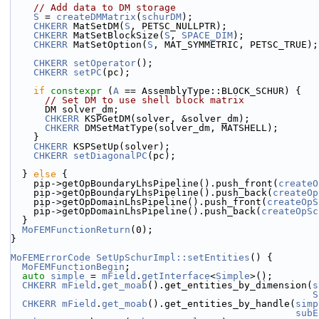
// Add data to DM storage
S
 = 
createDMMatrix
(
schurDM
);
CHKERR
 MatSetDM(
S
, PETSC_NULLPTR);
CHKERR
 MatSetBlockSize(
S
, 
SPACE_DIM
);
CHKERR
 MatSetOption(
S
, MAT_SYMMETRIC, PETSC_TRUE);
CHKERR
setOperator
();
CHKERR
setPC
(pc);
if
constexpr
 (
A
 == AssemblyType::BLOCK_SCHUR) {
// Set DM to use shell block matrix
      DM solver_dm;
CHKERR
 KSPGetDM(solver, &solver_dm);
CHKERR
 DMSetMatType(solver_dm, MATSHELL);
    }
CHKERR
 KSPSetUp(solver);
CHKERR
setDiagonalPC
(pc);
  } 
else
 {
    pip->getOpBoundaryLhsPipeline().push_front(
createO
    pip->getOpBoundaryLhsPipeline().push_back(
createOp
    pip->getOpDomainLhsPipeline().push_front(
createOpS
    pip->getOpDomainLhsPipeline().push_back(
createOpSc
  }
MoFEMFunctionReturn
(0);
}
MoFEMErrorCode
SetUpSchurImpl::setEntities
() {
MoFEMFunctionBegin
;
auto
simple
 = 
mField
.
getInterface
<
Simple
>();
CHKERR
mField
.
get_moab
().get_entities_by_dimension(
s
S
CHKERR
mField
.
get_moab
().get_entities_by_handle(
simp
subE