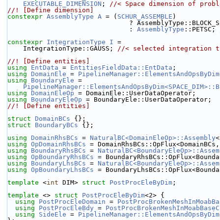
EXECUTABLE_DIMENSION
; 
//< Space dimension of probl
//! [Define dimension]
constexpr
AssemblyType
A
 = (
SCHUR_ASSEMBLE
)
                               ? AssemblyType::BL
                               : 
AssemblyType
::PETSC; 
constexpr
IntegrationType
I
 =
    IntegrationType::GAUSS; 
//< selected integration t
//! [Define entities]
using 
EntData
 = 
EntitiesFieldData::EntData
;
using 
DomainEle
 = 
PipelineManager::ElementsAndOpsByDim
using 
BoundaryEle
 =
PipelineManager::ElementsAndOpsByDim<SPACE_DIM>::B
using 
DomainEleOp
 = DomainEle::UserDataOperator;
using 
BoundaryEleOp
 = BoundaryEle::UserDataOperator;
//! [Define entities]
struct 
DomainBCs
 {};
struct 
BoundaryBCs
 {};
using 
DomainRhsBCs
 = 
NaturalBC<DomainEleOp>::Assembly
<
using 
OpDomainRhsBCs
 = DomainRhsBCs::OpFlux<DomainBCs,
using 
BoundaryRhsBCs
 = 
NaturalBC<BoundaryEleOp>::Assem
using 
OpBoundaryRhsBCs
 = BoundaryRhsBCs::OpFlux<Bounda
using 
BoundaryLhsBCs
 = 
NaturalBC<BoundaryEleOp>::Assem
using 
OpBoundaryLhsBCs
 = BoundaryLhsBCs::OpFlux<Bounda
template
 <
int
 DIM> 
struct 
PostProcEleByDim
;
template
 <> 
struct 
PostProcEleByDim
<2> {
using 
PostProcEleDomain
 = 
PostProcBrokenMeshInMoabBa
using 
PostProcEleBdy
 = 
PostProcBrokenMeshInMoabBaseC
using 
SideEle
 = 
PipelineManager::ElementsAndOpsByDim