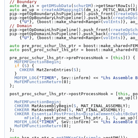
// Boundary
auto
 dm_is = 
getDMSubData
(
schurDM
)->getSmartRowIs();
auto
 ao_up = 
createAOMappingIS
(dm_is, PETSC_NULLPTR)
  pip->getOpBoundaryLhsPipeline().push_front(
createOpS
  pip->getOpBoundaryLhsPipeline().push_back(
createOpSc
      {
"U"
}, {boost::make_shared<Range>(
volEnts
)}, ao_
// Domain
  pip->getOpDomainLhsPipeline().push_front(
createOpSch
  pip->getOpDomainLhsPipeline().push_back(
createOpSchu
      {
"U"
}, {boost::make_shared<Range>(
volEnts
)}, ao_
auto
 pre_proc_schur_lhs_ptr = boost::make_shared<FEM
auto
 post_proc_schur_lhs_ptr = boost::make_shared<FE
  pre_proc_schur_lhs_ptr->preProcessHook = [
this
]() {
MoFEMFunctionBegin
;
if
 (
S
) {
CHKERR
 MatZeroEntries(
S
);
    }
MOFEM_LOG
(
"TIMER"
, Sev::inform) << 
"Lhs Assemble B
MoFEMFunctionReturn
(0);
  };
  post_proc_schur_lhs_ptr->postProcessHook = [
this
, po
                                             
MoFEMFunctionBegin
;
CHKERR
 MatAssemblyBegin(
S
, MAT_FINAL_ASSEMBLY);
CHKERR
 MatAssemblyEnd(
S
, MAT_FINAL_ASSEMBLY);
CHKERR
EssentialPostProcLhs<DisplacementCubitBcDat
mField
, post_proc_schur_lhs_ptr, 1, 
S
, ao_up)(
MOFEM_LOG
(
"TIMER"
, Sev::inform) << 
"Lhs Assemble E
MoFEMFunctionReturn
(0);
  };
auto
 ksp_ctx_ptr = 
getDMKspCtx
(
simple
->getDM());