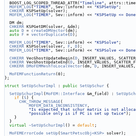
  BOOST_LOG_SCOPED_THREAD_ATTR(
"Timeline"
, attrs::time
MOFEM_LOG
(
"TIMER"
, Sev::inform) << 
"KSPSetUp"
;
CHKERR
 KSPSetUp(solver);
MOFEM_LOG
(
"TIMER"
, Sev::inform) << 
"KSPSetUp <= Done
  DM dm;
CHKERR
 KSPGetDM(solver, &dm);
auto
D
 = 
createDMVector
(dm);
auto
F
 = 
vectorDuplicate
(
D
);
MOFEM_LOG
(
"TIMER"
, Sev::inform) << 
"KSPSolve"
;
CHKERR
 KSPSolve(solver, 
F
, 
D
);  
MOFEM_LOG
(
"TIMER"
, Sev::inform) << 
"KSPSolve <= Done
CHKERR
 VecGhostUpdateBegin(
D
, INSERT_VALUES, SCATTER
CHKERR
 VecGhostUpdateEnd(
D
, INSERT_VALUES, SCATTER_F
CHKERR
DMoFEMMeshToLocalVector
(dm, 
D
, INSERT_VALUES,
MoFEMFunctionReturn
(0);
};
struct 
SetUpSchurImpl
 : 
public
SetUpSchur
 {
SetUpSchurImpl
(
MoFEM::Interface
 &m_field) : 
SetUpSch
if
 (
S
) {
CHK_THROW_MESSAGE
(
MOFEM_DATA_INCONSISTENCY
,
"Is expected that schur matrix is not alloca
"possible only is if PC is set up twice"
);
    }
  }
virtual
~SetUpSchurImpl
() = 
default
;
MoFEMErrorCode
setUp
(
SmartPetscObj<KSP>
 solver);