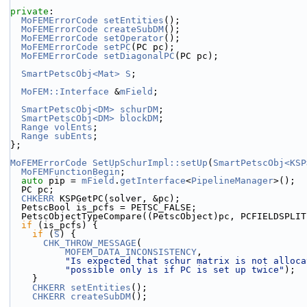
private
:
MoFEMErrorCode
setEntities
();
MoFEMErrorCode
createSubDM
();
MoFEMErrorCode
setOperator
();
MoFEMErrorCode
setPC
(PC pc);
MoFEMErrorCode
setDiagonalPC
(PC pc);
SmartPetscObj<Mat>
S
;
MoFEM::Interface
 &
mField
;
SmartPetscObj<DM>
schurDM
;
SmartPetscObj<DM>
blockDM
;
Range
volEnts
;
Range
subEnts
;
};
MoFEMErrorCode
SetUpSchurImpl::setUp
(
SmartPetscObj<KSP
MoFEMFunctionBegin
;
auto
 pip = 
mField
.
getInterface
<
PipelineManager
>();
  PC pc;
CHKERR
 KSPGetPC(solver, &pc);
  PetscBool is_pcfs = PETSC_FALSE;
  PetscObjectTypeCompare((PetscObject)pc, PCFIELDSPLI
if
 (is_pcfs) {
if
 (
S
) {
CHK_THROW_MESSAGE
(
MOFEM_DATA_INCONSISTENCY
,
"Is expected that schur matrix is not alloca
"possible only is if PC is set up twice"
);
    }
CHKERR
setEntities
();
CHKERR
createSubDM
();