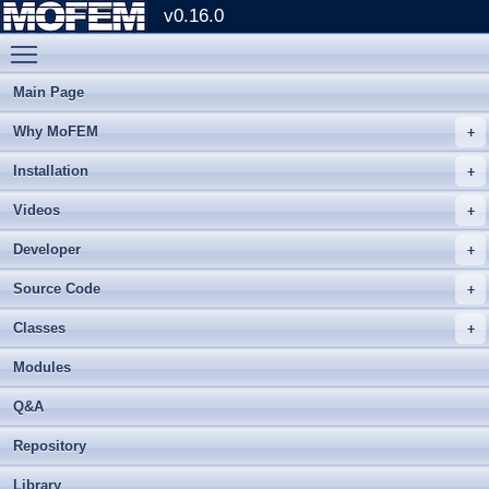
v0.16.0
Toggle main menu visibility
Main Page
Why MoFEM
Installation
Videos
Developer
Source Code
Classes
Modules
Q&A
Repository
Library