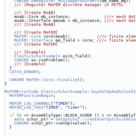
CHKERR
DMRegister_MGViaApproxOrders
(dm_name_mg);
    //! [Register MoFEM discrete manager in PETSc
    //! [Create MoAB]
    moab::Core mb_instance;              
///< mesh dat
    moab::Interface &moab = mb_instance; 
///< mesh dat
    //! [Create MoAB]
    //! [Create MoFEM]
MoFEM::Core
 core(moab);           
///< finite elem
MoFEM::Interface
 &m_field = core; 
///< finite elem
    //! [Create MoFEM]
    //! [Example]
ElasticSchurExample
 ex(m_field);
CHKERR
 ex.runProblem();
    //! [Example]
  }
CATCH_ERRORS
;
CHKERR
MoFEM::Core::Finalize
();
}
MoFEMErrorCode
ElasticSchurExample::kspSetUpAndSolve
(
S
MoFEMFunctionBegin
;
MOFEM_LOG_CHANNEL
(
"TIMER"
);
MOFEM_LOG_TAG
(
"TIMER"
, 
"timer"
);
if
 (
A
 == AssemblyType::BLOCK_SCHUR || 
A
 == AssemblyT
auto
 schur_ptr = 
SetUpSchur::createSetUpSchur
(
mFie
CHKERR
 schur_ptr->setUp(solver);
  }