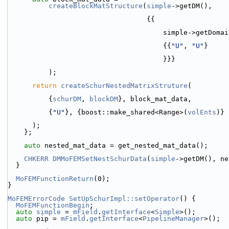
createBlockMatStructure
(
simple
->getDM(),
                                  {{
                                      s
                                      {{
"U"
, 
"U"
}
                                      }}}
          );
return
createSchurNestedMatrixStruture
(
          {
schurDM
, 
blockDM
}, block_mat_data,
          {
"U"
}, {boost::make_shared<Range>(
volEnts
)}
      );
    };
auto
 nested_mat_data = get_nested_mat_data();
CHKERR
DMMoFEMSetNestSchurData
(
simple
->getDM(), ne
  }
MoFEMFunctionReturn
(0);
}
MoFEMErrorCode
SetUpSchurImpl::setOperator
() {
MoFEMFunctionBegin
;
auto
simple
 = 
mField
.
getInterface
<
Simple
>();
auto
 pip = 
mField
.
getInterface
<
PipelineManager
>();