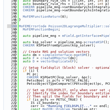
  190
auto
 boundary_rule_lhs = [](int, int, 
int
 p)
  191
auto
 boundary_rule_rhs = [](int, int, 
int
 p)
  192
CHKERR
 pipeline_mng->setBoundaryLhsIntegrati
  193
CHKERR
 pipeline_mng->setBoundaryLhsIntegrati
  194
  195
MoFEMFunctionReturn
(0);
  196
}
  197
  198
MoFEMErrorCode
Poisson2DLagrangeMultiplier::so
  199
MoFEMFunctionBegin
;
  200
  201
auto
 pipeline_mng = 
mField
.
getInterface
<
Pipe
  202
  203
auto
 ksp_solver = pipeline_mng->
createKSP
();
  204
CHKERR
 KSPSetFromOptions(ksp_solver);
  205
  206
// Create RHS and solution vectors
  207
auto
 dm = 
simpleInterface
->
getDM
();
  208
auto
F
 = 
createDMVector
(dm);
  209
auto
D
 = 
vectorDuplicate
(
F
);
  210
  211
// Setup fieldsplit (block) solver - optiona
  212
if
 (1) {
  213
    PC pc;
  214
CHKERR
 KSPGetPC(ksp_solver, &pc);
  215
    PetscBool is_pcfs = PETSC_FALSE;
  216
    PetscObjectTypeCompare((PetscObject)pc, PC
  217
  218
// Set up FIELDSPLIT, only when user set -
  219
// Identify the index for boundary entitie
  220
// Then split the fields for boundary and 
  221
if
 (is_pcfs == PETSC_TRUE) {
  222
      IS is_boundary;
  223
      cerr << 
"Running FIELDSPLIT..."
 << endl;
  224
const
MoFEM::Problem
 *problem_ptr;