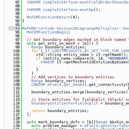
   87
CHKERR
simpleInterface
->
setFieldOrder
(
bounda
   88
   89
CHKERR
simpleInterface
->
setUp
();
   90
   91
MoFEMFunctionReturn
(0);
   92
}
   93
   94
MoFEMErrorCode
Poisson2DLagrangeMultiplier::bo
   95
MoFEMFunctionBegin
;
   96
   97
// Get boundary edges marked in block named 
   98
auto
 get_ents_on_mesh = [&]() {
   99
Range
 boundary_entities;
  100
for
 (
_IT_CUBITMESHSETS_BY_SET_TYPE_FOR_LOO
  101
      std::string entity_name = it->getName();
  102
if
 (entity_name.compare(0, 18, 
"BOUNDARY
  103
CHKERR
 it->getMeshsetIdEntitiesByDimen
  104
                                              
  105
      }
  106
    }
  107
// Add vertices to boundary entities
  108
Range
 boundary_vertices;
  109
CHKERR
mField
.
get_moab
().get_connectivity(
  110
                                              
  111
    boundary_entities.merge(boundary_vertices)
  112
  113
// Store entities for fieldsplit (block) s
  114
boundaryEntitiesForFieldsplit
 = boundary_e
  115
  116
return
 boundary_entities;
  117
  };
  118
  119
auto
 mark_boundary_dofs = [&](
Range
 &&skin_e
  120
auto
 problem_manager = 
mField
.
getInterface