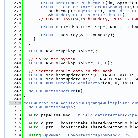
  225
CHKERR
DMMoFEMGetProblemPtr
(dm, &problem
  226
CHKERR
mField
.
getInterface
<
ISManager
>()-
  227
          problem_ptr->
getName
(), 
ROW
, 
domainF
  228
          &
boundaryEntitiesForFieldsplit
);
  229
// CHKERR ISView(is_boundary, PETSC_VIEW
  230
  231
CHKERR
 PCFieldSplitSetIS(pc, NULL, is_bo
  232
  233
CHKERR
 ISDestroy(&is_boundary);
  234
    }
  235
  }
  236
  237
CHKERR
 KSPSetUp(ksp_solver);
  238
  239
// Solve the system
  240
CHKERR
 KSPSolve(ksp_solver, 
F
, 
D
);
  241
  242
// Scatter result data on the mesh
  243
CHKERR
 VecGhostUpdateBegin(
D
, INSERT_VALUES,
  244
CHKERR
 VecGhostUpdateEnd(
D
, INSERT_VALUES, S
  245
CHKERR
DMoFEMMeshToLocalVector
(dm, 
D
, INSERT
  246
  247
MoFEMFunctionReturn
(0);
  248
}
  249
  250
MoFEMErrorCode
Poisson2DLagrangeMultiplier::ou
  251
MoFEMFunctionBegin
;
  252
  253
auto
 pipeline_mng = 
mField
.
getInterface
<
Pipe
  254
  255
auto
 d_ptr = boost::make_shared<VectorDouble
  256
auto
 l_ptr = boost::make_shared<VectorDouble
  257
  258
using 
OpPPMap
 = 
OpPostProcMapInMoab<2, 2>
;