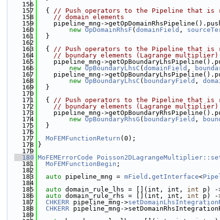
  156
  157
  { 
// Push operators to the Pipeline that is 
  158
// domain elements
  159
    pipeline_mng->getOpDomainRhsPipeline().pus
  160
new
OpDomainRhsF
(
domainField
, 
sourceTe
  161
  }
  162
  163
  { 
// Push operators to the Pipeline that is 
  164
// boundary elements (Lagrange multiplier)
  165
    pipeline_mng->getOpBoundaryLhsPipeline().p
  166
new
OpBoundaryLhsC
(
domainField
, 
bounda
  167
    pipeline_mng->getOpBoundaryLhsPipeline().p
  168
new
OpBoundaryLhsC
(
boundaryField
, 
doma
  169
  }
  170
  171
  { 
// Push operators to the Pipeline that is 
  172
// boundary elements (Lagrange multiplier)
  173
    pipeline_mng->getOpBoundaryRhsPipeline().p
  174
new
OpBoundaryRhsG
(
boundaryField
, 
boun
  175
  }
  176
  177
MoFEMFunctionReturn
(0);
  178
}
  179
  180
MoFEMErrorCode
Poisson2DLagrangeMultiplier::se
  181
MoFEMFunctionBegin
;
  182
  183
auto
 pipeline_mng = 
mField
.
getInterface
<
Pipe
  184
  185
auto
 domain_rule_lhs = [](int, int, 
int
 p) -
  186
auto
 domain_rule_rhs = [](int, int, 
int
 p) -
  187
CHKERR
 pipeline_mng->
setDomainLhsIntegration
  188
CHKERR
 pipeline_mng->setDomainRhsIntegration
  189