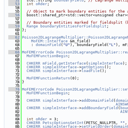
   52
  std::string 
boundaryField
; 
// Lagrange multi
   53
int
oRder
;
   54
   55
// Object to mark boundary entities for the 
   56
  boost::shared_ptr<std::vector<unsigned char>
   57
   58
// Boundary entities marked for fieldsplit (
   59
Range
boundaryEntitiesForFieldsplit
;
   60
};
   61
   62
Poisson2DLagrangeMultiplier::Poisson2DLagrange
   63
MoFEM::Interface
 &m_field)
   64
    : 
domainField
(
"U"
), boundaryField(
"L"
), mF
   65
   66
MoFEMErrorCode
Poisson2DLagrangeMultiplier::re
   67
MoFEMFunctionBegin
;
   68
   69
CHKERR
mField
.
getInterface
(
simpleInterface
);
   70
CHKERR
simpleInterface
->
getOptions
();
   71
CHKERR
simpleInterface
->
loadFile
();
   72
   73
MoFEMFunctionReturn
(0);
   74
}
   75
   76
MoFEMErrorCode
Poisson2DLagrangeMultiplier::se
   77
MoFEMFunctionBegin
;
   78
   79
CHKERR
simpleInterface
->
addDomainField
(
domai
   80
AINSW
   81
CHKERR
simpleInterface
->
addBoundaryField
(
bou
   82
AIN
   83
   84
int
oRder
 = 3;
   85
CHKERR
PetscOptionsGetInt
(PETSC_NULLPTR, 
""
,
   86
CHKERR
simpleInterface
->
setFieldOrder
(
domain