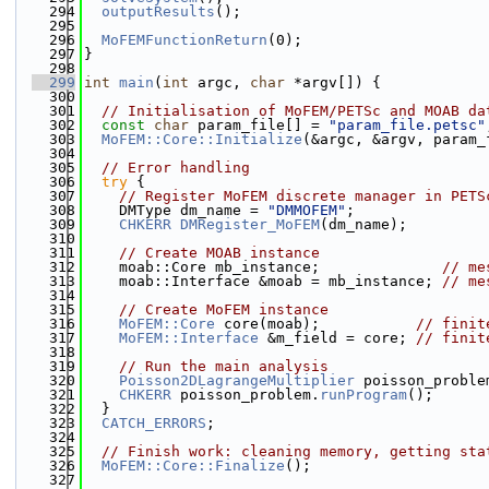
  294
outputResults
();
  295
  296
MoFEMFunctionReturn
(0);
  297
}
  298
  299
int
main
(
int
 argc, 
char
 *argv[]) {
  300
  301
// Initialisation of MoFEM/PETSc and MOAB da
  302
const
char
 param_file[] = 
"param_file.petsc"
  303
MoFEM::Core::Initialize
(&argc, &argv, param_
  304
  305
// Error handling
  306
try
 {
  307
// Register MoFEM discrete manager in PETS
  308
    DMType dm_name = 
"DMMOFEM"
;
  309
CHKERR
DMRegister_MoFEM
(dm_name);
  310
  311
// Create MOAB instance
  312
    moab::Core mb_instance;              
// me
  313
    moab::Interface &moab = mb_instance; 
// me
  314
  315
// Create MoFEM instance
  316
MoFEM::Core
 core(moab);           
// finit
  317
MoFEM::Interface
 &m_field = core; 
// finit
  318
  319
// Run the main analysis
  320
Poisson2DLagrangeMultiplier
 poisson_proble
  321
CHKERR
 poisson_problem.
runProgram
();
  322
  }
  323
CATCH_ERRORS
;
  324
  325
// Finish work: cleaning memory, getting sta
  326
MoFEM::Core::Finalize
();
  327