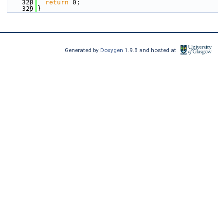
  328
return
 0;
  329
}
Generated by
Doxygen
1.9.8 and hosted at