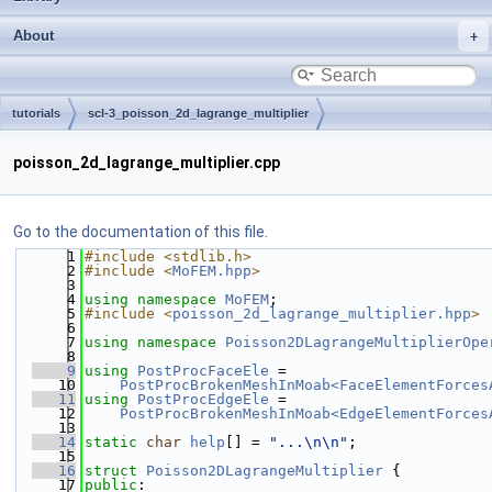
About
tutorials
scl-3_poisson_2d_lagrange_multiplier
poisson_2d_lagrange_multiplier.cpp
Go to the documentation of this file.
    1
#include <stdlib.h>
    2
#include <
MoFEM.hpp
>
    3
    4
using namespace 
MoFEM
;
    5
#include <
poisson_2d_lagrange_multiplier.hpp
>
    6
    7
using namespace 
Poisson2DLagrangeMultiplierOpe
    8
    9
using 
PostProcFaceEle
 =
   10
PostProcBrokenMeshInMoab<FaceElementForces
   11
using 
PostProcEdgeEle
 =
   12
PostProcBrokenMeshInMoab<EdgeElementForces
   13
   14
static
char
help
[] = 
"...\n\n"
;
   15
   16
struct 
Poisson2DLagrangeMultiplier
 {
   17
public
: