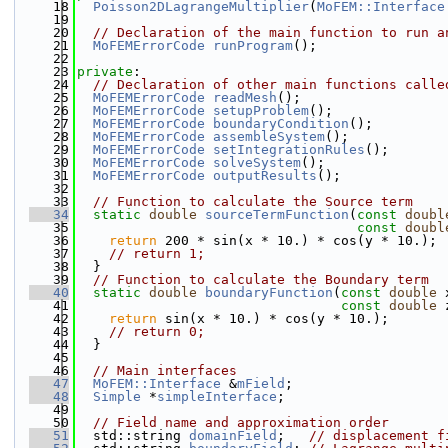
   18
Poisson2DLagrangeMultiplier
(
MoFEM::Interface
   19
   20
// Declaration of the main function to run a
   21
MoFEMErrorCode
runProgram
();
   22
   23
private
:
   24
// Declaration of other main functions calle
   25
MoFEMErrorCode
readMesh
();
   26
MoFEMErrorCode
setupProblem
();
   27
MoFEMErrorCode
boundaryCondition
();
   28
MoFEMErrorCode
assembleSystem
();
   29
MoFEMErrorCode
setIntegrationRules
();
   30
MoFEMErrorCode
solveSystem
();
   31
MoFEMErrorCode
outputResults
();
   32
   33
// Function to calculate the Source term
   34
static
double
sourceTermFunction
(
const
doubl
   35
const
doubl
   36
return
 200 * sin(x * 10.) * cos(y * 10.);
   37
// return 1;
   38
  }
   39
// Function to calculate the Boundary term
   40
static
double
boundaryFunction
(
const
double
 
   41
const
double
 
   42
return
 sin(x * 10.) * cos(y * 10.);
   43
// return 0;
   44
  }
   45
   46
// Main interfaces
   47
MoFEM::Interface
 &
mField
;
   48
Simple
 *
simpleInterface
;
   49
   50
// Field name and approximation order
   51
  std::string 
domainField
;   
// displacement f