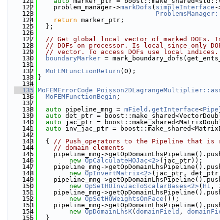
  121
auto
 marker_ptr = boost::make_shared<std::
  122
    problem_manager->
markDofs
(
simpleInterface
-
  123
ProblemsManager:
  124
return
 marker_ptr;
  125
  };
  126
  127
// Get global local vector of marked DOFs. I
  128
// DOFs on processor. Is local since only DO
  129
// vector. To access DOFs use local indices.
  130
boundaryMarker
 = mark_boundary_dofs(get_ents
  131
  132
MoFEMFunctionReturn
(0);
  133
}
  134
  135
MoFEMErrorCode
Poisson2DLagrangeMultiplier::as
  136
MoFEMFunctionBegin
;
  137
  138
auto
 pipeline_mng = 
mField
.
getInterface
<
Pipe
  139
auto
 det_ptr = boost::make_shared<VectorDoub
  140
auto
 jac_ptr = boost::make_shared<MatrixDoub
  141
auto
 inv_jac_ptr = boost::make_shared<Matrix
  142
  143
  { 
// Push operators to the Pipeline that is 
  144
// domain elements
  145
    pipeline_mng->getOpDomainLhsPipeline().pus
  146
new
OpCalculateHOJac<2>
(jac_ptr));
  147
    pipeline_mng->getOpDomainLhsPipeline().pus
  148
new
OpInvertMatrix<2>
(jac_ptr, det_ptr
  149
    pipeline_mng->getOpDomainLhsPipeline().pus
  150
new
OpSetHOInvJacToScalarBases<2>
(
H1
, 
  151
    pipeline_mng->getOpDomainLhsPipeline().pus
  152
new
OpSetHOWeightsOnFace
());
  153
    pipeline_mng->getOpDomainLhsPipeline().pus
  154
new
OpDomainLhsK
(
domainField
, 
domainFi
  155
  }