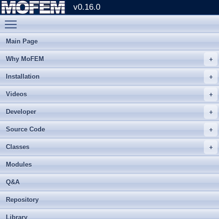
v0.16.0
Toggle main menu visibility
Main Page
Why MoFEM
Installation
Videos
Developer
Source Code
Classes
Modules
Q&A
Repository
Library