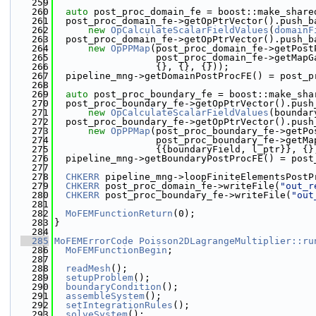
  259
  260
auto
 post_proc_domain_fe = boost::make_share
  261
  post_proc_domain_fe->getOpPtrVector().push_b
  262
new
OpCalculateScalarFieldValues
(
domainF
  263
  post_proc_domain_fe->getOpPtrVector().push_b
  264
new
OpPPMap
(post_proc_domain_fe->getPost
  265
                  post_proc_domain_fe->getMapG
  266
                  {}, {}, {}));
  267
  pipeline_mng->getDomainPostProcFE() = post_p
  268
  269
auto
 post_proc_boundary_fe = boost::make_sha
  270
  post_proc_boundary_fe->getOpPtrVector().push
  271
new
OpCalculateScalarFieldValues
(boundar
  272
  post_proc_boundary_fe->getOpPtrVector().push
  273
new
OpPPMap
(post_proc_boundary_fe->getPo
  274
                  post_proc_boundary_fe->getMa
  275
                  {{boundaryField, l_ptr}}, {}
  276
  pipeline_mng->getBoundaryPostProcFE() = post
  277
  278
CHKERR
 pipeline_mng->loopFiniteElementsPostP
  279
CHKERR
 post_proc_domain_fe->writeFile(
"out_r
  280
CHKERR
 post_proc_boundary_fe->writeFile(
"out
  281
  282
MoFEMFunctionReturn
(0);
  283
}
  284
  285
MoFEMErrorCode
Poisson2DLagrangeMultiplier::ru
  286
MoFEMFunctionBegin
;
  287
  288
readMesh
();
  289
setupProblem
();
  290
boundaryCondition
();
  291
assembleSystem
();
  292
setIntegrationRules
();
  293
solveSystem
();