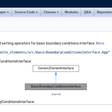
oper
Source Code
Classes
Modules
Q&A
Reposito
 setting operators for basic boundary conditions interface.
More...
nite_elements/src/BasicBoundaryConditionsInterface.hpp
"
onditionsInterface:
[
legend
]
yConditionsInterface: