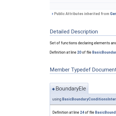
Public Attributes inherited from
Gen
Detailed Description
Set of functions declaring elements and
Definition at line
20
of file
BasicBoundar
Member Typedef Document
BoundaryEle
◆
using
BasicBoundaryConditionsInter
Definition at line
24
of file
BasicBound