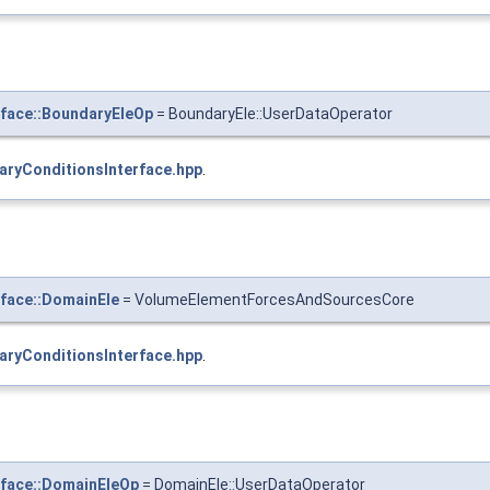
face::BoundaryEleOp
= BoundaryEle::UserDataOperator
aryConditionsInterface.hpp
.
face::DomainEle
= VolumeElementForcesAndSourcesCore
aryConditionsInterface.hpp
.
rface::DomainEleOp
= DomainEle::UserDataOperator