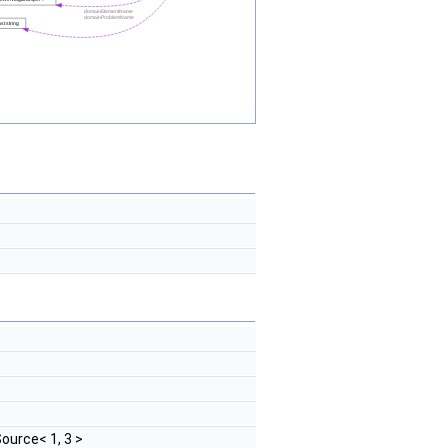
ource< 1, 3 >