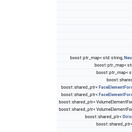
boost::ptr_map< std::string,
Neu
boost::ptr_map< std
boost::ptr_map< st
boost::share
boost::shared_ptr<
FaceElementFor
boost::shared_ptr<
FaceElementFor
boost::shared_ptr< VolumeElementF
boost::shared_ptr< VolumeElementF
boost::shared_ptr<
Diri
boost::shared_ptr