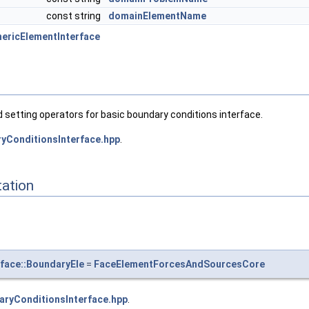
const string
domainElementName
ericElementInterface
 setting operators for basic boundary conditions interface.
yConditionsInterface.hpp
.
ation
face::BoundaryEle
=
FaceElementForcesAndSourcesCore
aryConditionsInterface.hpp
.