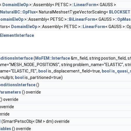
C<
DomainEleOp
>::Assembly< PETSC >
::LinearForm
< GAUSS >
NaturalBC::OpFlux
< NaturalMeshsetTypeVectorScaling<
BLOCKSET
omainEleOp
>::Assembly< PETSC >
::BiLinearForm
< GAUSS >
::OpMas
ators<
DomainEleOp
>::Assembly< PETSC >
::LinearForm
< GAUSS >::O
ElementInterface
ditionsInterface
(
MoFEM::Interface
&m_field, string postion_field, s
me="MESH_NODE_POSITIONS", string problem_name="ELASTIC", str
ame="ELASTIC_FE",
bool
is_displacement_field=true,
bool
is_quasi_
nullptr,
bool
is_partitioned=true)
nditionsInterface
()
arameters
() override
() override
override
erride
M
(SmartPetscObj< DM > dm) override
iables
() override