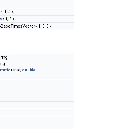
>, 1, 3 >
s
< 1, 3 >
pBaseTimesVector< 1, 3, 3 >
tring
ing
static
=true,
double