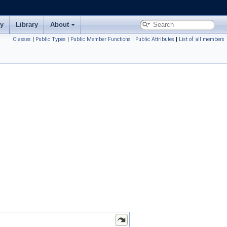
ry
Library
About
Classes
|
Public Types
|
Public Member Functions
|
Public Attributes
|
List of all members