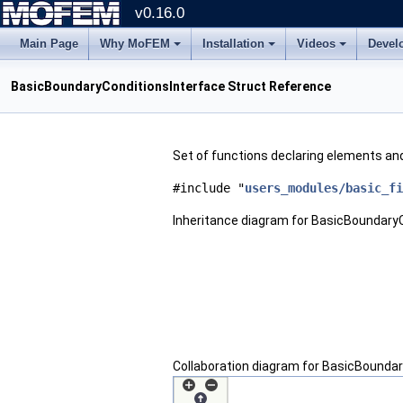
v0.16.0
Main Page
Why MoFEM
Installation
Videos
Devel
BasicBoundaryConditionsInterface Struct Reference
Set of functions declaring elements and
#include "
users_modules/basic_fi
Inheritance diagram for BasicBoundaryC
Collaboration diagram for BasicBoundar