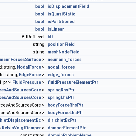
bool
isDisplacementField
bool
isQuasiStatic
bool
isPartitioned
bool
isLinear
BitRefLevel
bIt
string
positionField
string
meshNodeField
mannForcesSurface
>
neumann_forces
::string,
NodalForce
>
nodal_forces
d::string,
EdgeForce
>
edge_forces
d_ptr<
FluidPressure
>
fluidPressureElementPtr
cesAndSourcesCore
>
springRhsPtr
cesAndSourcesCore
>
springLhsPtr
orcesAndSourcesCore >
bodyForceRhsPtr
orcesAndSourcesCore >
bodyForceLhsPtr
chletDisplacementBc
>
dirichletBcPtr
<
KelvinVoigtDamper
>
damperElementPtr
const string
domainProblemName