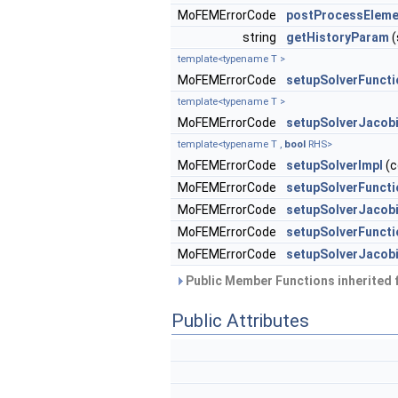
MoFEMErrorCode
postProcessEleme
string
getHistoryParam
(
template<typename T >
MoFEMErrorCode
setupSolverFuncti
template<typename T >
MoFEMErrorCode
setupSolverJacob
template<typename T ,
bool
RHS>
MoFEMErrorCode
setupSolverImpl
(c
MoFEMErrorCode
setupSolverFunct
MoFEMErrorCode
setupSolverJacob
MoFEMErrorCode
setupSolverFunct
MoFEMErrorCode
setupSolverJacob
Public Member Functions inherited
Public Attributes