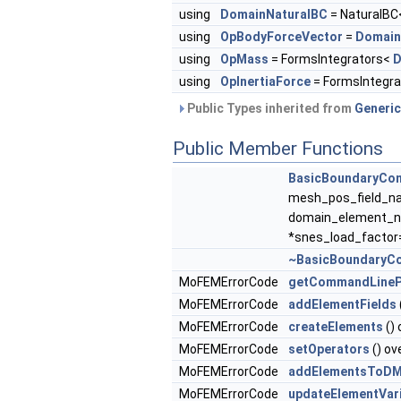
using
DomainNaturalBC
= NaturalB
using
OpBodyForceVector
=
Domain
using
OpMass
= FormsIntegrators<
D
using
OpInertiaForce
= FormsIntegr
Public Types inherited from
Generic
Public Member Functions
BasicBoundaryCon
mesh_pos_field_na
domain_element_n
*snes_load_factor=
~BasicBoundaryCo
MoFEMErrorCode
getCommandLineP
MoFEMErrorCode
addElementFields
MoFEMErrorCode
createElements
() 
MoFEMErrorCode
setOperators
() ov
MoFEMErrorCode
addElementsToD
MoFEMErrorCode
updateElementVar