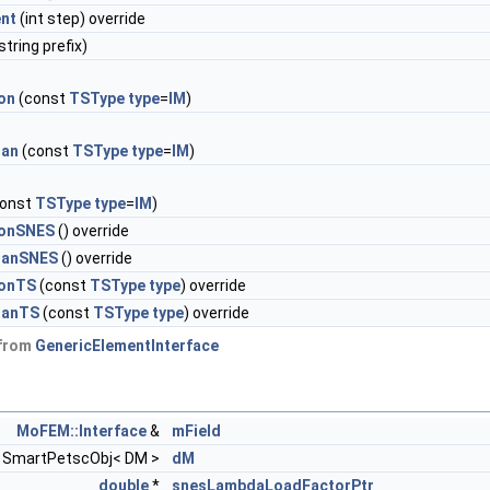
nt
(int step) override
string prefix)
on
(const
TSType
type
=
IM
)
ian
(const
TSType
type
=
IM
)
onst
TSType
type
=
IM
)
ionSNES
() override
ianSNES
() override
ionTS
(const
TSType
type
) override
ianTS
(const
TSType
type
) override
 from
GenericElementInterface
MoFEM::Interface
&
mField
SmartPetscObj< DM >
dM
double
*
snesLambdaLoadFactorPtr