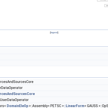
[
legend
]
orcesAndSourcesCore
erDataOperator
rcesAndSourcesCore
:UserDataOperator
ors<
DomainEleOp
>::Assembly< PETSC >
::LinearForm
< GAUSS >::OpS