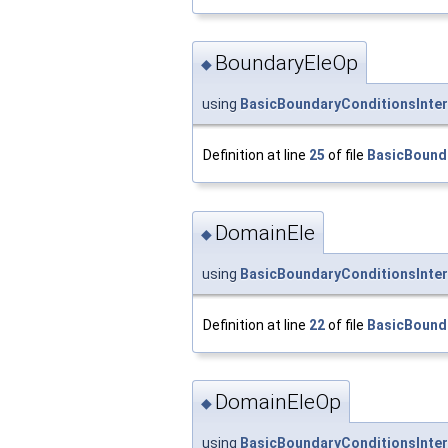
BoundaryEleOp
◆
using
BasicBoundaryConditionsInter
Definition at line
25
of file
BasicBound
DomainEle
◆
using
BasicBoundaryConditionsInter
Definition at line
22
of file
BasicBound
DomainEleOp
◆
using
BasicBoundaryConditionsInte