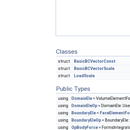
Classes
struct
BasicBCVectorConst
struct
BasicBCVectorScale
struct
LoadScale
Public Types
using
DomainEle
= VolumeElementF
using
DomainEleOp
= DomainEle::Us
using
BoundaryEle
=
FaceElementFo
using
BoundaryEleOp
= BoundaryEle:
using
OpBodyForce
= FormsIntegrat