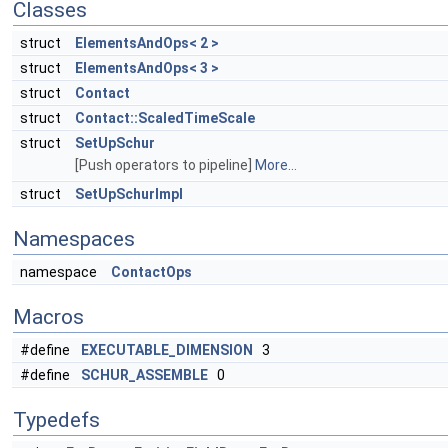
Classes
struct
ElementsAndOps< 2 >
struct
ElementsAndOps< 3 >
struct
Contact
struct
Contact::ScaledTimeScale
struct
SetUpSchur
[Push operators to pipeline]
More...
struct
SetUpSchurImpl
Namespaces
namespace
ContactOps
Macros
#define
EXECUTABLE_DIMENSION
3
#define
SCHUR_ASSEMBLE
0
Typedefs