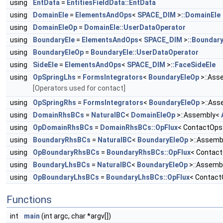
using
EntData
=
EntitiesFieldData::EntData
using
DomainEle
=
ElementsAndOps
<
SPACE_DIM
>
::DomainEle
using
DomainEleOp
=
DomainEle::UserDataOperator
using
BoundaryEle
=
ElementsAndOps
<
SPACE_DIM
>
::Boundary
using
BoundaryEleOp
=
BoundaryEle::UserDataOperator
using
SideEle
=
ElementsAndOps
<
SPACE_DIM
>
::FaceSideEle
using
OpSpringLhs
=
FormsIntegrators
<
BoundaryEleOp
>::Ass
[Operators used for contact]
using
OpSpringRhs
=
FormsIntegrators
<
BoundaryEleOp
>::Ass
using
DomainRhsBCs
=
NaturalBC
<
DomainEleOp
>::Assembly<
using
OpDomainRhsBCs
=
DomainRhsBCs::OpFlux
< ContactOps
using
BoundaryRhsBCs
=
NaturalBC
<
BoundaryEleOp
>::Assemb
using
OpBoundaryRhsBCs
=
BoundaryRhsBCs::OpFlux
< Contact
using
BoundaryLhsBCs
=
NaturalBC
<
BoundaryEleOp
>::Assemb
using
OpBoundaryLhsBCs
=
BoundaryLhsBCs::OpFlux
< Contact
Functions
int
main
(int argc, char *argv[])