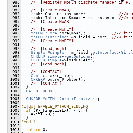
  980
    //! [Register MoFEM discrete manager in PET
  981
  982
    //! [Create MoAB]
  983
    moab::Core mb_instance;              
///< m
  984
    moab::Interface &moab = mb_instance; 
///< m
  985
    //! [Create MoAB]
  986
  987
    //! [Create MoFEM]
  988
MoFEM::Core
 core(moab);           
///< fini
  989
MoFEM::Interface
 &m_field = core; 
///< fini
  990
    //! [Create MoFEM]
  991
  992
    //! [Load mesh]
  993
Simple
 *
simple
 = m_field.
getInterface
<
Simpl
  994
CHKERR
simple
->
getOptions
();
  995
CHKERR
simple
->loadFile(
""
);
  996
    //! [Load mesh]
  997
  998
    //! [CONTACT]
  999
Contact
 ex(m_field);
 1000
CHKERR
 ex.runProblem();
 1001
    //! [CONTACT]
 1002
  }
 1003
CATCH_ERRORS
;
 1004
 1005
CHKERR
MoFEM::Core::Finalize
();
 1006
 1007
#ifdef ENABLE_PYTHON_BINDING
 1008
if
 (Py_FinalizeEx() < 0) {
 1009
    exit(120);
 1010
  }
 1011
#endif
 1012
 1013
return
 0;