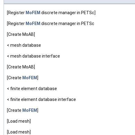
[Register
MoFEM
discrete manager in PETSc]
[Register
MoFEM
discrete manager in PETSc
[Create MoAB]
< mesh database
< mesh database interface
[Create MoAB]
[Create
MoFEM
]
< finite element database
< finite element database interface
[Create
MoFEM
]
[Load mesh]
[Load mesh]