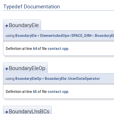
Typedef Documentation
BoundaryEle
◆
using
BoundaryEle
=
ElementsAndOps
<
SPACE_DIM
>
::BoundaryE
Definition at line
64
of file
contact.cpp
.
BoundaryEleOp
◆
using
BoundaryEleOp
=
BoundaryEle::UserDataOperator
Definition at line
65
of file
contact.cpp
.
BoundaryLhsBCs
◆