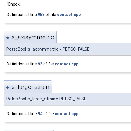
[Check]
Definition at line
953
of file
contact.cpp
.
is_axisymmetric
◆
PetscBool is_axisymmetric = PETSC_FALSE
Definition at line
93
of file
contact.cpp
.
is_large_strain
◆
PetscBool is_large_strain = PETSC_FALSE
Definition at line
94
of file
contact.cpp
.