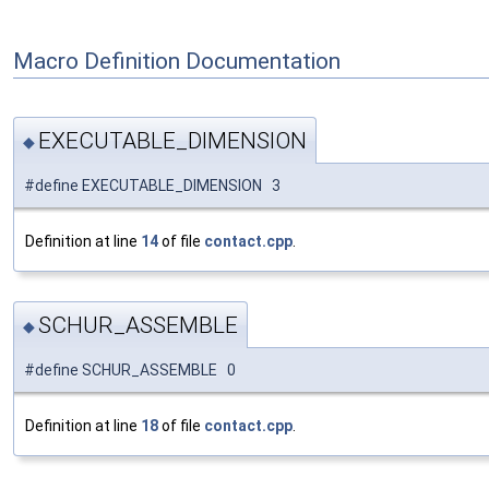
Macro Definition Documentation
EXECUTABLE_DIMENSION
◆
#define EXECUTABLE_DIMENSION 3
Definition at line
14
of file
contact.cpp
.
SCHUR_ASSEMBLE
◆
#define SCHUR_ASSEMBLE 0
Definition at line
18
of file
contact.cpp
.