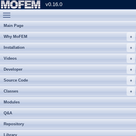
v0.16.0
Toggle main menu visibility
Main Page
Why MoFEM
Installation
Videos
Developer
Source Code
Classes
Modules
Q&A
Repository
Library