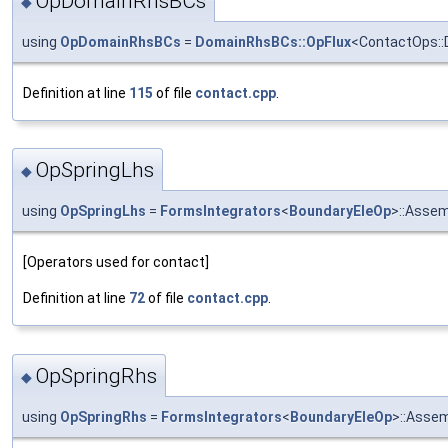
OpDomainRhsBCs
◆
using
OpDomainRhsBCs
=
DomainRhsBCs::OpFlux
<ContactOps::
Definition at line
115
of file
contact.cpp
.
OpSpringLhs
◆
using
OpSpringLhs
=
FormsIntegrators
<
BoundaryEleOp
>::Asse
[Operators used for contact]
Definition at line
72
of file
contact.cpp
.
OpSpringRhs
◆
using
OpSpringRhs
=
FormsIntegrators
<
BoundaryEleOp
>::Asse