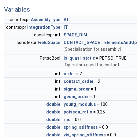
Variables
constexpr
AssemblyType
AT
constexpr
IntegrationType
IT
constexpr int
SPACE_DIM
constexpr
FieldSpace
CONTACT_SPACE
=
ElementsAndOp
[Specialisation for assembly]
PetscBool
is_quasi_static
= PETSC_TRUE
[Operators used for contact]
int
order
= 2
int
contact_order
= 2
int
sigma_order
= 1
int
geom_order
= 1
double
young_modulus
= 100
double
poisson_ratio
= 0.25
double
rho
= 0.0
double
spring_stiffness
= 0.0
double
vis_spring_stiffness
= 0.0