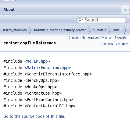
About
users_modules
multifield-thermoplasticity-private
tutorials
adv-1
Classes
|
Namespaces
|
Macros
|
Typedefs
|
contact.cpp File Reference
Functions
|
Variables
#include <
MoFEM.hpp
>
#include <
MatrixFunction.hpp
>
#include <GenericElementInterface.hpp>
#include <HenckyOps.hpp>
#include <HookeOps.hpp>
#include <ContactOps.hpp>
#include <PostProcContact.hpp>
#include <ContactNaturalBC.hpp>
Go to the source code of this file.