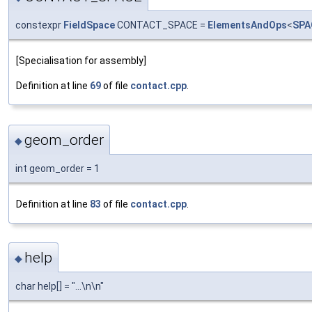
constexpr
FieldSpace
CONTACT_SPACE =
ElementsAndOps
<
SPA
[Specialisation for assembly]
Definition at line
69
of file
contact.cpp
.
geom_order
◆
int geom_order = 1
Definition at line
83
of file
contact.cpp
.
help
◆
char help[] = "...\n\n"