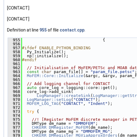
[CONTACT]
[CONTACT]
Definition at line
955
of file
contact.cpp
.
  955
                                 {
  956
  957
#ifdef ENABLE_PYTHON_BINDING
  958
  Py_Initialize();
  959
  np::initialize();
  960
#endif
  961
  962
// Initialisation of MoFEM/PETSc and MOAB dat
  963
const
char
 param_file[] = 
"param_file.petsc"
;
  964
MoFEM::Core::Initialize
(&argc, &argv, param_f
  965
  966
// Add logging channel for CONTACT
  967
auto
 core_log = logging::core::get();
  968
  core_log->add_sink(
  969
LogManager::createSink
(
LogManager::getStr
  970
LogManager::setLog
(
"CONTACT"
);
  971
MOFEM_LOG_TAG
(
"CONTACT"
, 
"Indent"
);
  972
  973
try
 {
  974
  975
    //! [Register MoFEM discrete manager in PET
  976
    DMType dm_name = 
"DMMOFEM"
;
  977
CHKERR
DMRegister_MoFEM
(dm_name);
  978
    DMType dm_name_mg = 
"DMMOFEM_MG"
;
  979
CHKERR
DMRegister_MGViaApproxOrders
(dm_name