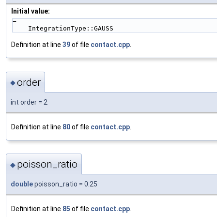
Initial value:
=
    IntegrationType::GAUSS
Definition at line
39
of file
contact.cpp
.
order
◆
int order = 2
Definition at line
80
of file
contact.cpp
.
poisson_ratio
◆
double
poisson_ratio = 0.25
Definition at line
85
of file
contact.cpp
.