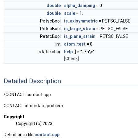
double
alpha_damping
= 0
double
scale
= 1.
PetscBool
is_axisymmetric
= PETSC_FALSE
PetscBool
is_large_strain
= PETSC_FALSE
PetscBool
is_plane_strain
= PETSC_FALSE
int
atom_test
= 0
static char
help
[] = "...\n\n"
[Check]
Detailed Description
\CONTACT contact.cpp
CONTACT of contact problem
Copyright
Copyright (c) 2023
Definition in file
contact.cpp
.