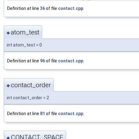
Definition at line
36
of file
contact.cpp
.
atom_test
◆
int atom_test = 0
Definition at line
96
of file
contact.cpp
.
contact_order
◆
int contact_order = 2
Definition at line
81
of file
contact.cpp
.
CONTACT_SPACE
◆