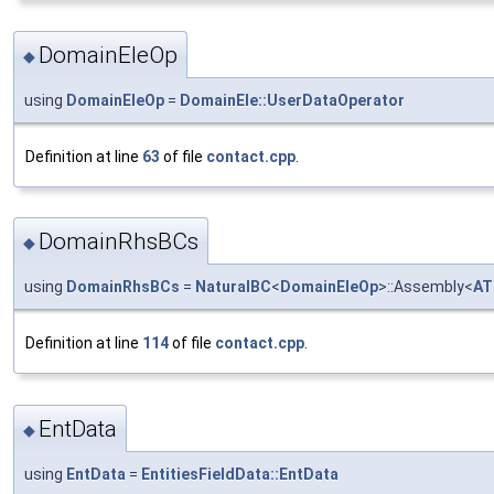
DomainEleOp
◆
using
DomainEleOp
=
DomainEle::UserDataOperator
Definition at line
63
of file
contact.cpp
.
DomainRhsBCs
◆
using
DomainRhsBCs
=
NaturalBC
<
DomainEleOp
>::Assembly<
AT
Definition at line
114
of file
contact.cpp
.
EntData
◆
using
EntData
=
EntitiesFieldData::EntData