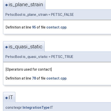
is_plane_strain
◆
PetscBool is_plane_strain = PETSC_FALSE
Definition at line
95
of file
contact.cpp
.
is_quasi_static
◆
PetscBool is_quasi_static = PETSC_TRUE
[Operators used for contact]
Definition at line
78
of file
contact.cpp
.
IT
◆
constexpr
IntegrationType
IT