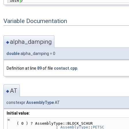
 1014
}
Variable Documentation
alpha_damping
◆
double
alpha_damping = 0
Definition at line
89
of file
contact.cpp
.
AT
◆
constexpr
AssemblyType
AT
Initial value:
=
    ( 0 ) ? AssemblyType::BLOCK_SCHUR
                     : 
AssemblyType
::
PETSC