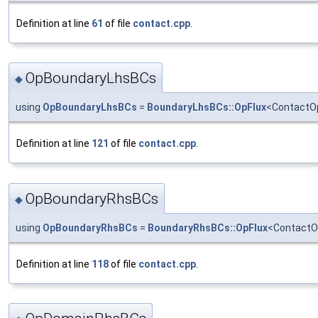
Definition at line
61
of file
contact.cpp
.
OpBoundaryLhsBCs
◆
using
OpBoundaryLhsBCs
=
BoundaryLhsBCs::OpFlux
<ContactOp
Definition at line
121
of file
contact.cpp
.
OpBoundaryRhsBCs
◆
using
OpBoundaryRhsBCs
=
BoundaryRhsBCs::OpFlux
<ContactO
Definition at line
118
of file
contact.cpp
.