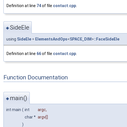
Definition at line
74
of file
contact.cpp
.
SideEle
◆
using
SideEle
=
ElementsAndOps
<
SPACE_DIM
>
::FaceSideEle
Definition at line
66
of file
contact.cpp
.
Function Documentation
main()
◆
int main
(
int
argc
,
char *
argv
[]
)