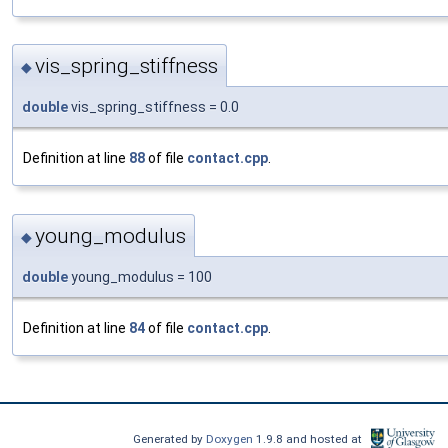
vis_spring_stiffness
◆
double
vis_spring_stiffness = 0.0
Definition at line
88
of file
contact.cpp
.
young_modulus
◆
double
young_modulus = 100
Definition at line
84
of file
contact.cpp
.
Generated by
Doxygen
1.9.8 and hosted at