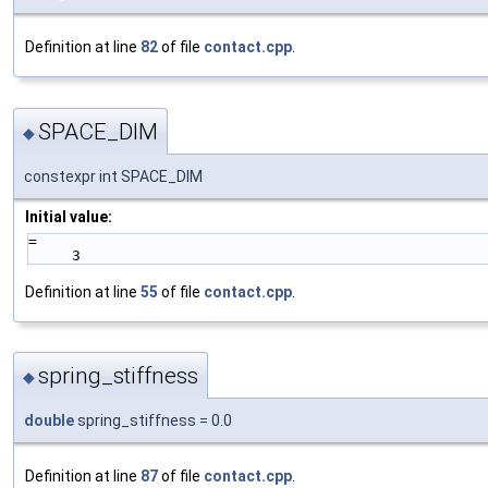
Definition at line
82
of file
contact.cpp
.
SPACE_DIM
◆
constexpr int SPACE_DIM
Initial value:
=
     3
Definition at line
55
of file
contact.cpp
.
spring_stiffness
◆
double
spring_stiffness = 0.0
Definition at line
87
of file
contact.cpp
.