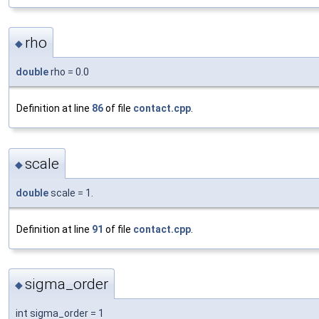
rho
◆
double
rho = 0.0
Definition at line
86
of file
contact.cpp
.
scale
◆
double
scale = 1.
Definition at line
91
of file
contact.cpp
.
sigma_order
◆
int sigma_order = 1