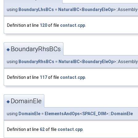
using
BoundaryLhsBCs
=
NaturalBC
<
BoundaryEleOp
>::Assembly
Definition at line
120
of file
contact.cpp
.
BoundaryRhsBCs
◆
using
BoundaryRhsBCs
=
NaturalBC
<
BoundaryEleOp
>::Assembly
Definition at line
117
of file
contact.cpp
.
DomainEle
◆
using
DomainEle
=
ElementsAndOps
<
SPACE_DIM
>
::DomainEle
Definition at line
62
of file
contact.cpp
.