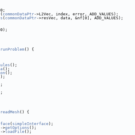
 0;
e(
commonDataPtr
->L2Vec, index, error, ADD_VALUES);
es
(
commonDataPtr
->resVec, data, &nf[0], ADD_VALUES);
(0);
:runProblem
() {
;
Rules
();
ta
();
ion
();
();
);
;
);
:readMesh
() {
rface
(
simpleInterface
);
e
->
getOptions
();
e
->
loadFile
();