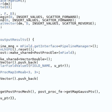
face
->
getDM
();
or
(dm);
ate
(
D
);
r, 
F
, 
D
);
Begin(
D
, INSERT_VALUES, SCATTER_FORWARD);
End(
D
, INSERT_VALUES, SCATTER_FORWARD);
calVector
(dm, 
D
, INSERT_VALUES, SCATTER_REVERSE);
);
:outputResults
() {
line_mng = 
mField
.
getInterface
<
PipelineManager
>();
inLhsFE
().reset();
oost::make_shared<PostProcEle>(
mField
);
ake_shared<VectorDouble>();
rVector().push_back(
alarFieldValues
(
FIELD_NAME
, u_ptr));
tProcMapInMoab<3, 3>
;
rVector().push_back(
>getPostProcMesh(), post_proc_fe->getMapGaussPts(),
 u_ptr}},