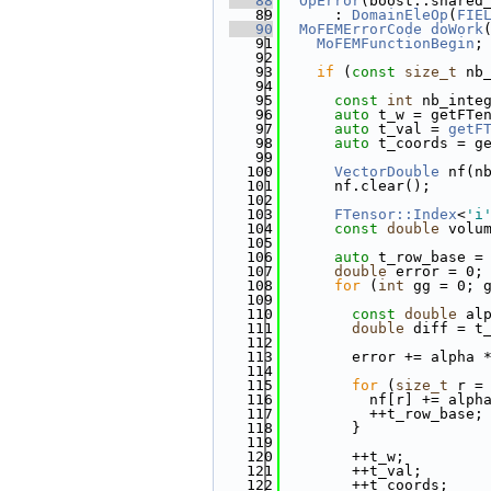
   88
OpError
(boost::shared
   89
      : 
DomainEleOp
(
FIE
   90
MoFEMErrorCode
doWork
   91
MoFEMFunctionBegin
;
   92
   93
if
 (
const
size_t
 nb
   94
   95
const
int
 nb_inte
   96
auto
 t_w = getFTe
   97
auto
 t_val = 
getF
   98
auto
 t_coords = g
   99
  100
VectorDouble
 nf(n
  101
      nf.clear();
  102
  103
FTensor::Index
<
'i
  104
const
double
 volu
  105
  106
auto
 t_row_base =
  107
double
 error = 0;
  108
for
 (
int
 gg = 0; 
  109
  110
const
double
 al
  111
double
 diff = t
  112
                       
  113
        error += alpha 
  114
  115
for
 (
size_t
 r =
  116
          nf[r] += alph
  117
          ++t_row_base;
  118
        }
  119
  120
        ++t_w;
  121
        ++t_val;
  122
        ++t_coords;