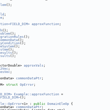
blem
();
eld
;
ce
;
ction<FIELD_DIM>
approxFunction
;
sh
();
roblem
();
egrationRules
();
CommonData
();
ryCondition
();
leSystem
();
ystem
();
Results
();
esults
();
ectorDouble> 
approxVals
;
L2Vec
;
resVec
;
monData> 
commonDataPtr
;
IM> 
struct 
OpError
;
LD_DIM>
Example::approxFunction
 =
<FIELD_DIM>
();
ple::OpError
<1> : 
public
DomainEleOp
 {
monData> 
commonDataPtr
;