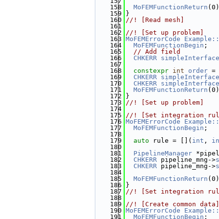
  157
  158
MoFEMFunctionReturn
(0
  159
}
  160
//! [Read mesh]
  161
  162
//! [Set up problem]
  163
MoFEMErrorCode
Example:
  164
MoFEMFunctionBegin
;
  165
// Add field
  166
CHKERR
simpleInterfac
  167
  168
constexpr
int
order
 =
  169
CHKERR
simpleInterfac
  170
CHKERR
simpleInterfac
  171
MoFEMFunctionReturn
(0
  172
}
  173
//! [Set up problem]
  174
  175
//! [Set integration ru
  176
MoFEMErrorCode
Example:
  177
MoFEMFunctionBegin
;
  178
  179
auto
 rule = [](
int
, 
i
  180
  181
PipelineManager
 *pipe
  182
CHKERR
 pipeline_mng->
  183
CHKERR
 pipeline_mng->
  184
  185
MoFEMFunctionReturn
(0
  186
}
  187
//! [Set integration ru
  188
  189
//! [Create common data
  190
MoFEMErrorCode
Example:
  191
MoFEMFunctionBegin
;