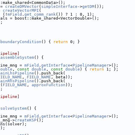
::make_shared<CommonData>();
 = 
createDMVector
(
simpleInterface
->
getDM
());
= 
createVectorMPI
(
, (!
mField
.
get_comm_rank
()) ? 1 : 0, 1);
Vals = boost::make_shared<VectorDouble>();
);
]
]
:boundaryCondition
() { 
return
 0; }
]
pipeline]
:assembleSystem
() {
line_mng = 
mField
.
getInterface
<
PipelineManager
>();
double
, 
const
double
, 
const
double
) { 
return
 1; };
mainLhsPipeline
().push_back(
FIELD_NAME
, 
FIELD_NAME
, beta));
mainRhsPipeline
().push_back(
e
(
FIELD_NAME
, 
approxFunction
));
);
pipeline]
:solveSystem
() {
line_mng = 
mField
.
getInterface
<
PipelineManager
>();
e_mng->
createKSP
();
ons(solver);
r);