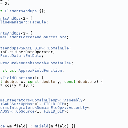
 = 2;
ct 
ElementsAndOps
 {};
entsAndOps
<2> {
elineManager::FaceEle
;
entsAndOps
<3> {
umeElementForcesAndSourcesCore
;
ntsAndOps<SPACE_DIM>::DomainEle
;
ainEle::UserDataOperator;
sFieldData::EntData
;
tProcBrokenMeshInMoab<DomainEle>
;
> 
struct 
ApproxFieldFunction
;
oxFieldFunction
<1> {
st
double
 x, 
const
double
 y, 
const
double
 z) {
 * cos(y * 10.);
rmsIntegrators<DomainEleOp>::Assembly
<
m<GAUSS>::OpMass
<1, 
FIELD_DIM
>;
FormsIntegrators<DomainEleOp>::Assembly
<
GAUSS>::OpSource
<1, 
FIELD_DIM
>;
ace
 &m_field) : 
mField
(m_field) {}