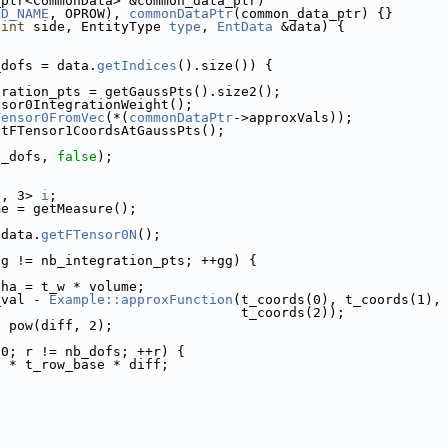
_ptr<CommonData> &common_data_ptr)
LD_NAME
, OPROW), 
commonDataPtr
(common_data_ptr) {}
(
int
 side, EntityType 
type
, 
EntData
 &data) {
_dofs = data.
getIndices
().size()) {
gration_pts = getGaussPts().size2();
nsor0IntegrationWeight();
Tensor0FromVec
(*(
commonDataPtr
->approxVals));
etFTensor1CoordsAtGaussPts();
b_dofs, 
false
);
'
, 3> 
i
;
me = getMeasure();
 data.
getFTensor0N
();
gg != nb_integration_pts; ++gg) {
pha = t_w * volume;
_val - 
Example::approxFunction
(t_coords(0), t_coords(1),
                               t_coords(2));
* pow(diff, 2);
 0; r != nb_dofs; ++r) {
a * t_row_base * diff;