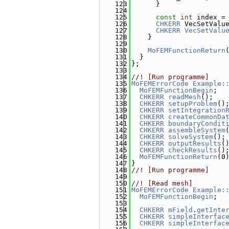
  123
      }
  124
  125
const
int
 index =
  126
CHKERR
 VecSetValu
  127
CHKERR
VecSetValu
  128
    }
  129
  130
MoFEMFunctionReturn
  131
  }
  132
};
  133
  134
//! [Run programme]
  135
MoFEMErrorCode
Example:
  136
MoFEMFunctionBegin
;
  137
CHKERR
readMesh
();
  138
CHKERR
setupProblem
()
  139
CHKERR
setIntegration
  140
CHKERR
createCommonDa
  141
CHKERR
boundaryCondit
  142
CHKERR
assembleSystem
  143
CHKERR
solveSystem
();
  144
CHKERR
outputResults
(
  145
CHKERR
checkResults
()
  146
MoFEMFunctionReturn
(0
  147
}
  148
//! [Run programme]
  149
  150
//! [Read mesh]
  151
MoFEMErrorCode
Example:
  152
MoFEMFunctionBegin
;
  153
  154
CHKERR
mField
.
getInte
  155
CHKERR
simpleInterfac
  156
CHKERR
simpleInterfac