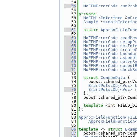
   54
   55
MoFEMErrorCode
runPro
   56
   57
private
:
   58
MoFEM::Interface
 &
mFi
   59
Simple
 *
simpleInterfa
   60
   61
static
ApproxFieldFun
   62
   63
MoFEMErrorCode
readMe
   64
MoFEMErrorCode
setupP
   65
MoFEMErrorCode
setInt
   66
MoFEMErrorCode
create
   67
MoFEMErrorCode
bounda
   68
MoFEMErrorCode
assemb
   69
MoFEMErrorCode
solveS
   70
MoFEMErrorCode
output
   71
MoFEMErrorCode
checkR
   72
   73
struct 
CommonData
 {
   74
    boost::shared_ptr<V
   75
SmartPetscObj<Vec>
   76
SmartPetscObj<Vec>
   77
  };
   78
  boost::shared_ptr<Com
   79
   80
template
 <
int
 FIELD_D
   81
};
   82
   83
ApproxFieldFunction<FIE
   84
ApproxFieldFunction
   85
   86
template
 <> 
struct 
Exam
   87
  boost::shared_ptr<Com