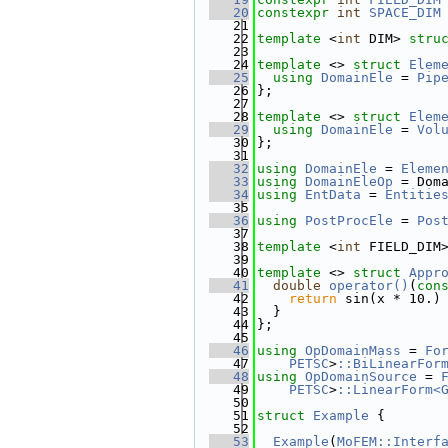
   20
constexpr
int
SPACE_DIM
   21
   22
template
 <
int
 DIM> 
stru
   23
   24
template
 <> 
struct 
Elem
   25
using 
DomainEle
 = 
Pip
   26
};
   27
   28
template
 <> 
struct 
Elem
   29
using 
DomainEle
 = 
Vol
   30
};
   31
   32
using 
DomainEle
 = 
Eleme
   33
using 
DomainEleOp
 = Dom
   34
using 
EntData
 = 
Entitie
   35
   36
using 
PostProcEle
 = 
Pos
   37
   38
template
 <
int
 FIELD_DIM
   39
   40
template
 <> 
struct 
Appr
   41
double
operator()
(
con
   42
return
 sin(x * 10.)
   43
  }
   44
};
   45
   46
using 
OpDomainMass
 = 
Fo
   47
PETSC
>
::BiLinearFor
   48
using 
OpDomainSource
 = 
   49
PETSC
>
::LinearForm<
   50
   51
struct 
Example
 {
   52
   53
Example
(
MoFEM::Interf