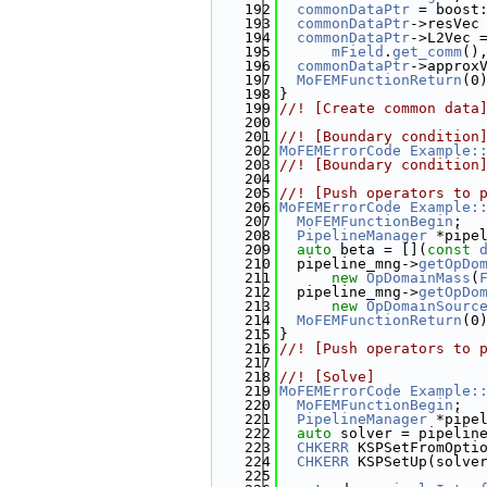
  192
commonDataPtr
 = boost
  193
commonDataPtr
->resVec
  194
commonDataPtr
->L2Vec 
  195
mField
.
get_comm
()
  196
commonDataPtr
->approx
  197
MoFEMFunctionReturn
(0
  198
}
  199
//! [Create common data
  200
  201
//! [Boundary condition
  202
MoFEMErrorCode
Example:
  203
//! [Boundary condition
  204
  205
//! [Push operators to 
  206
MoFEMErrorCode
Example:
  207
MoFEMFunctionBegin
;
  208
PipelineManager
 *pipe
  209
auto
 beta = [](
const
  210
  pipeline_mng->
getOpDo
  211
new
OpDomainMass
(
  212
  pipeline_mng->
getOpDo
  213
new
OpDomainSourc
  214
MoFEMFunctionReturn
(0
  215
}
  216
//! [Push operators to 
  217
  218
//! [Solve]
  219
MoFEMErrorCode
Example:
  220
MoFEMFunctionBegin
;
  221
PipelineManager
 *pipe
  222
auto
 solver = pipelin
  223
CHKERR
 KSPSetFromOpti
  224
CHKERR
 KSPSetUp(solve
  225