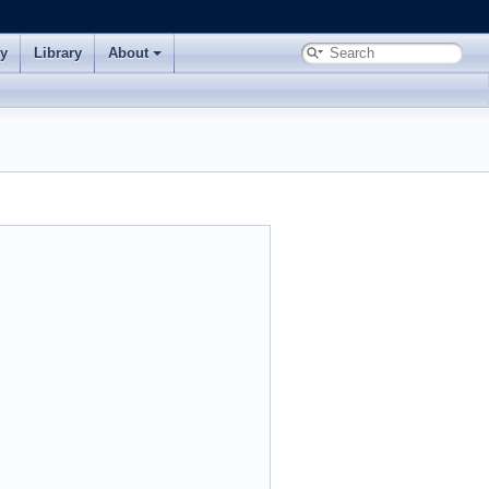
ry
Library
About