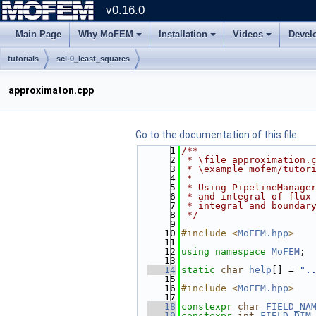
v0.16.0
Main Page
Why MoFEM
Installation
Videos
Devel
tutorials
scl-0_least_squares
approximaton.cpp
Go to the documentation of this file.
    1
/**
    2
 * \file approximation.
    3
 * \example mofem/tutor
    4
 *
    5
 * Using PipelineManage
    6
 * and integral of flux
    7
 * integral and boundar
    8
 */
    9
   10
#include <
MoFEM.hpp
>
   11
   12
using namespace 
MoFEM
;
   13
   14
static
char
help
[] = 
".
   15
   16
#include <
MoFEM.hpp
>
   17
   18
constexpr
char
FIELD_NA
   19
constexpr
int
FIELD_DIM