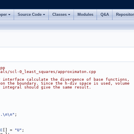
oper
Source Code
Classes
Modules
Q&A
Reposito
cpp
ials/scl-0_least_squares/approximaton.cpp
r interface calculate the divergence of base functions,
 on the boundary. Since the h-div space is used, volume
y integral should give the same result.
..\n\n"
;
ME
[] = 
"U"
;
 = 1;