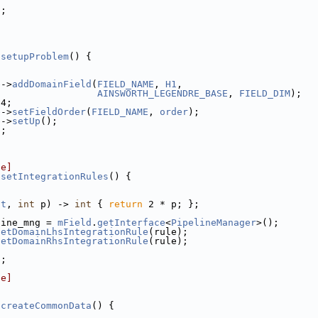
);
:setupProblem
() {
e
->
addDomainField
(
FIELD_NAME
, 
H1
,
AINSWORTH_LEGENDRE_BASE
, 
FIELD_DIM
);
 4;
e
->
setFieldOrder
(
FIELD_NAME
, 
order
);
e
->
setUp
();
);
le]
:setIntegrationRules
() {
nt
, 
int
 p) -> 
int
 { 
return
 2 * p; };
line_mng = 
mField
.
getInterface
<
PipelineManager
>();
setDomainLhsIntegrationRule
(rule);
setDomainRhsIntegrationRule
(rule);
);
le]
]
:createCommonData
() {