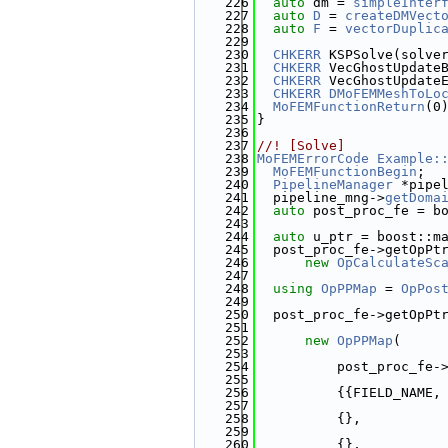
  226
auto
 dm = 
simpleInter
  227
auto
D
 = 
createDMVect
  228
auto
F
 = 
vectorDuplic
  229
  230
CHKERR
 KSPSolve(solve
  231
CHKERR
 VecGhostUpdate
  232
CHKERR
 VecGhostUpdate
  233
CHKERR
DMoFEMMeshToLo
  234
MoFEMFunctionReturn
(0
  235
}
  236
  237
//! [Solve]
  238
MoFEMErrorCode
Example:
  239
MoFEMFunctionBegin
;
  240
PipelineManager
 *pipe
  241
  pipeline_mng->
getDoma
  242
auto
 post_proc_fe = b
  243
  244
auto
 u_ptr = boost::m
  245
  post_proc_fe->getOpPt
  246
new
OpCalculateSc
  247
  248
using 
OpPPMap
 = 
OpPos
  249
  250
  post_proc_fe->getOpPt
  251
  252
new
OpPPMap
(
  253
  254
          post_proc_fe-
  255
  256
          {{FIELD_NAME,
  257
  258
          {},
  259
  260
          {},