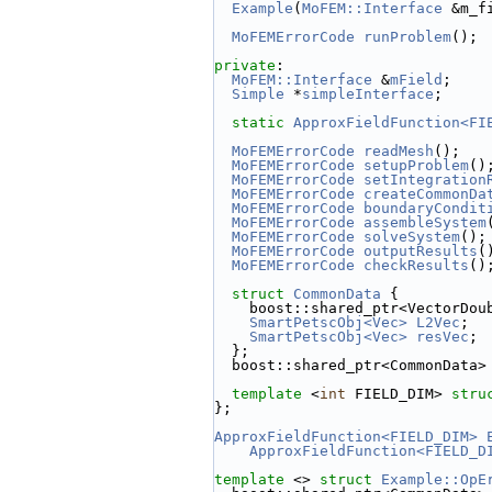
Example
(
MoFEM::Interface
 &m_f
MoFEMErrorCode
runProblem
();
private
:
MoFEM::Interface
 &
mField
;
Simple
 *
simpleInterface
;
static
ApproxFieldFunction<FI
MoFEMErrorCode
readMesh
();
MoFEMErrorCode
setupProblem
()
MoFEMErrorCode
setIntegration
MoFEMErrorCode
createCommonDa
MoFEMErrorCode
boundaryCondit
MoFEMErrorCode
assembleSystem
MoFEMErrorCode
solveSystem
();
MoFEMErrorCode
outputResults
(
MoFEMErrorCode
checkResults
()
struct 
CommonData
 {
    boost::shared_ptr<VectorDou
SmartPetscObj<Vec>
L2Vec
;
SmartPetscObj<Vec>
resVec
;
  };
  boost::shared_ptr<CommonData>
template
 <
int
 FIELD_DIM> 
stru
};
ApproxFieldFunction<FIELD_DIM>
ApproxFieldFunction<FIELD_D
template
 <> 
struct 
Example::OpE