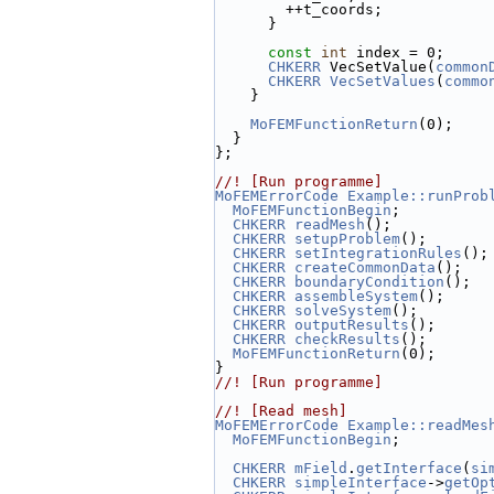
        ++t_coords;
      }
const
int
 index = 0;
CHKERR
 VecSetValue(
common
CHKERR
VecSetValues
(
commo
    }
MoFEMFunctionReturn
(0);
  }
};
//! [Run programme]
MoFEMErrorCode
Example::runProb
MoFEMFunctionBegin
;
CHKERR
readMesh
();
CHKERR
setupProblem
();
CHKERR
setIntegrationRules
();
CHKERR
createCommonData
();
CHKERR
boundaryCondition
();
CHKERR
assembleSystem
();
CHKERR
solveSystem
();
CHKERR
outputResults
();
CHKERR
checkResults
();
MoFEMFunctionReturn
(0);
}
//! [Run programme]
//! [Read mesh]
MoFEMErrorCode
Example::readMes
MoFEMFunctionBegin
;
CHKERR
mField
.
getInterface
(
si
CHKERR
simpleInterface
->
getOp