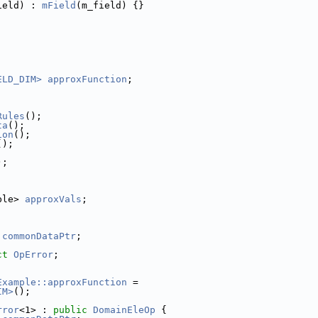
ield) : 
mField
(m_field) {}
ELD_DIM>
approxFunction
;
;
Rules
();
ta
();
ion
();
();
);
;
ble> 
approxVals
;
 
commonDataPtr
;
ct 
OpError
;
Example::approxFunction
 =
IM>
();
rror
<1> : 
public
DomainEleOp
 {