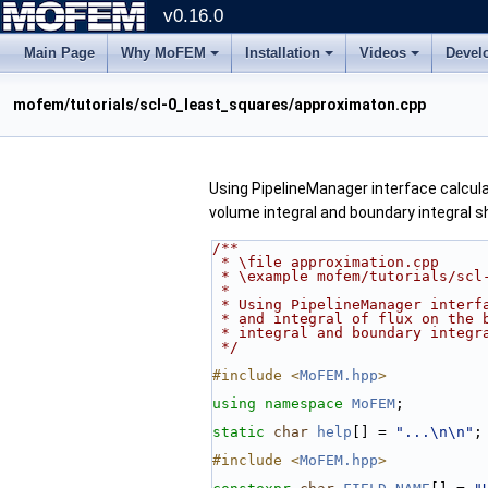
v0.16.0
Main Page
Why MoFEM
Installation
Videos
Devel
mofem/tutorials/scl-0_least_squares/approximaton.cpp
Using PipelineManager interface calculat
volume integral and boundary integral s
/**
 * \file approximation.cpp
 * \example mofem/tutorials/scl
 *
 * Using PipelineManager interf
 * and integral of flux on the 
 * integral and boundary integr
 */
#include <
MoFEM.hpp
>
using namespace 
MoFEM
;
static
char
help
[] = 
"...\n\n"
;
#include <
MoFEM.hpp
>