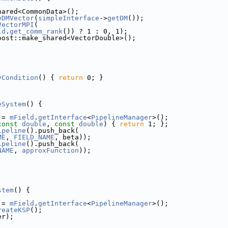
hared<CommonData>();
eDMVector
(
simpleInterface
->
getDM
());
VectorMPI
(
ld
.
get_comm_rank
()) ? 1 : 0, 1);
oost::make_shared<VectorDouble>();
yCondition
() { 
return
 0; }
]
eSystem
() {
 = 
mField
.
getInterface
<
PipelineManager
>();
const
double
, 
const
double
) { 
return
 1; };
ipeline
().push_back(
ME
, 
FIELD_NAME
, beta));
ipeline
().push_back(
NAME
, 
approxFunction
));
]
stem
() {
 = 
mField
.
getInterface
<
PipelineManager
>();
reateKSP
();
er);