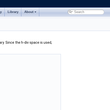
ry
Library
About
ry. Since the h-div space is used,