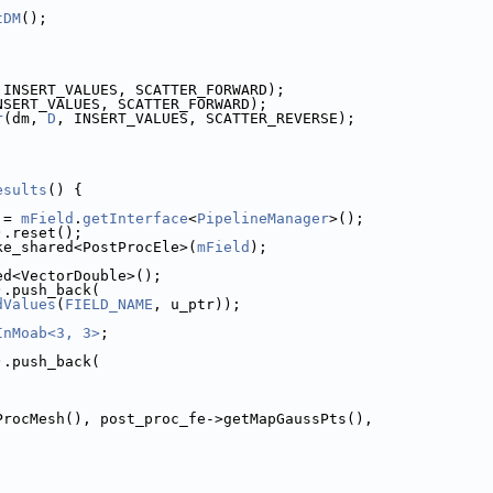
tDM
();
;
 INSERT_VALUES, SCATTER_FORWARD);
NSERT_VALUES, SCATTER_FORWARD);
r
(dm, 
D
, INSERT_VALUES, SCATTER_REVERSE);
esults
() {
 = 
mField
.
getInterface
<
PipelineManager
>();
).reset();
ke_shared<PostProcEle>(
mField
);
ed<VectorDouble>();
).push_back(
dValues
(
FIELD_NAME
, u_ptr));
InMoab<3, 3>
;
).push_back(
etPostProcMesh(), post_proc_fe->getMapGaussPts(),
,