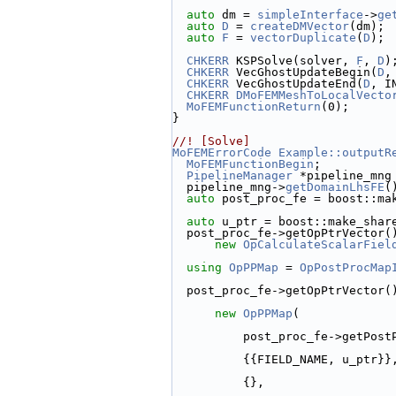
auto
 dm = 
simpleInterface
->
ge
auto
D
 = 
createDMVector
(dm);
auto
F
 = 
vectorDuplicate
(
D
);
CHKERR
 KSPSolve(solver, 
F
, 
D
)
CHKERR
 VecGhostUpdateBegin(
D
,
CHKERR
 VecGhostUpdateEnd(
D
, I
CHKERR
DMoFEMMeshToLocalVecto
MoFEMFunctionReturn
(0);
}
//! [Solve]
MoFEMErrorCode
Example::outputR
MoFEMFunctionBegin
;
PipelineManager
 *pipeline_mng
  pipeline_mng->
getDomainLhsFE
(
auto
 post_proc_fe = boost::ma
auto
 u_ptr = boost::make_shar
  post_proc_fe->getOpPtrVector(
new
OpCalculateScalarFiel
using 
OpPPMap
 = 
OpPostProcMap
  post_proc_fe->getOpPtrVector(
new
OpPPMap
(
          post_proc_fe->g
          {{FIELD_NAME, u_ptr}}
          {},