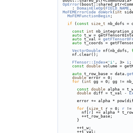
  boost::shared_ptr<CommonData>
OpError
(boost::shared_ptr<Com
      : 
DomainEleOp
(
FIELD_NAME
,
MoFEMErrorCode
doWork
(
int
 sid
MoFEMFunctionBegin
;
if
 (
const
size_t
 nb_dofs = 
const
int
 nb_integration_
auto
 t_w = getFTensor0Int
auto
 t_val = 
getFTensor0F
auto
 t_coords = getFTenso
VectorDouble
 nf(nb_dofs, 
      nf.clear();
FTensor::Index
<
'i'
, 3> 
i
;
const
double
 volume = get
auto
 t_row_base = data.
ge
double
 error = 0;
for
 (
int
 gg = 0; gg != nb
const
double
 alpha = t_
double
 diff = t_val - 
E
        error += alpha * pow(
for
 (
size_t
 r = 0; 
r
 !=
          nf[
r
] += alpha * t_ro
          ++t_row_base;
        }
        ++t_w;
        ++t_val;