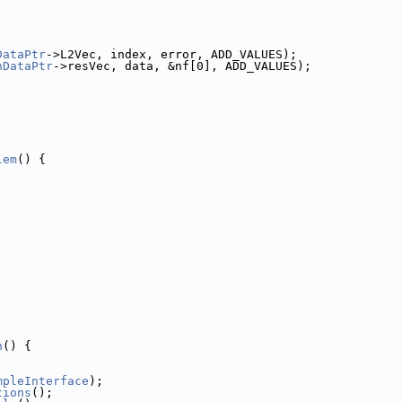
DataPtr
->L2Vec, index, error, ADD_VALUES);
nDataPtr
->resVec, data, &nf[0], ADD_VALUES);
lem
() {
h
() {
mpleInterface
);
tions
();