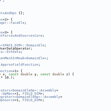
U"
;
ntsAndOps
 {};
ps
<2> {
ager::FaceEle
;
ps
<3> {
ntForcesAndSourcesCore
;
s<SPACE_DIM>::DomainEle
;
UserDataOperator;
ta::EntData
;
kenMeshInMoab<DomainEle>
;
 
ApproxFieldFunction
;
unction
<1> {
e
 x, 
const
double
 y, 
const
double
 z) {
 * 10.);
rators<DomainEleOp>::Assembly
<
::OpMass
<1, 
FIELD_DIM
>;
egrators<DomainEleOp>::Assembly
<
OpSource
<1, 
FIELD_DIM
>;