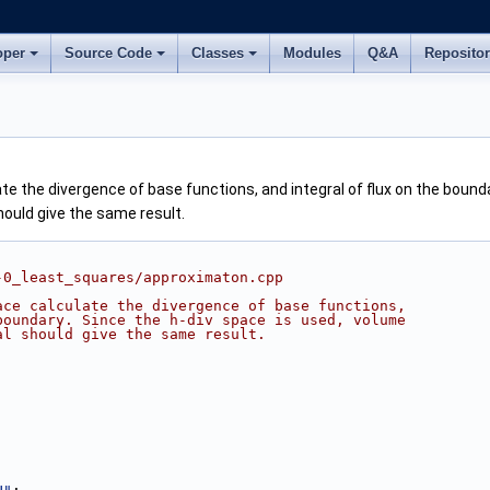
oper
Source Code
Classes
Modules
Q&A
Reposito
e the divergence of base functions, and integral of flux on the bounda
hould give the same result.
-0_least_squares/approximaton.cpp
ace calculate the divergence of base functions,
boundary. Since the h-div space is used, volume
al should give the same result.