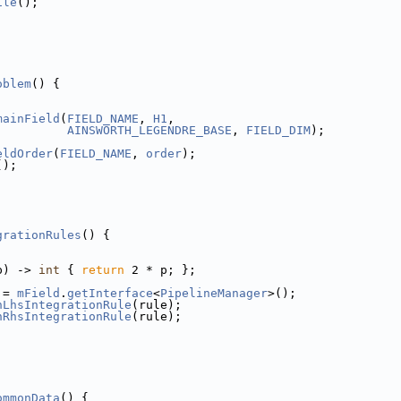
ile
();
oblem
() {
mainField
(
FIELD_NAME
, 
H1
,
AINSWORTH_LEGENDRE_BASE
, 
FIELD_DIM
);
eldOrder
(
FIELD_NAME
, 
order
);
();
grationRules
() {
p) -> 
int
 { 
return
 2 * p; };
 = 
mField
.
getInterface
<
PipelineManager
>();
nLhsIntegrationRule
(rule);
nRhsIntegrationRule
(rule);
ommonData
() {