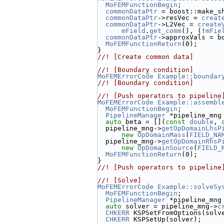
MoFEMFunctionBegin
;
commonDataPtr
 = boost::make_s
commonDataPtr
->resVec = 
creat
commonDataPtr
->L2Vec = 
create
mField
.
get_comm
(), (!
mFie
commonDataPtr
->approxVals = b
MoFEMFunctionReturn
(0);
}
//! [Create common data]
//! [Boundary condition]
MoFEMErrorCode
Example::boundar
//! [Boundary condition]
//! [Push operators to pipeline
MoFEMErrorCode
Example::assembl
MoFEMFunctionBegin
;
PipelineManager
 *pipeline_mng
auto
 beta = [](
const
double
, 
  pipeline_mng->
getOpDomainLhsP
new
OpDomainMass
(
FIELD_NA
  pipeline_mng->
getOpDomainRhsP
new
OpDomainSource
(
FIELD_
MoFEMFunctionReturn
(0);
}
//! [Push operators to pipeline
//! [Solve]
MoFEMErrorCode
Example::solveSy
MoFEMFunctionBegin
;
PipelineManager
 *pipeline_mng
auto
 solver = pipeline_mng->
c
CHKERR
 KSPSetFromOptions(solv
CHKERR
 KSPSetUp(solver);