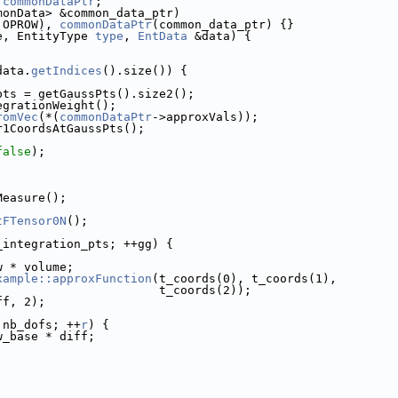
 
commonDataPtr
;
monData> &common_data_ptr)
 OPROW), 
commonDataPtr
(common_data_ptr) {}
e, EntityType 
type
, 
EntData
 &data) {
data.
getIndices
().size()) {
pts = getGaussPts().size2();
egrationWeight();
romVec
(*(
commonDataPtr
->approxVals));
r1CoordsAtGaussPts();
false
);
Measure();
tFTensor0N
();
_integration_pts; ++gg) {
w * volume;
xample::approxFunction
(t_coords(0), t_coords(1),
                                                      t_coords(2));
diff, 2);
 nb_dofs; ++
r
) {
w_base * diff;