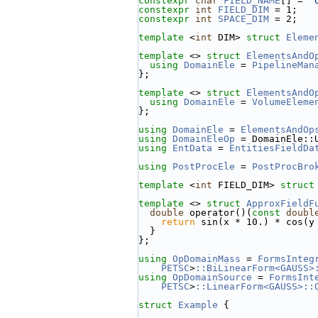
constexpr
char
FIELD_NAME
[] = 
"
constexpr
int
FIELD_DIM
 = 1;
constexpr
int
SPACE_DIM
 = 2;
template
 <
int
 DIM> 
struct 
Eleme
template
 <> 
struct 
ElementsAndO
using 
DomainEle
 = 
PipelineMan
};
template
 <> 
struct 
ElementsAndO
using 
DomainEle
 = 
VolumeEleme
};
using 
DomainEle
 = 
ElementsAndOp
using 
DomainEleOp
 = DomainEle::
using 
EntData
 = 
EntitiesFieldDa
using 
PostProcEle
 = 
PostProcBro
template
 <
int
 FIELD_DIM> 
struct
template
 <> 
struct 
ApproxFieldF
double
 operator()(
const
doubl
return
 sin(x * 10.) * cos(y
  }
};
using 
OpDomainMass
 = 
FormsInteg
PETSC
>
::BiLinearForm<GAUSS>
using 
OpDomainSource
 = 
FormsInt
PETSC
>
::LinearForm<GAUSS>::
struct 
Example
 {