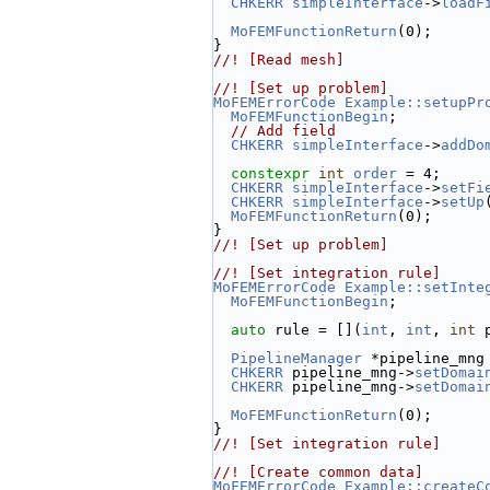
CHKERR
simpleInterface
->
loadF
MoFEMFunctionReturn
(0);
}
//! [Read mesh]
//! [Set up problem]
MoFEMErrorCode
Example::setupPr
MoFEMFunctionBegin
;
// Add field
CHKERR
simpleInterface
->
addDo
constexpr
int
order
 = 4;
CHKERR
simpleInterface
->
setFi
CHKERR
simpleInterface
->
setUp
MoFEMFunctionReturn
(0);
}
//! [Set up problem]
//! [Set integration rule]
MoFEMErrorCode
Example::setInte
MoFEMFunctionBegin
;
auto
 rule = [](
int
, 
int
, 
int
 
PipelineManager
 *pipeline_mng
CHKERR
 pipeline_mng->
setDomai
CHKERR
 pipeline_mng->
setDomai
MoFEMFunctionReturn
(0);
}
//! [Set integration rule]
//! [Create common data]
MoFEMErrorCode
Example::createC