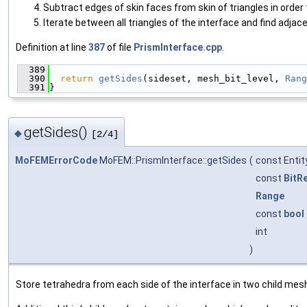
Subtract edges of skin faces from skin of triangles in order
Iterate between all triangles of the interface and find adjac
Definition at line
387
of file
PrismInterface.cpp
.
  389
                                               
  390
return
getSides
(sideset, mesh_bit_level, 
Rang
  391
}
getSides()
◆
[2/4]
MoFEMErrorCode
MoFEM::PrismInterface::getSides
(
const Enti
const
BitR
Range
const
bool
int
)
Store tetrahedra from each side of the interface in two child me