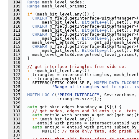
  104
Range
 mesh_level_nodes;
  105
Range
 mesh_level_prisms;
  106
  107
if
 (mesh_bit_level.any()) {
  108
CHKERR
 m_field.getInterface<BitRefManager>(
  109
        mesh_bit_level, 
BitRefLevel
().set(), MB
  110
CHKERR
 m_field.getInterface<BitRefManager>(
  111
        mesh_bit_level, 
BitRefLevel
().set(), MB
  112
CHKERR
 m_field.getInterface<BitRefManager>(
  113
        mesh_bit_level, 
BitRefLevel
().set(), MB
  114
    mesh_level_ents3d_tris = get_adj(mesh_level
  115
CHKERR
 m_field.getInterface<BitRefManager>(
  116
        mesh_bit_level, 
BitRefLevel
().set(), MB
  117
    mesh_level_ents3d.merge(mesh_level_prisms);
  118
  }
  119
  120
// get interface triangles from side set
  121
if
 (mesh_bit_level.any())
  122
    triangles = intersect(triangles, mesh_level
  123
if
 (triangles.empty())
  124
    SETERRQ(PETSC_COMM_SELF, 
MOFEM_DATA_INCONSI
  125
"Range of triangles set to split is
  126
  127
MOFEM_LOG_C
(
"PRISM_INTERFACE"
, Sev::verbose, 
  128
              triangles.size());
  129
  130
auto
 get_skin_edges_boundary = [&]() {
  131
// get nodes, edges and 3d ents (i.e. tets 
  132
auto
 ents3d_with_prisms = get_adj(get_adj(t
  133
if
 (mesh_bit_level.any())
  134
      ents3d_with_prisms = intersect(ents3d_wit
  135
auto
 ents3d = ents3d_with_prisms.subset_by_
  136
        MBTET); 
// take only tets, add prism la
  137