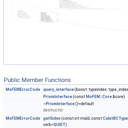
Public Member Functions
MoFEMErrorCode
query_interface
(boost::typeindex::type_inde
PrismInterface
(const
MoFEM::Core
&core)
~PrismInterface
()=default
destructor
MoFEMErrorCode
getSides
(const int msId, const
CubitBCType
verb=
QUIET
)