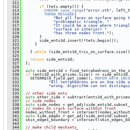
  311
  312
if
 (tets.empty()) {
  313
CHKERR
save_range
(
"error.vtk"
, left_t
  314
THROW_MESSAGE
(
  315
"Not all faces on surface going t
  316
"problematic triangle. "
  317
"It could be a case where triangl
  318
"surface in interior) "
  319
"has three nodes front."
);
  320
        }
  321
        side_ents3d.insert(*tets.begin());
  322
      }
  323
  324
    } 
while
 (side_ents3d_tris_on_surface.size()
  325
  326
return
 side_ents3d;
  327
  };
  328
  329
auto
 side_ents3d = find_tetrahedrons_on_the_s
  330
if
 (ents3d_with_prisms.size() == side_ents3d.
  331
    SETERRQ(m_field.get_comm(), 
MOFEM_DATA_INCO
  332
"All tetrahedrons are on one side o
  333
"wrong. Algorithm can not distingui
  334
  335
// other side ents
  336
auto
 other_side = subtract(ents3d_with_prisms
  337
// side nodes
  338
auto
 side_nodes = get_adj(side_ents3d.subset_
  339
// nodes on crack surface without front
  340
  nodes_without_front = intersect(nodes_without
  341
auto
 side_edges = get_adj(side_ents3d.subset_
  342
  skin_edges_boundary = intersect(skin_edges_bo
  343
  344
// make child meshsets