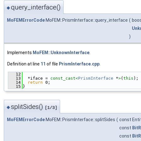
query_interface()
◆
MoFEMErrorCode
MoFEM::PrismInterface::query_interface
(
boos
Unk
)
Implements
MoFEM::UnknownInterface
.
Definition at line
11
of file
PrismInterface.cpp
.
   12
                                               
   13
  *iface = 
const_cast<
PrismInterface
 *
>
(
this
);
   14
return
 0;
   15
}
splitSides()
◆
[1/3]
MoFEMErrorCode
MoFEM::PrismInterface::splitSides
(
const Ent
const
BitR
const
BitR