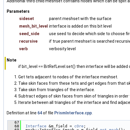
Additional third child meshset contains nodes which can be split 
Parameters
sideset
parent meshset with the surface
mesh_bit_level
interface is added on this bit level
seed_side
use seed to decide which side to choose fir
recursive
if true parent meshset is searched recursiv
verb
verbosity level
Note
if bit_level == BitRefLevel.set() then interface will be added o
Get tets adjacent to nodes of the interface meshset.
Take skin faces from these tets and get edges from that sk
Take skin from triangles of the interface.
Subtract edges of skin faces from skin of triangles in order
Iterate between all triangles of the interface and find adjac
Definition at line
64
of file
PrismInterface.cpp
.
   67
                                               
   68
Interface
 &m_field = 
cOre
;
   69
  moab::Interface &moab = m_field.
get_moab
();