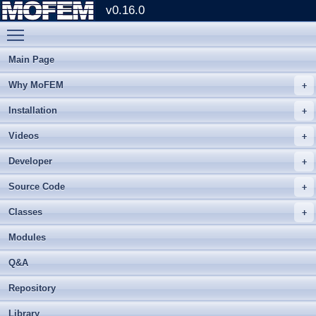
v0.16.0
Toggle main menu visibility
Main Page
Why MoFEM
Installation
Videos
Developer
Source Code
Classes
Modules
Q&A
Repository
Library