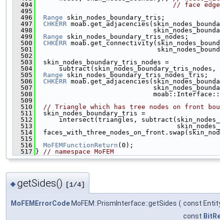
  494
// face edge
  495
  496
Range
 skin_nodes_boundary_tris;
  497
CHKERR
 moab.get_adjacencies(skin_nodes_bounda
  498
                              skin_nodes_bounda
  499
Range
 skin_nodes_boundary_tris_nodes;
  500
CHKERR
 moab.get_connectivity(skin_nodes_bound
  501
                               skin_nodes_bound
  502
  503
  skin_nodes_boundary_tris_nodes =
  504
      subtract(skin_nodes_boundary_tris_nodes, 
  505
Range
 skin_nodes_boundary_tris_nodes_tris;
  506
CHKERR
 moab.get_adjacencies(skin_nodes_bounda
  507
                              skin_nodes_bounda
  508
                              moab::Interface::
  509
  510
// Triangle which has tree nodes on front bou
  511
  skin_nodes_boundary_tris =
  512
      intersect(triangles, subtract(skin_nodes_
  513
                                    skin_nodes_
  514
  faces_with_three_nodes_on_front.swap(skin_nod
  515
  516
MoFEMFunctionReturn
(0);
  517
} 
// namespace MoFEM
getSides()
◆
[1/4]
MoFEMErrorCode
MoFEM::PrismInterface::getSides
(
const Enti
const
BitR