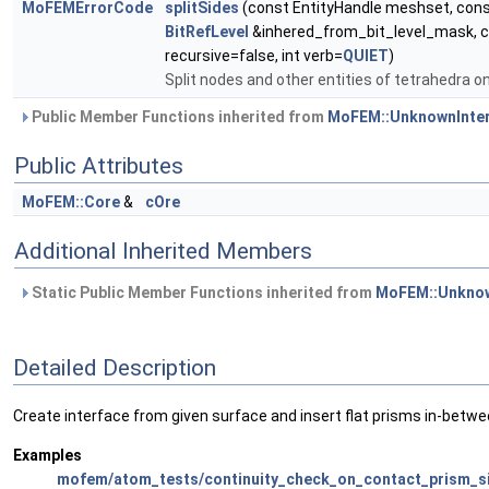
MoFEMErrorCode
splitSides
(const EntityHandle meshset, con
BitRefLevel
&inhered_from_bit_level_mask, c
recursive=false, int verb=
QUIET
)
Split nodes and other entities of tetrahedra on
Public Member Functions inherited from
MoFEM::UnknownInte
Public Attributes
MoFEM::Core
&
cOre
Additional Inherited Members
Static Public Member Functions inherited from
MoFEM::Unknow
Detailed Description
Create interface from given surface and insert flat prisms in-betwe
Examples
mofem/atom_tests/continuity_check_on_contact_prism_si