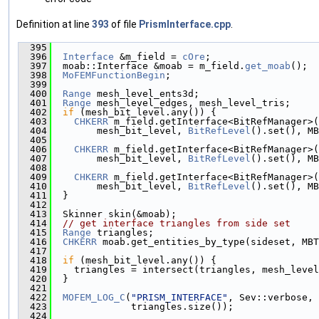
Definition at line
393
of file
PrismInterface.cpp
.
  395
                                               
  396
Interface
 &m_field = 
cOre
;
  397
  moab::Interface &moab = m_field.
get_moab
();
  398
MoFEMFunctionBegin
;
  399
  400
Range
 mesh_level_ents3d;
  401
Range
 mesh_level_edges, mesh_level_tris;
  402
if
 (mesh_bit_level.any()) {
  403
CHKERR
 m_field.getInterface<BitRefManager>(
  404
        mesh_bit_level, 
BitRefLevel
().set(), MB
  405
  406
CHKERR
 m_field.getInterface<BitRefManager>(
  407
        mesh_bit_level, 
BitRefLevel
().set(), MB
  408
  409
CHKERR
 m_field.getInterface<BitRefManager>(
  410
        mesh_bit_level, 
BitRefLevel
().set(), MB
  411
  }
  412
  413
  Skinner skin(&moab);
  414
// get interface triangles from side set
  415
Range
 triangles;
  416
CHKERR
 moab.get_entities_by_type(sideset, MBT
  417
  418
if
 (mesh_bit_level.any()) {
  419
    triangles = intersect(triangles, mesh_level
  420
  }
  421
  422
MOFEM_LOG_C
(
"PRISM_INTERFACE"
, Sev::verbose, 
  423
              triangles.size());
  424