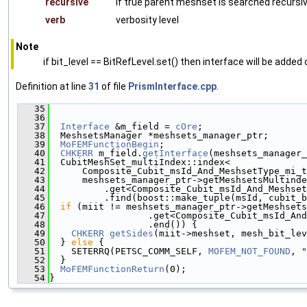
recursive
if true parent meshset is searched recursiv
verb
verbosity level
Note
if bit_level == BitRefLevel.set() then interface will be added o
Definition at line
31
of file
PrismInterface.cpp
.
   35
                                               
   36
   37
Interface
 &m_field = 
cOre
;
   38
  MeshsetsManager *meshsets_manager_ptr;
   39
MoFEMFunctionBegin
;
   40
CHKERR
 m_field.
getInterface
(meshsets_manager_
   41
  CubitMeshSet_multiIndex::index<
   42
      Composite_Cubit_msId_And_MeshsetType_mi_t
   43
      meshsets_manager_ptr->getMeshsetsMultinde
   44
          .get<Composite_Cubit_msId_And_Meshset
   45
          .find(boost::make_tuple(msId, cubit_b
   46
if
 (miit != meshsets_manager_ptr->getMeshsets
   47
                  .get<Composite_Cubit_msId_And
   48
                  .end()) {
   49
CHKERR
getSides
(miit->meshset, mesh_bit_lev
   50
  } 
else
 {
   51
    SETERRQ(PETSC_COMM_SELF, 
MOFEM_NOT_FOUND
, 
"
   52
  }
   53
MoFEMFunctionReturn
(0);
   54
}