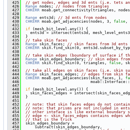
  425
// get nodes, edges and 3d ents (i.e. tets an
  426
Range
 nodes; 
// nodes from triangles
  427
CHKERR
 moab.get_connectivity(triangles, nodes
  428
  429
Range
 ents3d; 
// 3d ents from nodes
  430
CHKERR
 moab.get_adjacencies(nodes, 3, 
false
, 
  431
  432
if
 (mesh_bit_level.any()) {
  433
    ents3d = intersect(ents3d, mesh_level_ents3
  434
  }
  435
// take skin faces
  436
Range
 skin_faces; 
// skin faces from 3d ents
  437
CHKERR
 skin.find_skin(0, ents3d.subset_by_typ
  438
  439
// take skin edges (boundary of surface if th
  440
Range
 skin_edges_boundary; 
// skin edges from
  441
CHKERR
 skin.find_skin(0, triangles, 
false
, sk
  442
  443
// take all edges on skin faces (i.e. skin su
  444
Range
 skin_faces_edges; 
// edges from skin fa
  445
CHKERR
 moab.get_adjacencies(skin_faces, 1, 
fa
  446
                              moab::Interface::
  447
  448
if
 (mesh_bit_level.any()) {
  449
    skin_faces_edges = intersect(skin_faces_edg
  450
  }
  451
  452
// note: that skin faces edges do not contain
  453
// note: that prisms are not included in ent
  454
// other inteface is like external boundary s
  455
// edge <- skin_faces_edges contains edges wh
  456
// that is the trick
  457
  skin_edges_boundary =
  458
      subtract(skin_edges_boundary,