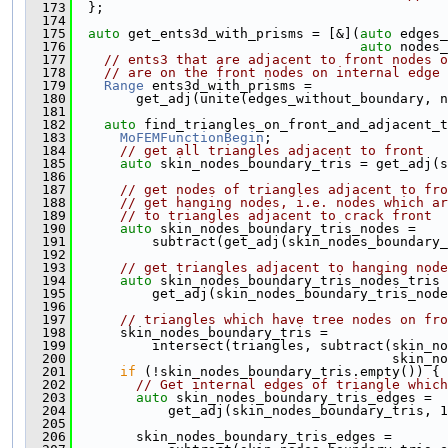
  173
  };
  174
  175
auto
 get_ents3d_with_prisms = [&](
auto
 edges_
  176
auto
 nodes_
  177
// ents3 that are adjacent to front nodes o
  178
// are on the front nodes on internal edge
  179
Range
 ents3d_with_prisms =
  180
        get_adj(unite(edges_without_boundary, n
  181
  182
auto
 find_triangles_on_front_and_adjacent_t
  183
MoFEMFunctionBegin
;
  184
// get all triangles adjacent to front
  185
auto
 skin_nodes_boundary_tris = get_adj(s
  186
  187
// get nodes of triangles adjacent to fro
  188
// get hanging nodes, i.e. nodes which ar
  189
// to triangles adjacent to crack front
  190
auto
 skin_nodes_boundary_tris_nodes =
  191
          subtract(get_adj(skin_nodes_boundary_
  192
  193
// get triangles adjacent to hanging node
  194
auto
 skin_nodes_boundary_tris_nodes_tris 
  195
          get_adj(skin_nodes_boundary_tris_node
  196
  197
// triangles which have tree nodes on fro
  198
      skin_nodes_boundary_tris =
  199
          intersect(triangles, subtract(skin_no
  200
                                        skin_no
  201
if
 (!skin_nodes_boundary_tris.empty()) {
  202
// Get internal edges of triangle which
  203
auto
 skin_nodes_boundary_tris_edges =
  204
            get_adj(skin_nodes_boundary_tris, 1
  205
  206
        skin_nodes_boundary_tris_edges =