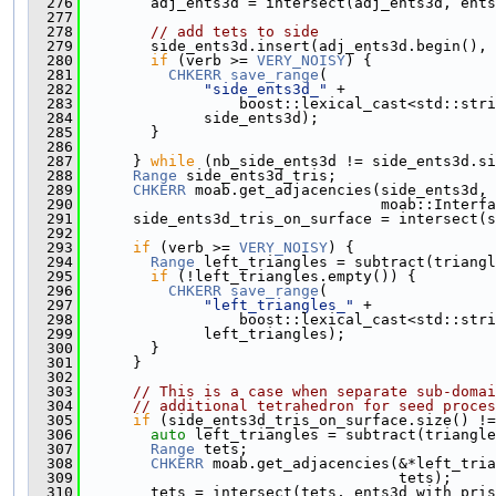
  276
        adj_ents3d = intersect(adj_ents3d, ents
  277
  278
// add tets to side
  279
        side_ents3d.insert(adj_ents3d.begin(), 
  280
if
 (verb >= 
VERY_NOISY
) {
  281
CHKERR
save_range
(
  282
"side_ents3d_"
 +
  283
                  boost::lexical_cast<std::stri
  284
              side_ents3d);
  285
        }
  286
  287
      } 
while
 (nb_side_ents3d != side_ents3d.si
  288
Range
 side_ents3d_tris;
  289
CHKERR
 moab.get_adjacencies(side_ents3d, 
  290
                                  moab::Interfa
  291
      side_ents3d_tris_on_surface = intersect(s
  292
  293
if
 (verb >= 
VERY_NOISY
) {
  294
Range
 left_triangles = subtract(triangl
  295
if
 (!left_triangles.empty()) {
  296
CHKERR
save_range
(
  297
"left_triangles_"
 +
  298
                  boost::lexical_cast<std::stri
  299
              left_triangles);
  300
        }
  301
      }
  302
  303
// This is a case when separate sub-domai
  304
// additional tetrahedron for seed proces
  305
if
 (side_ents3d_tris_on_surface.size() !=
  306
auto
 left_triangles = subtract(triangle
  307
Range
 tets;
  308
CHKERR
 moab.get_adjacencies(&*left_tria
  309
                                    tets);
  310
        tets = intersect(tets, ents3d_with_pris