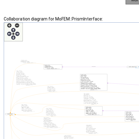
Collaboration diagram for MoFEM::PrismInterface: