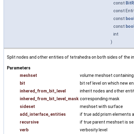
const
BitR
const Ent
const
boo
const
boo
int
)
Split nodes and other entities of tetrahedra on both sides of the i
Parameters
meshset
volume meshset containing 
bit
bit ref level on which new en
inhered_from_bit_level
inherit nodes and other entit
inhered_from_bit_level_mask
corresponding mask
sideset
meshset with surface
add_interface_entities
if true add prism elements a
recursive
if true parent meshset is s
verb
verbosity level