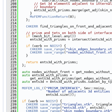
  207
            subtract(skin_nodes_boundary_tris_e
  208
// Get 3d elements adjacent to internal
  209
// boundary
  210
        ents3d_with_prisms.merge(get_adj(skin_n
  211
      }
  212
MoFEMFunctionReturn
(0);
  213
    };
  214
  215
CHKERR
 find_triangles_on_front_and_adjacent
  216
  217
// prism and tets on both side of interface
  218
if
 (mesh_bit_level.any())
  219
      ents3d_with_prisms = intersect(ents3d_wit
  220
  221
if
 (verb >= 
NOISY
) {
  222
CHKERR
save_range
(
"skin_edges_boundary.vt
  223
CHKERR
save_range
(
"nodes_without_front.vt
  224
    }
  225
  226
return
 ents3d_with_prisms;
  227
  };
  228
  229
auto
 nodes_without_front = get_nodes_without_
  230
auto
 ents3d_with_prisms =
  231
      get_ents3d_with_prisms(get_edges_without_
  232
auto
 ents3d = ents3d_with_prisms.subset_by_ty
  233
  234
MOFEM_LOG_C
(
"PRISM_INTERFACE"
, Sev::noisy,
  235
"Number of adjacents 3d entities 
  236
              ents3d.size());
  237
  238
if
 (verb >= 
NOISY
) {
  239
CHKERR
save_range
(
"triangles.vtk"
, triangle
  240
CHKERR
save_range
(
"ents3d.vtk"
, ents3d);
  241
CHKERR
save_range
(
"skin_nodes_boundary.vtk"