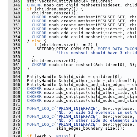
  345
  std::vector<EntityHandle> children;
  346
CHKERR
 moab.get_child_meshsets(sideset, child
  347
if
 (children.empty()) {
  348
    children.resize(3);
  349
CHKERR
 moab.create_meshset(MESHSET_SET, chi
  350
CHKERR
 moab.create_meshset(MESHSET_SET, chi
  351
CHKERR
 moab.create_meshset(MESHSET_SET, chi
  352
CHKERR
 moab.add_child_meshset(sideset, chil
  353
CHKERR
 moab.add_child_meshset(sideset, chil
  354
CHKERR
 moab.add_child_meshset(sideset, chil
  355
  } 
else
 {
  356
if
 (children.size() != 3) {
  357
      SETERRQ(PETSC_COMM_SELF, 
MOFEM_DATA_INCON
  358
"this meshset should have 3 child
  359
    }
  360
    children.resize(3);
  361
CHKERR
 moab.clear_meshset(&children[0], 3);
  362
  }
  363
  364
  EntityHandle &child_side = children[0];
  365
  EntityHandle &child_other_side = children[1];
  366
  EntityHandle &child_nodes_and_skin_edges = ch
  367
CHKERR
 moab.add_entities(child_side, side_ent
  368
CHKERR
 moab.add_entities(child_other_side, ot
  369
CHKERR
 moab.add_entities(child_nodes_and_skin
  370
CHKERR
 moab.add_entities(child_nodes_and_skin
  371
  372
MOFEM_LOG_C
(
"PRISM_INTERFACE"
, Sev::verbose,
  373
"Nb. of side 3d elements in set %
  374
MOFEM_LOG_C
(
"PRISM_INTERFACE"
, Sev::verbose,
  375
"Nb. of other side 3d elements in
  376
MOFEM_LOG_C
(
"PRISM_INTERFACE"
, Sev::verbose, 
  377
              skin_edges_boundary.size());
  378
  379
if
 (verb >= 
NOISY
) {