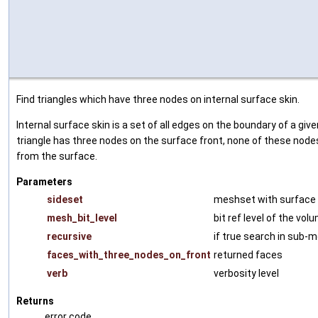
Find triangles which have three nodes on internal surface skin.
Internal surface skin is a set of all edges on the boundary of a give
triangle has three nodes on the surface front, none of these nodes
from the surface.
Parameters
sideset
meshset with surface
mesh_bit_level
bit ref level of the vo
recursive
if true search in sub-
faces_with_three_nodes_on_front
returned faces
verb
verbosity level
Returns
error code