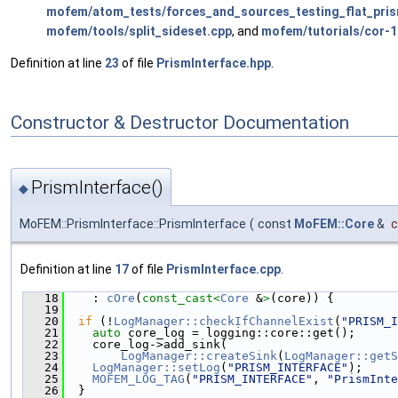
mofem/atom_tests/forces_and_sources_testing_flat_pri
mofem/tools/split_sideset.cpp
, and
mofem/tutorials/cor-1
Definition at line
23
of file
PrismInterface.hpp
.
Constructor & Destructor Documentation
PrismInterface()
◆
MoFEM::PrismInterface::PrismInterface
(
const
MoFEM::Core
&
c
Definition at line
17
of file
PrismInterface.cpp
.
   18
    : 
cOre
(
const_cast<
Core
 &
>
(core)) {
   19
   20
if
 (!
LogManager::checkIfChannelExist
(
"PRISM_I
   21
auto
 core_log = logging::core::get();
   22
    core_log->add_sink(
   23
LogManager::createSink
(
LogManager::getS
   24
LogManager::setLog
(
"PRISM_INTERFACE"
);
   25
MOFEM_LOG_TAG
(
"PRISM_INTERFACE"
, 
"PrismInte
   26
  }