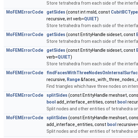
Store tetrahedra from each side of the interf
MoFEMErrorCode
getSides
(const int msId, const
CubitBCType
recursive, int verb=
QUIET
)
Store tetrahedra from each side of the interf
MoFEMErrorCode
getSides
(const EntityHandle sideset, const
Store tetrahedra from each side of the interf
MoFEMErrorCode
getSides
(const EntityHandle sideset, const
verb=
QUIET
)
Store tetrahedra from each side of the interf
MoFEMErrorCode
findFacesWithThreeNodesOnInternalSurfac
recursive,
Range
&faces_with_three_nodes_on
Find triangles which have three nodes on inter
MoFEMErrorCode
splitSides
(const EntityHandle meshset, con
bool
add_interface_entities, const
bool
recur
Split nodes and other entities of tetrahedra on
MoFEMErrorCode
splitSides
(const EntityHandle meshset, con
add_interface_entities, const
bool
recursive=
Split nodes and other entities of tetrahedra on