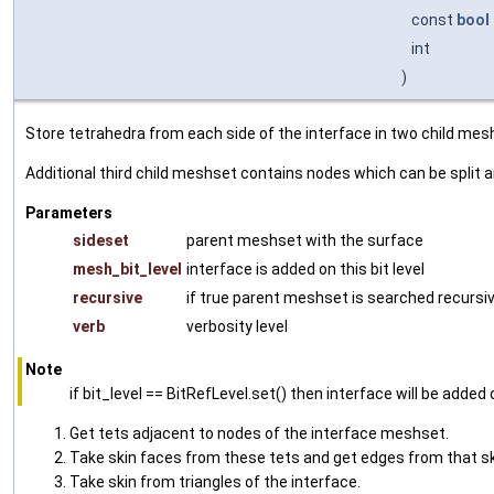
const
bool
int
)
Store tetrahedra from each side of the interface in two child me
Additional third child meshset contains nodes which can be split 
Parameters
sideset
parent meshset with the surface
mesh_bit_level
interface is added on this bit level
recursive
if true parent meshset is searched recursiv
verb
verbosity level
Note
if bit_level == BitRefLevel.set() then interface will be added o
Get tets adjacent to nodes of the interface meshset.
Take skin faces from these tets and get edges from that sk
Take skin from triangles of the interface.