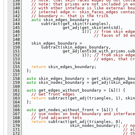
  138
// note: that skin faces edges do not conta
  139
// note: that prisms are not included in en
  140
// with other inteface is like external bou
  141
// internal edge <- skin_faces_edges contai
  142
// boundary <- that is the trick
  143
auto
 skin_edges_boundary =
  144
        subtract(get_skin(triangles),
  145
                 get_adj(get_skin(ents3d),
  146
                         1)); 
// from skin edge
  147
// faces of 3d en
  148
  149
    skin_edges_boundary =
  150
        subtract(skin_edges_boundary,
  151
                 get_adj(ents3d_with_prisms.sub
  152
                         1)); 
// from skin edge
  153
// edges, that cr
  154
  155
return
 skin_edges_boundary;
  156
  };
  157
  158
auto
 skin_edges_boundary = get_skin_edges_bou
  159
auto
 skin_nodes_boundary = get_adj(skin_edges
  160
  161
auto
 get_edges_without_boundary = [&]() {
  162
// Get front edges
  163
return
 subtract(get_adj(triangles, 1), skin
  164
  };
  165
  166
auto
 get_nodes_without_front = [&]() {
  167
// use nodes on body boundary and interfac
  168
// find adjacent tets
  169
return
 subtract(get_adj(triangles, 0),
  170
                    skin_nodes_boundary); 
// no
  171
// al
  172
// th