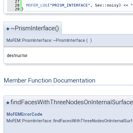
   27
   28
MOFEM_LOG
(
"PRISM_INTERFACE"
, Sev::noisy) << 
"
   29
}
~PrismInterface()
◆
MoFEM::PrismInterface::~PrismInterface
(
)
destructor
Member Function Documentation
findFacesWithThreeNodesOnInternalSurface
◆
MoFEMErrorCode
MoFEM::PrismInterface::findFacesWithThreeNodesOnInternalSurf