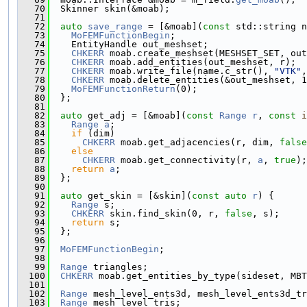
   70
  Skinner skin(&moab);
   71
   72
auto
save_range
 = [&moab](
const
 std::string n
   73
MoFEMFunctionBegin
;
   74
    EntityHandle out_meshset;
   75
CHKERR
 moab.create_meshset(MESHSET_SET, out
   76
CHKERR
 moab.add_entities(out_meshset, r);
   77
CHKERR
 moab.write_file(name.c_str(), 
"VTK"
,
   78
CHKERR
 moab.delete_entities(&out_meshset, 1
   79
MoFEMFunctionReturn
(0);
   80
  };
   81
   82
auto
 get_adj = [&moab](
const
Range
r
, 
const
i
   83
Range
a
;
   84
if
 (dim)
   85
CHKERR
 moab.get_adjacencies(r, dim, 
false
   86
else
   87
CHKERR
 moab.get_connectivity(r, 
a
, 
true
);
   88
return
a
;
   89
  };
   90
   91
auto
 get_skin = [&skin](
const
auto
r
) {
   92
Range
 s;
   93
CHKERR
 skin.find_skin(0, r, 
false
, s);
   94
return
 s;
   95
  };
   96
   97
MoFEMFunctionBegin
;
   98
   99
Range
 triangles;
  100
CHKERR
 moab.get_entities_by_type(sideset, MBT
  101
  102
Range
 mesh_level_ents3d, mesh_level_ents3d_tr
  103
Range
 mesh_level_tris;