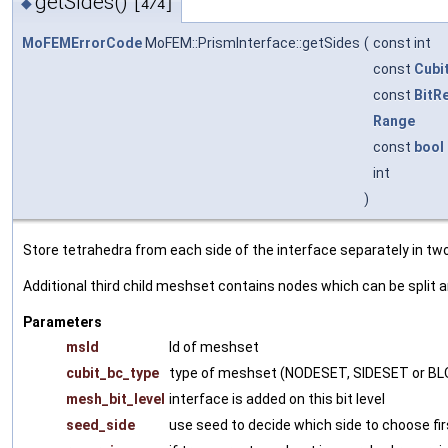
getSides()
◆
[4/4]
MoFEMErrorCode
MoFEM::PrismInterface::getSides
(
const int
const
Cubi
const
BitR
Range
const
bool
int
)
Store tetrahedra from each side of the interface separately in t
Additional third child meshset contains nodes which can be split 
Parameters
msId
Id of meshset
cubit_bc_type
type of meshset (NODESET, SIDESET or B
mesh_bit_level
interface is added on this bit level
seed_side
use seed to decide which side to choose fir