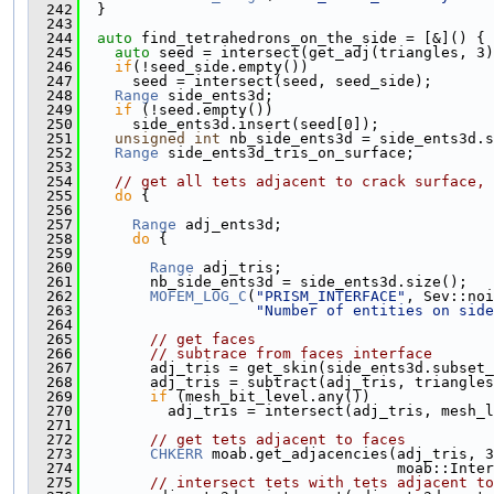
  242
  }
  243
  244
auto
 find_tetrahedrons_on_the_side = [&]() {
  245
auto
 seed = intersect(get_adj(triangles, 3)
  246
if
(!seed_side.empty())
  247
      seed = intersect(seed, seed_side);
  248
Range
 side_ents3d;
  249
if
 (!seed.empty())
  250
      side_ents3d.insert(seed[0]);
  251
unsigned
int
 nb_side_ents3d = side_ents3d.s
  252
Range
 side_ents3d_tris_on_surface;
  253
  254
// get all tets adjacent to crack surface, 
  255
do
 {
  256
  257
Range
 adj_ents3d;
  258
do
 {
  259
  260
Range
 adj_tris;
  261
        nb_side_ents3d = side_ents3d.size();
  262
MOFEM_LOG_C
(
"PRISM_INTERFACE"
, Sev::noi
  263
"Number of entities on side
  264
  265
// get faces
  266
// subtrace from faces interface
  267
        adj_tris = get_skin(side_ents3d.subset_
  268
        adj_tris = subtract(adj_tris, triangles
  269
if
 (mesh_bit_level.any())
  270
          adj_tris = intersect(adj_tris, mesh_l
  271
  272
// get tets adjacent to faces
  273
CHKERR
 moab.get_adjacencies(adj_tris, 3
  274
                                    moab::Inter
  275
// intersect tets with tets adjacent to