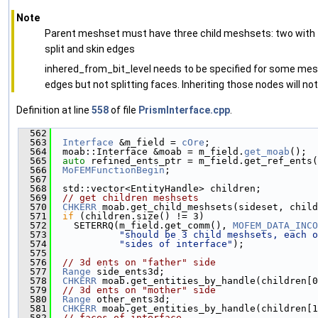
Note
Parent meshset must have three child meshsets: two with te
split and skin edges
inhered_from_bit_level needs to be specified for some mes
edges but not splitting faces. Inheriting those nodes will not
Definition at line
558
of file
PrismInterface.cpp
.
  562
                                               
  563
Interface
 &m_field = 
cOre
;
  564
  moab::Interface &moab = m_field.
get_moab
();
  565
auto
 refined_ents_ptr = m_field.get_ref_ents(
  566
MoFEMFunctionBegin
;
  567
  568
  std::vector<EntityHandle> children;
  569
// get children meshsets
  570
CHKERR
 moab.get_child_meshsets(sideset, child
  571
if
 (children.size() != 3)
  572
    SETERRQ(m_field.get_comm(), 
MOFEM_DATA_INCO
  573
"should be 3 child meshsets, each o
  574
"sides of interface"
);
  575
  576
// 3d ents on "father" side
  577
Range
 side_ents3d;
  578
CHKERR
 moab.get_entities_by_handle(children[0
  579
// 3d ents on "mother" side
  580
Range
 other_ents3d;
  581
CHKERR
 moab.get_entities_by_handle(children[1
  582
// faces of interface