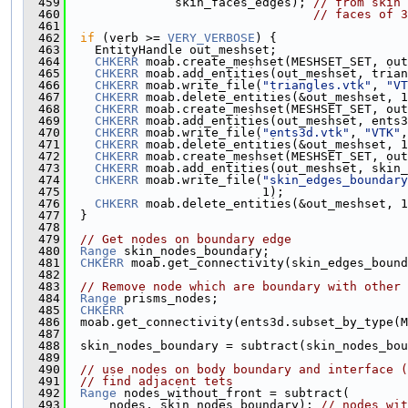
  459
               skin_faces_edges); 
// from skin 
  460
// faces of 3
  461
  462
if
 (verb >= 
VERY_VERBOSE
) {
  463
    EntityHandle out_meshset;
  464
CHKERR
 moab.create_meshset(MESHSET_SET, out
  465
CHKERR
 moab.add_entities(out_meshset, trian
  466
CHKERR
 moab.write_file(
"triangles.vtk"
, 
"VT
  467
CHKERR
 moab.delete_entities(&out_meshset, 1
  468
CHKERR
 moab.create_meshset(MESHSET_SET, out
  469
CHKERR
 moab.add_entities(out_meshset, ents3
  470
CHKERR
 moab.write_file(
"ents3d.vtk"
, 
"VTK"
,
  471
CHKERR
 moab.delete_entities(&out_meshset, 1
  472
CHKERR
 moab.create_meshset(MESHSET_SET, out
  473
CHKERR
 moab.add_entities(out_meshset, skin_
  474
CHKERR
 moab.write_file(
"skin_edges_boundary
  475
                           1);
  476
CHKERR
 moab.delete_entities(&out_meshset, 1
  477
  }
  478
  479
// Get nodes on boundary edge
  480
Range
 skin_nodes_boundary;
  481
CHKERR
 moab.get_connectivity(skin_edges_bound
  482
  483
// Remove node which are boundary with other 
  484
Range
 prisms_nodes;
  485
CHKERR
  486
  moab.get_connectivity(ents3d.subset_by_type(
  487
  488
  skin_nodes_boundary = subtract(skin_nodes_bou
  489
  490
// use nodes on body boundary and interface (
  491
// find adjacent tets
  492
Range
 nodes_without_front = subtract(
  493
      nodes, skin_nodes_boundary); 
// nodes_wit