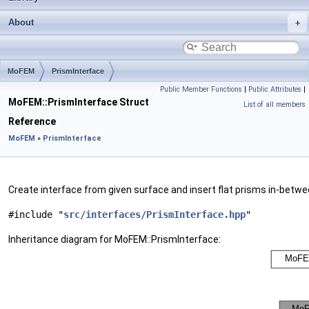
About
MoFEM
PrismInterface
Public Member Functions
|
Public Attributes
|
MoFEM::PrismInterface Struct
List of all members
Reference
MoFEM
»
PrismInterface
Create interface from given surface and insert flat prisms in-betw
#include "
src/interfaces/PrismInterface.hpp
"
Inheritance diagram for MoFEM::PrismInterface: