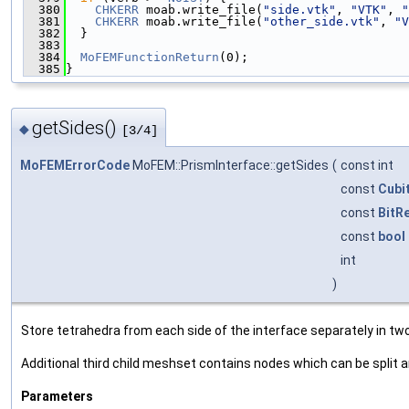
  380
CHKERR
 moab.write_file(
"side.vtk"
, 
"VTK"
, 
"
  381
CHKERR
 moab.write_file(
"other_side.vtk"
, 
"V
  382
  }
  383
  384
MoFEMFunctionReturn
(0);
  385
}
getSides()
◆
[3/4]
MoFEMErrorCode
MoFEM::PrismInterface::getSides
(
const int
const
Cubi
const
BitR
const
bool
int
)
Store tetrahedra from each side of the interface separately in t
Additional third child meshset contains nodes which can be split 
Parameters