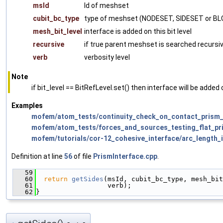
msId
Id of meshset
cubit_bc_type
type of meshset (NODESET, SIDESET or B
mesh_bit_level
interface is added on this bit level
recursive
if true parent meshset is searched recursiv
verb
verbosity level
Note
if bit_level == BitRefLevel.set() then interface will be added o
Examples
mofem/atom_tests/continuity_check_on_contact_prism_
mofem/atom_tests/forces_and_sources_testing_flat_pr
mofem/tutorials/cor-12_cohesive_interface/arc_length_
Definition at line
56
of file
PrismInterface.cpp
.
   59
                                               
   60
return
getSides
(msId, cubit_bc_type, mesh_bit
   61
                  verb);
   62
}