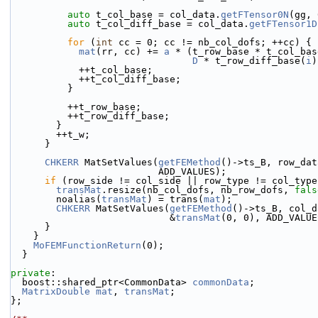
auto
 t_col_base = col_data.
getFTensor0N
(gg, 
auto
 t_col_diff_base = col_data.
getFTensor1D
for
 (
int
 cc = 0; cc != nb_col_dofs; ++cc) {
mat
(rr, cc) += 
a
 * (t_row_base * t_col_bas
D
 * t_row_diff_base(
i
)
            ++t_col_base;
            ++t_col_diff_base;
          }
          ++t_row_base;
          ++t_row_diff_base;
        }
        ++t_w;
      }
CHKERR
 MatSetValues(
getFEMethod
()->ts_B, row_dat
                          ADD_VALUES);
if
 (row_side != col_side || row_type != col_type
transMat
.resize(nb_col_dofs, nb_row_dofs, 
fals
        noalias(
transMat
) = trans(
mat
);
CHKERR
 MatSetValues(
getFEMethod
()->ts_B, col_d
                            &
transMat
(0, 0), ADD_VALUE
      }
    }
MoFEMFunctionReturn
(0);
  }
private
:
  boost::shared_ptr<CommonData> 
commonData
;
MatrixDouble
mat
, 
transMat
;
};