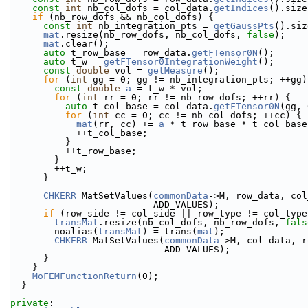
const
int
 nb_col_dofs = col_data.
getIndices
().size
if
 (nb_row_dofs && nb_col_dofs) {
const
int
 nb_integration_pts = 
getGaussPts
().siz
mat
.resize(nb_row_dofs, nb_col_dofs, 
false
);
mat
.clear();
auto
 t_row_base = row_data.
getFTensor0N
();
auto
 t_w = 
getFTensor0IntegrationWeight
();
const
double
 vol = 
getMeasure
();
for
 (
int
 gg = 0; gg != nb_integration_pts; ++gg)
const
double
a
 = t_w * vol;
for
 (
int
 rr = 0; rr != nb_row_dofs; ++rr) {
auto
 t_col_base = col_data.
getFTensor0N
(gg, 
for
 (
int
 cc = 0; cc != nb_col_dofs; ++cc) {
mat
(rr, cc) += 
a
 * t_row_base * t_col_base
            ++t_col_base;
          }
          ++t_row_base;
        }
        ++t_w;
      }
CHKERR
 MatSetValues(
commonData
->M, row_data, col
                          ADD_VALUES);
if
 (row_side != col_side || row_type != col_type
transMat
.resize(nb_col_dofs, nb_row_dofs, 
fals
        noalias(
transMat
) = trans(
mat
);
CHKERR
 MatSetValues(
commonData
->M, col_data, r
                            ADD_VALUES);
      }
    }
MoFEMFunctionReturn
(0);
  }
private
: