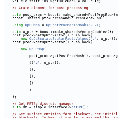
    vol_ele_stiff_lhs->getRuleHook = vol_rule;
// Crate element for post-processing
auto
 post_proc = boost::make_shared<PostProcEle>(m
    boost::shared_ptr<ForcesAndSourcesCore> null;
using 
OpPPMap
 = 
OpPostProcMapInMoab<2, 2>
;
auto
 u_ptr = boost::make_shared<VectorDouble>();
    post_proc->getOpPtrVector().push_back(
new
OpCalculateScalarFieldValues
(
"u"
, u_ptr));
    post_proc->getOpPtrVector().push_back(
new
OpPPMap
(
            post_proc->getPostProcMesh(), post_pro
            {{
"u"
, u_ptr}},
            {},
            {},
            {}
            )
    );
// Get PETSc discrete manager
auto
 dm = simple_interface->
getDM
();
// Get surface entities form blockset, set initial
// blocksets. To keep it simple is assumed that in