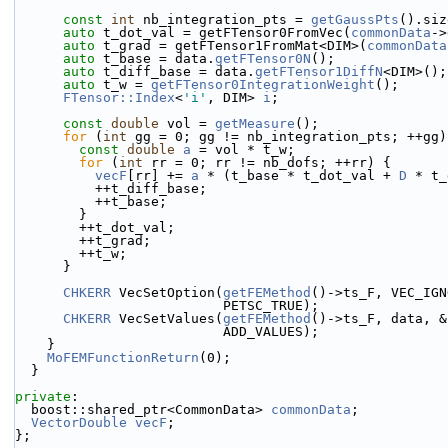
const
int
 nb_integration_pts = 
getGaussPts
().siz
auto
 t_dot_val = getFTensor0FromVec(
commonData
->
auto
 t_grad = getFTensor1FromMat<DIM>(
commonData
auto
 t_base = data.
getFTensor0N
();
auto
 t_diff_base = data.
getFTensor1DiffN
<DIM>();
auto
 t_w = 
getFTensor0IntegrationWeight
();
FTensor::Index
<
'i'
, DIM> 
i
;
const
double
 vol = 
getMeasure
();
for
 (
int
 gg = 0; gg != nb_integration_pts; ++gg)
const
double
a
 = vol * t_w;
for
 (
int
 rr = 0; rr != nb_dofs; ++rr) {
vecF
[rr] += 
a
 * (t_base * t_dot_val + 
D
 * t_
          ++t_diff_base;
          ++t_base;
        }
        ++t_dot_val;
        ++t_grad;
        ++t_w;
      }
CHKERR
 VecSetOption(
getFEMethod
()->ts_F, VEC_IGN
                          PETSC_TRUE);
CHKERR
 VecSetValues(
getFEMethod
()->ts_F, data, &
                          ADD_VALUES);
    }
MoFEMFunctionReturn
(0);
  }
private
:
  boost::shared_ptr<CommonData> 
commonData
;
VectorDouble
vecF
;
};