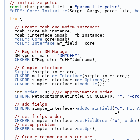
// initialize petsc
const
char
 param_file[] = 
"param_file.petsc"
;
MoFEM::Core::Initialize
(&argc, &argv, param_file, 
he
try
 {
// Create moab and mofem instances
    moab::Core mb_instance;
    moab::Interface &moab = mb_instance;
MoFEM::Core
 core(moab);
MoFEM::Interface
 &m_field = core;
// Register DM Manager
    DMType dm_name = 
"DMMOFEM"
;
CHKERR
 DMRegister_MoFEM(dm_name);
// Simple interface
Simple
 *simple_interface;
CHKERR
 m_field.
getInterface
(simple_interface);
CHKERR
 simple_interface->
getOptions
();
CHKERR
 simple_interface->
loadFile
();
int
order
 = 4; 
///< approximation order
CHKERR
 PetscOptionsGetInt(PETSC_NULLPTR, 
""
, 
"-ord
// add fields
CHKERR
 simple_interface->
addDomainField
(
"u"
, 
H1
, 
A
                                            1);
// set fields order
CHKERR
 simple_interface->
setFieldOrder
(
"u"
, 
order
)
// setup problem
CHKERR
 simple_interface->
setUp
();
// Create common data structure