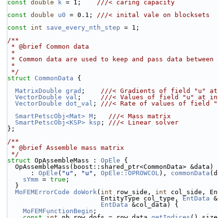
const
double
k
 = 1;    
///< caring capacity
const
double
u0
 = 0.1; 
///< inital vale on blocksets
const
int
save_every_nth_step
 = 1;
/**
 * @brief Common data
 *
 * Common data are used to keep and pass data between
 *
 */
struct 
CommonData
 {
MatrixDouble
grad
;    
///< Gradients of field "u" at
VectorDouble
val
;     
///< Values of field "u" at in
VectorDouble
dot_val
; 
///< Rate of values of field "
SmartPetscObj<Mat>
M
;   
///< Mass matrix
SmartPetscObj<KSP>
ksp
; 
///< Linear solver
};
/**
 * @brief Assemble mass matrix
 */
struct 
OpAssembleMass : 
OpEle
 {
  OpAssembleMass(boost::shared_ptr<CommonData> &data)
      : 
OpEle
(
"u"
, 
"u"
, 
OpEle::OPROWCOL
), 
commonData
(d
sYmm
 = 
true
;
  }
MoFEMErrorCode
doWork
(
int
 row_side, 
int
 col_side, En
                        EntityType col_type, 
EntData
 &
EntData
 &col_data) {
MoFEMFunctionBegin
;
const
int
 nb_row_dofs = row_data.
getIndices
().size