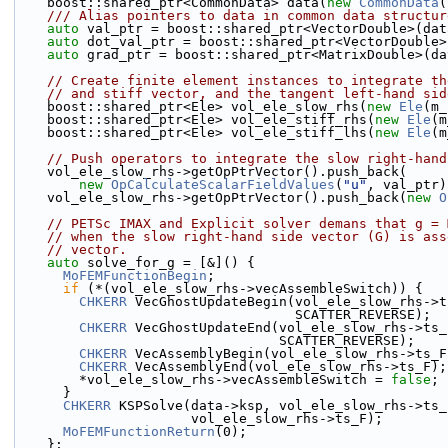
    boost::shared_ptr<CommonData> data(
new
CommonData
(
    /// Alias pointers to data in common data structur
auto
 val_ptr = boost::shared_ptr<VectorDouble>(dat
auto
 dot_val_ptr = boost::shared_ptr<VectorDouble>
auto
 grad_ptr = boost::shared_ptr<MatrixDouble>(da
// Create finite element instances to integrate th
// and stiff vector, and the tangent left-hand sid
    boost::shared_ptr<Ele> vol_ele_slow_rhs(
new
Ele
(m_
    boost::shared_ptr<Ele> vol_ele_stiff_rhs(
new
Ele
(m
    boost::shared_ptr<Ele> vol_ele_stiff_lhs(
new
Ele
(m
// Push operators to integrate the slow right-hand
    vol_ele_slow_rhs->getOpPtrVector().push_back(
new
OpCalculateScalarFieldValues
(
"u"
, val_ptr)
    vol_ele_slow_rhs->getOpPtrVector().push_back(
new
O
// PETSc IMAX and Explicit solver demans that g = 
// when the slow right-hand side vector (G) is ass
// vector.
auto
 solve_for_g = [&]() {
MoFEMFunctionBegin
;
if
 (*(vol_ele_slow_rhs->vecAssembleSwitch)) {
CHKERR
 VecGhostUpdateBegin(vol_ele_slow_rhs->t
                                   SCATTER_REVERSE);
CHKERR
 VecGhostUpdateEnd(vol_ele_slow_rhs->ts_
                                 SCATTER_REVERSE);
CHKERR
 VecAssemblyBegin(vol_ele_slow_rhs->ts_F
CHKERR
 VecAssemblyEnd(vol_ele_slow_rhs->ts_F);
        *vol_ele_slow_rhs->vecAssembleSwitch = 
false
;
      }
CHKERR
 KSPSolve(data->ksp, vol_ele_slow_rhs->ts_
                      vol_ele_slow_rhs->ts_F);
MoFEMFunctionReturn
(0);
    };