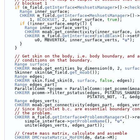
// blockset 1
if
 (m_field.
getInterface
<
MeshsetsManager
>()->
check
Range
 inner_surface;
CHKERR
 m_field.
getInterface
<
MeshsetsManager
>()->
          1, 
BLOCKSET
, 2, inner_surface, 
true
);
if
 (!inner_surface.empty()) {
Range
 inner_surface_verts;
CHKERR
 moab.get_connectivity(inner_surface, in
CHKERR
 m_field.
getInterface
<
FieldBlas
>()->setF
            u0, MBVERTEX, inner_surface_verts, 
"u"
);
      }
    }
// Get skin on the body, i.e. body boundary, and a
// conditions on that boundary.
Range
surface
;
CHKERR
 moab.get_entities_by_dimension(0, 2, 
surfac
    Skinner skin(&m_field.
get_moab
());
Range
 edges;
CHKERR
 skin.find_skin(0, 
surface
, 
false
, edges);
Range
 edges_part;
    ParallelComm *pcomm = ParallelComm::get_pcomm(&mo
CHKERR
 pcomm->filter_pstatus(edges, PSTATUS_SHARED
                                 PSTATUS_NOT
Range
 edges_verts;
CHKERR
 moab.get_connectivity(edges_part, edges_ver
// Since Dirichlet b.c. are essential boundary con
// the problem.
CHKERR
 m_field.
getInterface
<
ProblemsManager
>()->re
        simple_interface->
getProblemName
(), 
"u"
,
        unite(edges_verts, edges_part));
// Create mass matrix, calculate and assemble
CHKERR
DMCreateMatrix_MoFEM
(dm, data->M);