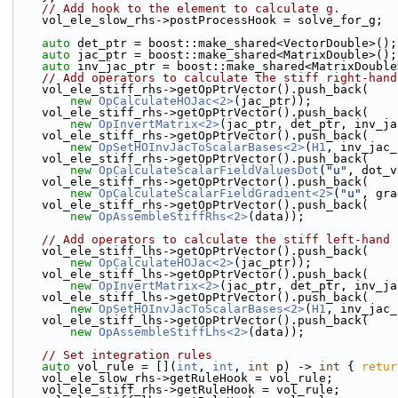
// Add hook to the element to calculate g.
    vol_ele_slow_rhs->postProcessHook = solve_for_g;
auto
 det_ptr = boost::make_shared<VectorDouble>();
auto
 jac_ptr = boost::make_shared<MatrixDouble>();
auto
 inv_jac_ptr = boost::make_shared<MatrixDouble
// Add operators to calculate the stiff right-hand
    vol_ele_stiff_rhs->getOpPtrVector().push_back(
new
OpCalculateHOJac<2>
(jac_ptr));
    vol_ele_stiff_rhs->getOpPtrVector().push_back(
new
OpInvertMatrix<2>
(jac_ptr, det_ptr, inv_ja
    vol_ele_stiff_rhs->getOpPtrVector().push_back(
new
OpSetHOInvJacToScalarBases<2>
(
H1
, inv_jac_
    vol_ele_stiff_rhs->getOpPtrVector().push_back(
new
OpCalculateScalarFieldValuesDot
(
"u"
, dot_v
    vol_ele_stiff_rhs->getOpPtrVector().push_back(
new
OpCalculateScalarFieldGradient<2>
(
"u"
, gra
    vol_ele_stiff_rhs->getOpPtrVector().push_back(
new
OpAssembleStiffRhs<2>
(data));
// Add operators to calculate the stiff left-hand 
    vol_ele_stiff_lhs->getOpPtrVector().push_back(
new
OpCalculateHOJac<2>
(jac_ptr));
    vol_ele_stiff_lhs->getOpPtrVector().push_back(
new
OpInvertMatrix<2>
(jac_ptr, det_ptr, inv_ja
    vol_ele_stiff_lhs->getOpPtrVector().push_back(
new
OpSetHOInvJacToScalarBases<2>
(
H1
, inv_jac_
    vol_ele_stiff_lhs->getOpPtrVector().push_back(
new
OpAssembleStiffLhs<2>
(data));
// Set integration rules
auto
 vol_rule = [](
int
, 
int
, 
int
 p) -> 
int
 { 
retur
    vol_ele_slow_rhs->getRuleHook = vol_rule;
    vol_ele_stiff_rhs->getRuleHook = vol_rule;