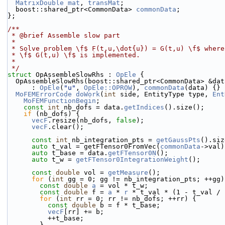
MatrixDouble
mat
, 
transMat
;
  boost::shared_ptr<CommonData> 
commonData
;
};
/**
 * @brief Assemble slow part
 *
 * Solve problem \f$ F(t,u,\dot{u}) = G(t,u) \f$ wher
 * \f$ G(t,u) \f$ is implemented.
 *
 */
struct 
OpAssembleSlowRhs : 
OpEle
 {
  OpAssembleSlowRhs(boost::shared_ptr<CommonData> &dat
      : 
OpEle
(
"u"
, 
OpEle::OPROW
), 
commonData
(data) {}
MoFEMErrorCode
doWork
(
int
 side, EntityType type, 
Ent
MoFEMFunctionBegin
;
const
int
 nb_dofs = data.
getIndices
().size();
if
 (nb_dofs) {
vecF
.resize(nb_dofs, 
false
);
vecF
.clear();
const
int
 nb_integration_pts = 
getGaussPts
().siz
auto
 t_val = getFTensor0FromVec(
commonData
->val)
auto
 t_base = data.
getFTensor0N
();
auto
 t_w = 
getFTensor0IntegrationWeight
();
const
double
 vol = 
getMeasure
();
for
 (
int
 gg = 0; gg != nb_integration_pts; ++gg)
const
double
a
 = vol * t_w;
const
double
 f = 
a
 * 
r
 * t_val * (1 - t_val / 
for
 (
int
 rr = 0; rr != nb_dofs; ++rr) {
const
double
 b = f * t_base;
vecF
[rr] += b;
          ++t_base;
        }