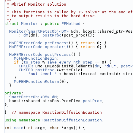
/**
 * @brief Monitor solution
 *
 * This functions is called by TS solver at the end o
 * to output results to the hard drive.
 */
struct 
Monitor
 : 
public
FEMethod
 {
Monitor
(
SmartPetscObj<DM>
 &dm, boost::shared_ptr<Pos
      : 
dM
(dm), 
postProc
(post_proc){};
MoFEMErrorCode
preProcess
() { 
return
 0; }
MoFEMErrorCode
operator()
() { 
return
 0; }
MoFEMErrorCode
postProcess
() {
MoFEMFunctionBegin
;
if
 (
ts_step
 % 
save_every_nth_step
 == 0) {
CHKERR
 DMoFEMLoopFiniteElements(
dM
, 
"dFE"
, 
postP
CHKERR
postProc
->writeFile(
"out_level_"
 + boost::lexical_cast<std::stri
    }
MoFEMFunctionReturn
(0);
  }
private
:
SmartPetscObj<DM>
dM
;
  boost::shared_ptr<PostProcEle> 
postProc
;
};
}; 
// namespace ReactionDiffusionEquation
using namespace 
ReactionDiffusionEquation
;
int
main
(
int
 argc, 
char
 *argv[]) {