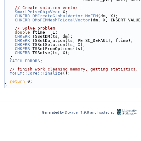
// Create solution vector
SmartPetscObj<Vec>
 X;
CHKERR
DMCreateGlobalVector_MoFEM
(dm, X);
CHKERR
DMoFEMMeshToLocalVector
(dm, X, INSERT_VALUE
// Solve problem
double
 ftime = 1;
CHKERR
 TSSetDM(ts, dm);
CHKERR
 TSSetDuration(ts, PETSC_DEFAULT, ftime);
CHKERR
 TSSetSolution(ts, X);
CHKERR
 TSSetFromOptions(ts);
CHKERR
 TSSolve(ts, X);
  }
CATCH_ERRORS
;
// finish work cleaning memory, getting statistics, 
MoFEM::Core::Finalize
();
return
 0;
}
Generated by
Doxygen
1.9.8 and hosted at