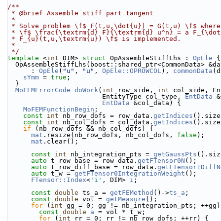
/**
 * @brief Assemble stiff part tangent
 *
 * Solve problem \f$ F(t,u,\dot{u}) = G(t,u) \f$ wher
 * \f$ \frac{\textrm{d} F}{\textrm{d} u^n} = a F_{\do
 * F_{u}(t,u,\textrm{u}) \f$ is implemented.
 *
 */
template
 <
int
 DIM> 
struct 
OpAssembleStiffLhs : 
OpEle
 {
  OpAssembleStiffLhs(boost::shared_ptr<CommonData> &da
      : 
OpEle
(
"u"
, 
"u"
, 
OpEle::OPROWCOL
), 
commonData
(d
sYmm
 = 
true
;
  }
MoFEMErrorCode
doWork
(
int
 row_side, 
int
 col_side, En
                        EntityType col_type, 
EntData
 &
EntData
 &col_data) {
MoFEMFunctionBegin
;
const
int
 nb_row_dofs = row_data.
getIndices
().size
const
int
 nb_col_dofs = col_data.
getIndices
().size
if
 (nb_row_dofs && nb_col_dofs) {
mat
.resize(nb_row_dofs, nb_col_dofs, 
false
);
mat
.clear();
const
int
 nb_integration_pts = 
getGaussPts
().siz
auto
 t_row_base = row_data.
getFTensor0N
();
auto
 t_row_diff_base = row_data.
getFTensor1DiffN
auto
 t_w = 
getFTensor0IntegrationWeight
();
FTensor::Index
<
'i'
, DIM> 
i
;
const
double
 ts_a = 
getFEMethod
()->
ts_a
;
const
double
 vol = 
getMeasure
();
for
 (
int
 gg = 0; gg != nb_integration_pts; ++gg)
const
double
a
 = vol * t_w;
for
 (
int
 rr = 0; rr != nb_row_dofs; ++rr) {