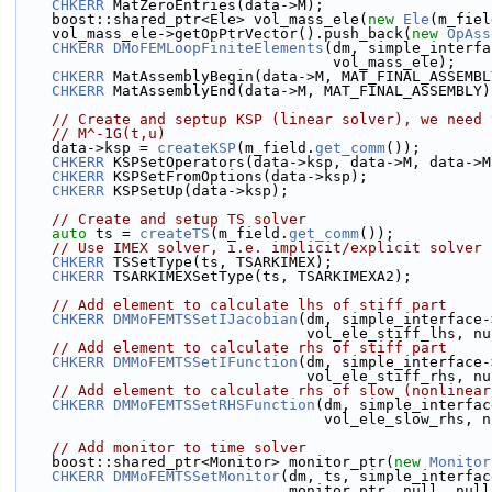
CHKERR
 MatZeroEntries(data->M);
    boost::shared_ptr<Ele> vol_mass_ele(
new
Ele
(m_fiel
    vol_mass_ele->getOpPtrVector().push_back(
new
OpAss
CHKERR
DMoFEMLoopFiniteElements
(dm, simple_interfa
                                    vol_mass_ele);
CHKERR
 MatAssemblyBegin(data->M, MAT_FINAL_ASSEMBL
CHKERR
 MatAssemblyEnd(data->M, MAT_FINAL_ASSEMBLY)
// Create and septup KSP (linear solver), we need 
// M^-1G(t,u)
    data->ksp = 
createKSP
(m_field.
get_comm
());
CHKERR
 KSPSetOperators(data->ksp, data->M, data->M
CHKERR
 KSPSetFromOptions(data->ksp);
CHKERR
 KSPSetUp(data->ksp);
// Create and setup TS solver
auto
 ts = 
createTS
(m_field.
get_comm
());
// Use IMEX solver, i.e. implicit/explicit solver
CHKERR
 TSSetType(ts, TSARKIMEX);
CHKERR
 TSARKIMEXSetType(ts, TSARKIMEXA2);
// Add element to calculate lhs of stiff part
CHKERR
DMMoFEMTSSetIJacobian
(dm, simple_interface-
                                 vol_ele_st
// Add element to calculate rhs of stiff part
CHKERR
DMMoFEMTSSetIFunction
(dm, simple_interface-
                                 vol_ele_st
// Add element to calculate rhs of slow (nonlinear
CHKERR
DMMoFEMTSSetRHSFunction
(dm, simple_interfac
                                   vol_el
// Add monitor to time solver
    boost::shared_ptr<Monitor> monitor_ptr(
new
Monitor
CHKERR
DMMoFEMTSSetMonitor
(dm, ts, simple_interfac
                               monitor_ptr, null, n