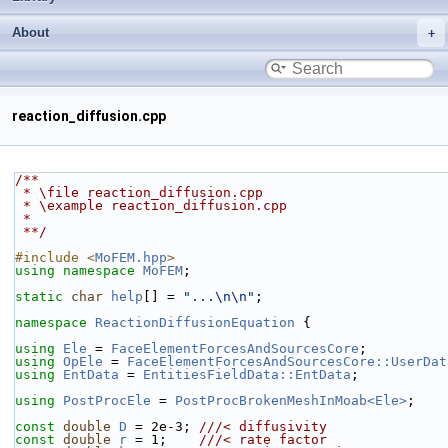
About
reaction_diffusion.cpp
/**
 * \file reaction_diffusion.cpp
 * \example reaction_diffusion.cpp
 *
 **/
#include <
MoFEM.hpp
>
using namespace 
MoFEM
;
static
char
help
[] = 
"...\n\n"
;
namespace 
ReactionDiffusionEquation
 {
using 
Ele
 = 
FaceElementForcesAndSourcesCore
;
using 
OpEle
 = 
FaceElementForcesAndSourcesCore::UserDat
using 
EntData
 = 
EntitiesFieldData::EntData
;
using 
PostProcEle
 = 
PostProcBrokenMeshInMoab<Ele>
;
const
double
D
 = 2e-3; 
///< diffusivity
const
double
r
 = 1;    
///< rate factor