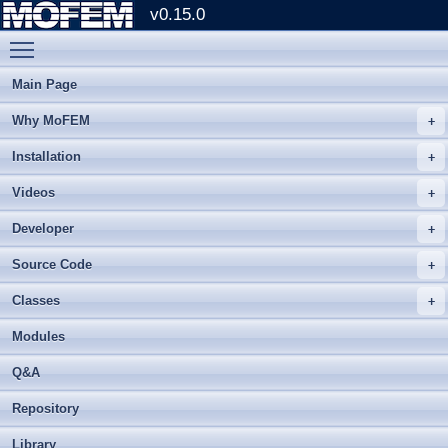
v0.15.0
Toggle main menu visibility
Main Page
Why MoFEM
Installation
Videos
Developer
Source Code
Classes
Modules
Q&A
Repository
Library