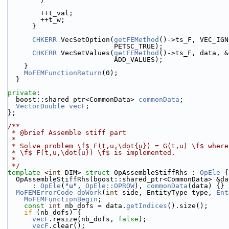
        ++t_val;
        ++t_w;
      }
CHKERR
 VecSetOption(
getFEMethod
()->ts_F, VEC_IGN
                          PETSC_TRUE);
CHKERR
 VecSetValues(
getFEMethod
()->ts_F, data, &
                          ADD_VALUES);
    }
MoFEMFunctionReturn
(0);
  }
private
:
  boost::shared_ptr<CommonData> 
commonData
;
VectorDouble
vecF
;
};
/**
 * @brief Assemble stiff part
 *
 * Solve problem \f$ F(t,u,\dot{u}) = G(t,u) \f$ wher
 * \f$ F(t,u,\dot{u}) \f$ is implemented.
 *
 */
template
 <
int
 DIM> 
struct 
OpAssembleStiffRhs : 
OpEle
 {
  OpAssembleStiffRhs(boost::shared_ptr<CommonData> &da
      : 
OpEle
(
"u"
, 
OpEle::OPROW
), 
commonData
(data) {}
MoFEMErrorCode
doWork
(
int
 side, EntityType type, 
Ent
MoFEMFunctionBegin
;
const
int
 nb_dofs = data.
getIndices
().size();
if
 (nb_dofs) {
vecF
.resize(nb_dofs, 
false
);
vecF
.clear();